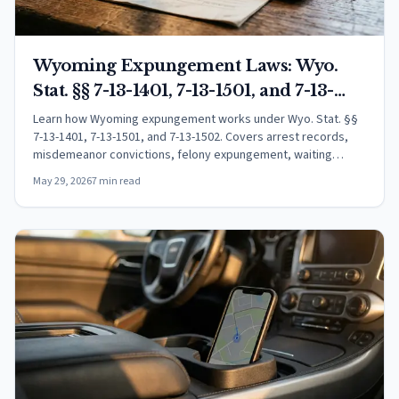
Wyoming Expungement Laws: Wyo.
Stat. §§ 7-13-1401, 7-13-1501, and 7-13-
1502 Explained
Learn how Wyoming expungement works under Wyo. Stat. §§
7-13-1401, 7-13-1501, and 7-13-1502. Covers arrest records,
misdemeanor convictions, felony expungement, waiting
periods, and the petition process.
May 29, 2026
7 min read