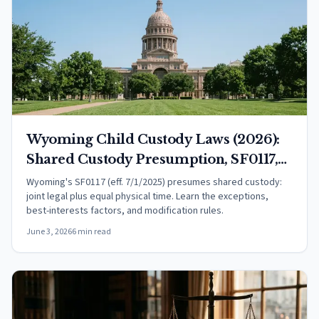
Wyoming Child Custody Laws (2026):
Shared Custody Presumption, SF0117,
and Your Rights
Wyoming's SF0117 (eff. 7/1/2025) presumes shared custody:
joint legal plus equal physical time. Learn the exceptions,
best-interests factors, and modification rules.
June 3, 2026
6 min read