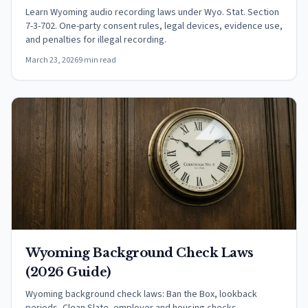
Learn Wyoming audio recording laws under Wyo. Stat. Section
7-3-702. One-party consent rules, legal devices, evidence use,
and penalties for illegal recording.
March 23, 2026
9 min read
Wyoming Background Check Laws
(2026 Guide)
Wyoming background check laws: Ban the Box, lookback