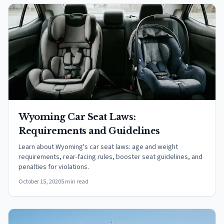
Wyoming Car Seat Laws:
Requirements and Guidelines
Learn about Wyoming's car seat laws: age and weight
requirements, rear-facing rules, booster seat guidelines, and
penalties for violations.
October 15, 2020
5 min read