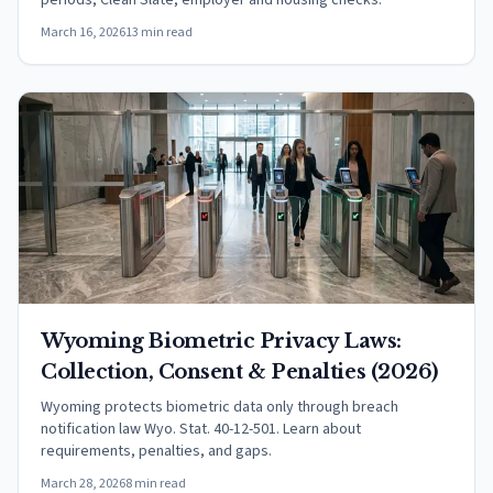
periods, Clean Slate, employer and housing checks.
March 16, 2026
13 min read
Wyoming Biometric Privacy Laws:
Collection, Consent & Penalties (2026)
Wyoming protects biometric data only through breach
notification law Wyo. Stat. 40-12-501. Learn about
requirements, penalties, and gaps.
March 28, 2026
8 min read