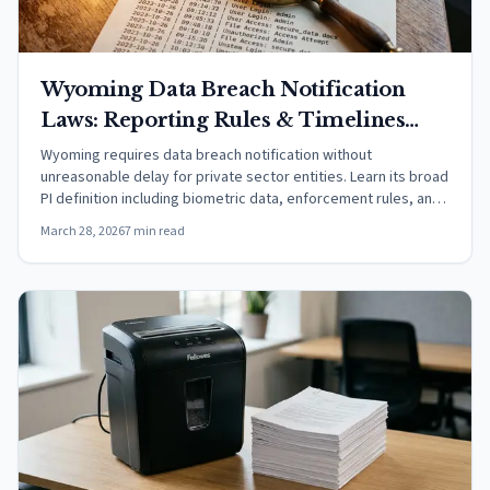
Wyoming Data Breach Notification
Laws: Reporting Rules & Timelines
(2026)
Wyoming requires data breach notification without
unreasonable delay for private sector entities. Learn its broad
PI definition including biometric data, enforcement rules, and
safe harbors.
March 28, 2026
7 min read