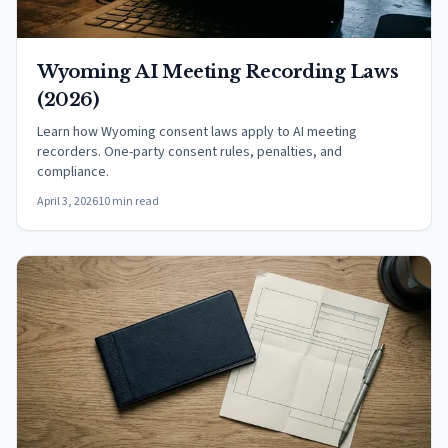
Wyoming AI Meeting Recording Laws
(2026)
Learn how Wyoming consent laws apply to AI meeting
recorders. One-party consent rules, penalties, and
compliance.
April 3, 2026
10 min read