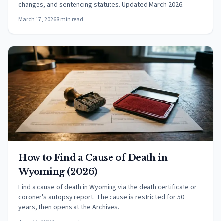
changes, and sentencing statutes. Updated March 2026.
March 17, 2026
8 min read
How to Find a Cause of Death in
Wyoming (2026)
Find a cause of death in Wyoming via the death certificate or
coroner's autopsy report. The cause is restricted for 50
years, then opens at the Archives.