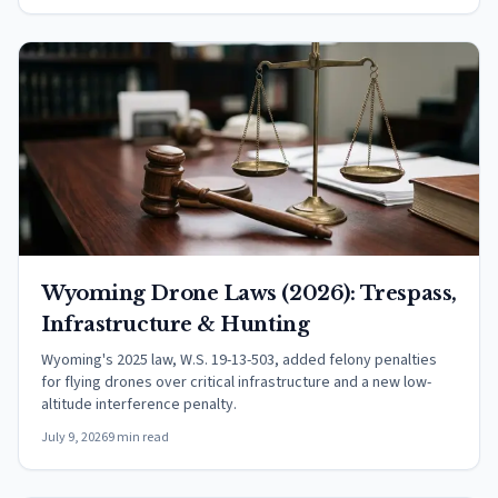
Wyoming Drone Laws (2026): Trespass,
Infrastructure & Hunting
Wyoming's 2025 law, W.S. 19-13-503, added felony penalties
for flying drones over critical infrastructure and a new low-
altitude interference penalty.
July 9, 2026
9 min read