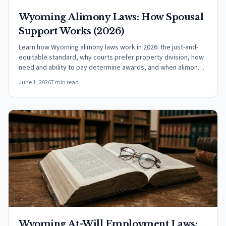
Wyoming Alimony Laws: How Spousal
Support Works (2026)
Learn how Wyoming alimony laws work in 2026: the just-and-
equitable standard, why courts prefer property division, how
need and ability to pay determine awards, and when alimony
ends.
June 1, 2026
7 min read
Wyoming At-Will Employment Laws: