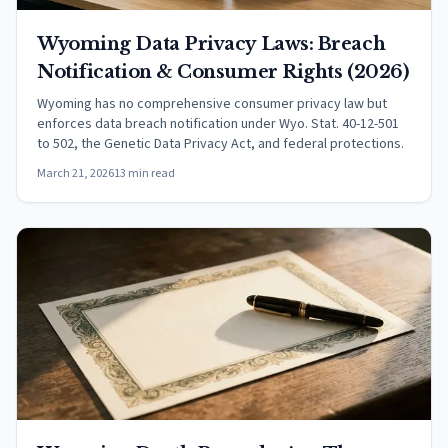
Wyoming Data Privacy Laws: Breach
Notification & Consumer Rights (2026)
Wyoming has no comprehensive consumer privacy law but
enforces data breach notification under Wyo. Stat. 40-12-501
to 502, the Genetic Data Privacy Act, and federal protections.
March 21, 2026
13 min read