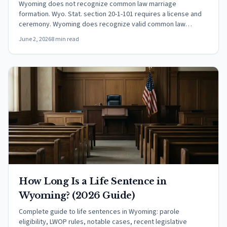
Wyoming does not recognize common law marriage
formation. Wyo. Stat. section 20-1-101 requires a license and
ceremony. Wyoming does recognize valid common law
marriages from other states.
June 2, 2026
8 min read
How Long Is a Life Sentence in
Wyoming? (2026 Guide)
Complete guide to life sentences in Wyoming: parole
eligibility, LWOP rules, notable cases, recent legislative