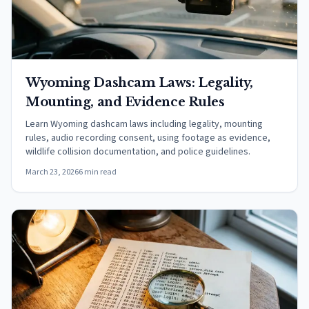
Wyoming Dashcam Laws: Legality,
Mounting, and Evidence Rules
Learn Wyoming dashcam laws including legality, mounting
rules, audio recording consent, using footage as evidence,
wildlife collision documentation, and police guidelines.
March 23, 2026
6 min read