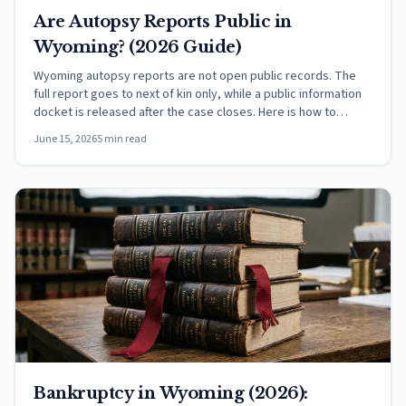
Are Autopsy Reports Public in
Wyoming? (2026 Guide)
Wyoming autopsy reports are not open public records. The
full report goes to next of kin only, while a public information
docket is released after the case closes. Here is how to
request one.
June 15, 2026
5 min read
Bankruptcy in Wyoming (2026):