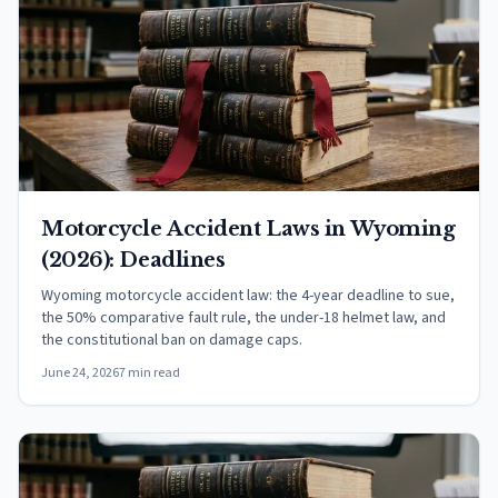
Motorcycle Accident Laws in Wyoming
(2026): Deadlines
Wyoming motorcycle accident law: the 4-year deadline to sue,
the 50% comparative fault rule, the under-18 helmet law, and
the constitutional ban on damage caps.
June 24, 2026
7 min read