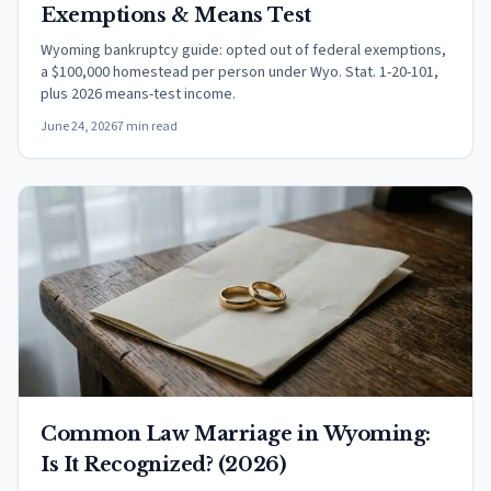
Exemptions & Means Test
Wyoming bankruptcy guide: opted out of federal exemptions,
a $100,000 homestead per person under Wyo. Stat. 1-20-101,
plus 2026 means-test income.
June 24, 2026
7 min read
Common Law Marriage in Wyoming:
Is It Recognized? (2026)