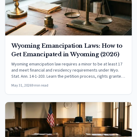
Wyoming Emancipation Laws: How to
Get Emancipated in Wyoming (2026)
Wyoming emancipation law requires a minor to be at least 17
and meet financial and residency requirements under Wyo.
Stat. Ann. 14-1-203. Learn the petition process, rights granted,
and effects on child support.
May 31, 2026
9 min read