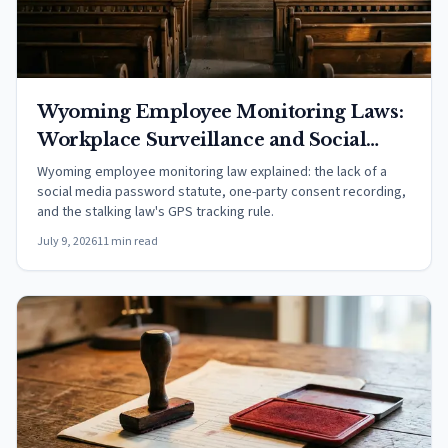
Wyoming Employee Monitoring Laws:
Workplace Surveillance and Social
Media (2026)
Wyoming employee monitoring law explained: the lack of a
social media password statute, one-party consent recording,
and the stalking law's GPS tracking rule.
July 9, 2026
11 min read