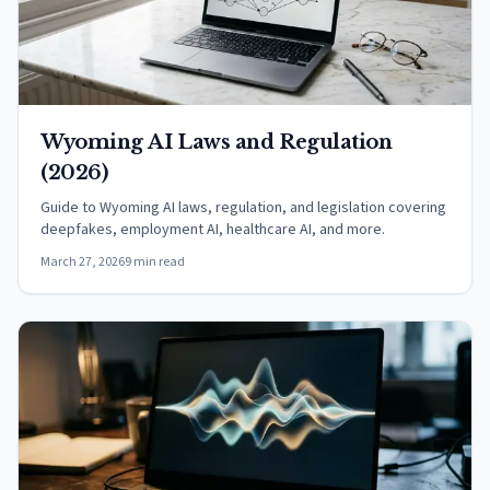
Wyoming AI Laws and Regulation
(2026)
Guide to Wyoming AI laws, regulation, and legislation covering
deepfakes, employment AI, healthcare AI, and more.
March 27, 2026
9 min read