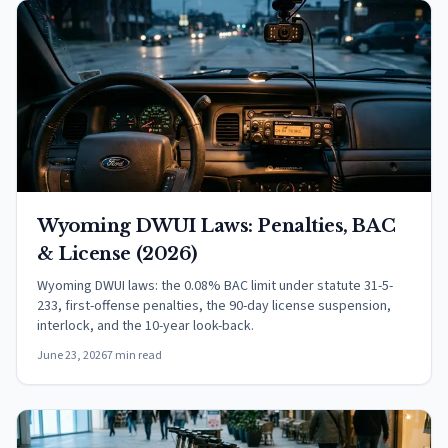
Wyoming DWUI Laws: Penalties, BAC
& License (2026)
Wyoming DWUI laws: the 0.08% BAC limit under statute 31-5-
233, first-offense penalties, the 90-day license suspension,
interlock, and the 10-year look-back.
June 23, 2026
7 min read