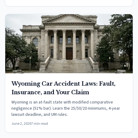
Wyoming Car Accident Laws: Fault,
Insurance, and Your Claim
Wyoming is an at-fault state with modified comparative
negligence (51% bar). Learn the 25/50/20 minimums, 4-year
lawsuit deadline, and UM rules.
June 2, 2026
7 min read