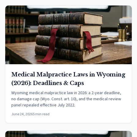
Medical Malpractice Laws in Wyoming
(2026): Deadlines & Caps
Wyoming medical malpractice law in 2026: a 2-year deadline,
no damage cap (Wyo. Const. art. 10), and the medical review
panel repealed effective July 2022.
June 24, 2026
5 min read