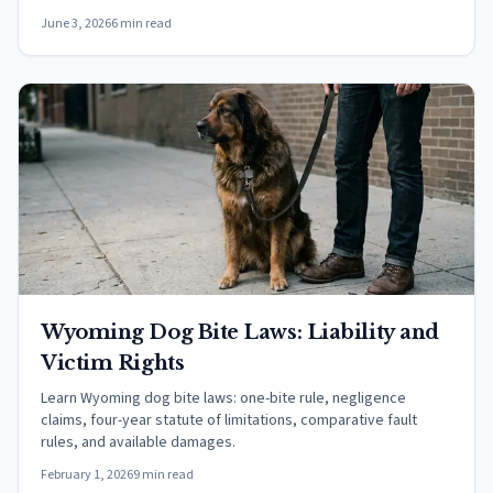
June 3, 2026
6 min read
Wyoming Dog Bite Laws: Liability and
Victim Rights
Learn Wyoming dog bite laws: one-bite rule, negligence
claims, four-year statute of limitations, comparative fault
rules, and available damages.
February 1, 2026
9 min read