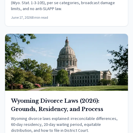
(Wyo. Stat. 1-3-105), per se categories, broadcast damage
limits, and no anti-SLAPP law.
June 17, 2026
8 min read
Wyoming Divorce Laws (2026):
Grounds, Residency, and Process
Wyoming divorce laws explained: irreconcilable differences,
60-day residency, 20-day waiting period, equitable
distribution, and how to file in District Court.