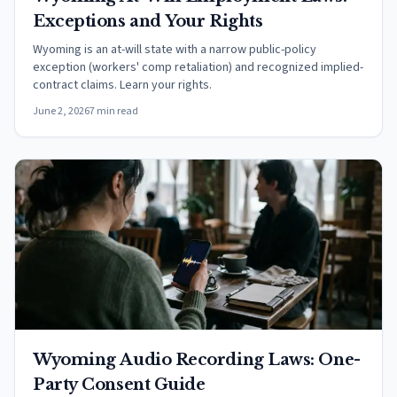
Exceptions and Your Rights
Wyoming is an at-will state with a narrow public-policy
exception (workers' comp retaliation) and recognized implied-
contract claims. Learn your rights.
June 2, 2026
7 min read
Wyoming Audio Recording Laws: One-
Party Consent Guide