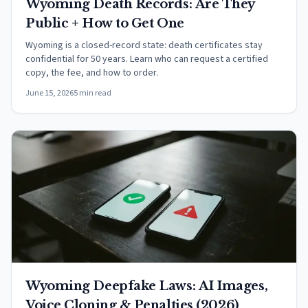
Wyoming Death Records: Are They
Public + How to Get One
Wyoming is a closed-record state: death certificates stay
confidential for 50 years. Learn who can request a certified
copy, the fee, and how to order.
June 15, 2026
5 min read
Wyoming Deepfake Laws: AI Images,
Voice Cloning & Penalties (2026)