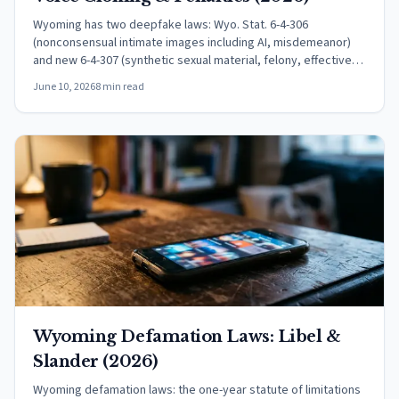
Wyoming has two deepfake laws: Wyo. Stat. 6-4-306
(nonconsensual intimate images including AI, misdemeanor)
and new 6-4-307 (synthetic sexual material, felony, effective
July 1, 2026).
June 10, 2026
8 min read
Wyoming Defamation Laws: Libel &
Slander (2026)
Wyoming defamation laws: the one-year statute of limitations