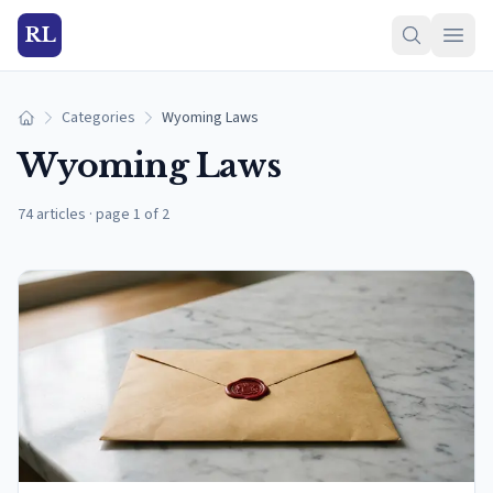
RL
Categories
Wyoming Laws
Home
Wyoming Laws
74 articles
·
page 1 of 2