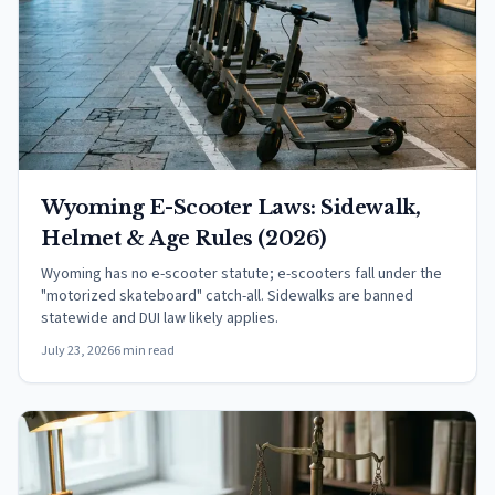
Wyoming E-Scooter Laws: Sidewalk,
Helmet & Age Rules (2026)
Wyoming has no e-scooter statute; e-scooters fall under the
"motorized skateboard" catch-all. Sidewalks are banned
statewide and DUI law likely applies.
July 23, 2026
6 min read