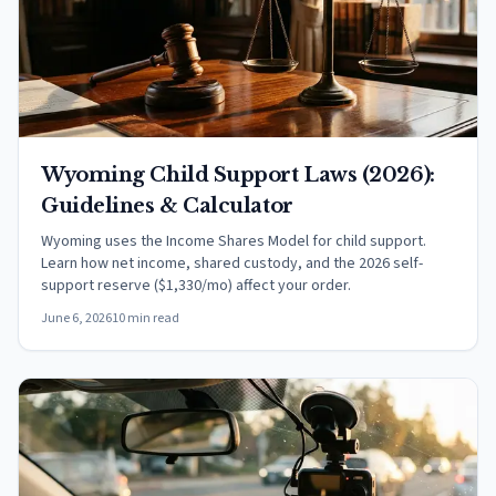
Wyoming Child Support Laws (2026):
Guidelines & Calculator
Wyoming uses the Income Shares Model for child support.
Learn how net income, shared custody, and the 2026 self-
support reserve ($1,330/mo) affect your order.
June 6, 2026
10 min read