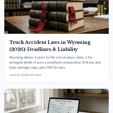
Truck Accident Laws in Wyoming
(2026): Deadlines & Liability
Wyoming allows 4 years to file a truck-injury claim, 2 for
wrongful death. It uses a modified-comparative 51% bar and
bans damage caps, plus FMCSA rules.
June 24, 2026
6 min read