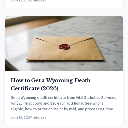
June 15, 2026
5 min read
How to Get a Wyoming Death
Certificate (2026)
Get a Wyoming death certificate from Vital Statistics Services
for $25 (first copy) and $20 each additional. See who is
eligible, how to order online or by mail, and processing time.
June 15, 2026
4 min read