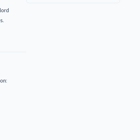
lord
s.
on: