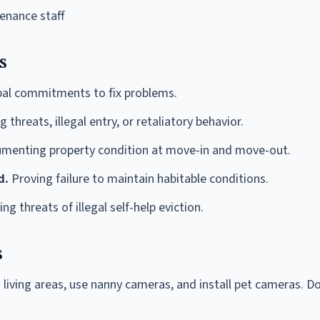
enance staff
s
bal commitments to fix problems.
 threats, illegal entry, or retaliatory behavior.
menting property condition at move-in and move-out.
d.
Proving failure to maintain habitable conditions.
g threats of illegal self-help eviction.
s
living areas, use nanny cameras, and install pet cameras. Do