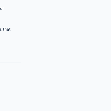
ior
s that