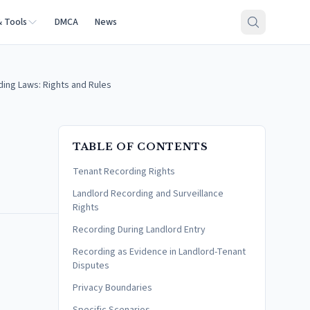
& Tools
DMCA
News
ing Laws: Rights and Rules
TABLE OF CONTENTS
Tenant Recording Rights
Landlord Recording and Surveillance
Rights
Recording During Landlord Entry
Recording as Evidence in Landlord-Tenant
Disputes
Privacy Boundaries