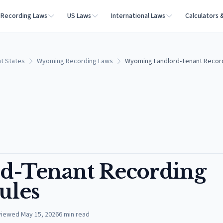
Recording Laws
US Laws
International Laws
Calculators 
t States
Wyoming Recording Laws
Wyoming Landlord-Tenant Record
d-Tenant Recording
ules
viewed
May 15, 2026
6
min read