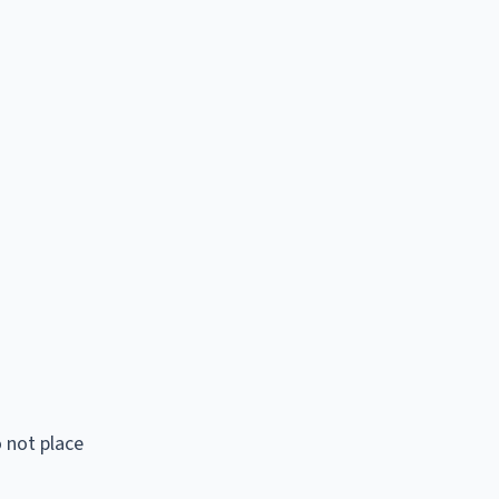
 not place