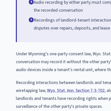
Audio recording by either party must com
4
the recorded conversation
Recordings of landlord-tenant interaction
5
disputes over repairs, deposits, and lease
Under Wyoming's one-party consent law, Wyo. Stat. 
conversation may record it without the other party
audio devices inside a tenant's rental unit, where t
Recording interactions between landlords and tena
wiretapping law,
Wyo. Stat. Ann. Section 7-3-702
, a
landlords and tenants have recording rights when pa
surveillance of the other party's private spaces.