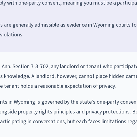
ply with one-party consent, meaning you must be a participa
s are generally admissible as evidence in Wyoming courts fo
 violations
Ann. Section 7-3-702, any landlord or tenant who participate
's knowledge. A landlord, however, cannot place hidden cam
he tenant holds a reasonable expectation of privacy.
nts in Wyoming is governed by the state's one-party consen
longside property rights principles and privacy protections. B
rticipating in conversations, but each faces limitations reg