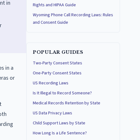
nt in
Rights and HIPAA Guide
Wyoming Phone Call Recording Laws: Rules
and Consent Guide
r
POPULAR GUIDES
Two-Party Consent States
s in a
One-Party Consent States
eras or
US Recording Laws
Is It Illegal to Record Someone?
Medical Records Retention by State
t
US Data Privacy Laws
oth
Child Support Laws by State
arding
How Long Is a Life Sentence?