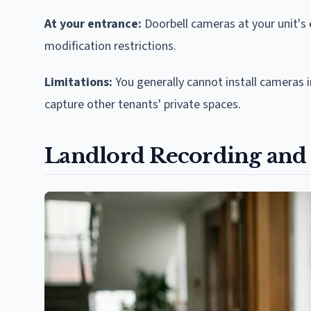
At your entrance:
Doorbell cameras at your unit's 
modification restrictions.
Limitations:
You generally cannot install cameras
capture other tenants' private spaces.
Landlord Recording and 