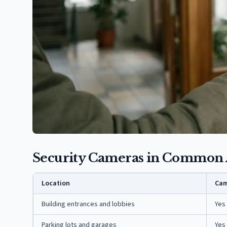
Security Cameras in Common 
Location
Cam
Building entrances and lobbies
Yes
Parking lots and garages
Yes