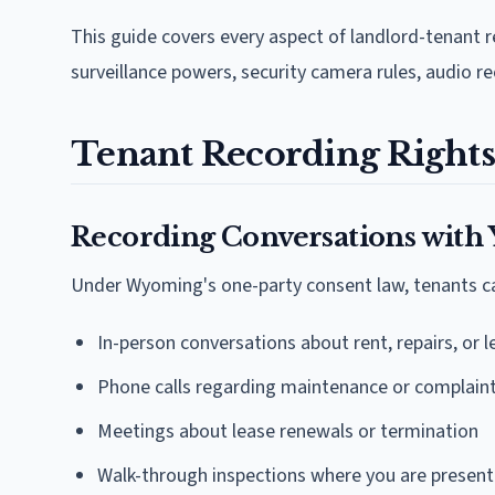
This guide covers every aspect of landlord-tenant r
surveillance powers, security camera rules, audio r
Tenant Recording Rights
Recording Conversations with
Under Wyoming's one-party consent law, tenants ca
In-person conversations about rent, repairs, or 
Phone calls regarding maintenance or complain
Meetings about lease renewals or termination
Walk-through inspections where you are present