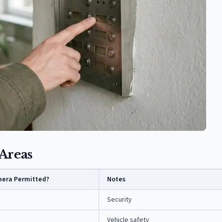
Areas
era Permitted?
Notes
Security
Vehicle safety