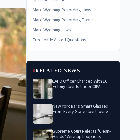
Specific Scenarios
More Wyoming Recording Laws
More Wyoming Recording Topics
More Wyoming Laws
Frequently Asked Questions
RELATED NEWS
LAPD Officer Charged With 16
Felony Counts Under CIPA
New York Bans Smart Glasses
From Every State Courthouse
Supreme Court Rejects "Clean-
Hands" Wiretap Loophole,