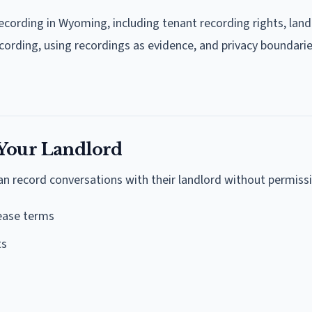
ecording in Wyoming, including tenant recording rights, land
ecording, using recordings as evidence, and privacy boundarie
 Your Landlord
n record conversations with their landlord without permissi
lease terms
ts