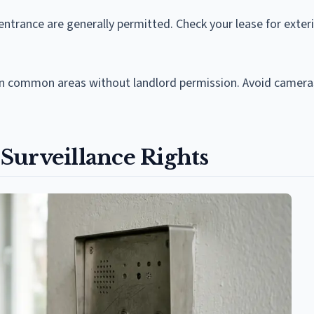
entrance are generally permitted. Check your lease for exter
 in common areas without landlord permission. Avoid camera
Surveillance Rights