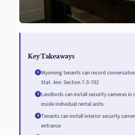
Key Takeaways
Wyoming tenants can record conversations
1
Stat. Ann. Section 7-3-702
Landlords can install security cameras i
2
inside individual rental units
Tenants can install interior security came
3
entrance