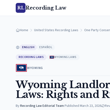
Recording Law
RL
Home
United States Recording Laws
One Party Consen
ENGLISH
ESPAÑOL
RECORDING LAWS
WYOMING LAWS
WYOMING
Wyoming Landlor
Laws: Rights and R
By
Recording Law Editorial Team
·
Published
March 23, 2026
Re