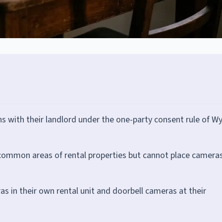
 with their landlord under the one-party consent rule of Wy
n common areas of rental properties but cannot place camera
ras in their own rental unit and doorbell cameras at their