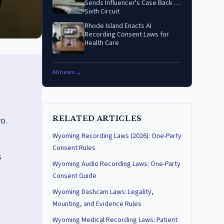
Sends Influencer's Case Back to
Sixth Circuit
Rhode Island Enacts AI
Recording Consent Laws for
Health Care
All news →
RELATED ARTICLES
o.
Wyoming Recording Laws (2026): One-Party
Consent Rules
s
Wyoming Audio Recording Laws: One-Party
Consent Guide
Wyoming Dashcam Laws: Legality,
Mounting, and Evidence Rules
Wyoming Medical Recording Laws: Patient