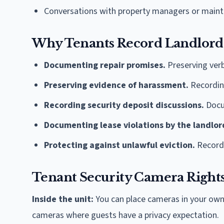
Conversations with property managers or maint
Why Tenants Record Landlord
Documenting repair promises.
Preserving ver
Preserving evidence of harassment.
Recording
Recording security deposit discussions.
Docu
Documenting lease violations by the landlor
Protecting against unlawful eviction.
Recordin
Tenant Security Camera Right
Inside the unit:
You can place cameras in your own 
cameras where guests have a privacy expectation.