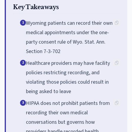
Key Takeaways
Wyoming patients can record their own
1
medical appointments under the one-
party consent rule of Wyo. Stat. Ann.
Section 7-3-702
Healthcare providers may have facility
2
policies restricting recording, and
violating those policies could result in
being asked to leave
HIPAA does not prohibit patients from
3
recording their own medical
conversations but governs how
providers handle recorded health