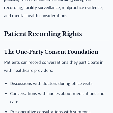
recording, facility surveillance, malpractice evidence,
and mental health considerations.
Patient Recording Rights
The One-Party Consent Foundation
Patients can record conversations they participate in
with healthcare providers:
Discussions with doctors during office visits
Conversations with nurses about medications and
care
Pre-operative consultations with surgeons