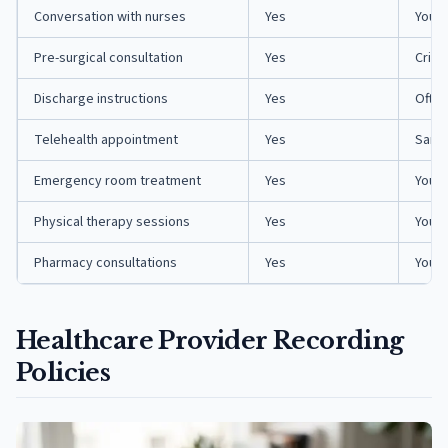
Conversation with nurses
Yes
You a
Pre-surgical consultation
Yes
Criti
Discharge instructions
Yes
Ofte
Telehealth appointment
Yes
Same 
Emergency room treatment
Yes
You o
Physical therapy sessions
Yes
You a
Pharmacy consultations
Yes
You a
Healthcare Provider Recording
Policies