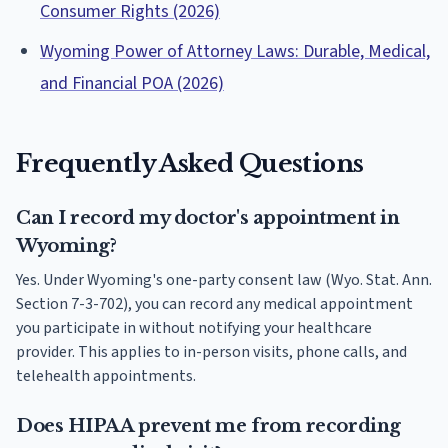
Consumer Rights (2026)
Wyoming Power of Attorney Laws: Durable, Medical,
and Financial POA (2026)
Frequently Asked Questions
Can I record my doctor's appointment in
Wyoming?
Yes. Under Wyoming's one-party consent law (Wyo. Stat. Ann.
Section 7-3-702), you can record any medical appointment
you participate in without notifying your healthcare
provider. This applies to in-person visits, phone calls, and
telehealth appointments.
Does HIPAA prevent me from recording