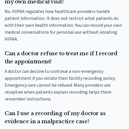
my own medical visit?
No. HIPAA regulates how healthcare providers handle
patient information. It does not restrict what patients do
with their own health information. You can record your own
medical conversations for personal use without violating
HIPAA.
Can a doctor refuse to treat me if I record
the appointment?
A doctor can decline to continue a non-emergency
appointment if you violate their facility recording policy.
Emergency care cannot be refused. Many providers are
receptive when patients explain recording helps them
remember instructions.
Can I use a recording of my doctor as
evidence in a malpractice case?