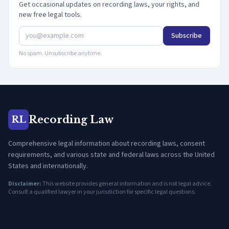
Get occasional updates on recording laws, your rights, and
new free legal tools.
Subscribe
No spam. Unsubscribe anytime.
Recording Law
RL
Comprehensive legal information about recording laws, consent
requirements, and various state and federal laws across the United
States and internationally.
Disclaimer:
This website provides general information and is not legal advice.
Consult a qualified lawyer in your jurisdiction for specific legal questions.