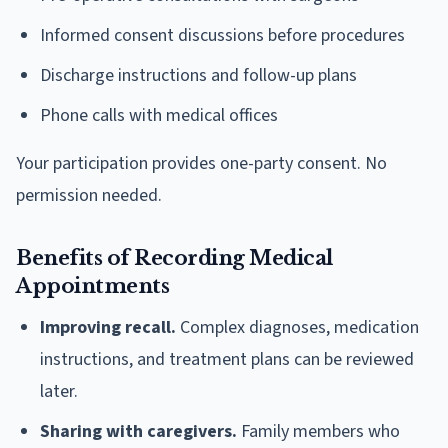
Informed consent discussions before procedures
Discharge instructions and follow-up plans
Phone calls with medical offices
Your participation provides one-party consent. No
permission needed.
Benefits of Recording Medical
Appointments
Improving recall.
Complex diagnoses, medication
instructions, and treatment plans can be reviewed
later.
Sharing with caregivers.
Family members who