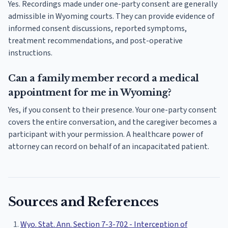
Yes. Recordings made under one-party consent are generally
admissible in Wyoming courts. They can provide evidence of
informed consent discussions, reported symptoms,
treatment recommendations, and post-operative
instructions.
Can a family member record a medical
appointment for me in Wyoming?
Yes, if you consent to their presence. Your one-party consent
covers the entire conversation, and the caregiver becomes a
participant with your permission. A healthcare power of
attorney can record on behalf of an incapacitated patient.
Sources and References
Wyo. Stat. Ann. Section 7-3-702 - Interception of