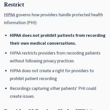
Restrict
HIPAA
governs how providers handle protected health
information (PHI):
HIPAA does not prohibit patients from recording
their own medical conversations.
HIPAA restricts providers from recording patients
without following privacy practices
HIPAA does not create a right for providers to
prohibit patient recording
Recordings capturing other patients' PHI could
create issues