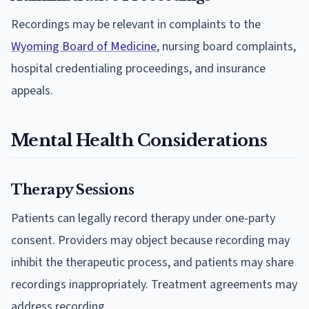
Recordings may be relevant in complaints to the
Wyoming Board of Medicine
, nursing board complaints,
hospital credentialing proceedings, and insurance
appeals.
Mental Health Considerations
Therapy Sessions
Patients can legally record therapy under one-party
consent. Providers may object because recording may
inhibit the therapeutic process, and patients may share
recordings inappropriately. Treatment agreements may
address recording.