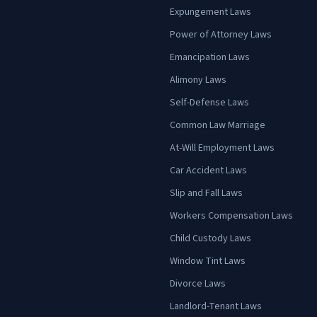
Expungement Laws
Power of Attorney Laws
Emancipation Laws
Alimony Laws
Self-Defense Laws
Common Law Marriage
At-Will Employment Laws
Car Accident Laws
Slip and Fall Laws
Workers Compensation Laws
Child Custody Laws
Window Tint Laws
Divorce Laws
Landlord-Tenant Laws