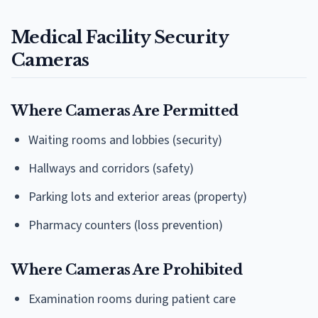
Medical Facility Security
Cameras
Where Cameras Are Permitted
Waiting rooms and lobbies (security)
Hallways and corridors (safety)
Parking lots and exterior areas (property)
Pharmacy counters (loss prevention)
Where Cameras Are Prohibited
Examination rooms during patient care