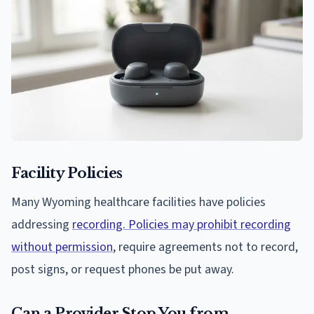
Facility Policies
Many Wyoming healthcare facilities have policies
addressing
recording. Policies may prohibit recording
without permission
, require agreements not to record,
post signs, or request phones be put away.
Can a Provider Stop You from