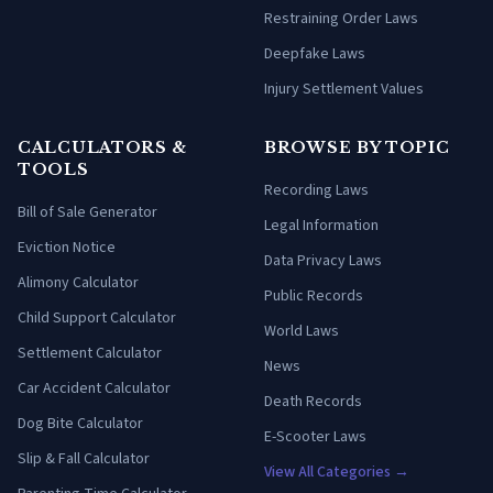
Restraining Order Laws
Deepfake Laws
Injury Settlement Values
CALCULATORS &
BROWSE BY TOPIC
TOOLS
Recording Laws
Bill of Sale Generator
Legal Information
Eviction Notice
Data Privacy Laws
Alimony Calculator
Public Records
Child Support Calculator
World Laws
Settlement Calculator
News
Car Accident Calculator
Death Records
Dog Bite Calculator
E-Scooter Laws
Slip & Fall Calculator
View All Categories →