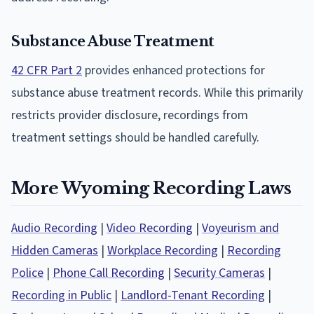
Substance Abuse Treatment
42 CFR Part 2
provides enhanced protections for
substance abuse treatment records. While this primarily
restricts provider disclosure, recordings from
treatment settings should be handled carefully.
More Wyoming Recording Laws
Audio Recording
|
Video Recording
|
Voyeurism and
Hidden Cameras
|
Workplace Recording
|
Recording
Police
|
Phone Call Recording
|
Security Cameras
|
Recording in Public
|
Landlord-Tenant Recording
|