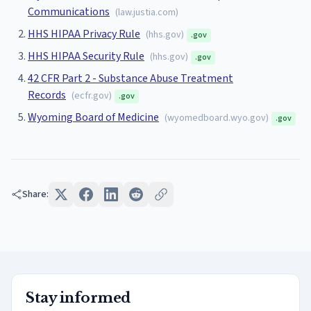
Communications
(
law.justia.com
)
HHS HIPAA Privacy Rule
(
hhs.gov
)
.gov
HHS HIPAA Security Rule
(
hhs.gov
)
.gov
42 CFR Part 2 - Substance Abuse Treatment
Records
(
ecfr.gov
)
.gov
Wyoming Board of Medicine
(
wyomedboard.wyo.gov
)
.gov
Share:
Stay informed