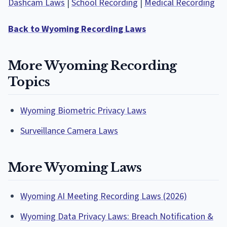
Dashcam Laws
|
School Recording
|
Medical Recording
Back to Wyoming Recording Laws
More Wyoming Recording
Topics
Wyoming Biometric Privacy Laws
Surveillance Camera Laws
More Wyoming Laws
Wyoming AI Meeting Recording Laws (2026)
Wyoming Data Privacy Laws: Breach Notification &