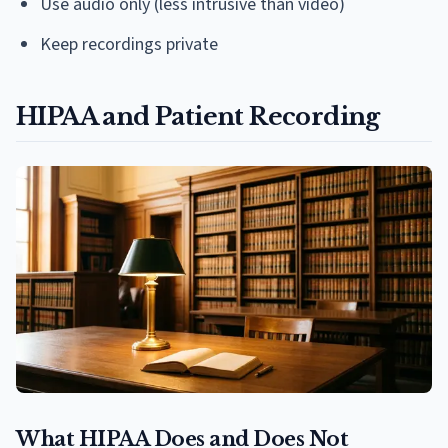
Use audio only (less intrusive than video)
Keep recordings private
HIPAA and Patient Recording
What HIPAA Does and Does Not