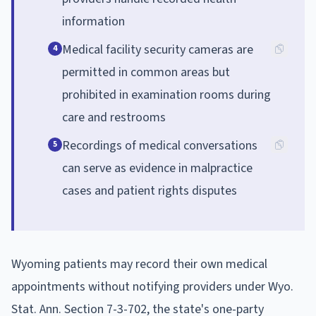
information
Medical facility security cameras are
4
permitted in common areas but
prohibited in examination rooms during
care and restrooms
Recordings of medical conversations
5
can serve as evidence in malpractice
cases and patient rights disputes
Wyoming patients may record their own medical
appointments without notifying providers under Wyo.
Stat. Ann. Section 7-3-702, the state's one-party