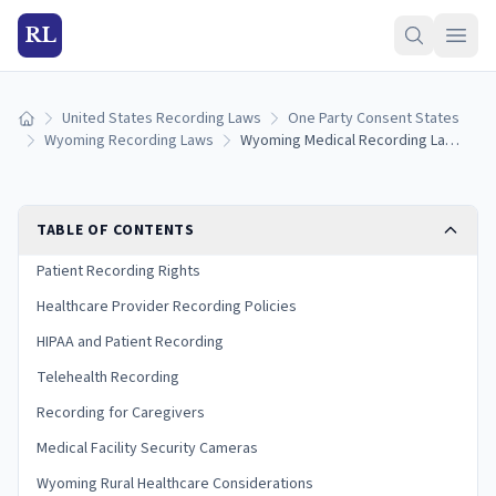
RL
United States Recording Laws
One Party Consent States
Home
Wyoming Recording Laws
Wyoming Medical Recording Laws: Patient Rights and HIPAA Guide
TABLE OF CONTENTS
Patient Recording Rights
Healthcare Provider Recording Policies
HIPAA and Patient Recording
Telehealth Recording
Recording for Caregivers
Medical Facility Security Cameras
Wyoming Rural Healthcare Considerations