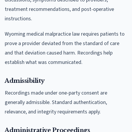
treatment recommendations, and post-operative
instructions.
Wyoming medical malpractice law requires patients to
prove a provider deviated from the standard of care
and that deviation caused harm. Recordings help
establish what was communicated.
Admissibility
Recordings made under one-party consent are
generally admissible. Standard authentication,
relevance, and integrity requirements apply.
Administrative Proceedings