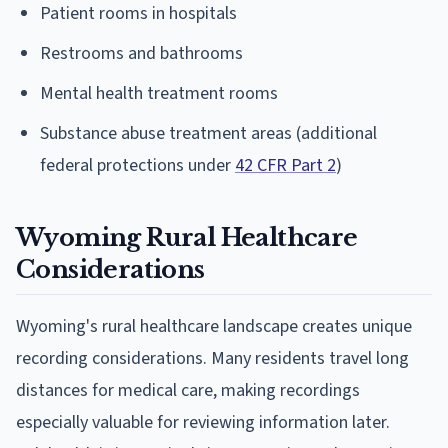
Patient rooms in hospitals
Restrooms and bathrooms
Mental health treatment rooms
Substance abuse treatment areas (additional
federal protections under
42 CFR Part 2
)
Wyoming Rural Healthcare
Considerations
Wyoming's rural healthcare landscape creates unique
recording considerations. Many residents travel long
distances for medical care, making recordings
especially valuable for reviewing information later.