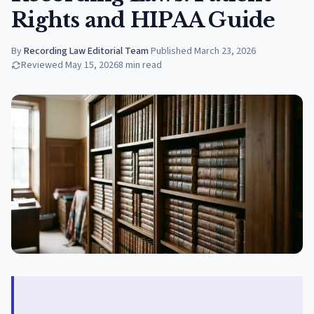
Rights and HIPAA Guide
By
Recording Law Editorial Team
·
Published
March 23, 2026
Reviewed
May 15, 2026
8
min read