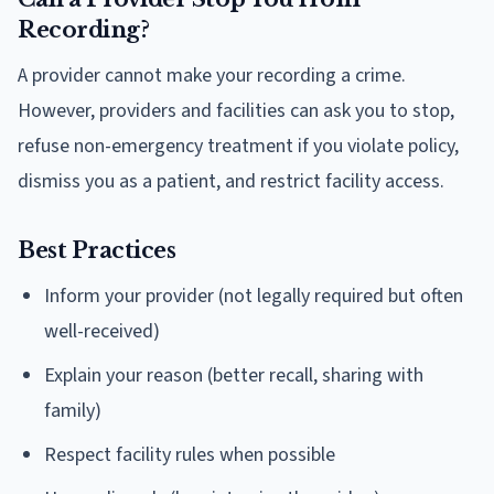
Recording?
A provider cannot make your recording a crime.
However, providers and facilities can ask you to stop,
refuse non-emergency treatment if you violate policy,
dismiss you as a patient, and restrict facility access.
Best Practices
Inform your provider (not legally required but often
well-received)
Explain your reason (better recall, sharing with
family)
Respect facility rules when possible