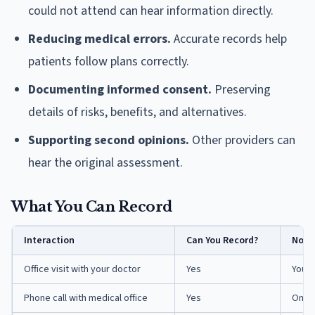
could not attend can hear information directly.
Reducing medical errors.
Accurate records help
patients follow plans correctly.
Documenting informed consent.
Preserving
details of risks, benefits, and alternatives.
Supporting second opinions.
Other providers can
hear the original assessment.
What You Can Record
Interaction
Can You Record?
Note
Office visit with your doctor
Yes
You a
Phone call with medical office
Yes
One-p