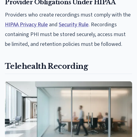
Provider Obligations Under HIPAA
Providers who create recordings must comply with the
HIPAA Privacy Rule
and
Security Rule
. Recordings
containing PHI must be stored securely, access must
be limited, and retention policies must be followed.
Telehealth Recording