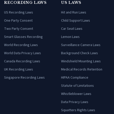
RECORDING LAWS
US LAWS
US Recording Laws
Hit and Run Laws
One Party Consent
Child Support Laws
Two Party Consent
Car Seat Laws
Smart Glasses Recording
Lemon Laws
World Recording Laws
Surveillance Camera Laws
World Data Privacy Laws
Background Check Laws
Canada Recording Laws
Windshield Mounting Laws
UK Recording Laws
Medical Records Retention
Singapore Recording Laws
HIPAA Compliance
Statute of Limitations
Whistleblower Laws
Data Privacy Laws
Squatters Rights Laws