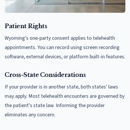
Patient Rights
Wyoming's one-party consent applies to telehealth
appointments. You can record using screen recording
software, external devices, or platform built-in features.
Cross-State Considerations
If your provider is in another state, both states' laws
may apply. Most telehealth encounters are governed by
the patient's state law. Informing the provider
eliminates any concern.