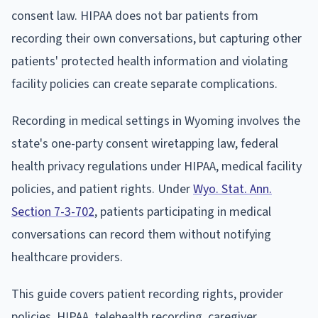
consent law. HIPAA does not bar patients from
recording their own conversations, but capturing other
patients' protected health information and violating
facility policies can create separate complications.
Recording in medical settings in Wyoming involves the
state's one-party consent wiretapping law, federal
health privacy regulations under HIPAA, medical facility
policies, and patient rights. Under
Wyo. Stat. Ann.
Section 7-3-702
, patients participating in medical
conversations can record them without notifying
healthcare providers.
This guide covers patient recording rights, provider
policies, HIPAA, telehealth recording, caregiver