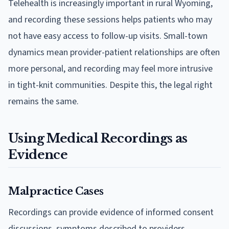
Telehealth is increasingly important in rural Wyoming,
and recording these sessions helps patients who may
not have easy access to follow-up visits. Small-town
dynamics mean provider-patient relationships are often
more personal, and recording may feel more intrusive
in tight-knit communities. Despite this, the legal right
remains the same.
Using Medical Recordings as
Evidence
Malpractice Cases
Recordings can provide evidence of informed consent
discussions, symptoms described to providers,