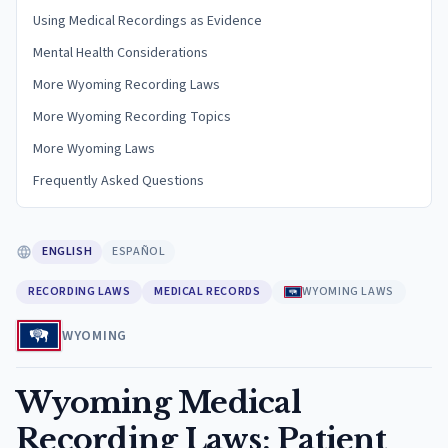
Using Medical Recordings as Evidence
Mental Health Considerations
More Wyoming Recording Laws
More Wyoming Recording Topics
More Wyoming Laws
Frequently Asked Questions
ENGLISH
ESPAÑOL
RECORDING LAWS
MEDICAL RECORDS
WYOMING LAWS
WYOMING
Wyoming Medical
Recording Laws: Patient