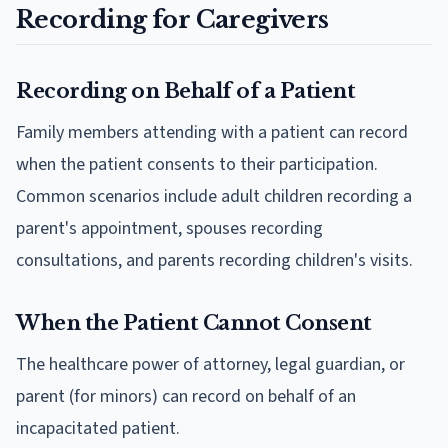
Recording for Caregivers
Recording on Behalf of a Patient
Family members attending with a patient can record
when the patient consents to their participation.
Common scenarios include adult children recording a
parent's appointment, spouses recording
consultations, and parents recording children's visits.
When the Patient Cannot Consent
The healthcare power of attorney, legal guardian, or
parent (for minors) can record on behalf of an
incapacitated patient.