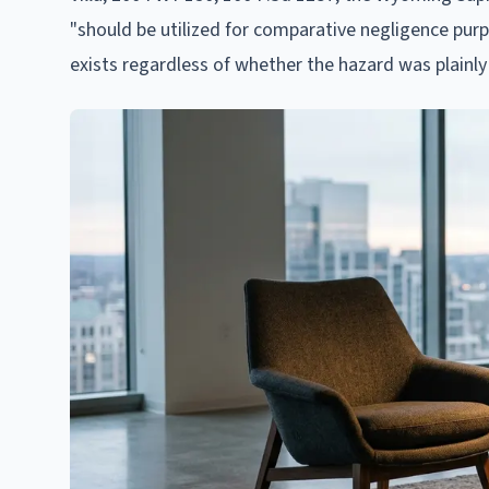
"should be utilized for comparative negligence purp
exists regardless of whether the hazard was plainly 