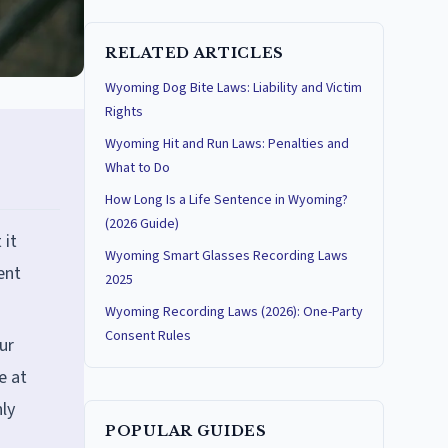
RELATED ARTICLES
Wyoming Dog Bite Laws: Liability and Victim
Rights
Wyoming Hit and Run Laws: Penalties and
What to Do
How Long Is a Life Sentence in Wyoming?
(2026 Guide)
 it
Wyoming Smart Glasses Recording Laws
ent
2025
Wyoming Recording Laws (2026): One-Party
Consent Rules
ur
e at
ly
POPULAR GUIDES