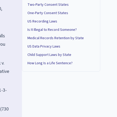
Two-Party Consent States
0,
One-Party Consent States
US Recording Laws
Is It Illegal to Record Someone?
lls
Medical Records Retention by State
you
US Data Privacy Laws
Child Support Laws by State
 v.
How Long Is a Life Sentence?
ative
1-3-
 (730