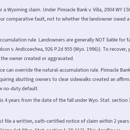
a Wyoming claim. Under Pinnacle Bank v. Villa, 2004 WY 15
our comparative fault, not to whether the landowner owed a
umulation rule. Landowners are generally NOT liable for fa
lson v. Andicoechea, 926 P.2d 955 (Wyo. 1996)). To recover, 
he owner created or aggravated.
e can override the natural-accumulation rule. Pinnacle Bank
equiring abutting owners to clear sidewalks created an affirm
w no-duty default.
is 4 years from the date of the fall under Wyo. Stat. section 
 file a written, oath-certified notice of claim within 2 years