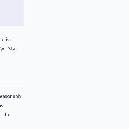
uctive
yo. Stat.
reasonably
ust
f the