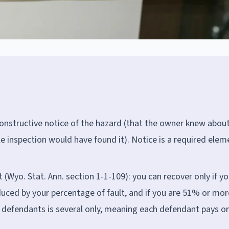
onstructive notice of the hazard (that the owner knew about
le inspection would have found it). Notice is a required elem
Wyo. Stat. Ann. section 1-1-109): you can recover only if yo
duced by your percentage of fault, and if you are 51% or mor
g defendants is several only, meaning each defendant pays on