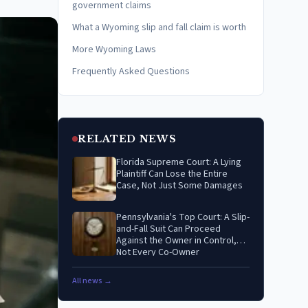
government claims
What a Wyoming slip and fall claim is worth
More Wyoming Laws
Frequently Asked Questions
RELATED NEWS
Florida Supreme Court: A Lying
Plaintiff Can Lose the Entire
Case, Not Just Some Damages
Pennsylvania's Top Court: A Slip-
and-Fall Suit Can Proceed
Against the Owner in Control,
Not Every Co-Owner
All news →