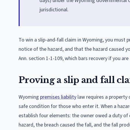
days) under the Wyoming Governmental Cla
jurisdictional.
To win a slip-and-fall claim in Wyoming, you must 
notice of the hazard, and that the hazard caused y
Ann. section 1-1-109, which bars recovery if you are
Proving a slip and fall 
Wyoming
premises liability
law requires a property 
safe condition for those who enter it. When a hazar
establish four elements: the owner owed a duty of c
hazard, the breach caused the fall, and the fall pr