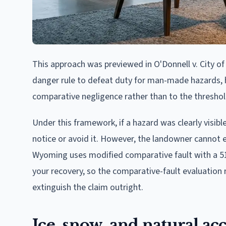
This approach was previewed in O'Donnell v. City of
danger rule to defeat duty for man-made hazards, ho
comparative negligence rather than to the thresho
Under this framework, if a hazard was clearly visible
notice or avoid it. However, the landowner cannot e
Wyoming uses modified comparative fault with a 51% 
your recovery, so the comparative-fault evaluatio
extinguish the claim outright.
Ice, snow, and natural 