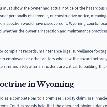
ou must show the owner had actual notice of the hazardous 
er personally observed it, or constructive notice, meaning
le inspection would have discovered it. Wyoming courts foc
and whether the owner's inspection and maintenance practice
or complaint records, maintenance logs, surveillance foota
om employees or other visitors who saw the hazard before yo
 immediately after an incident are critical to building this 
octrine in Wyoming
s a complete bar to a premises liability claim. In Pinnacle
preme Court expressly held that the open-and-obvious-danger