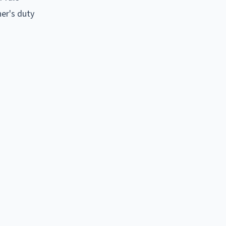
ner's duty