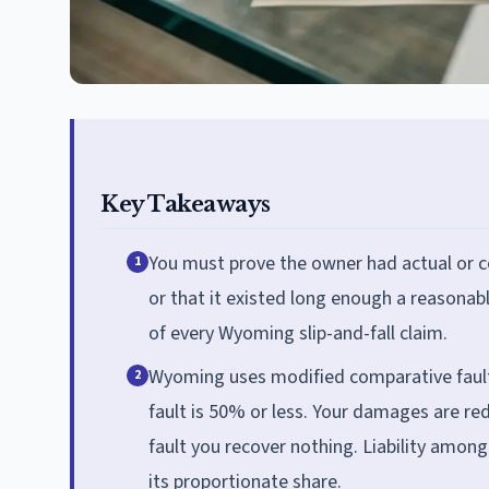
Key Takeaways
You must prove the owner had actual or c
1
or that it existed long enough a reasonab
of every Wyoming slip-and-fall claim.
Wyoming uses modified comparative fault (
2
fault is 50% or less. Your damages are re
fault you recover nothing. Liability amon
its proportionate share.