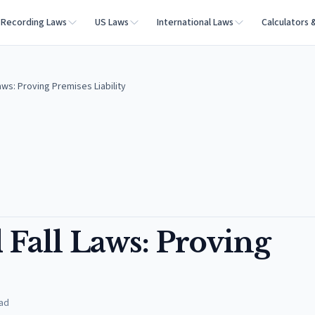
Recording Laws
US Laws
International Laws
Calculators 
aws: Proving Premises Liability
Fall Laws: Proving
ad