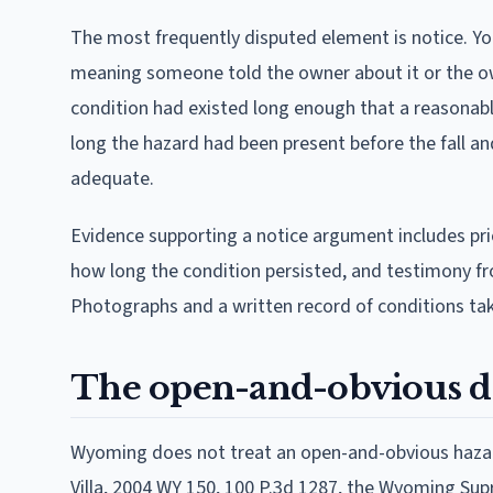
The most frequently disputed element is notice. Y
meaning someone told the owner about it or the own
condition had existed long enough that a reasonab
long the hazard had been present before the fall 
adequate.
Evidence supporting a notice argument includes pri
how long the condition persisted, and testimony fr
Photographs and a written record of conditions taken
The open-and-obvious d
Wyoming does not treat an open-and-obvious hazard a
Villa, 2004 WY 150, 100 P.3d 1287, the Wyoming Su