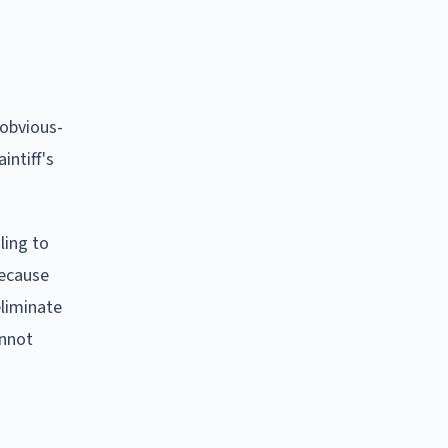
 obvious-
intiff's
ling to
Because
eliminate
annot