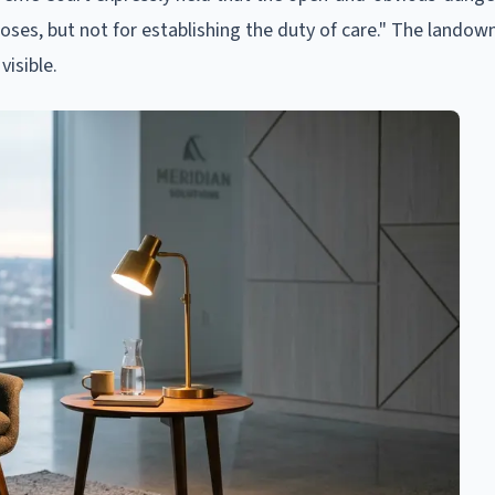
oses, but not for establishing the duty of care." The landow
visible.