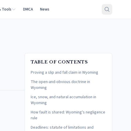
& Tools
DMCA
News
TABLE OF CONTENTS
Proving a slip and fall claim in Wyoming
The open-and-obvious doctrine in
Wyoming
Ice, snow, and natural accumulation in
Wyoming
How fault is shared: Wyoming's negligence
rule
Deadlines: statute of limitations and