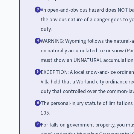
An open-and-obvious hazard does NOT bar 
3
the obvious nature of a danger goes to y
duty.
WARNING: Wyoming follows the natural-acc
4
on naturally accumulated ice or snow (Pau
must show an UNNATURAL accumulation t
EXCEPTION: A local snow-and-ice ordinanc
5
Villa held that a Worland city ordinance r
duty that controlled over the common-la
The personal-injury statute of limitations 
6
105.
For falls on government property, you must
7