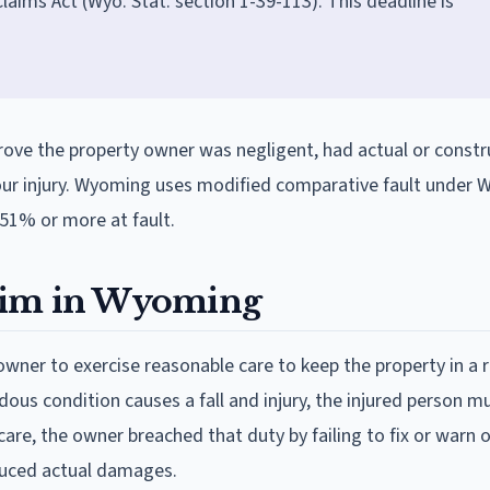
ims Act (Wyo. Stat. section 1-39-113). This deadline is
prove the property owner was negligent, had actual or constr
our injury. Wyoming uses modified comparative fault under W
 51% or more at fault.
claim in Wyoming
owner to exercise reasonable care to keep the property in a 
dous condition causes a fall and injury, the injured person m
are, the owner breached that duty by failing to fix or warn o
oduced actual damages.