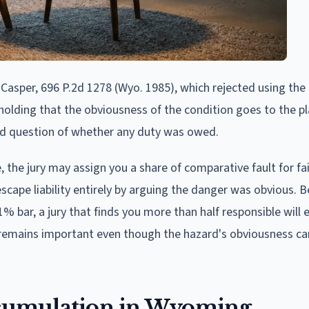
 Casper, 696 P.2d 1278 (Wyo. 1985), which rejected using the
lding that the obviousness of the condition goes to the pla
ld question of whether any duty was owed.
, the jury may assign you a share of comparative fault for fai
scape liability entirely by arguing the danger was obvious. 
bar, a jury that finds you more than half responsible will 
n remains important even though the hazard's obviousness c
accumulation in Wyoming