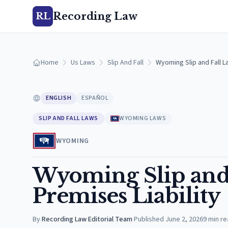
Recording Law
RL
Home
Us Laws
Slip And Fall
Wyoming Slip and Fall L
ENGLISH
ESPAÑOL
SLIP AND FALL LAWS
WYOMING LAWS
WYOMING
Wyoming Slip and 
Premises Liability
By
Recording Law Editorial Team
·
Published
June 2, 2026
9
min re