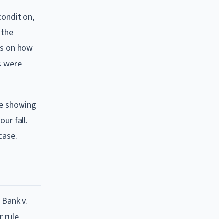
condition,
 the
us on how
s were
ge showing
ur fall.
case.
 Bank v.
 rule