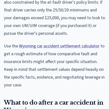
also constrained by the at-fault driver's policy limits: if
that driver carries only the 25/50/20 minimums and
your damages exceed $25,000, you may need to look to
your own UM/UIM coverage (if you purchased it) or
pursue the driver's personal assets.
Use the
Wyoming car accident settlement calculator
to
get a rough estimate of how comparative fault and
insurance limits might affect your specific situation.
Keep in mind that settlement values depend heavily on
the specific facts, evidence, and negotiating leverage in
your case.
What to do after a car accident in