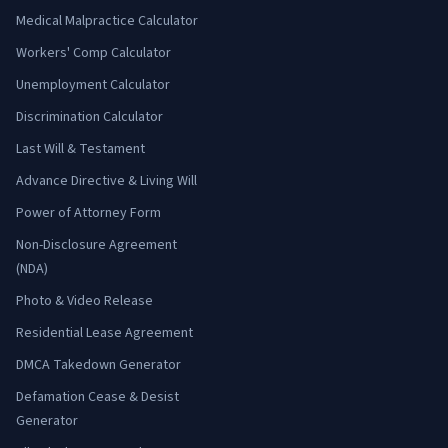
Medical Malpractice Calculator
Workers' Comp Calculator
Unemployment Calculator
Discrimination Calculator
Last Will & Testament
Advance Directive & Living Will
Power of Attorney Form
Non-Disclosure Agreement
(NDA)
Photo & Video Release
Residential Lease Agreement
DMCA Takedown Generator
Defamation Cease & Desist
Generator