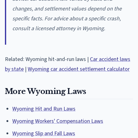
changes, and settlement values depend on the
specific facts. For advice about a specific crash,
consult a licensed attorney in Wyoming.
Related: Wyoming hit-and-run laws |
Car accident laws
by state
|
Wyoming car accident settlement calculator
More Wyoming Laws
Wyoming Hit and Run Laws
Wyoming Workers' Compensation Laws
Wyoming Slip and Fall Laws