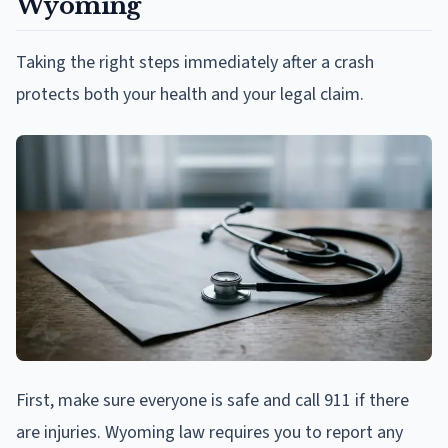
Wyoming
Taking the right steps immediately after a crash
protects both your health and your legal claim.
First, make sure everyone is safe and call 911 if there
are injuries. Wyoming law requires you to report any