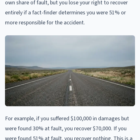
own share of fault, but you lose your right to recover
entirely if a fact-finder determines you were 51% or
more responsible for the accident.
For example, if you suffered $100,000 in damages but
were found 30% at fault, you recover $70,000. If you
were found 51% at fault, you recover nothing. This is a