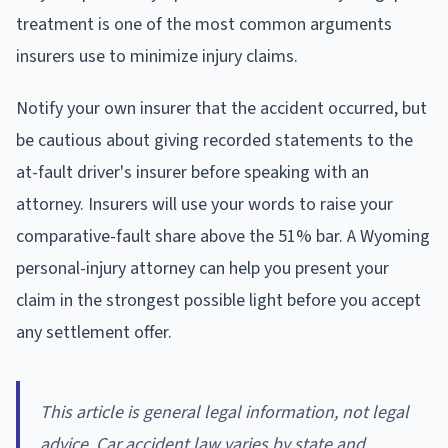
treatment is one of the most common arguments
insurers use to minimize injury claims.
Notify your own insurer that the accident occurred, but
be cautious about giving recorded statements to the
at-fault driver's insurer before speaking with an
attorney. Insurers will use your words to raise your
comparative-fault share above the 51% bar. A Wyoming
personal-injury attorney can help you present your
claim in the strongest possible light before you accept
any settlement offer.
This article is general legal information, not legal
advice. Car accident law varies by state and