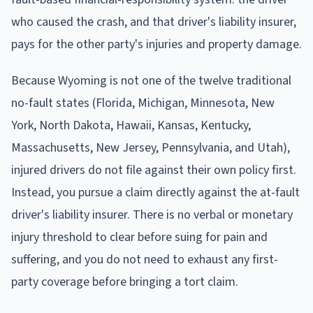
who caused the crash, and that driver's liability insurer,
pays for the other party's injuries and property damage.
Because Wyoming is not one of the twelve traditional
no-fault states (Florida, Michigan, Minnesota, New
York, North Dakota, Hawaii, Kansas, Kentucky,
Massachusetts, New Jersey, Pennsylvania, and Utah),
injured drivers do not file against their own policy first.
Instead, you pursue a claim directly against the at-fault
driver's liability insurer. There is no verbal or monetary
injury threshold to clear before suing for pain and
suffering, and you do not need to exhaust any first-
party coverage before bringing a tort claim.