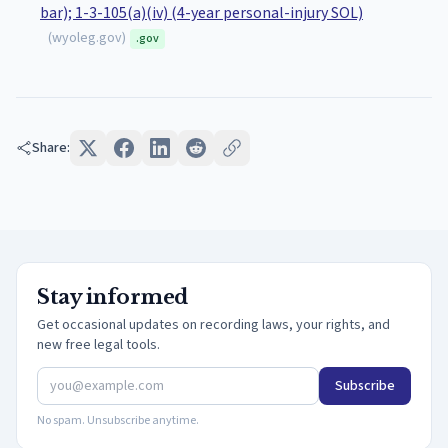
bar); 1-3-105(a)(iv) (4-year personal-injury SOL)
(
wyoleg.gov
)
.gov
Share:
Stay informed
Get occasional updates on recording laws, your rights, and
new free legal tools.
Subscribe
No spam. Unsubscribe anytime.