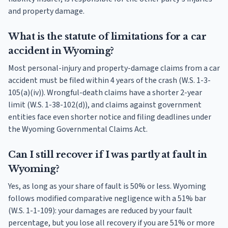
and property damage.
What is the statute of limitations for a car
accident in Wyoming?
Most personal-injury and property-damage claims from a car
accident must be filed within 4 years of the crash (W.S. 1-3-
105(a)(iv)). Wrongful-death claims have a shorter 2-year
limit (W.S. 1-38-102(d)), and claims against government
entities face even shorter notice and filing deadlines under
the Wyoming Governmental Claims Act.
Can I still recover if I was partly at fault in
Wyoming?
Yes, as long as your share of fault is 50% or less. Wyoming
follows modified comparative negligence with a 51% bar
(W.S. 1-1-109): your damages are reduced by your fault
percentage, but you lose all recovery if you are 51% or more