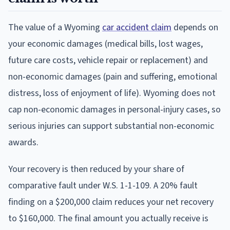
The value of a Wyoming
car accident claim
depends on
your economic damages (medical bills, lost wages,
future care costs, vehicle repair or replacement) and
non-economic damages (pain and suffering, emotional
distress, loss of enjoyment of life). Wyoming does not
cap non-economic damages in personal-injury cases, so
serious injuries can support substantial non-economic
awards.
Your recovery is then reduced by your share of
comparative fault under W.S. 1-1-109. A 20% fault
finding on a $200,000 claim reduces your net recovery
to $160,000. The final amount you actually receive is