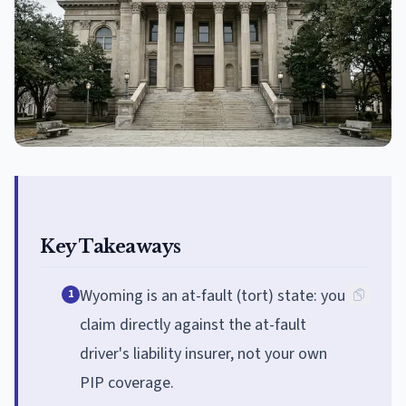
Key Takeaways
Wyoming is an at-fault (tort) state: you
1
claim directly against the at-fault
driver's liability insurer, not your own
PIP coverage.