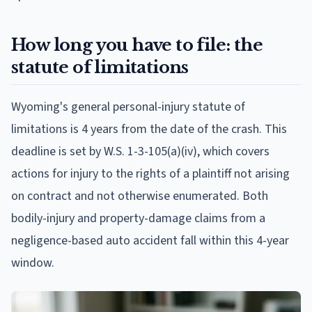
How long you have to file: the
statute of limitations
Wyoming's general personal-injury statute of
limitations is 4 years from the date of the crash. This
deadline is set by W.S. 1-3-105(a)(iv), which covers
actions for injury to the rights of a plaintiff not arising
on contract and not otherwise enumerated. Both
bodily-injury and property-damage claims from a
negligence-based auto accident fall within this 4-year
window.