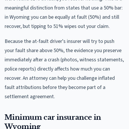
meaningful distinction from states that use a 50% bar:
in Wyoming you can be equally at fault (50%) and still
recover, but tipping to 51% wipes out your claim.
Because the at-fault driver's insurer will try to push
your fault share above 50%, the evidence you preserve
immediately after a crash (photos, witness statements,
police reports) directly affects how much you can
recover. An attorney can help you challenge inflated
fault attributions before they become part of a
settlement agreement.
Minimum car insurance in
Wyoming