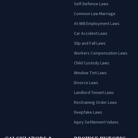
Self-Defense Laws
Common Law Marriage
At-Will Employment Laws
Car Accident Laws
Slip and Fall Laws
Workers Compensation Laws
Child Custody Laws
Window Tint Laws
Divorce Laws
Landlord-Tenant Laws
Restraining Order Laws
Deepfake Laws
Injury Settlement Values