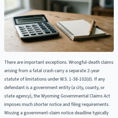
There are important exceptions. Wrongful-death claims
arising from a fatal crash carry a separate 2-year
statute of limitations under W.S. 1-38-102(d). If any
defendant is a government entity (a city, county, or
state agency), the Wyoming Governmental Claims Act
imposes much shorter notice and filing requirements.
Missing a government-claim notice deadline typically