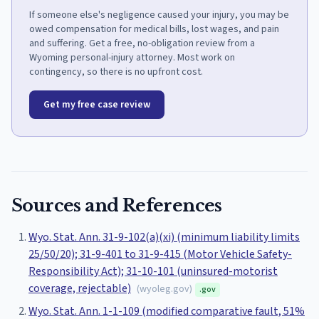
If someone else's negligence caused your injury, you may be
owed compensation for medical bills, lost wages, and pain
and suffering. Get a free, no-obligation review from a
Wyoming personal-injury attorney. Most work on
contingency, so there is no upfront cost.
Get my free case review
Sources and References
Wyo. Stat. Ann. 31-9-102(a)(xi) (minimum liability limits
25/50/20); 31-9-401 to 31-9-415 (Motor Vehicle Safety-
Responsibility Act); 31-10-101 (uninsured-motorist
coverage, rejectable)
(
wyoleg.gov
)
.gov
Wyo. Stat. Ann. 1-1-109 (modified comparative fault, 51%