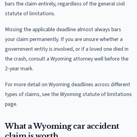
bars the claim entirely, regardless of the general civil
statute of limitations.
Missing the applicable deadline almost always bars
your claim permanently. If you are unsure whether a
government entity is involved, or if a loved one died in
the crash, consult a Wyoming attorney well before the
2-year mark.
For more detail on Wyoming deadlines across different
types of claims, see the Wyoming statute of limitations
page.
What a Wyoming car accident
claim is worth