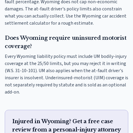
fault percentage. Wyoming does not cap non-economic
damages. The at-fault driver's policy limits also constrain
what you can actually collect. Use the Wyoming car accident
settlement calculator for a rough estimate.
Does Wyoming require uninsured motorist
coverage?
Every Wyoming liability policy must include UM bodily-injury
coverage at the 25/50 limits, but you may reject it in writing
(W.S. 31-10-101). UM also applies when the at-fault driver's
insurer is insolvent. Underinsured-motorist (UIM) coverage is
not separately required by statute and is sold as an optional
add-on.
Injured in Wyoming? Get a free case
review from a personal-injury attorney