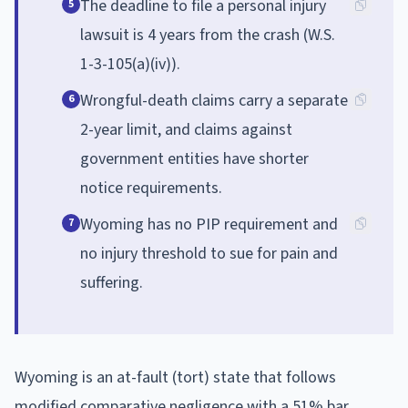
The deadline to file a personal injury
5
lawsuit is 4 years from the crash (W.S.
1-3-105(a)(iv)).
Wrongful-death claims carry a separate
6
2-year limit, and claims against
government entities have shorter
notice requirements.
Wyoming has no PIP requirement and
7
no injury threshold to sue for pain and
suffering.
Wyoming is an at-fault (tort) state that follows
modified comparative negligence with a 51% bar,