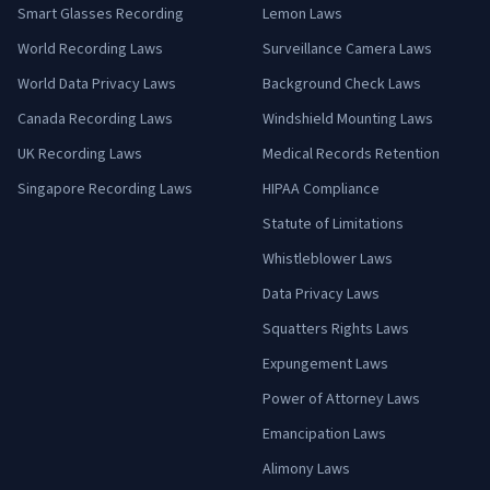
Smart Glasses Recording
Lemon Laws
World Recording Laws
Surveillance Camera Laws
World Data Privacy Laws
Background Check Laws
Canada Recording Laws
Windshield Mounting Laws
UK Recording Laws
Medical Records Retention
Singapore Recording Laws
HIPAA Compliance
Statute of Limitations
Whistleblower Laws
Data Privacy Laws
Squatters Rights Laws
Expungement Laws
Power of Attorney Laws
Emancipation Laws
Alimony Laws