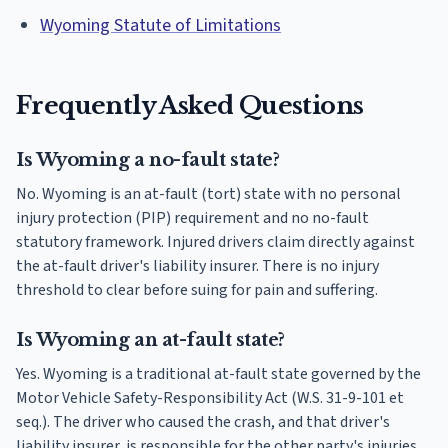
Wyoming Statute of Limitations
Frequently Asked Questions
Is Wyoming a no-fault state?
No. Wyoming is an at-fault (tort) state with no personal
injury protection (PIP) requirement and no no-fault
statutory framework. Injured drivers claim directly against
the at-fault driver's liability insurer. There is no injury
threshold to clear before suing for pain and suffering.
Is Wyoming an at-fault state?
Yes. Wyoming is a traditional at-fault state governed by the
Motor Vehicle Safety-Responsibility Act (W.S. 31-9-101 et
seq.). The driver who caused the crash, and that driver's
liability insurer, is responsible for the other party's injuries