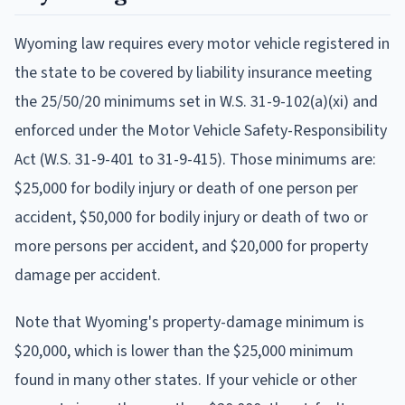
Wyoming law requires every motor vehicle registered in
the state to be covered by liability insurance meeting
the 25/50/20 minimums set in W.S. 31-9-102(a)(xi) and
enforced under the Motor Vehicle Safety-Responsibility
Act (W.S. 31-9-401 to 31-9-415). Those minimums are:
$25,000 for bodily injury or death of one person per
accident, $50,000 for bodily injury or death of two or
more persons per accident, and $20,000 for property
damage per accident.
Note that Wyoming's property-damage minimum is
$20,000, which is lower than the $25,000 minimum
found in many other states. If your vehicle or other