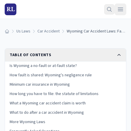
RL
Us Laws
Car Accident
Wyoming Car Accident Laws: Fault, Insurance, and Your Claim
Home
TABLE OF CONTENTS
Is Wyoming a no-fault or at-fault state?
How fault is shared: Wyoming's negligence rule
Minimum car insurance in Wyoming
How long you have to file: the statute of limitations
What a Wyoming car accident claim is worth
What to do after a car accident in Wyoming
More Wyoming Laws