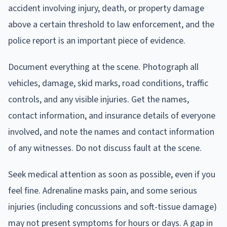
accident involving injury, death, or property damage
above a certain threshold to law enforcement, and the
police report is an important piece of evidence.
Document everything at the scene. Photograph all
vehicles, damage, skid marks, road conditions, traffic
controls, and any visible injuries. Get the names,
contact information, and insurance details of everyone
involved, and note the names and contact information
of any witnesses. Do not discuss fault at the scene.
Seek medical attention as soon as possible, even if you
feel fine. Adrenaline masks pain, and some serious
injuries (including concussions and soft-tissue damage)
may not present symptoms for hours or days. A gap in