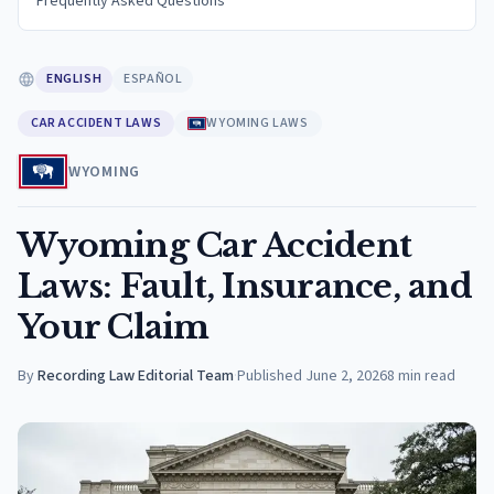
Frequently Asked Questions
ENGLISH
ESPAÑOL
CAR ACCIDENT LAWS
WYOMING LAWS
WYOMING
Wyoming Car Accident
Laws: Fault, Insurance, and
Your Claim
By
Recording Law Editorial Team
·
Published
June 2, 2026
8
min read