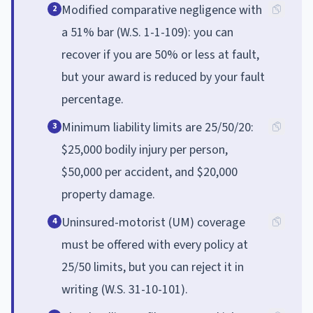
Modified comparative negligence with
2
a 51% bar (W.S. 1-1-109): you can
recover if you are 50% or less at fault,
but your award is reduced by your fault
percentage.
Minimum liability limits are 25/50/20:
3
$25,000 bodily injury per person,
$50,000 per accident, and $20,000
property damage.
Uninsured-motorist (UM) coverage
4
must be offered with every policy at
25/50 limits, but you can reject it in
writing (W.S. 31-10-101).