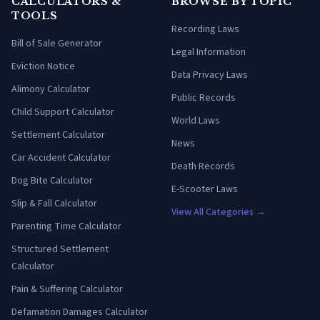
CALCULATORS &
BROWSE BY TOPIC
TOOLS
Recording Laws
Bill of Sale Generator
Legal Information
Eviction Notice
Data Privacy Laws
Alimony Calculator
Public Records
Child Support Calculator
World Laws
Settlement Calculator
News
Car Accident Calculator
Death Records
Dog Bite Calculator
E-Scooter Laws
Slip & Fall Calculator
View All Categories →
Parenting Time Calculator
Structured Settlement
Calculator
Pain & Suffering Calculator
Defamation Damages Calculator