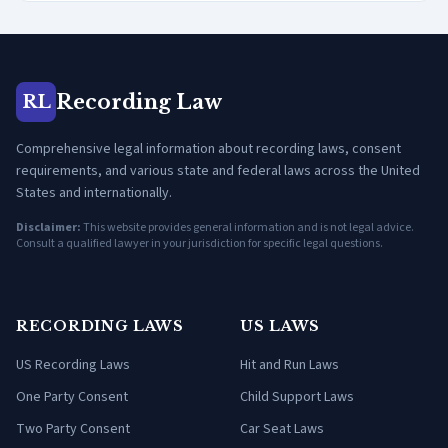
Recording Law
RL
Comprehensive legal information about recording laws, consent
requirements, and various state and federal laws across the United
States and internationally.
Disclaimer:
This website provides general information and is not legal advice.
Consult a qualified lawyer in your jurisdiction for specific legal questions.
RECORDING LAWS
US LAWS
US Recording Laws
Hit and Run Laws
One Party Consent
Child Support Laws
Two Party Consent
Car Seat Laws