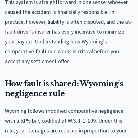
This system is straightforward in one sense: whoever
caused the accident is financially responsible. In
practice, however, liability is often disputed, and the at-
fault driver's insurer has every incentive to minimize
your payout. Understanding how Wyoming's
comparative-fault rule works is critical before you
accept any settlement offer.
How fault is shared: Wyoming's
negligence rule
Wyoming follows modified comparative negligence
with a 51% bar, codified at W.S. 1-1-109. Under this
rule, your damages are reduced in proportion to your