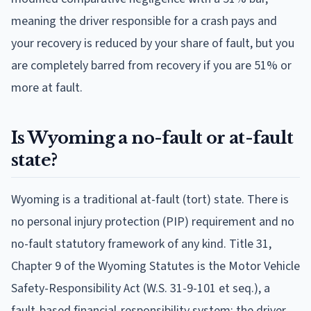
meaning the driver responsible for a crash pays and
your recovery is reduced by your share of fault, but you
are completely barred from recovery if you are 51% or
more at fault.
Is Wyoming a no-fault or at-fault
state?
Wyoming is a traditional at-fault (tort) state. There is
no personal injury protection (PIP) requirement and no
no-fault statutory framework of any kind. Title 31,
Chapter 9 of the Wyoming Statutes is the Motor Vehicle
Safety-Responsibility Act (W.S. 31-9-101 et seq.), a
fault-based financial-responsibility system: the driver