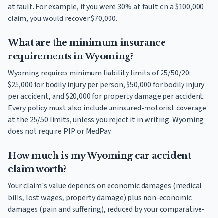
at fault. For example, if you were 30% at fault on a $100,000
claim, you would recover $70,000.
What are the minimum insurance
requirements in Wyoming?
Wyoming requires minimum liability limits of 25/50/20:
$25,000 for bodily injury per person, $50,000 for bodily injury
per accident, and $20,000 for property damage per accident.
Every policy must also include uninsured-motorist coverage
at the 25/50 limits, unless you reject it in writing. Wyoming
does not require PIP or MedPay.
How much is my Wyoming car accident
claim worth?
Your claim's value depends on economic damages (medical
bills, lost wages, property damage) plus non-economic
damages (pain and suffering), reduced by your comparative-