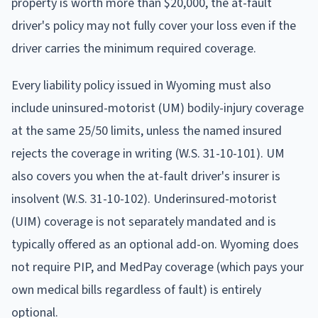
property is worth more than $20,000, the at-fault
driver's policy may not fully cover your loss even if the
driver carries the minimum required coverage.
Every liability policy issued in Wyoming must also
include uninsured-motorist (UM) bodily-injury coverage
at the same 25/50 limits, unless the named insured
rejects the coverage in writing (W.S. 31-10-101). UM
also covers you when the at-fault driver's insurer is
insolvent (W.S. 31-10-102). Underinsured-motorist
(UIM) coverage is not separately mandated and is
typically offered as an optional add-on. Wyoming does
not require PIP, and MedPay coverage (which pays your
own medical bills regardless of fault) is entirely
optional.