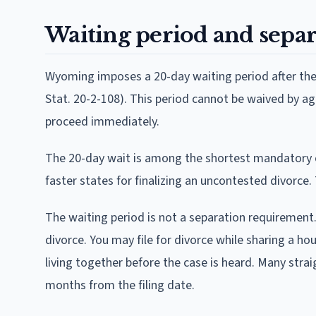
Waiting period and separ
Wyoming imposes a 20-day waiting period after the d
Stat. 20-2-108). This period cannot be waived by a
proceed immediately.
The 20-day wait is among the shortest mandatory c
faster states for finalizing an uncontested divorce. 
The waiting period is not a separation requirement
divorce. You may file for divorce while sharing a 
living together before the case is heard. Many str
months from the filing date.