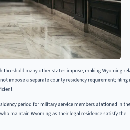
th threshold many other states impose, making Wyoming rela
 not impose a separate county residency requirement; filing 
icient.
sidency period for military service members stationed in the
ho maintain Wyoming as their legal residence satisfy the