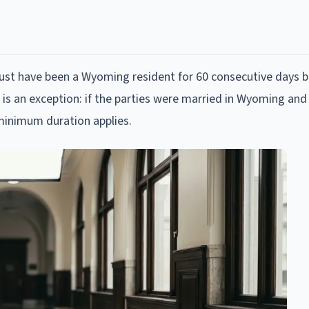
 must have been a Wyoming resident for 60 consecutive days b
re is an exception: if the parties were married in Wyoming and
minimum duration applies.