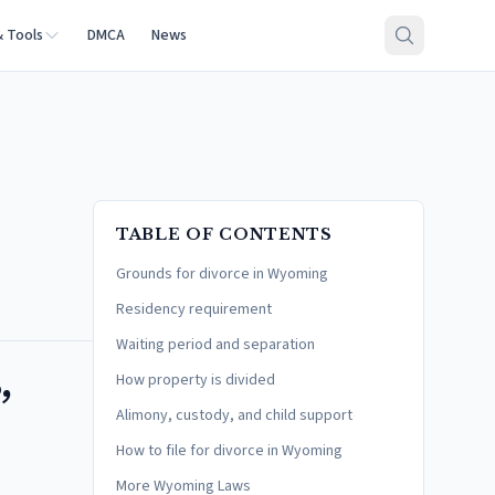
& Tools
DMCA
News
TABLE OF CONTENTS
Grounds for divorce in Wyoming
Residency requirement
Waiting period and separation
,
How property is divided
Alimony, custody, and child support
How to file for divorce in Wyoming
More Wyoming Laws