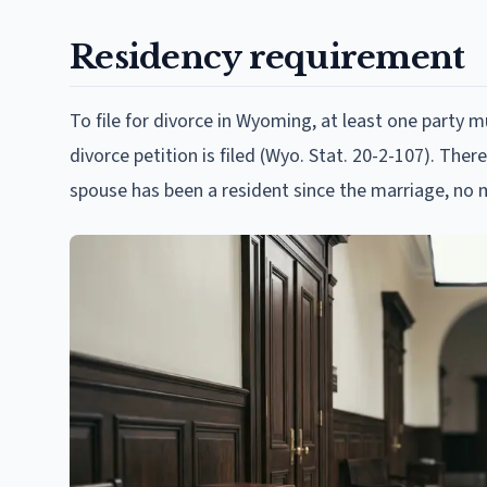
Residency requirement
To file for divorce in Wyoming, at least one party
divorce petition is filed (Wyo. Stat. 20-2-107). The
spouse has been a resident since the marriage, no 