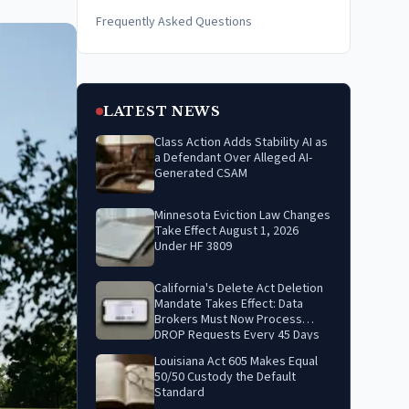
Frequently Asked Questions
LATEST NEWS
Class Action Adds Stability AI as
a Defendant Over Alleged AI-
Generated CSAM
Minnesota Eviction Law Changes
Take Effect August 1, 2026
Under HF 3809
California's Delete Act Deletion
Mandate Takes Effect: Data
Brokers Must Now Process
DROP Requests Every 45 Days
Louisiana Act 605 Makes Equal
50/50 Custody the Default
Standard