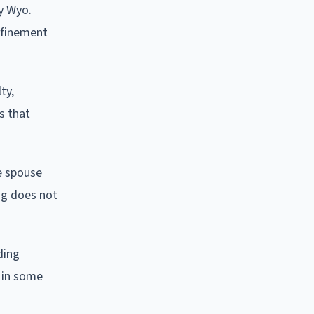
y Wyo.
nfinement
ty,
s that
ne spouse
ing does not
ding
 in some