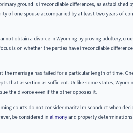
imary ground is irreconcilable differences, as established b
anity of one spouse accompanied by at least two years of co
nnot obtain a divorce in Wyoming by proving adultery, cruel
ocus is on whether the parties have irreconcilable difference
at the marriage has failed for a particular length of time. O
cepts that assertion as sufficient. Unlike some states, Wyom
sue the divorce even if the other opposes it.
 Wyoming courts do not consider marital misconduct when deci
ever, be considered in
alimony
and property determinations