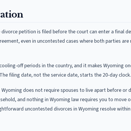
ation
ivorce petition is filed before the court can enter a final d
greement, even in uncontested cases where both parties are 
ooling-off periods in the country, and it makes Wyoming on
The filing date, not the service date, starts the 20-day clock.
. Wyoming does not require spouses to live apart before or d
household, and nothing in Wyoming law requires you to move o
aightforward uncontested divorces in Wyoming resolve within 