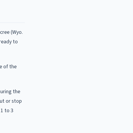
ecree (Wyo.
ready to
e of the
uring the
ut or stop
1 to 3