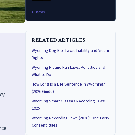
All news →
RELATED ARTICLES
Wyoming Dog Bite Laws: Liability and Victim
Rights
Wyoming Hit and Run Laws: Penalties and
What to Do
How Long Is a Life Sentence in Wyoming?
(2026 Guide)
cy
Wyoming Smart Glasses Recording Laws
2025
Wyoming Recording Laws (2026): One-Party
Consent Rules
rce