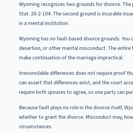
Wyoming recognizes two grounds for divorce. The pr
Stat. 20-2-104. The second ground is incurable ins
in a mental institution.
Wyoming has no fault-based divorce grounds. You ca
desertion, or other marital misconduct. The entire f
make continuation of the marriage impractical.
Irreconcilable differences does not require proof th
can assert that differences exist, and the court ac
require both spouses to agree, so one party can pur
Because fault plays no role in the divorce itself,
whether to grant the divorce. Misconduct may, how
circumstances.