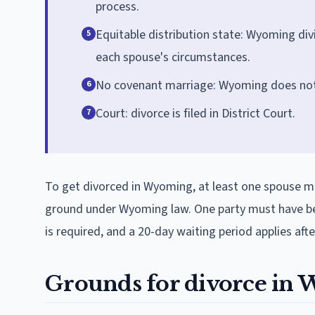
process.
Equitable distribution state: Wyoming divi
5
each spouse's circumstances.
No covenant marriage: Wyoming does not
6
Court: divorce is filed in District Court.
7
To get divorced in Wyoming, at least one spouse mus
ground under Wyoming law. One party must have bee
is required, and a 20-day waiting period applies afte
Grounds for divorce in