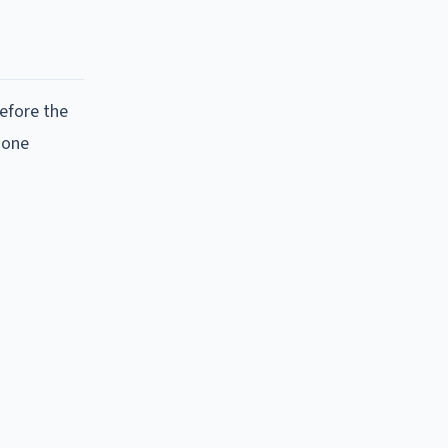
efore the
 one