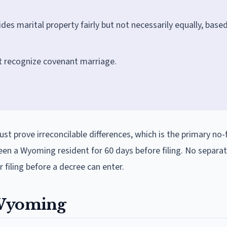
des marital property fairly but not necessarily equally, base
 recognize covenant marriage.
t prove irreconcilable differences, which is the primary no-
n a Wyoming resident for 60 days before filing. No separat
r filing before a decree can enter.
 Wyoming