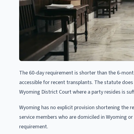
The 60-day requirement is shorter than the 6-mon
accessible for recent transplants. The statute does
Wyoming District Court where a party resides is suff
Wyoming has no explicit provision shortening the re
service members who are domiciled in Wyoming or w
requirement.