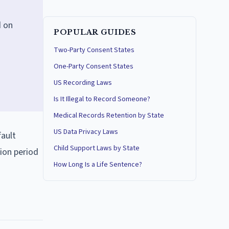
d on
POPULAR GUIDES
Two-Party Consent States
One-Party Consent States
US Recording Laws
Is It Illegal to Record Someone?
Medical Records Retention by State
US Data Privacy Laws
fault
Child Support Laws by State
ion period
How Long Is a Life Sentence?