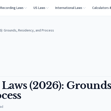
Recording Laws
US Laws
International Laws
Calculators 
): Grounds, Residency, and Process
Laws (2026): Grounds
cess
ad