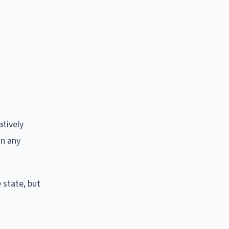
tively
in any
 state, but