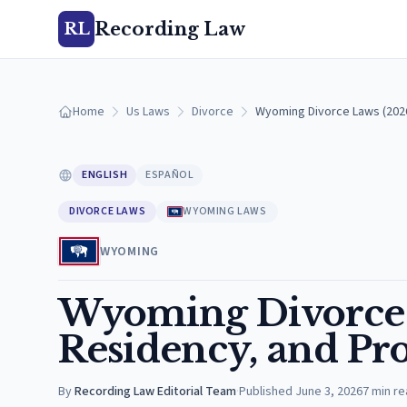
Recording Law
RL
Home
Us Laws
Divorce
Wyoming Divorce Laws (2026
ENGLISH
ESPAÑOL
DIVORCE LAWS
WYOMING LAWS
WYOMING
Wyoming Divorce 
Residency, and Pro
By
Recording Law Editorial Team
·
Published
June 3, 2026
7
min re