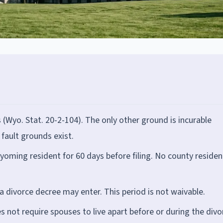
s (Wyo. Stat. 20-2-104). The only other ground is incurable
fault grounds exist.
yoming resident for 60 days before filing. No county residen
 a divorce decree may enter. This period is not waivable.
not require spouses to live apart before or during the divo