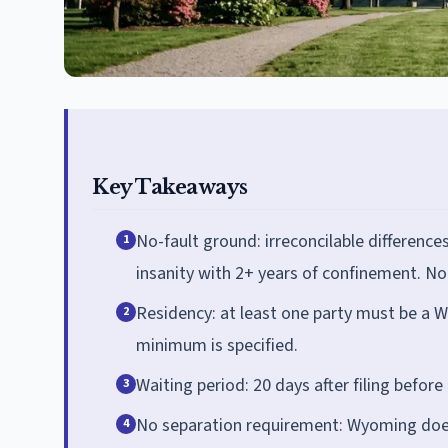
Key Takeaways
No-fault ground: irreconcilable difference
1
insanity with 2+ years of confinement. No 
Residency: at least one party must be a W
2
minimum is specified.
Waiting period: 20 days after filing before
3
No separation requirement: Wyoming does 
4