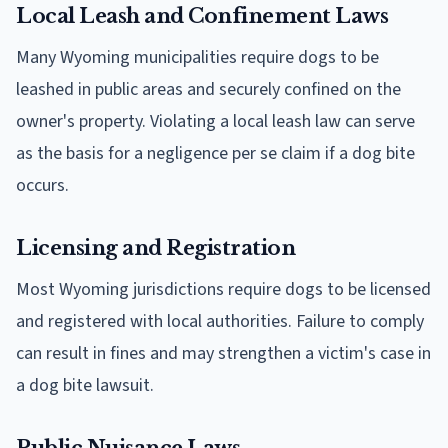
Local Leash and Confinement Laws
Many Wyoming municipalities require dogs to be
leashed in public areas and securely confined on the
owner's property. Violating a local leash law can serve
as the basis for a negligence per se claim if a dog bite
occurs.
Licensing and Registration
Most Wyoming jurisdictions require dogs to be licensed
and registered with local authorities. Failure to comply
can result in fines and may strengthen a victim's case in
a dog bite lawsuit.
Public Nuisance Laws