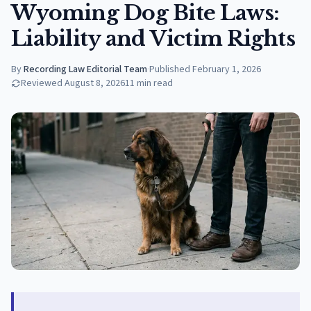
Wyoming Dog Bite Laws:
Liability and Victim Rights
By
Recording Law Editorial Team
·
Published
February 1, 2026
Reviewed
August 8, 2026
11
min read