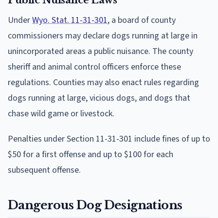
Under
Wyo. Stat. 11-31-301
, a board of county
commissioners may declare dogs running at large in
unincorporated areas a public nuisance. The county
sheriff and animal control officers enforce these
regulations. Counties may also enact rules regarding
dogs running at large, vicious dogs, and dogs that
chase wild game or livestock.
Penalties under Section 11-31-301 include fines of up to
$50 for a first offense and up to $100 for each
subsequent offense.
Dangerous Dog Designations