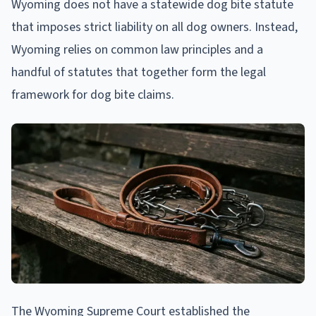
Wyoming does not have a statewide dog bite statute
that imposes strict liability on all dog owners. Instead,
Wyoming relies on common law principles and a
handful of statutes that together form the legal
framework for dog bite claims.
The Wyoming Supreme Court established the