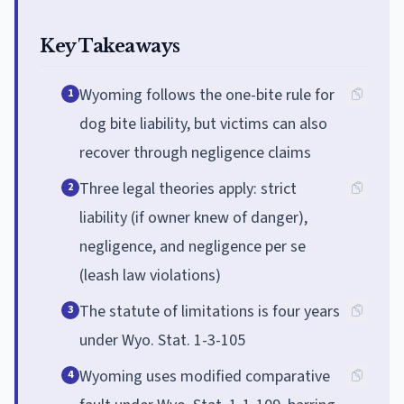
Key Takeaways
Wyoming follows the one-bite rule for
1
dog bite liability, but victims can also
recover through negligence claims
Three legal theories apply: strict
2
liability (if owner knew of danger),
negligence, and negligence per se
(leash law violations)
The statute of limitations is four years
3
under Wyo. Stat. 1-3-105
Wyoming uses modified comparative
4