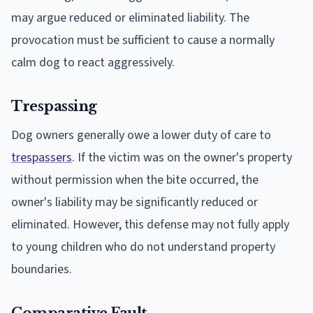
may argue reduced or eliminated liability. The
provocation must be sufficient to cause a normally
calm dog to react aggressively.
Trespassing
Dog owners generally owe a lower duty of care to
trespassers
. If the victim was on the owner's property
without permission when the bite occurred, the
owner's liability may be significantly reduced or
eliminated. However, this defense may not fully apply
to young children who do not understand property
boundaries.
Comparative Fault