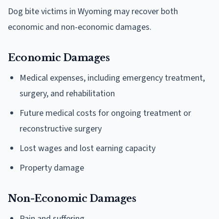
Dog bite victims in Wyoming may recover both
economic and non-economic damages.
Economic Damages
Medical expenses, including emergency treatment,
surgery, and rehabilitation
Future medical costs for ongoing treatment or
reconstructive surgery
Lost wages and lost earning capacity
Property damage
Non-Economic Damages
Pain and suffering