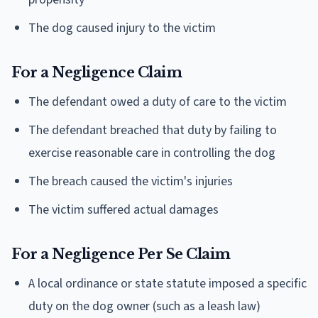
The dog caused injury to the victim
For a Negligence Claim
The defendant owed a duty of care to the victim
The defendant breached that duty by failing to
exercise reasonable care in controlling the dog
The breach caused the victim's injuries
The victim suffered actual damages
For a Negligence Per Se Claim
A local ordinance or state statute imposed a specific
duty on the dog owner (such as a leash law)