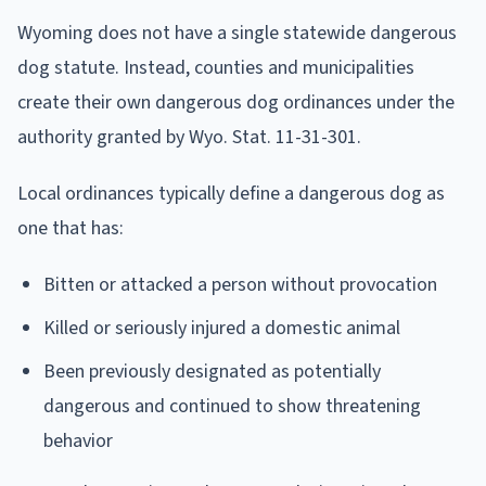
Wyoming does not have a single statewide dangerous
dog statute. Instead, counties and municipalities
create their own dangerous dog ordinances under the
authority granted by Wyo. Stat. 11-31-301.
Local ordinances typically define a dangerous dog as
one that has:
Bitten or attacked a person without provocation
Killed or seriously injured a domestic animal
Been previously designated as potentially
dangerous and continued to show threatening
behavior