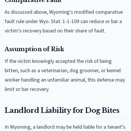
As discussed above, Wyoming's modified comparative
fault rule under Wyo. Stat. 1-1-109 can reduce or bar a
victim's recovery based on their share of fault.
Assumption of Risk
If the victim knowingly accepted the risk of being
bitten, such as a veterinarian, dog groomer, or kennel
worker handling an unfamiliar animal, this defense may
limit or bar recovery.
Landlord Liability for Dog Bites
In Wyoming, a landlord may be held liable for a tenant's