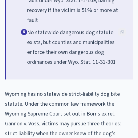
fault under Wyo. Stat. 1-1-109, barring
recovery if the victim is 51% or more at
fault
No statewide dangerous dog statute
5
exists, but counties and municipalities
enforce their own dangerous dog
ordinances under Wyo. Stat. 11-31-301
Wyoming has no statewide strict-liability dog bite
statute. Under the common law framework the
Wyoming Supreme Court set out in Borns ex rel.
Gannon v. Voss, victims may pursue three theories:
strict liability when the owner knew of the dog's