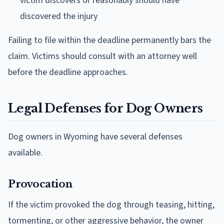
victim discovers or reasonably should have
discovered the injury
Failing to file within the deadline permanently bars the
claim. Victims should consult with an attorney well
before the deadline approaches.
Legal Defenses for Dog Owners
Dog owners in Wyoming have several defenses
available.
Provocation
If the victim provoked the dog through teasing, hitting,
tormenting, or other aggressive behavior, the owner