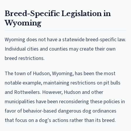
Breed-Specific Legislation in
Wyoming
Wyoming does not have a statewide breed-specific law.
Individual cities and counties may create their own
breed restrictions.
The town of Hudson, Wyoming, has been the most
notable example, maintaining restrictions on pit bulls
and Rottweilers. However, Hudson and other
municipalities have been reconsidering these policies in
favor of behavior-based dangerous dog ordinances
that focus on a dog's actions rather than its breed.