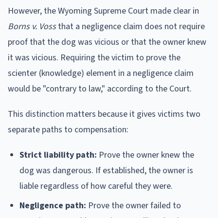
However, the Wyoming Supreme Court made clear in
Borns v. Voss
that a negligence claim does not require
proof that the dog was vicious or that the owner knew
it was vicious. Requiring the victim to prove the
scienter (knowledge) element in a negligence claim
would be "contrary to law," according to the Court.
This distinction matters because it gives victims two
separate paths to compensation:
Strict liability path:
Prove the owner knew the
dog was dangerous. If established, the owner is
liable regardless of how careful they were.
Negligence path:
Prove the owner failed to