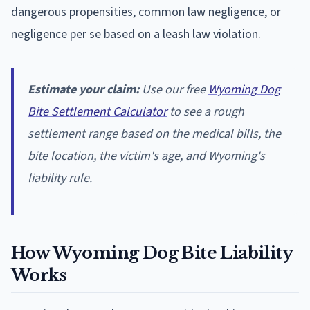
dangerous propensities, common law negligence, or
negligence per se based on a leash law violation.
Estimate your claim:
Use our free
Wyoming Dog
Bite Settlement Calculator
to see a rough
settlement range based on the medical bills, the
bite location, the victim's age, and Wyoming's
liability rule.
How Wyoming Dog Bite Liability
Works