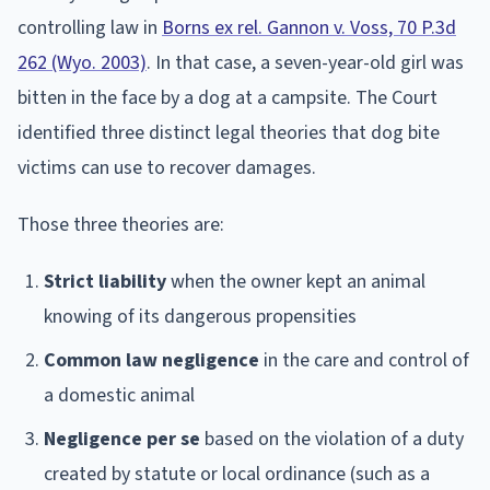
controlling law in
Borns ex rel. Gannon v. Voss, 70 P.3d
262 (Wyo. 2003)
. In that case, a seven-year-old girl was
bitten in the face by a dog at a campsite. The Court
identified three distinct legal theories that dog bite
victims can use to recover damages.
Those three theories are:
Strict liability
when the owner kept an animal
knowing of its dangerous propensities
Common law negligence
in the care and control of
a domestic animal
Negligence per se
based on the violation of a duty
created by statute or local ordinance (such as a