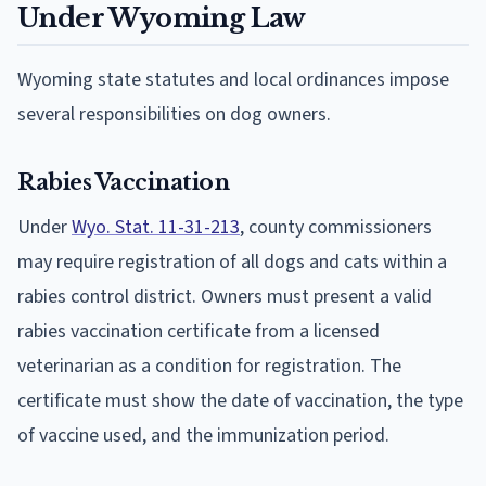
Under Wyoming Law
Wyoming state statutes and local ordinances impose
several responsibilities on dog owners.
Rabies Vaccination
Under
Wyo. Stat. 11-31-213
, county commissioners
may require registration of all dogs and cats within a
rabies control district. Owners must present a valid
rabies vaccination certificate from a licensed
veterinarian as a condition for registration. The
certificate must show the date of vaccination, the type
of vaccine used, and the immunization period.