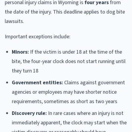
personal injury claims in Wyoming is
four years
from
the date of the injury. This deadline applies to dog bite
lawsuits.
Important exceptions include:
Minors:
If the victim is under 18 at the time of the
bite, the four-year clock does not start running until
they turn 18
Government entities:
Claims against government
agencies or employees may have shorter notice
requirements, sometimes as short as two years
Discovery rule:
In rare cases where an injury is not
immediately apparent, the clock may start when the