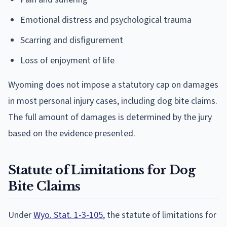
Emotional distress and psychological trauma
Scarring and disfigurement
Loss of enjoyment of life
Wyoming does not impose a statutory cap on damages
in most personal injury cases, including dog bite claims.
The full amount of damages is determined by the jury
based on the evidence presented.
Statute of Limitations for Dog
Bite Claims
Under
Wyo. Stat. 1-3-105
, the statute of limitations for