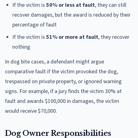
If the victim is
50% or less at fault
, they can still
recover damages, but the award is reduced by their
percentage of fault
If the victim is
51% or more at fault
, they recover
nothing
In dog bite cases, a defendant might argue
comparative fault if the victim provoked the dog,
trespassed on private property, or ignored warning
signs. For example, if a jury finds the victim 30% at
fault and awards $100,000 in damages, the victim
would receive $70,000.
Dog Owner Responsibilities