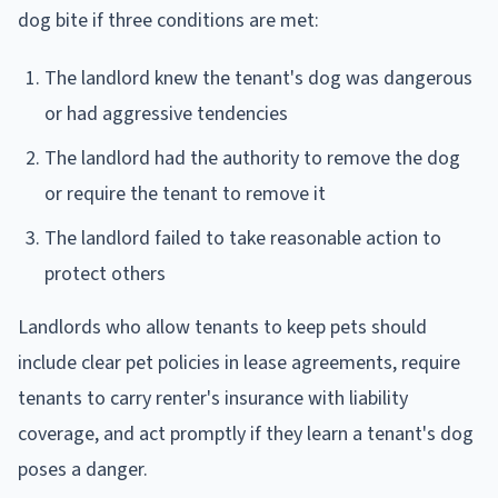
dog bite if three conditions are met:
The landlord knew the tenant's dog was dangerous
or had aggressive tendencies
The landlord had the authority to remove the dog
or require the tenant to remove it
The landlord failed to take reasonable action to
protect others
Landlords who allow tenants to keep pets should
include clear pet policies in lease agreements, require
tenants to carry renter's insurance with liability
coverage, and act promptly if they learn a tenant's dog
poses a danger.