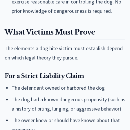
exercise reasonable care in controlling the dog. No
prior knowledge of dangerousness is required.
What Victims Must Prove
The elements a dog bite victim must establish depend
on which legal theory they pursue.
For a Strict Liability Claim
The defendant owned or harbored the dog
The dog had a known dangerous propensity (such as
a history of biting, lunging, or aggressive behavior)
The owner knew or should have known about that
propensity