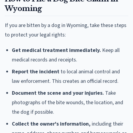
Wyoming
If you are bitten by a dog in Wyoming, take these steps
to protect your legal rights:
Get medical treatment immediately.
Keep all
medical records and receipts.
Report the incident
to local animal control and
law enforcement. This creates an official record.
Document the scene and your injuries.
Take
photographs of the bite wounds, the location, and
the dog if possible.
Collect the owner's information,
including their