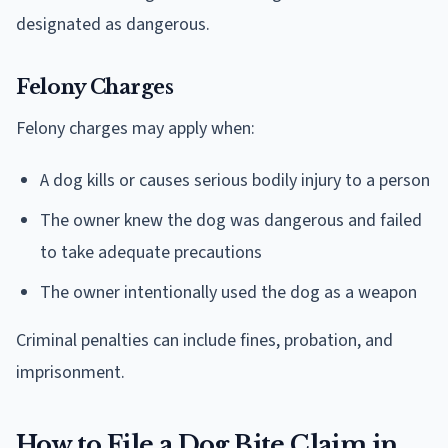
designated as dangerous.
Felony Charges
Felony charges may apply when:
A dog kills or causes serious bodily injury to a person
The owner knew the dog was dangerous and failed
to take adequate precautions
The owner intentionally used the dog as a weapon
Criminal penalties can include fines, probation, and
imprisonment.
How to File a Dog Bite Claim in