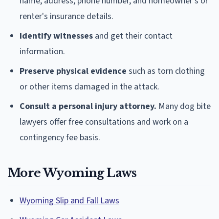
name, address, phone number, and homeowner's or
renter's insurance details.
Identify witnesses
and get their contact
information.
Preserve physical evidence
such as torn clothing
or other items damaged in the attack.
Consult a personal injury attorney.
Many dog bite
lawyers offer free consultations and work on a
contingency fee basis.
More Wyoming Laws
Wyoming Slip and Fall Laws