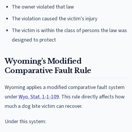
The owner violated that law
The violation caused the victim's injury
The victim is within the class of persons the law was
designed to protect
Wyoming's Modified
Comparative Fault Rule
Wyoming applies a modified comparative fault system
under
Wyo. Stat. 1-1-109
. This rule directly affects how
much a dog bite victim can recover.
Under this system: