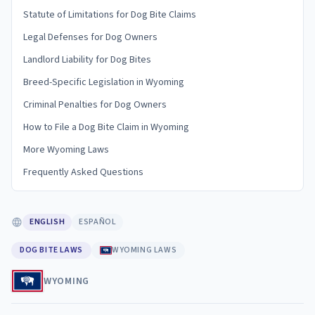
Statute of Limitations for Dog Bite Claims
Legal Defenses for Dog Owners
Landlord Liability for Dog Bites
Breed-Specific Legislation in Wyoming
Criminal Penalties for Dog Owners
How to File a Dog Bite Claim in Wyoming
More Wyoming Laws
Frequently Asked Questions
ENGLISH
ESPAÑOL
DOG BITE LAWS
WYOMING LAWS
WYOMING