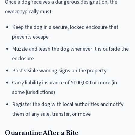
Once a dog receives a dangerous designation, the
owner typically must:
Keep the dog in a secure, locked enclosure that
prevents escape
Muzzle and leash the dog whenever it is outside the
enclosure
Post visible warning signs on the property
Carry liability insurance of $100,000 or more (in
some jurisdictions)
Register the dog with local authorities and notify
them of any sale, transfer, or move
Quarantine After a Bite