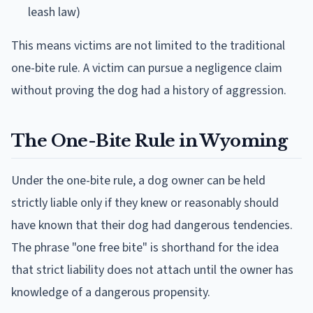
leash law)
This means victims are not limited to the traditional
one-bite rule. A victim can pursue a negligence claim
without proving the dog had a history of aggression.
The One-Bite Rule in Wyoming
Under the one-bite rule, a dog owner can be held
strictly liable only if they knew or reasonably should
have known that their dog had dangerous tendencies.
The phrase "one free bite" is shorthand for the idea
that strict liability does not attach until the owner has
knowledge of a dangerous propensity.