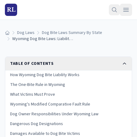
RL
Dog Laws
Dog Bite Laws Summary By State
Home
Wyoming Dog Bite Laws: Liability and Victim Rights
TABLE OF CONTENTS
How Wyoming Dog Bite Liability Works
The One-Bite Rule in Wyoming
What Victims Must Prove
Wyoming's Modified Comparative Fault Rule
Dog Owner Responsibilities Under Wyoming Law
Dangerous Dog Designations
Damages Available to Dog Bite Victims