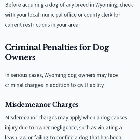
Before acquiring a dog of any breed in Wyoming, check
with your local municipal office or county clerk for
current restrictions in your area.
Criminal Penalties for Dog
Owners
In serious cases, Wyoming dog owners may face
criminal charges in addition to civil liability.
Misdemeanor Charges
Misdemeanor charges may apply when a dog causes
injury due to owner negligence, such as violating a
leash law or failing to confine a dog that has been