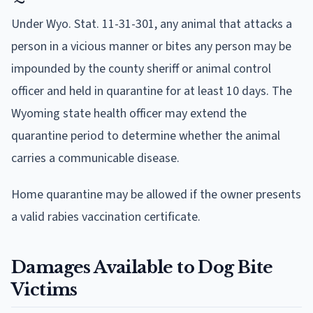
Under Wyo. Stat. 11-31-301, any animal that attacks a
person in a vicious manner or bites any person may be
impounded by the county sheriff or animal control
officer and held in quarantine for at least 10 days. The
Wyoming state health officer may extend the
quarantine period to determine whether the animal
carries a communicable disease.
Home quarantine may be allowed if the owner presents
a valid rabies vaccination certificate.
Damages Available to Dog Bite
Victims