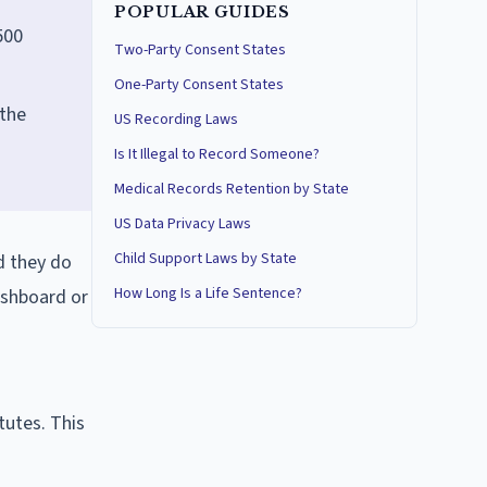
POPULAR GUIDES
500
Two-Party Consent States
One-Party Consent States
 the
US Recording Laws
Is It Illegal to Record Someone?
Medical Records Retention by State
US Data Privacy Laws
Child Support Laws by State
d they do
How Long Is a Life Sentence?
ashboard or
g
tutes. This