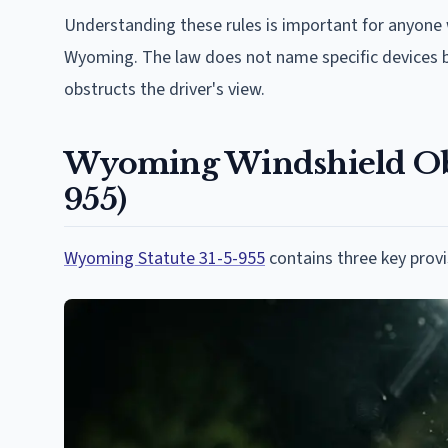
Understanding these rules is important for anyone
Wyoming. The law does not name specific devices b
obstructs the driver's view.
Wyoming Windshield Obst
955)
Wyoming Statute 31-5-955
contains three key provi