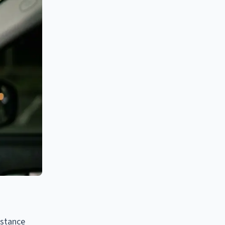
bstance