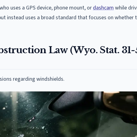
 who uses a GPS device, phone mount, or
dashcam
while driv
ut instead uses a broad standard that focuses on whether 
ruction Law (Wyo. Stat. 31-
sions regarding windshields.