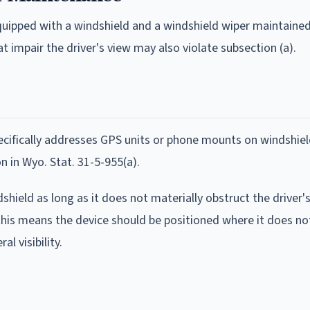
equipped with a windshield and a windshield wiper maintaine
impair the driver's view may also violate subsection (a).
cifically addresses GPS units or phone mounts on windshie
n in Wyo. Stat. 31-5-955(a).
hield as long as it does not materially obstruct the driver's
 this means the device should be positioned where it does no
al visibility.