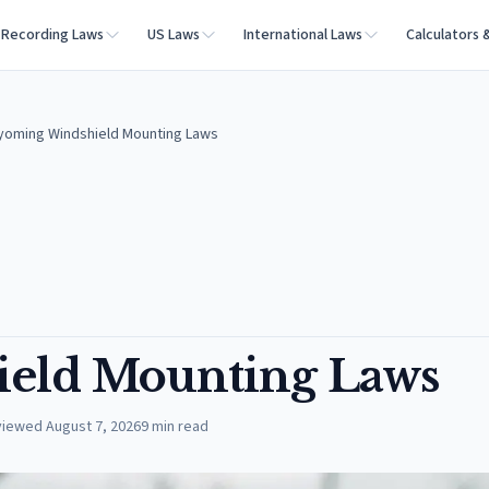
Recording Laws
US Laws
International Laws
Calculators 
oming Windshield Mounting Laws
eld Mounting Laws
viewed
August 7, 2026
9
min read