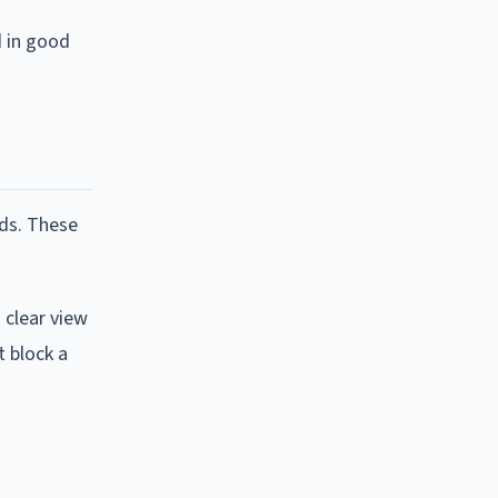
d in good
lds. These
 clear view
t block a