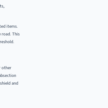
ts,
ted items.
e road. This
reshold.
r other
subsection
shield and