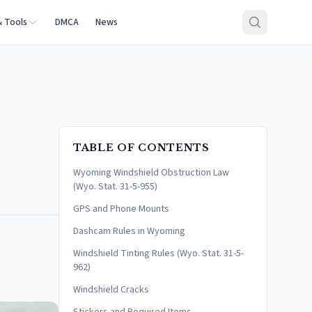
& Tools
DMCA
News
TABLE OF CONTENTS
Wyoming Windshield Obstruction Law
(Wyo. Stat. 31-5-955)
GPS and Phone Mounts
Dashcam Rules in Wyoming
Windshield Tinting Rules (Wyo. Stat. 31-5-
962)
Windshield Cracks