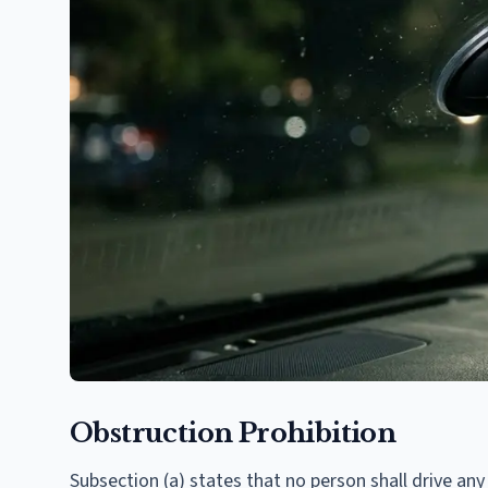
Obstruction Prohibition
Subsection (a) states that no person shall drive any