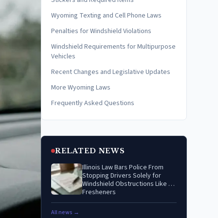
Stickers and Required Items
Wyoming Texting and Cell Phone Laws
Penalties for Windshield Violations
Windshield Requirements for Multipurpose
Vehicles
Recent Changes and Legislative Updates
More Wyoming Laws
Frequently Asked Questions
RELATED NEWS
Illinois Law Bars Police From
Stopping Drivers Solely for
Windshield Obstructions Like Air
Fresheners
All news →