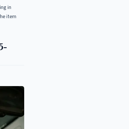
ing in
the item
5-