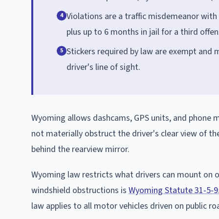
Violations are a traffic misdemeanor with 
4
plus up to 6 months in jail for a third offe
Stickers required by law are exempt and m
5
driver's line of sight.
Wyoming allows dashcams, GPS units, and phone mo
not materially obstruct the driver's clear view of 
behind the rearview mirror.
Wyoming law restricts what drivers can mount on or
windshield obstructions is
Wyoming Statute 31-5-9
law applies to all motor vehicles driven on public r