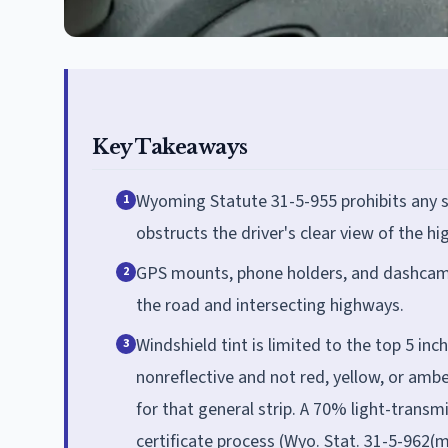
Key Takeaways
Wyoming Statute 31-5-955 prohibits any si
1
obstructs the driver's clear view of the h
GPS mounts, phone holders, and dashcams a
2
the road and intersecting highways.
Windshield tint is limited to the top 5 inc
3
nonreflective and not red, yellow, or am
for that general strip. A 70% light-trans
certificate process (Wyo. Stat. 31-5-962(m