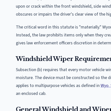
upon or crack within the front windshield, side win
obscures or impairs the driver's clear view of the h
The critical word in this statute is "materially." 
Instead, the law prohibits items only when they crea
gives law enforcement officers discretion in determ
Windshield Wiper Requireme
Subsection (b) requires that every motor vehicle wi
moisture. The device must be constructed so the dri
applies to multipurpose vehicles as defined in
Wyo. 
an enclosed cab.
General Windshield and Wipe