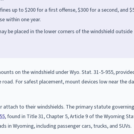
fines up to $200 for a first offense, $300 for a second, and $
nse within one year.
ay be placed in the lower corners of the windshield outside
unts on the windshield under Wyo. Stat. 31-5-955, provide
the road. For safest placement, mount devices low near the d
 attach to their windshields. The primary statute governin
55
, found in Title 31, Chapter 5, Article 9 of the Wyoming Sta
oads in Wyoming, including passenger cars, trucks, and SUVs.