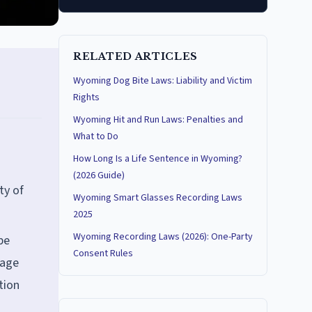
RELATED ARTICLES
Wyoming Dog Bite Laws: Liability and Victim
Rights
Wyoming Hit and Run Laws: Penalties and
What to Do
How Long Is a Life Sentence in Wyoming?
(2026 Guide)
ty of
Wyoming Smart Glasses Recording Laws
2025
Wyoming Recording Laws (2026): One-Party
be
Consent Rules
tage
tion