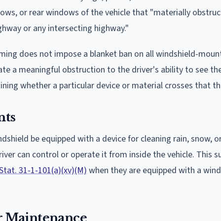
dows, or rear windows of the vehicle that "materially obstruc
ighway or any intersecting highway."
Wyoming does not impose a blanket ban on all windshield-moun
te a meaningful obstruction to the driver's ability to see th
ining whether a particular device or material crosses that th
nts
ndshield be equipped with a device for cleaning rain, snow, o
ver can control or operate it from inside the vehicle. This 
Stat. 31-1-101(a)(xv)(M)
when they are equipped with a wind
r Maintenance