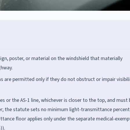
gn, poster, or material on the windshield that materially
ighway.
re permitted only if they do not obstruct or impair visibili
hes or the AS-1 line, whichever is closer to the top, and must 
ber; the statute sets no minimum light-transmittance percen
mittance floor applies only under the separate medical-exemp
)).