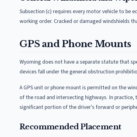
Subsection (c) requires every motor vehicle to be 
working order. Cracked or damaged windshields that 
GPS and Phone Mounts
Wyoming does not have a separate statute that spe
devices fall under the general obstruction prohibitio
A GPS unit or phone mount is permitted on the winds
of the road and intersecting highways. In practice,
significant portion of the driver's forward or peripher
Recommended Placement