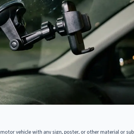
 motor vehicle with any sign, poster, or other material or su