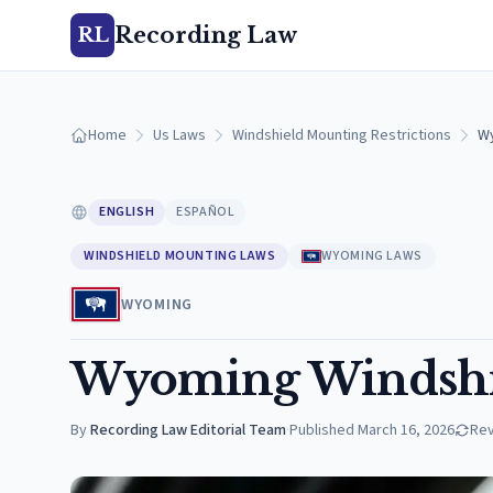
Recording Law
RL
Home
Us Laws
Windshield Mounting Restrictions
Wy
ENGLISH
ESPAÑOL
WINDSHIELD MOUNTING LAWS
WYOMING LAWS
WYOMING
Wyoming Windshi
By
Recording Law Editorial Team
·
Published
March 16, 2026
Re