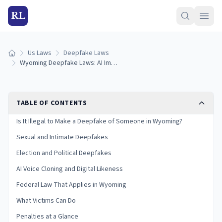
RL
Us Laws
Deepfake Laws
Home
Wyoming Deepfake Laws: AI Images, Voice Cloning & Penalties (2026)
TABLE OF CONTENTS
Is It Illegal to Make a Deepfake of Someone in Wyoming?
Sexual and Intimate Deepfakes
Election and Political Deepfakes
AI Voice Cloning and Digital Likeness
Federal Law That Applies in Wyoming
What Victims Can Do
Penalties at a Glance