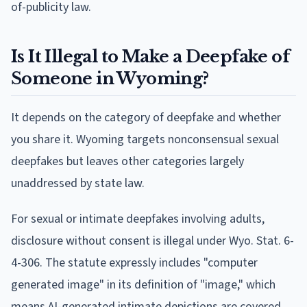
of-publicity law.
Is It Illegal to Make a Deepfake of
Someone in Wyoming?
It depends on the category of deepfake and whether
you share it. Wyoming targets nonconsensual sexual
deepfakes but leaves other categories largely
unaddressed by state law.
For sexual or intimate deepfakes involving adults,
disclosure without consent is illegal under Wyo. Stat. 6-
4-306. The statute expressly includes "computer
generated image" in its definition of "image," which
means AI-generated intimate depictions are covered