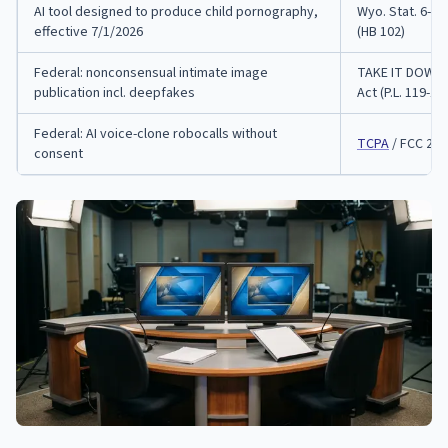
AI tool designed to produce child pornography,
Wyo. Stat. 6-4-
effective 7/1/2026
(HB 102)
Federal: nonconsensual intimate image
TAKE IT DOWN
publication incl. deepfakes
Act (P.L. 119-12)
Federal: AI voice-clone robocalls without
TCPA
/ FCC 24-
consent