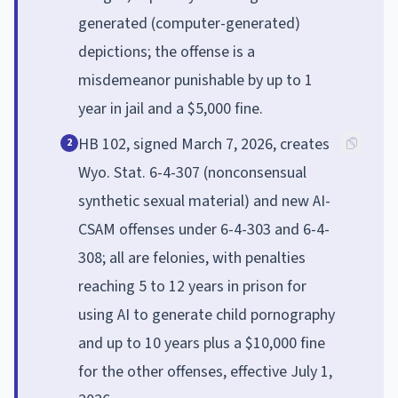
generated (computer-generated)
depictions; the offense is a
misdemeanor punishable by up to 1
year in jail and a $5,000 fine.
HB 102, signed March 7, 2026, creates
2
Wyo. Stat. 6-4-307 (nonconsensual
synthetic sexual material) and new AI-
CSAM offenses under 6-4-303 and 6-4-
308; all are felonies, with penalties
reaching 5 to 12 years in prison for
using AI to generate child pornography
and up to 10 years plus a $10,000 fine
for the other offenses, effective July 1,