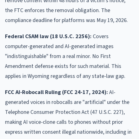
remove content within 48 hours of a victim's notice;
the FTC enforces the removal obligation. The
compliance deadline for platforms was May 19, 2026.
Federal CSAM law (18 U.S.C. 2256):
Covers
computer-generated and AI-generated images
"indistinguishable" from a real minor. No First
Amendment defense exists for such material. This
applies in Wyoming regardless of any state-law gap.
FCC AI-Robocall Ruling (FCC 24-17, 2024):
AI-
generated voices in robocalls are "artificial" under the
Telephone Consumer Protection Act (47 U.S.C. 227),
making AI voice-clone calls to phones without prior
express written consent illegal nationwide, including in