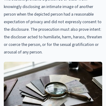
knowingly disclosing an intimate image of another
person when the depicted person had a reasonable
expectation of privacy and did not expressly consent to
the disclosure. The prosecution must also prove intent:
the discloser acted to humiliate, harm, harass, threaten
or coerce the person, or for the sexual gratification or
arousal of any person.