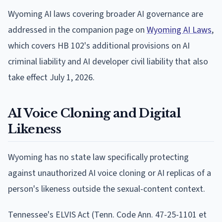
Wyoming AI laws covering broader AI governance are
addressed in the companion page on
Wyoming AI Laws
,
which covers HB 102's additional provisions on AI
criminal liability and AI developer civil liability that also
take effect July 1, 2026.
AI Voice Cloning and Digital
Likeness
Wyoming has no state law specifically protecting
against unauthorized AI voice cloning or AI replicas of a
person's likeness outside the sexual-content context.
Tennessee's ELVIS Act (Tenn. Code Ann. 47-25-1101 et