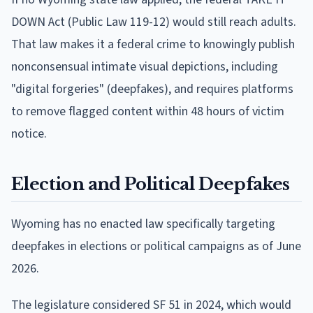
DOWN Act (Public Law 119-12) would still reach adults.
That law makes it a federal crime to knowingly publish
nonconsensual intimate visual depictions, including
"digital forgeries" (deepfakes), and requires platforms
to remove flagged content within 48 hours of victim
notice.
Election and Political Deepfakes
Wyoming has no enacted law specifically targeting
deepfakes in elections or political campaigns as of June
2026.
The legislature considered SF 51 in 2024, which would