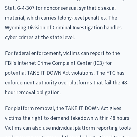
Stat. 6-4-307 for nonconsensual synthetic sexual
material, which carries felony-level penalties. The
Wyoming Division of Criminal Investigation handles
cyber crimes at the state level.
For federal enforcement, victims can report to the
FBI's Internet Crime Complaint Center (IC3) for
potential TAKE IT DOWN Act violations. The FTC has
enforcement authority over platforms that fail the 48-
hour removal obligation.
For platform removal, the TAKE IT DOWN Act gives
victims the right to demand takedown within 48 hours.
Victims can also use individual platform reporting tools