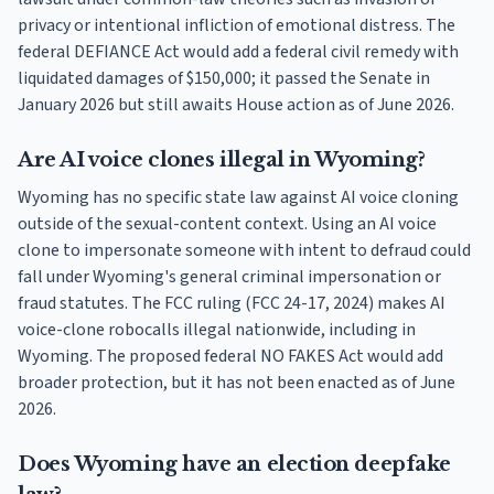
privacy or intentional infliction of emotional distress. The
federal DEFIANCE Act would add a federal civil remedy with
liquidated damages of $150,000; it passed the Senate in
January 2026 but still awaits House action as of June 2026.
Are AI voice clones illegal in Wyoming?
Wyoming has no specific state law against AI voice cloning
outside of the sexual-content context. Using an AI voice
clone to impersonate someone with intent to defraud could
fall under Wyoming's general criminal impersonation or
fraud statutes. The FCC ruling (FCC 24-17, 2024) makes AI
voice-clone robocalls illegal nationwide, including in
Wyoming. The proposed federal NO FAKES Act would add
broader protection, but it has not been enacted as of June
2026.
Does Wyoming have an election deepfake