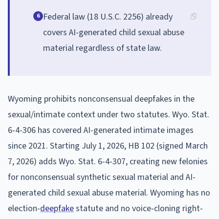
Federal law (18 U.S.C. 2256) already
6
covers AI-generated child sexual abuse
material regardless of state law.
Wyoming prohibits nonconsensual deepfakes in the
sexual/intimate context under two statutes. Wyo. Stat.
6-4-306 has covered AI-generated intimate images
since 2021. Starting July 1, 2026, HB 102 (signed March
7, 2026) adds Wyo. Stat. 6-4-307, creating new felonies
for nonconsensual synthetic sexual material and AI-
generated child sexual abuse material. Wyoming has no
election-
deepfake
statute and no voice-cloning right-