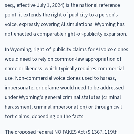
seq., effective July 1, 2024) is the national reference
point: it extends the right of publicity to a person's
voice, expressly covering AI simulations. Wyoming has
not enacted a comparable right-of-publicity expansion.
In Wyoming, right-of-publicity claims for AI voice clones
would need to rely on common-law appropriation of
name or likeness, which typically requires commercial
use. Non-commercial voice clones used to harass,
impersonate, or defame would need to be addressed
under Wyoming's general criminal statutes (criminal
harassment, criminal impersonation) or through civil
tort claims, depending on the facts.
The proposed federal NO FAKES Act (S.1367, 119th