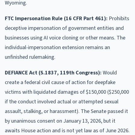
Wyoming.
FTC Impersonation Rule (16 CFR Part 461):
Prohibits
deceptive impersonation of government entities and
businesses using AI voice cloning or other means. The
individual-impersonation extension remains an
unfinished rulemaking.
DEFIANCE Act (S.1837, 119th Congress):
Would
create a federal civil cause of action for deepfake
victims with liquidated damages of $150,000 ($250,000
if the conduct involved actual or attempted sexual
assault, stalking, or harassment). The Senate passed it
by unanimous consent on January 13, 2026, but it
awaits House action and is not yet law as of June 2026.