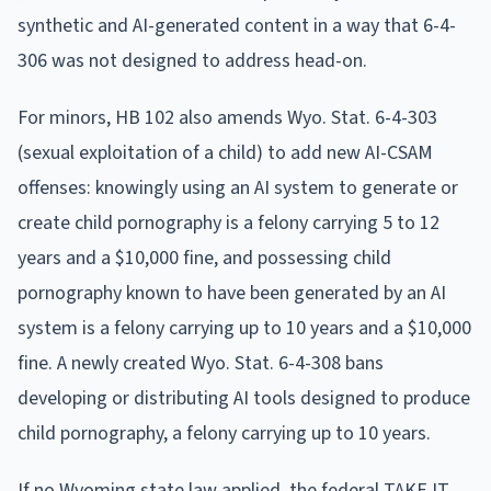
synthetic and AI-generated content in a way that 6-4-
306 was not designed to address head-on.
For minors, HB 102 also amends Wyo. Stat. 6-4-303
(sexual exploitation of a child) to add new AI-CSAM
offenses: knowingly using an AI system to generate or
create child pornography is a felony carrying 5 to 12
years and a $10,000 fine, and possessing child
pornography known to have been generated by an AI
system is a felony carrying up to 10 years and a $10,000
fine. A newly created Wyo. Stat. 6-4-308 bans
developing or distributing AI tools designed to produce
child pornography, a felony carrying up to 10 years.
If no Wyoming state law applied, the federal TAKE IT