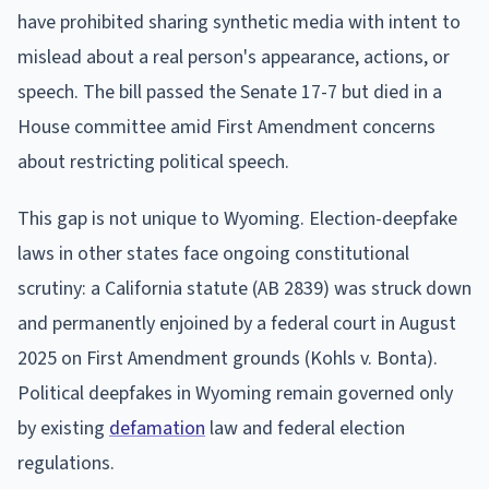
have prohibited sharing synthetic media with intent to
mislead about a real person's appearance, actions, or
speech. The bill passed the Senate 17-7 but died in a
House committee amid First Amendment concerns
about restricting political speech.
This gap is not unique to Wyoming. Election-deepfake
laws in other states face ongoing constitutional
scrutiny: a California statute (AB 2839) was struck down
and permanently enjoined by a federal court in August
2025 on First Amendment grounds (Kohls v. Bonta).
Political deepfakes in Wyoming remain governed only
by existing
defamation
law and federal election
regulations.