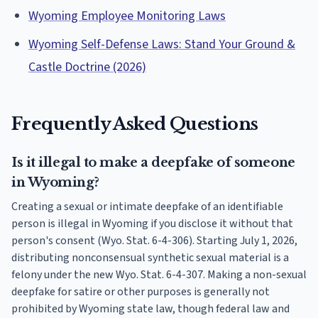
Wyoming Employee Monitoring Laws
Wyoming Self-Defense Laws: Stand Your Ground &
Castle Doctrine (2026)
Frequently Asked Questions
Is it illegal to make a deepfake of someone
in Wyoming?
Creating a sexual or intimate deepfake of an identifiable
person is illegal in Wyoming if you disclose it without that
person's consent (Wyo. Stat. 6-4-306). Starting July 1, 2026,
distributing nonconsensual synthetic sexual material is a
felony under the new Wyo. Stat. 6-4-307. Making a non-sexual
deepfake for satire or other purposes is generally not
prohibited by Wyoming state law, though federal law and