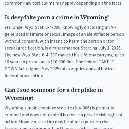
common-law tort claims may apply depending on the facts.
Is deepfake porn a crime in Wyoming?
Yes. Under Wyo. Stat. 6-4-306, knowingly disclosing an AI-
generated intimate or sexual image of an identifiable person
without consent, with intent to harm the person or for
sexual gratification, is a misdemeanor. Starting July 1, 2026,
the new Wyo. Stat. 6-4-307 makes this a felony carrying up to
10 years in prison and a $10,000 fine. The federal TAKE IT
DOWN Act (signed May 2025) also applies and authorizes
federal prosecution.
Can I sue someone for a deepfake in
Wyoming?
Wyoming's main deepfake statute (6-4-306) is primarily
criminal and does not explicitly create a private civil right of
action. However, a victim may be able to pursue a civil
lawsuit under common-law theories such as invasion of