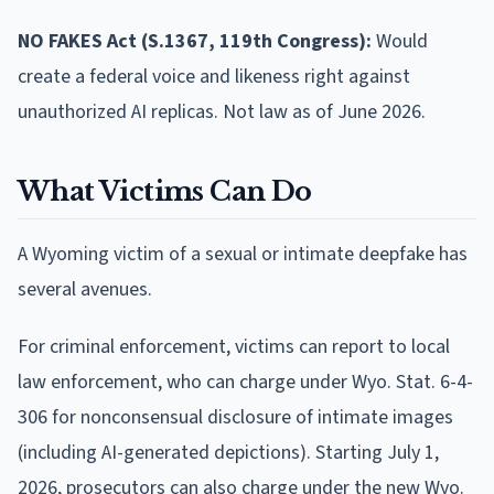
NO FAKES Act (S.1367, 119th Congress):
Would
create a federal voice and likeness right against
unauthorized AI replicas. Not law as of June 2026.
What Victims Can Do
A Wyoming victim of a sexual or intimate deepfake has
several avenues.
For criminal enforcement, victims can report to local
law enforcement, who can charge under Wyo. Stat. 6-4-
306 for nonconsensual disclosure of intimate images
(including AI-generated depictions). Starting July 1,
2026, prosecutors can also charge under the new Wyo.