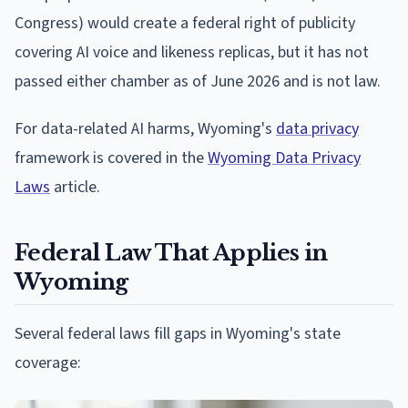
Congress) would create a federal right of publicity
covering AI voice and likeness replicas, but it has not
passed either chamber as of June 2026 and is not law.
For data-related AI harms, Wyoming's
data privacy
framework is covered in the
Wyoming Data Privacy
Laws
article.
Federal Law That Applies in
Wyoming
Several federal laws fill gaps in Wyoming's state
coverage: