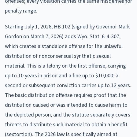
offenses; every violation carries the same misdemeanor
penalty range.
Starting July 1, 2026, HB 102 (signed by Governor Mark
Gordon on March 7, 2026) adds Wyo. Stat. 6-4-307,
which creates a standalone offense for the unlawful
distribution of nonconsensual synthetic sexual
material. This is a felony on the first offense, carrying
up to 10 years in prison and a fine up to $10,000; a
second or subsequent conviction carries up to 12 years.
The basic distribution offense requires proof that the
distribution caused or was intended to cause harm to
the depicted person, and the statute separately covers
threats to distribute such material to obtain a benefit
(sextortion). The 2026 law is specifically aimed at