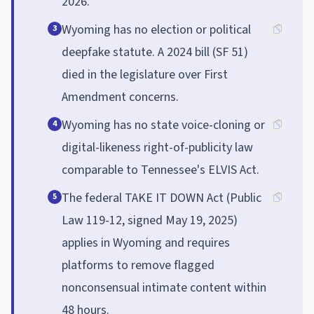
2026.
Wyoming has no election or political
3
deepfake statute. A 2024 bill (SF 51)
died in the legislature over First
Amendment concerns.
Wyoming has no state voice-cloning or
4
digital-likeness right-of-publicity law
comparable to Tennessee's ELVIS Act.
The federal TAKE IT DOWN Act (Public
5
Law 119-12, signed May 19, 2025)
applies in Wyoming and requires
platforms to remove flagged
nonconsensual intimate content within
48 hours.