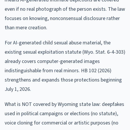
even if no real photograph of the person exists. The law
focuses on knowing, nonconsensual disclosure rather
than mere creation.
For AI-generated child sexual abuse material, the
existing sexual exploitation statute (Wyo. Stat. 6-4-303)
already covers computer-generated images
indistinguishable from real minors. HB 102 (2026)
strengthens and expands those protections beginning
July 1, 2026.
What is NOT covered by Wyoming state law: deepfakes
used in political campaigns or elections (no statute),
voice cloning for commercial or artistic purposes (no