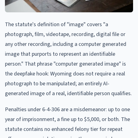
The statute's definition of "image" covers "a
photograph, film, videotape, recording, digital file or
any other recording, including a computer generated
image that purports to represent an identifiable
person." That phrase "computer generated image" is
the deepfake hook: Wyoming does not require a real
photograph to be manipulated; an entirely AI-
generated image of a real, identifiable person qualifies.
Penalties under 6-4-306 are a misdemeanor: up to one
year of imprisonment, a fine up to $5,000, or both. The
statute contains no enhanced felony tier for repeat