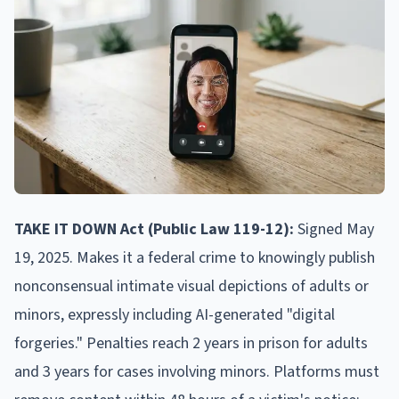
TAKE IT DOWN Act (Public Law 119-12):
Signed May
19, 2025. Makes it a federal crime to knowingly publish
nonconsensual intimate visual depictions of adults or
minors, expressly including AI-generated "digital
forgeries." Penalties reach 2 years in prison for adults
and 3 years for cases involving minors. Platforms must