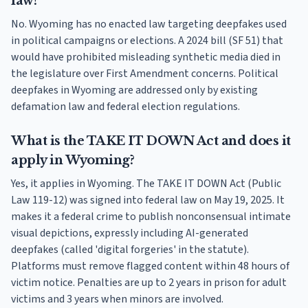
law?
No. Wyoming has no enacted law targeting deepfakes used
in political campaigns or elections. A 2024 bill (SF 51) that
would have prohibited misleading synthetic media died in
the legislature over First Amendment concerns. Political
deepfakes in Wyoming are addressed only by existing
defamation law and federal election regulations.
What is the TAKE IT DOWN Act and does it
apply in Wyoming?
Yes, it applies in Wyoming. The TAKE IT DOWN Act (Public
Law 119-12) was signed into federal law on May 19, 2025. It
makes it a federal crime to publish nonconsensual intimate
visual depictions, expressly including AI-generated
deepfakes (called 'digital forgeries' in the statute).
Platforms must remove flagged content within 48 hours of
victim notice. Penalties are up to 2 years in prison for adult
victims and 3 years when minors are involved.