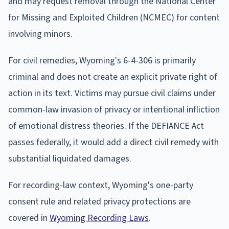
and may request removal through the National Center
for Missing and Exploited Children (NCMEC) for content
involving minors.
For civil remedies, Wyoming's 6-4-306 is primarily
criminal and does not create an explicit private right of
action in its text. Victims may pursue civil claims under
common-law invasion of privacy or intentional infliction
of emotional distress theories. If the DEFIANCE Act
passes federally, it would add a direct civil remedy with
substantial liquidated damages.
For recording-law context, Wyoming's one-party
consent rule and related privacy protections are
covered in
Wyoming Recording Laws
.