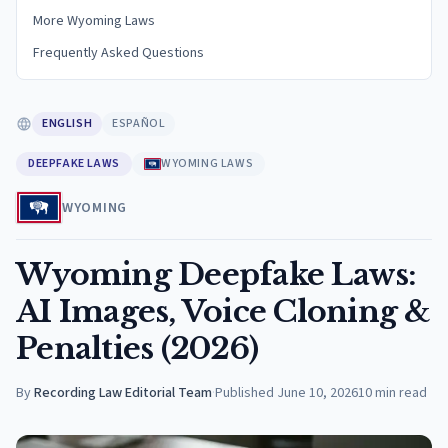
More Wyoming Laws
Frequently Asked Questions
ENGLISH
ESPAÑOL
DEEPFAKE LAWS
WYOMING LAWS
WYOMING
Wyoming Deepfake Laws:
AI Images, Voice Cloning &
Penalties (2026)
By
Recording Law Editorial Team
·
Published
June 10, 2026
10
min read