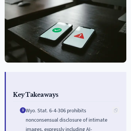
Key Takeaways
Wyo. Stat. 6-4-306 prohibits
1
nonconsensual disclosure of intimate
images, expressly including AI-