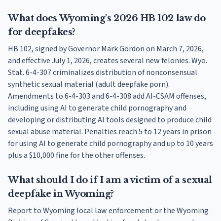
What does Wyoming's 2026 HB 102 law do
for deepfakes?
HB 102, signed by Governor Mark Gordon on March 7, 2026,
and effective July 1, 2026, creates several new felonies. Wyo.
Stat. 6-4-307 criminalizes distribution of nonconsensual
synthetic sexual material (adult deepfake porn).
Amendments to 6-4-303 and 6-4-308 add AI-CSAM offenses,
including using AI to generate child pornography and
developing or distributing AI tools designed to produce child
sexual abuse material. Penalties reach 5 to 12 years in prison
for using AI to generate child pornography and up to 10 years
plus a $10,000 fine for the other offenses.
What should I do if I am a victim of a sexual
deepfake in Wyoming?
Report to Wyoming local law enforcement or the Wyoming