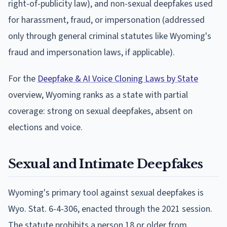
right-of-publicity law), and non-sexual deepfakes used
for harassment, fraud, or impersonation (addressed
only through general criminal statutes like Wyoming's
fraud and impersonation laws, if applicable).
For the
Deepfake & AI Voice Cloning Laws by State
overview, Wyoming ranks as a state with partial
coverage: strong on sexual deepfakes, absent on
elections and voice.
Sexual and Intimate Deepfakes
Wyoming's primary tool against sexual deepfakes is
Wyo. Stat. 6-4-306, enacted through the 2021 session.
The statute prohibits a person 18 or older from