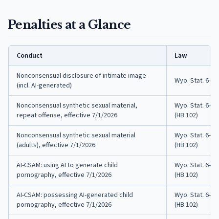
Penalties at a Glance
Conduct
Law
Nonconsensual disclosure of intimate image
Wyo. Stat. 6-4-
(incl. AI-generated)
Nonconsensual synthetic sexual material,
Wyo. Stat. 6-4-
repeat offense, effective 7/1/2026
(HB 102)
Nonconsensual synthetic sexual material
Wyo. Stat. 6-4-
(adults), effective 7/1/2026
(HB 102)
AI-CSAM: using AI to generate child
Wyo. Stat. 6-4-
pornography, effective 7/1/2026
(HB 102)
AI-CSAM: possessing AI-generated child
Wyo. Stat. 6-4-
pornography, effective 7/1/2026
(HB 102)