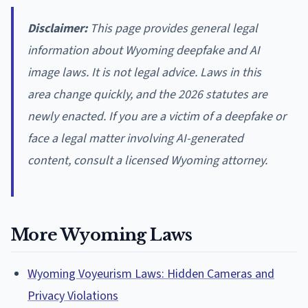
Disclaimer:
This page provides general legal
information about Wyoming deepfake and AI
image laws. It is not legal advice. Laws in this
area change quickly, and the 2026 statutes are
newly enacted. If you are a victim of a deepfake or
face a legal matter involving AI-generated
content, consult a licensed Wyoming attorney.
More Wyoming Laws
Wyoming Voyeurism Laws: Hidden Cameras and
Privacy Violations