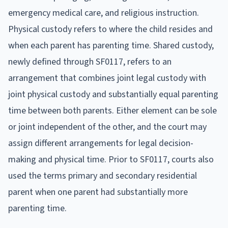
emergency medical care, and religious instruction.
Physical custody refers to where the child resides and
when each parent has parenting time. Shared custody,
newly defined through SF0117, refers to an
arrangement that combines joint legal custody with
joint physical custody and substantially equal parenting
time between both parents. Either element can be sole
or joint independent of the other, and the court may
assign different arrangements for legal decision-
making and physical time. Prior to SF0117, courts also
used the terms primary and secondary residential
parent when one parent had substantially more
parenting time.