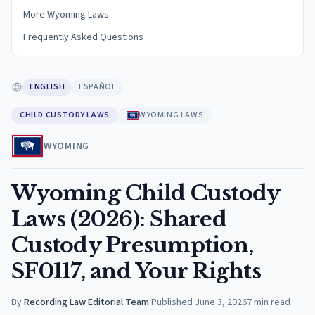
More Wyoming Laws
Frequently Asked Questions
ENGLISH
ESPAÑOL
CHILD CUSTODY LAWS
WYOMING LAWS
WYOMING
Wyoming Child Custody
Laws (2026): Shared
Custody Presumption,
SF0117, and Your Rights
By
Recording Law Editorial Team
·
Published
June 3, 2026
7
min read