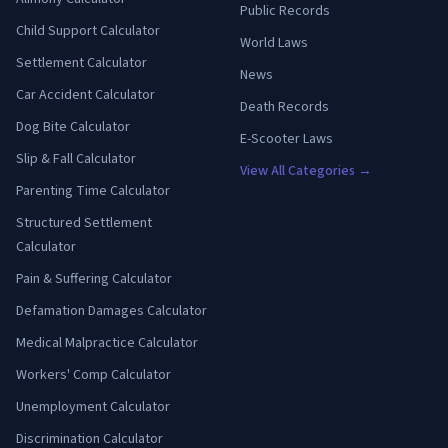
Public Records
Child Support Calculator
World Laws
Settlement Calculator
News
Car Accident Calculator
Death Records
Dog Bite Calculator
E-Scooter Laws
Slip & Fall Calculator
View All Categories →
Parenting Time Calculator
Structured Settlement
Calculator
Pain & Suffering Calculator
Defamation Damages Calculator
Medical Malpractice Calculator
Workers' Comp Calculator
Unemployment Calculator
Discrimination Calculator