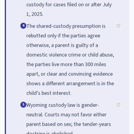
custody for cases filed on or after July
1, 2025.
The shared-custody presumption is
4
rebutted only if the parties agree
otherwise, a parent is guilty of a
domestic violence crime or child abuse,
the parties live more than 300 miles
apart, or clear and convincing evidence
shows a different arrangement is in the
child's best interest.
Wyoming custody law is gender-
5
neutral. Courts may not favor either
parent based on sex; the tender-years
doctrine is abolished.