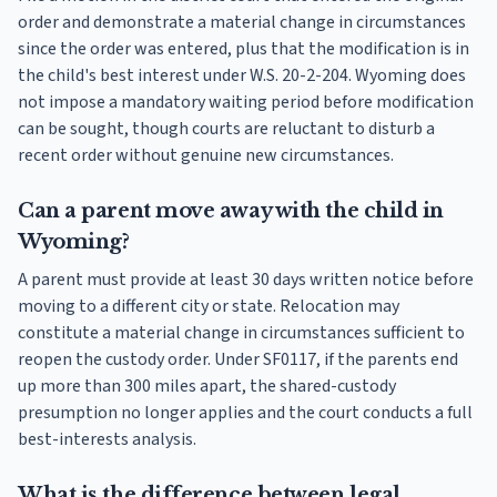
order and demonstrate a material change in circumstances
since the order was entered, plus that the modification is in
the child's best interest under W.S. 20-2-204. Wyoming does
not impose a mandatory waiting period before modification
can be sought, though courts are reluctant to disturb a
recent order without genuine new circumstances.
Can a parent move away with the child in
Wyoming?
A parent must provide at least 30 days written notice before
moving to a different city or state. Relocation may
constitute a material change in circumstances sufficient to
reopen the custody order. Under SF0117, if the parents end
up more than 300 miles apart, the shared-custody
presumption no longer applies and the court conducts a full
best-interests analysis.
What is the difference between legal