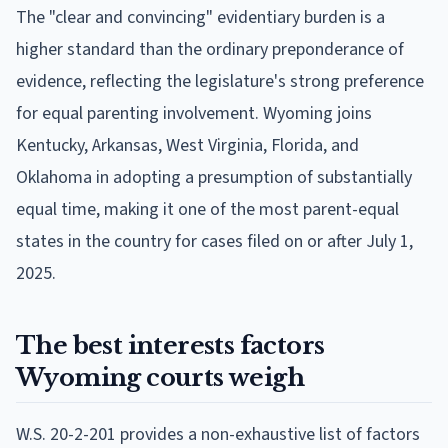
The "clear and convincing" evidentiary burden is a
higher standard than the ordinary preponderance of
evidence, reflecting the legislature's strong preference
for equal parenting involvement. Wyoming joins
Kentucky, Arkansas, West Virginia, Florida, and
Oklahoma in adopting a presumption of substantially
equal time, making it one of the most parent-equal
states in the country for cases filed on or after July 1,
2025.
The best interests factors
Wyoming courts weigh
W.S. 20-2-201 provides a non-exhaustive list of factors