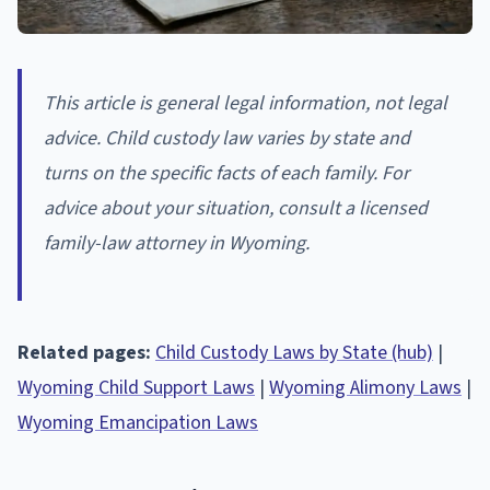
This article is general legal information, not legal
advice. Child custody law varies by state and
turns on the specific facts of each family. For
advice about your situation, consult a licensed
family-law attorney in Wyoming.
Related pages:
Child Custody Laws by State (hub)
|
Wyoming Child Support Laws
|
Wyoming Alimony Laws
|
Wyoming Emancipation Laws