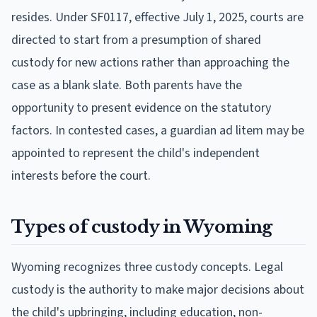
resides. Under SF0117, effective July 1, 2025, courts are
directed to start from a presumption of shared
custody for new actions rather than approaching the
case as a blank slate. Both parents have the
opportunity to present evidence on the statutory
factors. In contested cases, a guardian ad litem may be
appointed to represent the child's independent
interests before the court.
Types of custody in Wyoming
Wyoming recognizes three custody concepts. Legal
custody is the authority to make major decisions about
the child's upbringing, including education, non-