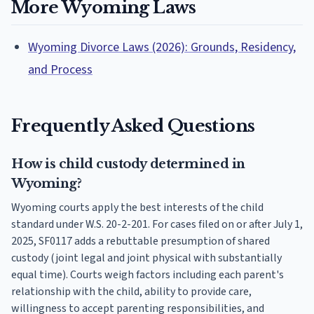
More Wyoming Laws
Wyoming Divorce Laws (2026): Grounds, Residency,
and Process
Frequently Asked Questions
How is child custody determined in
Wyoming?
Wyoming courts apply the best interests of the child
standard under W.S. 20-2-201. For cases filed on or after July 1,
2025, SF0117 adds a rebuttable presumption of shared
custody (joint legal and joint physical with substantially
equal time). Courts weigh factors including each parent's
relationship with the child, ability to provide care,
willingness to accept parenting responsibilities, and