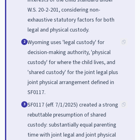
W.S. 20-2-201, considering non-
exhaustive statutory factors for both
legal and physical custody.
Wyoming uses 'legal custody' for
2
decision-making authority, 'physical
custody' for where the child lives, and
'shared custody' for the joint legal plus
joint physical arrangement defined in
SF0117.
SF0117 (eff. 7/1/2025) created a strong
3
rebuttable presumption of shared
custody: substantially equal parenting
time with joint legal and joint physical