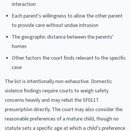
interaction
Each parent's willingness to allow the other parent
to provide care without undue intrusion
The geographic distance between the parents'
homes
Other factors the court finds relevant to the specific
case
The list is intentionally non-exhaustive. Domestic
violence findings require courts to weigh safety
concerns heavily and may rebut the SF0117
presumption directly. The court may also consider the
reasonable preferences of a mature child, though no
statute sets a specific age at which a child's preference