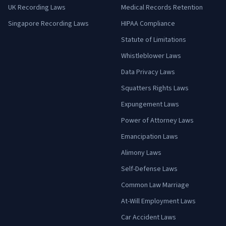
UK Recording Laws
Medical Records Retention
Singapore Recording Laws
HIPAA Compliance
Statute of Limitations
Whistleblower Laws
Data Privacy Laws
Squatters Rights Laws
Expungement Laws
Power of Attorney Laws
Emancipation Laws
Alimony Laws
Self-Defense Laws
Common Law Marriage
At-Will Employment Laws
Car Accident Laws