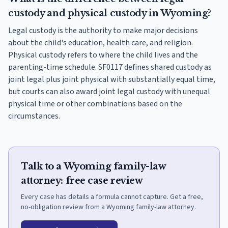
custody and physical custody in Wyoming?
Legal custody is the authority to make major decisions
about the child's education, health care, and religion.
Physical custody refers to where the child lives and the
parenting-time schedule. SF0117 defines shared custody as
joint legal plus joint physical with substantially equal time,
but courts can also award joint legal custody with unequal
physical time or other combinations based on the
circumstances.
Talk to a Wyoming family-law
attorney: free case review
Every case has details a formula cannot capture. Get a free,
no-obligation review from a Wyoming family-law attorney.