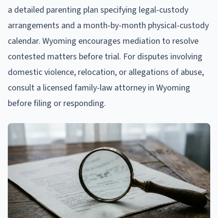
a detailed parenting plan specifying legal-custody
arrangements and a month-by-month physical-custody
calendar. Wyoming encourages mediation to resolve
contested matters before trial. For disputes involving
domestic violence, relocation, or allegations of abuse,
consult a licensed family-law attorney in Wyoming
before filing or responding.