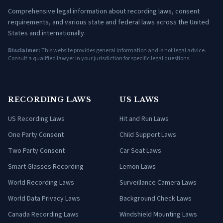
Comprehensive legal information about recording laws, consent
requirements, and various state and federal laws across the United
States and internationally.
Disclaimer:
This website provides general information and is not legal advice.
Consult a qualified lawyer in your jurisdiction for specific legal questions.
RECORDING LAWS
US LAWS
US Recording Laws
Hit and Run Laws
One Party Consent
Child Support Laws
Two Party Consent
Car Seat Laws
Smart Glasses Recording
Lemon Laws
World Recording Laws
Surveillance Camera Laws
World Data Privacy Laws
Background Check Laws
Canada Recording Laws
Windshield Mounting Laws