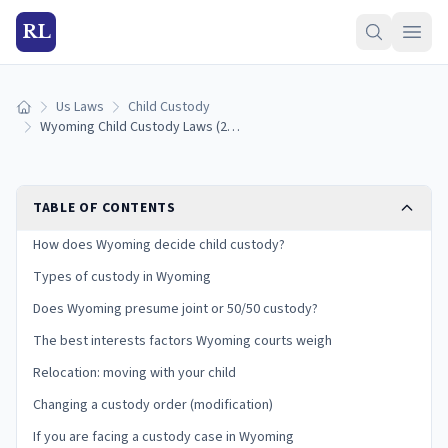
RL
Us Laws
Child Custody
Home
Wyoming Child Custody Laws (2026): Shared Custody Presumption, SF0117, and Your Rights
TABLE OF CONTENTS
How does Wyoming decide child custody?
Types of custody in Wyoming
Does Wyoming presume joint or 50/50 custody?
The best interests factors Wyoming courts weigh
Relocation: moving with your child
Changing a custody order (modification)
If you are facing a custody case in Wyoming