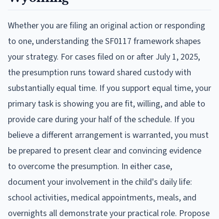
Whether you are filing an original action or responding
to one, understanding the SF0117 framework shapes
your strategy. For cases filed on or after July 1, 2025,
the presumption runs toward shared custody with
substantially equal time. If you support equal time, your
primary task is showing you are fit, willing, and able to
provide care during your half of the schedule. If you
believe a different arrangement is warranted, you must
be prepared to present clear and convincing evidence
to overcome the presumption. In either case,
document your involvement in the child's daily life:
school activities, medical appointments, meals, and
overnights all demonstrate your practical role. Propose