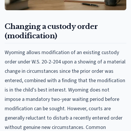
Changing a custody order
(modification)
Wyoming allows modification of an existing custody
order under W.S. 20-2-204 upon a showing of a material
change in circumstances since the prior order was
entered, combined with a finding that the modification
is in the child's best interest. Wyoming does not
impose a mandatory two-year waiting period before
modification can be sought. However, courts are
generally reluctant to disturb a recently entered order
without genuine new circumstances. Common