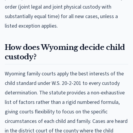
order (joint legal and joint physical custody with
substantially equal time) for all new cases, unless a
listed exception applies.
How does Wyoming decide child
custody?
Wyoming family courts apply the best interests of the
child standard under W.S. 20-2-201 to every custody
determination. The statute provides a non-exhaustive
list of factors rather than a rigid numbered formula,
giving courts flexibility to focus on the specific
circumstances of each child and family. Cases are heard
in the district court of the county where the child