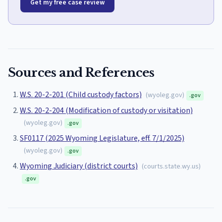
Get my free case review
Sources and References
W.S. 20-2-201 (Child custody factors)
(
wyoleg.gov
)
.gov
W.S. 20-2-204 (Modification of custody or visitation)
(
wyoleg.gov
)
.gov
SF0117 (2025 Wyoming Legislature, eff. 7/1/2025)
(
wyoleg.gov
)
.gov
Wyoming Judiciary (district courts)
(
courts.state.wy.us
)
.gov