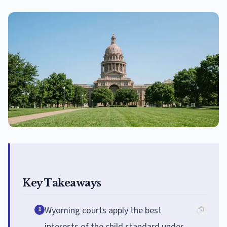
Key Takeaways
Wyoming courts apply the best
1
interests of the child standard under