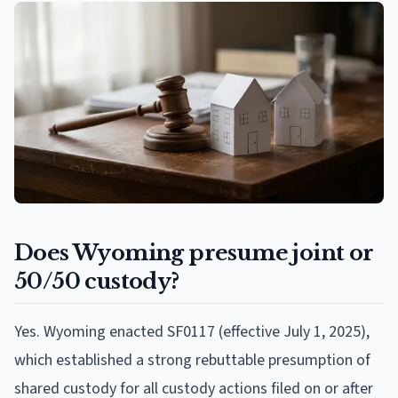
Does Wyoming presume joint or
50/50 custody?
Yes. Wyoming enacted SF0117 (effective July 1, 2025),
which established a strong rebuttable presumption of
shared custody for all custody actions filed on or after