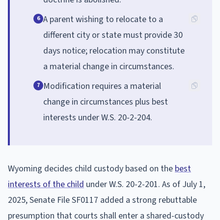
A parent wishing to relocate to a
6
different city or state must provide 30
days notice; relocation may constitute
a material change in circumstances.
Modification requires a material
7
change in circumstances plus best
interests under W.S. 20-2-204.
Wyoming decides child custody based on the
best
interests of the child
under W.S. 20-2-201. As of July 1,
2025, Senate File SF0117 added a strong rebuttable
presumption that courts shall enter a shared-custody