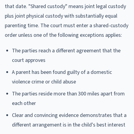
that date. "Shared custody" means joint legal custody
plus joint physical custody with substantially equal
parenting time. The court must enter a shared-custody
order unless one of the following exceptions applies:
The parties reach a different agreement that the
court approves
A parent has been found guilty of a domestic
violence crime or child abuse
The parties reside more than 300 miles apart from
each other
Clear and convincing evidence demonstrates that a
different arrangement is in the child's best interest