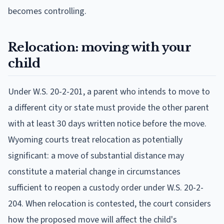
becomes controlling.
Relocation: moving with your
child
Under W.S. 20-2-201, a parent who intends to move to
a different city or state must provide the other parent
with at least 30 days written notice before the move.
Wyoming courts treat relocation as potentially
significant: a move of substantial distance may
constitute a material change in circumstances
sufficient to reopen a custody order under W.S. 20-2-
204. When relocation is contested, the court considers
how the proposed move will affect the child's