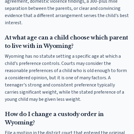
agreement, domestic violence findings, a 300-plus mile
separation between the parents, or clear and convincing
evidence that a different arrangement serves the child's best
interest.
At what age can a child choose which parent
to live with in Wyoming?
Wyoming has no statute setting a specific age at which a
child's preference controls. Courts may consider the
reasonable preferences of a child who is old enough to form
a considered opinion, but it is one of many factors. A
teenager's strong and consistent preference typically
carries significant weight, while the stated preference of a
young child may be given less weight.
How do I change a custody order in
Wyoming?
File a motion in the district court that entered the original