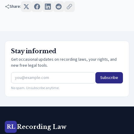
Share:
Stay informed
Get occasional updates on recording laws, your rights, and
new free legal tools.
Subscribe
No spam. Unsubscribe anytime.
Recording Law
RL