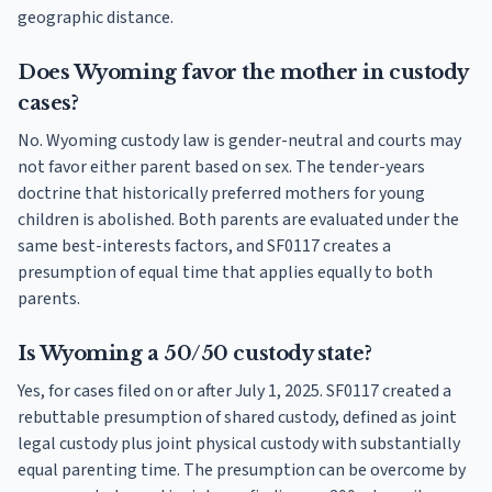
geographic distance.
Does Wyoming favor the mother in custody
cases?
No. Wyoming custody law is gender-neutral and courts may
not favor either parent based on sex. The tender-years
doctrine that historically preferred mothers for young
children is abolished. Both parents are evaluated under the
same best-interests factors, and SF0117 creates a
presumption of equal time that applies equally to both
parents.
Is Wyoming a 50/50 custody state?
Yes, for cases filed on or after July 1, 2025. SF0117 created a
rebuttable presumption of shared custody, defined as joint
legal custody plus joint physical custody with substantially
equal parenting time. The presumption can be overcome by