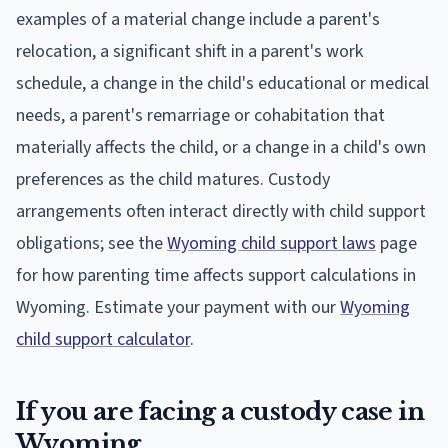
examples of a material change include a parent's
relocation, a significant shift in a parent's work
schedule, a change in the child's educational or medical
needs, a parent's remarriage or cohabitation that
materially affects the child, or a change in a child's own
preferences as the child matures. Custody
arrangements often interact directly with child support
obligations; see the
Wyoming child support laws
page
for how parenting time affects support calculations in
Wyoming. Estimate your payment with our
Wyoming
child support calculator
.
If you are facing a custody case in
Wyoming