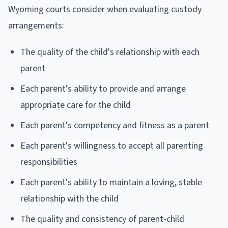
Wyoming courts consider when evaluating custody
arrangements:
The quality of the child's relationship with each
parent
Each parent's ability to provide and arrange
appropriate care for the child
Each parent's competency and fitness as a parent
Each parent's willingness to accept all parenting
responsibilities
Each parent's ability to maintain a loving, stable
relationship with the child
The quality and consistency of parent-child