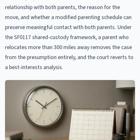
relationship with both parents, the reason for the
move, and whether a modified parenting schedule can
preserve meaningful contact with both parents. Under
the SF0117 shared-custody framework, a parent who
relocates more than 300 miles away removes the case
from the presumption entirely, and the court reverts to
a best-interests analysis.