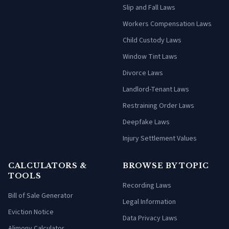
Slip and Fall Laws
Workers Compensation Laws
Child Custody Laws
Window Tint Laws
Divorce Laws
Landlord-Tenant Laws
Restraining Order Laws
Deepfake Laws
Injury Settlement Values
CALCULATORS &
BROWSE BY TOPIC
TOOLS
Recording Laws
Bill of Sale Generator
Legal Information
Eviction Notice
Data Privacy Laws
Alimony Calculator