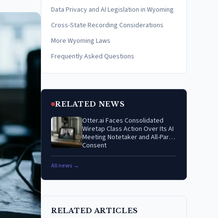
Data Privacy and AI Legislation in Wyoming
Cross-State Recording Considerations
More Wyoming Laws
Frequently Asked Questions
RELATED NEWS
Otter.ai Faces Consolidated
Wiretap Class Action Over Its AI
Meeting Notetaker and All-Party
Consent
All news →
RELATED ARTICLES