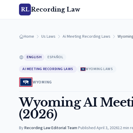
Recording Law
RL
Home
Us Laws
Ai Meeting Recording Laws
Wyoming 
ENGLISH
ESPAÑOL
AI MEETING RECORDING LAWS
WYOMING LAWS
WYOMING
Wyoming AI Meeti
(2026)
By
Recording Law Editorial Team
·
Published
April 3, 2026
12
min r