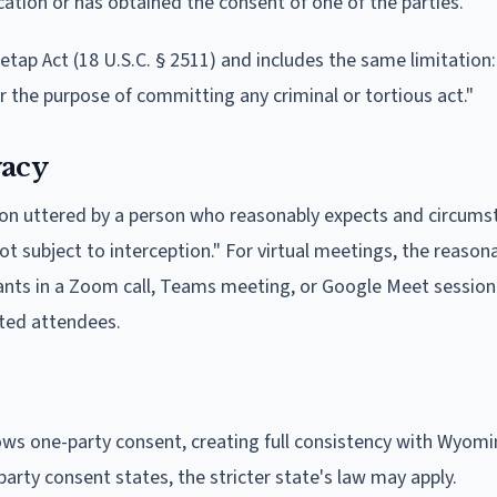
ation or has obtained the consent of one of the parties.
etap Act (18 U.S.C. § 2511) and includes the same limitation
r the purpose of committing any criminal or tortious act."
vacy
on uttered by a person who reasonably expects and circums
ot subject to interception." For virtual meetings, the reason
ipants in a Zoom call, Teams meeting, or Google Meet session 
ited attendees.
lows one-party consent, creating full consistency with Wyomi
l-party consent states, the stricter state's law may apply.