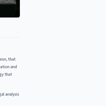
ion, that
cation and
gy that
al analysis