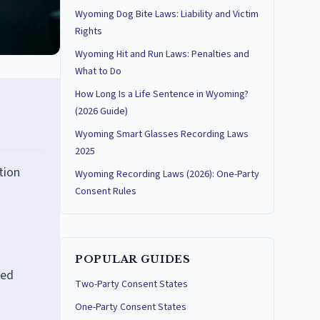
Wyoming Dog Bite Laws: Liability and Victim
Rights
Wyoming Hit and Run Laws: Penalties and
What to Do
How Long Is a Life Sentence in Wyoming?
(2026 Guide)
Wyoming Smart Glasses Recording Laws
2025
tion
Wyoming Recording Laws (2026): One-Party
Consent Rules
POPULAR GUIDES
ted
Two-Party Consent States
One-Party Consent States