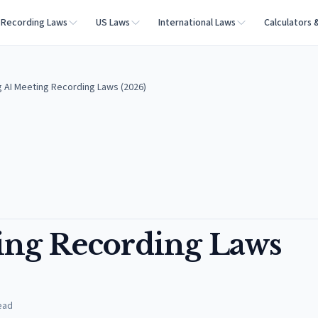
Recording Laws
US Laws
International Laws
Calculators 
AI Meeting Recording Laws (2026)
ng Recording Laws
ead