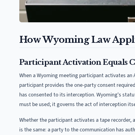
How Wyoming Law Applie
Participant Activation Equals 
When a Wyoming meeting participant activates an AI 
participant provides the one-party consent require
has consented to its interception. Wyoming's statu
must be used; it governs the act of interception itse
Whether the participant activates a tape recorder, 
is the same: a party to the communication has auth