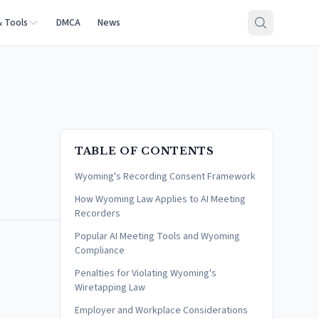
& Tools
DMCA
News
TABLE OF CONTENTS
Wyoming's Recording Consent Framework
How Wyoming Law Applies to AI Meeting
Recorders
Popular AI Meeting Tools and Wyoming
Compliance
Penalties for Violating Wyoming's
Wiretapping Law
Employer and Workplace Considerations