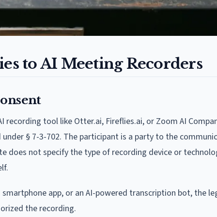
s to AI Meeting Recorders
Consent
recording tool like Otter.ai, Fireflies.ai, or Zoom AI Compan
d under § 7-3-702. The participant is a party to the communi
te does not specify the type of recording device or technolo
lf.
a smartphone app, or an AI-powered transcription bot, the leg
orized the recording.