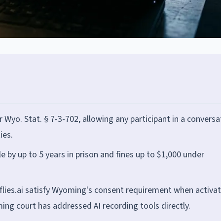
yo. Stat. § 7-3-702, allowing any participant in a conversa
ies.
le by up to 5 years in prison and fines up to $1,000 under
reflies.ai satisfy Wyoming's consent requirement when activa
ng court has addressed AI recording tools directly.