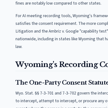
fines are notably low compared to other states.
For AI meeting recording tools, Wyoming's framewor
satisfies the consent requirement. The more complex 
Litigation and the Ambriz v. Google "capability test
nationwide, including in states like Wyoming that 
law.
Wyoming's Recording C
The One-Party Consent Statut
Wyo. Stat. §§ 7-3-701 and 7-3-702 govern the inter
to intercept, attempt to intercept, or procure any o