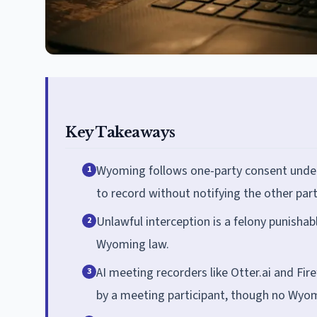
Key Takeaways
Wyoming follows one-party consent under W
1
to record without notifying the other part
Unlawful interception is a felony punishab
2
Wyoming law.
AI meeting recorders like Otter.ai and Fi
3
by a meeting participant, though no Wyomi