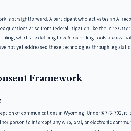
k is straightforward. A participant who activates an AI rec
questions arise from federal litigation like the In re Otter.
" ruling, which are defining how AI recording tools are evalu
have not yet addressed these technologies through legislatio
onsent Framework
e
ception of communications in Wyoming. Under § 7-3-702, it i
ther person to intercept any wire, oral, or electronic commu