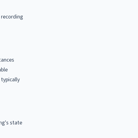
: recording
tances
able
typically
ng's state