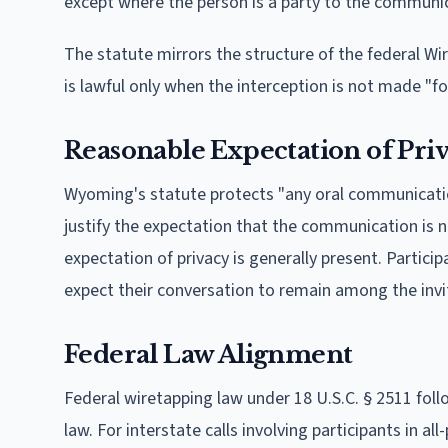
except where the person is a party to the communic
The statute mirrors the structure of the federal Wir
is lawful only when the interception is not made "fo
Reasonable Expectation of Pri
Wyoming's statute protects "any oral communicati
justify the expectation that the communication is n
expectation of privacy is generally present. Partic
expect their conversation to remain among the inv
Federal Law Alignment
Federal wiretapping law under 18 U.S.C. § 2511 fol
law. For interstate calls involving participants in al