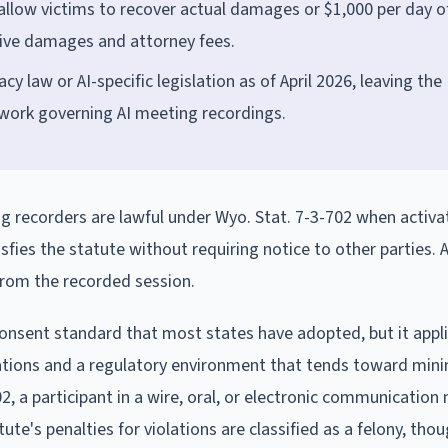
 allow victims to recover actual damages or $1,000 per day o
itive damages and attorney fees.
law or AI-specific legislation as of April 2026, leaving the
work governing AI meeting recordings.
g recorders are lawful under Wyo. Stat. 7-3-702 when activa
sfies the statute without requiring notice to other parties. 
 from the recorded session.
onsent standard that most states have adopted, but it appli
lations and a regulatory environment that tends toward min
, a participant in a wire, oral, or electronic communication
ute's penalties for violations are classified as a felony, tho