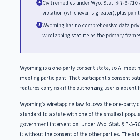
Civil remedies under Wyo. Stat. § 7-3-710
4
violation (whichever is greater), plus pun
Wyoming has no comprehensive data privacy 
5
wiretapping statute as the primary frame
Wyoming is a one-party consent state, so AI meetin
meeting participant. That participant's consent sati
features carry risk if the authorizing user is absent
Wyoming's wiretapping law follows the one-party c
standard to a state with one of the smallest popu
government intervention. Under Wyo. Stat. § 7-3-702
it without the consent of the other parties. The stat