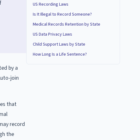
f
US Recording Laws
Is It Illegal to Record Someone?
Medical Records Retention by State
US Data Privacy Laws
Child Support Laws by State
How Long Is a Life Sentence?
ted by a
Auto-join
es that
imal
 may record
ugh the