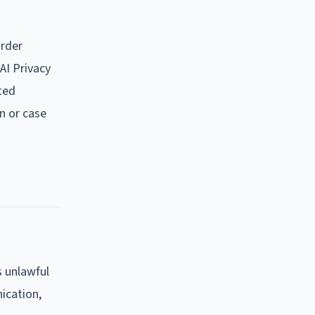
order
AI Privacy
ated
n or case
s unlawful
nication,