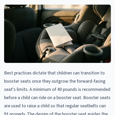
Best practices dictate that children can transition to
booster seats once they outgrow the forward-facing
seat's limits. A minimum of 40 pounds is recommended
before a child can ride on a booster seat. Booster seats
are used to raise a child so that regular seatbelts can
fit properly. The design of the booster seat guides the