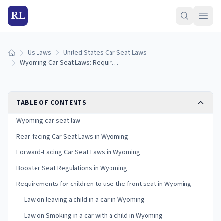
RL
Us Laws
United States Car Seat Laws
Home
Wyoming Car Seat Laws: Requirements and Guidelines
TABLE OF CONTENTS
Wyoming car seat law
Rear-facing Car Seat Laws in Wyoming
Forward-Facing Car Seat Laws in Wyoming
Booster Seat Regulations in Wyoming
Requirements for children to use the front seat in Wyoming
Law on leaving a child in a car in Wyoming
Law on Smoking in a car with a child in Wyoming