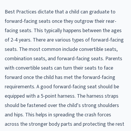
Best Practices dictate that a child can graduate to
forward-facing seats once they outgrow their rear-
facing seats. This typically happens between the ages
of 2-4 years. There are various types of forward-facing
seats. The most common include convertible seats,
combination seats, and forward-facing seats. Parents
with convertible seats can turn their seats to face
forward once the child has met the forward-facing
requirements. A good forward-facing seat should be
equipped with a 5-point harness. The harness straps
should be fastened over the child's strong shoulders
and hips. This helps in spreading the crash forces
across the stronger body parts and protecting the rest