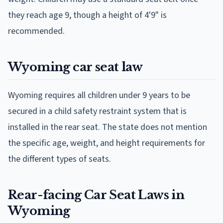
they reach age 9, though a height of 4'9" is
recommended.
Wyoming car seat law
Wyoming requires all children under 9 years to be
secured in a child safety restraint system that is
installed in the rear seat. The state does not mention
the specific age, weight, and height requirements for
the different types of seats.
Rear-facing Car Seat Laws in
Wyoming