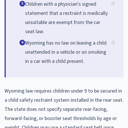
Children with a physician's signed
5
statement that a restraint is medically
unsuitable are exempt from the car
seat law.
Wyoming has no law on leaving a child
6
unattended in a vehicle or on smoking
in a car with a child present.
Wyoming law requires children under 9 to be secured in
a child safety restraint system installed in the rear seat.
The state does not specify separate rear-facing,
forward-facing, or booster seat thresholds by age or
weight. Children may use a standard seat belt once