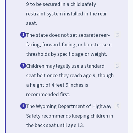
9 to be secured in a child safety
restraint system installed in the rear
seat.
The state does not set separate rear-
2
facing, forward-facing, or booster seat
thresholds by specific age or weight.
Children may legally use a standard
3
seat belt once they reach age 9, though
a height of 4 feet 9 inches is
recommended first.
The Wyoming Department of Highway
4
Safety recommends keeping children in
the back seat until age 13.