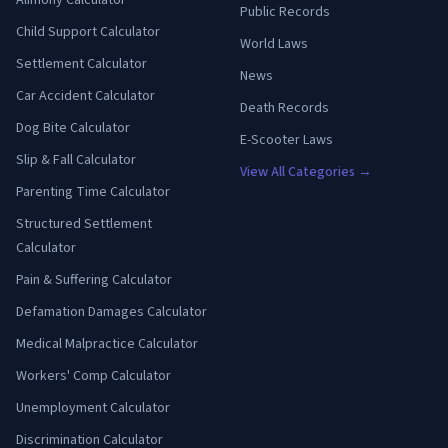
Alimony Calculator
Public Records
Child Support Calculator
World Laws
Settlement Calculator
News
Car Accident Calculator
Death Records
Dog Bite Calculator
E-Scooter Laws
Slip & Fall Calculator
View All Categories →
Parenting Time Calculator
Structured Settlement
Calculator
Pain & Suffering Calculator
Defamation Damages Calculator
Medical Malpractice Calculator
Workers' Comp Calculator
Unemployment Calculator
Discrimination Calculator