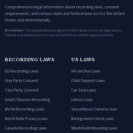
Comprehensive legal information about recording laws, consent
requirements, and various state and federal laws across the United
States and internationally.
Disclaimer:
This website provides general information and is not legal advice.
Consult a qualified lawyer in your jurisdiction for specific legal questions.
RECORDING LAWS
US LAWS
US Recording Laws
Hit and Run Laws
One Party Consent
Child Support Laws
Two Party Consent
Car Seat Laws
Smart Glasses Recording
Lemon Laws
World Recording Laws
Surveillance Camera Laws
World Data Privacy Laws
Background Check Laws
Canada Recording Laws
Windshield Mounting Laws