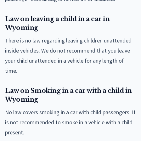
Law on leaving a child in a car in
Wyoming
There is no law regarding leaving children unattended
inside vehicles. We do not recommend that you leave
your child unattended in a vehicle for any length of
time.
Law on Smoking in a car with a child in
Wyoming
No law covers smoking in a car with child passengers. It
is not recommended to smoke in a vehicle with a child
present.