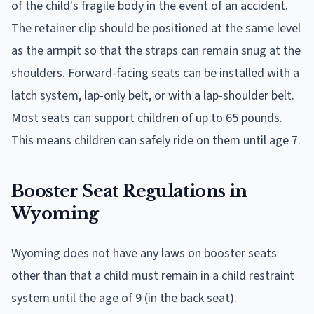
of the child's fragile body in the event of an accident.
The retainer clip should be positioned at the same level
as the armpit so that the straps can remain snug at the
shoulders. Forward-facing seats can be installed with a
latch system, lap-only belt, or with a lap-shoulder belt.
Most seats can support children of up to 65 pounds.
This means children can safely ride on them until age 7.
Booster Seat Regulations in
Wyoming
Wyoming does not have any laws on booster seats
other than that a child must remain in a child restraint
system until the age of 9 (in the back seat).