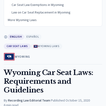
Car Seat Law Exemptions in Wyoming
Law on Car Seat Replacement in Wyoming
More Wyoming Laws
ENGLISH
ESPAÑOL
CAR SEAT LAWS
WYOMING LAWS
WYOMING
Wyoming Car Seat Laws:
Requirements and
Guidelines
By
Recording Law Editorial Team
·
Published
October 15, 2020
6
min read