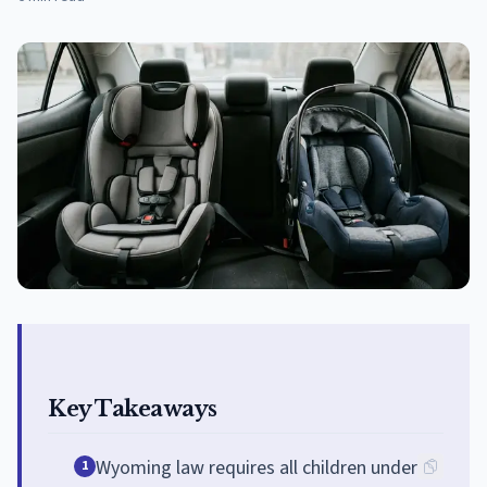
Key Takeaways
Wyoming law requires all children under
1