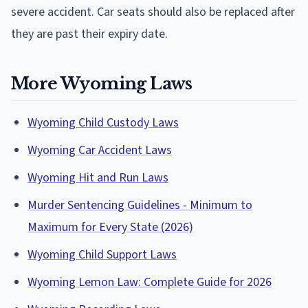
severe accident. Car seats should also be replaced after
they are past their expiry date.
More Wyoming Laws
Wyoming Child Custody Laws
Wyoming Car Accident Laws
Wyoming Hit and Run Laws
Murder Sentencing Guidelines - Minimum to
Maximum for Every State (2026)
Wyoming Child Support Laws
Wyoming Lemon Law: Complete Guide for 2026