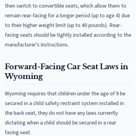
then switch to convertible seats, which allow them to
remain rear-facing for a longer period (up to age 4) due
to their higher weight limit (up to 40 pounds). Rear-
facing seats should be tightly installed according to the
manufacturer's instructions.
Forward-Facing Car Seat Laws in
Wyoming
Wyoming requires that children under the age of 9 be
secured in a child safety restraint system installed in
the back seat, they do not have any laws currently
dictating when a child should be secured in a rear
facing seat.