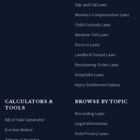
Slip and Fall Laws
Workers Compensation Laws
Child Custody Laws
Window Tint Laws
Divorce Laws
Landlord-Tenant Laws
Restraining Order Laws
Deepfake Laws
Injury Settlement Values
CALCULATORS &
BROWSE BY TOPIC
TOOLS
Recording Laws
Bill of Sale Generator
Legal Information
Eviction Notice
Data Privacy Laws