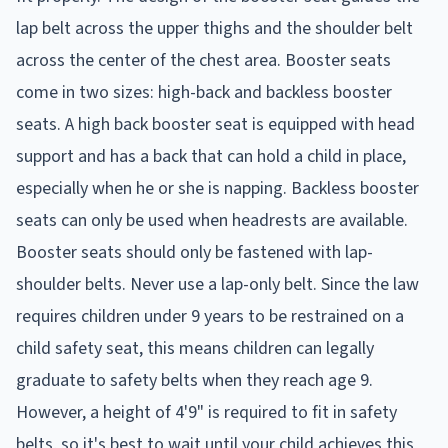
lap belt across the upper thighs and the shoulder belt
across the center of the chest area. Booster seats
come in two sizes: high-back and backless booster
seats. A high back booster seat is equipped with head
support and has a back that can hold a child in place,
especially when he or she is napping. Backless booster
seats can only be used when headrests are available.
Booster seats should only be fastened with lap-
shoulder belts. Never use a lap-only belt. Since the law
requires children under 9 years to be restrained on a
child safety seat, this means children can legally
graduate to safety belts when they reach age 9.
However, a height of 4'9" is required to fit in safety
belts, so it's best to wait until your child achieves this