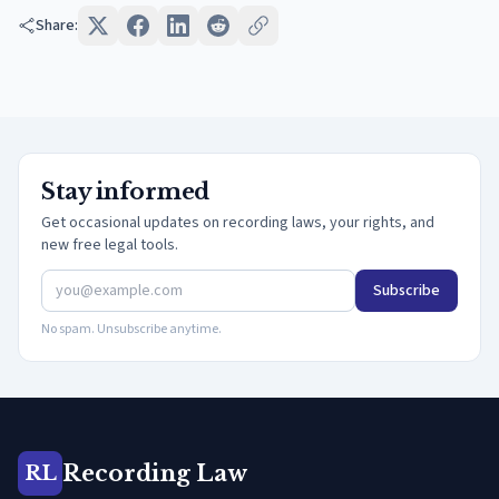
Share:
Stay informed
Get occasional updates on recording laws, your rights, and
new free legal tools.
Subscribe
No spam. Unsubscribe anytime.
Recording Law
RL