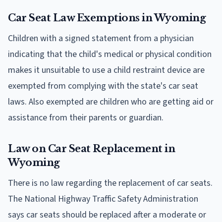
Car Seat Law Exemptions in Wyoming
Children with a signed statement from a physician
indicating that the child's medical or physical condition
makes it unsuitable to use a child restraint device are
exempted from complying with the state's car seat
laws. Also exempted are children who are getting aid or
assistance from their parents or guardian.
Law on Car Seat Replacement in
Wyoming
There is no law regarding the replacement of car seats.
The National Highway Traffic Safety Administration
says car seats should be replaced after a moderate or