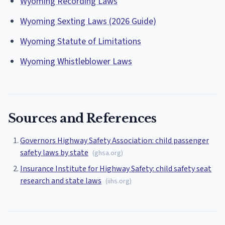
Wyoming Recording Laws
Wyoming Sexting Laws (2026 Guide)
Wyoming Statute of Limitations
Wyoming Whistleblower Laws
Sources and References
Governors Highway Safety Association: child passenger
safety laws by state
(
ghsa.org
)
Insurance Institute for Highway Safety: child safety seat
research and state laws
(
iihs.org
)