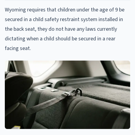
Wyoming requires that children under the age of 9 be
secured in a child safety restraint system installed in
the back seat, they do not have any laws currently
dictating when a child should be secured in a rear
facing seat.