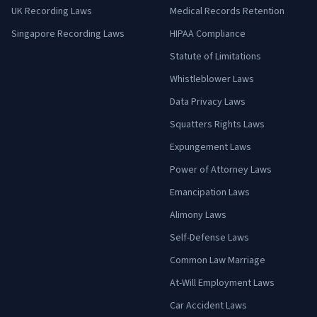
UK Recording Laws
Medical Records Retention
Singapore Recording Laws
HIPAA Compliance
Statute of Limitations
Whistleblower Laws
Data Privacy Laws
Squatters Rights Laws
Expungement Laws
Power of Attorney Laws
Emancipation Laws
Alimony Laws
Self-Defense Laws
Common Law Marriage
At-Will Employment Laws
Car Accident Laws