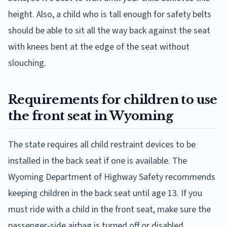
height. Also, a child who is tall enough for safety belts
should be able to sit all the way back against the seat
with knees bent at the edge of the seat without
slouching.
Requirements for children to use
the front seat in Wyoming
The state requires all child restraint devices to be
installed in the back seat if one is available. The
Wyoming Department of Highway Safety recommends
keeping children in the back seat until age 13. If you
must ride with a child in the front seat, make sure the
passenger-side airbag is turned off or disabled.