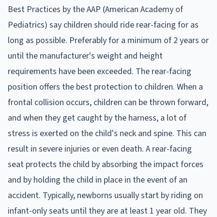
Best Practices by the AAP (American Academy of
Pediatrics) say children should ride rear-facing for as
long as possible. Preferably for a minimum of 2 years or
until the manufacturer's weight and height
requirements have been exceeded. The rear-facing
position offers the best protection to children. When a
frontal collision occurs, children can be thrown forward,
and when they get caught by the harness, a lot of
stress is exerted on the child's neck and spine. This can
result in severe injuries or even death. A rear-facing
seat protects the child by absorbing the impact forces
and by holding the child in place in the event of an
accident. Typically, newborns usually start by riding on
infant-only seats until they are at least 1 year old. They