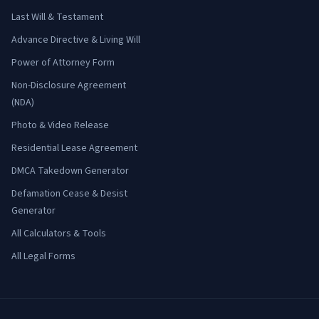
Last Will & Testament
Advance Directive & Living Will
Power of Attorney Form
Non-Disclosure Agreement
(NDA)
Photo & Video Release
Residential Lease Agreement
DMCA Takedown Generator
Defamation Cease & Desist
Generator
All Calculators & Tools
All Legal Forms