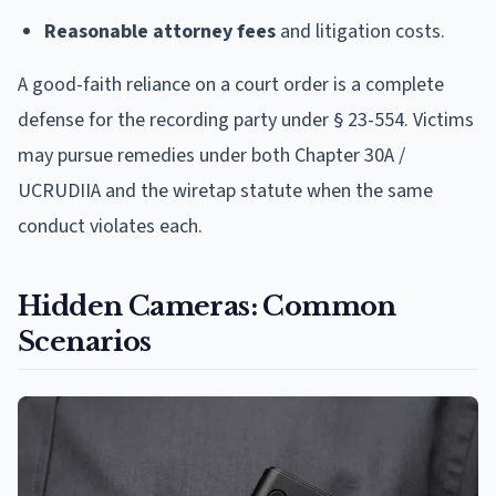
Reasonable attorney fees
and litigation costs.
A good-faith reliance on a court order is a complete
defense for the recording party under § 23-554. Victims
may pursue remedies under both Chapter 30A /
UCRUDIIA and the wiretap statute when the same
conduct violates each.
Hidden Cameras: Common
Scenarios