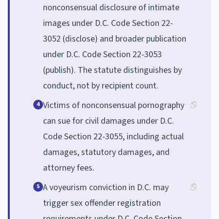
nonconsensual disclosure of intimate
images under D.C. Code Section 22-
3052 (disclose) and broader publication
under D.C. Code Section 22-3053
(publish). The statute distinguishes by
conduct, not by recipient count.
Victims of nonconsensual pornography
4
can sue for civil damages under D.C.
Code Section 22-3055, including actual
damages, statutory damages, and
attorney fees.
A voyeurism conviction in D.C. may
5
trigger sex offender registration
requirements under D.C. Code Section