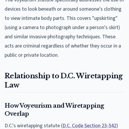
devices to look beneath or around someone's clothing
to view intimate body parts. This covers "upskirting"
(using a camera to photograph under a person's skirt)
and similar invasive photography techniques. These
acts are criminal regardless of whether they occur in a
public or private location.
Relationship to D.C. Wiretapping
Law
How Voyeurism and Wiretapping
Overlap
D.C.'s wiretapping statute (
D.C. Code Section 23-542
)