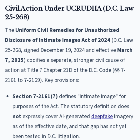
Civil Action Under UCRUDIIA (D.C. Law
25-268)
The
Uniform Civil Remedies for Unauthorized
Disclosure of Intimate Images Act of 2024
(D.C. Law
25-268, signed December 19, 2024 and effective
March
7, 2025
) codifies a separate, stronger civil cause of
action at Title 7 Chapter 21D of the D.C. Code (§§ 7-
2161 to 7-2169). Key provisions:
Section 7-2161(7)
defines "intimate image" for
purposes of the Act. The statutory definition does
not
expressly cover AI-generated
deepfake
imagery
as of the effective date, and that gap has not yet
been tested in D.C. litigation.