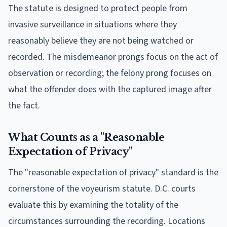
The statute is designed to protect people from
invasive surveillance in situations where they
reasonably believe they are not being watched or
recorded. The misdemeanor prongs focus on the act of
observation or recording; the felony prong focuses on
what the offender does with the captured image after
the fact.
What Counts as a "Reasonable
Expectation of Privacy"
The "reasonable expectation of privacy" standard is the
cornerstone of the voyeurism statute. D.C. courts
evaluate this by examining the totality of the
circumstances surrounding the recording. Locations