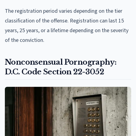
The registration period varies depending on the tier
classification of the offense. Registration can last 15
years, 25 years, or a lifetime depending on the severity
of the conviction.
Nonconsensual Pornography:
D.C. Code Section 22-3052