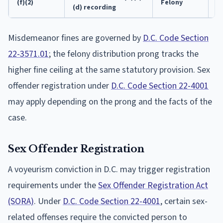
(f)(2)
Felony
5
(d) recording
Misdemeanor fines are governed by
D.C. Code Section
22-3571.01
; the felony distribution prong tracks the
higher fine ceiling at the same statutory provision. Sex
offender registration under
D.C. Code Section 22-4001
may apply depending on the prong and the facts of the
case.
Sex Offender Registration
A voyeurism conviction in D.C. may trigger registration
requirements under the
Sex Offender Registration Act
(SORA)
. Under
D.C. Code Section 22-4001
, certain sex-
related offenses require the convicted person to