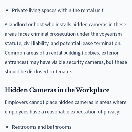
Private living spaces within the rental unit
A landlord or host who installs hidden cameras in these
areas faces criminal prosecution under the voyeurism
statute, civil liability, and potential lease termination.
Common areas of a rental building (lobbies, exterior
entrances) may have visible security cameras, but these
should be disclosed to tenants.
Hidden Cameras in the Workplace
Employers cannot place hidden cameras in areas where
employees have a reasonable expectation of privacy:
Restrooms and bathrooms