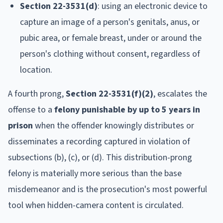
Section 22-3531(d)
: using an electronic device to
capture an image of a person's genitals, anus, or
pubic area, or female breast, under or around the
person's clothing without consent, regardless of
location.
A fourth prong,
Section 22-3531(f)(2)
, escalates the
offense to a
felony punishable by up to 5 years in
prison
when the offender knowingly distributes or
disseminates a recording captured in violation of
subsections (b), (c), or (d). This distribution-prong
felony is materially more serious than the base
misdemeanor and is the prosecution's most powerful
tool when hidden-camera content is circulated.