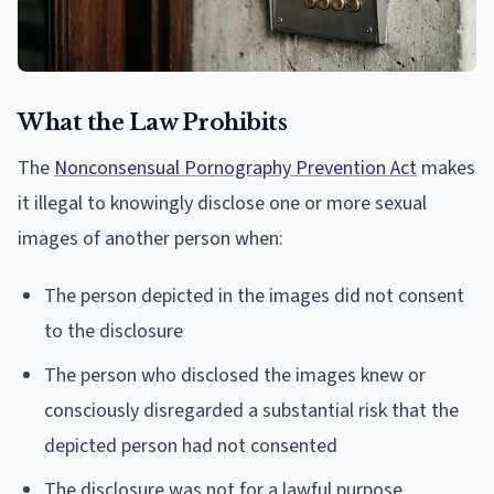
What the Law Prohibits
The
Nonconsensual Pornography Prevention Act
makes
it illegal to knowingly disclose one or more sexual
images of another person when:
The person depicted in the images did not consent
to the disclosure
The person who disclosed the images knew or
consciously disregarded a substantial risk that the
depicted person had not consented
The disclosure was not for a lawful purpose