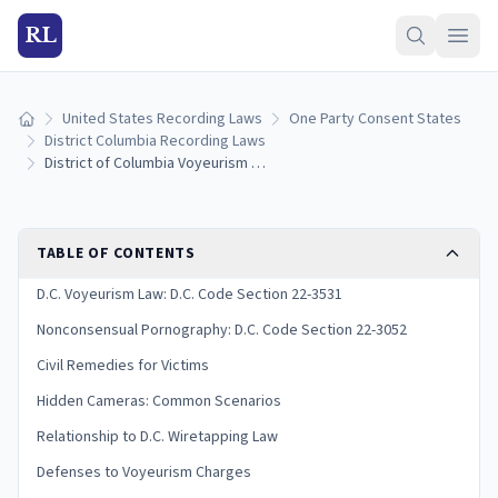
RL
United States Recording Laws
One Party Consent States
Home
District Columbia Recording Laws
District of Columbia Voyeurism Laws: Hidden Camera Penalties and Privacy Rights
TABLE OF CONTENTS
D.C. Voyeurism Law: D.C. Code Section 22-3531
Nonconsensual Pornography: D.C. Code Section 22-3052
Civil Remedies for Victims
Hidden Cameras: Common Scenarios
Relationship to D.C. Wiretapping Law
Defenses to Voyeurism Charges