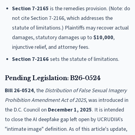
Section 7-2165
is the remedies provision. (Note: do
not cite Section 7-2166, which addresses the
statute of limitations.) Plaintiffs may recover actual
damages, statutory damages up to
$10,000
,
injunctive relief, and attorney fees.
Section 7-2166
sets the statute of limitations.
Pending Legislation: B26-0524
Bill 26-0524
, the
Distribution of False Sexual Imagery
Prohibition Amendment Act of 2025
, was introduced in
the D.C. Council on
December 1, 2025
. It is intended
to close the AI deepfake gap left open by UCRUDIIA's
"intimate image" definition. As of this article's update,