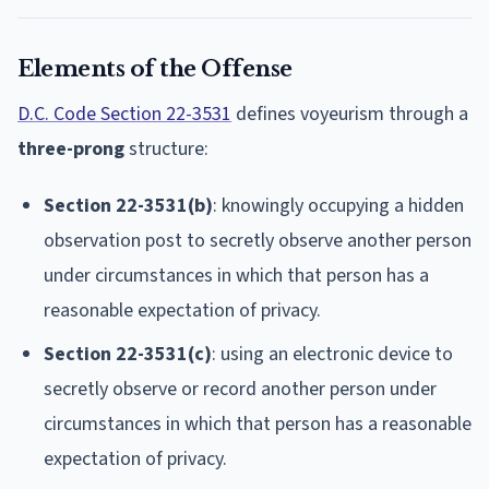
Elements of the Offense
D.C. Code Section 22-3531
defines voyeurism through a
three-prong
structure:
Section 22-3531(b)
: knowingly occupying a hidden
observation post to secretly observe another person
under circumstances in which that person has a
reasonable expectation of privacy.
Section 22-3531(c)
: using an electronic device to
secretly observe or record another person under
circumstances in which that person has a reasonable
expectation of privacy.