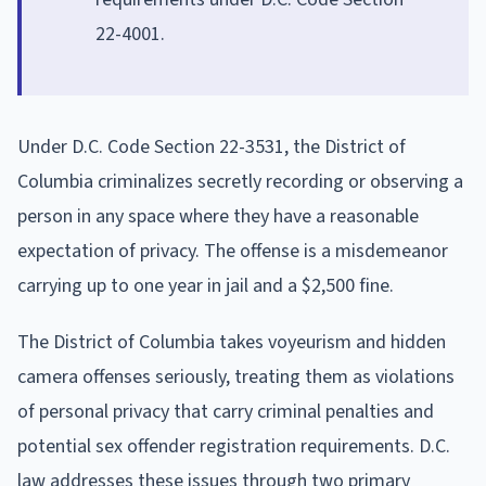
22-4001.
Under D.C. Code Section 22-3531, the District of
Columbia criminalizes secretly recording or observing a
person in any space where they have a reasonable
expectation of privacy. The offense is a misdemeanor
carrying up to one year in jail and a $2,500 fine.
The District of Columbia takes voyeurism and hidden
camera offenses seriously, treating them as violations
of personal privacy that carry criminal penalties and
potential sex offender registration requirements. D.C.
law addresses these issues through two primary