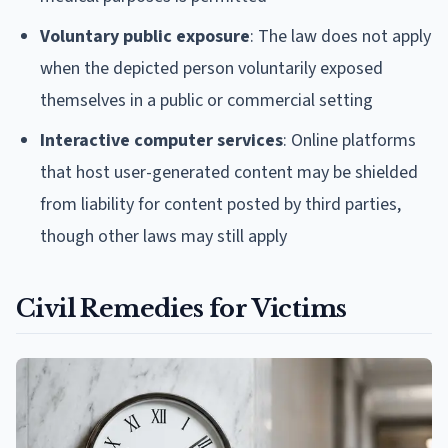
Voluntary public exposure
: The law does not apply
when the depicted person voluntarily exposed
themselves in a public or commercial setting
Interactive computer services
: Online platforms
that host user-generated content may be shielded
from liability for content posted by third parties,
though other laws may still apply
Civil Remedies for Victims