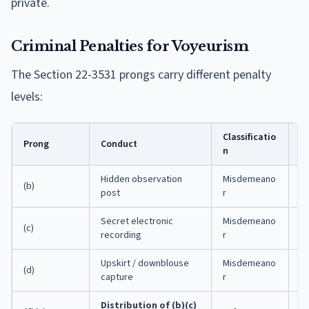
private.
Criminal Penalties for Voyeurism
The Section 22-3531 prongs carry different penalty
levels:
Classificatio
M
Prong
Conduct
n
I
Hidden observation
Misdemeano
(b)
1 
post
r
Secret electronic
Misdemeano
(c)
1 
recording
r
Upskirt / downblouse
Misdemeano
(d)
1 
capture
r
Distribution of (b)(c)