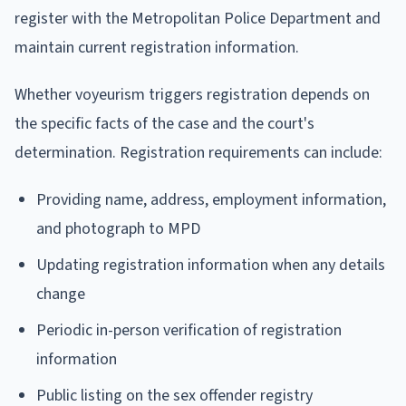
register with the Metropolitan Police Department and
maintain current registration information.
Whether voyeurism triggers registration depends on
the specific facts of the case and the court's
determination. Registration requirements can include:
Providing name, address, employment information,
and photograph to MPD
Updating registration information when any details
change
Periodic in-person verification of registration
information
Public listing on the sex offender registry