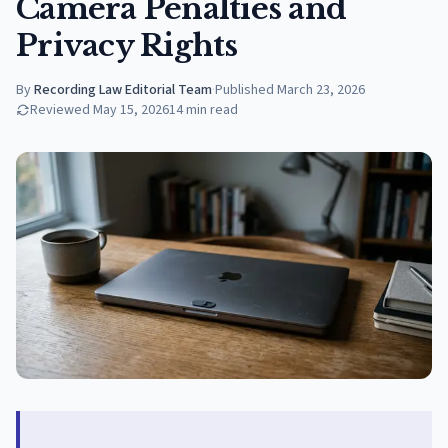
Camera Penalties and
Privacy Rights
By
Recording Law Editorial Team
·
Published
March 23, 2026
Reviewed
May 15, 2026
14
min read