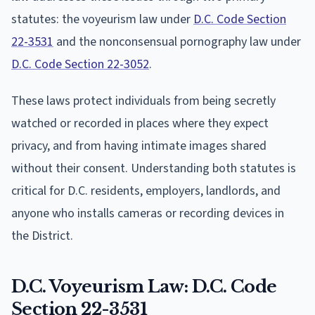
statutes: the voyeurism law under
D.C. Code Section
22-3531
and the nonconsensual pornography law under
D.C. Code Section 22-3052
.
These laws protect individuals from being secretly
watched or recorded in places where they expect
privacy, and from having intimate images shared
without their consent. Understanding both statutes is
critical for D.C. residents, employers, landlords, and
anyone who installs cameras or recording devices in
the District.
D.C. Voyeurism Law: D.C. Code
Section 22-3531