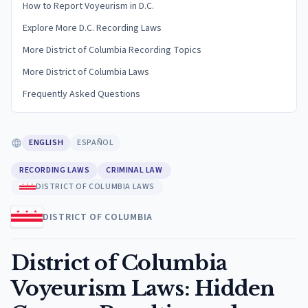
How to Report Voyeurism in D.C.
Explore More D.C. Recording Laws
More District of Columbia Recording Topics
More District of Columbia Laws
Frequently Asked Questions
ENGLISH
ESPAÑOL
RECORDING LAWS
CRIMINAL LAW
DISTRICT OF COLUMBIA LAWS
DISTRICT OF COLUMBIA
District of Columbia
Voyeurism Laws: Hidden