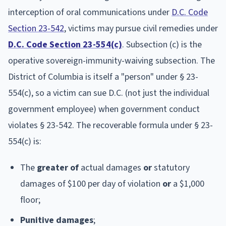
interception of oral communications under
D.C. Code
Section 23-542
, victims may pursue civil remedies under
D.C. Code Section 23-554(c)
. Subsection (c) is the
operative sovereign-immunity-waiving subsection. The
District of Columbia is itself a "person" under § 23-
554(c), so a victim can sue D.C. (not just the individual
government employee) when government conduct
violates § 23-542. The recoverable formula under § 23-
554(c) is:
The
greater of
actual damages
or
statutory
damages of $100 per day of violation
or
a $1,000
floor;
Punitive damages
;