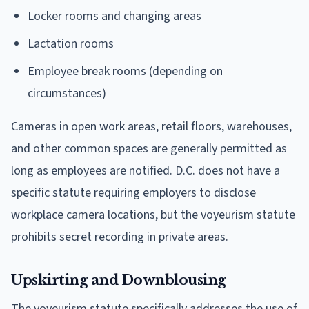
Locker rooms and changing areas
Lactation rooms
Employee break rooms (depending on
circumstances)
Cameras in open work areas, retail floors, warehouses,
and other common spaces are generally permitted as
long as employees are notified. D.C. does not have a
specific statute requiring employers to disclose
workplace camera locations, but the voyeurism statute
prohibits secret recording in private areas.
Upskirting and Downblousing
The voyeurism statute specifically addresses the use of