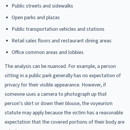
Public streets and sidewalks
Open parks and plazas
Public transportation vehicles and stations
Retail sales floors and restaurant dining areas
Office common areas and lobbies
The analysis can be nuanced. For example, a person
sitting in a public park generally has no expectation of
privacy for their visible appearance. However, if
someone uses a camera to photograph up that
person's skirt or down their blouse, the voyeurism
statute may apply because the victim has a reasonable
expectation that the covered portions of their body are