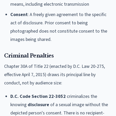
means, including electronic transmission
Consent
: A freely given agreement to the specific
act of disclosure. Prior consent to being
photographed does not constitute consent to the
images being shared.
Criminal Penalties
Chapter 30A of Title 22 (enacted by D.C. Law 20-275,
effective April 7, 2015) draws its principal line by
conduct, not by audience size:
D.C. Code Section 22-3052
criminalizes the
knowing
disclosure
of a sexual image without the
depicted person's consent. There is no recipient-