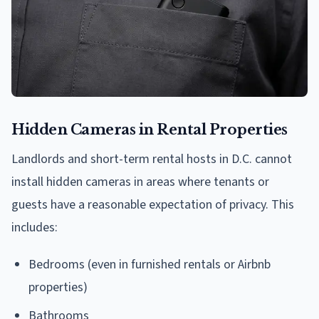
Hidden Cameras in Rental Properties
Landlords and short-term rental hosts in D.C. cannot
install hidden cameras in areas where tenants or
guests have a reasonable expectation of privacy. This
includes:
Bedrooms (even in furnished rentals or Airbnb
properties)
Bathrooms