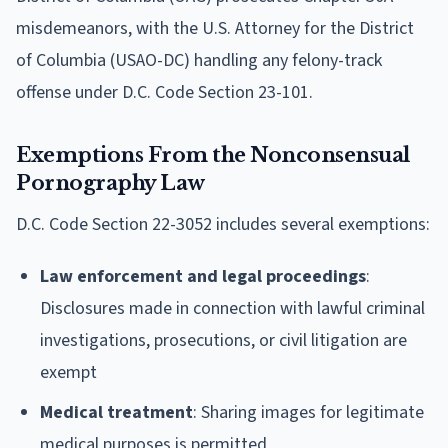
misdemeanors, with the U.S. Attorney for the District
of Columbia (USAO-DC) handling any felony-track
offense under D.C. Code Section 23-101.
Exemptions From the Nonconsensual
Pornography Law
D.C. Code Section 22-3052 includes several exemptions:
Law enforcement and legal proceedings
:
Disclosures made in connection with lawful criminal
investigations, prosecutions, or civil litigation are
exempt
Medical treatment
: Sharing images for legitimate
medical purposes is permitted