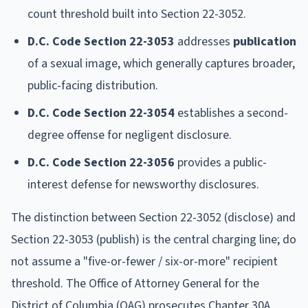
count threshold built into Section 22-3052.
D.C. Code Section 22-3053
addresses
publication
of a sexual image, which generally captures broader,
public-facing distribution.
D.C. Code Section 22-3054
establishes a second-
degree offense for negligent disclosure.
D.C. Code Section 22-3056
provides a public-
interest defense for newsworthy disclosures.
The distinction between Section 22-3052 (disclose) and
Section 22-3053 (publish) is the central charging line; do
not assume a "five-or-fewer / six-or-more" recipient
threshold. The Office of Attorney General for the
District of Columbia (OAG) prosecutes Chapter 30A