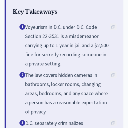
Key Takeaways
Voyeurism in D.C. under D.C. Code
1
Section 22-3531 is a misdemeanor
carrying up to 1 year in jail and a $2,500
fine for secretly recording someone in
a private setting.
The law covers hidden cameras in
2
bathrooms, locker rooms, changing
areas, bedrooms, and any space where
a person has a reasonable expectation
of privacy.
D.C. separately criminalizes
3