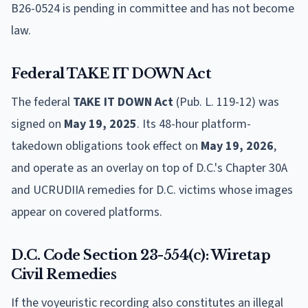
B26-0524 is pending in committee and has not become
law.
Federal TAKE IT DOWN Act
The federal
TAKE IT DOWN Act
(Pub. L. 119-12) was
signed on
May 19, 2025
. Its 48-hour platform-
takedown obligations took effect on
May 19, 2026
,
and operate as an overlay on top of D.C.'s Chapter 30A
and UCRUDIIA remedies for D.C. victims whose images
appear on covered platforms.
D.C. Code Section 23-554(c): Wiretap
Civil Remedies
If the voyeuristic recording also constitutes an illegal