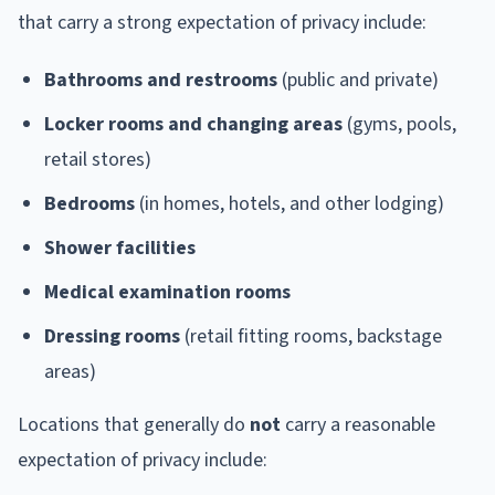
that carry a strong expectation of privacy include:
Bathrooms and restrooms
(public and private)
Locker rooms and changing areas
(gyms, pools,
retail stores)
Bedrooms
(in homes, hotels, and other lodging)
Shower facilities
Medical examination rooms
Dressing rooms
(retail fitting rooms, backstage
areas)
Locations that generally do
not
carry a reasonable
expectation of privacy include: