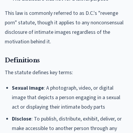
This law is commonly referred to as D.C.'s "revenge
porn" statute, though it applies to any nonconsensual
disclosure of intimate images regardless of the
motivation behind it.
Definitions
The statute defines key terms:
Sexual image
: A photograph, video, or digital
image that depicts a person engaging in a sexual
act or displaying their intimate body parts
Disclose
: To publish, distribute, exhibit, deliver, or
make accessible to another person through any