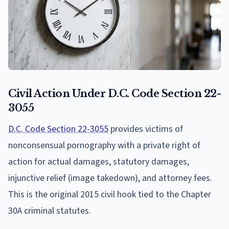
Civil Action Under D.C. Code Section 22-
3055
D.C. Code Section 22-3055
provides victims of
nonconsensual pornography with a private right of
action for actual damages, statutory damages,
injunctive relief (image takedown), and attorney fees.
This is the original 2015 civil hook tied to the Chapter
30A criminal statutes.