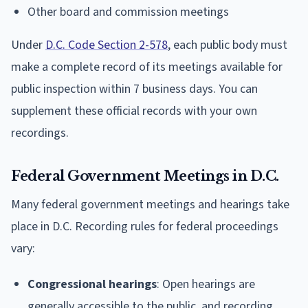
Other board and commission meetings
Under
D.C. Code Section 2-578
, each public body must
make a complete record of its meetings available for
public inspection within 7 business days. You can
supplement these official records with your own
recordings.
Federal Government Meetings in D.C.
Many federal government meetings and hearings take
place in D.C. Recording rules for federal proceedings
vary:
Congressional hearings
: Open hearings are
generally accessible to the public, and recording