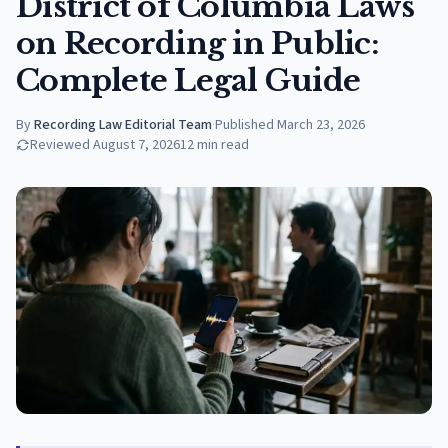
District of Columbia Laws
on Recording in Public:
Complete Legal Guide
By
Recording Law Editorial Team
·
Published
March 23, 2026
Reviewed
August 7, 2026
12
min read