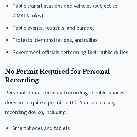
Public transit stations and vehicles (subject to
WMATA rules)
Public events, festivals, and parades
Protests, demonstrations, and rallies
Government officials performing their public duties
No Permit Required for Personal
Recording
Personal, non-commercial recording in public spaces
does not require a permit in D.C. You can use any
recording device, including:
Smartphones and tablets