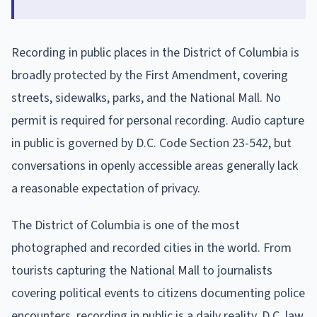
Recording in public places in the District of Columbia is
broadly protected by the First Amendment, covering
streets, sidewalks, parks, and the National Mall. No
permit is required for personal recording. Audio capture
in public is governed by D.C. Code Section 23-542, but
conversations in openly accessible areas generally lack
a reasonable expectation of privacy.
The District of Columbia is one of the most
photographed and recorded cities in the world. From
tourists capturing the National Mall to journalists
covering political events to citizens documenting police
encounters, recording in public is a daily reality. D.C. law