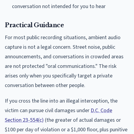
conversation not intended for you to hear
Practical Guidance
For most public recording situations, ambient audio
capture is not a legal concern. Street noise, public
announcements, and conversations in crowded areas
are not protected "oral communications." The risk
arises only when you specifically target a private
conversation between other people.
If you cross the line into an illegal interception, the
victim can pursue civil damages under
D.C. Code
Section 23-554(c)
(the greater of actual damages or
$100 per day of violation or a $1,000 floor, plus punitive