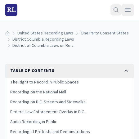
RL
United States Recording Laws
One Party Consent States
Home
District Columbia Recording Laws
District of Columbia Laws on Recording in Public: Complete Legal Guide
TABLE OF CONTENTS
The Right to Record in Public Spaces
Recording on the National Mall
Recording on D.C. Streets and Sidewalks
Federal Law Enforcement Overlay in D.C.
Audio Recording in Public
Recording at Protests and Demonstrations