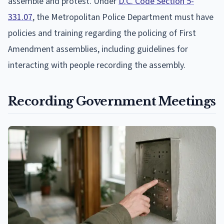
assemble and protest. Under
D.C. Code Section 5-
331.07
, the Metropolitan Police Department must have
policies and training regarding the policing of First
Amendment assemblies, including guidelines for
interacting with people recording the assembly.
Recording Government Meetings