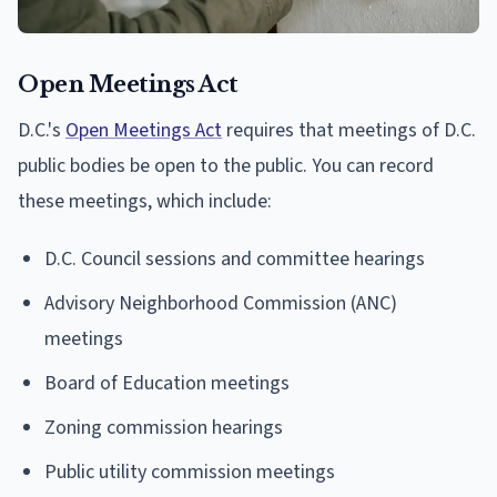
Open Meetings Act
D.C.'s
Open Meetings Act
requires that meetings of D.C.
public bodies be open to the public. You can record
these meetings, which include:
D.C. Council sessions and committee hearings
Advisory Neighborhood Commission (ANC)
meetings
Board of Education meetings
Zoning commission hearings
Public utility commission meetings