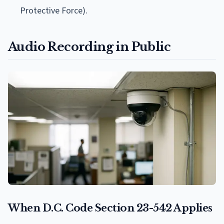
Protective Force).
Audio Recording in Public
When D.C. Code Section 23-542 Applies