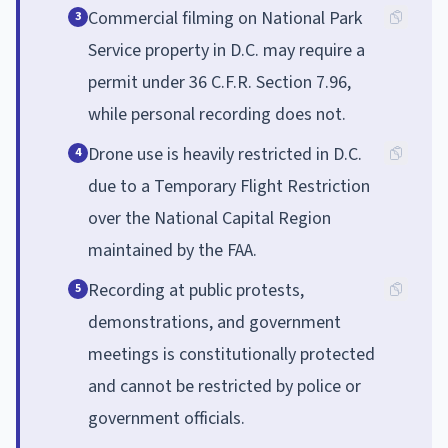
Commercial filming on National Park
3
Service property in D.C. may require a
permit under 36 C.F.R. Section 7.96,
while personal recording does not.
Drone use is heavily restricted in D.C.
4
due to a Temporary Flight Restriction
over the National Capital Region
maintained by the FAA.
Recording at public protests,
5
demonstrations, and government
meetings is constitutionally protected
and cannot be restricted by police or
government officials.