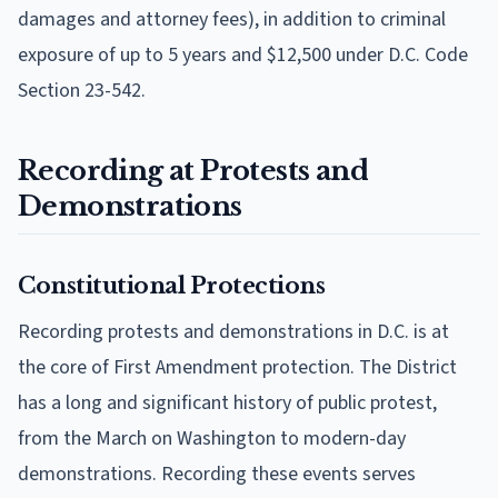
damages and attorney fees), in addition to criminal
exposure of up to 5 years and $12,500 under D.C. Code
Section 23-542.
Recording at Protests and
Demonstrations
Constitutional Protections
Recording protests and demonstrations in D.C. is at
the core of First Amendment protection. The District
has a long and significant history of public protest,
from the March on Washington to modern-day
demonstrations. Recording these events serves