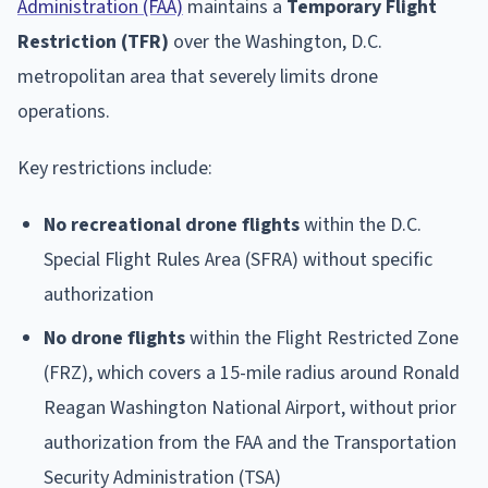
Administration (FAA)
maintains a
Temporary Flight
Restriction (TFR)
over the Washington, D.C.
metropolitan area that severely limits drone
operations.
Key restrictions include:
No recreational drone flights
within the D.C.
Special Flight Rules Area (SFRA) without specific
authorization
No drone flights
within the Flight Restricted Zone
(FRZ), which covers a 15-mile radius around Ronald
Reagan Washington National Airport, without prior
authorization from the FAA and the Transportation
Security Administration (TSA)