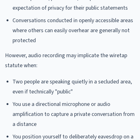
expectation of privacy for their public statements
Conversations conducted in openly accessible areas
where others can easily overhear are generally not
protected
However, audio recording may implicate the wiretap
statute when:
Two people are speaking quietly in a secluded area,
even if technically "public"
You use a directional microphone or audio
amplification to capture a private conversation from
a distance
You position yourself to deliberately eavesdrop on a