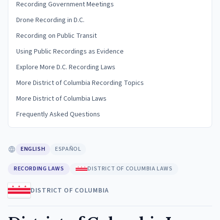
Recording Government Meetings
Drone Recording in D.C.
Recording on Public Transit
Using Public Recordings as Evidence
Explore More D.C. Recording Laws
More District of Columbia Recording Topics
More District of Columbia Laws
Frequently Asked Questions
ENGLISH
ESPAÑOL
RECORDING LAWS
DISTRICT OF COLUMBIA LAWS
DISTRICT OF COLUMBIA