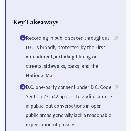
Key Takeaways
Recording in public spaces throughout
1
D.C. is broadly protected by the First
Amendment, including filming on
streets, sidewalks, parks, and the
National Mall.
D.C. one-party consent under D.C. Code
2
Section 23-542 applies to audio capture
in public, but conversations in open
public areas generally lack a reasonable
expectation of privacy.