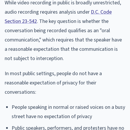
While video recording in public is broadly unrestricted,
audio recording requires analysis under
D.C. Code
Section 23-542
. The key question is whether the
conversation being recorded qualifies as an "oral
communication," which requires that the speaker have
a reasonable expectation that the communication is
not subject to interception.
In most public settings, people do not have a
reasonable expectation of privacy for their
conversations:
People speaking in normal or raised voices on a busy
street have no expectation of privacy
Public speakers, performers, and protesters have no