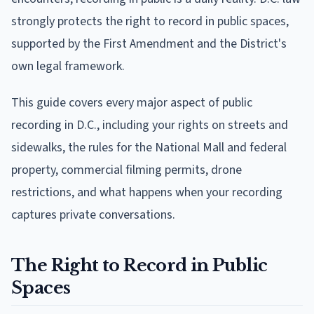
strongly protects the right to record in public spaces,
supported by the First Amendment and the District's
own legal framework.
This guide covers every major aspect of public
recording in D.C., including your rights on streets and
sidewalks, the rules for the National Mall and federal
property, commercial filming permits, drone
restrictions, and what happens when your recording
captures private conversations.
The Right to Record in Public
Spaces