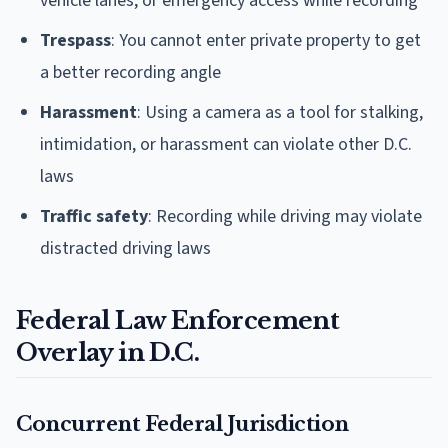
vehicle lanes, or emergency access while recording
Trespass
: You cannot enter private property to get
a better recording angle
Harassment
: Using a camera as a tool for stalking,
intimidation, or harassment can violate other D.C.
laws
Traffic safety
: Recording while driving may violate
distracted driving laws
Federal Law Enforcement
Overlay in D.C.
Concurrent Federal Jurisdiction