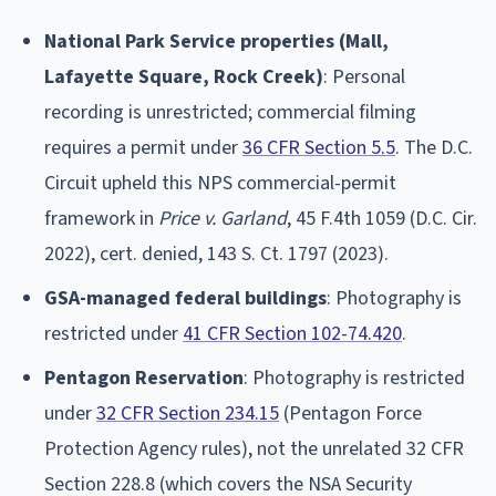
National Park Service properties (Mall,
Lafayette Square, Rock Creek)
: Personal
recording is unrestricted; commercial filming
requires a permit under
36 CFR Section 5.5
. The D.C.
Circuit upheld this NPS commercial-permit
framework in
Price v. Garland
, 45 F.4th 1059 (D.C. Cir.
2022), cert. denied, 143 S. Ct. 1797 (2023).
GSA-managed federal buildings
: Photography is
restricted under
41 CFR Section 102-74.420
.
Pentagon Reservation
: Photography is restricted
under
32 CFR Section 234.15
(Pentagon Force
Protection Agency rules), not the unrelated 32 CFR
Section 228.8 (which covers the NSA Security