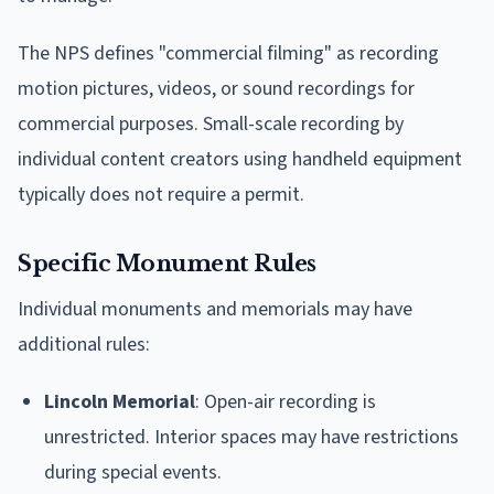
The NPS defines "commercial filming" as recording
motion pictures, videos, or sound recordings for
commercial purposes. Small-scale recording by
individual content creators using handheld equipment
typically does not require a permit.
Specific Monument Rules
Individual monuments and memorials may have
additional rules:
Lincoln Memorial
: Open-air recording is
unrestricted. Interior spaces may have restrictions
during special events.