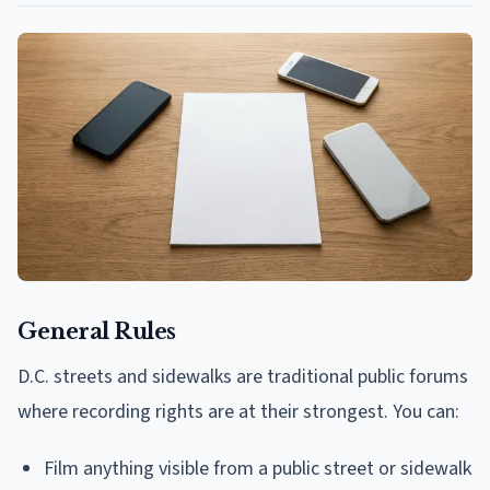
General Rules
D.C. streets and sidewalks are traditional public forums
where recording rights are at their strongest. You can:
Film anything visible from a public street or sidewalk