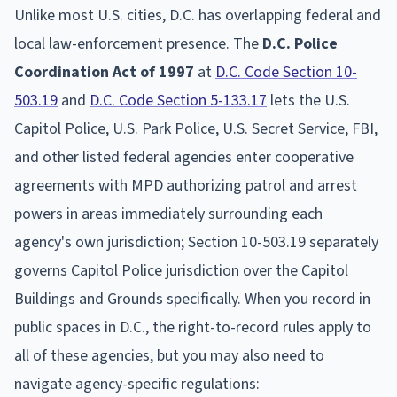
Unlike most U.S. cities, D.C. has overlapping federal and
local law-enforcement presence. The
D.C. Police
Coordination Act of 1997
at
D.C. Code Section 10-
503.19
and
D.C. Code Section 5-133.17
lets the U.S.
Capitol Police, U.S. Park Police, U.S. Secret Service, FBI,
and other listed federal agencies enter cooperative
agreements with MPD authorizing patrol and arrest
powers in areas immediately surrounding each
agency's own jurisdiction; Section 10-503.19 separately
governs Capitol Police jurisdiction over the Capitol
Buildings and Grounds specifically. When you record in
public spaces in D.C., the right-to-record rules apply to
all of these agencies, but you may also need to
navigate agency-specific regulations: