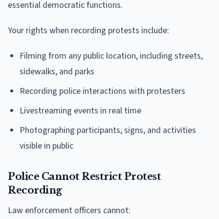
essential democratic functions.
Your rights when recording protests include:
Filming from any public location, including streets,
sidewalks, and parks
Recording police interactions with protesters
Livestreaming events in real time
Photographing participants, signs, and activities
visible in public
Police Cannot Restrict Protest
Recording
Law enforcement officers cannot: