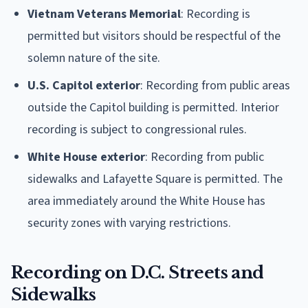
Vietnam Veterans Memorial
: Recording is
permitted but visitors should be respectful of the
solemn nature of the site.
U.S. Capitol exterior
: Recording from public areas
outside the Capitol building is permitted. Interior
recording is subject to congressional rules.
White House exterior
: Recording from public
sidewalks and Lafayette Square is permitted. The
area immediately around the White House has
security zones with varying restrictions.
Recording on D.C. Streets and
Sidewalks