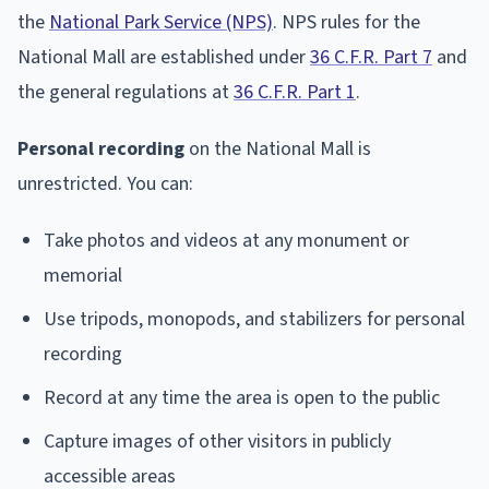
the
National Park Service (NPS)
. NPS rules for the
National Mall are established under
36 C.F.R. Part 7
and
the general regulations at
36 C.F.R. Part 1
.
Personal recording
on the National Mall is
unrestricted. You can:
Take photos and videos at any monument or
memorial
Use tripods, monopods, and stabilizers for personal
recording
Record at any time the area is open to the public
Capture images of other visitors in publicly
accessible areas