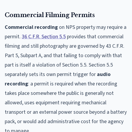
Commercial Filming Permits
Commercial recording
on NPS property may require a
permit.
36 C.F.R. Section 5.5
provides that commercial
filming and still photography are governed by 43 C.F.R.
Part 5, Subpart A, and that failing to comply with that
part is itself a violation of Section 5.5. Section 5.5
separately sets its own permit trigger for
audio
recording
: a permit is required when the recording
takes place somewhere the public is generally not
allowed, uses equipment requiring mechanical
transport or an external power source beyond a battery
pack, or would add administrative cost for the agency
to manage.