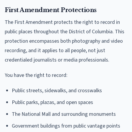
First Amendment Protections
The First Amendment protects the right to record in
public places throughout the District of Columbia. This
protection encompasses both photography and video
recording, and it applies to all people, not just
credentialed journalists or media professionals.
You have the right to record:
Public streets, sidewalks, and crosswalks
Public parks, plazas, and open spaces
The National Mall and surrounding monuments
Government buildings from public vantage points