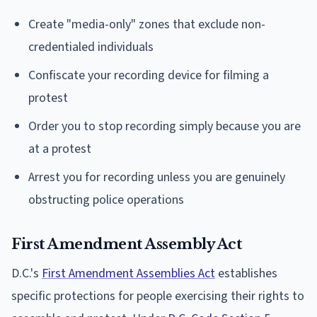
Create "media-only" zones that exclude non-
credentialed individuals
Confiscate your recording device for filming a
protest
Order you to stop recording simply because you are
at a protest
Arrest you for recording unless you are genuinely
obstructing police operations
First Amendment Assembly Act
D.C.'s
First Amendment Assemblies Act
establishes
specific protections for people exercising their rights to