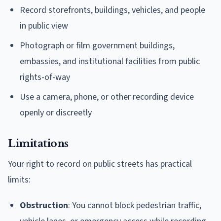
Record storefronts, buildings, vehicles, and people
in public view
Photograph or film government buildings,
embassies, and institutional facilities from public
rights-of-way
Use a camera, phone, or other recording device
openly or discreetly
Limitations
Your right to record on public streets has practical
limits:
Obstruction
: You cannot block pedestrian traffic,