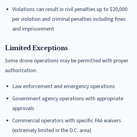
Violations can result in civil penalties up to $20,000
per violation and criminal penalties including fines
and imprisonment
Limited Exceptions
Some drone operations may be permitted with proper
authorization:
Law enforcement and emergency operations
Government agency operations with appropriate
approvals
Commercial operators with specific FAA waivers
(extremely limited in the D.C. area)