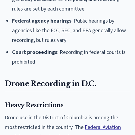
rules are set by each committee
Federal agency hearings
: Public hearings by
agencies like the FCC, SEC, and EPA generally allow
recording, but rules vary
Court proceedings
: Recording in federal courts is
prohibited
Drone Recording in D.C.
Heavy Restrictions
Drone use in the District of Columbia is among the
most restricted in the country. The
Federal Aviation