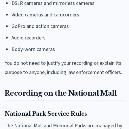
DSLR cameras and mirrorless cameras
Video cameras and camcorders
GoPro and action cameras
Audio recorders
Body-worn cameras
You do not need to justify your recording or explain its
purpose to anyone, including law enforcement officers.
Recording on the National Mall
National Park Service Rules
The National Mall and Memorial Parks are managed by