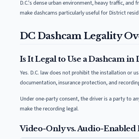
D.C.'s dense urban environment, heavy traffic, and
make dashcams particularly useful for District res
DC Dashcam Legality Ov
Is It Legal to Use a Dashcam in
Yes. D.C. law does not prohibit the installation or
documentation, insurance protection, and recording 
Under one-party consent, the driver is a party to any
make the recording legal.
Video-Only vs. Audio-Enabled