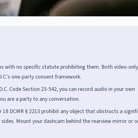
s with no specific statute prohibiting them. Both video-onl
.C.'s one-party consent framework.
 D.C. Code Section 23-542, you can record audio in your own
you are a party to any conversation.
r 18 DCMR § 2213 prohibit any object that obstructs a signif
 or sides. Mount your dashcam behind the rearview mirror or o