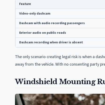
Feature
Video-only dashcam
Dashcam with audio recording passengers
Exterior audio on public roads
Dashcam recording when driver is absent
The only scenario creating legal risk is when a da
away from the vehicle. With no consenting party pre
Windshield Mounting Ru