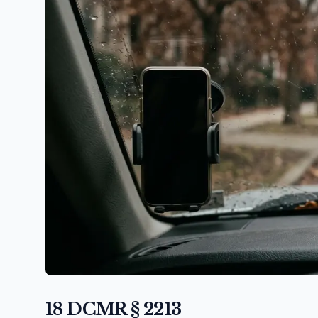
18 DCMR § 2213