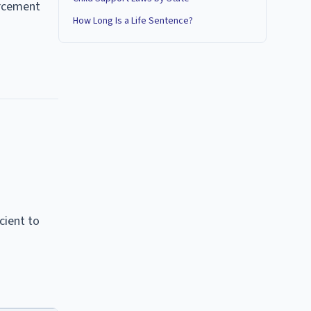
orcement
How Long Is a Life Sentence?
cient to