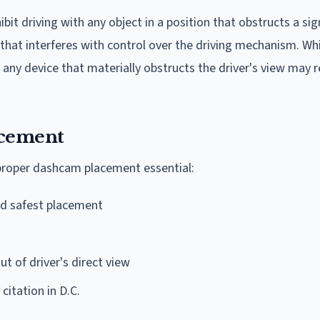
bit driving with any object in a position that obstructs a sig
r that interferes with control over the driving mechanism. Wh
any device that materially obstructs the driver's view may re
acement
proper dashcam placement essential:
d safest placement
t of driver's direct view
 citation in D.C.