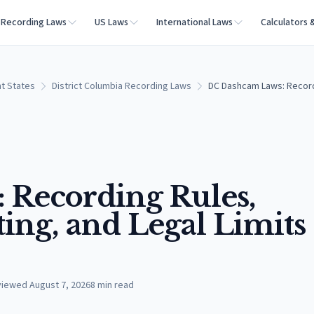
Recording Laws
US Laws
International Laws
Calculators 
t States
District Columbia Recording Laws
DC Dashcam Laws: Recordi
 Recording Rules,
ng, and Legal Limits
viewed
August 7, 2026
8
min read