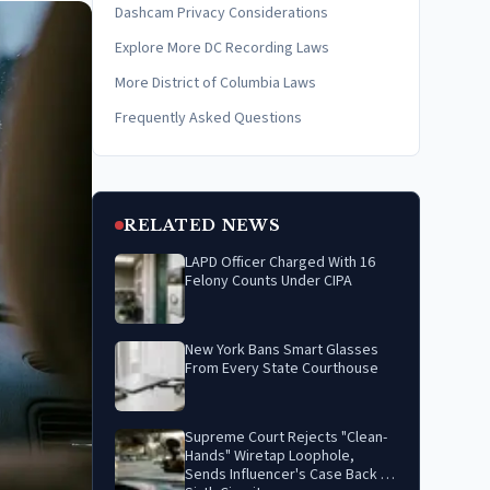
Dashcam Privacy Considerations
Explore More DC Recording Laws
More District of Columbia Laws
Frequently Asked Questions
RELATED NEWS
LAPD Officer Charged With 16
Felony Counts Under CIPA
New York Bans Smart Glasses
From Every State Courthouse
Supreme Court Rejects "Clean-
Hands" Wiretap Loophole,
Sends Influencer's Case Back to