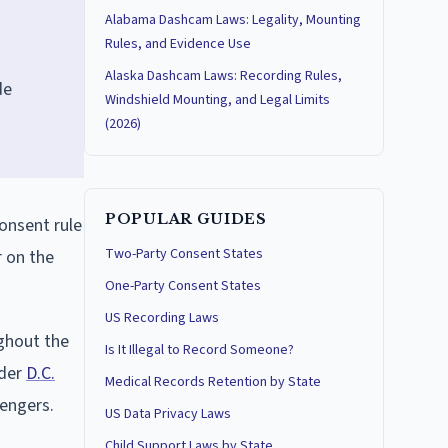
Alabama Dashcam Laws: Legality, Mounting
Rules, and Evidence Use
Alaska Dashcam Laws: Recording Rules,
de
Windshield Mounting, and Legal Limits
(2026)
POPULAR GUIDES
consent rule
Two-Party Consent States
r on the
One-Party Consent States
US Recording Laws
ghout the
Is It Illegal to Record Someone?
nder
D.C.
Medical Records Retention by State
sengers.
US Data Privacy Laws
Child Support Laws by State