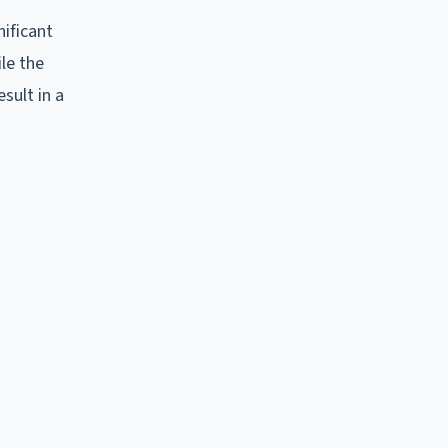
nificant
ile the
sult in a