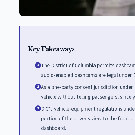
Key Takeaways
The District of Columbia permits dashcam
1
audio-enabled dashcams are legal under D
As a one-party consent jurisdiction under
2
vehicle without telling passengers, since 
D.C.'s vehicle-equipment regulations unde
3
portion of the driver's view to the front
dashboard.