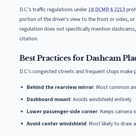
D.C.'s traffic regulations under
18 DCMR § 2213
prohi
portion of the driver's view to the front or sides, o
regulation does not specifically mention dashcams, 
citation.
Best Practices for Dashcam Pl
D.C.'s congested streets and frequent stops make 
Behind the rearview mirror
: Most common an
Dashboard mount
: Avoids windshield entirely
Lower passenger-side corner
: Keeps camera ou
Avoid center windshield
: Most likely to draw a