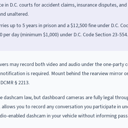
 in D.C. courts for accident claims, insurance disputes, and
 and unaltered.
ries up to 5 years in prison and a $12,500 fine under D.C. Co
00 per day (minimum $1,000) under D.C. Code Section 23-554.
Drivers may record both video and audio under the one-party 
otification is required. Mount behind the rearview mirror o
8 DCMR § 2213.
ne dashcam law, but dashboard cameras are fully legal throu
C. allows you to record any conversation you participate in u
udio-enabled dashcam in your vehicle without informing pas