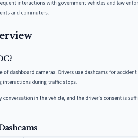
 frequent interactions with government vehicles and law enf
idents and commuters.
erview
 DC?
 use of dashboard cameras. Drivers use dashcams for accident
interactions during traffic stops.
 conversation in the vehicle, and the driver's consent is suffi
 Dashcams