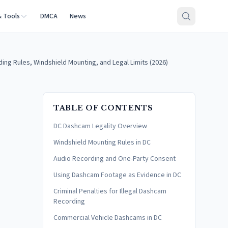
& Tools
DMCA
News
ng Rules, Windshield Mounting, and Legal Limits (2026)
TABLE OF CONTENTS
DC Dashcam Legality Overview
Windshield Mounting Rules in DC
Audio Recording and One-Party Consent
Using Dashcam Footage as Evidence in DC
Criminal Penalties for Illegal Dashcam
Recording
Commercial Vehicle Dashcams in DC