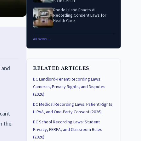
Sixth Circuit
Rhode Island Enacts AI
Recording Consent Laws for
Health Care
All news →
y and
RELATED ARTICLES
DC Landlord-Tenant Recording Laws:
Cameras, Privacy Rights, and Disputes
(2026)
DC Medical Recording Laws: Patient Rights,
HIPAA, and One-Party Consent (2026)
icant
DC School Recording Laws: Student
n the
Privacy, FERPA, and Classroom Rules
(2026)