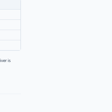
ver is