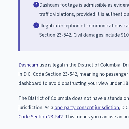
Dashcam footage is admissible as evidence
4
traffic violations, provided it is authentic
Illegal interception of communications car
5
Section 23-542. Civil damages include $1
Dashcam
use is legal in the District of Columbia. 
in D.C. Code Section 23-542, meaning no passenger n
dashboard to avoid obstructing your view under 1
The District of Columbia does not have a standalo
jurisdiction. As a
one-party consent jurisdiction
, D.
Code Section 23-542
. This means you can use an a