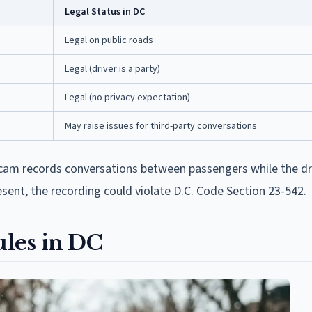
Legal Status in DC
Legal on public roads
Legal (driver is a party)
Legal (no privacy expectation)
May raise issues for third-party conversations
shcam records conversations between passengers while the dri
sent, the recording could violate D.C. Code Section 23-542.
les in DC