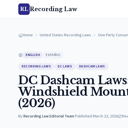
Recording Law
RL
Home
United States Recording Laws
One Party Consen
ENGLISH
ESPAÑOL
RECORDING LAWS
DC LAWS
DASHCAM LAWS
DC Dashcam Laws:
Windshield Mounti
(2026)
By
Recording Law Editorial Team
·
Published
March 23, 2026
Re