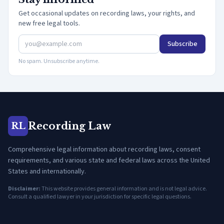
Get occasional updates on recording laws, your rights, and
new free legal tools.
Subscribe
No spam. Unsubscribe anytime.
Recording Law
RL
Comprehensive legal information about recording laws, consent
requirements, and various state and federal laws across the United
States and internationally.
Disclaimer:
This website provides general information and is not legal advice.
Consult a qualified lawyer in your jurisdiction for specific legal questions.