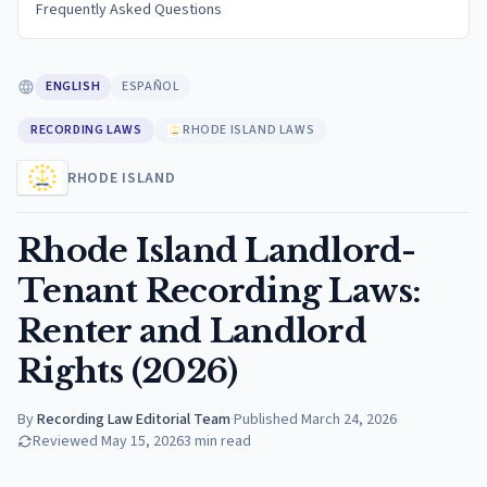
Frequently Asked Questions
ENGLISH
ESPAÑOL
RECORDING LAWS
RHODE ISLAND LAWS
RHODE ISLAND
Rhode Island Landlord-
Tenant Recording Laws:
Renter and Landlord
Rights (2026)
By
Recording Law Editorial Team
·
Published
March 24, 2026
Reviewed
May 15, 2026
3
min read