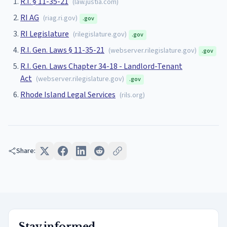
R.I. § 11-35-21
(
law.justia.com
)
RI AG
(
riag.ri.gov
)
.gov
RI Legislature
(
rilegislature.gov
)
.gov
R.I. Gen. Laws § 11-35-21
(
webserver.rilegislature.gov
)
.gov
R.I. Gen. Laws Chapter 34-18 - Landlord-Tenant
Act
(
webserver.rilegislature.gov
)
.gov
Rhode Island Legal Services
(
rils.org
)
Share:
Stay informed