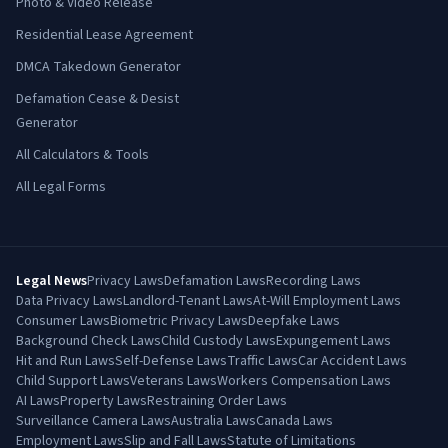
Photo & Video Release
Residential Lease Agreement
DMCA Takedown Generator
Defamation Cease & Desist
Generator
All Calculators & Tools
All Legal Forms
Legal News
Privacy Laws
Defamation Laws
Recording Laws
Data Privacy Laws
Landlord-Tenant Laws
At-Will Employment Laws
Consumer Laws
Biometric Privacy Laws
Deepfake Laws
Background Check Laws
Child Custody Laws
Expungement Laws
Hit and Run Laws
Self-Defense Laws
Traffic Laws
Car Accident Laws
Child Support Laws
Veterans Laws
Workers Compensation Laws
AI Laws
Property Laws
Restraining Order Laws
Surveillance Camera Laws
Australia Laws
Canada Laws
Employment Laws
Slip and Fall Laws
Statute of Limitations