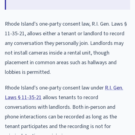
Rhode Island's one-party consent law, R.I. Gen. Laws §
11-35-21, allows either a tenant or landlord to record
any conversation they personally join. Landlords may
not install cameras inside a rental unit, though
placement in common areas such as hallways and
lobbies is permitted.
Rhode Island's one-party consent law under
R.I. Gen.
Laws § 11-35-21
allows tenants to record
conversations with landlords. Both in-person and
phone interactions can be recorded as long as the
tenant participates and the recording is not for