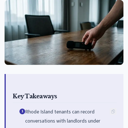
Key Takeaways
Rhode Island tenants can record
1
conversations with landlords under