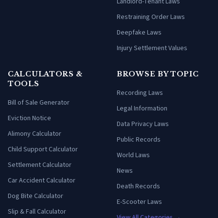
Landlord-Tenant Laws
Restraining Order Laws
Deepfake Laws
Injury Settlement Values
CALCULATORS &
BROWSE BY TOPIC
TOOLS
Recording Laws
Bill of Sale Generator
Legal Information
Eviction Notice
Data Privacy Laws
Alimony Calculator
Public Records
Child Support Calculator
World Laws
Settlement Calculator
News
Car Accident Calculator
Death Records
Dog Bite Calculator
E-Scooter Laws
Slip & Fall Calculator
View All Categories →