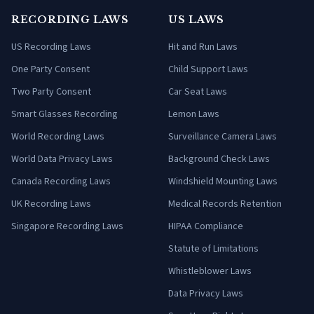
RECORDING LAWS
US LAWS
US Recording Laws
Hit and Run Laws
One Party Consent
Child Support Laws
Two Party Consent
Car Seat Laws
Smart Glasses Recording
Lemon Laws
World Recording Laws
Surveillance Camera Laws
World Data Privacy Laws
Background Check Laws
Canada Recording Laws
Windshield Mounting Laws
UK Recording Laws
Medical Records Retention
Singapore Recording Laws
HIPAA Compliance
Statute of Limitations
Whistleblower Laws
Data Privacy Laws