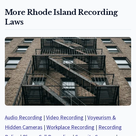
More Rhode Island Recording
Laws
Audio Recording
|
Video Recording
|
Voyeurism &
Hidden Cameras
|
Workplace Recording
|
Recording