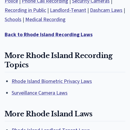
Police
|
Phone Call Recording
|
Security Cameras
|
Recording in Public
|
Landlord-Tenant
|
Dashcam Laws
|
Schools
|
Medical Recording
Back to Rhode Island Recording Laws
More Rhode Island Recording
Topics
Rhode Island Biometric Privacy Laws
Surveillance Camera Laws
More Rhode Island Laws