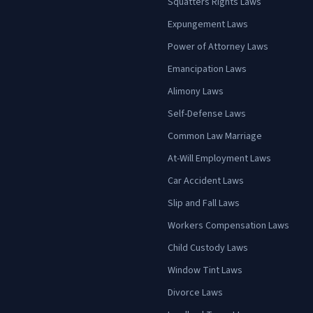
Squatters Rights Laws
Expungement Laws
Power of Attorney Laws
Emancipation Laws
Alimony Laws
Self-Defense Laws
Common Law Marriage
At-Will Employment Laws
Car Accident Laws
Slip and Fall Laws
Workers Compensation Laws
Child Custody Laws
Window Tint Laws
Divorce Laws