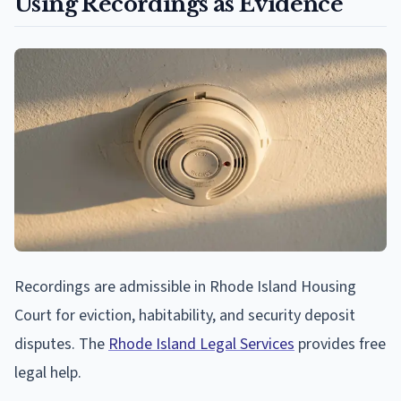
Using Recordings as Evidence
Recordings are admissible in Rhode Island Housing
Court for eviction, habitability, and security deposit
disputes. The
Rhode Island Legal Services
provides free
legal help.