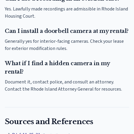
Yes. Lawfully made recordings are admissible in Rhode Island
Housing Court.
Can I install a doorbell camera at my rental?
Generally yes for interior-facing cameras. Check your lease
for exterior modification rules.
What if I find a hidden camera in my
rental?
Document it, contact police, and consult an attorney.
Contact the Rhode Island Attorney General for resources.
Sources and References