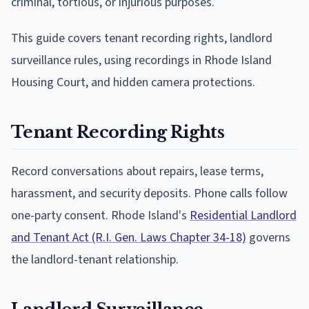
criminal, tortious, or injurious purposes.
This guide covers tenant recording rights, landlord
surveillance rules, using recordings in Rhode Island
Housing Court, and hidden camera protections.
Tenant Recording Rights
Record conversations about repairs, lease terms,
harassment, and security deposits. Phone calls follow
one-party consent. Rhode Island's
Residential Landlord
and Tenant Act (R.I. Gen. Laws Chapter 34-18)
governs
the landlord-tenant relationship.