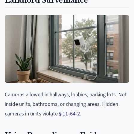
Landlord Surveillance
Cameras allowed in hallways, lobbies, parking lots. Not
inside units, bathrooms, or changing areas. Hidden
cameras in units violate
§ 11-64-2
.