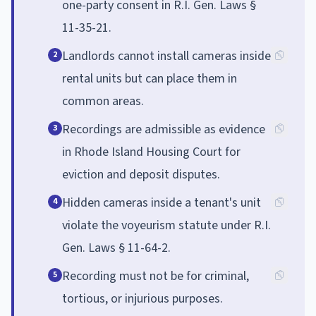
one-party consent in R.I. Gen. Laws §
11-35-21.
Landlords cannot install cameras inside
2
rental units but can place them in
common areas.
Recordings are admissible as evidence
3
in Rhode Island Housing Court for
eviction and deposit disputes.
Hidden cameras inside a tenant's unit
4
violate the voyeurism statute under R.I.
Gen. Laws § 11-64-2.
Recording must not be for criminal,
5
tortious, or injurious purposes.