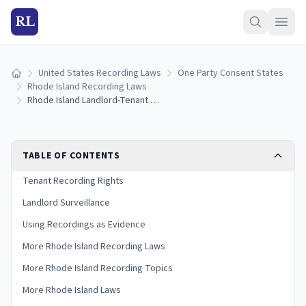
RL
United States Recording Laws
One Party Consent States
Home
Rhode Island Recording Laws
Rhode Island Landlord-Tenant Recording Laws: Renter and Landlord Rights (2026)
TABLE OF CONTENTS
Tenant Recording Rights
Landlord Surveillance
Using Recordings as Evidence
More Rhode Island Recording Laws
More Rhode Island Recording Topics
More Rhode Island Laws