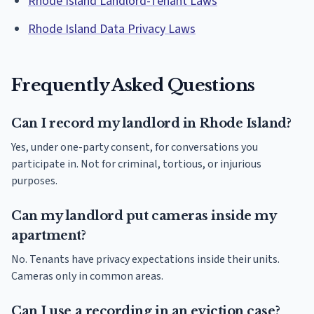
Rhode Island Landlord-Tenant Laws
Rhode Island Data Privacy Laws
Frequently Asked Questions
Can I record my landlord in Rhode Island?
Yes, under one-party consent, for conversations you
participate in. Not for criminal, tortious, or injurious
purposes.
Can my landlord put cameras inside my
apartment?
No. Tenants have privacy expectations inside their units.
Cameras only in common areas.
Can I use a recording in an eviction case?