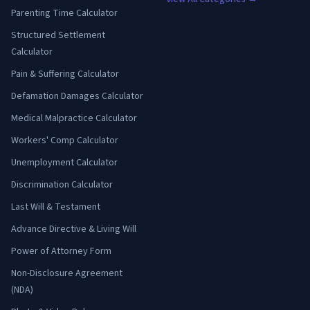
Parenting Time Calculator
Structured Settlement
Calculator
Pain & Suffering Calculator
Defamation Damages Calculator
Medical Malpractice Calculator
Workers' Comp Calculator
Unemployment Calculator
Discrimination Calculator
Last Will & Testament
Advance Directive & Living Will
Power of Attorney Form
Non-Disclosure Agreement
(NDA)