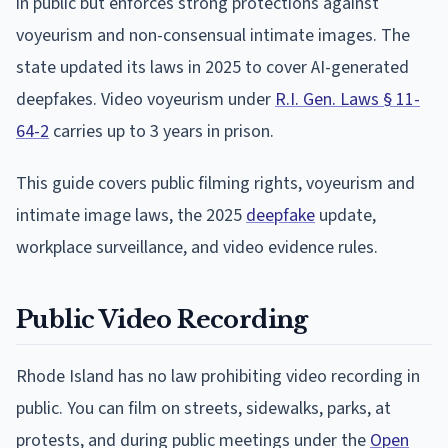
in public but enforces strong protections against
voyeurism and non-consensual intimate images. The
state updated its laws in 2025 to cover AI-generated
deepfakes. Video voyeurism under
R.I. Gen. Laws § 11-
64-2
carries up to 3 years in prison.
This guide covers public filming rights, voyeurism and
intimate image laws, the 2025
deepfake
update,
workplace surveillance, and video evidence rules.
Public Video Recording
Rhode Island has no law prohibiting video recording in
public. You can film on streets, sidewalks, parks, at
protests, and during public meetings under the
Open