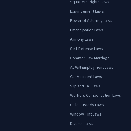
Squatters Rights Laws
Expungement Laws
Power of Attorney Laws
Emancipation Laws
Alimony Laws
Self-Defense Laws
Common Law Marriage
At-Will Employment Laws
Car Accident Laws
Slip and Fall Laws
Workers Compensation Laws
Child Custody Laws
Window Tint Laws
Divorce Laws