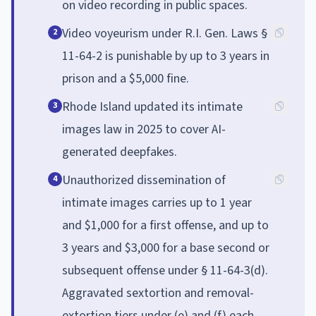
on video recording in public spaces.
Video voyeurism under R.I. Gen. Laws §
2
11-64-2 is punishable by up to 3 years in
prison and a $5,000 fine.
Rhode Island updated its intimate
3
images law in 2025 to cover AI-
generated deepfakes.
Unauthorized dissemination of
4
intimate images carries up to 1 year
and $1,000 for a first offense, and up to
3 years and $3,000 for a base second or
subsequent offense under § 11-64-3(d).
Aggravated sextortion and removal-
extortion tiers under (e) and (f) each