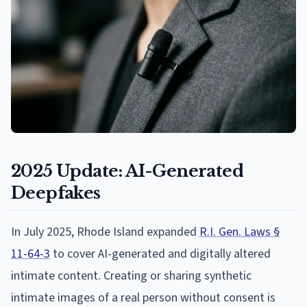
2025 Update: AI-Generated
Deepfakes
In July 2025, Rhode Island expanded
R.I. Gen. Laws §
11-64-3
to cover AI-generated and digitally altered
intimate content. Creating or sharing synthetic
intimate images of a real person without consent is