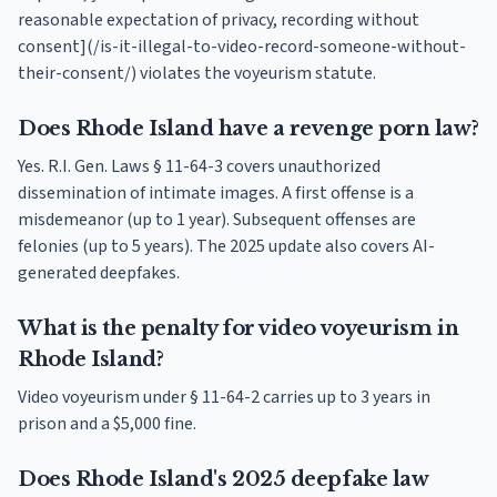
reasonable expectation of privacy, recording without
consent](/is-it-illegal-to-video-record-someone-without-
their-consent/) violates the voyeurism statute.
Does Rhode Island have a revenge porn law?
Yes. R.I. Gen. Laws § 11-64-3 covers unauthorized
dissemination of intimate images. A first offense is a
misdemeanor (up to 1 year). Subsequent offenses are
felonies (up to 5 years). The 2025 update also covers AI-
generated deepfakes.
What is the penalty for video voyeurism in
Rhode Island?
Video voyeurism under § 11-64-2 carries up to 3 years in
prison and a $5,000 fine.
Does Rhode Island's 2025 deepfake law