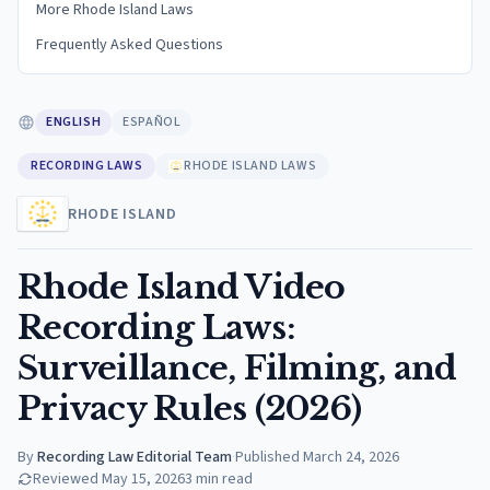
More Rhode Island Laws
Frequently Asked Questions
ENGLISH
ESPAÑOL
RECORDING LAWS
RHODE ISLAND LAWS
RHODE ISLAND
Rhode Island Video
Recording Laws:
Surveillance, Filming, and
Privacy Rules (2026)
By
Recording Law Editorial Team
·
Published
March 24, 2026
Reviewed
May 15, 2026
3
min read