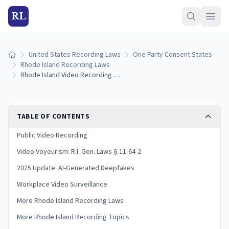
RL
United States Recording Laws
One Party Consent States
Home
Rhode Island Recording Laws
Rhode Island Video Recording Laws: Surveillance, Filming, and Privacy Rules (2026)
TABLE OF CONTENTS
Public Video Recording
Video Voyeurism: R.I. Gen. Laws § 11-64-2
2025 Update: AI-Generated Deepfakes
Workplace Video Surveillance
More Rhode Island Recording Laws
More Rhode Island Recording Topics