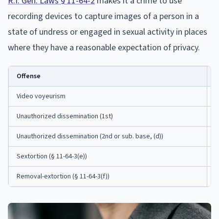
R.I. Gen. Laws § 11-64-2
makes it a crime to use
recording devices to capture images of a person in a
state of undress or engaged in sexual activity in places
where they have a reasonable expectation of privacy.
Offense
M
Video voyeurism
3
Unauthorized dissemination (1st)
1
Unauthorized dissemination (2nd or sub. base, (d))
3
Sextortion (§ 11-64-3(e))
5
Removal-extortion (§ 11-64-3(f))
5