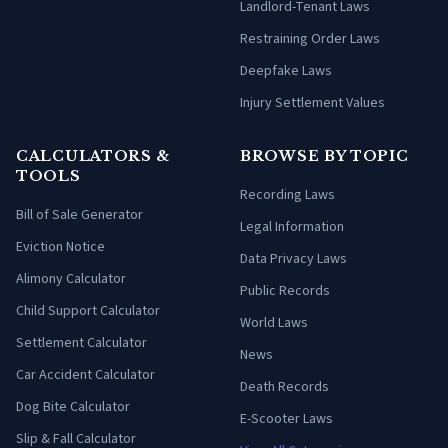
Landlord-Tenant Laws
Restraining Order Laws
Deepfake Laws
Injury Settlement Values
CALCULATORS &
BROWSE BY TOPIC
TOOLS
Recording Laws
Bill of Sale Generator
Legal Information
Eviction Notice
Data Privacy Laws
Alimony Calculator
Public Records
Child Support Calculator
World Laws
Settlement Calculator
News
Car Accident Calculator
Death Records
Dog Bite Calculator
E-Scooter Laws
Slip & Fall Calculator