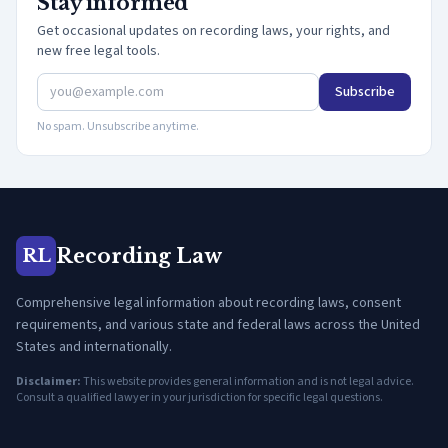
Stay informed
Get occasional updates on recording laws, your rights, and
new free legal tools.
Subscribe
No spam. Unsubscribe anytime.
Recording Law
RL
Comprehensive legal information about recording laws, consent
requirements, and various state and federal laws across the United
States and internationally.
Disclaimer:
This website provides general information and is not legal advice.
Consult a qualified lawyer in your jurisdiction for specific legal questions.