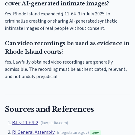
cover AI-generated intimate images?
Yes. Rhode Island expanded § 11-64-3 in July 2025 to
criminalize creating or sharing AI-generated synthetic
intimate images of real people without consent.
Can video recordings be used as evidence in
Rhode Island courts?
Yes. Lawfully obtained video recordings are generally
admissible. The recording must be authenticated, relevant,
and not unduly prejudicial.
Sources and References
R.I. § 11-64-2
(
law.justia.com
)
RI General Assembly
(
rilegislature.gov
)
.gov