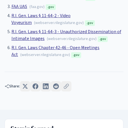
FAA UAS
(
faa.gov
)
.gov
R.I. Gen. Laws § 11-64-2 - Video
Voyeurism
(
webserver.rilegislature.gov
)
.gov
R.I. Gen. Laws § 11-64-3 - Unauthorized Dissemination of
Intimate Images
(
webserver.rilegislature.gov
)
.gov
R.I. Gen. Laws Chapter 42-46 - Open Meetings
Act
(
webserver.rilegislature.gov
)
.gov
Share: