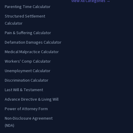
View All Categories →
Parenting Time Calculator
Structured Settlement
Calculator
Pain & Suffering Calculator
Defamation Damages Calculator
Medical Malpractice Calculator
Workers' Comp Calculator
Unemployment Calculator
Discrimination Calculator
Last Will & Testament
Advance Directive & Living Will
Power of Attorney Form
Non-Disclosure Agreement
(NDA)