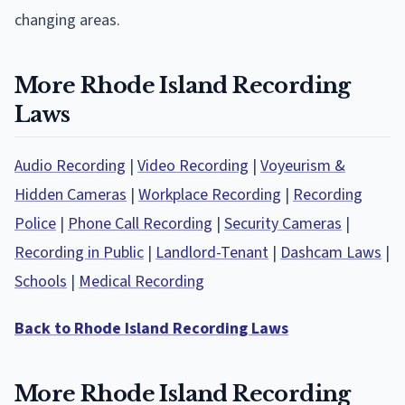
changing areas.
More Rhode Island Recording
Laws
Audio Recording
|
Video Recording
|
Voyeurism &
Hidden Cameras
|
Workplace Recording
|
Recording
Police
|
Phone Call Recording
|
Security Cameras
|
Recording in Public
|
Landlord-Tenant
|
Dashcam Laws
|
Schools
|
Medical Recording
Back to Rhode Island Recording Laws
More Rhode Island Recording