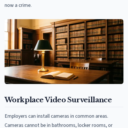
now a crime.
Workplace Video Surveillance
Employers can install cameras in common areas.
Cameras cannot be in bathrooms, locker rooms, or