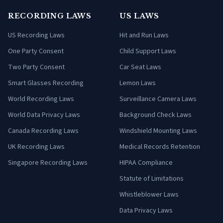
RECORDING LAWS
US LAWS
US Recording Laws
Hit and Run Laws
One Party Consent
Child Support Laws
Two Party Consent
Car Seat Laws
Smart Glasses Recording
Lemon Laws
World Recording Laws
Surveillance Camera Laws
World Data Privacy Laws
Background Check Laws
Canada Recording Laws
Windshield Mounting Laws
UK Recording Laws
Medical Records Retention
Singapore Recording Laws
HIPAA Compliance
Statute of Limitations
Whistleblower Laws
Data Privacy Laws