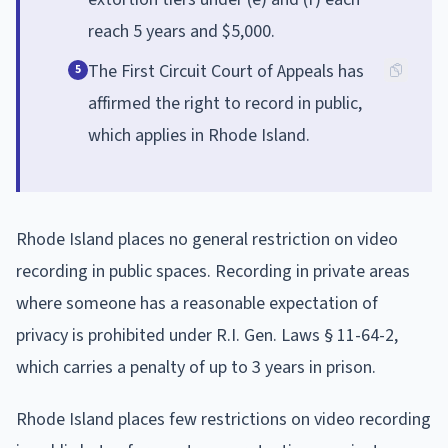
reach 5 years and $5,000.
The First Circuit Court of Appeals has
5
affirmed the right to record in public,
which applies in Rhode Island.
Rhode Island places no general restriction on video
recording in public spaces. Recording in private areas
where someone has a reasonable expectation of
privacy is prohibited under R.I. Gen. Laws § 11-64-2,
which carries a penalty of up to 3 years in prison.
Rhode Island places few restrictions on video recording