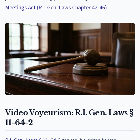
Meetings Act (R.I. Gen. Laws Chapter 42-46)
.
Video Voyeurism: R.I. Gen. Laws §
11-64-2