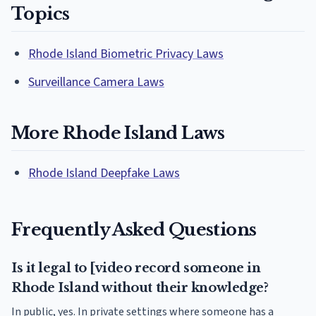
Topics
Rhode Island Biometric Privacy Laws
Surveillance Camera Laws
More Rhode Island Laws
Rhode Island Deepfake Laws
Frequently Asked Questions
Is it legal to [video record someone in
Rhode Island without their knowledge?
In public, yes. In private settings where someone has a