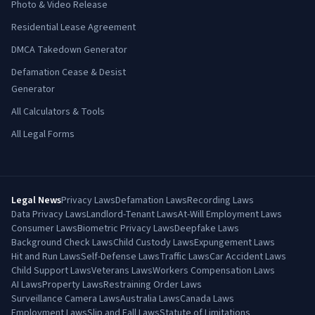
Photo & Video Release
Residential Lease Agreement
DMCA Takedown Generator
Defamation Cease & Desist
Generator
All Calculators & Tools
All Legal Forms
Legal News
Privacy Laws
Defamation Laws
Recording Laws
Data Privacy Laws
Landlord-Tenant Laws
At-Will Employment Laws
Consumer Laws
Biometric Privacy Laws
Deepfake Laws
Background Check Laws
Child Custody Laws
Expungement Laws
Hit and Run Laws
Self-Defense Laws
Traffic Laws
Car Accident Laws
Child Support Laws
Veterans Laws
Workers Compensation Laws
AI Laws
Property Laws
Restraining Order Laws
Surveillance Camera Laws
Australia Laws
Canada Laws
Employment Laws
Slip and Fall Laws
Statute of Limitations