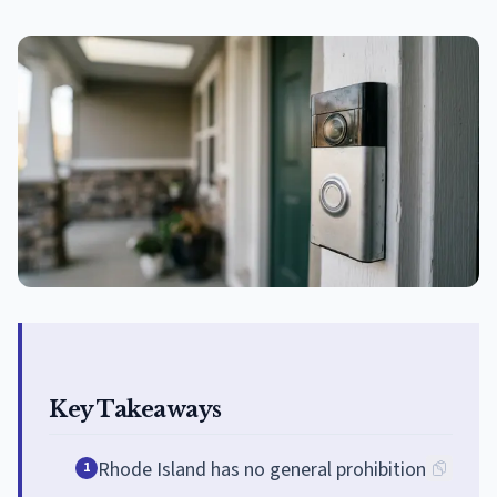
Key Takeaways
Rhode Island has no general prohibition
1