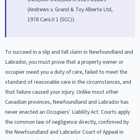
(Andrews v. Grand & Toy Alberta Ltd,
1978 CanLII 1 (SCC)).
To succeed in a slip and fall claim in Newfoundland and
Labrador, you must prove that a property owner or
occupier owed you a duty of care, failed to meet the
standard of reasonable care in the circumstances, and
that failure caused your injury. Unlike most other
Canadian provinces, Newfoundland and Labrador has
never enacted an Occupiers' Liability Act. Courts apply
the common law of negligence directly, confirmed by
the Newfoundland and Labrador Court of Appeal in