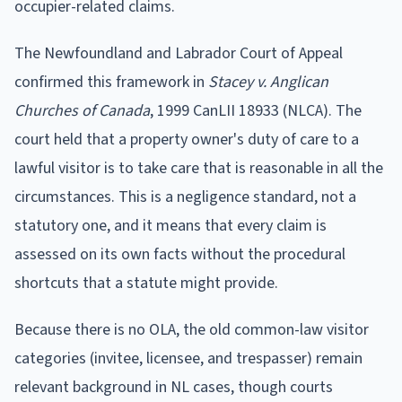
occupier-related claims.
The Newfoundland and Labrador Court of Appeal
confirmed this framework in
Stacey v. Anglican
Churches of Canada
, 1999 CanLII 18933 (NLCA). The
court held that a property owner's duty of care to a
lawful visitor is to take care that is reasonable in all the
circumstances. This is a negligence standard, not a
statutory one, and it means that every claim is
assessed on its own facts without the procedural
shortcuts that a statute might provide.
Because there is no OLA, the old common-law visitor
categories (invitee, licensee, and trespasser) remain
relevant background in NL cases, though courts