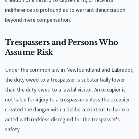
creation of a hazard to cause harm, or reckless
indifference so profound as to warrant denunciation
beyond mere compensation.
Trespassers and Persons Who
Assume Risk
Under the common law in Newfoundland and Labrador,
the duty owed to a trespasser is substantially lower
than the duty owed to a lawful visitor. An occupier is
not liable for injury to a trespasser unless the occupier
created the danger with a deliberate intent to harm or
acted with reckless disregard for the trespasser's
safety.