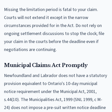
Missing the limitation period is fatal to your claim.
Courts will not extend it except in the narrow
circumstances provided for in the Act. Do not rely on
ongoing settlement discussions to stop the clock; file
your claim in the courts before the deadline even if
negotiations are continuing.
Municipal Claims: Act Promptly
Newfoundland and Labrador does not have a statutory
provision equivalent to Ontario's 10-day municipal
notice requirement under the Municipal Act, 2001,
s.44(10). The Municipalities Act, 1999 (SNL 1999, c M-
24) does not impose a pre-suit written notice deadline