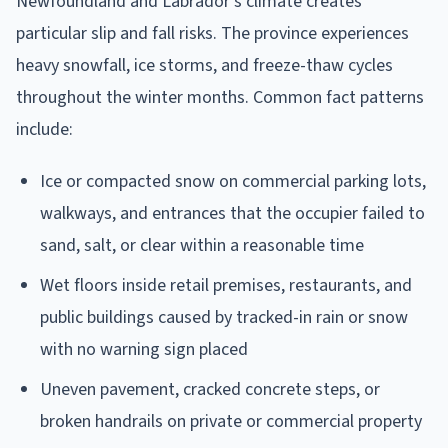
Newfoundland and Labrador's climate creates
particular slip and fall risks. The province experiences
heavy snowfall, ice storms, and freeze-thaw cycles
throughout the winter months. Common fact patterns
include:
Ice or compacted snow on commercial parking lots,
walkways, and entrances that the occupier failed to
sand, salt, or clear within a reasonable time
Wet floors inside retail premises, restaurants, and
public buildings caused by tracked-in rain or snow
with no warning sign placed
Uneven pavement, cracked concrete steps, or
broken handrails on private or commercial property