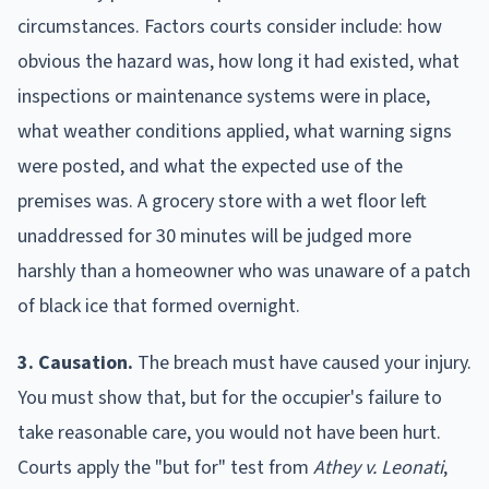
circumstances. Factors courts consider include: how
obvious the hazard was, how long it had existed, what
inspections or maintenance systems were in place,
what weather conditions applied, what warning signs
were posted, and what the expected use of the
premises was. A grocery store with a wet floor left
unaddressed for 30 minutes will be judged more
harshly than a homeowner who was unaware of a patch
of black ice that formed overnight.
3. Causation.
The breach must have caused your injury.
You must show that, but for the occupier's failure to
take reasonable care, you would not have been hurt.
Courts apply the "but for" test from
Athey v. Leonati
,