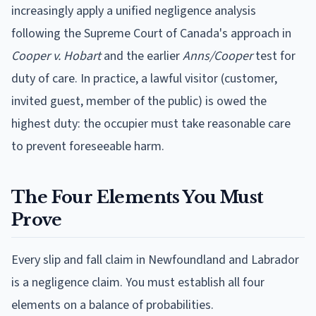
increasingly apply a unified negligence analysis
following the Supreme Court of Canada's approach in
Cooper v. Hobart
and the earlier
Anns/Cooper
test for
duty of care. In practice, a lawful visitor (customer,
invited guest, member of the public) is owed the
highest duty: the occupier must take reasonable care
to prevent foreseeable harm.
The Four Elements You Must
Prove
Every slip and fall claim in Newfoundland and Labrador
is a negligence claim. You must establish all four
elements on a balance of probabilities.