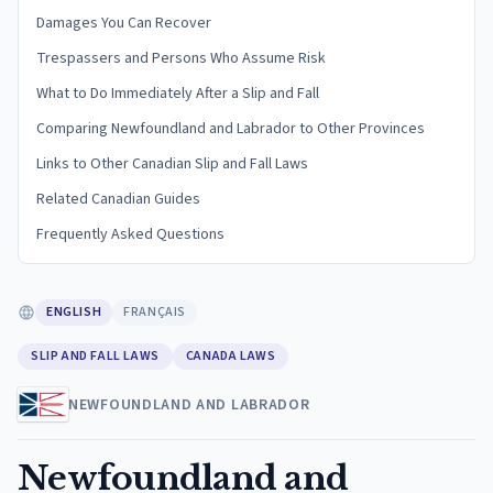
Damages You Can Recover
Trespassers and Persons Who Assume Risk
What to Do Immediately After a Slip and Fall
Comparing Newfoundland and Labrador to Other Provinces
Links to Other Canadian Slip and Fall Laws
Related Canadian Guides
Frequently Asked Questions
ENGLISH
FRANÇAIS
SLIP AND FALL LAWS
CANADA LAWS
NEWFOUNDLAND AND LABRADOR
Newfoundland and