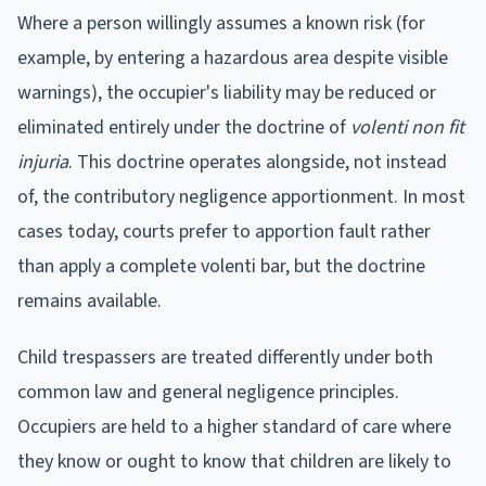
Where a person willingly assumes a known risk (for
example, by entering a hazardous area despite visible
warnings), the occupier's liability may be reduced or
eliminated entirely under the doctrine of
volenti non fit
injuria
. This doctrine operates alongside, not instead
of, the contributory negligence apportionment. In most
cases today, courts prefer to apportion fault rather
than apply a complete volenti bar, but the doctrine
remains available.
Child trespassers are treated differently under both
common law and general negligence principles.
Occupiers are held to a higher standard of care where
they know or ought to know that children are likely to