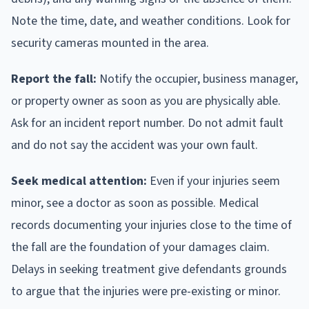
Note the time, date, and weather conditions. Look for
security cameras mounted in the area.
Report the fall:
Notify the occupier, business manager,
or property owner as soon as you are physically able.
Ask for an incident report number. Do not admit fault
and do not say the accident was your own fault.
Seek medical attention:
Even if your injuries seem
minor, see a doctor as soon as possible. Medical
records documenting your injuries close to the time of
the fall are the foundation of your damages claim.
Delays in seeking treatment give defendants grounds
to argue that the injuries were pre-existing or minor.