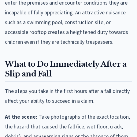
enter the premises and encounter conditions they are
incapable of fully appreciating. An attractive nuisance
such as a swimming pool, construction site, or
accessible rooftop creates a heightened duty towards
children even if they are technically trespassers.
What to Do Immediately After a
Slip and Fall
The steps you take in the first hours after a fall directly
affect your ability to succeed in a claim.
At the scene:
Take photographs of the exact location,
the hazard that caused the fall (ice, wet floor, crack,
debris), and any warning signs or the absence of them.