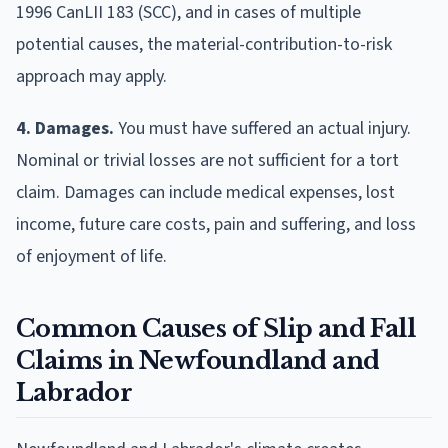
1996 CanLII 183 (SCC), and in cases of multiple
potential causes, the material-contribution-to-risk
approach may apply.
4. Damages.
You must have suffered an actual injury.
Nominal or trivial losses are not sufficient for a tort
claim. Damages can include medical expenses, lost
income, future care costs, pain and suffering, and loss
of enjoyment of life.
Common Causes of Slip and Fall
Claims in Newfoundland and
Labrador