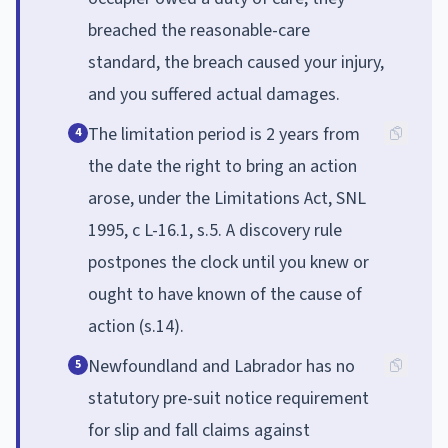
breached the reasonable-care
standard, the breach caused your injury,
and you suffered actual damages.
The limitation period is 2 years from
4
the date the right to bring an action
arose, under the Limitations Act, SNL
1995, c L-16.1, s.5. A discovery rule
postpones the clock until you knew or
ought to have known of the cause of
action (s.14).
Newfoundland and Labrador has no
5
statutory pre-suit notice requirement
for slip and fall claims against