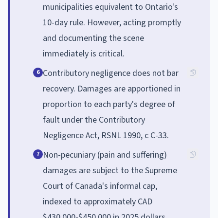
municipalities equivalent to Ontario's
10-day rule. However, acting promptly
and documenting the scene
immediately is critical.
Contributory negligence does not bar
6
recovery. Damages are apportioned in
proportion to each party's degree of
fault under the Contributory
Negligence Act, RSNL 1990, c C-33.
Non-pecuniary (pain and suffering)
7
damages are subject to the Supreme
Court of Canada's informal cap,
indexed to approximately CAD
$430,000-$450,000 in 2025 dollars