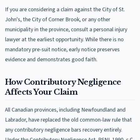
If you are considering a claim against the City of St.
John's, the City of Corner Brook, or any other
municipality in the province, consult a personal injury
lawyer at the earliest opportunity. While there is no
mandatory pre-suit notice, early notice preserves
evidence and demonstrates good faith.
How Contributory Negligence
Affects Your Claim
All Canadian provinces, including Newfoundland and
Labrador, have replaced the old common-law rule that
any contributory negligence bars recovery entirely.
Under the Contributory Negligence Act, RSNL 1990, c C-