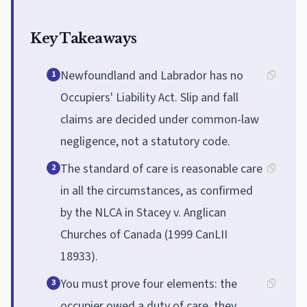
Key Takeaways
Newfoundland and Labrador has no
1
Occupiers' Liability Act. Slip and fall
claims are decided under common-law
negligence, not a statutory code.
The standard of care is reasonable care
2
in all the circumstances, as confirmed
by the NLCA in Stacey v. Anglican
Churches of Canada (1999 CanLII
18933).
You must prove four elements: the
3
occupier owed a duty of care, they