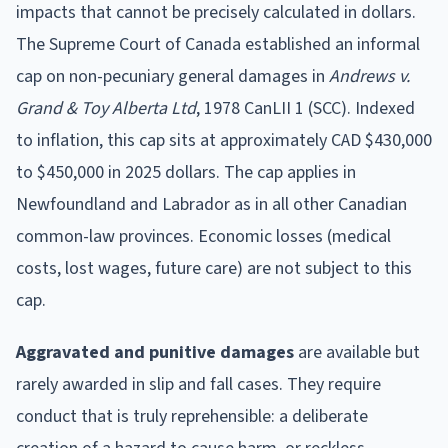
impacts that cannot be precisely calculated in dollars.
The Supreme Court of Canada established an informal
cap on non-pecuniary general damages in
Andrews v.
Grand & Toy Alberta Ltd
, 1978 CanLII 1 (SCC). Indexed
to inflation, this cap sits at approximately CAD $430,000
to $450,000 in 2025 dollars. The cap applies in
Newfoundland and Labrador as in all other Canadian
common-law provinces. Economic losses (medical
costs, lost wages, future care) are not subject to this
cap.
Aggravated and punitive damages
are available but
rarely awarded in slip and fall cases. They require
conduct that is truly reprehensible: a deliberate