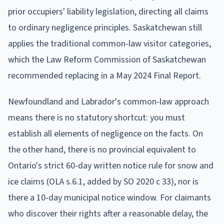
prior occupiers' liability legislation, directing all claims
to ordinary negligence principles. Saskatchewan still
applies the traditional common-law visitor categories,
which the Law Reform Commission of Saskatchewan
recommended replacing in a May 2024 Final Report.
Newfoundland and Labrador's common-law approach
means there is no statutory shortcut: you must
establish all elements of negligence on the facts. On
the other hand, there is no provincial equivalent to
Ontario's strict 60-day written notice rule for snow and
ice claims (OLA s.6.1, added by SO 2020 c 33), nor is
there a 10-day municipal notice window. For claimants
who discover their rights after a reasonable delay, the