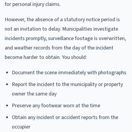
for personal injury claims.
However, the absence of a statutory notice period is
not an invitation to delay. Municipalities investigate
incidents promptly, surveillance footage is overwritten,
and weather records from the day of the incident
become harder to obtain. You should:
Document the scene immediately with photographs
Report the incident to the municipality or property
owner the same day
Preserve any footwear worn at the time
Obtain any incident or accident reports from the
occupier