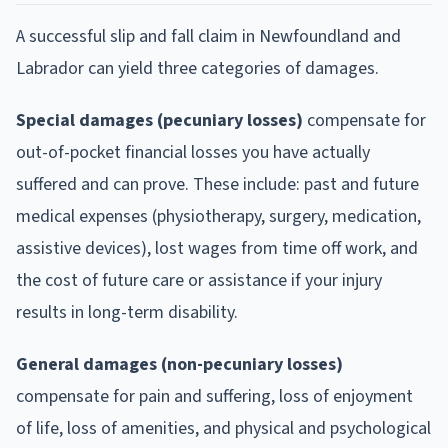
A successful slip and fall claim in Newfoundland and
Labrador can yield three categories of damages.
Special damages (pecuniary losses)
compensate for
out-of-pocket financial losses you have actually
suffered and can prove. These include: past and future
medical expenses (physiotherapy, surgery, medication,
assistive devices), lost wages from time off work, and
the cost of future care or assistance if your injury
results in long-term disability.
General damages (non-pecuniary losses)
compensate for pain and suffering, loss of enjoyment
of life, loss of amenities, and physical and psychological