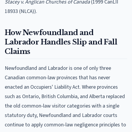
Stacey v. Anglican Churches of Canada
(1999 CanLII
18933 (NLCA)).
How Newfoundland and
Labrador Handles Slip and Fall
Claims
Newfoundland and Labrador is one of only three
Canadian common-law provinces that has never
enacted an Occupiers' Liability Act. Where provinces
such as Ontario, British Columbia, and Alberta replaced
the old common-law visitor categories with a single
statutory duty, Newfoundland and Labrador courts
continue to apply common-law negligence principles to