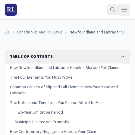
RL
Canada Slip And Fall Laws
Newfoundland and Labrador Slip and Fall Laws (2026)
Home
TABLE OF CONTENTS
How Newfoundland and Labrador Handles Slip and Fall Claims
The Four Elements You Must Prove
Common Causes of Slip and Fall Claims in Newfoundland and
Labrador
The Notice and Time Limit You Cannot Afford to Miss
Two-Year Limitation Period
Municipal Claims: Act Promptly
How Contributory Negligence Affects Your Claim