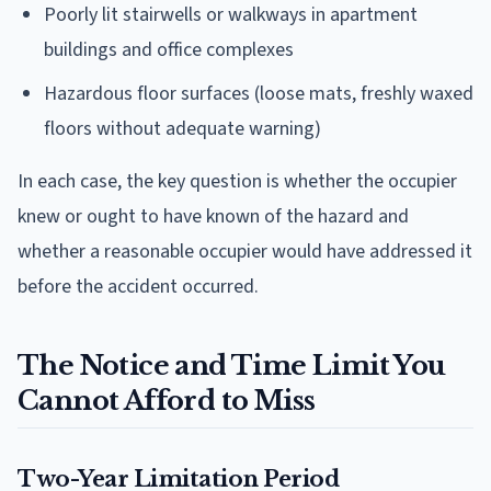
Poorly lit stairwells or walkways in apartment
buildings and office complexes
Hazardous floor surfaces (loose mats, freshly waxed
floors without adequate warning)
In each case, the key question is whether the occupier
knew or ought to have known of the hazard and
whether a reasonable occupier would have addressed it
before the accident occurred.
The Notice and Time Limit You
Cannot Afford to Miss
Two-Year Limitation Period