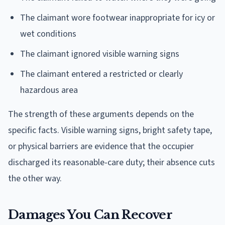
The claimant wore footwear inappropriate for icy or
wet conditions
The claimant ignored visible warning signs
The claimant entered a restricted or clearly
hazardous area
The strength of these arguments depends on the
specific facts. Visible warning signs, bright safety tape,
or physical barriers are evidence that the occupier
discharged its reasonable-care duty; their absence cuts
the other way.
Damages You Can Recover