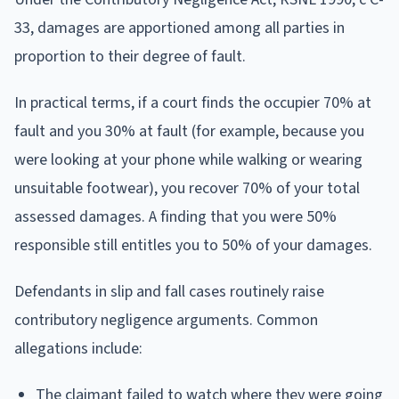
33, damages are apportioned among all parties in
proportion to their degree of fault.
In practical terms, if a court finds the occupier 70% at
fault and you 30% at fault (for example, because you
were looking at your phone while walking or wearing
unsuitable footwear), you recover 70% of your total
assessed damages. A finding that you were 50%
responsible still entitles you to 50% of your damages.
Defendants in slip and fall cases routinely raise
contributory negligence arguments. Common
allegations include:
The claimant failed to watch where they were going