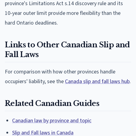
province's Limitations Act s.14 discovery rule and its
10-year outer limit provide more flexibility than the
hard Ontario deadlines.
Links to Other Canadian Slip and
Fall Laws
For comparison with how other provinces handle
occupiers' liability, see the
Canada slip and fall laws hub
.
Related Canadian Guides
Canadian law by province and topic
Slip and Fall laws in Canada