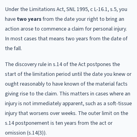
Under the Limitations Act, SNL 1995, c L-16.1, s.5, you
have
two years
from the date your right to bring an
action arose to commence a claim for personal injury.
In most cases that means two years from the date of
the fall.
The discovery rule in s.14 of the Act postpones the
start of the limitation period until the date you knew or
ought reasonably to have known of the material facts
giving rise to the claim. This matters in cases where an
injury is not immediately apparent, such as a soft-tissue
injury that worsens over weeks. The outer limit on the
s.14 postponement is ten years from the act or
omission (s.14(3)).