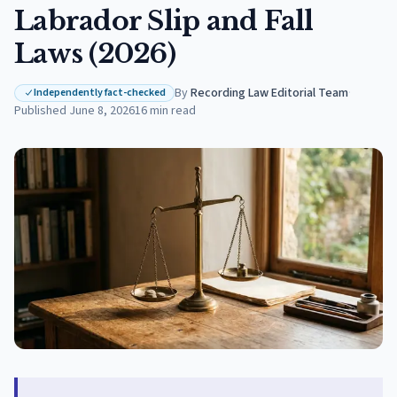
Labrador Slip and Fall
Laws (2026)
By
Recording Law Editorial Team
·
Independently fact-checked
Published
June 8, 2026
16
min read