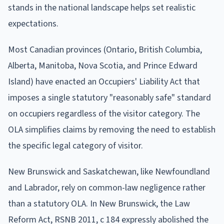
stands in the national landscape helps set realistic
expectations.
Most Canadian provinces (Ontario, British Columbia,
Alberta, Manitoba, Nova Scotia, and Prince Edward
Island) have enacted an Occupiers' Liability Act that
imposes a single statutory "reasonably safe" standard
on occupiers regardless of the visitor category. The
OLA simplifies claims by removing the need to establish
the specific legal category of visitor.
New Brunswick and Saskatchewan, like Newfoundland
and Labrador, rely on common-law negligence rather
than a statutory OLA. In New Brunswick, the Law
Reform Act, RSNB 2011, c 184 expressly abolished the