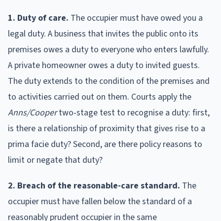
1. Duty of care.
The occupier must have owed you a
legal duty. A business that invites the public onto its
premises owes a duty to everyone who enters lawfully.
A private homeowner owes a duty to invited guests.
The duty extends to the condition of the premises and
to activities carried out on them. Courts apply the
Anns/Cooper
two-stage test to recognise a duty: first,
is there a relationship of proximity that gives rise to a
prima facie duty? Second, are there policy reasons to
limit or negate that duty?
2. Breach of the reasonable-care standard.
The
occupier must have fallen below the standard of a
reasonably prudent occupier in the same