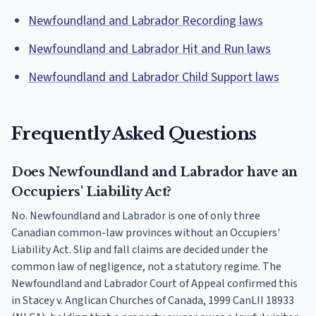
Newfoundland and Labrador Recording laws
Newfoundland and Labrador Hit and Run laws
Newfoundland and Labrador Child Support laws
Frequently Asked Questions
Does Newfoundland and Labrador have an
Occupiers' Liability Act?
No. Newfoundland and Labrador is one of only three
Canadian common-law provinces without an Occupiers'
Liability Act. Slip and fall claims are decided under the
common law of negligence, not a statutory regime. The
Newfoundland and Labrador Court of Appeal confirmed this
in Stacey v. Anglican Churches of Canada, 1999 CanLII 18933