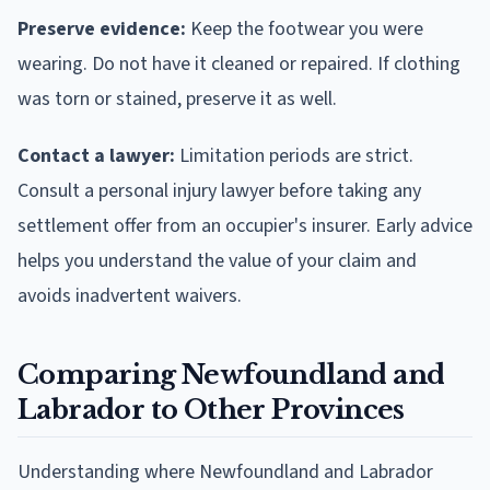
Preserve evidence:
Keep the footwear you were
wearing. Do not have it cleaned or repaired. If clothing
was torn or stained, preserve it as well.
Contact a lawyer:
Limitation periods are strict.
Consult a personal injury lawyer before taking any
settlement offer from an occupier's insurer. Early advice
helps you understand the value of your claim and
avoids inadvertent waivers.
Comparing Newfoundland and
Labrador to Other Provinces
Understanding where Newfoundland and Labrador