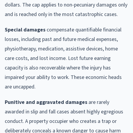
dollars. The cap applies to non-pecuniary damages only
and is reached only in the most catastrophic cases.
Special damages
compensate quantifiable financial
losses, including past and future medical expenses,
physiotherapy, medication, assistive devices, home
care costs, and lost income. Lost future earning
capacity is also recoverable where the injury has
impaired your ability to work. These economic heads
are uncapped.
Punitive and aggravated damages
are rarely
awarded in slip and fall cases absent highly egregious
conduct. A property occupier who creates a trap or
deliberately conceals a known danger to cause harm