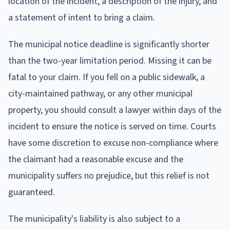
location of the incident, a description of the injury, and
a statement of intent to bring a claim.
The municipal notice deadline is significantly shorter
than the two-year limitation period. Missing it can be
fatal to your claim. If you fell on a public sidewalk, a
city-maintained pathway, or any other municipal
property, you should consult a lawyer within days of the
incident to ensure the notice is served on time. Courts
have some discretion to excuse non-compliance where
the claimant had a reasonable excuse and the
municipality suffers no prejudice, but this relief is not
guaranteed.
The municipality's liability is also subject to a