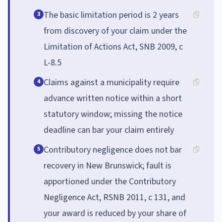
The basic limitation period is 2 years
3
from discovery of your claim under the
Limitation of Actions Act, SNB 2009, c
L-8.5
Claims against a municipality require
4
advance written notice within a short
statutory window; missing the notice
deadline can bar your claim entirely
Contributory negligence does not bar
5
recovery in New Brunswick; fault is
apportioned under the Contributory
Negligence Act, RSNB 2011, c 131, and
your award is reduced by your share of