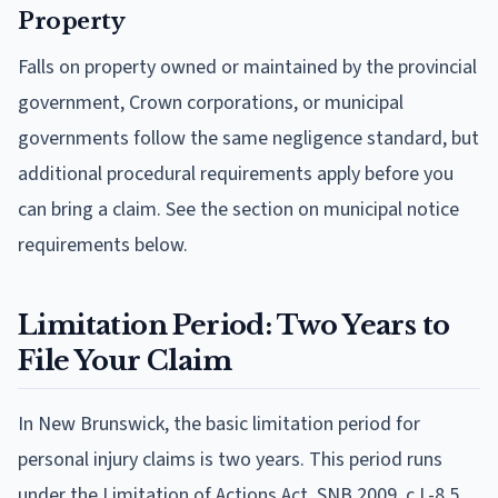
Property
Falls on property owned or maintained by the provincial
government, Crown corporations, or municipal
governments follow the same negligence standard, but
additional procedural requirements apply before you
can bring a claim. See the section on municipal notice
requirements below.
Limitation Period: Two Years to
File Your Claim
In New Brunswick, the basic limitation period for
personal injury claims is two years. This period runs
under the Limitation of Actions Act, SNB 2009, c L-8.5.