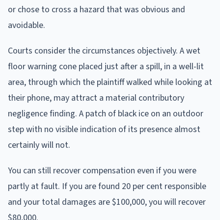
or chose to cross a hazard that was obvious and
avoidable.
Courts consider the circumstances objectively. A wet
floor warning cone placed just after a spill, in a well-lit
area, through which the plaintiff walked while looking at
their phone, may attract a material contributory
negligence finding. A patch of black ice on an outdoor
step with no visible indication of its presence almost
certainly will not.
You can still recover compensation even if you were
partly at fault. If you are found 20 per cent responsible
and your total damages are $100,000, you will recover
$80,000.