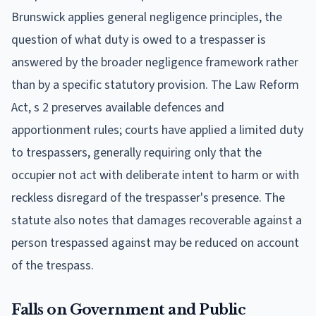
Brunswick applies general negligence principles, the
question of what duty is owed to a trespasser is
answered by the broader negligence framework rather
than by a specific statutory provision. The Law Reform
Act, s 2 preserves available defences and
apportionment rules; courts have applied a limited duty
to trespassers, generally requiring only that the
occupier not act with deliberate intent to harm or with
reckless disregard of the trespasser's presence. The
statute also notes that damages recoverable against a
person trespassed against may be reduced on account
of the trespass.
Falls on Government and Public