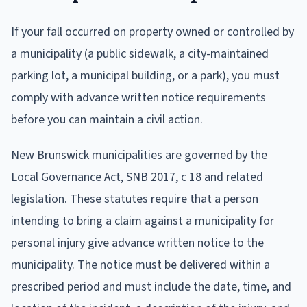
If your fall occurred on property owned or controlled by
a municipality (a public sidewalk, a city-maintained
parking lot, a municipal building, or a park), you must
comply with advance written notice requirements
before you can maintain a civil action.
New Brunswick municipalities are governed by the
Local Governance Act, SNB 2017, c 18 and related
legislation. These statutes require that a person
intending to bring a claim against a municipality for
personal injury give advance written notice to the
municipality. The notice must be delivered within a
prescribed period and must include the date, time, and