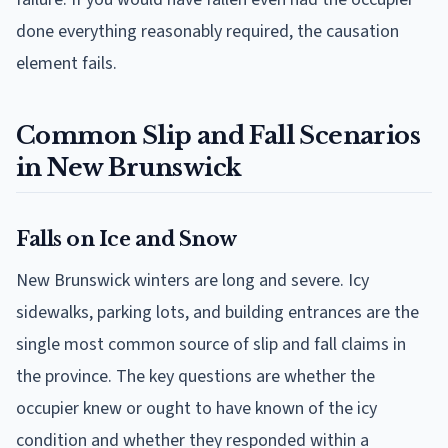
done everything reasonably required, the causation
element fails.
Common Slip and Fall Scenarios
in New Brunswick
Falls on Ice and Snow
New Brunswick winters are long and severe. Icy
sidewalks, parking lots, and building entrances are the
single most common source of slip and fall claims in
the province. The key questions are whether the
occupier knew or ought to have known of the icy
condition and whether they responded within a