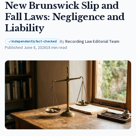
New Brunswick Slip and
Fall Laws: Negligence and
Liability
By
Recording Law Editorial Team
·
Independently fact-checked
Published
June 8, 2026
18
min read