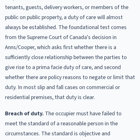
tenants, guests, delivery workers, or members of the
public on public property, a duty of care will almost
always be established. The foundational test comes
from the Supreme Court of Canada's decision in
Anns/Cooper, which asks first whether there is a
sufficiently close relationship between the parties to
give rise to a prima facie duty of care, and second
whether there are policy reasons to negate or limit that
duty. In most slip and fall cases on commercial or
residential premises, that duty is clear.
Breach of duty.
The occupier must have failed to
meet the standard of a reasonable person in the
circumstances. The standard is objective and