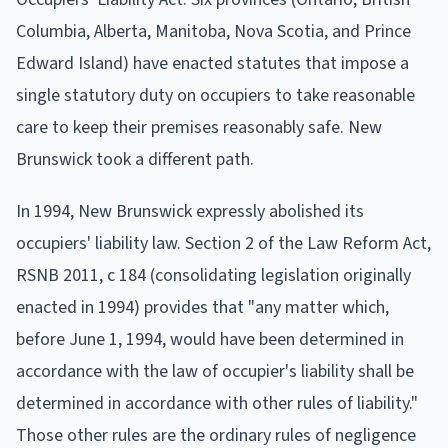
Columbia, Alberta, Manitoba, Nova Scotia, and Prince
Edward Island) have enacted statutes that impose a
single statutory duty on occupiers to take reasonable
care to keep their premises reasonably safe. New
Brunswick took a different path.
In 1994, New Brunswick expressly abolished its
occupiers' liability law. Section 2 of the Law Reform Act,
RSNB 2011, c 184 (consolidating legislation originally
enacted in 1994) provides that "any matter which,
before June 1, 1994, would have been determined in
accordance with the law of occupier's liability shall be
determined in accordance with other rules of liability."
Those other rules are the ordinary rules of negligence