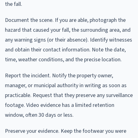
the fall.
Document the scene. If you are able, photograph the
hazard that caused your fall, the surrounding area, and
any warning signs (or their absence). Identify witnesses
and obtain their contact information. Note the date,
time, weather conditions, and the precise location.
Report the incident. Notify the property owner,
manager, or municipal authority in writing as soon as
practicable. Request that they preserve any surveillance
footage. Video evidence has a limited retention
window, often 30 days or less.
Preserve your evidence. Keep the footwear you were