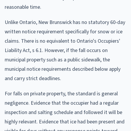
reasonable time.
Unlike Ontario, New Brunswick has no statutory 60-day
written notice requirement specifically for snow or ice
claims. There is no equivalent to Ontario's Occupiers'
Liability Act, s 6.1. However, if the fall occurs on
municipal property such as a public sidewalk, the
municipal notice requirements described below apply
and carry strict deadlines.
For falls on private property, the standard is general
negligence. Evidence that the occupier had a regular
inspection and salting schedule and followed it will be
highly relevant. Evidence that ice had been present and