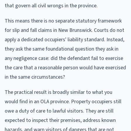
that govern all civil wrongs in the province.
This means there is no separate statutory framework
for slip and fall claims in New Brunswick. Courts do not
apply a dedicated occupiers' liability standard. Instead,
they ask the same foundational question they ask in
any negligence case: did the defendant fail to exercise
the care that a reasonable person would have exercised
in the same circumstances?
The practical result is broadly similar to what you
would find in an OLA province. Property occupiers still
owe a duty of care to lawful visitors. They are still
expected to inspect their premises, address known
hazards, and warn visitors of dangers that are not