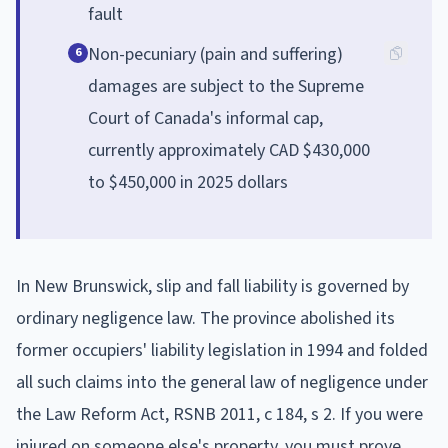
fault
Non-pecuniary (pain and suffering)
6
damages are subject to the Supreme
Court of Canada's informal cap,
currently approximately CAD $430,000
to $450,000 in 2025 dollars
In New Brunswick, slip and fall liability is governed by
ordinary negligence law. The province abolished its
former occupiers' liability legislation in 1994 and folded
all such claims into the general law of negligence under
the Law Reform Act, RSNB 2011, c 184, s 2. If you were
injured on someone else's property, you must prove