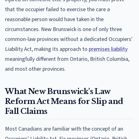
that the occupier failed to exercise the care a
reasonable person would have taken in the
circumstances. New Brunswick is one of only three
common-law provinces without a dedicated Occupiers'
Liability Act, making its approach to
premises liability
meaningfully different from Ontario, British Columbia,
and most other provinces.
What New Brunswick's Law
Reform Act Means for Slip and
Fall Claims
Most Canadians are familiar with the concept of an
Occupiers' Liability Act. Six provinces (Ontario, British