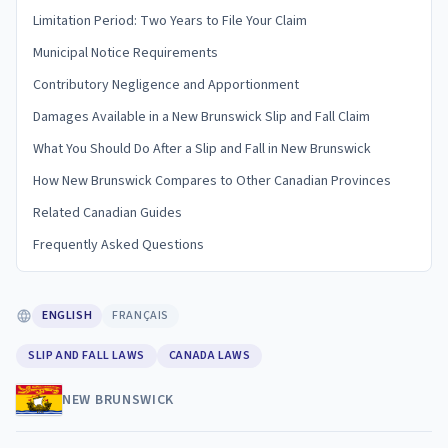
Limitation Period: Two Years to File Your Claim
Municipal Notice Requirements
Contributory Negligence and Apportionment
Damages Available in a New Brunswick Slip and Fall Claim
What You Should Do After a Slip and Fall in New Brunswick
How New Brunswick Compares to Other Canadian Provinces
Related Canadian Guides
Frequently Asked Questions
ENGLISH
FRANÇAIS
SLIP AND FALL LAWS
CANADA LAWS
NEW BRUNSWICK