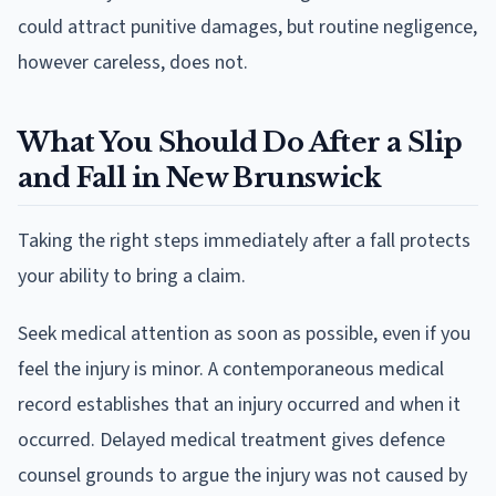
could attract punitive damages, but routine negligence,
however careless, does not.
What You Should Do After a Slip
and Fall in New Brunswick
Taking the right steps immediately after a fall protects
your ability to bring a claim.
Seek medical attention as soon as possible, even if you
feel the injury is minor. A contemporaneous medical
record establishes that an injury occurred and when it
occurred. Delayed medical treatment gives defence
counsel grounds to argue the injury was not caused by