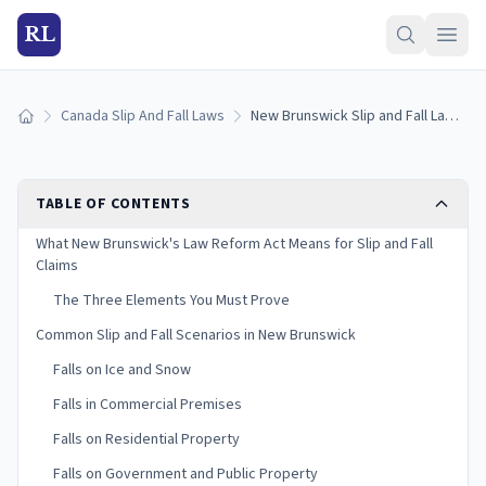
RL
Canada Slip And Fall Laws
New Brunswick Slip and Fall Laws: Negligence and Liability
Home
TABLE OF CONTENTS
What New Brunswick's Law Reform Act Means for Slip and Fall
Claims
The Three Elements You Must Prove
Common Slip and Fall Scenarios in New Brunswick
Falls on Ice and Snow
Falls in Commercial Premises
Falls on Residential Property
Falls on Government and Public Property