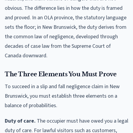
obvious. The difference lies in how the duty is framed
and proved. In an OLA province, the statutory language
sets the floor; in New Brunswick, the duty derives from
the common law of negligence, developed through
decades of case law from the Supreme Court of
Canada downward.
The Three Elements You Must Prove
To succeed in a slip and fall negligence claim in New
Brunswick, you must establish three elements on a
balance of probabilities.
Duty of care.
The occupier must have owed you a legal
duty of care. For lawful visitors such as customers,