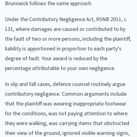
Brunswick follows the same approach.
Under the Contributory Negligence Act, RSNB 2011, c
131, where damages are caused or contributed to by
the fault of two or more persons, including the plaintiff,
liability is apportioned in proportion to each party's
degree of fault. Your award is reduced by the
percentage attributable to your own negligence.
In slip and fall cases, defence counsel routinely argue
contributory negligence. Common arguments include
that the plaintiff was wearing inappropriate footwear
for the conditions, was not paying attention to where
they were walking, was carrying items that obstructed
their view of the ground, ignored visible warning signs,