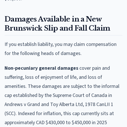
Damages Available in a New
Brunswick Slip and Fall Claim
If you establish liability, you may claim compensation
for the following heads of damages.
Non-pecuniary general damages
cover pain and
suffering, loss of enjoyment of life, and loss of
amenities. These damages are subject to the informal
cap established by the Supreme Court of Canada in
Andrews v Grand and Toy Alberta Ltd, 1978 CanLII 1
(SCC). Indexed for inflation, this cap currently sits at
approximately CAD $430,000 to $450,000 in 2025