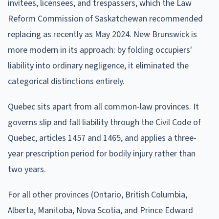
invitees, licensees, and trespassers, which the Law
Reform Commission of Saskatchewan recommended
replacing as recently as May 2024. New Brunswick is
more modern in its approach: by folding occupiers'
liability into ordinary negligence, it eliminated the
categorical distinctions entirely.
Quebec sits apart from all common-law provinces. It
governs slip and fall liability through the Civil Code of
Quebec, articles 1457 and 1465, and applies a three-
year prescription period for bodily injury rather than
two years.
For all other provinces (Ontario, British Columbia,
Alberta, Manitoba, Nova Scotia, and Prince Edward