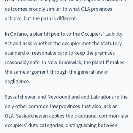
outcomes broadly similar to what OLA provinces
achieve, but the path is different.
In Ontario, a plaintiff points to the Occupiers' Liability
Act and asks whether the occupier met the statutory
standard of reasonable care to keep the premises
reasonably safe. In New Brunswick, the plaintiff makes
the same argument through the general law of
negligence.
Saskatchewan and Newfoundland and Labrador are the
only other common-law provinces that also lack an
OLA. Saskatchewan applies the traditional common-law
occupiers' duty categories, distinguishing between