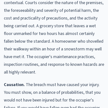
contextual. Courts consider the nature of the premises,
the foreseeability and severity of potential harm, the
cost and practicality of precautions, and the activity
being carried out. A grocery store that leaves a wet
floor unmarked for two hours has almost certainly
fallen below the standard. A homeowner who shovelled
their walkway within an hour of a snowstorm may well
have met it. The occupier's maintenance practices,
inspection routines, and response to known hazards are
all highly relevant.
Causation.
The breach must have caused your injury.
You must show, on a balance of probabilities, that you
would not have been injured but for the occupier's
failure. If you would have fallen even had the occupier