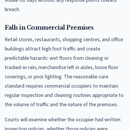
visible for days without any response points toward
breach.
Falls in Commercial Premises
Retail stores, restaurants, shopping centres, and office
buildings attract high foot traffic and create
predictable hazards: wet floors from cleaning or
tracked-in rain, merchandise left in aisles, loose floor
coverings, or poor lighting. The reasonable-care
standard requires commercial occupiers to maintain
regular inspection and cleaning routines appropriate to
the volume of traffic and the nature of the premises.
Courts will examine whether the occupier had written
inspection policies, whether those policies were