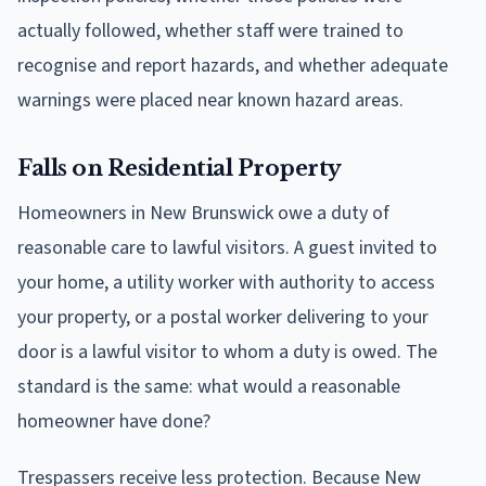
actually followed, whether staff were trained to
recognise and report hazards, and whether adequate
warnings were placed near known hazard areas.
Falls on Residential Property
Homeowners in New Brunswick owe a duty of
reasonable care to lawful visitors. A guest invited to
your home, a utility worker with authority to access
your property, or a postal worker delivering to your
door is a lawful visitor to whom a duty is owed. The
standard is the same: what would a reasonable
homeowner have done?
Trespassers receive less protection. Because New