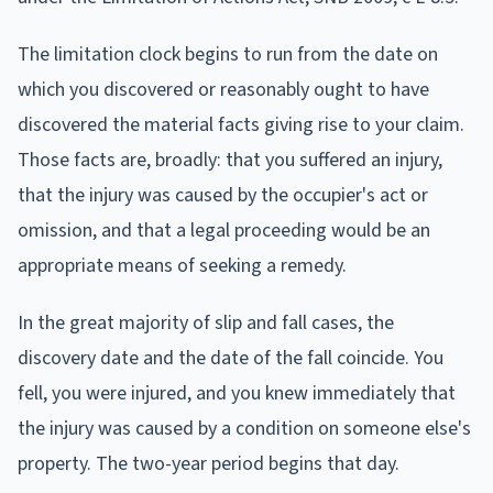
The limitation clock begins to run from the date on
which you discovered or reasonably ought to have
discovered the material facts giving rise to your claim.
Those facts are, broadly: that you suffered an injury,
that the injury was caused by the occupier's act or
omission, and that a legal proceeding would be an
appropriate means of seeking a remedy.
In the great majority of slip and fall cases, the
discovery date and the date of the fall coincide. You
fell, you were injured, and you knew immediately that
the injury was caused by a condition on someone else's
property. The two-year period begins that day.