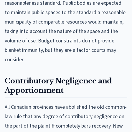
reasonableness standard. Public bodies are expected
to maintain public spaces to the standard a reasonable
municipality of comparable resources would maintain,
taking into account the nature of the space and the
volume of use. Budget constraints do not provide
blanket immunity, but they are a factor courts may
consider.
Contributory Negligence and
Apportionment
All Canadian provinces have abolished the old common-
law rule that any degree of contributory negligence on
the part of the plaintiff completely bars recovery. New