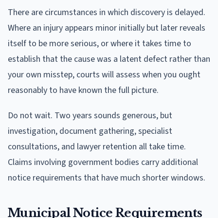
There are circumstances in which discovery is delayed.
Where an injury appears minor initially but later reveals
itself to be more serious, or where it takes time to
establish that the cause was a latent defect rather than
your own misstep, courts will assess when you ought
reasonably to have known the full picture.
Do not wait. Two years sounds generous, but
investigation, document gathering, specialist
consultations, and lawyer retention all take time.
Claims involving government bodies carry additional
notice requirements that have much shorter windows.
Municipal Notice Requirements