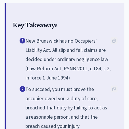
Key Takeaways
New Brunswick has no Occupiers'
1
Liability Act. All slip and fall claims are
decided under ordinary negligence law
(Law Reform Act, RSNB 2011, c 184, s 2,
in force 1 June 1994)
To succeed, you must prove the
2
occupier owed you a duty of care,
breached that duty by failing to act as
a reasonable person, and that the
breach caused your injury