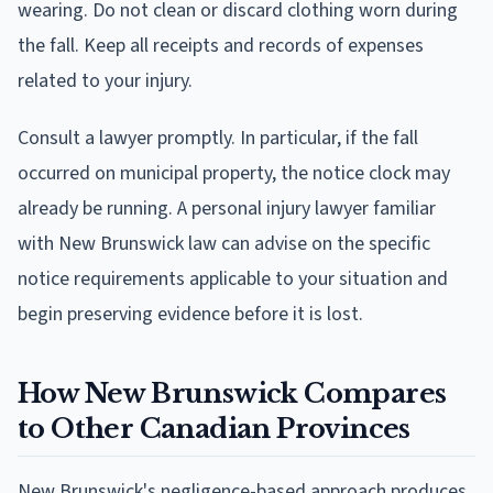
wearing. Do not clean or discard clothing worn during
the fall. Keep all receipts and records of expenses
related to your injury.
Consult a lawyer promptly. In particular, if the fall
occurred on municipal property, the notice clock may
already be running. A personal injury lawyer familiar
with New Brunswick law can advise on the specific
notice requirements applicable to your situation and
begin preserving evidence before it is lost.
How New Brunswick Compares
to Other Canadian Provinces
New Brunswick's negligence-based approach produces