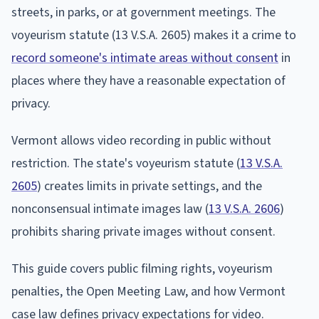
streets, in parks, or at government meetings. The
voyeurism statute (13 V.S.A. 2605) makes it a crime to
record someone's intimate areas without consent
in
places where they have a reasonable expectation of
privacy.
Vermont allows video recording in public without
restriction. The state's voyeurism statute (
13 V.S.A.
2605
) creates limits in private settings, and the
nonconsensual intimate images law (
13 V.S.A. 2606
)
prohibits sharing private images without consent.
This guide covers public filming rights, voyeurism
penalties, the Open Meeting Law, and how Vermont
case law defines privacy expectations for video.