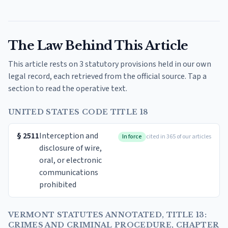
The Law Behind This Article
This article rests on 3 statutory provisions held in our own
legal record, each retrieved from the official source. Tap a
section to read the operative text.
UNITED STATES CODE TITLE 18
§
2511
Interception and
In force
cited in 365 of our articles
disclosure of wire,
oral, or electronic
communications
prohibited
VERMONT STATUTES ANNOTATED, TITLE 13:
CRIMES AND CRIMINAL PROCEDURE, CHAPTER