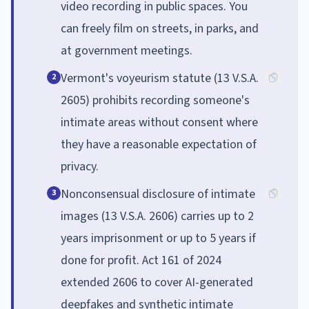
video recording in public spaces. You
can freely film on streets, in parks, and
at government meetings.
Vermont's voyeurism statute (13 V.S.A.
2
2605) prohibits recording someone's
intimate areas without consent where
they have a reasonable expectation of
privacy.
Nonconsensual disclosure of intimate
3
images (13 V.S.A. 2606) carries up to 2
years imprisonment or up to 5 years if
done for profit. Act 161 of 2024
extended 2606 to cover AI-generated
deepfakes and synthetic intimate