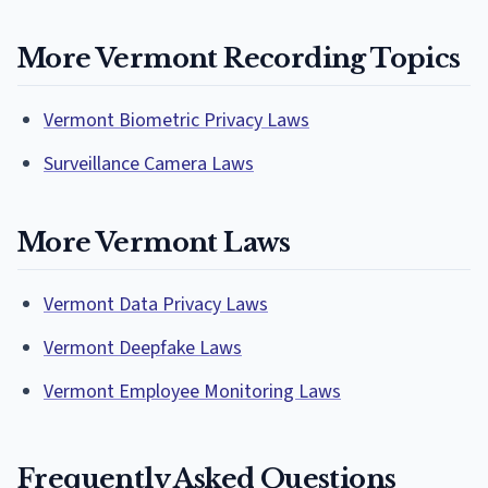
More Vermont Recording Topics
Vermont Biometric Privacy Laws
Surveillance Camera Laws
More Vermont Laws
Vermont Data Privacy Laws
Vermont Deepfake Laws
Vermont Employee Monitoring Laws
Frequently Asked Questions