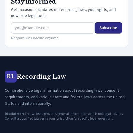
Stay informed
Get occasional updates on recording laws, your rights, and
new free legal tools.
Subscribe
No spam. Unsubscribe anytime.
Recording Law
RL
Comprehensive legal information about recording laws, consent
requirements, and various state and federal laws across the United
States and internationally.
Disclaimer:
This website provides general information and is not legal advice.
Consult a qualified lawyer in your jurisdiction for specific legal questions.