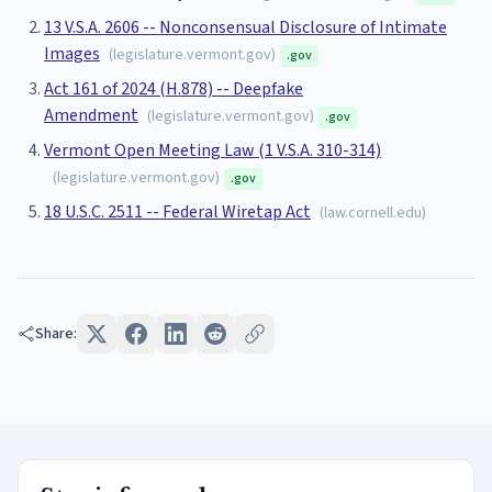
13 V.S.A. 2606 -- Nonconsensual Disclosure of Intimate
Images
(
legislature.vermont.gov
)
.gov
Act 161 of 2024 (H.878) -- Deepfake
Amendment
(
legislature.vermont.gov
)
.gov
Vermont Open Meeting Law (1 V.S.A. 310-314)
(
legislature.vermont.gov
)
.gov
18 U.S.C. 2511 -- Federal Wiretap Act
(
law.cornell.edu
)
Share: