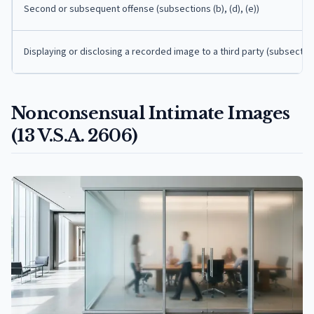
Second or subsequent offense (subsections (b), (d), (e))
Displaying or disclosing a recorded image to a third party (subsection
Nonconsensual Intimate Images
(13 V.S.A. 2606)