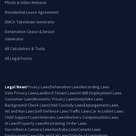
Photo & Video Release
Residential Lease Agreement
DMCA Takedown Generator
Defamation Cease & Desist
Generator
All Calculators & Tools
All Legal Forms
Legal News
Privacy Laws
Defamation Laws
Recording Laws
Data Privacy Laws
Landlord-Tenant Laws
At-Will Employment Laws
Consumer Laws
Biometric Privacy Laws
Deepfake Laws
Background Check Laws
Child Custody Laws
Expungement Laws
Hit and Run Laws
Self-Defense Laws
Traffic Laws
Car Accident Laws
Child Support Laws
Veterans Laws
Workers Compensation Laws
AI Laws
Property Laws
Restraining Order Laws
Surveillance Camera Laws
Australia Laws
Canada Laws
Employment Laws
Slip and Fall Laws
Statute of Limitations