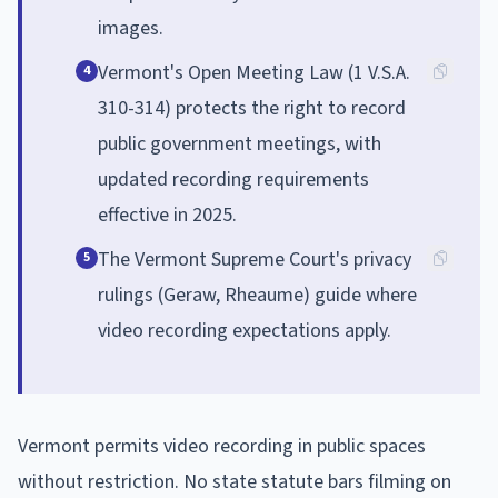
images.
Vermont's Open Meeting Law (1 V.S.A.
4
310-314) protects the right to record
public government meetings, with
updated recording requirements
effective in 2025.
The Vermont Supreme Court's privacy
5
rulings (Geraw, Rheaume) guide where
video recording expectations apply.
Vermont permits video recording in public spaces
without restriction. No state statute bars filming on