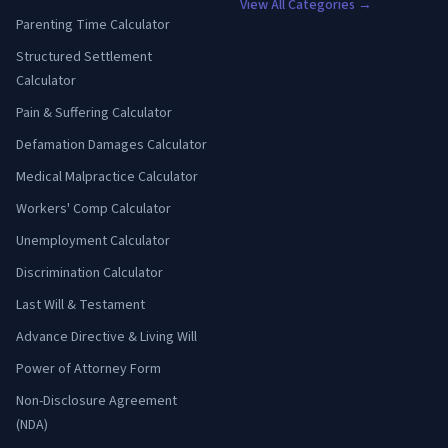
View All Categories →
Parenting Time Calculator
Structured Settlement
Calculator
Pain & Suffering Calculator
Defamation Damages Calculator
Medical Malpractice Calculator
Workers' Comp Calculator
Unemployment Calculator
Discrimination Calculator
Last Will & Testament
Advance Directive & Living Will
Power of Attorney Form
Non-Disclosure Agreement
(NDA)