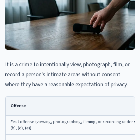
It is a crime to intentionally view, photograph, film, or
record a person's intimate areas without consent
where they have a reasonable expectation of privacy.
Offense
First offense (viewing, photographing, filming, or recording under s
(b), (d), (e))