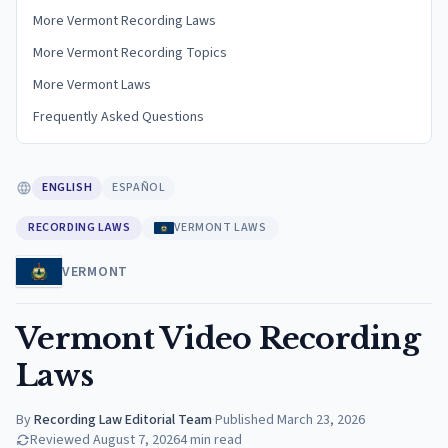
More Vermont Recording Laws
More Vermont Recording Topics
More Vermont Laws
Frequently Asked Questions
ENGLISH
ESPAÑOL
RECORDING LAWS
VERMONT LAWS
VERMONT
Vermont Video Recording
Laws
By
Recording Law Editorial Team
·
Published
March 23, 2026
Reviewed
August 7, 2026
4
min read