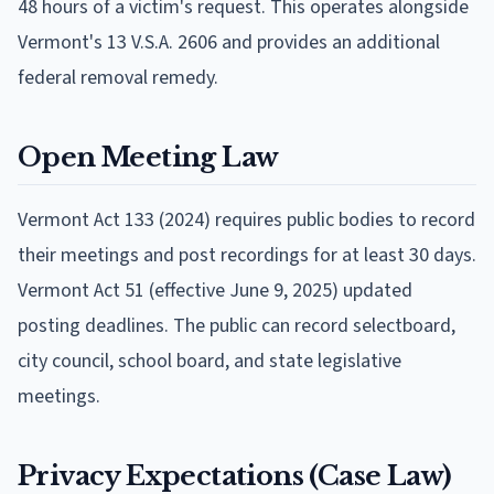
48 hours of a victim's request. This operates alongside
Vermont's 13 V.S.A. 2606 and provides an additional
federal removal remedy.
Open Meeting Law
Vermont Act 133 (2024) requires public bodies to record
their meetings and post recordings for at least 30 days.
Vermont Act 51 (effective June 9, 2025) updated
posting deadlines. The public can record selectboard,
city council, school board, and state legislative
meetings.
Privacy Expectations (Case Law)