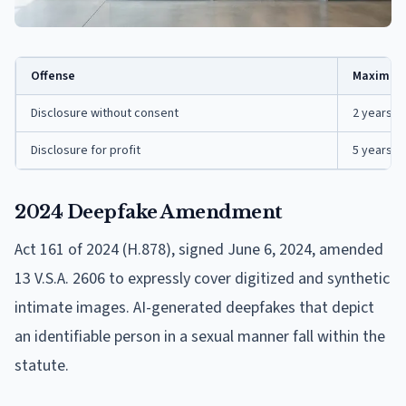
Offense
Maximum
Disclosure without consent
2 years, $
Disclosure for profit
5 years, $
2024 Deepfake Amendment
Act 161 of 2024 (H.878), signed June 6, 2024, amended
13 V.S.A. 2606 to expressly cover digitized and synthetic
intimate images. AI-generated deepfakes that depict
an identifiable person in a sexual manner fall within the
statute.