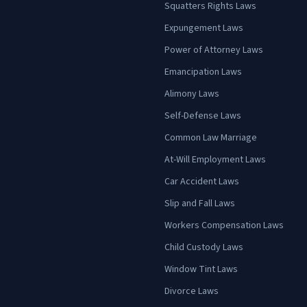
Squatters Rights Laws
Expungement Laws
Power of Attorney Laws
Emancipation Laws
Alimony Laws
Self-Defense Laws
Common Law Marriage
At-Will Employment Laws
Car Accident Laws
Slip and Fall Laws
Workers Compensation Laws
Child Custody Laws
Window Tint Laws
Divorce Laws