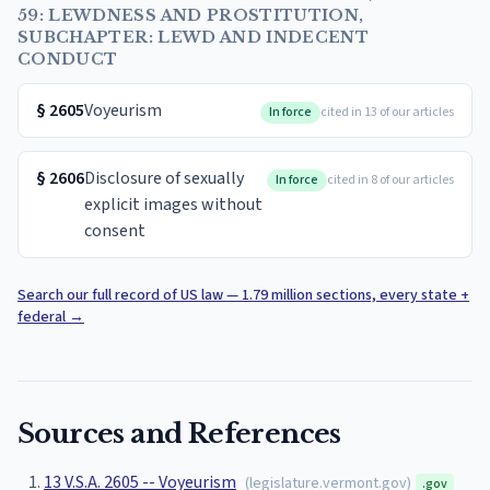
59: LEWDNESS AND PROSTITUTION,
SUBCHAPTER: LEWD AND INDECENT
CONDUCT
§
2605
Voyeurism
In force
cited in 13 of our articles
§
2606
Disclosure of sexually
In force
cited in 8 of our articles
explicit images without
consent
Search our full record of US law — 1.79 million sections, every state +
federal
→
Sources and References
13 V.S.A. 2605 -- Voyeurism
(
legislature.vermont.gov
)
.gov