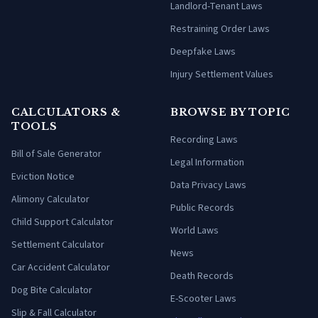
Landlord-Tenant Laws
Restraining Order Laws
Deepfake Laws
Injury Settlement Values
CALCULATORS &
BROWSE BY TOPIC
TOOLS
Recording Laws
Bill of Sale Generator
Legal Information
Eviction Notice
Data Privacy Laws
Alimony Calculator
Public Records
Child Support Calculator
World Laws
Settlement Calculator
News
Car Accident Calculator
Death Records
Dog Bite Calculator
E-Scooter Laws
Slip & Fall Calculator