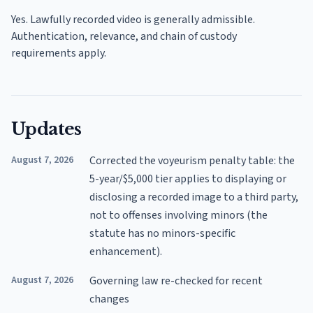
Yes. Lawfully recorded video is generally admissible.
Authentication, relevance, and chain of custody
requirements apply.
Updates
August 7, 2026
Corrected the voyeurism penalty table: the
5-year/$5,000 tier applies to displaying or
disclosing a recorded image to a third party,
not to offenses involving minors (the
statute has no minors-specific
enhancement).
August 7, 2026
Governing law re-checked for recent
changes