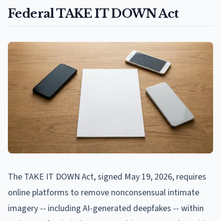
Federal TAKE IT DOWN Act
The TAKE IT DOWN Act, signed May 19, 2026, requires
online platforms to remove nonconsensual intimate
imagery -- including AI-generated deepfakes -- within