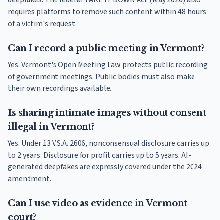
deepfakes. The federal TAKE IT DOWN Act (May 2026) also
requires platforms to remove such content within 48 hours
of a victim's request.
Can I record a public meeting in Vermont?
Yes. Vermont's Open Meeting Law protects public recording
of government meetings. Public bodies must also make
their own recordings available.
Is sharing intimate images without consent
illegal in Vermont?
Yes. Under 13 V.S.A. 2606, nonconsensual disclosure carries up
to 2 years. Disclosure for profit carries up to 5 years. AI-
generated deepfakes are expressly covered under the 2024
amendment.
Can I use video as evidence in Vermont
court?