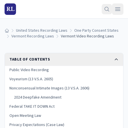
RL
United States Recording Laws
One Party Consent States
Home
Vermont Recording Laws
Vermont Video Recording Laws
TABLE OF CONTENTS
Public Video Recording
Voyeurism (13 V.S.A. 2605)
Nonconsensual Intimate Images (13 V.S.A. 2606)
2024 Deepfake Amendment
Federal TAKE IT DOWN Act
Open Meeting Law
Privacy Expectations (Case Law)