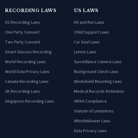
RECORDING LAWS
US LAWS
US Recording Laws
Hit and Run Laws
One Party Consent
Child Support Laws
Two Party Consent
Car Seat Laws
Smart Glasses Recording
Lemon Laws
World Recording Laws
Surveillance Camera Laws
World Data Privacy Laws
Background Check Laws
Canada Recording Laws
Windshield Mounting Laws
UK Recording Laws
Medical Records Retention
Singapore Recording Laws
HIPAA Compliance
Statute of Limitations
Whistleblower Laws
Data Privacy Laws