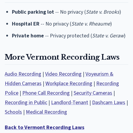
Public parking lot
-- No privacy (
State v. Brooks
)
Hospital ER
-- No privacy (
State v. Rheaume
)
Private home
-- Privacy protected (
State v. Geraw
)
More Vermont Recording Laws
Audio Recording
|
Video Recording
|
Voyeurism &
Hidden Cameras
|
Workplace Recording
|
Recording
Police
|
Phone Call Recording
|
Security Cameras
|
Recording in Public
|
Landlord-Tenant
|
Dashcam Laws
|
Schools
|
Medical Recording
Back to Vermont Recording Laws