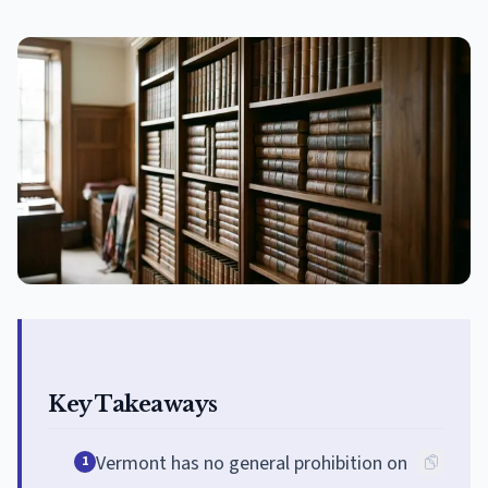
Key Takeaways
Vermont has no general prohibition on
1