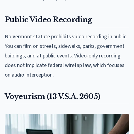
Public Video Recording
No Vermont statute prohibits video recording in public.
You can film on streets, sidewalks, parks, government
buildings, and at public events. Video-only recording
does not implicate federal wiretap law, which focuses
on audio interception.
Voyeurism (13 V.S.A. 2605)