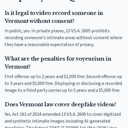
Is it legal to video record someone in
Vermont without consent?
In public, yes. In private places, 13 V.S.A. 2605 prohibits
recording someone's intimate areas without consent where
they have a reasonable expectation of privacy.
What are the penalties for voyeurism in
Vermont?
First offense: up to 2 years and $1,000 fine. Second offense: up
to 3 years and $5,000 fine. Displaying or disclosing a recorded
image to a third party carries up to 5 years and a $5,000 fine.
Does Vermont law cover deepfake videos?
Yes. Act 161 of 2024 amended 13 V.S.A. 2606 to cover digitized
and synthetic intimate images including AI-generated