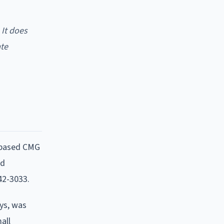
 It does
ate
-based CMG
nd
42-3033.
ays, was
all