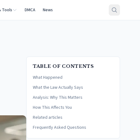
& Tools
DMCA
News
TABLE OF CONTENTS
What Happened
What the Law Actually Says
Analysis: Why This Matters
How This Affects You
Related articles
Frequently Asked Questions