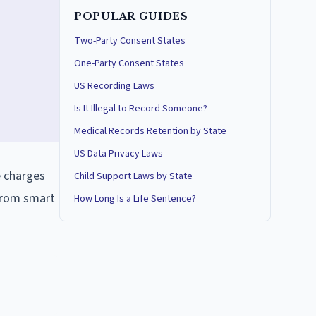
POPULAR GUIDES
Two-Party Consent States
One-Party Consent States
US Recording Laws
Is It Illegal to Record Someone?
Medical Records Retention by State
US Data Privacy Laws
e charges
Child Support Laws by State
 from smart
How Long Is a Life Sentence?