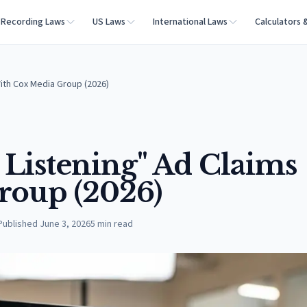
Recording Laws
US Laws
International Laws
Calculators 
With Cox Media Group (2026)
e Listening" Ad Claims
roup (2026)
Published
June 3, 2026
5
min read