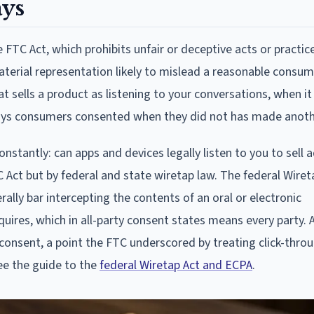
ays
FTC Act, which prohibits unfair or deceptive acts or practice
erial representation likely to mislead a reasonable consum
t sells a product as listening to your conversations, when it
ays consumers consented when they did not has made anoth
stantly: can apps and devices legally listen to you to sell a
Act but by federal and state wiretap law. The federal Wiret
rally bar intercepting the contents of an oral or electronic
res, which in all-party consent states means every party. A
t consent, a point the FTC underscored by treating click-thr
see the guide to the
federal Wiretap Act and ECPA
.