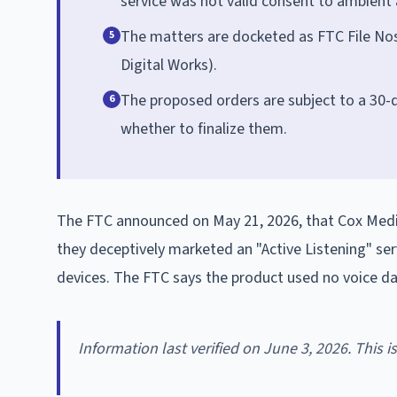
service was not valid consent to ambient 
The matters are docketed as FTC File Nos
5
Digital Works).
The proposed orders are subject to a 30
6
whether to finalize them.
The FTC announced on May 21, 2026, that Cox Media
they deceptively marketed an "Active Listening" se
devices. The FTC says the product used no voice dat
Information last verified on June 3, 2026. This 