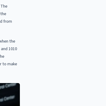
. The
 the
ed from
 when the
t and 1010
The
er to make