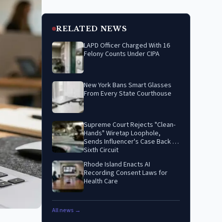
RELATED NEWS
LAPD Officer Charged With 16
Felony Counts Under CIPA
New York Bans Smart Glasses
From Every State Courthouse
Supreme Court Rejects "Clean-
Hands" Wiretap Loophole,
Sends Influencer's Case Back to
Sixth Circuit
Rhode Island Enacts AI
Recording Consent Laws for
Health Care
All news →