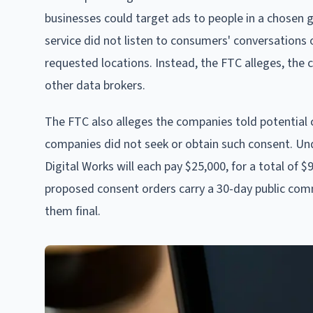
businesses could target ads to people in a chosen 
service did not listen to consumers' conversations or
requested locations. Instead, the FTC alleges, the 
other data brokers.
The FTC also alleges the companies told potential
companies did not seek or obtain such consent. Un
Digital Works will each pay $25,000, for a total of
proposed consent orders carry a 30-day public com
them final.