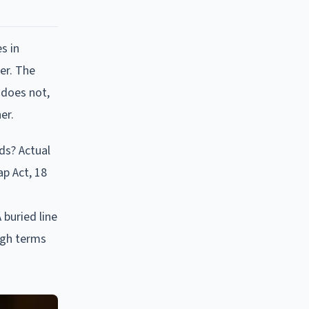
s in
er. The
 does not,
er.
ds? Actual
ap Act, 18
 buried line
ough terms