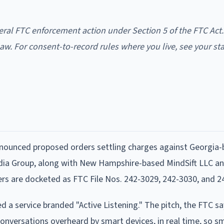
eral FTC enforcement action under Section 5 of the FTC Act.
aw. For consent-to-record rules where you live, see your st
nounced proposed orders settling charges against Georgia
dia Group, along with New Hampshire-based MindSift LLC a
rs are docketed as FTC File Nos. 242-3029, 242-3030, and 2
 a service branded "Active Listening." The pitch, the FTC s
conversations overheard by smart devices, in real time, so sm