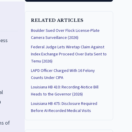
RELATED ARTICLES
Boulder Sued Over Flock License-Plate
Camera Surveillance (2026)
ness
Federal Judge Lets Wiretap Claim Against
Index Exchange Proceed Over Data Sent to
Temu (2026)
LAPD Officer Charged With 16 Felony
Counts Under CIPA
Louisiana HB 410: Recording-Notice Bill
al
Heads to the Governor (2026)
a
Louisiana HB 475: Disclosure Required
Before AI-Recorded Medical Visits
ms of