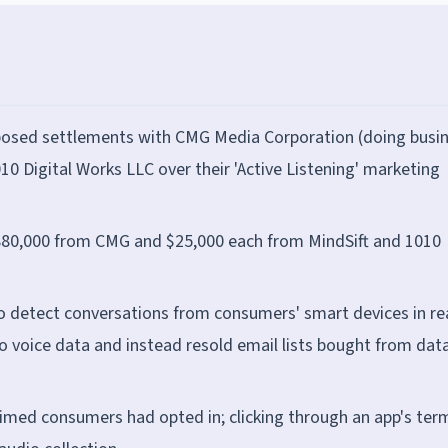
posed settlements with CMG Media Corporation (doing busi
10 Digital Works LLC over their 'Active Listening' marketing
 $880,000 from CMG and $25,000 each from MindSift and 1010
 detect conversations from consumers' smart devices in re
no voice data and instead resold email lists bought from dat
aimed consumers had opted in; clicking through an app's ter