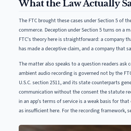
What the Law Actually S
The FTC brought these cases under Section 5 of the 
commerce. Deception under Section 5 turns on a mat
FTC's theory here is straightforward: a company tha
has made a deceptive claim, and a company that s
The matter also speaks to a question readers ask con
ambient audio recording is governed not by the FTC 
U.S.C. section 2511, and its state counterparts gene
communication without the consent the statute requi
in an app's terms of service is a weak basis for tha
as insufficient here. For the recording framework, 