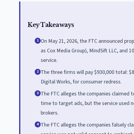
Key Takeaways
On May 21, 2026, the FTC announced pro
1
as Cox Media Group), MindSift LLC, and 10
service.
The three firms will pay $930,000 total:
2
Digital Works, for consumer redress.
The FTC alleges the companies claimed to
3
time to target ads, but the service used 
brokers.
The FTC alleges the companies falsely cl
4