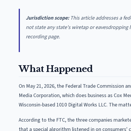
Jurisdiction scope:
This article addresses a fed
not state any state's wiretap or eavesdropping l
recording page.
What Happened
On May 21, 2026, the Federal Trade Commission an
Media Corporation, which does business as Cox Me
Wisconsin-based 1010 Digital Works LLC. The matte
According to the FTC, the three companies marketed
that a special algorithm listened in on consumers' 