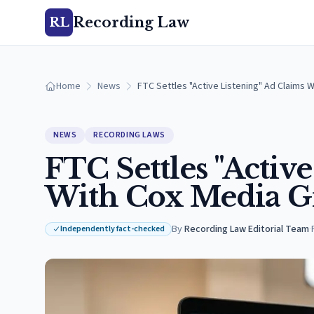
Recording Law
RL
Home
News
FTC Settles "Active Listening" Ad Claims 
NEWS
RECORDING LAWS
FTC Settles "Activ
With Cox Media G
By
Recording Law Editorial Team
·
Independently fact-checked