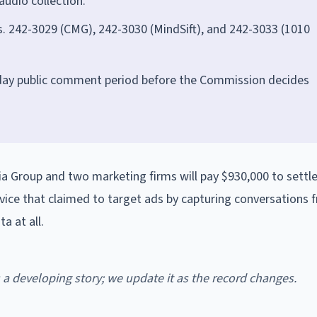
audio collection.
. 242-3029 (CMG), 242-3030 (MindSift), and 242-3033 (1010
-day public comment period before the Commission decides
 Group and two marketing firms will pay $930,000 to settl
rvice that claimed to target ads by capturing conversations
a at all.
is a developing story; we update it as the record changes.