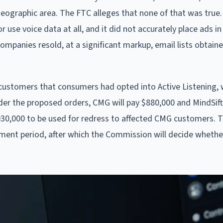
geographic area. The FTC alleges that none of that was true
 use voice data at all, and it did not accurately place ads in
companies resold, at a significant markup, email lists obtain
 customers that consumers had opted into Active Listening,
der the proposed orders, CMG will pay $880,000 and MindSif
 $930,000 to be used for redress to affected CMG customers. 
ment period, after which the Commission will decide wheth