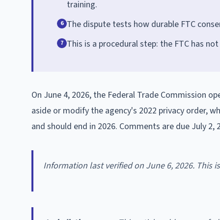
training.
The dispute tests how durable FTC consent
6
This is a procedural step: the FTC has not
7
On June 4, 2026, the Federal Trade Commission open
aside or modify the agency's 2022 privacy order, wh
and should end in 2026. Comments are due July 2, 
Information last verified on June 6, 2026. This 