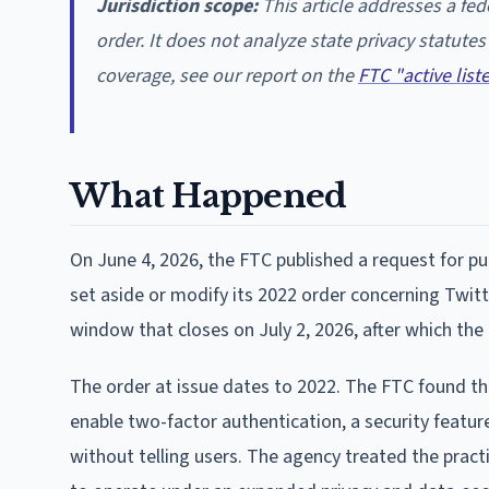
Jurisdiction scope:
This article addresses a fe
order. It does not analyze state privacy statute
coverage, see our report on the
FTC "active lis
What Happened
On June 4, 2026, the FTC published a request for p
set aside or modify its 2022 order concerning Twi
window that closes on July 2, 2026, after which the
The order at issue dates to 2022. The FTC found t
enable two-factor authentication, a security featur
without telling users. The agency treated the practi