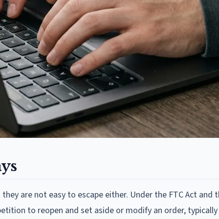
ays
 they are not easy to escape either. Under the FTC Act and 
tition to reopen and set aside or modify an order, typically