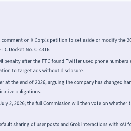
 comment on X Corp.'s petition to set aside or modify the 2
 FTC Docket No. C-4316.
vil penalty after the FTC found Twitter used phone numbers
ation to target ads without disclosure.
der at the end of 2026, arguing the company has changed ha
icative obligations.
ly 2, 2026; the full Commission will then vote on whether t
efault sharing of user posts and Grok interactions with xAI fo