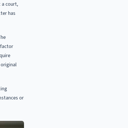
 a court,
tter has
The
-factor
quire
original
ting
mstances or