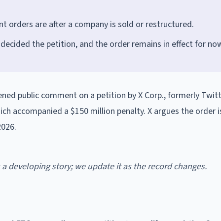
 orders are after a company is sold or restructured.
 decided the petition, and the order remains in effect for no
ed public comment on a petition by X Corp., formerly Twitte
ich accompanied a $150 million penalty. X argues the order 
2026.
is a developing story; we update it as the record changes.