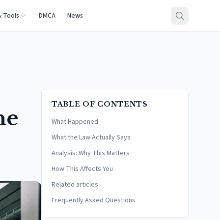
& Tools
DMCA
News
TABLE OF CONTENTS
he
What Happened
What the Law Actually Says
Analysis: Why This Matters
How This Affects You
Related articles
Frequently Asked Questions