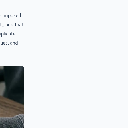
as imposed
ft, and that
uplicates
lues, and