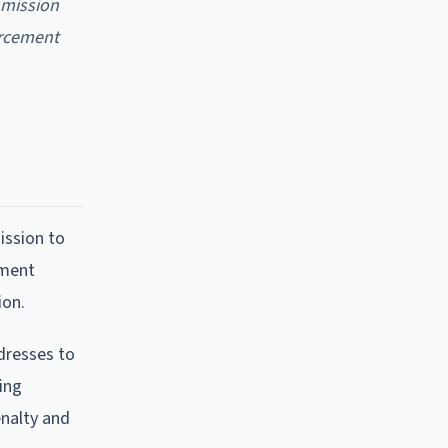
mmission
forcement
ission to
mment
ion.
dresses to
ing
enalty and