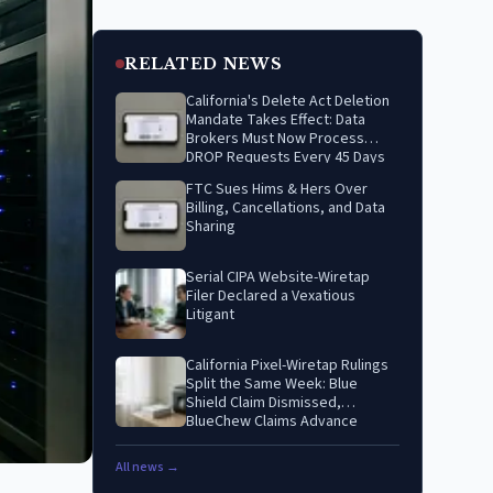
RELATED NEWS
California's Delete Act Deletion
Mandate Takes Effect: Data
Brokers Must Now Process
DROP Requests Every 45 Days
FTC Sues Hims & Hers Over
Billing, Cancellations, and Data
Sharing
Serial CIPA Website-Wiretap
Filer Declared a Vexatious
Litigant
California Pixel-Wiretap Rulings
Split the Same Week: Blue
Shield Claim Dismissed,
BlueChew Claims Advance
All news →