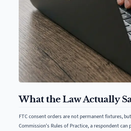
What the Law Actually S
FTC consent orders are not permanent fixtures, but
Commission's Rules of Practice, a respondent can pe