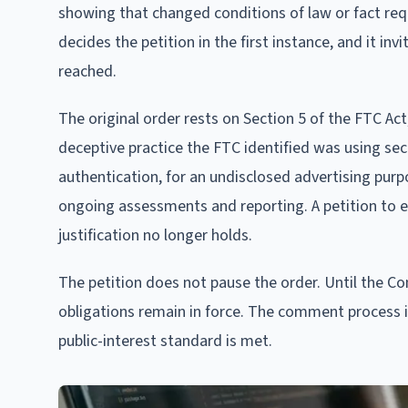
showing that changed conditions of law or fact requ
decides the petition in the first instance, and it i
reached.
The original order rests on Section 5 of the FTC Act,
deceptive practice the FTC identified was using se
authentication, for an undisclosed advertising pur
ongoing assessments and reporting. A petition to e
justification no longer holds.
The petition does not pause the order. Until the C
obligations remain in force. The comment process 
public-interest standard is met.