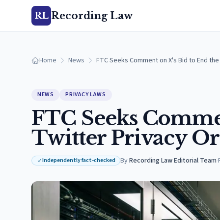
Recording Law
RL
Home
News
FTC Seeks Comment on X's Bid to End the 
NEWS
PRIVACY LAWS
FTC Seeks Comment
Twitter Privacy Or
By
Recording Law Editorial Team
·
Independently fact-checked