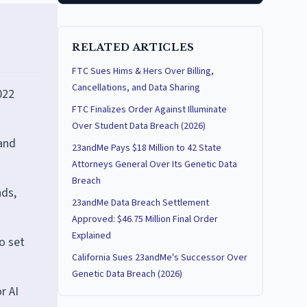
RELATED ARTICLES
FTC Sues Hims & Hers Over Billing,
Cancellations, and Data Sharing
022
FTC Finalizes Order Against Illuminate
Over Student Data Breach (2026)
 and
23andMe Pays $18 Million to 42 State
Attorneys General Over Its Genetic Data
Breach
nds,
23andMe Data Breach Settlement
Approved: $46.75 Million Final Order
Explained
o set
California Sues 23andMe's Successor Over
Genetic Data Breach (2026)
r AI