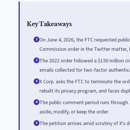
Key Takeaways
On June 4, 2026, the FTC requested public
1
Commission order in the Twitter matter,
The 2022 order followed a $150 million ci
2
emails collected for two-factor authentic
X Corp. asks the FTC to terminate the or
3
rebuilt its privacy program, and faces dupl
The public comment period runs through Ju
4
aside, modify, or keep the order.
The petition arrives amid scrutiny of X's d
5