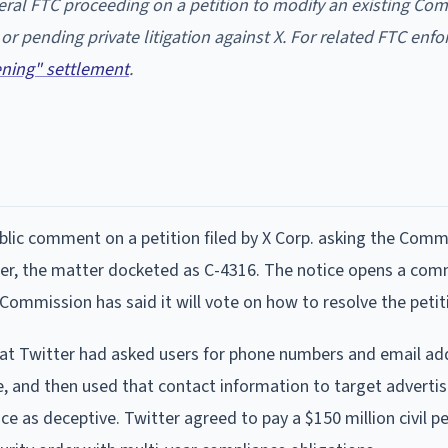
deral FTC proceeding on a petition to modify an existing Co
s or pending private litigation against X. For related FTC en
tening" settlement
.
ublic comment on a petition filed by X Corp. asking the Comm
tter, the matter docketed as C-4316. The notice opens a co
 Commission has said it will vote on how to resolve the petit
hat Twitter had asked users for phone numbers and email ad
e, and then used that contact information to target advertis
ce as deceptive. Twitter agreed to pay a $150 million civil p