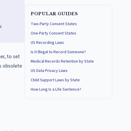
POPULAR GUIDES
Two-Party Consent States
w.
One-Party Consent States
US Recording Laws
Is It Illegal to Record Someone?
r, to set
Medical Records Retention by State
is obsolete
US Data Privacy Laws
Child Support Laws by State
How Long Is a Life Sentence?