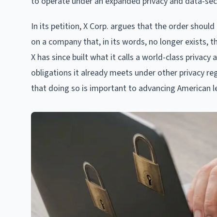
to operate under an expanded privacy and data-secu
In its petition, X Corp. argues that the order shou
on a company that, in its words, no longer exists, t
X has since built what it calls a world-class priva
obligations it already meets under other privacy re
that doing so is important to advancing American lead