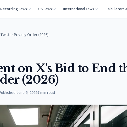
Recording Laws
US Laws
International Laws
Calculators 
Twitter Privacy Order (2026)
 on X's Bid to End t
der (2026)
Published
June 6, 2026
7
min read