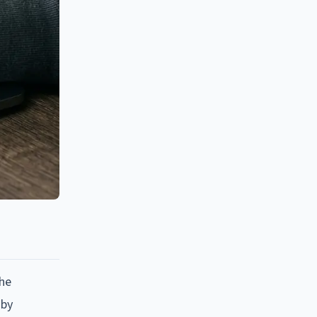
the
 by