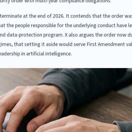
rity order with multi-year compliance obligations.
ld terminate at the end of 2026. It contends that the order w
hat the people responsible for the underlying conduct have le
cy and data-protection program. X also argues the order now d
gimes, that setting it aside would serve First Amendment va
ership in artificial intelligence.