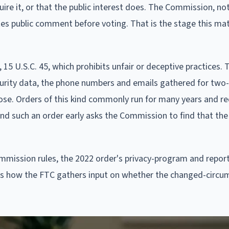
ire it, or that the public interest does. The Commission, not
nvites public comment before voting. That is the stage this ma
 15 U.S.C. 45, which prohibits unfair or deceptive practices. 
curity data, the phone numbers and emails gathered for two
pose. Orders of this kind commonly run for many years and re
nd such an order early asks the Commission to find that the 
ommission rules, the 2022 order's privacy-program and repor
is how the FTC gathers input on whether the changed-circu