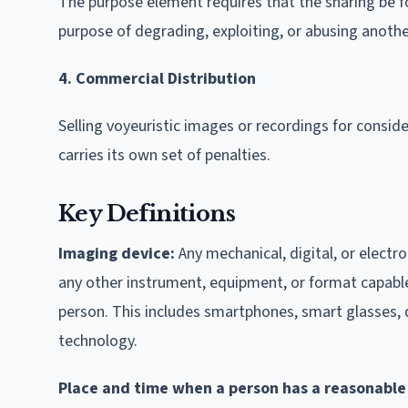
The purpose element requires that the sharing be fo
purpose of degrading, exploiting, or abusing anothe
4. Commercial Distribution
Selling voyeuristic images or recordings for consi
carries its own set of penalties.
Key Definitions
Imaging device:
Any mechanical, digital, or electr
any other instrument, equipment, or format capable 
person. This includes smartphones, smart glasses, 
technology.
Place and time when a person has a reasonable 