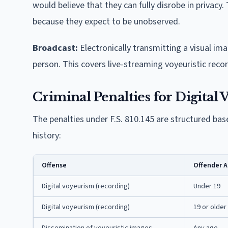
would believe that they can fully disrobe in privacy
because they expect to be unobserved.
Broadcast:
Electronically transmitting a visual ima
person. This covers live-streaming voyeuristic recor
Criminal Penalties for Digital
The penalties under F.S. 810.145 are structured base
history:
Offense
Offender 
Digital voyeurism (recording)
Under 19
Digital voyeurism (recording)
19 or older
Dissemination of voyeuristic images
Any age