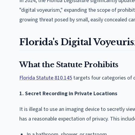
In 2024, the Florida Legislature significantly upda
"digital voyeurism," expanding the scope of prohibi
growing threat posed by small, easily concealed c
Florida's Digital Voyeuris
What the Statute Prohibits
Florida Statute 810.145
targets four categories of 
1. Secret Recording in Private Locations
It is illegal to use an imaging device to secretly v
has a reasonable expectation of privacy. This incl
In a bathroom, shower, or restroom