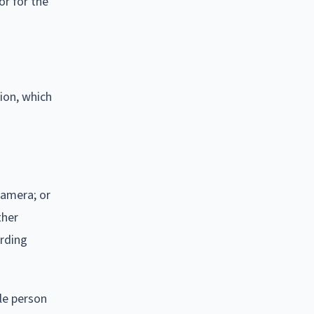
or for the
ion, which
camera; or
ther
ording
le person