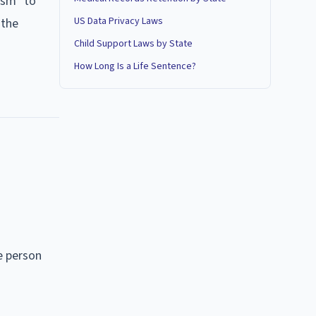
ism" to
US Data Privacy Laws
 the
Child Support Laws by State
How Long Is a Life Sentence?
he person