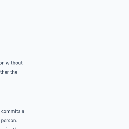
son without
ether the
m commits a
r person.