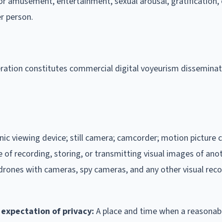
r amusement, entertainment, sexual arousal, gratification, 
r person.
deration constitutes commercial digital voyeurism disseminat
onic viewing device; still camera; camcorder; motion picture 
of recording, storing, or transmitting visual images of ano
drones with cameras, spy cameras, and any other visual rec
expectation of privacy:
A place and time when a reasonab