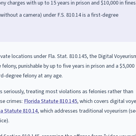
y charges with up to 15 years in prison and $10,000 in fines
without a camera) under F.S. 810.14 is a first-degree
ivate locations under Fla. Stat. 810.145, the Digital Voyeuris
lony, punishable by up to five years in prison and a $5,000 
ird-degree felony at any age.
seriously, treating most violations as felonies rather than
se crimes:
Florida Statute 810.145
, which covers digital voy
da Statute 810.14
, which addresses traditional voyeurism (se
ice).