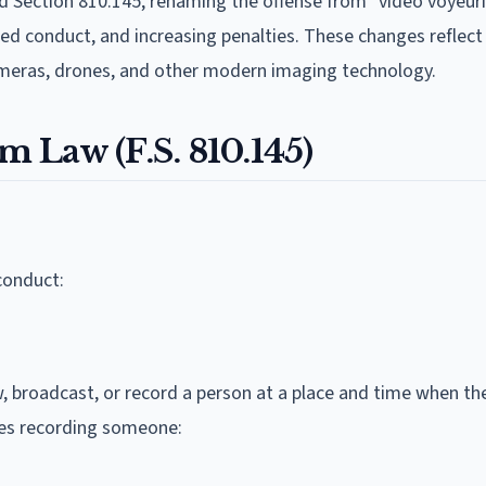
ted Section 810.145, renaming the offense from "video voyeur
ted conduct, and increasing penalties. These changes reflect
ameras, drones, and other modern imaging technology.
m Law (F.S. 810.145)
conduct:
iew, broadcast, or record a person at a place and time when t
udes recording someone: