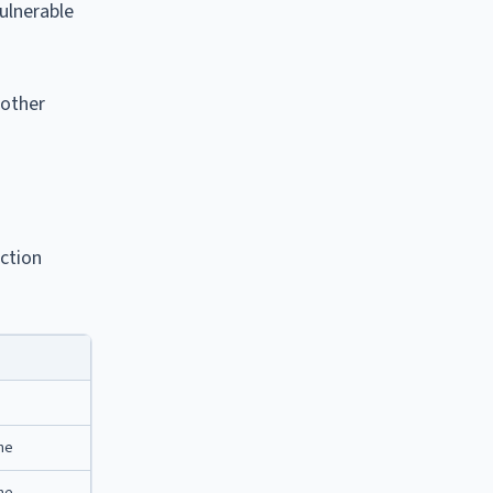
vulnerable
nother
iction
ine
ine