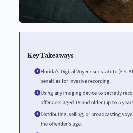
Key Takeaways
Florida's Digital Voyeurism statute (F.S.
1
penalties for invasive recording.
Using any imaging device to secretly recor
2
offenders aged 19 and older (up to 5 years 
Distributing, selling, or broadcasting voy
3
the offender's age.