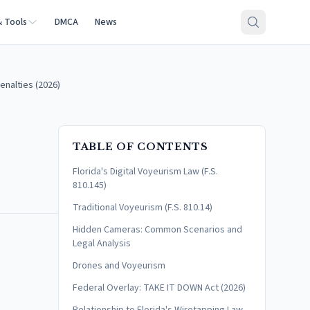
& Tools
DMCA
News
enalties (2026)
TABLE OF CONTENTS
Florida's Digital Voyeurism Law (F.S.
810.145)
Traditional Voyeurism (F.S. 810.14)
Hidden Cameras: Common Scenarios and
Legal Analysis
Drones and Voyeurism
Federal Overlay: TAKE IT DOWN Act (2026)