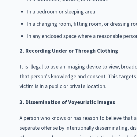
In a bedroom or sleeping area
In a changing room, fitting room, or dressing r
In any enclosed space where a reasonable person 
2. Recording Under or Through Clothing
It is illegal to use an imaging device to view, broa
that person's knowledge and consent. This targets "
victim is in a public or private location.
3. Dissemination of Voyeuristic Images
A person who knows or has reason to believe that 
separate offense by intentionally disseminating, dis