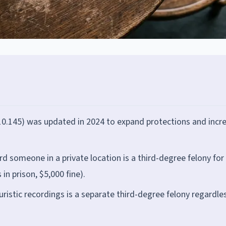
 810.145) was updated in 2024 to expand protections and incr
d someone in a private location is a third-degree felony for
in prison, $5,000 fine).
euristic recordings is a separate third-degree felony regardle