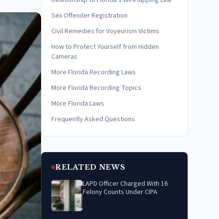
Relationship to Florida's Wiretapping Law
Sex Offender Registration
Civil Remedies for Voyeurism Victims
How to Protect Yourself from Hidden
Cameras
More Florida Recording Laws
More Florida Recording Topics
More Florida Laws
Frequently Asked Questions
RELATED NEWS
LAPD Officer Charged With 16
Felony Counts Under CIPA