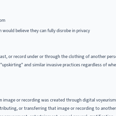
oom
would believe they can fully disrobe in privacy
dcast, or record under or through the clothing of another per
upskirting" and similar invasive practices regardless of wh
an image or recording was created through digital voyeuris
tributing, or transferring that image or recording to anothe