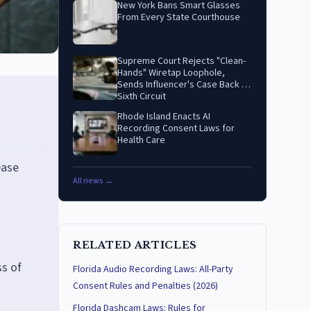
New York Bans Smart Glasses
From Every State Courthouse
Supreme Court Rejects "Clean-
Hands" Wiretap Loophole,
Sends Influencer's Case Back to
Sixth Circuit
Rhode Island Enacts AI
Recording Consent Laws for
Health Care
ease
All news →
RELATED ARTICLES
ss of
Florida Audio Recording Laws: All-Party
Consent Rules and Penalties (2026)
Florida Dashcam Laws: Rules for