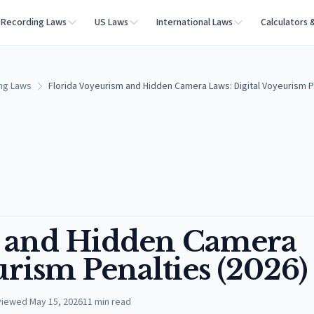
Recording Laws
US Laws
International Laws
Calculators 
ing Laws
Florida Voyeurism and Hidden Camera Laws: Digital Voyeurism P
m and Hidden Camera
urism Penalties (2026)
viewed
May 15, 2026
11
min read