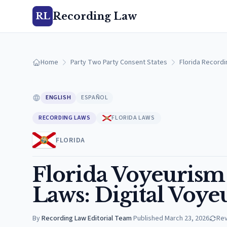
Recording Law
RL
Home
Party Two Party Consent States
Florida Record
ENGLISH
ESPAÑOL
RECORDING LAWS
FLORIDA LAWS
FLORIDA
Florida Voyeuris
Laws: Digital Voye
By
Recording Law Editorial Team
·
Published
March 23, 2026
Re