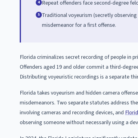
Repeat offenders face second-degree felon
4
Traditional voyeurism (secretly observing 
5
misdemeanor for a first offense.
Florida criminalizes secret recording of people in pr
Offenders aged 19 and older commit a third-degree fe
Distributing voyeuristic recordings is a separate th
Florida takes voyeurism and hidden camera offenses 
misdemeanors. Two separate statutes address the
involving cameras and recording devices, and
Flori
observing someone without necessarily using a dev