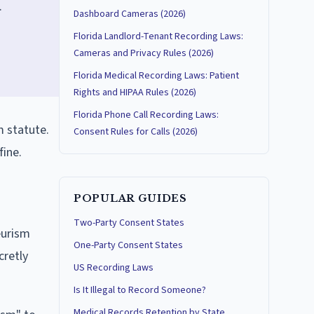
.
Dashboard Cameras (2026)
Florida Landlord-Tenant Recording Laws:
Cameras and Privacy Rules (2026)
Florida Medical Recording Laws: Patient
Rights and HIPAA Rules (2026)
Florida Phone Call Recording Laws:
m statute.
Consent Rules for Calls (2026)
fine.
POPULAR GUIDES
Two-Party Consent States
eurism
One-Party Consent States
cretly
US Recording Laws
Is It Illegal to Record Someone?
Medical Records Retention by State