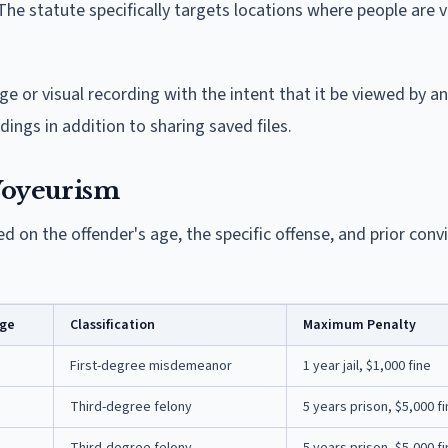
. The statute specifically targets locations where people are 
ge or visual recording with the intent that it be viewed by a
dings in addition to sharing saved files.
 Voyeurism
d on the offender's age, the specific offense, and prior conv
Age
Classification
Maximum Penalty
First-degree misdemeanor
1 year jail, $1,000 fine
Third-degree felony
5 years prison, $5,000 f
Third-degree felony
5 years prison, $5,000 f