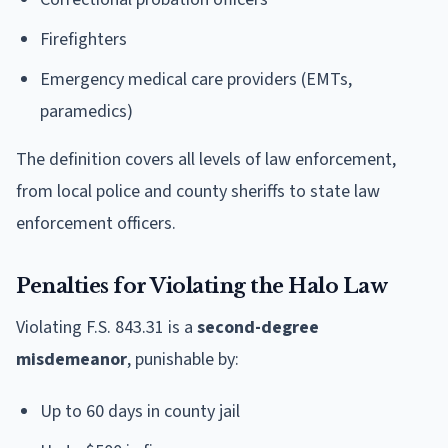
Firefighters
Emergency medical care providers (EMTs,
paramedics)
The definition covers all levels of law enforcement,
from local police and county sheriffs to state law
enforcement officers.
Penalties for Violating the Halo Law
Violating F.S. 843.31 is a
second-degree
misdemeanor
, punishable by:
Up to 60 days in county jail