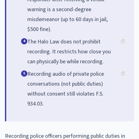
warning is a second-degree
misdemeanor (up to 60 days in jail,
$500 fine).
The Halo Law does not prohibit
4
recording. It restricts how close you
can physically be while recording.
Recording audio of private police
5
conversations (not public duties)
without consent still violates F.S.
934.03.
Recording police officers performing public duties in