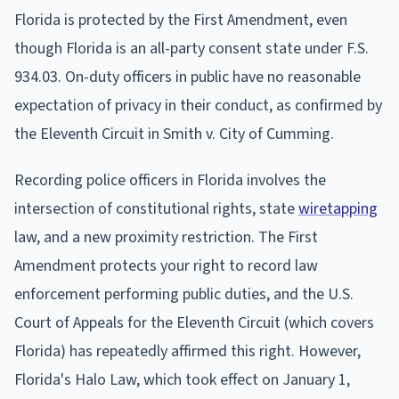
Florida is protected by the First Amendment, even
though Florida is an all-party consent state under F.S.
934.03. On-duty officers in public have no reasonable
expectation of privacy in their conduct, as confirmed by
the Eleventh Circuit in Smith v. City of Cumming.
Recording police officers in Florida involves the
intersection of constitutional rights, state
wiretapping
law, and a new proximity restriction. The First
Amendment protects your right to record law
enforcement performing public duties, and the U.S.
Court of Appeals for the Eleventh Circuit (which covers
Florida) has repeatedly affirmed this right. However,
Florida's Halo Law, which took effect on January 1,