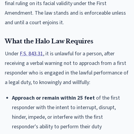
final ruling on its facial validity under the First
Amendment. The law stands and is enforceable unless
and until a court enjoins it.
What the Halo Law Requires
Under
F.S. 843.31
, it is unlawful for a person, after
receiving a verbal warning not to approach from a first
responder who is engaged in the lawful performance of
a legal duty, to knowingly and willfully:
Approach or remain within 25 feet
of the first
responder with the intent to interrupt, disrupt,
hinder, impede, or interfere with the first
responder's ability to perform their duty