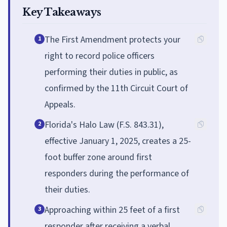
Key Takeaways
The First Amendment protects your
1
right to record police officers
performing their duties in public, as
confirmed by the 11th Circuit Court of
Appeals.
Florida's Halo Law (F.S. 843.31),
2
effective January 1, 2025, creates a 25-
foot buffer zone around first
responders during the performance of
their duties.
Approaching within 25 feet of a first
3
responder after receiving a verbal