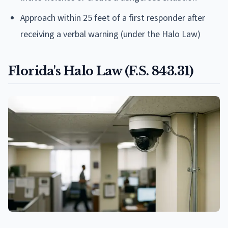
Approach within 25 feet of a first responder after
receiving a verbal warning (under the Halo Law)
Florida's Halo Law (F.S. 843.31)