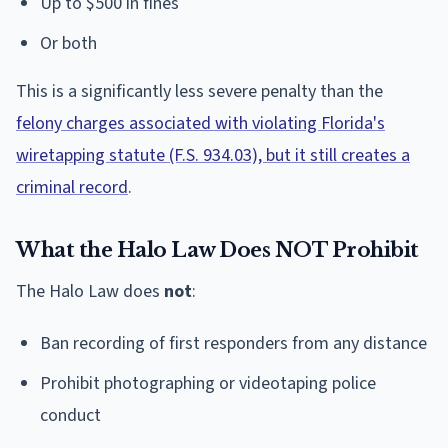
Up to $500 in fines
Or both
This is a significantly less severe penalty than the
felony charges associated with violating Florida's
wiretapping statute (F.S. 934.03), but it still creates a
criminal record
.
What the Halo Law Does NOT Prohibit
The Halo Law does
not
:
Ban recording of first responders from any distance
Prohibit photographing or videotaping police
conduct