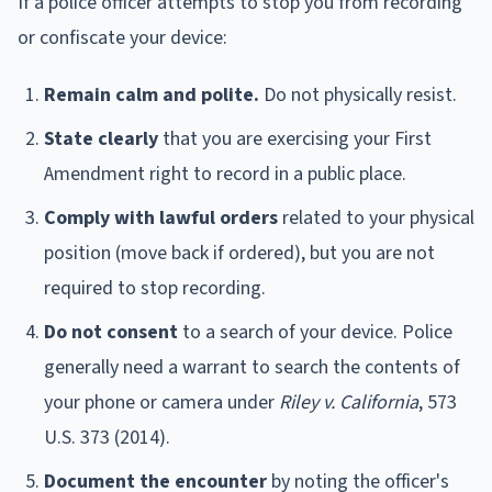
If a police officer attempts to stop you from recording
or confiscate your device:
Remain calm and polite.
Do not physically resist.
State clearly
that you are exercising your First
Amendment right to record in a public place.
Comply with lawful orders
related to your physical
position (move back if ordered), but you are not
required to stop recording.
Do not consent
to a search of your device. Police
generally need a warrant to search the contents of
your phone or camera under
Riley v. California
, 573
U.S. 373 (2014).
Document the encounter
by noting the officer's