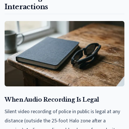
Interactions
When Audio Recording Is Legal
Silent video recording of police in public is legal at any
distance (outside the 25-foot Halo zone after a