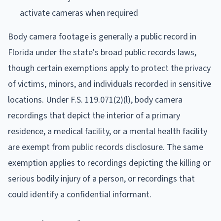
activate cameras when required
Body camera footage is generally a public record in
Florida under the state's broad public records laws,
though certain exemptions apply to protect the privacy
of victims, minors, and individuals recorded in sensitive
locations. Under F.S. 119.071(2)(l), body camera
recordings that depict the interior of a primary
residence, a medical facility, or a mental health facility
are exempt from public records disclosure. The same
exemption applies to recordings depicting the killing or
serious bodily injury of a person, or recordings that
could identify a confidential informant.