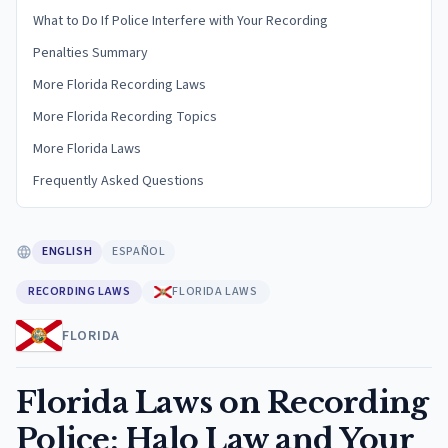
What to Do If Police Interfere with Your Recording
Penalties Summary
More Florida Recording Laws
More Florida Recording Topics
More Florida Laws
Frequently Asked Questions
ENGLISH
ESPAÑOL
RECORDING LAWS
FLORIDA LAWS
FLORIDA
Florida Laws on Recording
Police: Halo Law and Your