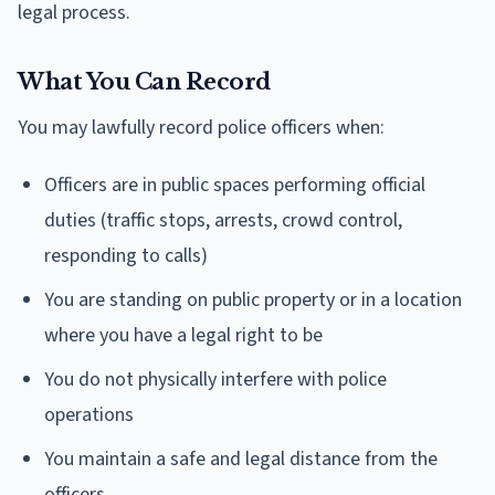
legal process.
What You Can Record
You may lawfully record police officers when:
Officers are in public spaces performing official
duties (traffic stops, arrests, crowd control,
responding to calls)
You are standing on public property or in a location
where you have a legal right to be
You do not physically interfere with police
operations
You maintain a safe and legal distance from the
officers