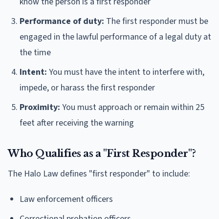
know the person is a first responder
Performance of duty:
The first responder must be
engaged in the lawful performance of a legal duty at
the time
Intent:
You must have the intent to interfere with,
impede, or harass the first responder
Proximity:
You must approach or remain within 25
feet after receiving the warning
Who Qualifies as a "First Responder"?
The Halo Law defines "first responder" to include:
Law enforcement officers
Correctional probation officers