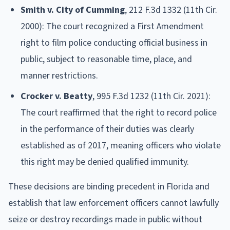
Smith v. City of Cumming
, 212 F.3d 1332 (11th Cir.
2000): The court recognized a First Amendment
right to film police conducting official business in
public, subject to reasonable time, place, and
manner restrictions.
Crocker v. Beatty
, 995 F.3d 1232 (11th Cir. 2021):
The court reaffirmed that the right to record police
in the performance of their duties was clearly
established as of 2017, meaning officers who violate
this right may be denied qualified immunity.
These decisions are binding precedent in Florida and
establish that law enforcement officers cannot lawfully
seize or destroy recordings made in public without