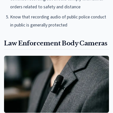
orders related to safety and distance
Know that recording audio of public police conduct
in public is generally protected
Law Enforcement Body Cameras