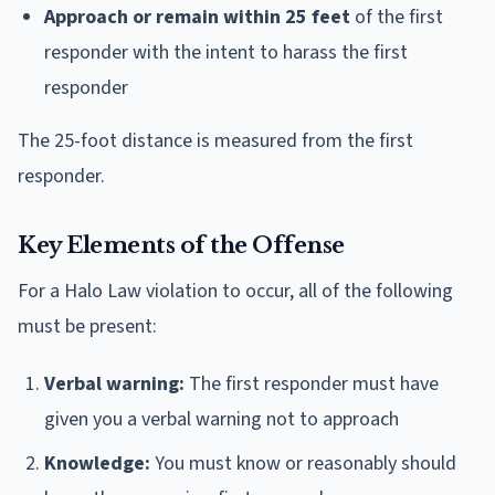
Approach or remain within 25 feet
of the first
responder with the intent to harass the first
responder
The 25-foot distance is measured from the first
responder.
Key Elements of the Offense
For a Halo Law violation to occur, all of the following
must be present:
Verbal warning:
The first responder must have
given you a verbal warning not to approach
Knowledge:
You must know or reasonably should