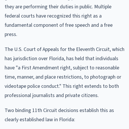
they are performing their duties in public. Multiple
federal courts have recognized this right as a
fundamental component of free speech and a free
press.
The U.S. Court of Appeals for the Eleventh Circuit, which
has jurisdiction over Florida, has held that individuals
have "a First Amendment right, subject to reasonable
time, manner, and place restrictions, to photograph or
videotape police conduct." This right extends to both
professional journalists and private citizens.
Two binding 11th Circuit decisions establish this as
clearly established law in Florida: