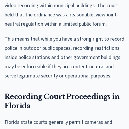
video recording within municipal buildings. The court
held that the ordinance was a reasonable, viewpoint-
neutral regulation within a limited public forum.
This means that while you have a strong right to record
police in outdoor public spaces, recording restrictions
inside police stations and other government buildings
may be enforceable if they are content-neutral and
serve legitimate security or operational purposes.
Recording Court Proceedings in
Florida
Florida state courts generally permit cameras and