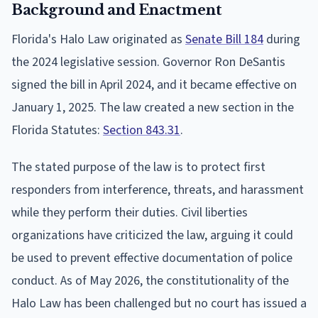
Background and Enactment
Florida's Halo Law originated as
Senate Bill 184
during
the 2024 legislative session. Governor Ron DeSantis
signed the bill in April 2024, and it became effective on
January 1, 2025. The law created a new section in the
Florida Statutes:
Section 843.31
.
The stated purpose of the law is to protect first
responders from interference, threats, and harassment
while they perform their duties. Civil liberties
organizations have criticized the law, arguing it could
be used to prevent effective documentation of police
conduct. As of May 2026, the constitutionality of the
Halo Law has been challenged but no court has issued a