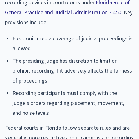
recording devices in courtrooms under
Florida Rule of
General Practice and Judicial Administration 2.450
. Key
provisions include:
Electronic media coverage of judicial proceedings is
allowed
The presiding judge has discretion to limit or
prohibit recording if it adversely affects the fairness
of proceedings
Recording participants must comply with the
judge's orders regarding placement, movement,
and noise levels
Federal courts in Florida follow separate rules and are
generally more restrictive about cameras and recording