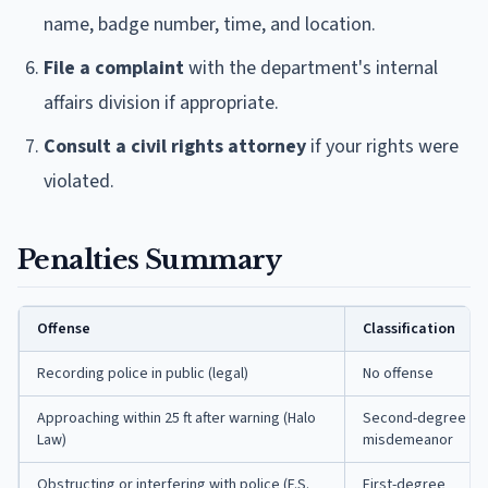
name, badge number, time, and location.
File a complaint
with the department's internal
affairs division if appropriate.
Consult a civil rights attorney
if your rights were
violated.
Penalties Summary
Offense
Classification
Recording police in public (legal)
No offense
Approaching within 25 ft after warning (Halo
Second-degree
Law)
misdemeanor
Obstructing or interfering with police (F.S.
First-degree