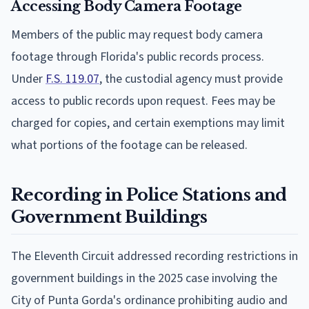
Accessing Body Camera Footage
Members of the public may request body camera
footage through Florida's public records process.
Under
F.S. 119.07
, the custodial agency must provide
access to public records upon request. Fees may be
charged for copies, and certain exemptions may limit
what portions of the footage can be released.
Recording in Police Stations and
Government Buildings
The Eleventh Circuit addressed recording restrictions in
government buildings in the 2025 case involving the
City of Punta Gorda's ordinance prohibiting audio and