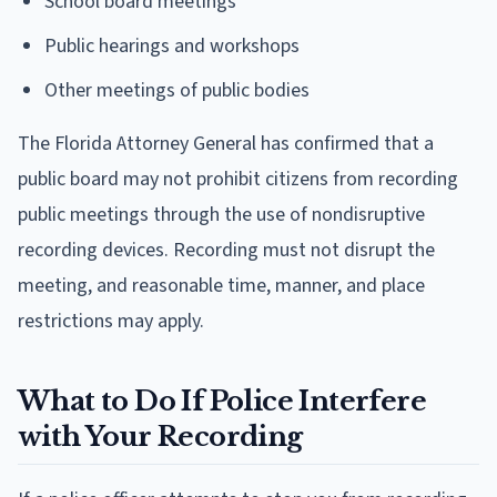
School board meetings
Public hearings and workshops
Other meetings of public bodies
The Florida Attorney General has confirmed that a
public board may not prohibit citizens from recording
public meetings through the use of nondisruptive
recording devices. Recording must not disrupt the
meeting, and reasonable time, manner, and place
restrictions may apply.
What to Do If Police Interfere
with Your Recording