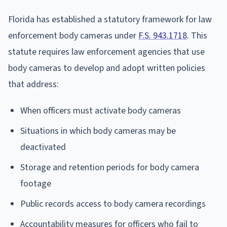
Florida has established a statutory framework for law
enforcement body cameras under
F.S. 943.1718
. This
statute requires law enforcement agencies that use
body cameras to develop and adopt written policies
that address:
When officers must activate body cameras
Situations in which body cameras may be
deactivated
Storage and retention periods for body camera
footage
Public records access to body camera recordings
Accountability measures for officers who fail to