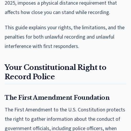
2025, imposes a physical distance requirement that
affects how close you can stand while recording.
This guide explains your rights, the limitations, and the
penalties for both unlawful recording and unlawful
interference with first responders.
Your Constitutional Right to
Record Police
The First Amendment Foundation
The First Amendment to the U.S. Constitution protects
the right to gather information about the conduct of
government officials, including police officers, when