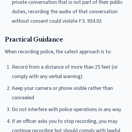
private conversation that is not part of their public
duties, recording the audio of that conversation
without consent could violate F.S. 934.03
Practical Guidance
When recording police, the safest approach is to:
Record from a distance of more than 25 feet (or
comply with any verbal warning)
Keep your camera or phone visible rather than
concealed
Do not interfere with police operations in any way
If an officer asks you to stop recording, you may
continue recording but should comply with lawful