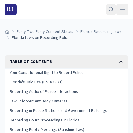
RL
Party Two Party Consent States
Florida Recording Laws
Home
Florida Laws on Recording Police: Halo Law and Your Rights (2026)
TABLE OF CONTENTS
Your Constitutional Right to Record Police
Florida's Halo Law (F.S. 843.31)
Recording Audio of Police Interactions
Law Enforcement Body Cameras
Recording in Police Stations and Government Buildings
Recording Court Proceedings in Florida
Recording Public Meetings (Sunshine Law)