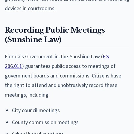
devices in courtrooms.
Recording Public Meetings
(Sunshine Law)
Florida's Government-in-the-Sunshine Law (
F.S.
286.011
) guarantees public access to meetings of
government boards and commissions. Citizens have
the right to attend and unobtrusively record these
meetings, including:
City council meetings
County commission meetings