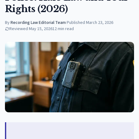
Rights (2026)
By
Recording Law Editorial Team
·
Published
March 23, 2026
Reviewed
May 15, 2026
12
min read