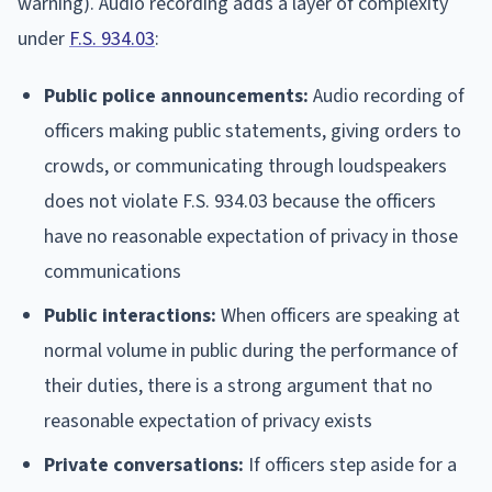
warning). Audio recording adds a layer of complexity
under
F.S. 934.03
:
Public police announcements:
Audio recording of
officers making public statements, giving orders to
crowds, or communicating through loudspeakers
does not violate F.S. 934.03 because the officers
have no reasonable expectation of privacy in those
communications
Public interactions:
When officers are speaking at
normal volume in public during the performance of
their duties, there is a strong argument that no
reasonable expectation of privacy exists
Private conversations:
If officers step aside for a