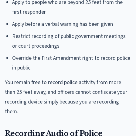
Apply to people who are beyond 25 feet from the
first responder
Apply before a verbal warning has been given
Restrict recording of public government meetings
or court proceedings
Override the First Amendment right to record police
in public
You remain free to record police activity from more
than 25 feet away, and officers cannot confiscate your
recording device simply because you are recording
them.
Recording Audio of Police