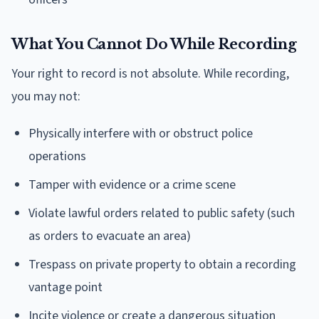
What You Cannot Do While Recording
Your right to record is not absolute. While recording,
you may not:
Physically interfere with or obstruct police
operations
Tamper with evidence or a crime scene
Violate lawful orders related to public safety (such
as orders to evacuate an area)
Trespass on private property to obtain a recording
vantage point
Incite violence or create a dangerous situation