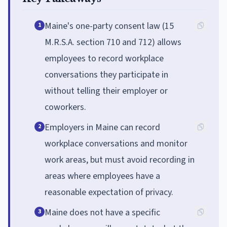
Maine's one-party consent law (15
1
M.R.S.A. section 710 and 712) allows
employees to record workplace
conversations they participate in
without telling their employer or
coworkers.
Employers in Maine can record
2
workplace conversations and monitor
work areas, but must avoid recording in
areas where employees have a
reasonable expectation of privacy.
Maine does not have a specific
3