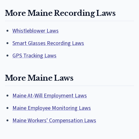
More Maine Recording Laws
Whistleblower Laws
Smart Glasses Recording Laws
GPS Tracking Laws
More Maine Laws
Maine At-Will Employment Laws
Maine Employee Monitoring Laws
Maine Workers' Compensation Laws