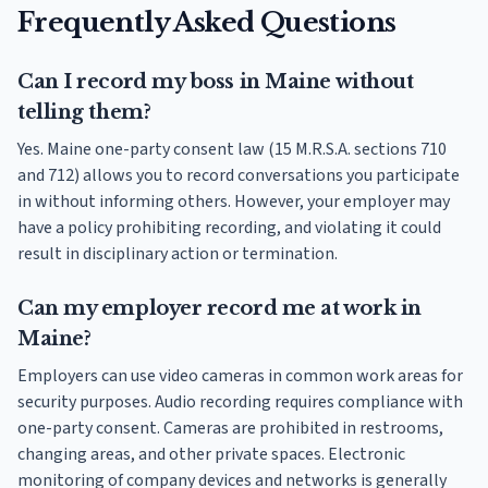
Frequently Asked Questions
Can I record my boss in Maine without
telling them?
Yes. Maine one-party consent law (15 M.R.S.A. sections 710
and 712) allows you to record conversations you participate
in without informing others. However, your employer may
have a policy prohibiting recording, and violating it could
result in disciplinary action or termination.
Can my employer record me at work in
Maine?
Employers can use video cameras in common work areas for
security purposes. Audio recording requires compliance with
one-party consent. Cameras are prohibited in restrooms,
changing areas, and other private spaces. Electronic
monitoring of company devices and networks is generally