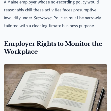
A Maine employer whose no-recording policy would
reasonably chill these activities faces presumptive
invalidity under
Stericycle
. Policies must be narrowly
tailored with a clear legitimate business purpose.
Employer Rights to Monitor the
Workplace