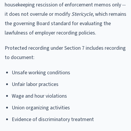
housekeeping rescission of enforcement memos only --
it does not overrule or modify
Stericycle
, which remains
the governing Board standard for evaluating the
lawfulness of employer recording policies.
Protected recording under Section 7 includes recording
to document:
Unsafe working conditions
Unfair labor practices
Wage and hour violations
Union organizing activities
Evidence of discriminatory treatment