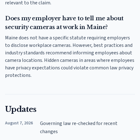
relevant to the claim.
Does my employer have to tell me about
security cameras at work in Maine?
Maine does not have a specific statute requiring employers
to disclose workplace cameras. However, best practices and
industry standards recommend informing employees about
camera locations. Hidden cameras in areas where employees
have privacy expectations could violate common law privacy
protections.
Updates
August 7, 2026
Governing law re-checked for recent
changes