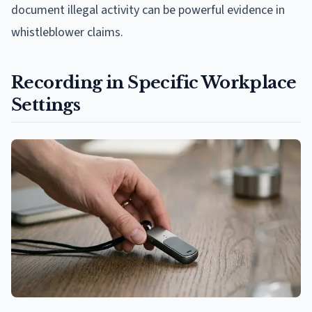
document illegal activity can be powerful evidence in
whistleblower claims.
Recording in Specific Workplace
Settings