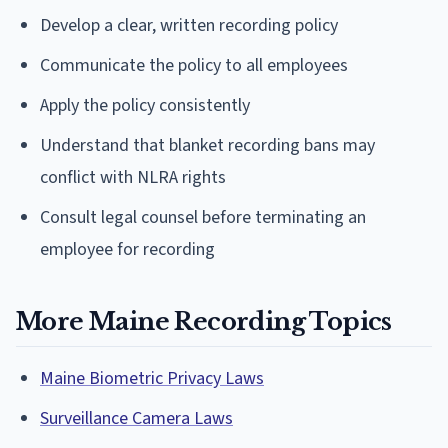
Develop a clear, written recording policy
Communicate the policy to all employees
Apply the policy consistently
Understand that blanket recording bans may
conflict with NLRA rights
Consult legal counsel before terminating an
employee for recording
More Maine Recording Topics
Maine Biometric Privacy Laws
Surveillance Camera Laws