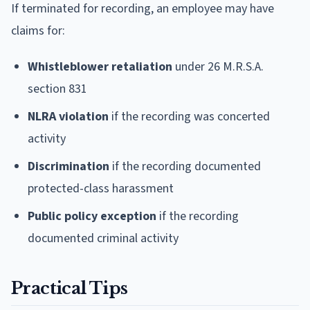
If terminated for recording, an employee may have
claims for:
Whistleblower retaliation
under 26 M.R.S.A.
section 831
NLRA violation
if the recording was concerted
activity
Discrimination
if the recording documented
protected-class harassment
Public policy exception
if the recording
documented criminal activity
Practical Tips