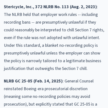
Stericycle, Inc., 372 NLRB No. 113 (Aug. 2, 2023)
:
The NLRB held that employer work rules -- including
recording bans -- are presumptively unlawful if they
could reasonably be interpreted to chill Section 7 rights,
even if the rule was not adopted with unlawful intent.
Under this standard, a blanket no-recording policy is
presumptively unlawful unless the employer can show
the policy is narrowly tailored to a legitimate business
justification that outweighs the Section 7 chill.
NLRB GC 25-05 (Feb. 14, 2025)
: General Counsel
reinstated Boeing-era prosecutorial discretion
(meaning some no-recording policies may avoid
prosecution), but explicitly stated that GC 25-05 is a