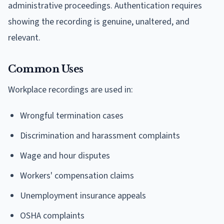
administrative proceedings. Authentication requires
showing the recording is genuine, unaltered, and
relevant.
Common Uses
Workplace recordings are used in:
Wrongful termination cases
Discrimination and harassment complaints
Wage and hour disputes
Workers' compensation claims
Unemployment insurance appeals
OSHA complaints