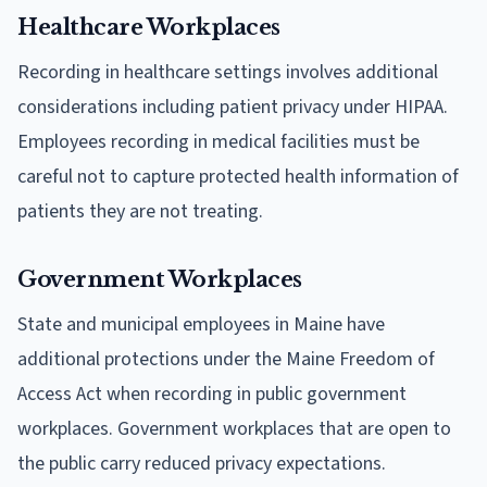
Healthcare Workplaces
Recording in healthcare settings involves additional
considerations including patient privacy under HIPAA.
Employees recording in medical facilities must be
careful not to capture protected health information of
patients they are not treating.
Government Workplaces
State and municipal employees in Maine have
additional protections under the Maine Freedom of
Access Act when recording in public government
workplaces. Government workplaces that are open to
the public carry reduced privacy expectations.