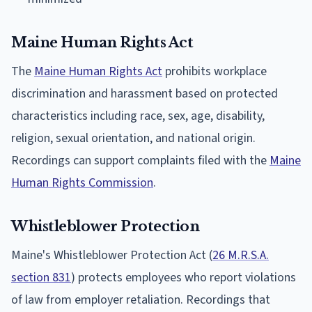
Maine Human Rights Act
The
Maine Human Rights Act
prohibits workplace
discrimination and harassment based on protected
characteristics including race, sex, age, disability,
religion, sexual orientation, and national origin.
Recordings can support complaints filed with the
Maine
Human Rights Commission
.
Whistleblower Protection
Maine's Whistleblower Protection Act (
26 M.R.S.A.
section 831
) protects employees who report violations
of law from employer retaliation. Recordings that