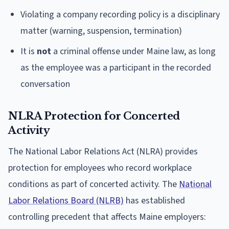
Violating a company recording policy is a disciplinary
matter (warning, suspension, termination)
It is
not
a criminal offense under Maine law, as long
as the employee was a participant in the recorded
conversation
NLRA Protection for Concerted
Activity
The National Labor Relations Act (NLRA) provides
protection for employees who record workplace
conditions as part of concerted activity. The
National
Labor Relations Board (NLRB)
has established
controlling precedent that affects Maine employers: