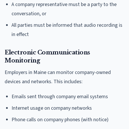
A company representative must be a party to the
conversation, or
All parties must be informed that audio recording is
in effect
Electronic Communications
Monitoring
Employers in Maine can monitor company-owned
devices and networks. This includes:
Emails sent through company email systems
Internet usage on company networks
Phone calls on company phones (with notice)