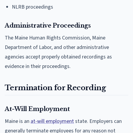
NLRB proceedings
Administrative Proceedings
The Maine Human Rights Commission, Maine
Department of Labor, and other administrative
agencies accept properly obtained recordings as
evidence in their proceedings.
Termination for Recording
At-Will Employment
Maine is an
at-will employment
state. Employers can
generally terminate employees for any reason not