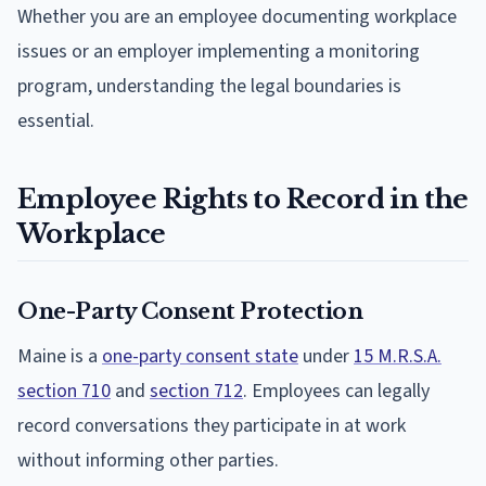
Whether you are an employee documenting workplace
issues or an employer implementing a monitoring
program, understanding the legal boundaries is
essential.
Employee Rights to Record in the
Workplace
One-Party Consent Protection
Maine is a
one-party consent state
under
15 M.R.S.A.
section 710
and
section 712
. Employees can legally
record conversations they participate in at work
without informing other parties.