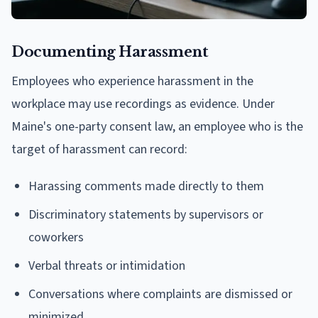
Documenting Harassment
Employees who experience harassment in the
workplace may use recordings as evidence. Under
Maine's one-party consent law, an employee who is the
target of harassment can record:
Harassing comments made directly to them
Discriminatory statements by supervisors or
coworkers
Verbal threats or intimidation
Conversations where complaints are dismissed or
minimized