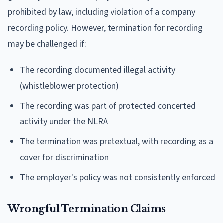
prohibited by law, including violation of a company
recording policy. However, termination for recording
may be challenged if:
The recording documented illegal activity
(whistleblower protection)
The recording was part of protected concerted
activity under the NLRA
The termination was pretextual, with recording as a
cover for discrimination
The employer's policy was not consistently enforced
Wrongful Termination Claims