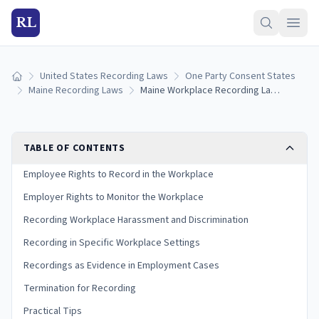
RL
United States Recording Laws
One Party Consent States
Home
Maine Recording Laws
Maine Workplace Recording Laws: Employee and Employer Rights (2026)
TABLE OF CONTENTS
Employee Rights to Record in the Workplace
Employer Rights to Monitor the Workplace
Recording Workplace Harassment and Discrimination
Recording in Specific Workplace Settings
Recordings as Evidence in Employment Cases
Termination for Recording
Practical Tips