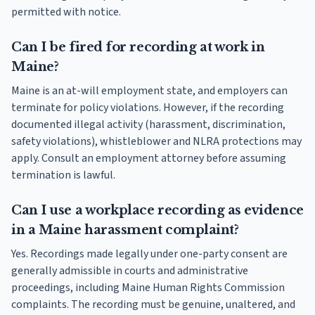
permitted with notice.
Can I be fired for recording at work in
Maine?
Maine is an at-will employment state, and employers can
terminate for policy violations. However, if the recording
documented illegal activity (harassment, discrimination,
safety violations), whistleblower and NLRA protections may
apply. Consult an employment attorney before assuming
termination is lawful.
Can I use a workplace recording as evidence
in a Maine harassment complaint?
Yes. Recordings made legally under one-party consent are
generally admissible in courts and administrative
proceedings, including Maine Human Rights Commission
complaints. The recording must be genuine, unaltered, and