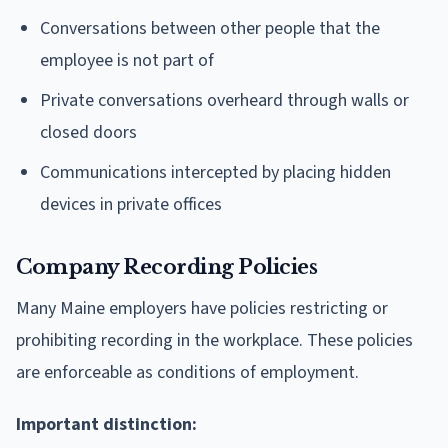
Conversations between other people that the
employee is not part of
Private conversations overheard through walls or
closed doors
Communications intercepted by placing hidden
devices in private offices
Company Recording Policies
Many Maine employers have policies restricting or
prohibiting recording in the workplace. These policies
are enforceable as conditions of employment.
Important distinction: