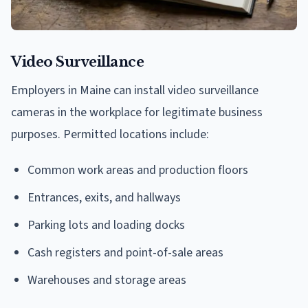
Video Surveillance
Employers in Maine can install video surveillance
cameras in the workplace for legitimate business
purposes. Permitted locations include:
Common work areas and production floors
Entrances, exits, and hallways
Parking lots and loading docks
Cash registers and point-of-sale areas
Warehouses and storage areas