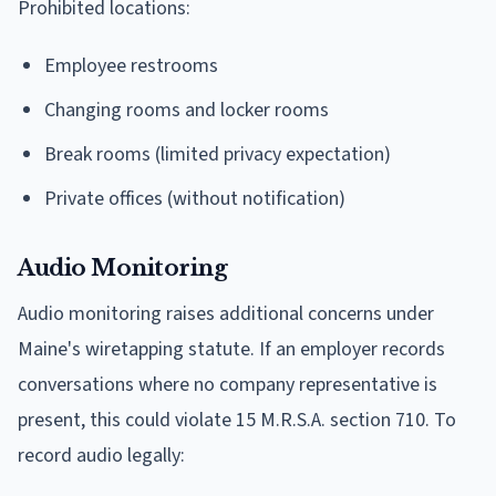
Prohibited locations:
Employee restrooms
Changing rooms and locker rooms
Break rooms (limited privacy expectation)
Private offices (without notification)
Audio Monitoring
Audio monitoring raises additional concerns under
Maine's wiretapping statute. If an employer records
conversations where no company representative is
present, this could violate 15 M.R.S.A. section 710. To
record audio legally: