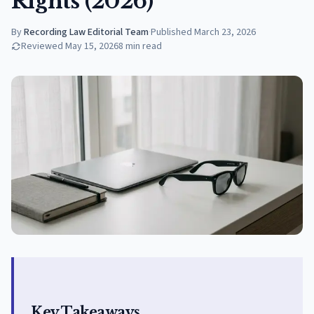
Rights (2026)
By
Recording Law Editorial Team
·
Published
March 23, 2026
Reviewed
May 15, 2026
8
min read
Key Takeaways