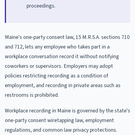
proceedings.
Maine's one-party consent law, 15 M.R.S.A. sections 710
and 712, lets any employee who takes part in a
workplace conversation record it without notifying
coworkers or supervisors. Employers may adopt
policies restricting recording as a condition of
employment, and recording in private areas such as
restrooms is prohibited.
Workplace recording in Maine is governed by the state's
one-party consent wiretapping law, employment
regulations, and common law privacy protections.