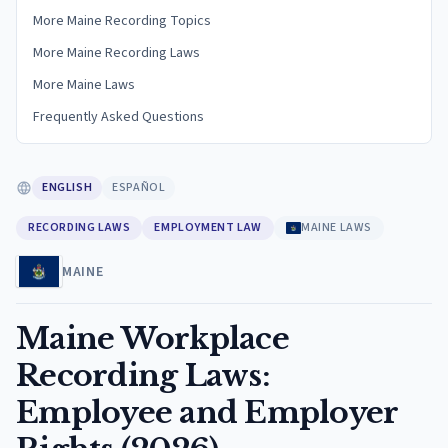
More Maine Recording Topics
More Maine Recording Laws
More Maine Laws
Frequently Asked Questions
ENGLISH
ESPAÑOL
RECORDING LAWS
EMPLOYMENT LAW
MAINE LAWS
MAINE
Maine Workplace
Recording Laws:
Employee and Employer