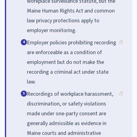
workplace surveillance statute, but the
Maine Human Rights Act and common
law privacy protections apply to
employer monitoring.
Employer policies prohibiting recording
4
are enforceable as a condition of
employment but do not make the
recording a criminal act under state
law.
Recordings of workplace harassment,
5
discrimination, or safety violations
made under one-party consent are
generally admissible as evidence in
Maine courts and administrative