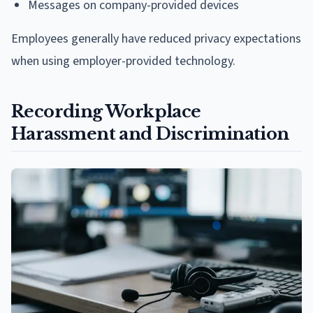
Messages on company-provided devices
Employees generally have reduced privacy expectations
when using employer-provided technology.
Recording Workplace
Harassment and Discrimination