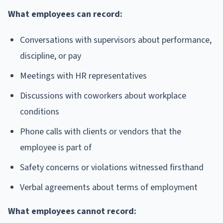
What employees can record:
Conversations with supervisors about performance,
discipline, or pay
Meetings with HR representatives
Discussions with coworkers about workplace
conditions
Phone calls with clients or vendors that the
employee is part of
Safety concerns or violations witnessed firsthand
Verbal agreements about terms of employment
What employees cannot record: