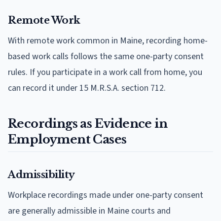
Remote Work
With remote work common in Maine, recording home-
based work calls follows the same one-party consent
rules. If you participate in a work call from home, you
can record it under 15 M.R.S.A. section 712.
Recordings as Evidence in
Employment Cases
Admissibility
Workplace recordings made under one-party consent
are generally admissible in Maine courts and