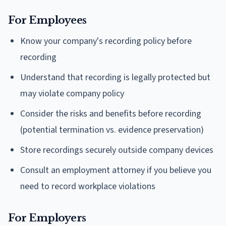
For Employees
Know your company's recording policy before
recording
Understand that recording is legally protected but
may violate company policy
Consider the risks and benefits before recording
(potential termination vs. evidence preservation)
Store recordings securely outside company devices
Consult an employment attorney if you believe you
need to record workplace violations
For Employers