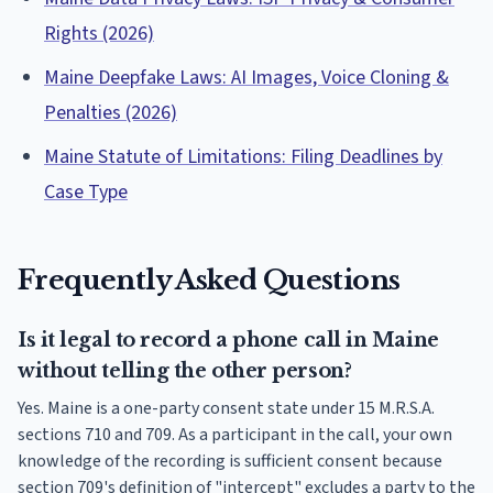
Rights (2026)
Maine Deepfake Laws: AI Images, Voice Cloning &
Penalties (2026)
Maine Statute of Limitations: Filing Deadlines by
Case Type
Frequently Asked Questions
Is it legal to record a phone call in Maine
without telling the other person?
Yes. Maine is a one-party consent state under 15 M.R.S.A.
sections 710 and 709. As a participant in the call, your own
knowledge of the recording is sufficient consent because
section 709's definition of "intercept" excludes a party to the