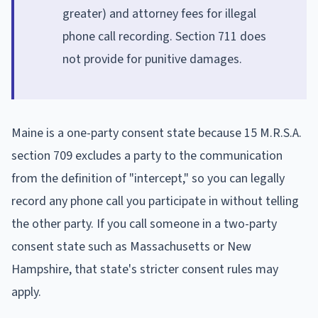
greater) and attorney fees for illegal
phone call recording. Section 711 does
not provide for punitive damages.
Maine is a one-party consent state because 15 M.R.S.A.
section 709 excludes a party to the communication
from the definition of "intercept," so you can legally
record any phone call you participate in without telling
the other party. If you call someone in a two-party
consent state such as Massachusetts or New
Hampshire, that state's stricter consent rules may
apply.