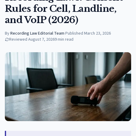
Rules for Cell, Landline,
and VoIP (2026)
By
Recording Law Editorial Team
·
Published
March 23, 2026
Reviewed
August 7, 2026
9
min read