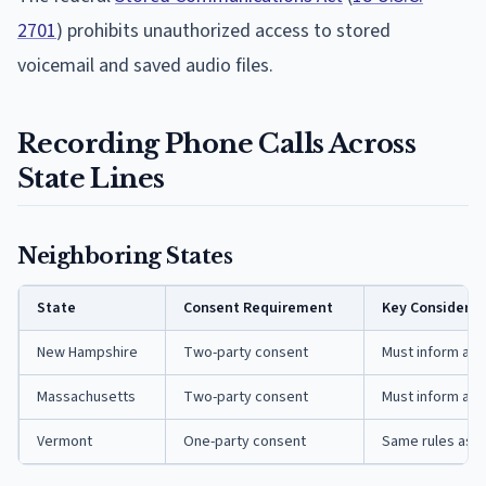
2701
) prohibits unauthorized access to stored
voicemail and saved audio files.
Recording Phone Calls Across
State Lines
Neighboring States
State
Consent Requirement
Key Considerat
New Hampshire
Two-party consent
Must inform and
Massachusetts
Two-party consent
Must inform and
Vermont
One-party consent
Same rules as 