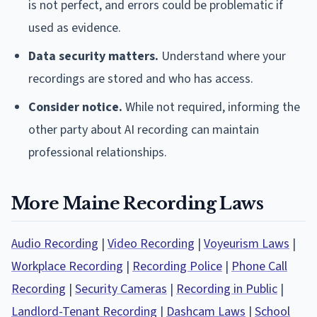
is not perfect, and errors could be problematic if
used as evidence.
Data security matters.
Understand where your
recordings are stored and who has access.
Consider notice.
While not required, informing the
other party about AI recording can maintain
professional relationships.
More Maine Recording Laws
Audio Recording
|
Video Recording
|
Voyeurism Laws
|
Workplace Recording
|
Recording Police
|
Phone Call
Recording
|
Security Cameras
|
Recording in Public
|
Landlord-Tenant Recording
|
Dashcam Laws
|
School