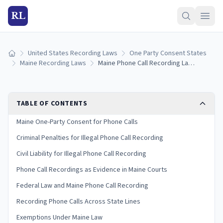
RL
United States Recording Laws
One Party Consent States
Home
Maine Recording Laws
Maine Phone Call Recording Laws: Consent Rules for Cell, Landline, and VoIP (2026)
TABLE OF CONTENTS
Maine One-Party Consent for Phone Calls
Criminal Penalties for Illegal Phone Call Recording
Civil Liability for Illegal Phone Call Recording
Phone Call Recordings as Evidence in Maine Courts
Federal Law and Maine Phone Call Recording
Recording Phone Calls Across State Lines
Exemptions Under Maine Law