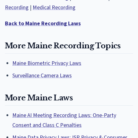
Recording
|
Medical Recording
Back to Maine Recording Laws
More Maine Recording Topics
Maine Biometric Privacy Laws
Surveillance Camera Laws
More Maine Laws
Maine AI Meeting Recording Laws: One-Party
Consent and Class C Penalties
Maine Data Privacy Laws: ISP Privacy & Consumer