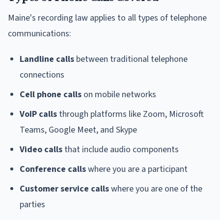
Maine's recording law applies to all types of telephone
communications:
Landline calls
between traditional telephone
connections
Cell phone calls
on mobile networks
VoIP calls
through platforms like Zoom, Microsoft
Teams, Google Meet, and Skype
Video calls
that include audio components
Conference calls
where you are a participant
Customer service calls
where you are one of the
parties