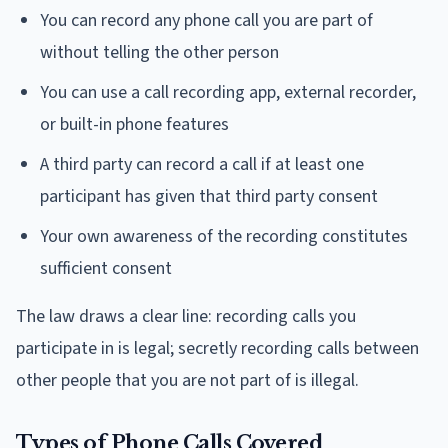
You can record any phone call you are part of
without telling the other person
You can use a call recording app, external recorder,
or built-in phone features
A third party can record a call if at least one
participant has given that third party consent
Your own awareness of the recording constitutes
sufficient consent
The law draws a clear line: recording calls you
participate in is legal; secretly recording calls between
other people that you are not part of is illegal.
Types of Phone Calls Covered