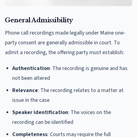
General Admissibility
Phone call recordings made legally under Maine one-
party consent are generally admissible in court. To
admit a recording, the offering party must establish:
Authentication
: The recording is genuine and has
not been altered
Relevance
: The recording relates to a matter at
issue in the case
Speaker identification
: The voices on the
recording can be identified
Completeness
: Courts may require the full