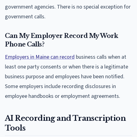
government agencies. There is no special exception for
government calls.
Can My Employer Record My Work
Phone Calls?
Employers in Maine can record
business calls when at
least one party consents or when there is a legitimate
business purpose and employees have been notified.
Some employers include recording disclosures in
employee handbooks or employment agreements.
AI Recording and Transcription
Tools