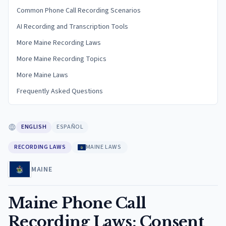
Common Phone Call Recording Scenarios
AI Recording and Transcription Tools
More Maine Recording Laws
More Maine Recording Topics
More Maine Laws
Frequently Asked Questions
ENGLISH
ESPAÑOL
RECORDING LAWS
MAINE LAWS
MAINE
Maine Phone Call
Recording Laws: Consent