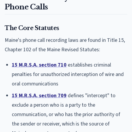
Phone Calls
The Core Statutes
Maine's phone call recording laws are found in Title 15,
Chapter 102 of the Maine Revised Statutes:
15 M.R.S.A. section 710
establishes criminal
penalties for unauthorized interception of wire and
oral communications
15 M.R.S.A. section 709
defines "intercept" to
exclude a person who is a party to the
communication, or who has the prior authority of
the sender or receiver, which is the source of