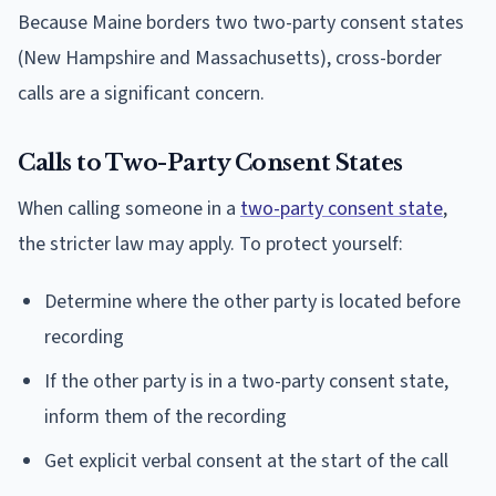
Because Maine borders two two-party consent states
(New Hampshire and Massachusetts), cross-border
calls are a significant concern.
Calls to Two-Party Consent States
When calling someone in a
two-party consent state
,
the stricter law may apply. To protect yourself:
Determine where the other party is located before
recording
If the other party is in a two-party consent state,
inform them of the recording
Get explicit verbal consent at the start of the call