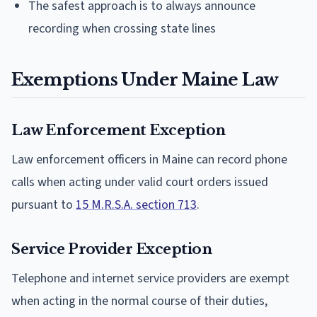
The safest approach is to always announce
recording when crossing state lines
Exemptions Under Maine Law
Law Enforcement Exception
Law enforcement officers in Maine can record phone
calls when acting under valid court orders issued
pursuant to
15 M.R.S.A. section 713
.
Service Provider Exception
Telephone and internet service providers are exempt
when acting in the normal course of their duties,