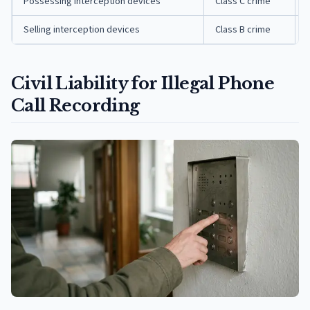
Possessing interception devices
Class C crime
Selling interception devices
Class B crime
Civil Liability for Illegal Phone
Call Recording