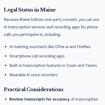
Legal Status in Maine
Because Maine follows one-party consent, you can use
AI transcription services and recording apps for phone
calls you participate in, including:
AI meeting assistants like Otter.ai and Fireflies
Smartphone call recording apps
Built-in transcription features in Zoom and Teams
Wearable AI voice recorders
Practical Considerations
Review transcripts for accuracy.
AI transcription