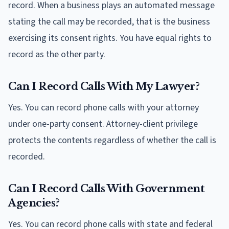
record. When a business plays an automated message
stating the call may be recorded, that is the business
exercising its consent rights. You have equal rights to
record as the other party.
Can I Record Calls With My Lawyer?
Yes. You can record phone calls with your attorney
under one-party consent. Attorney-client privilege
protects the contents regardless of whether the call is
recorded.
Can I Record Calls With Government
Agencies?
Yes. You can record phone calls with state and federal