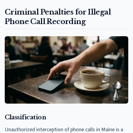
Criminal Penalties for Illegal
Phone Call Recording
Classification
Unauthorized interception of phone calls in Maine is a