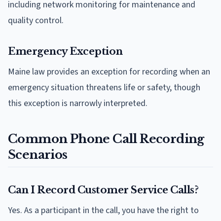
including network monitoring for maintenance and
quality control.
Emergency Exception
Maine law provides an exception for recording when an
emergency situation threatens life or safety, though
this exception is narrowly interpreted.
Common Phone Call Recording
Scenarios
Can I Record Customer Service Calls?
Yes. As a participant in the call, you have the right to