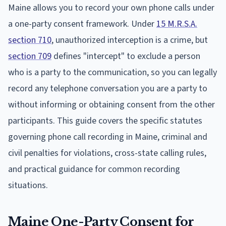
Maine allows you to record your own phone calls under
a one-party consent framework. Under
15 M.R.S.A.
section 710
, unauthorized interception is a crime, but
section 709
defines "intercept" to exclude a person
who is a party to the communication, so you can legally
record any telephone conversation you are a party to
without informing or obtaining consent from the other
participants. This guide covers the specific statutes
governing phone call recording in Maine, criminal and
civil penalties for violations, cross-state calling rules,
and practical guidance for common recording
situations.
Maine One-Party Consent for