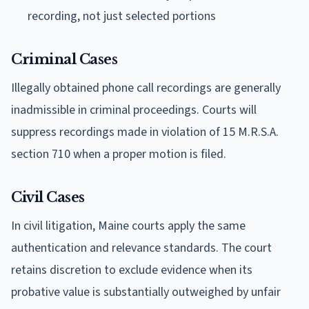
recording, not just selected portions
Criminal Cases
Illegally obtained phone call recordings are generally
inadmissible in criminal proceedings. Courts will
suppress recordings made in violation of 15 M.R.S.A.
section 710 when a proper motion is filed.
Civil Cases
In civil litigation, Maine courts apply the same
authentication and relevance standards. The court
retains discretion to exclude evidence when its
probative value is substantially outweighed by unfair