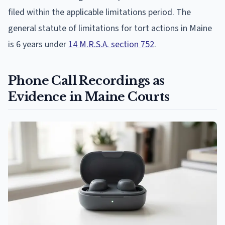
filed within the applicable limitations period. The
general statute of limitations for tort actions in Maine
is 6 years under
14 M.R.S.A. section 752
.
Phone Call Recordings as
Evidence in Maine Courts