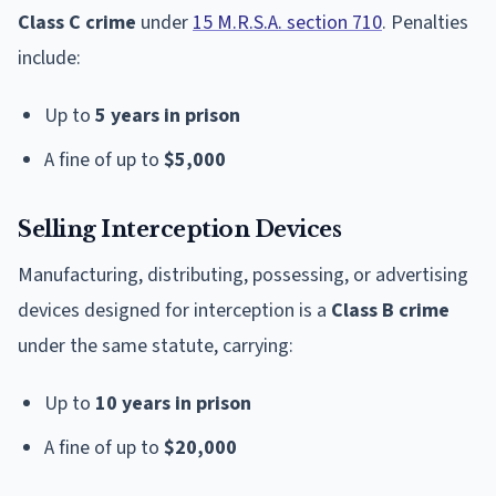
Class C crime
under
15 M.R.S.A. section 710
. Penalties
include:
Up to
5 years in prison
A fine of up to
$5,000
Selling Interception Devices
Manufacturing, distributing, possessing, or advertising
devices designed for interception is a
Class B crime
under the same statute, carrying:
Up to
10 years in prison
A fine of up to
$20,000