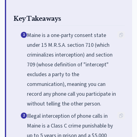
Key Takeaways
Maine is a one-party consent state
1
under 15 M.R.S.A. section 710 (which
criminalizes interception) and section
709 (whose definition of "intercept"
excludes a party to the
communication), meaning you can
record any phone call you participate in
without telling the other person.
Illegal interception of phone calls in
2
Maine is a Class C crime punishable by
up to 5 years in prison and a $5,000