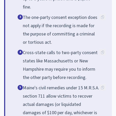
fine.
The one-party consent exception does
3
not apply if the recording is made for
the purpose of committing a criminal
or tortious act.
Cross-state calls to two-party consent
4
states like Massachusetts or New
Hampshire may require you to inform
the other party before recording.
Maine's civil remedies under 15 M.R.S.A.
5
section 711 allow victims to recover
actual damages (or liquidated
damages of $100 per day, whichever is