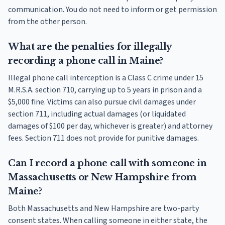
communication. You do not need to inform or get permission
from the other person.
What are the penalties for illegally
recording a phone call in Maine?
Illegal phone call interception is a Class C crime under 15
M.R.S.A. section 710, carrying up to 5 years in prison and a
$5,000 fine. Victims can also pursue civil damages under
section 711, including actual damages (or liquidated
damages of $100 per day, whichever is greater) and attorney
fees. Section 711 does not provide for punitive damages.
Can I record a phone call with someone in
Massachusetts or New Hampshire from
Maine?
Both Massachusetts and New Hampshire are two-party
consent states. When calling someone in either state, the