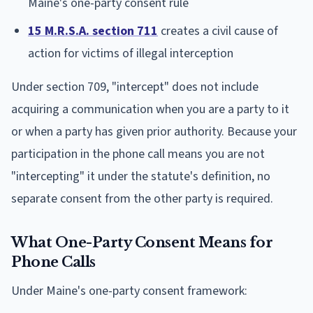
Maine's one-party consent rule
15 M.R.S.A. section 711
creates a civil cause of
action for victims of illegal interception
Under section 709, "intercept" does not include
acquiring a communication when you are a party to it
or when a party has given prior authority. Because your
participation in the phone call means you are not
"intercepting" it under the statute's definition, no
separate consent from the other party is required.
What One-Party Consent Means for
Phone Calls
Under Maine's one-party consent framework: