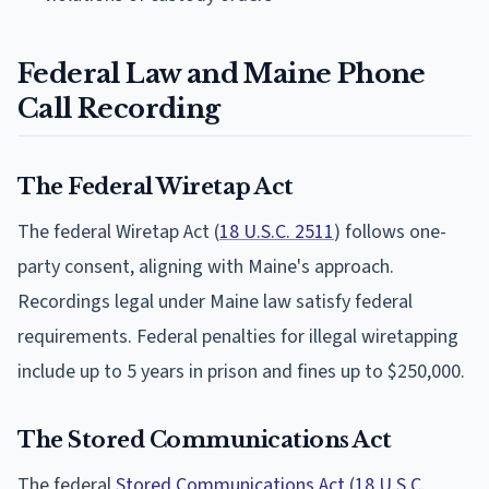
Federal Law and Maine Phone
Call Recording
The Federal Wiretap Act
The federal Wiretap Act (
18 U.S.C. 2511
) follows one-
party consent, aligning with Maine's approach.
Recordings legal under Maine law satisfy federal
requirements. Federal penalties for illegal wiretapping
include up to 5 years in prison and fines up to $250,000.
The Stored Communications Act
The federal
Stored Communications Act
(
18 U.S.C.