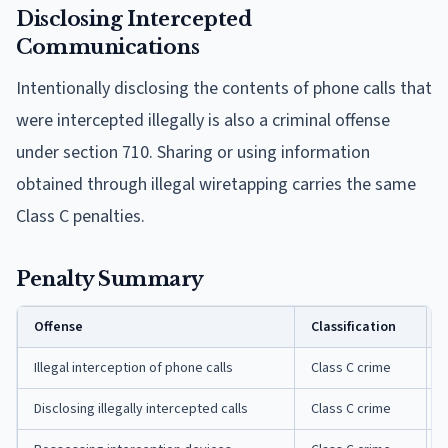
Disclosing Intercepted
Communications
Intentionally disclosing the contents of phone calls that
were intercepted illegally is also a criminal offense
under section 710. Sharing or using information
obtained through illegal wiretapping carries the same
Class C penalties.
Penalty Summary
Offense
Classification
Illegal interception of phone calls
Class C crime
Disclosing illegally intercepted calls
Class C crime