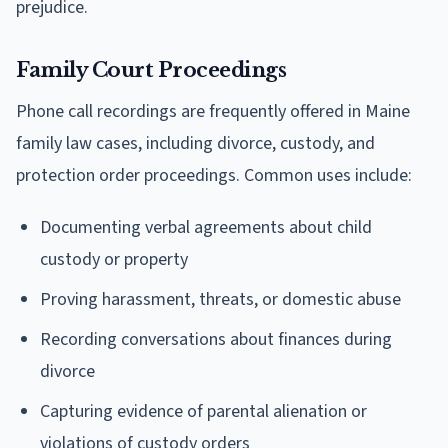
prejudice.
Family Court Proceedings
Phone call recordings are frequently offered in Maine
family law cases, including divorce, custody, and
protection order proceedings. Common uses include:
Documenting verbal agreements about child
custody or property
Proving harassment, threats, or domestic abuse
Recording conversations about finances during
divorce
Capturing evidence of parental alienation or
violations of custody orders