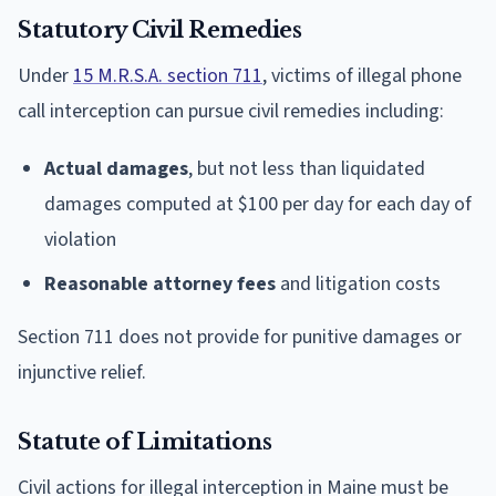
Statutory Civil Remedies
Under
15 M.R.S.A. section 711
, victims of illegal phone
call interception can pursue civil remedies including:
Actual damages
, but not less than liquidated
damages computed at $100 per day for each day of
violation
Reasonable attorney fees
and litigation costs
Section 711 does not provide for punitive damages or
injunctive relief.
Statute of Limitations
Civil actions for illegal interception in Maine must be