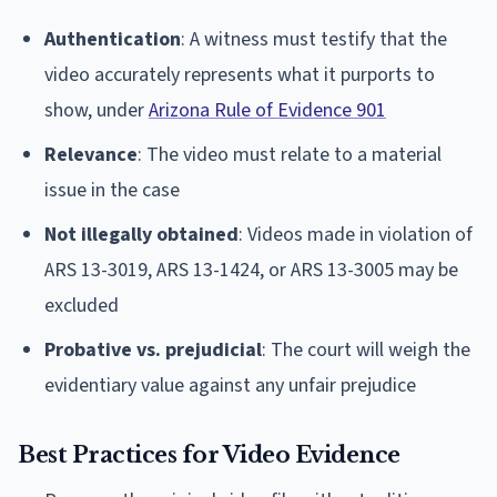
Authentication
: A witness must testify that the
video accurately represents what it purports to
show, under
Arizona Rule of Evidence 901
Relevance
: The video must relate to a material
issue in the case
Not illegally obtained
: Videos made in violation of
ARS 13-3019, ARS 13-1424, or ARS 13-3005 may be
excluded
Probative vs. prejudicial
: The court will weigh the
evidentiary value against any unfair prejudice
Best Practices for Video Evidence