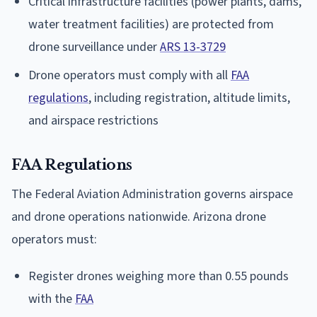
Critical infrastructure facilities (power plants, dams,
water treatment facilities) are protected from
drone surveillance under
ARS 13-3729
Drone operators must comply with all
FAA
regulations
, including registration, altitude limits,
and airspace restrictions
FAA Regulations
The Federal Aviation Administration governs airspace
and drone operations nationwide. Arizona drone
operators must:
Register drones weighing more than 0.55 pounds
with the
FAA