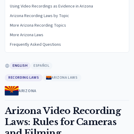
Using Video Recordings as Evidence in Arizona
Arizona Recording Laws by Topic
More Arizona Recording Topics
More Arizona Laws
Frequently Asked Questions
ENGLISH
ESPAÑOL
RECORDING LAWS
ARIZONA LAWS
ARIZONA
Arizona Video Recording
Laws: Rules for Cameras
and Filming