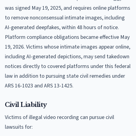
was signed May 19, 2025, and requires online platforms
to remove nonconsensual intimate images, including
AI-generated deepfakes, within 48 hours of notice.
Platform compliance obligations became effective May
19, 2026. Victims whose intimate images appear online,
including AI-generated depictions, may send takedown
notices directly to covered platforms under this federal
law in addition to pursuing state civil remedies under
ARS 16-1023 and ARS 13-1425.
Civil Liability
Victims of illegal video recording can pursue civil
lawsuits for: