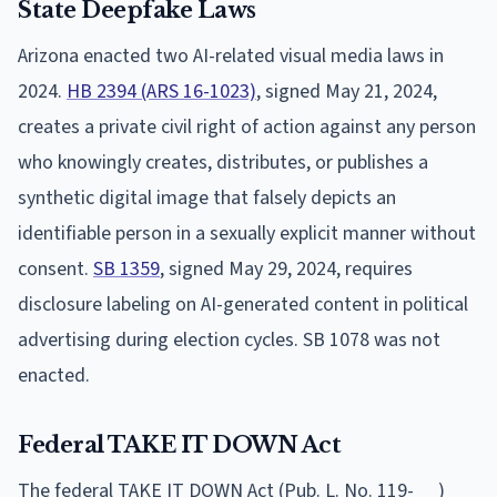
State Deepfake Laws
Arizona enacted two AI-related visual media laws in
2024.
HB 2394 (ARS 16-1023)
, signed May 21, 2024,
creates a private civil right of action against any person
who knowingly creates, distributes, or publishes a
synthetic digital image that falsely depicts an
identifiable person in a sexually explicit manner without
consent.
SB 1359
, signed May 29, 2024, requires
disclosure labeling on AI-generated content in political
advertising during election cycles. SB 1078 was not
enacted.
Federal TAKE IT DOWN Act
The federal TAKE IT DOWN Act (Pub. L. No. 119-__)