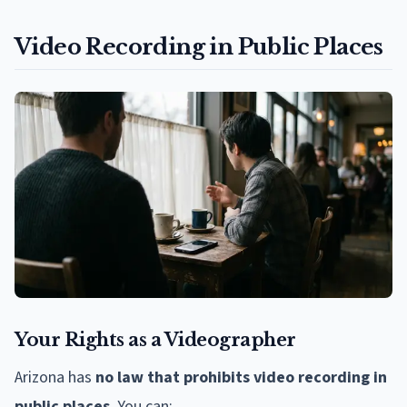
Video Recording in Public Places
Your Rights as a Videographer
Arizona has
no law that prohibits video recording in
public places
. You can: