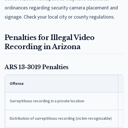
ordinances regarding security camera placement and
signage. Check your local city or county regulations.
Penalties for Illegal Video
Recording in Arizona
ARS 13-3019 Penalties
Cla
Offense
n
Cla
Surreptitious recording in a private location
fe
Cla
Distribution of surreptitious recording (victim recognizable)
fe