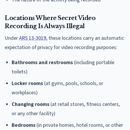
Locations Where Secret Video
Recording Is Always Illegal
Under
ARS 13-3019
, these locations carry an automatic
expectation of privacy for video recording purposes:
Bathrooms and restrooms
(including portable
toilets)
Locker rooms
(at gyms, pools, schools, or
workplaces)
Changing rooms
(at retail stores, fitness centers,
or any other facility)
Bedrooms
(in private homes, hotel rooms, or other