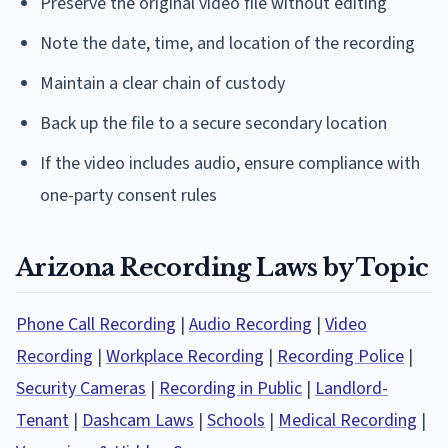
Preserve the original video file without editing
Note the date, time, and location of the recording
Maintain a clear chain of custody
Back up the file to a secure secondary location
If the video includes audio, ensure compliance with
one-party consent rules
Arizona Recording Laws by Topic
Phone Call Recording
|
Audio Recording
|
Video
Recording
|
Workplace Recording
|
Recording Police
|
Security Cameras
|
Recording in Public
|
Landlord-
Tenant
|
Dashcam Laws
|
Schools
|
Medical Recording
|