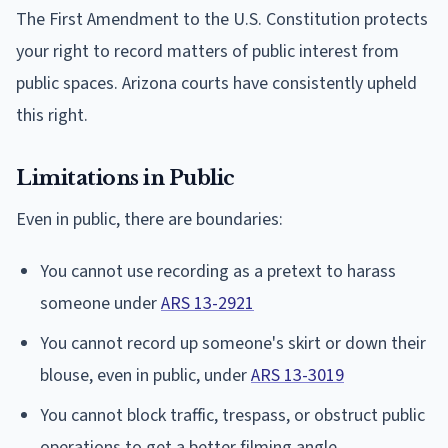
The First Amendment to the U.S. Constitution protects
your right to record matters of public interest from
public spaces. Arizona courts have consistently upheld
this right.
Limitations in Public
Even in public, there are boundaries:
You cannot use recording as a pretext to harass
someone under
ARS 13-2921
You cannot record up someone's skirt or down their
blouse, even in public, under
ARS 13-3019
You cannot block traffic, trespass, or obstruct public
operations to get a better filming angle