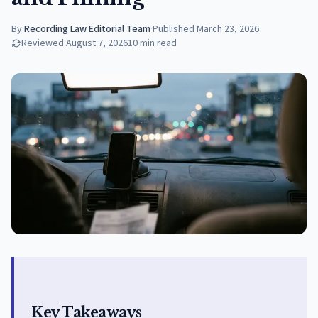
By
Recording Law Editorial Team
·
Published
March 23, 2026
Reviewed
August 7, 2026
10
min read
Key Takeaways