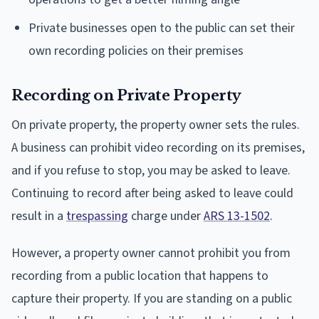
Private businesses open to the public can set their
own recording policies on their premises
Recording on Private Property
On private property, the property owner sets the rules.
A business can prohibit video recording on its premises,
and if you refuse to stop, you may be asked to leave.
Continuing to record after being asked to leave could
result in a
trespassing
charge under
ARS 13-1502
.
However, a property owner cannot prohibit you from
recording from a public location that happens to
capture their property. If you are standing on a public