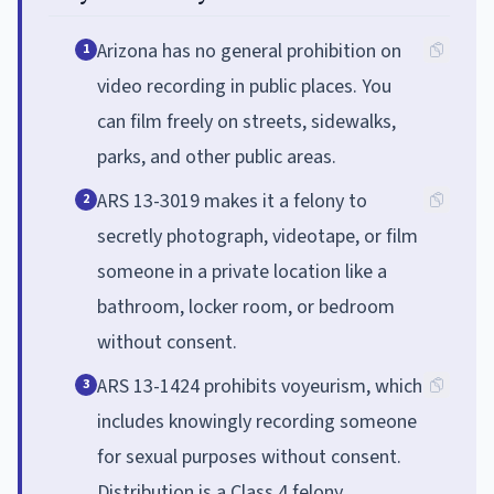
Arizona has no general prohibition on
1
video recording in public places. You
can film freely on streets, sidewalks,
parks, and other public areas.
ARS 13-3019 makes it a felony to
2
secretly photograph, videotape, or film
someone in a private location like a
bathroom, locker room, or bedroom
without consent.
ARS 13-1424 prohibits voyeurism, which
3
includes knowingly recording someone
for sexual purposes without consent.
Distribution is a Class 4 felony.