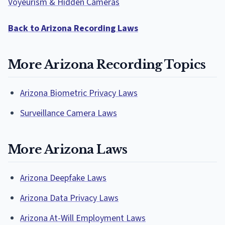
Voyeurism & Hidden Cameras
Back to Arizona Recording Laws
More Arizona Recording Topics
Arizona Biometric Privacy Laws
Surveillance Camera Laws
More Arizona Laws
Arizona Deepfake Laws
Arizona Data Privacy Laws
Arizona At-Will Employment Laws