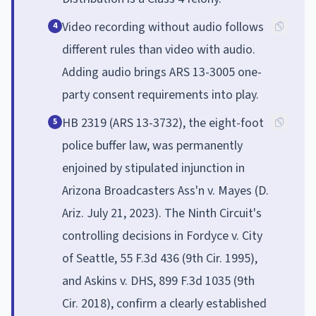
Video recording without audio follows
4
different rules than video with audio.
Adding audio brings ARS 13-3005 one-
party consent requirements into play.
HB 2319 (ARS 13-3732), the eight-foot
5
police buffer law, was permanently
enjoined by stipulated injunction in
Arizona Broadcasters Ass'n v. Mayes (D.
Ariz. July 21, 2023). The Ninth Circuit's
controlling decisions in Fordyce v. City
of Seattle, 55 F.3d 436 (9th Cir. 1995),
and Askins v. DHS, 899 F.3d 1035 (9th
Cir. 2018), confirm a clearly established