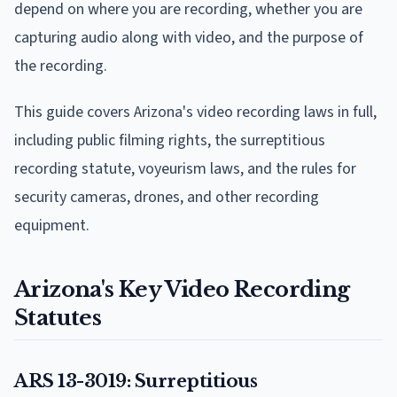
depend on where you are recording, whether you are
capturing audio along with video, and the purpose of
the recording.
This guide covers Arizona's video recording laws in full,
including public filming rights, the surreptitious
recording statute, voyeurism laws, and the rules for
security cameras, drones, and other recording
equipment.
Arizona's Key Video Recording
Statutes
ARS 13-3019: Surreptitious