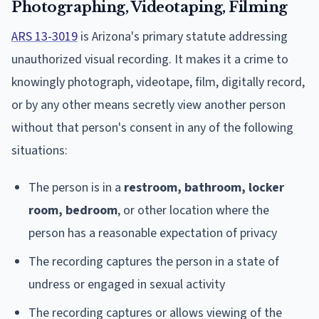
Photographing, Videotaping, Filming
ARS 13-3019
is Arizona's primary statute addressing
unauthorized visual recording. It makes it a crime to
knowingly photograph, videotape, film, digitally record,
or by any other means secretly view another person
without that person's consent in any of the following
situations:
The person is in a
restroom, bathroom, locker
room, bedroom
, or other location where the
person has a reasonable expectation of privacy
The recording captures the person in a state of
undress or engaged in sexual activity
The recording captures or allows viewing of the