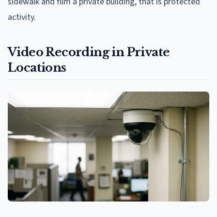
sidewalk and film a private building, that is protected
activity.
Video Recording in Private
Locations