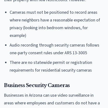
Cameras must not be positioned to record areas
where neighbors have a reasonable expectation of
privacy (looking into bedroom windows, for
example)
Audio recording through security cameras follows
one-party consent rules under ARS 13-3005
There are no statewide permit or registration
requirements for residential security cameras
Business Security Cameras
Businesses in Arizona can use video surveillance in
areas where employees and customers do not have a