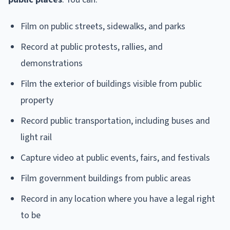
Film on public streets, sidewalks, and parks
Record at public protests, rallies, and
demonstrations
Film the exterior of buildings visible from public
property
Record public transportation, including buses and
light rail
Capture video at public events, fairs, and festivals
Film government buildings from public areas
Record in any location where you have a legal right
to be