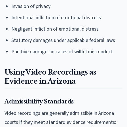
Invasion of privacy
Intentional infliction of emotional distress
Negligent infliction of emotional distress
Statutory damages under applicable federal laws
Punitive damages in cases of willful misconduct
Using Video Recordings as
Evidence in Arizona
Admissibility Standards
Video recordings are generally admissible in Arizona
courts if they meet standard evidence requirements: