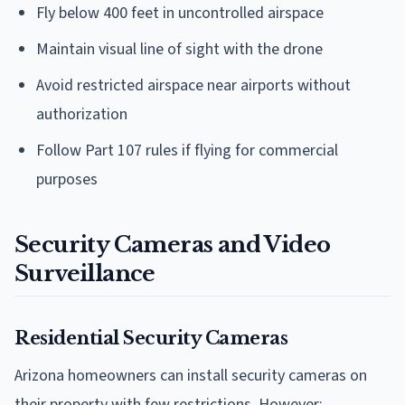
Fly below 400 feet in uncontrolled airspace
Maintain visual line of sight with the drone
Avoid restricted airspace near airports without
authorization
Follow Part 107 rules if flying for commercial
purposes
Security Cameras and Video
Surveillance
Residential Security Cameras
Arizona homeowners can install security cameras on
their property with few restrictions. However: