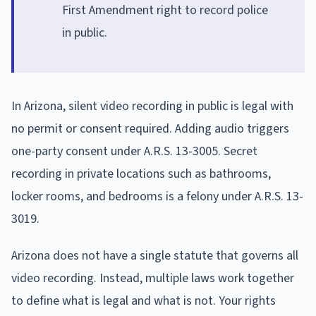
First Amendment right to record police
in public.
In Arizona, silent video recording in public is legal with
no permit or consent required. Adding audio triggers
one-party consent under A.R.S. 13-3005. Secret
recording in private locations such as bathrooms,
locker rooms, and bedrooms is a felony under A.R.S. 13-
3019.
Arizona does not have a single statute that governs all
video recording. Instead, multiple laws work together
to define what is legal and what is not. Your rights