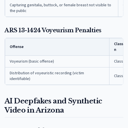
Capturing genitalia, buttock, or female breast not visible to
Cla
the public
fe
ARS 13-1424 Voyeurism Penalties
Classifi
Offense
n
Voyeurism (basic offense)
Class 5 
Distribution of voyeuristic recording (victim
Class 4 
identifiable)
AI Deepfakes and Synthetic
Video in Arizona