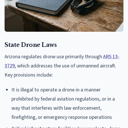
State Drone Laws
Arizona regulates drone use primarily through
ARS 13-
3729
, which addresses the use of unmanned aircraft.
Key provisions include:
It is illegal to operate a drone in a manner
prohibited by federal aviation regulations, or in a
way that interferes with law enforcement,
firefighting, or emergency response operations