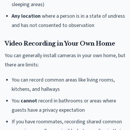
sleeping areas)
Any location
where a person is in a state of undress
and has not consented to observation
Video Recording in Your Own Home
You can generally install cameras in your own home, but
there are limits:
You can record common areas like living rooms,
kitchens, and hallways
You
cannot
record in bathrooms or areas where
guests have a privacy expectation
If you have roommates, recording shared common