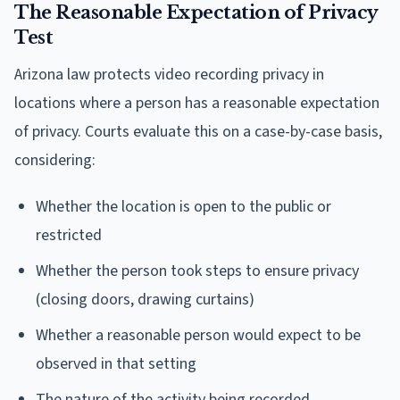
The Reasonable Expectation of Privacy
Test
Arizona law protects video recording privacy in
locations where a person has a reasonable expectation
of privacy. Courts evaluate this on a case-by-case basis,
considering:
Whether the location is open to the public or
restricted
Whether the person took steps to ensure privacy
(closing doors, drawing curtains)
Whether a reasonable person would expect to be
observed in that setting
The nature of the activity being recorded