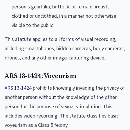
person's genitalia, buttock, or female breast,
clothed or unclothed, in a manner not otherwise
visible to the public
This statute applies to all forms of visual recording,
including smartphones, hidden cameras, body cameras,
drones, and any other image-capturing device.
ARS 13-1424: Voyeurism
ARS 13-1424
prohibits knowingly invading the privacy of
another person without the knowledge of the other
person for the purpose of sexual stimulation. This
includes video recording. The statute classifies basic
voyeurism as a Class 5 felony.