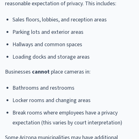
reasonable expectation of privacy. This includes:
Sales floors, lobbies, and reception areas
Parking lots and exterior areas
Hallways and common spaces
Loading docks and storage areas
Businesses
cannot
place cameras in:
Bathrooms and restrooms
Locker rooms and changing areas
Break rooms where employees have a privacy
expectation (this varies by court interpretation)
Some Arizona municipalities may have additional