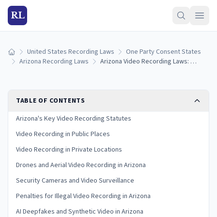
RL
United States Recording Laws
One Party Consent States
Home
Arizona Recording Laws
Arizona Video Recording Laws: Rules for Cameras and Filming
TABLE OF CONTENTS
Arizona's Key Video Recording Statutes
Video Recording in Public Places
Video Recording in Private Locations
Drones and Aerial Video Recording in Arizona
Security Cameras and Video Surveillance
Penalties for Illegal Video Recording in Arizona
AI Deepfakes and Synthetic Video in Arizona