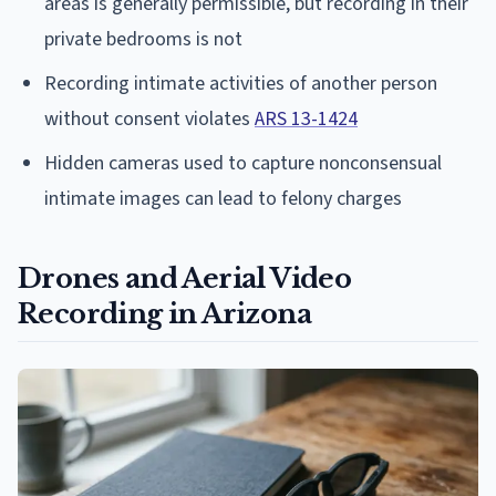
areas is generally permissible, but recording in their
private bedrooms is not
Recording intimate activities of another person
without consent violates
ARS 13-1424
Hidden cameras used to capture nonconsensual
intimate images can lead to felony charges
Drones and Aerial Video
Recording in Arizona