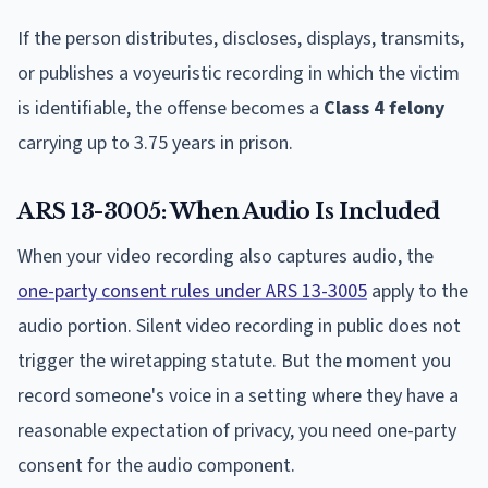
If the person distributes, discloses, displays, transmits,
or publishes a voyeuristic recording in which the victim
is identifiable, the offense becomes a
Class 4 felony
carrying up to 3.75 years in prison.
ARS 13-3005: When Audio Is Included
When your video recording also captures audio, the
one-party consent rules under ARS 13-3005
apply to the
audio portion. Silent video recording in public does not
trigger the wiretapping statute. But the moment you
record someone's voice in a setting where they have a
reasonable expectation of privacy, you need one-party
consent for the audio component.