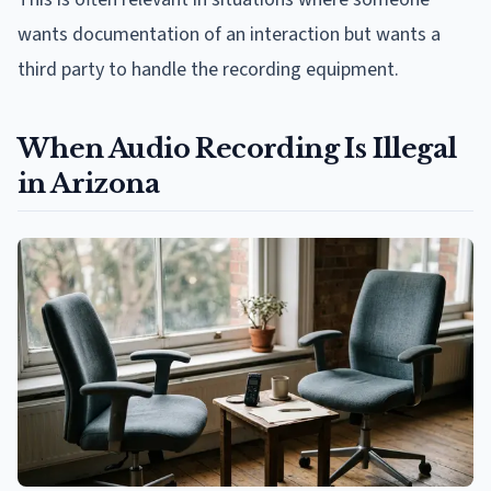
wants documentation of an interaction but wants a
third party to handle the recording equipment.
When Audio Recording Is Illegal
in Arizona