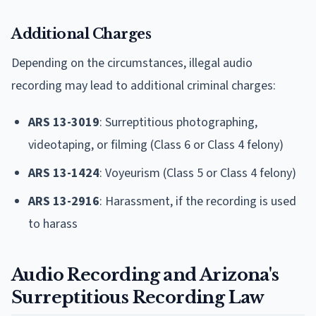
Additional Charges
Depending on the circumstances, illegal audio
recording may lead to additional criminal charges:
ARS 13-3019
: Surreptitious photographing,
videotaping, or filming (Class 6 or Class 4 felony)
ARS 13-1424
: Voyeurism (Class 5 or Class 4 felony)
ARS 13-2916
: Harassment, if the recording is used
to harass
Audio Recording and Arizona's
Surreptitious Recording Law