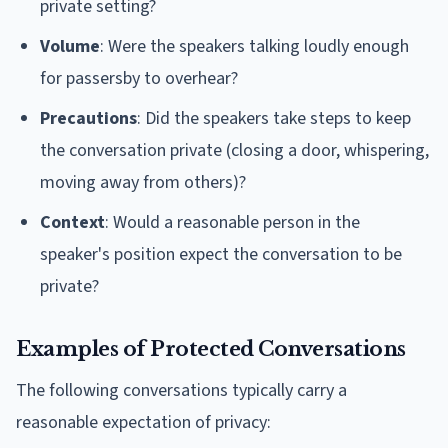
private setting?
Volume
: Were the speakers talking loudly enough
for passersby to overhear?
Precautions
: Did the speakers take steps to keep
the conversation private (closing a door, whispering,
moving away from others)?
Context
: Would a reasonable person in the
speaker's position expect the conversation to be
private?
Examples of Protected Conversations
The following conversations typically carry a
reasonable expectation of privacy: