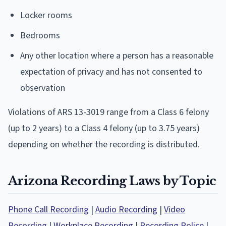
Locker rooms
Bedrooms
Any other location where a person has a reasonable
expectation of privacy and has not consented to
observation
Violations of ARS 13-3019 range from a Class 6 felony
(up to 2 years) to a Class 4 felony (up to 3.75 years)
depending on whether the recording is distributed.
Arizona Recording Laws by Topic
Phone Call Recording
|
Audio Recording
|
Video
Recording
|
Workplace Recording
|
Recording Police
|