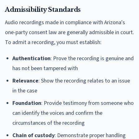
Admissibility Standards
Audio recordings made in compliance with Arizona's
one-party consent law are generally admissible in court.
To admit a recording, you must establish:
Authentication
: Prove the recording is genuine and
has not been tampered with
Relevance
: Show the recording relates to an issue
in the case
Foundation
: Provide testimony from someone who
can identify the voices and confirm the
circumstances of the recording
Chain of custody
: Demonstrate proper handling