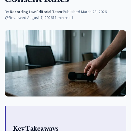
By
Recording Law Editorial Team
·
Published
March 23, 2026
Reviewed
August 7, 2026
11
min read
Key Takeaways