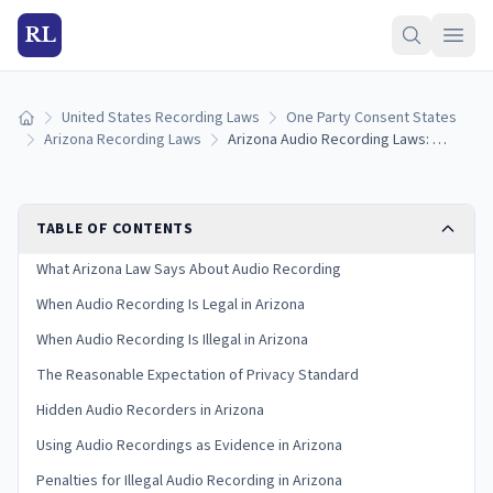
RL
United States Recording Laws
One Party Consent States
Home
Arizona Recording Laws
Arizona Audio Recording Laws: Complete Guide to Consent Rules
TABLE OF CONTENTS
What Arizona Law Says About Audio Recording
When Audio Recording Is Legal in Arizona
When Audio Recording Is Illegal in Arizona
The Reasonable Expectation of Privacy Standard
Hidden Audio Recorders in Arizona
Using Audio Recordings as Evidence in Arizona
Penalties for Illegal Audio Recording in Arizona