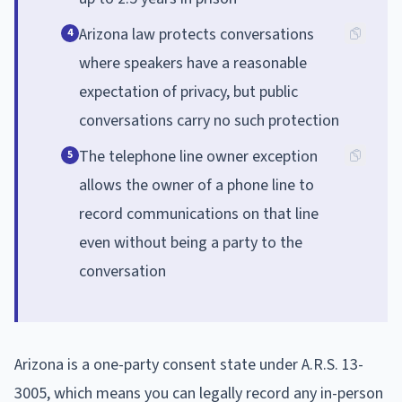
Arizona law protects conversations
4
where speakers have a reasonable
expectation of privacy, but public
conversations carry no such protection
The telephone line owner exception
5
allows the owner of a phone line to
record communications on that line
even without being a party to the
conversation
Arizona is a one-party consent state under A.R.S. 13-
3005, which means you can legally record any in-person