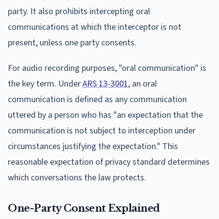
party. It also prohibits intercepting oral
communications at which the interceptor is not
present, unless one party consents.
For audio recording purposes, "oral communication" is
the key term. Under
ARS 13-3001
, an oral
communication is defined as any communication
uttered by a person who has "an expectation that the
communication is not subject to interception under
circumstances justifying the expectation." This
reasonable expectation of privacy standard determines
which conversations the law protects.
One-Party Consent Explained