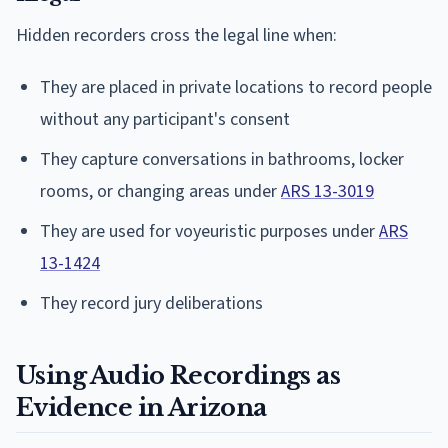
Hidden recorders cross the legal line when:
They are placed in private locations to record people
without any participant's consent
They capture conversations in bathrooms, locker
rooms, or changing areas under
ARS 13-3019
They are used for voyeuristic purposes under
ARS
13-1424
They record jury deliberations
Using Audio Recordings as
Evidence in Arizona