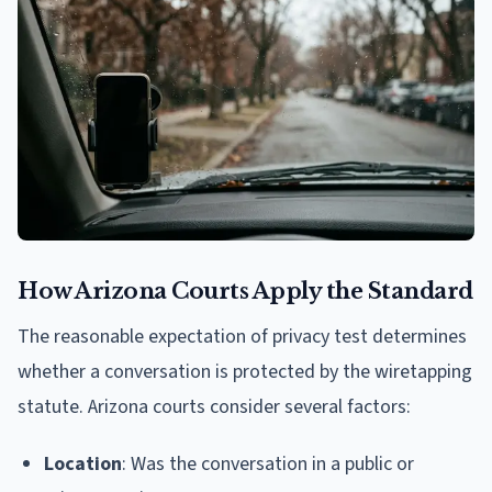
How Arizona Courts Apply the Standard
The reasonable expectation of privacy test determines
whether a conversation is protected by the wiretapping
statute. Arizona courts consider several factors:
Location
: Was the conversation in a public or