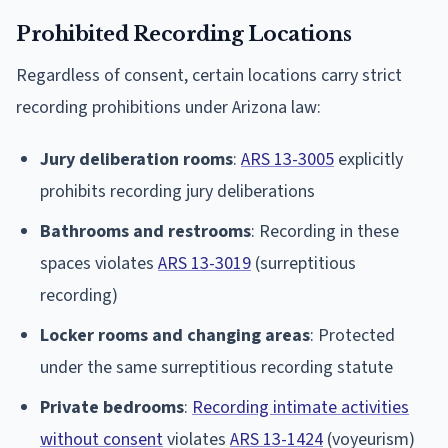
Prohibited Recording Locations
Regardless of consent, certain locations carry strict
recording prohibitions under Arizona law:
Jury deliberation rooms
:
ARS 13-3005
explicitly
prohibits recording jury deliberations
Bathrooms and restrooms
: Recording in these
spaces violates
ARS 13-3019
(surreptitious
recording)
Locker rooms and changing areas
: Protected
under the same surreptitious recording statute
Private bedrooms
:
Recording intimate activities
without consent
violates
ARS 13-1424
(voyeurism)