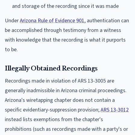
and storage of the recording since it was made
Under
Arizona Rule of Evidence 901
, authentication can
be accomplished through testimony from a witness
with knowledge that the recording is what it purports
to be.
Illegally Obtained Recordings
Recordings made in violation of ARS 13-3005 are
generally inadmissible in Arizona criminal proceedings.
Arizona's wiretapping chapter does not contain a
specific evidentiary-suppression provision;
ARS 13-3012
instead lists exemptions from the chapter's
prohibitions (such as recordings made with a party's or