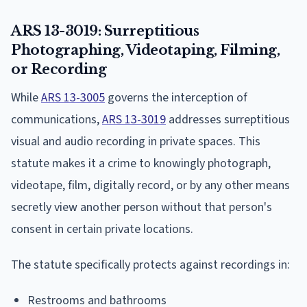
ARS 13-3019: Surreptitious
Photographing, Videotaping, Filming,
or Recording
While
ARS 13-3005
governs the interception of
communications,
ARS 13-3019
addresses surreptitious
visual and audio recording in private spaces. This
statute makes it a crime to knowingly photograph,
videotape, film, digitally record, or by any other means
secretly view another person without that person's
consent in certain private locations.
The statute specifically protects against recordings in:
Restrooms and bathrooms