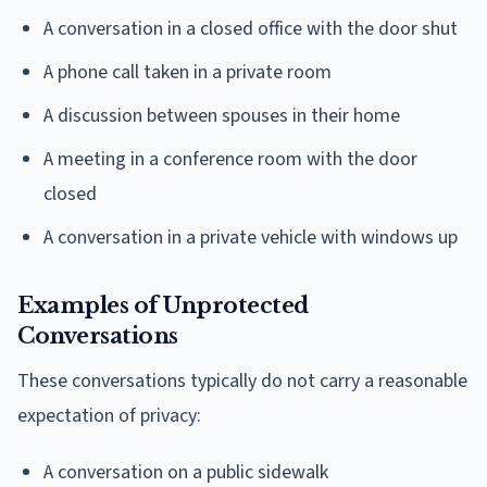
A conversation in a closed office with the door shut
A phone call taken in a private room
A discussion between spouses in their home
A meeting in a conference room with the door
closed
A conversation in a private vehicle with windows up
Examples of Unprotected
Conversations
These conversations typically do not carry a reasonable
expectation of privacy:
A conversation on a public sidewalk