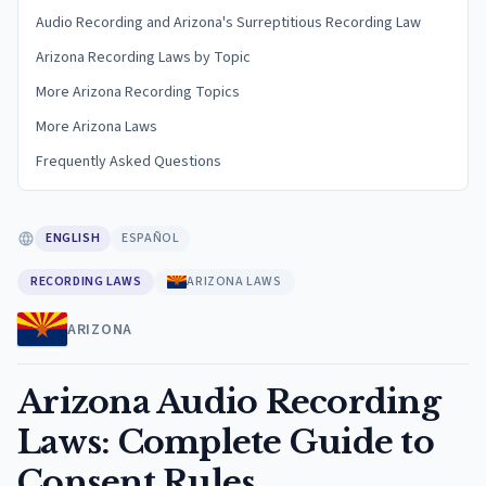
Audio Recording and Arizona's Surreptitious Recording Law
Arizona Recording Laws by Topic
More Arizona Recording Topics
More Arizona Laws
Frequently Asked Questions
ENGLISH
ESPAÑOL
RECORDING LAWS
ARIZONA LAWS
ARIZONA
Arizona Audio Recording
Laws: Complete Guide to
Consent Rules