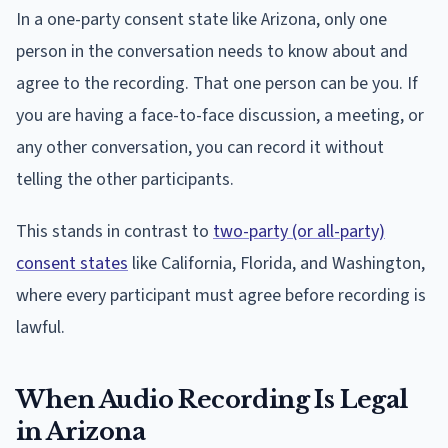
In a one-party consent state like Arizona, only one
person in the conversation needs to know about and
agree to the recording. That one person can be you. If
you are having a face-to-face discussion, a meeting, or
any other conversation, you can record it without
telling the other participants.
This stands in contrast to
two-party (or all-party)
consent states
like California, Florida, and Washington,
where every participant must agree before recording is
lawful.
When Audio Recording Is Legal
in Arizona