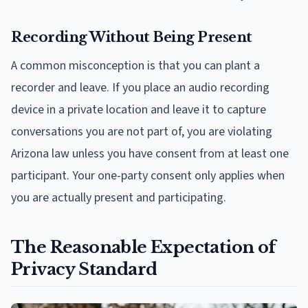
Recording Without Being Present
A common misconception is that you can plant a
recorder and leave. If you place an audio recording
device in a private location and leave it to capture
conversations you are not part of, you are violating
Arizona law unless you have consent from at least one
participant. Your one-party consent only applies when
you are actually present and participating.
The Reasonable Expectation of
Privacy Standard