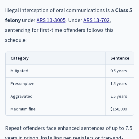
Illegal interception of oral communications is a
Class 5
felony
under
ARS 13-3005
. Under
ARS 13-702
,
sentencing for first-time offenders follows this
schedule:
Category
Sentence
Mitigated
0.5 years
Presumptive
1.5 years
Aggravated
2.5 years
Maximum fine
$150,000
Repeat offenders face enhanced sentences of up to 7.5
years in prison. Installing pen registers or trap-and-