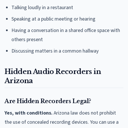
Talking loudly in a restaurant
Speaking at a public meeting or hearing
Having a conversation in a shared office space with
others present
Discussing matters in a common hallway
Hidden Audio Recorders in
Arizona
Are Hidden Recorders Legal?
Yes, with conditions.
Arizona law does not prohibit
the use of concealed recording devices. You can use a