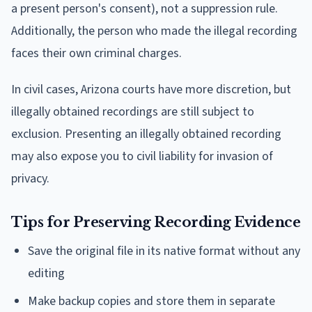
a present person's consent), not a suppression rule.
Additionally, the person who made the illegal recording
faces their own criminal charges.
In civil cases, Arizona courts have more discretion, but
illegally obtained recordings are still subject to
exclusion. Presenting an illegally obtained recording
may also expose you to civil liability for invasion of
privacy.
Tips for Preserving Recording Evidence
Save the original file in its native format without any
editing
Make backup copies and store them in separate