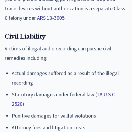
trace devices without authorization is a separate Class
6 felony under
ARS 13-3005
.
Civil Liability
Victims of illegal audio recording can pursue civil
remedies including:
Actual damages suffered as a result of the illegal
recording
Statutory damages under federal law (
18 U.S.C.
2520
)
Punitive damages for willful violations
Attorney fees and litigation costs