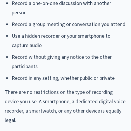
Record a one-on-one discussion with another
person
Record a group meeting or conversation you attend
Use a hidden recorder or your smartphone to
capture audio
Record without giving any notice to the other
participants
Record in any setting, whether public or private
There are no restrictions on the type of recording
device you use. A smartphone, a dedicated digital voice
recorder, a smartwatch, or any other device is equally
legal.