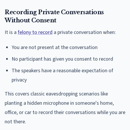
Recording Private Conversations
Without Consent
It is a
felony to record
a private conversation when:
You are not present at the conversation
No participant has given you consent to record
The speakers have a reasonable expectation of
privacy
This covers classic eavesdropping scenarios like
planting a hidden microphone in someone's home,
office, or car to record their conversations while you are
not there.