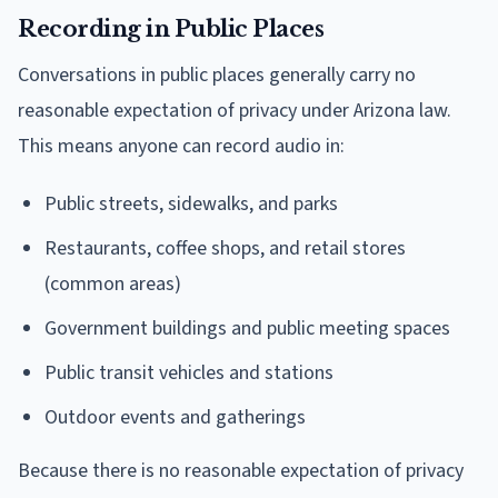
Recording in Public Places
Conversations in public places generally carry no
reasonable expectation of privacy under Arizona law.
This means anyone can record audio in:
Public streets, sidewalks, and parks
Restaurants, coffee shops, and retail stores
(common areas)
Government buildings and public meeting spaces
Public transit vehicles and stations
Outdoor events and gatherings
Because there is no reasonable expectation of privacy