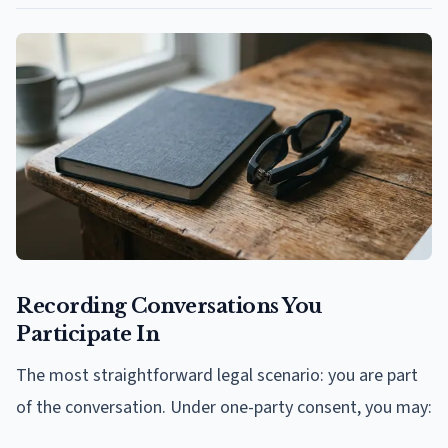
Recording Conversations You
Participate In
The most straightforward legal scenario: you are part
of the conversation. Under one-party consent, you may: