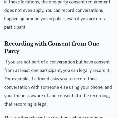
in these locations, the one-party consent requirement
does not even apply. You can record conversations
happening around you in public, even if you are not a
participant.
Recording with Consent from One
Party
If you are not part of a conversation but have consent
from at least one participant, you can legally record it.
For example, if a friend asks you to record their
conversation with someone else using your phone, and
your friend is aware of and consents to the recording,
that recording is legal.
This is often relevant in situations where someone