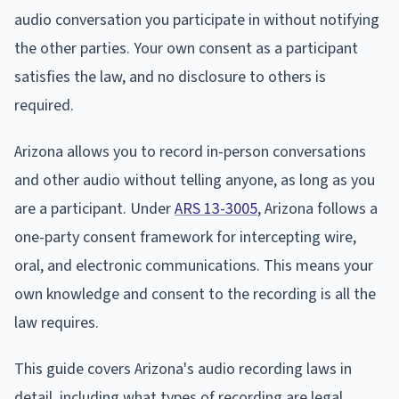
audio conversation you participate in without notifying
the other parties. Your own consent as a participant
satisfies the law, and no disclosure to others is
required.
Arizona allows you to record in-person conversations
and other audio without telling anyone, as long as you
are a participant. Under
ARS 13-3005
, Arizona follows a
one-party consent framework for intercepting wire,
oral, and electronic communications. This means your
own knowledge and consent to the recording is all the
law requires.
This guide covers Arizona's audio recording laws in
detail, including what types of recording are legal,