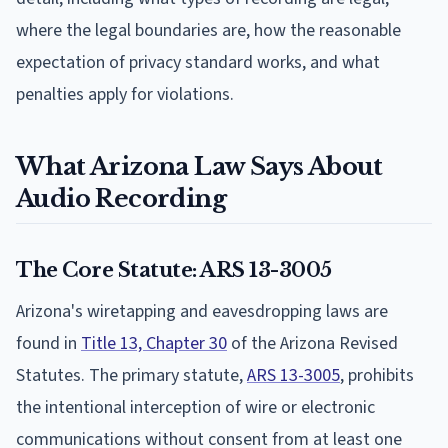
where the legal boundaries are, how the reasonable
expectation of privacy standard works, and what
penalties apply for violations.
What Arizona Law Says About
Audio Recording
The Core Statute: ARS 13-3005
Arizona's wiretapping and eavesdropping laws are
found in
Title 13, Chapter 30
of the Arizona Revised
Statutes. The primary statute,
ARS 13-3005
, prohibits
the intentional interception of wire or electronic
communications without consent from at least one