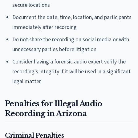
secure locations
Document the date, time, location, and participants
immediately after recording
Do not share the recording on social media or with
unnecessary parties before litigation
Consider having a forensic audio expert verify the
recording's integrity if it will be used in a significant
legal matter
Penalties for Illegal Audio
Recording in Arizona
Criminal Penalties