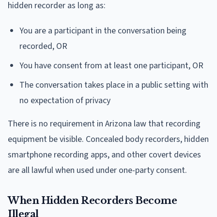
hidden recorder as long as:
You are a participant in the conversation being
recorded, OR
You have consent from at least one participant, OR
The conversation takes place in a public setting with
no expectation of privacy
There is no requirement in Arizona law that recording
equipment be visible. Concealed body recorders, hidden
smartphone recording apps, and other covert devices
are all lawful when used under one-party consent.
When Hidden Recorders Become
Illegal