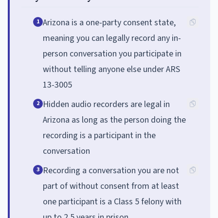
Arizona is a one-party consent state,
1
meaning you can legally record any in-
person conversation you participate in
without telling anyone else under ARS
13-3005
Hidden audio recorders are legal in
2
Arizona as long as the person doing the
recording is a participant in the
conversation
Recording a conversation you are not
3
part of without consent from at least
one participant is a Class 5 felony with
up to 2.5 years in prison