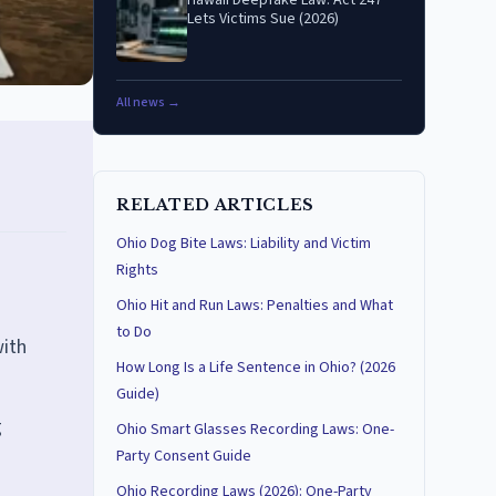
Hawaii Deepfake Law: Act 247
Lets Victims Sue (2026)
All news →
RELATED ARTICLES
Ohio Dog Bite Laws: Liability and Victim
Rights
Ohio Hit and Run Laws: Penalties and What
to Do
with
How Long Is a Life Sentence in Ohio? (2026
Guide)
g
Ohio Smart Glasses Recording Laws: One-
Party Consent Guide
Ohio Recording Laws (2026): One-Party