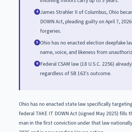
involving minors carry up to 3 years.
James Strahler II of Columbus, Ohio becam
4
DOWN Act, pleading guilty on April 7, 2026
forgeries.
Ohio has no enacted election deepfake law
5
name, voice, and likeness from unauthoriz
Federal CSAM law (18 U.S.C. 2256) already
6
regardless of SB 163's outcome.
Ohio has no enacted state law specifically targeti
federal TAKE IT DOWN Act (signed May 2025) fills 
man in the first conviction under that law national