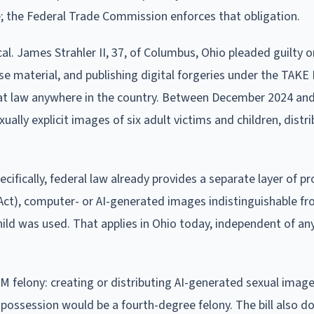
e; the Federal Trade Commission enforces that obligation.
al. James Strahler II, 37, of Columbus, Ohio pleaded guilty on
use material, and publishing digital forgeries under the TAK
hat law anywhere in the country. Between December 2024 an
ally explicit images of six adult victims and children, distr
ifically, federal law already provides a separate layer of pr
ct), computer- or AI-generated images indistinguishable fr
ild was used. That applies in Ohio today, independent of an
M felony: creating or distributing AI-generated sexual images
possession would be a fourth-degree felony. The bill also d