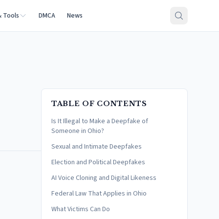
& Tools
DMCA
News
TABLE OF CONTENTS
Is It Illegal to Make a Deepfake of
Someone in Ohio?
Sexual and Intimate Deepfakes
Election and Political Deepfakes
AI Voice Cloning and Digital Likeness
Federal Law That Applies in Ohio
What Victims Can Do