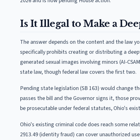
2026 and is now pending House action.
Is It Illegal to Make a D
The answer depends on the content and the law you 
specifically prohibits creating or distributing a de
generated sexual images involving minors (AI-CSAM),
state law, though federal law covers the first two.
Pending state legislation (SB 163) would change th
passes the bill and the Governor signs it, those pro
be prosecutable under federal statutes, Ohio's exi
Ohio's existing criminal code does reach some rela
2913.49 (identity fraud) can cover unauthorized use