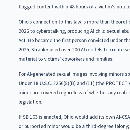
flagged content within 48 hours of a victim's notic
Ohio's connection to this law is more than theoretic
2026 to cyberstalking, producing AI child sexual ab
Act. He became the first person convicted under t
2025, Strahler used over 100 AI models to create sexu
material to victims' coworkers and families.
For AI-generated sexual images involving minors spec
Under 18 U.S.C. 2256(8)(B) and (11) (the PROTECT A
minor are covered regardless of whether any real ch
legislation.
If SB 163 is enacted, Ohio would add its own AI-CSA
or purported minor would be a third-degree felony; 