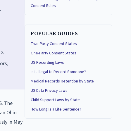
Consent Rules
T
POPULAR GUIDES
Two-Party Consent States
s.
One-Party Consent States
US Recording Laws
ors,
Is It Illegal to Record Someone?
Medical Records Retention by State
US Data Privacy Laws
Child Support Laws by State
6. The
How Long Is a Life Sentence?
 an Ohio
usly in May