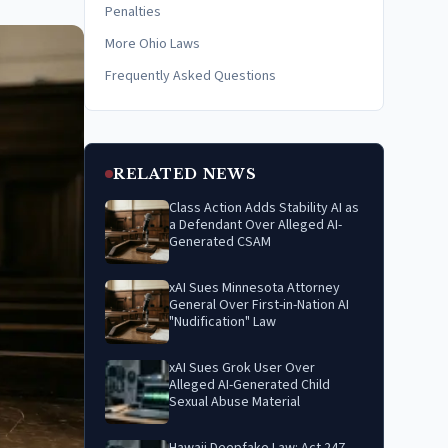
Penalties
More Ohio Laws
Frequently Asked Questions
RELATED NEWS
Class Action Adds Stability AI as
a Defendant Over Alleged AI-
Generated CSAM
xAI Sues Minnesota Attorney
General Over First-in-Nation AI
"Nudification" Law
xAI Sues Grok User Over
Alleged AI-Generated Child
Sexual Abuse Material