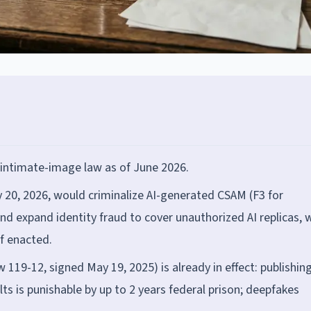
 intimate-image law as of June 2026.
 20, 2026, would criminalize AI-generated CSAM (F3 for
and expand identity fraud to cover unauthorized AI replicas, 
if enacted.
119-12, signed May 19, 2025) is already in effect: publishin
s is punishable by up to 2 years federal prison; deepfakes