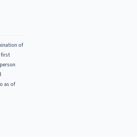
ination of
first
 person
d
o as of