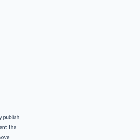
y publish
ent the
emove