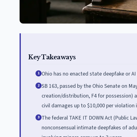
Key Takeaways
Ohio has no enacted state deepfake or AI
1
SB 163, passed by the Ohio Senate on May
2
creation/distribution, F4 for possession) 
civil damages up to $10,000 per violation 
The federal TAKE IT DOWN Act (Public Law 
3
nonconsensual intimate deepfakes of adult