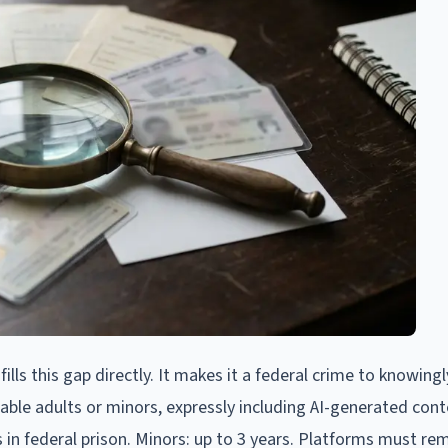
ls this gap directly. It makes it a federal crime to knowingl
iable adults or minors, expressly including AI-generated cont
ars in federal prison. Minors: up to 3 years. Platforms must r