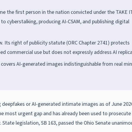
e the first person in the nation convicted under the TAKE I
 to cyberstalking, producing AI-CSAM, and publishing digital
. Its right of publicity statute (ORC Chapter 2741) protects
ed commercial use but does not expressly address AI replica
 covers AI-generated images indistinguishable from real min
ng deepfakes or AI-generated intimate images as of June 202
the most urgent gap and has already been used to prosecute
ly. State legislation, SB 163, passed the Ohio Senate unanimo