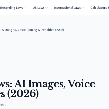
Recording Laws
US Laws
International Laws
Calculators 
 AI Images, Voice Cloning & Penalties (2026)
s: AI Images, Voice
s (2026)
 read