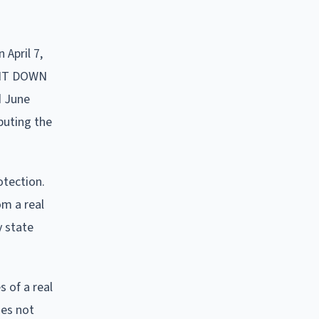
 April 7,
E IT DOWN
d June
ibuting the
otection.
om a real
y state
 of a real
oes not