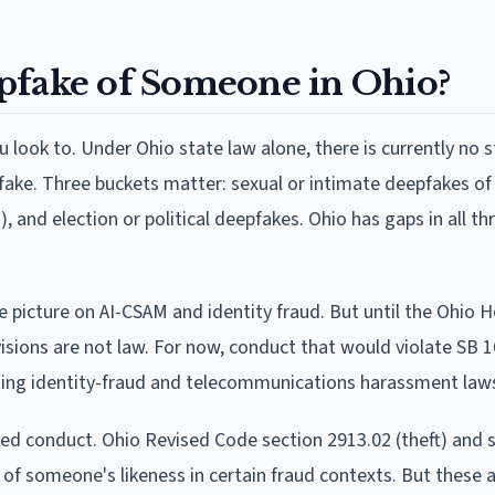
eepfake of Someone in Ohio?
look to. Under Ohio state law alone, there is currently no s
epfake. Three buckets matter: sexual or intimate deepfakes of 
 and election or political deepfakes. Ohio has gaps in all th
e picture on AI-CSAM and identity fraud. But until the Ohio 
visions are not law. For now, conduct that would violate SB 1
sting identity-fraud and telecommunications harassment laws
ted conduct. Ohio Revised Code section 2913.02 (theft) and 
 of someone's likeness in certain fraud contexts. But these 