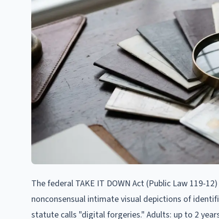
The federal TAKE IT DOWN Act (Public Law 119-12) fil
nonconsensual intimate visual depictions of identif
statute calls "digital forgeries." Adults: up to 2 ye