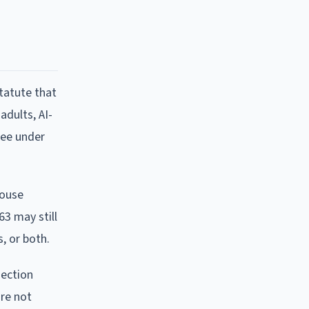
tatute that
adults, AI-
ree under
House
63 may still
, or both.
section
are not