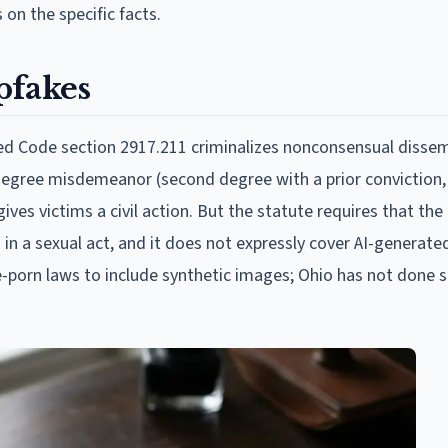
on the specific facts.
pfakes
ed Code section 2917.211 criminalizes nonconsensual dissem
degree misdemeanor (second degree with a prior conviction, 
ves victims a civil action. But the statute requires that the
 in a sexual act, and it does not expressly cover AI-generate
porn laws to include synthetic images; Ohio has not done s