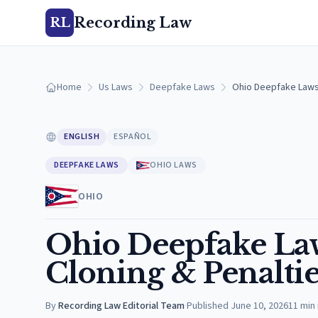
Recording Law
RL
Home
Us Laws
Deepfake Laws
Ohio Deepfake Laws:
ENGLISH
ESPAÑOL
DEEPFAKE LAWS
OHIO LAWS
OHIO
Ohio Deepfake Law
Cloning & Penaltie
By
Recording Law Editorial Team
·
Published
June 10, 2026
11
min