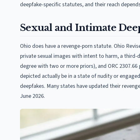
deepfake-specific statutes, and their reach depends 
Sexual and Intimate Dee
Ohio does have a revenge-porn statute. Ohio Revis
private sexual images with intent to harm, a third-
degree with two or more priors), and ORC 2307.66 gi
depicted actually be in a state of nudity or engaged
deepfakes. Many states have updated their revenge-
June 2026.