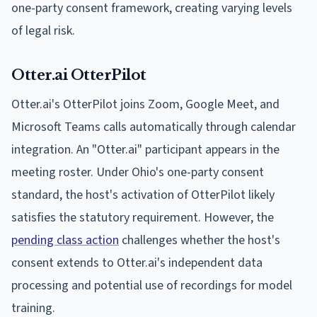
one-party consent framework, creating varying levels
of legal risk.
Otter.ai OtterPilot
Otter.ai's OtterPilot joins Zoom, Google Meet, and
Microsoft Teams calls automatically through calendar
integration. An "Otter.ai" participant appears in the
meeting roster. Under Ohio's one-party consent
standard, the host's activation of OtterPilot likely
satisfies the statutory requirement. However, the
pending class action
challenges whether the host's
consent extends to Otter.ai's independent data
processing and potential use of recordings for model
training.