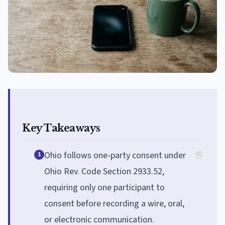
Key Takeaways
Ohio follows one-party consent under
1
Ohio Rev. Code Section 2933.52,
requiring only one participant to
consent before recording a wire, oral,
or electronic communication.