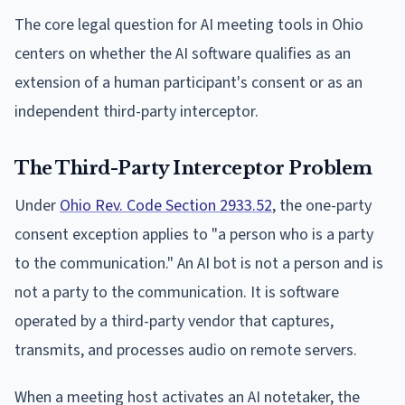
The core legal question for AI meeting tools in Ohio
centers on whether the AI software qualifies as an
extension of a human participant's consent or as an
independent third-party interceptor.
The Third-Party Interceptor Problem
Under
Ohio Rev. Code Section 2933.52
, the one-party
consent exception applies to "a person who is a party
to the communication." An AI bot is not a person and is
not a party to the communication. It is software
operated by a third-party vendor that captures,
transmits, and processes audio on remote servers.
When a meeting host activates an AI notetaker, the