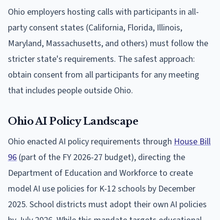
Ohio employers hosting calls with participants in all-
party consent states (California, Florida, Illinois,
Maryland, Massachusetts, and others) must follow the
stricter state's requirements. The safest approach:
obtain consent from all participants for any meeting
that includes people outside Ohio.
Ohio AI Policy Landscape
Ohio enacted AI policy requirements through
House Bill
96
(part of the FY 2026-27 budget), directing the
Department of Education and Workforce to create
model AI use policies for K-12 schools by December
2025. School districts must adopt their own AI policies