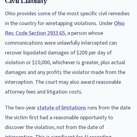
Civil Liability
Ohio provides some of the most specific civil remedies
in the country for wiretapping violations. Under
Ohio
Rev. Code Section 2933.65
, a person whose
communications were unlawfully intercepted can
recover liquidated damages of $200 per day of
violation or $10,000, whichever is greater, plus actual
damages and any profits the violator made from the
interception. The court may also award reasonable
attorney fees and litigation costs.
The two-year
statute of limitations
runs from the date
the victim first had a reasonable opportunity to
discover the violation, not from the date of