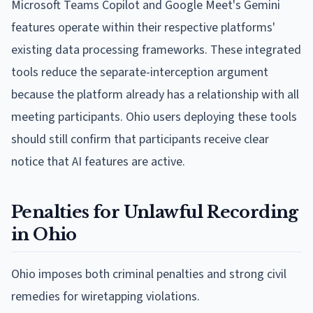
Microsoft Teams Copilot and Google Meet's Gemini
features operate within their respective platforms'
existing data processing frameworks. These integrated
tools reduce the separate-interception argument
because the platform already has a relationship with all
meeting participants. Ohio users deploying these tools
should still confirm that participants receive clear
notice that AI features are active.
Penalties for Unlawful Recording
in Ohio
Ohio imposes both criminal penalties and strong civil
remedies for wiretapping violations.