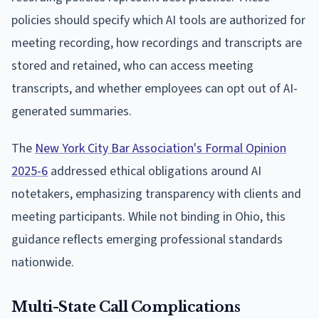
policies should specify which AI tools are authorized for
meeting recording, how recordings and transcripts are
stored and retained, who can access meeting
transcripts, and whether employees can opt out of AI-
generated summaries.
The
New York City Bar Association's Formal Opinion
2025-6
addressed ethical obligations around AI
notetakers, emphasizing transparency with clients and
meeting participants. While not binding in Ohio, this
guidance reflects emerging professional standards
nationwide.
Multi-State Call Complications