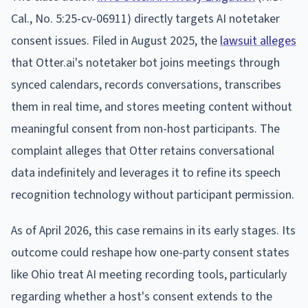
Cal., No. 5:25-cv-06911) directly targets AI notetaker
consent issues. Filed in August 2025, the
lawsuit alleges
that Otter.ai's notetaker bot joins meetings through
synced calendars, records conversations, transcribes
them in real time, and stores meeting content without
meaningful consent from non-host participants. The
complaint alleges that Otter retains conversational
data indefinitely and leverages it to refine its speech
recognition technology without participant permission.
As of April 2026, this case remains in its early stages. Its
outcome could reshape how one-party consent states
like Ohio treat AI meeting recording tools, particularly
regarding whether a host's consent extends to the