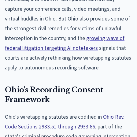
capture your conference calls, video meetings, and
virtual huddles in Ohio. But Ohio also provides some of
the strongest civil remedies for victims of unlawful
interception in the country, and the
growing wave of
federal litigation targeting AI notetakers
signals that
courts are actively rethinking how wiretapping statutes
apply to autonomous recording software.
Ohio's Recording Consent
Framework
Ohio's wiretapping statutes are codified in
Ohio Rev.
Code Sections 2933.51 through 2933.66
, part of the
state's criminal procedure code governing interception