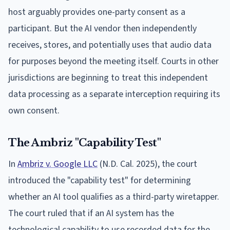
host arguably provides one-party consent as a
participant. But the AI vendor then independently
receives, stores, and potentially uses that audio data
for purposes beyond the meeting itself. Courts in other
jurisdictions are beginning to treat this independent
data processing as a separate interception requiring its
own consent.
The Ambriz "Capability Test"
In
Ambriz v. Google LLC
(N.D. Cal. 2025), the court
introduced the "capability test" for determining
whether an AI tool qualifies as a third-party wiretapper.
The court ruled that if an AI system has the
technological capability to use recorded data for the