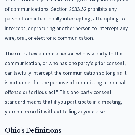
of communications. Section 2933.52 prohibits any
person from intentionally intercepting, attempting to
intercept, or procuring another person to intercept any
wire, oral, or electronic communication.
The critical exception: a person who is a party to the
communication, or who has one party's prior consent,
can lawfully intercept the communication so long as it
is not done "for the purpose of committing a criminal
offense or tortious act." This one-party consent
standard means that if you participate in a meeting,
you can record it without telling anyone else.
Ohio's Definitions