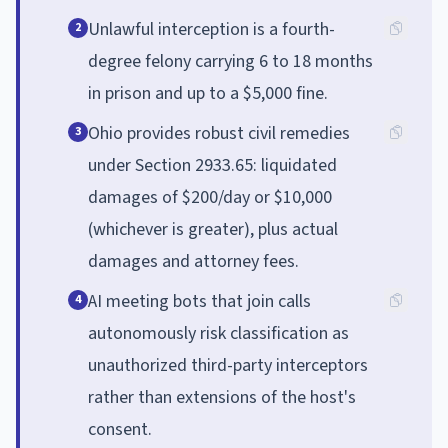
Unlawful interception is a fourth-
2
degree felony carrying 6 to 18 months
in prison and up to a $5,000 fine.
Ohio provides robust civil remedies
3
under Section 2933.65: liquidated
damages of $200/day or $10,000
(whichever is greater), plus actual
damages and attorney fees.
AI meeting bots that join calls
4
autonomously risk classification as
unauthorized third-party interceptors
rather than extensions of the host's
consent.