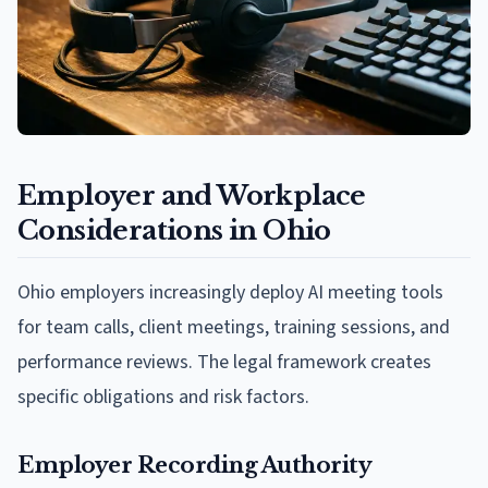
Employer and Workplace
Considerations in Ohio
Ohio employers increasingly deploy AI meeting tools
for team calls, client meetings, training sessions, and
performance reviews. The legal framework creates
specific obligations and risk factors.
Employer Recording Authority