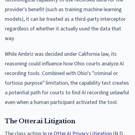
provider's benefit (such as training machine learning
models), it can be treated as a third-party interceptor
regardless of whether it actually used the data that
way.
While Ambriz was decided under California law, its
reasoning could influence how Ohio courts analyze AI
recording tools. Combined with Ohio's "criminal or
tortious purpose" limitation, the capability test creates
a potential path for courts to find AI recording unlawful
even when a human participant activated the tool.
The Otter.ai Litigation
The class action
In re Otter.AI Privacy Litigation
(N.D.