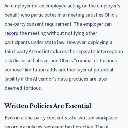
An employer (or an employee acting on the employer's
behalf) who participates in a meeting satisfies Ohio's
one-party consent requirement. The
employer can
record
the meeting without notifying other
participants under state law. However, deploying a
third-party AI tool introduces the separate-interception
risk discussed above, and Ohio's "criminal or tortious
purpose" limitation adds another layer of potential
liability if the AI vendor's data practices are later
deemed tortious.
Written Policies Are Essential
Even in a one-party consent state, written workplace
recording policies represent best practice. These