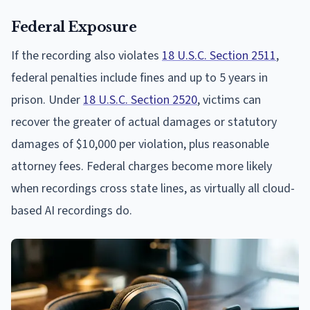
Federal Exposure
If the recording also violates
18 U.S.C. Section 2511
,
federal penalties include fines and up to 5 years in
prison. Under
18 U.S.C. Section 2520
, victims can
recover the greater of actual damages or statutory
damages of $10,000 per violation, plus reasonable
attorney fees. Federal charges become more likely
when recordings cross state lines, as virtually all cloud-
based AI recordings do.