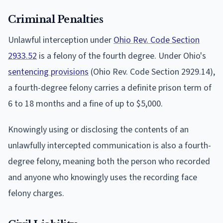
Criminal Penalties
Unlawful interception under
Ohio Rev. Code Section
2933.52
is a felony of the fourth degree. Under Ohio's
sentencing provisions
(Ohio Rev. Code Section 2929.14),
a fourth-degree felony carries a definite prison term of
6 to 18 months and a fine of up to $5,000.
Knowingly using or disclosing the contents of an
unlawfully intercepted communication is also a fourth-
degree felony, meaning both the person who recorded
and anyone who knowingly uses the recording face
felony charges.