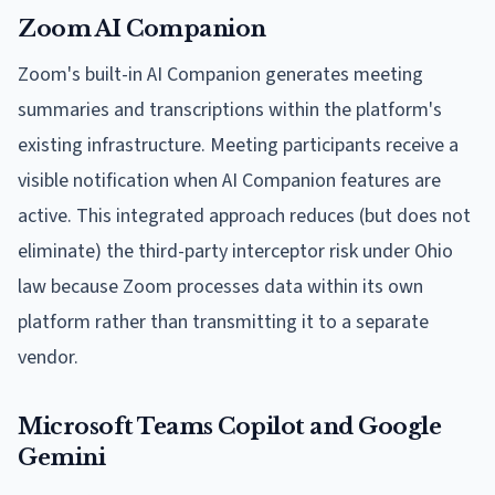
Zoom AI Companion
Zoom's built-in AI Companion generates meeting
summaries and transcriptions within the platform's
existing infrastructure. Meeting participants receive a
visible notification when AI Companion features are
active. This integrated approach reduces (but does not
eliminate) the third-party interceptor risk under Ohio
law because Zoom processes data within its own
platform rather than transmitting it to a separate
vendor.
Microsoft Teams Copilot and Google
Gemini