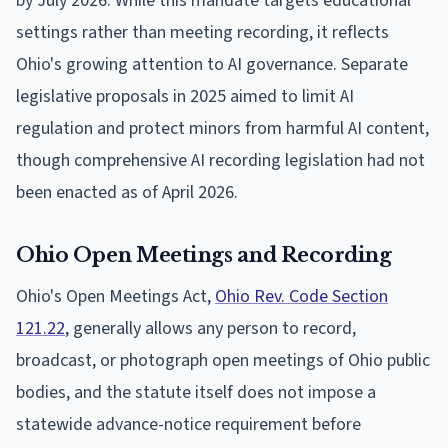
by July 2026. While this mandate targets educational
settings rather than meeting recording, it reflects
Ohio's growing attention to AI governance. Separate
legislative proposals in 2025 aimed to limit AI
regulation and protect minors from harmful AI content,
though comprehensive AI recording legislation had not
been enacted as of April 2026.
Ohio Open Meetings and Recording
Ohio's Open Meetings Act,
Ohio Rev. Code Section
121.22
, generally allows any person to record,
broadcast, or photograph open meetings of Ohio public
bodies, and the statute itself does not impose a
statewide advance-notice requirement before