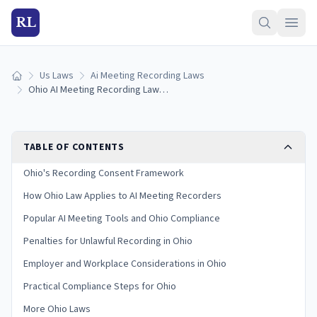
RL
Us Laws
Ai Meeting Recording Laws
Home
Ohio AI Meeting Recording Laws (2026)
TABLE OF CONTENTS
Ohio's Recording Consent Framework
How Ohio Law Applies to AI Meeting Recorders
Popular AI Meeting Tools and Ohio Compliance
Penalties for Unlawful Recording in Ohio
Employer and Workplace Considerations in Ohio
Practical Compliance Steps for Ohio
More Ohio Laws