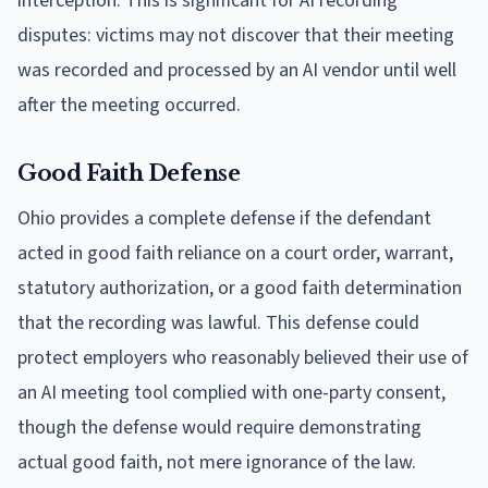
interception. This is significant for AI recording
disputes: victims may not discover that their meeting
was recorded and processed by an AI vendor until well
after the meeting occurred.
Good Faith Defense
Ohio provides a complete defense if the defendant
acted in good faith reliance on a court order, warrant,
statutory authorization, or a good faith determination
that the recording was lawful. This defense could
protect employers who reasonably believed their use of
an AI meeting tool complied with one-party consent,
though the defense would require demonstrating
actual good faith, not mere ignorance of the law.