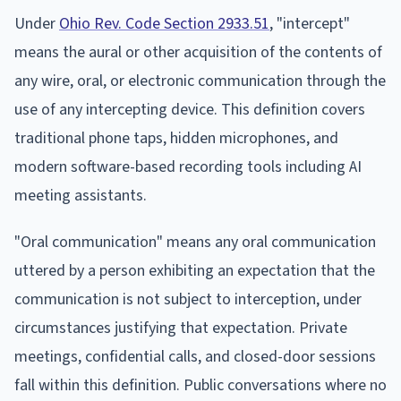
Under
Ohio Rev. Code Section 2933.51
, "intercept"
means the aural or other acquisition of the contents of
any wire, oral, or electronic communication through the
use of any intercepting device. This definition covers
traditional phone taps, hidden microphones, and
modern software-based recording tools including AI
meeting assistants.
"Oral communication" means any oral communication
uttered by a person exhibiting an expectation that the
communication is not subject to interception, under
circumstances justifying that expectation. Private
meetings, confidential calls, and closed-door sessions
fall within this definition. Public conversations where no