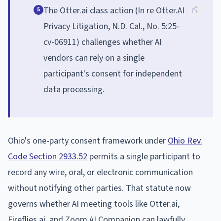
The Otter.ai class action (In re Otter.AI
5
Privacy Litigation, N.D. Cal., No. 5:25-
cv-06911) challenges whether AI
vendors can rely on a single
participant's consent for independent
data processing.
Ohio's one-party consent framework under
Ohio Rev.
Code Section 2933.52
permits a single participant to
record any wire, oral, or electronic communication
without notifying other parties. That statute now
governs whether AI meeting tools like Otter.ai,
Fireflies.ai, and Zoom AI Companion can lawfully