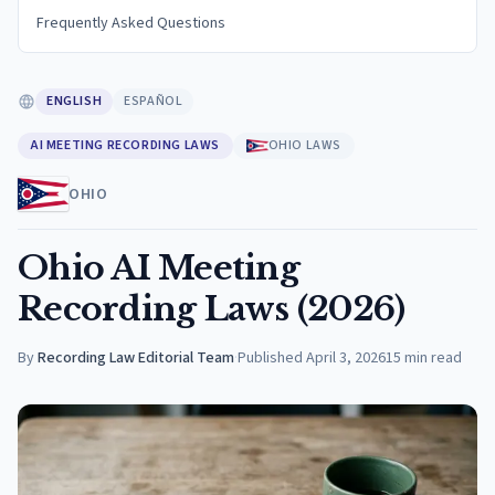
Frequently Asked Questions
ENGLISH
ESPAÑOL
AI MEETING RECORDING LAWS
OHIO LAWS
OHIO
Ohio AI Meeting
Recording Laws (2026)
By
Recording Law Editorial Team
·
Published
April 3, 2026
15
min read