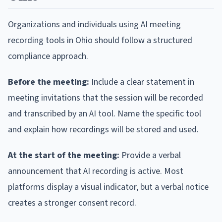
Organizations and individuals using AI meeting
recording tools in Ohio should follow a structured
compliance approach.
Before the meeting:
Include a clear statement in
meeting invitations that the session will be recorded
and transcribed by an AI tool. Name the specific tool
and explain how recordings will be stored and used.
At the start of the meeting:
Provide a verbal
announcement that AI recording is active. Most
platforms display a visual indicator, but a verbal notice
creates a stronger consent record.