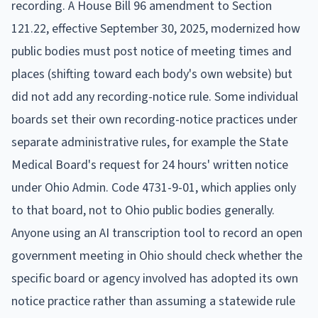
recording. A House Bill 96 amendment to Section
121.22, effective September 30, 2025, modernized how
public bodies must post notice of meeting times and
places (shifting toward each body's own website) but
did not add any recording-notice rule. Some individual
boards set their own recording-notice practices under
separate administrative rules, for example the State
Medical Board's request for 24 hours' written notice
under Ohio Admin. Code 4731-9-01, which applies only
to that board, not to Ohio public bodies generally.
Anyone using an AI transcription tool to record an open
government meeting in Ohio should check whether the
specific board or agency involved has adopted its own
notice practice rather than assuming a statewide rule