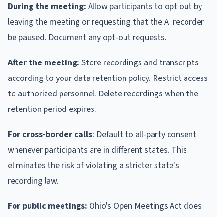
During the meeting:
Allow participants to opt out by
leaving the meeting or requesting that the AI recorder
be paused. Document any opt-out requests.
After the meeting:
Store recordings and transcripts
according to your data retention policy. Restrict access
to authorized personnel. Delete recordings when the
retention period expires.
For cross-border calls:
Default to all-party consent
whenever participants are in different states. This
eliminates the risk of violating a stricter state's
recording law.
For public meetings:
Ohio's Open Meetings Act does