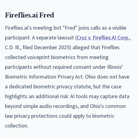
Fireflies.ai Fred
Fireflies.ai's meeting bot "Fred" joins calls as a visible
participant. A separate lawsuit (
Cruz v. Fireflies.AI Corp.
,
C.D. Ill., filed December 2025) alleged that Fireflies
collected voiceprint biometrics from meeting
participants without required consent under Illinois'
Biometric Information Privacy Act. Ohio does not have
a dedicated biometric privacy statute, but the case
highlights an additional risk: AI tools may capture data
beyond simple audio recordings, and Ohio's common
law privacy protections could apply to biometric
collection.