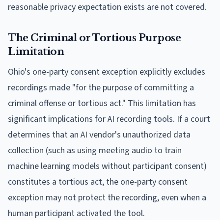
reasonable privacy expectation exists are not covered.
The Criminal or Tortious Purpose
Limitation
Ohio's one-party consent exception explicitly excludes
recordings made "for the purpose of committing a
criminal offense or tortious act." This limitation has
significant implications for AI recording tools. If a court
determines that an AI vendor's unauthorized data
collection (such as using meeting audio to train
machine learning models without participant consent)
constitutes a tortious act, the one-party consent
exception may not protect the recording, even when a
human participant activated the tool.