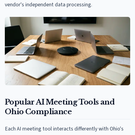
vendor's independent data processing.
Popular AI Meeting Tools and
Ohio Compliance
Each AI meeting tool interacts differently with Ohio's