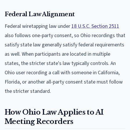
Federal Law Alignment
Federal wiretapping law under
18 U.S.C. Section 2511
also follows one-party consent, so Ohio recordings that
satisfy state law generally satisfy federal requirements
as well. When participants are located in multiple
states, the stricter state's law typically controls. An
Ohio user recording a call with someone in California,
Florida, or another all-party consent state must follow
the stricter standard.
How Ohio Law Applies to AI
Meeting Recorders