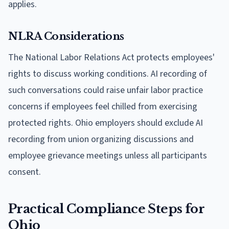
applies.
NLRA Considerations
The National Labor Relations Act protects employees'
rights to discuss working conditions. AI recording of
such conversations could raise unfair labor practice
concerns if employees feel chilled from exercising
protected rights. Ohio employers should exclude AI
recording from union organizing discussions and
employee grievance meetings unless all participants
consent.
Practical Compliance Steps for
Ohio