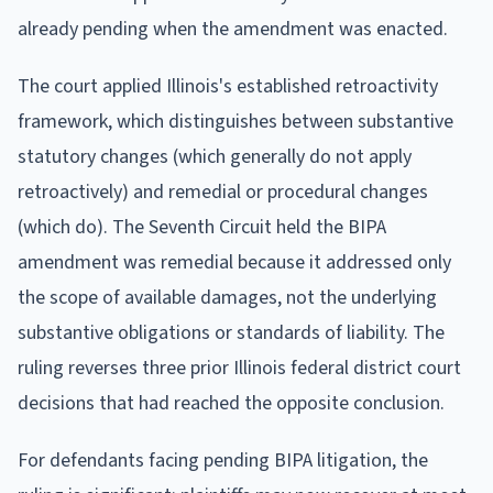
already pending when the amendment was enacted.
The court applied Illinois's established retroactivity
framework, which distinguishes between substantive
statutory changes (which generally do not apply
retroactively) and remedial or procedural changes
(which do). The Seventh Circuit held the BIPA
amendment was remedial because it addressed only
the scope of available damages, not the underlying
substantive obligations or standards of liability. The
ruling reverses three prior Illinois federal district court
decisions that had reached the opposite conclusion.
For defendants facing pending BIPA litigation, the