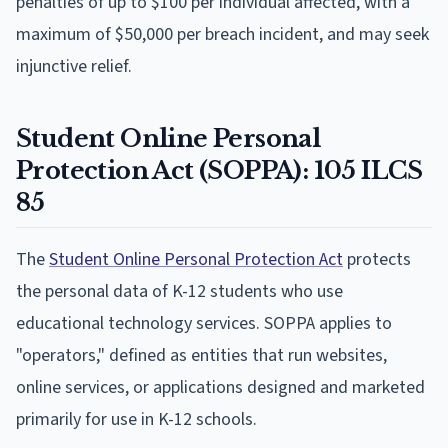
penalties of up to $100 per individual affected, with a
maximum of $50,000 per breach incident, and may seek
injunctive relief.
Student Online Personal
Protection Act (SOPPA): 105 ILCS
85
The
Student Online Personal Protection Act
protects
the personal data of K-12 students who use
educational technology services. SOPPA applies to
"operators," defined as entities that run websites,
online services, or applications designed and marketed
primarily for use in K-12 schools.