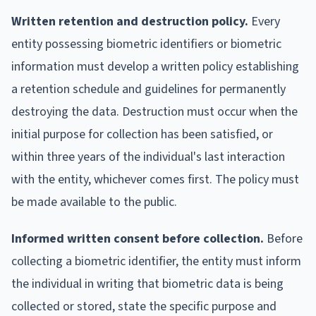
Written retention and destruction policy.
Every
entity possessing biometric identifiers or biometric
information must develop a written policy establishing
a retention schedule and guidelines for permanently
destroying the data. Destruction must occur when the
initial purpose for collection has been satisfied, or
within three years of the individual's last interaction
with the entity, whichever comes first. The policy must
be made available to the public.
Informed written consent before collection.
Before
collecting a biometric identifier, the entity must inform
the individual in writing that biometric data is being
collected or stored, state the specific purpose and