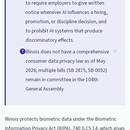
to require employers to give written
notice whenever AI influences a hiring,
promotion, or discipline decision, and
to prohibit AI systems that produce
discriminatory effects.
Illinois does not have a comprehensive
7
consumer data privacy law as of May
2026; multiple bills (SB 2875, SB 0052)
remain in committee in the 104th
General Assembly.
Illinois protects biometric data under the Biometric
Information Privacy Act (BIPA), 740 ILCS 14, which gives