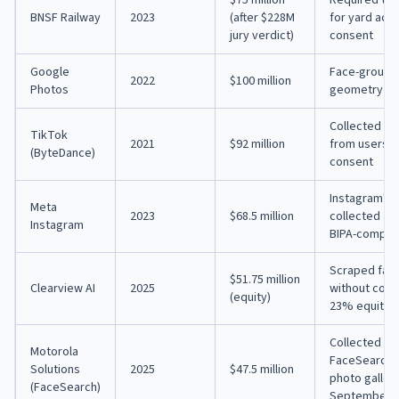
BNSF Railway
2023
(after $228M
for yard acc
jury verdict)
consent
Google
Face-groupin
2022
$100 million
Photos
geometry da
Collected fa
TikTok
2021
$92 million
from users, i
(ByteDance)
consent
Instagram's 
Meta
2023
$68.5 million
collected an
Instagram
BIPA-complia
Scraped faci
$51.75 million
Clearview AI
2025
without cons
(equity)
23% equity s
Collected bi
Motorola
FaceSearch f
Solutions
2025
$47.5 million
photo gallery
(FaceSearch)
September 1