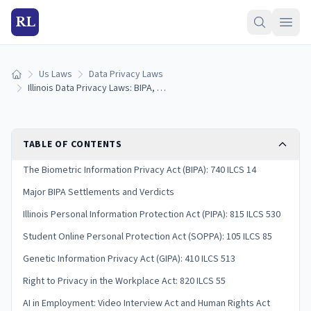
RL
Us Laws
Data Privacy Laws
Home
Illinois Data Privacy Laws: BIPA, Consumer Rights & Penalties (2026)
TABLE OF CONTENTS
The Biometric Information Privacy Act (BIPA): 740 ILCS 14
Major BIPA Settlements and Verdicts
Illinois Personal Information Protection Act (PIPA): 815 ILCS 530
Student Online Personal Protection Act (SOPPA): 105 ILCS 85
Genetic Information Privacy Act (GIPA): 410 ILCS 513
Right to Privacy in the Workplace Act: 820 ILCS 55
AI in Employment: Video Interview Act and Human Rights Act