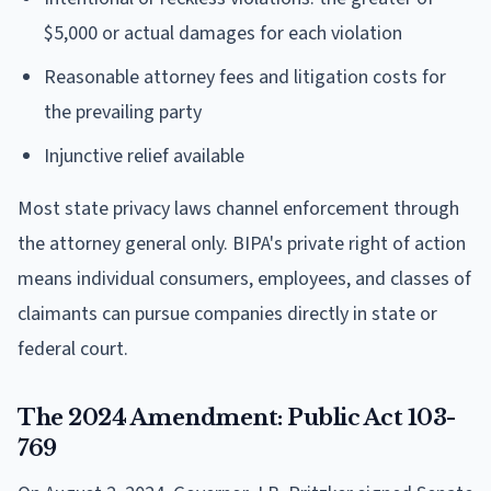
$5,000 or actual damages for each violation
Reasonable attorney fees and litigation costs for
the prevailing party
Injunctive relief available
Most state privacy laws channel enforcement through
the attorney general only. BIPA's private right of action
means individual consumers, employees, and classes of
claimants can pursue companies directly in state or
federal court.
The 2024 Amendment: Public Act 103-
769