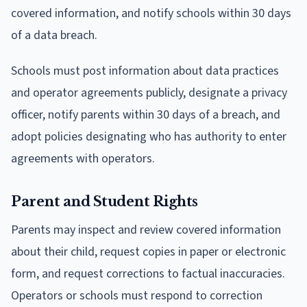
covered information, and notify schools within 30 days
of a data breach.
Schools must post information about data practices
and operator agreements publicly, designate a privacy
officer, notify parents within 30 days of a breach, and
adopt policies designating who has authority to enter
agreements with operators.
Parent and Student Rights
Parents may inspect and review covered information
about their child, request copies in paper or electronic
form, and request corrections to factual inaccuracies.
Operators or schools must respond to correction