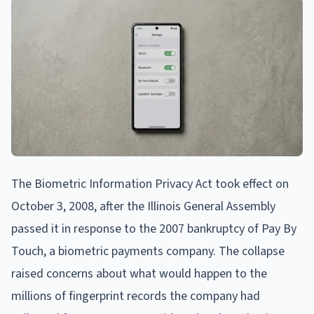
The Biometric Information Privacy Act took effect on
October 3, 2008, after the Illinois General Assembly
passed it in response to the 2007 bankruptcy of Pay By
Touch, a biometric payments company. The collapse
raised concerns about what would happen to the
millions of fingerprint records the company had