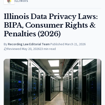
ILLINOIS
Illinois Data Privacy Laws:
BIPA, Consumer Rights &
Penalties (2026)
By
Recording Law Editorial Team
·
Published
March 21, 2026
Reviewed
May 20, 2026
23
min read