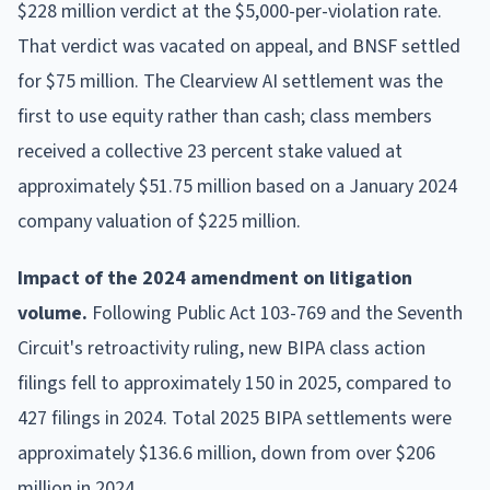
$228 million verdict at the $5,000-per-violation rate.
That verdict was vacated on appeal, and BNSF settled
for $75 million. The Clearview AI settlement was the
first to use equity rather than cash; class members
received a collective 23 percent stake valued at
approximately $51.75 million based on a January 2024
company valuation of $225 million.
Impact of the 2024 amendment on litigation
volume.
Following Public Act 103-769 and the Seventh
Circuit's retroactivity ruling, new BIPA class action
filings fell to approximately 150 in 2025, compared to
427 filings in 2024. Total 2025 BIPA settlements were
approximately $136.6 million, down from over $206
million in 2024.