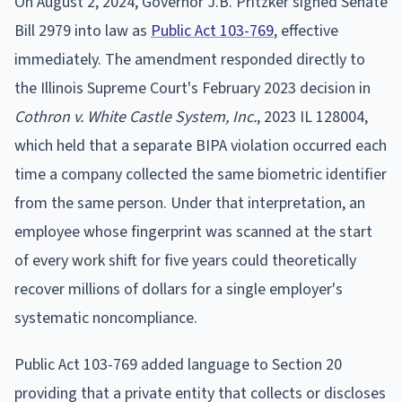
On August 2, 2024, Governor J.B. Pritzker signed Senate
Bill 2979 into law as
Public Act 103-769
, effective
immediately. The amendment responded directly to
the Illinois Supreme Court's February 2023 decision in
Cothron v. White Castle System, Inc.
, 2023 IL 128004,
which held that a separate BIPA violation occurred each
time a company collected the same biometric identifier
from the same person. Under that interpretation, an
employee whose fingerprint was scanned at the start
of every work shift for five years could theoretically
recover millions of dollars for a single employer's
systematic noncompliance.
Public Act 103-769 added language to Section 20
providing that a private entity that collects or discloses