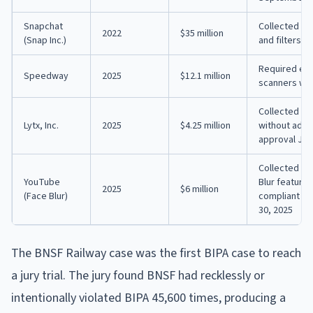
Snapchat
Collected fa
2022
$35 million
(Snap Inc.)
and filters 
Required emp
Speedway
2025
$12.1 million
scanners wit
Collected tru
Lytx, Inc.
2025
$4.25 million
without adeq
approval July
Collected bi
YouTube
Blur feature
2025
$6 million
(Face Blur)
compliant co
30, 2025
The BNSF Railway case was the first BIPA case to reach
a jury trial. The jury found BNSF had recklessly or
intentionally violated BIPA 45,600 times, producing a