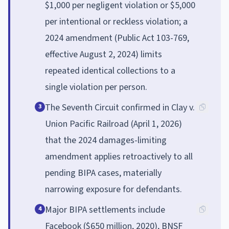
$1,000 per negligent violation or $5,000
per intentional or reckless violation; a
2024 amendment (Public Act 103-769,
effective August 2, 2024) limits
repeated identical collections to a
single violation per person.
The Seventh Circuit confirmed in Clay v.
3
Union Pacific Railroad (April 1, 2026)
that the 2024 damages-limiting
amendment applies retroactively to all
pending BIPA cases, materially
narrowing exposure for defendants.
Major BIPA settlements include
4
Facebook ($650 million, 2020), BNSF