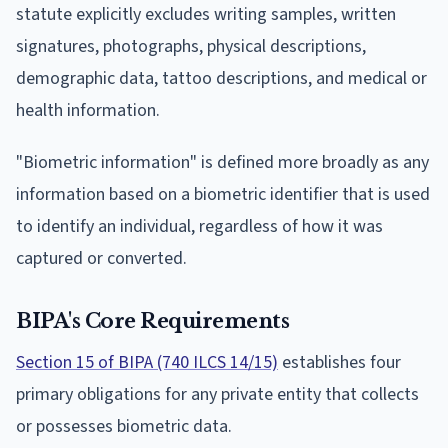
statute explicitly excludes writing samples, written
signatures, photographs, physical descriptions,
demographic data, tattoo descriptions, and medical or
health information.
"Biometric information" is defined more broadly as any
information based on a biometric identifier that is used
to identify an individual, regardless of how it was
captured or converted.
BIPA's Core Requirements
Section 15 of BIPA (740 ILCS 14/15)
establishes four
primary obligations for any private entity that collects
or possesses biometric data.