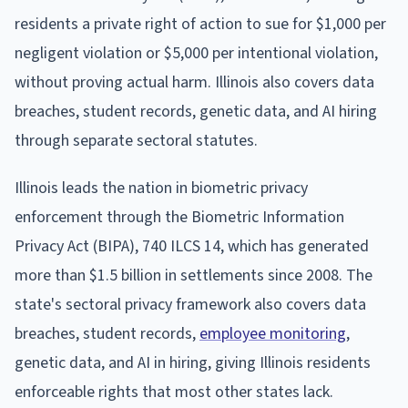
residents a private right of action to sue for $1,000 per
negligent violation or $5,000 per intentional violation,
without proving actual harm. Illinois also covers data
breaches, student records, genetic data, and AI hiring
through separate sectoral statutes.
Illinois leads the nation in biometric privacy
enforcement through the Biometric Information
Privacy Act (BIPA), 740 ILCS 14, which has generated
more than $1.5 billion in settlements since 2008. The
state's sectoral privacy framework also covers data
breaches, student records,
employee monitoring
,
genetic data, and AI in hiring, giving Illinois residents
enforceable rights that most other states lack.