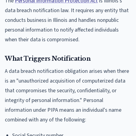
The
Personal Information Protection Act
is Illinois's
data breach notification law. It requires any entity that
conducts business in Illinois and handles nonpublic
personal information to notify affected individuals
when their data is compromised.
What Triggers Notification
A data breach notification obligation arises when there
is an "unauthorized acquisition of computerized data
that compromises the security, confidentiality, or
integrity of personal information." Personal
information under PIPA means an individual's name
combined with any of the following:
Social Security number