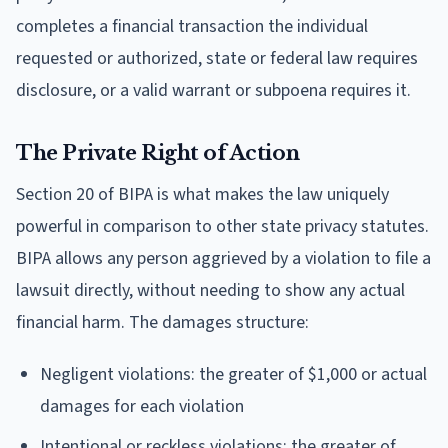
completes a financial transaction the individual
requested or authorized, state or federal law requires
disclosure, or a valid warrant or subpoena requires it.
The Private Right of Action
Section 20 of BIPA is what makes the law uniquely
powerful in comparison to other state privacy statutes.
BIPA allows any person aggrieved by a violation to file a
lawsuit directly, without needing to show any actual
financial harm. The damages structure:
Negligent violations: the greater of $1,000 or actual
damages for each violation
Intentional or reckless violations: the greater of