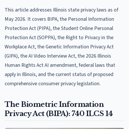
This article addresses Illinois state privacy laws as of
May 2026. It covers BIPA, the Personal Information
Protection Act (PIPA), the Student Online Personal
Protection Act (SOPPA), the Right to Privacy in the
Workplace Act, the Genetic Information Privacy Act
(GIPA), the AI Video Interview Act, the 2026 Illinois
Human Rights Act AI amendment, federal laws that
apply in Illinois, and the current status of proposed
comprehensive consumer privacy legislation.
The Biometric Information
Privacy Act (BIPA): 740 ILCS 14