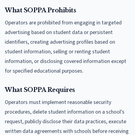
What SOPPA Prohibits
Operators are prohibited from engaging in targeted
advertising based on student data or persistent
identifiers, creating advertising profiles based on
student information, selling or renting student
information, or disclosing covered information except
for specified educational purposes.
What SOPPA Requires
Operators must implement reasonable security
procedures, delete student information on a school's
request, publicly disclose their data practices, execute
written data agreements with schools before receiving