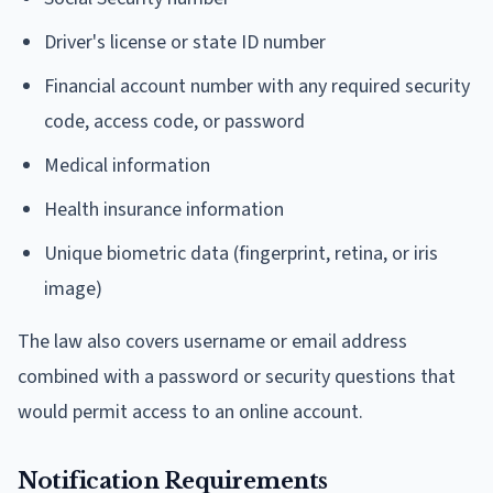
Driver's license or state ID number
Financial account number with any required security
code, access code, or password
Medical information
Health insurance information
Unique biometric data (fingerprint, retina, or iris
image)
The law also covers username or email address
combined with a password or security questions that
would permit access to an online account.
Notification Requirements