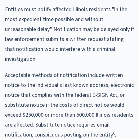
Entities must notify affected Illinois residents "in the
most expedient time possible and without
unreasonable delay." Notification may be delayed only if
law enforcement submits a written request stating
that notification would interfere with a criminal
investigation.
Acceptable methods of notification include written
notice to the individual's last known address, electronic
notice that complies with the federal E-SIGN Act, or
substitute notice if the costs of direct notice would
exceed $250,000 or more than 500,000 Illinois residents
are affected. Substitute notice requires email
notification, conspicuous posting on the entity's