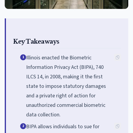
Key Takeaways
Illinois enacted the Biometric
1
Information Privacy Act (BIPA), 740
ILCS 14, in 2008, making it the first
state to impose statutory damages
and a private right of action for
unauthorized commercial biometric
data collection.
BIPA allows individuals to sue for
2