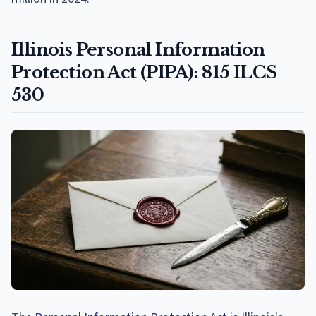
Illinois Personal Information
Protection Act (PIPA): 815 ILCS
530