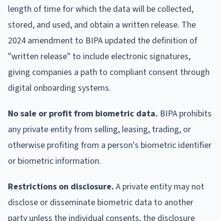
length of time for which the data will be collected,
stored, and used, and obtain a written release. The
2024 amendment to BIPA updated the definition of
"written release" to include electronic signatures,
giving companies a path to compliant consent through
digital onboarding systems.
No sale or profit from biometric data.
BIPA prohibits
any private entity from selling, leasing, trading, or
otherwise profiting from a person's biometric identifier
or biometric information.
Restrictions on disclosure.
A private entity may not
disclose or disseminate biometric data to another
party unless the individual consents, the disclosure