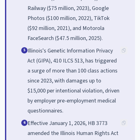
Railway ($75 million, 2023), Google
Photos ($100 million, 2022), TikTok
($92 million, 2021), and Motorola
FaceSearch ($47.5 million, 2025).
Illinois's Genetic Information Privacy
5
Act (GIPA), 410 ILCS 513, has triggered
a surge of more than 100 class actions
since 2023, with damages up to
$15,000 per intentional violation, driven
by employer pre-employment medical
questionnaires.
Effective January 1, 2026, HB 3773
6
amended the Illinois Human Rights Act