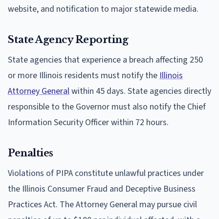
website, and notification to major statewide media.
State Agency Reporting
State agencies that experience a breach affecting 250
or more Illinois residents must notify the
Illinois
Attorney General
within 45 days. State agencies directly
responsible to the Governor must also notify the Chief
Information Security Officer within 72 hours.
Penalties
Violations of PIPA constitute unlawful practices under
the Illinois Consumer Fraud and Deceptive Business
Practices Act. The Attorney General may pursue civil