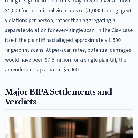
ruling is significant: plaintiffs may now recover at most
$5,000 for intentional violations or $1,000 for negligent
violations per person, rather than aggregating a
separate violation for every single scan. In the Clay case
itself, the plaintiff had alleged approximately 1,500
fingerprint scans. At per-scan rates, potential damages
would have been $7.5 million for a single plaintiff; the
amendment caps that at $5,000.
Major BIPA Settlements and
Verdicts