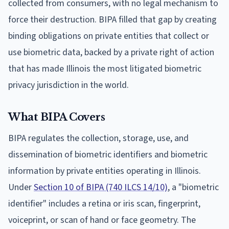
collected from consumers, with no legal mechanism to
force their destruction. BIPA filled that gap by creating
binding obligations on private entities that collect or
use biometric data, backed by a private right of action
that has made Illinois the most litigated biometric
privacy jurisdiction in the world.
What BIPA Covers
BIPA regulates the collection, storage, use, and
dissemination of biometric identifiers and biometric
information by private entities operating in Illinois.
Under
Section 10 of BIPA (740 ILCS 14/10)
, a "biometric
identifier" includes a retina or iris scan, fingerprint,
voiceprint, or scan of hand or face geometry. The