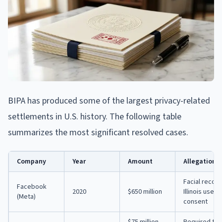
BIPA has produced some of the largest privacy-related
settlements in U.S. history. The following table
summarizes the most significant resolved cases.
Company
Year
Amount
Allegation
Facial recog
Facebook
2020
$650 million
Illinois user
(Meta)
consent
$75 million
Required truc