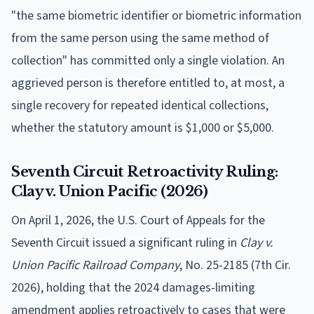
"the same biometric identifier or biometric information
from the same person using the same method of
collection" has committed only a single violation. An
aggrieved person is therefore entitled to, at most, a
single recovery for repeated identical collections,
whether the statutory amount is $1,000 or $5,000.
Seventh Circuit Retroactivity Ruling:
Clay v. Union Pacific (2026)
On April 1, 2026, the U.S. Court of Appeals for the
Seventh Circuit issued a significant ruling in
Clay v.
Union Pacific Railroad Company
, No. 25-2185 (7th Cir.
2026), holding that the 2024 damages-limiting
amendment applies retroactively to cases that were