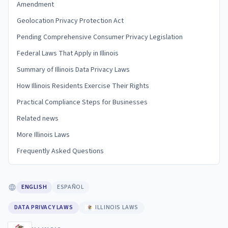
Amendment
Geolocation Privacy Protection Act
Pending Comprehensive Consumer Privacy Legislation
Federal Laws That Apply in Illinois
Summary of Illinois Data Privacy Laws
How Illinois Residents Exercise Their Rights
Practical Compliance Steps for Businesses
Related news
More Illinois Laws
Frequently Asked Questions
ENGLISH
ESPAÑOL
DATA PRIVACY LAWS
ILLINOIS LAWS