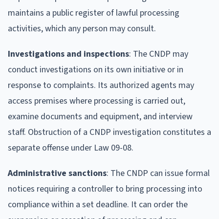
maintains a public register of lawful processing
activities, which any person may consult.
Investigations and inspections
: The CNDP may
conduct investigations on its own initiative or in
response to complaints. Its authorized agents may
access premises where processing is carried out,
examine documents and equipment, and interview
staff. Obstruction of a CNDP investigation constitutes a
separate offense under Law 09-08.
Administrative sanctions
: The CNDP can issue formal
notices requiring a controller to bring processing into
compliance within a set deadline. It can order the