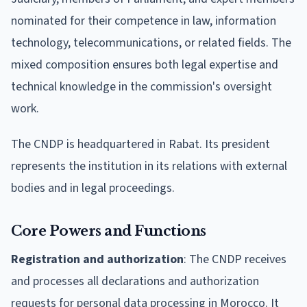
nominated for their competence in law, information
technology, telecommunications, or related fields. The
mixed composition ensures both legal expertise and
technical knowledge in the commission's oversight
work.
The CNDP is headquartered in Rabat. Its president
represents the institution in its relations with external
bodies and in legal proceedings.
Core Powers and Functions
Registration and authorization
: The CNDP receives
and processes all declarations and authorization
requests for personal data processing in Morocco. It