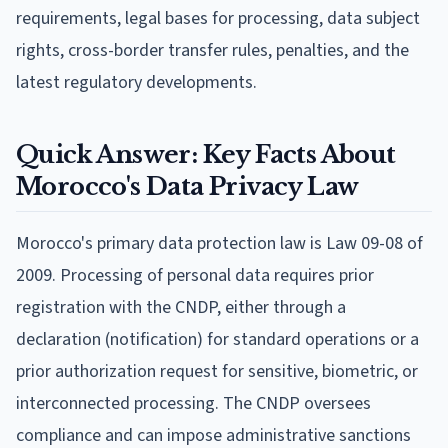
requirements, legal bases for processing, data subject
rights, cross-border transfer rules, penalties, and the
latest regulatory developments.
Quick Answer: Key Facts About
Morocco's Data Privacy Law
Morocco's primary data protection law is Law 09-08 of
2009. Processing of personal data requires prior
registration with the CNDP, either through a
declaration (notification) for standard operations or a
prior authorization request for sensitive, biometric, or
interconnected processing. The CNDP oversees
compliance and can impose administrative sanctions