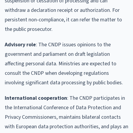
suspension or cessation of processing and can
withdraw a declaration receipt or authorization. For
persistent non-compliance, it can refer the matter to
the public prosecutor.
Advisory role
: The CNDP issues opinions to the
government and parliament on draft legislation
affecting personal data. Ministries are expected to
consult the CNDP when developing regulations
involving significant data processing by public bodies.
International cooperation
: The CNDP participates in
the International Conference of Data Protection and
Privacy Commissioners, maintains bilateral contacts
with European data protection authorities, and plays an