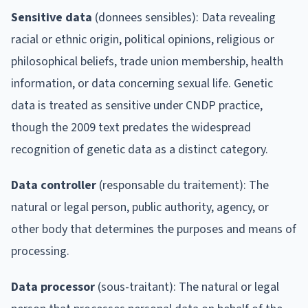
Sensitive data
(donnees sensibles): Data revealing
racial or ethnic origin, political opinions, religious or
philosophical beliefs, trade union membership, health
information, or data concerning sexual life. Genetic
data is treated as sensitive under CNDP practice,
though the 2009 text predates the widespread
recognition of genetic data as a distinct category.
Data controller
(responsable du traitement): The
natural or legal person, public authority, agency, or
other body that determines the purposes and means of
processing.
Data processor
(sous-traitant): The natural or legal