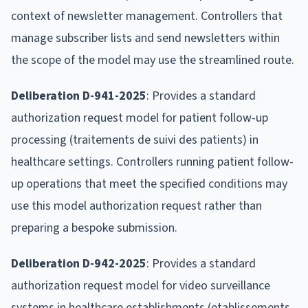
context of newsletter management. Controllers that
manage subscriber lists and send newsletters within
the scope of the model may use the streamlined route.
Deliberation D-941-2025
: Provides a standard
authorization request model for patient follow-up
processing (traitements de suivi des patients) in
healthcare settings. Controllers running patient follow-
up operations that meet the specified conditions may
use this model authorization request rather than
preparing a bespoke submission.
Deliberation D-942-2025
: Provides a standard
authorization request model for video surveillance
systems in healthcare establishments (etablissements