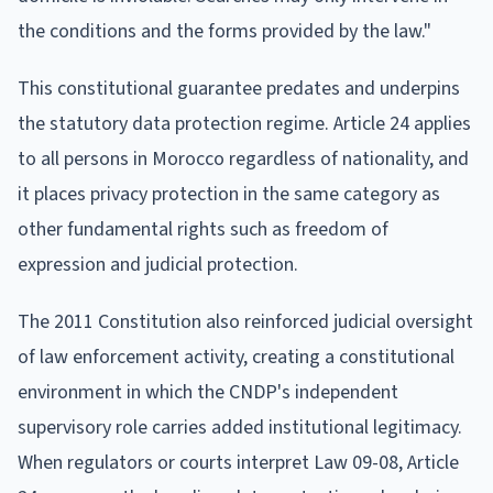
the conditions and the forms provided by the law."
This constitutional guarantee predates and underpins
the statutory data protection regime. Article 24 applies
to all persons in Morocco regardless of nationality, and
it places privacy protection in the same category as
other fundamental rights such as freedom of
expression and judicial protection.
The 2011 Constitution also reinforced judicial oversight
of law enforcement activity, creating a constitutional
environment in which the CNDP's independent
supervisory role carries added institutional legitimacy.
When regulators or courts interpret Law 09-08, Article