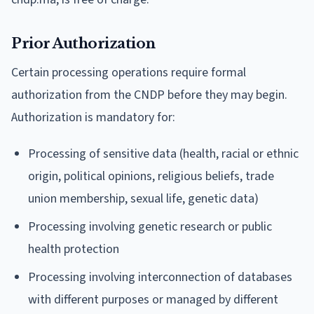
Prior Authorization
Certain processing operations require formal
authorization from the CNDP before they may begin.
Authorization is mandatory for:
Processing of sensitive data (health, racial or ethnic
origin, political opinions, religious beliefs, trade
union membership, sexual life, genetic data)
Processing involving genetic research or public
health protection
Processing involving interconnection of databases
with different purposes or managed by different