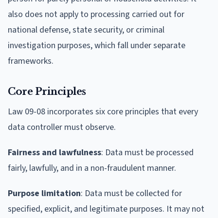
also does not apply to processing carried out for
national defense, state security, or criminal
investigation purposes, which fall under separate
frameworks.
Core Principles
Law 09-08 incorporates six core principles that every
data controller must observe.
Fairness and lawfulness
: Data must be processed
fairly, lawfully, and in a non-fraudulent manner.
Purpose limitation
: Data must be collected for
specified, explicit, and legitimate purposes. It may not