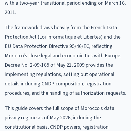
with a two-year transitional period ending on March 16,
2011.
The framework draws heavily from the French Data
Protection Act (Loi Informatique et Libertes) and the
EU Data Protection Directive 95/46/EC, reflecting
Morocco's close legal and economic ties with Europe.
Decree No. 2-09-165 of May 21, 2009 provides the
implementing regulations, setting out operational
details including CNDP composition, registration
procedures, and the handling of authorization requests.
This guide covers the full scope of Morocco's data
privacy regime as of May 2026, including the
constitutional basis, CNDP powers, registration