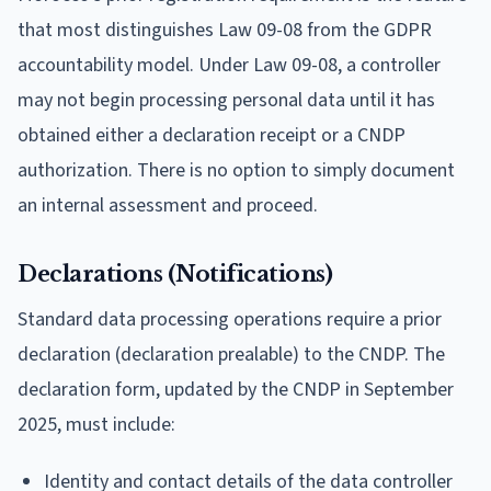
that most distinguishes Law 09-08 from the GDPR
accountability model. Under Law 09-08, a controller
may not begin processing personal data until it has
obtained either a declaration receipt or a CNDP
authorization. There is no option to simply document
an internal assessment and proceed.
Declarations (Notifications)
Standard data processing operations require a prior
declaration (declaration prealable) to the CNDP. The
declaration form, updated by the CNDP in September
2025, must include:
Identity and contact details of the data controller