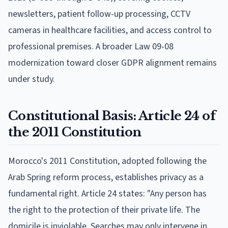
newsletters, patient follow-up processing, CCTV
cameras in healthcare facilities, and access control to
professional premises. A broader Law 09-08
modernization toward closer GDPR alignment remains
under study.
Constitutional Basis: Article 24 of
the 2011 Constitution
Morocco's 2011 Constitution, adopted following the
Arab Spring reform process, establishes privacy as a
fundamental right. Article 24 states: "Any person has
the right to the protection of their private life. The
domicile is inviolable. Searches may only intervene in