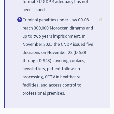
formal EU GDPR adequacy has not
been issued.
Criminal penalties under Law 09-08
5
reach 300,000 Moroccan dirhams and
up to two years imprisonment. In
November 2025 the CNDP issued five
decisions on November 28 (D-939
through D-943) covering cookies,
newsletters, patient follow-up
processing, CCTV in healthcare
facilities, and access control to
professional premises.