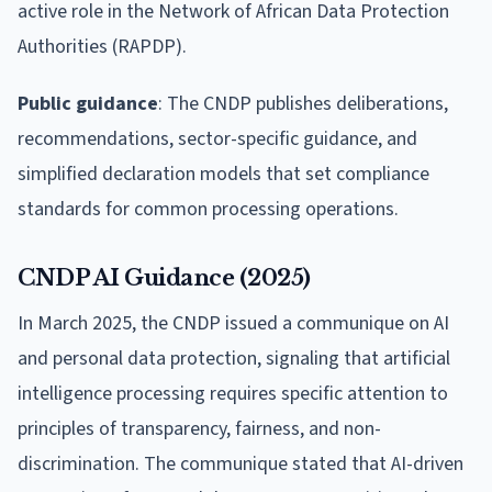
active role in the Network of African Data Protection
Authorities (RAPDP).
Public guidance
: The CNDP publishes deliberations,
recommendations, sector-specific guidance, and
simplified declaration models that set compliance
standards for common processing operations.
CNDP AI Guidance (2025)
In March 2025, the CNDP issued a communique on AI
and personal data protection, signaling that artificial
intelligence processing requires specific attention to
principles of transparency, fairness, and non-
discrimination. The communique stated that AI-driven