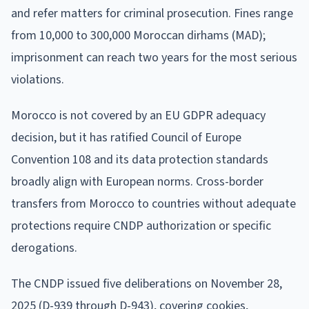
and refer matters for criminal prosecution. Fines range
from 10,000 to 300,000 Moroccan dirhams (MAD);
imprisonment can reach two years for the most serious
violations.
Morocco is not covered by an EU GDPR adequacy
decision, but it has ratified Council of Europe
Convention 108 and its data protection standards
broadly align with European norms. Cross-border
transfers from Morocco to countries without adequate
protections require CNDP authorization or specific
derogations.
The CNDP issued five deliberations on November 28,
2025 (D-939 through D-943), covering cookies,