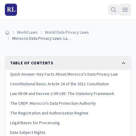
RL
World Laws
World Data Privacy Laws
Home
Morocco Data Privacy Laws: Law 09-08, CNDP & Compliance Guide (2026)
TABLE OF CONTENTS
Quick Answer: Key Facts About Morocco's Data Privacy Law
Constitutional Basis: Article 24 of the 2011 Constitution
Law 09-08 and Decree 2-09-165: The Statutory Framework
The CNDP: Morocco's Data Protection Authority
The Registration and Authorization Regime
Legal Bases for Processing
Data Subject Rights