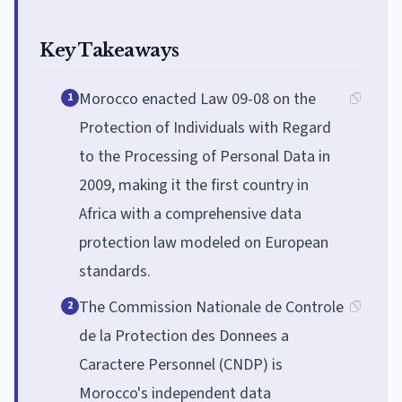
Key Takeaways
Morocco enacted Law 09-08 on the
1
Protection of Individuals with Regard
to the Processing of Personal Data in
2009, making it the first country in
Africa with a comprehensive data
protection law modeled on European
standards.
The Commission Nationale de Controle
2
de la Protection des Donnees a
Caractere Personnel (CNDP) is
Morocco's independent data