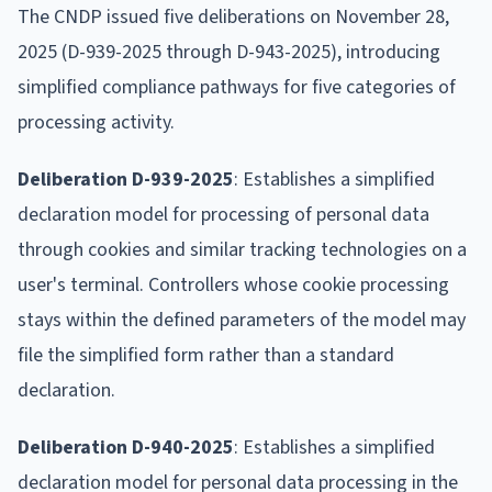
The CNDP issued five deliberations on November 28,
2025 (D-939-2025 through D-943-2025), introducing
simplified compliance pathways for five categories of
processing activity.
Deliberation D-939-2025
: Establishes a simplified
declaration model for processing of personal data
through cookies and similar tracking technologies on a
user's terminal. Controllers whose cookie processing
stays within the defined parameters of the model may
file the simplified form rather than a standard
declaration.
Deliberation D-940-2025
: Establishes a simplified
declaration model for personal data processing in the