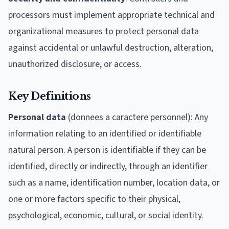
processors must implement appropriate technical and
organizational measures to protect personal data
against accidental or unlawful destruction, alteration,
unauthorized disclosure, or access.
Key Definitions
Personal data
(donnees a caractere personnel): Any
information relating to an identified or identifiable
natural person. A person is identifiable if they can be
identified, directly or indirectly, through an identifier
such as a name, identification number, location data, or
one or more factors specific to their physical,
psychological, economic, cultural, or social identity.