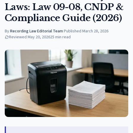
Laws: Law 09-08, CNDP &
Compliance Guide (2026)
By
Recording Law Editorial Team
·
Published
March 28, 2026
Reviewed
May 20, 2026
25
min read