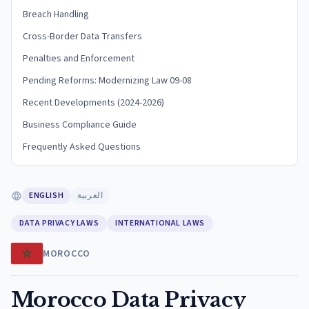
Breach Handling
Cross-Border Data Transfers
Penalties and Enforcement
Pending Reforms: Modernizing Law 09-08
Recent Developments (2024-2026)
Business Compliance Guide
Frequently Asked Questions
ENGLISH
العربية
DATA PRIVACY LAWS
INTERNATIONAL LAWS
MOROCCO
Morocco Data Privacy