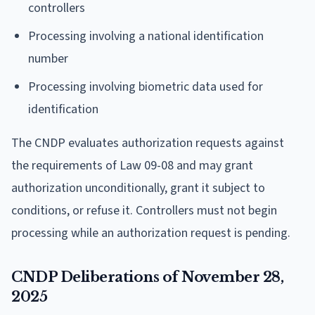
controllers
Processing involving a national identification
number
Processing involving biometric data used for
identification
The CNDP evaluates authorization requests against
the requirements of Law 09-08 and may grant
authorization unconditionally, grant it subject to
conditions, or refuse it. Controllers must not begin
processing while an authorization request is pending.
CNDP Deliberations of November 28,
2025