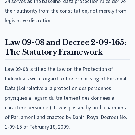
24 serves as the baseline: data protection rules derive
their authority from the constitution, not merely from
legislative discretion.
Law 09-08 and Decree 2-09-165:
The Statutory Framework
Law 09-08 is titled the Law on the Protection of
Individuals with Regard to the Processing of Personal
Data (Loi relative a la protection des personnes
physiques a l'egard du traitement des donnees a
caractere personnel). It was passed by both chambers
of Parliament and enacted by Dahir (Royal Decree) No.
1-09-15 of February 18, 2009.