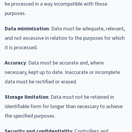
be processed in a way incompatible with those
purposes.
Data minimization
: Data must be adequate, relevant,
and not excessive in relation to the purposes for which
it is processed.
Accuracy
: Data must be accurate and, where
necessary, kept up to date. Inaccurate or incomplete
data must be rectified or erased.
Storage limitation
: Data must not be retained in
identifiable form for longer than necessary to achieve
the specified purposes.
Security and confidentiality
: Controllers and