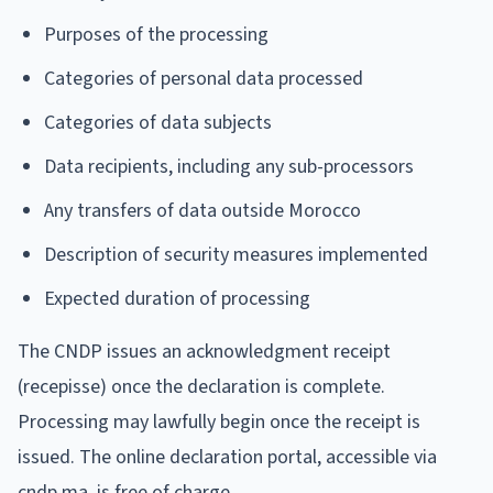
Purposes of the processing
Categories of personal data processed
Categories of data subjects
Data recipients, including any sub-processors
Any transfers of data outside Morocco
Description of security measures implemented
Expected duration of processing
The CNDP issues an acknowledgment receipt
(recepisse) once the declaration is complete.
Processing may lawfully begin once the receipt is
issued. The online declaration portal, accessible via
cndp.ma, is free of charge.