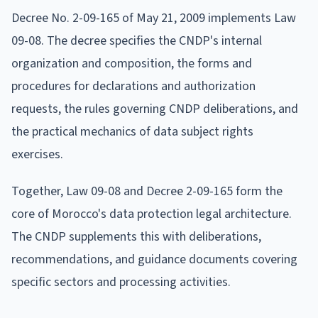
Decree No. 2-09-165 of May 21, 2009 implements Law
09-08. The decree specifies the CNDP's internal
organization and composition, the forms and
procedures for declarations and authorization
requests, the rules governing CNDP deliberations, and
the practical mechanics of data subject rights
exercises.
Together, Law 09-08 and Decree 2-09-165 form the
core of Morocco's data protection legal architecture.
The CNDP supplements this with deliberations,
recommendations, and guidance documents covering
specific sectors and processing activities.