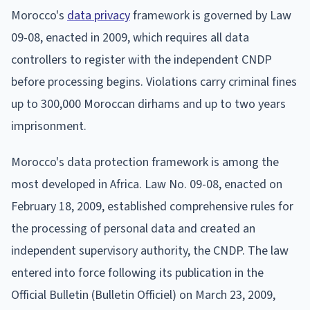
Morocco's
data privacy
framework is governed by Law
09-08, enacted in 2009, which requires all data
controllers to register with the independent CNDP
before processing begins. Violations carry criminal fines
up to 300,000 Moroccan dirhams and up to two years
imprisonment.
Morocco's data protection framework is among the
most developed in Africa. Law No. 09-08, enacted on
February 18, 2009, established comprehensive rules for
the processing of personal data and created an
independent supervisory authority, the CNDP. The law
entered into force following its publication in the
Official Bulletin (Bulletin Officiel) on March 23, 2009,