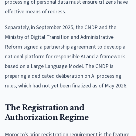
processing of personal data must ensure citizens have
effective means of redress.
Separately, in September 2025, the CNDP and the
Ministry of Digital Transition and Administrative
Reform signed a partnership agreement to develop a
national platform for responsible AI and a framework
based on a Large Language Model. The CNDP is
preparing a dedicated deliberation on AI processing
rules, which had not yet been finalized as of May 2026.
The Registration and
Authorization Regime
Morocco's prior registration requirement is the feature