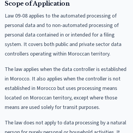
Scope of Application
Law 09-08 applies to the automated processing of
personal data and to non-automated processing of
personal data contained in or intended for a filing
system. It covers both public and private sector data
controllers operating within Moroccan territory.
The law applies when the data controller is established
in Morocco. It also applies when the controller is not
established in Morocco but uses processing means
located on Moroccan territory, except where those
means are used solely for transit purposes.
The law does not apply to data processing by a natural
person for purely personal or household activities. It