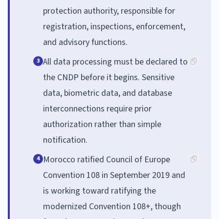
protection authority, responsible for
registration, inspections, enforcement,
and advisory functions.
All data processing must be declared to
3
the CNDP before it begins. Sensitive
data, biometric data, and database
interconnections require prior
authorization rather than simple
notification.
Morocco ratified Council of Europe
4
Convention 108 in September 2019 and
is working toward ratifying the
modernized Convention 108+, though