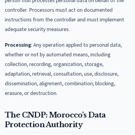
person that processes personal data on behalf of the
controller. Processors must act on documented
instructions from the controller and must implement
adequate security measures.
Processing
: Any operation applied to personal data,
whether or not by automated means, including
collection, recording, organization, storage,
adaptation, retrieval, consultation, use, disclosure,
dissemination, alignment, combination, blocking,
erasure, or destruction.
The CNDP: Morocco's Data
Protection Authority