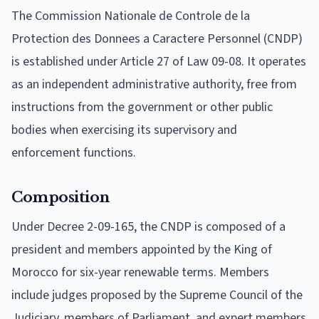
The Commission Nationale de Controle de la
Protection des Donnees a Caractere Personnel (CNDP)
is established under Article 27 of Law 09-08. It operates
as an independent administrative authority, free from
instructions from the government or other public
bodies when exercising its supervisory and
enforcement functions.
Composition
Under Decree 2-09-165, the CNDP is composed of a
president and members appointed by the King of
Morocco for six-year renewable terms. Members
include judges proposed by the Supreme Council of the
Judiciary, members of Parliament, and expert members