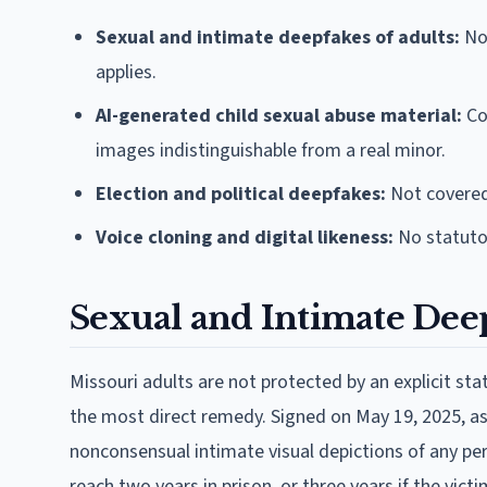
Sexual and intimate deepfakes of adults:
Not
applies.
AI-generated child sexual abuse material:
Co
images indistinguishable from a real minor.
Election and political deepfakes:
Not covered.
Voice cloning and digital likeness:
No statutor
Sexual and Intimate Dee
Missouri adults are not protected by an explicit s
the most direct remedy. Signed on May 19, 2025, as 
nonconsensual intimate visual depictions of any pers
reach two years in prison, or three years if the victi