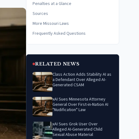
Penalties at a Glance
Sources
More Missouri Laws
Frequently Asked Questions
RELATED NEWS
Class Action Adds Stability AI as
a Defendant Over Alleged AI-
Generated CSAM
xAI Sues Minnesota Attorney
General Over First-in-Nation AI
"Nudification" Law
xAI Sues Grok User Over
Alleged AI-Generated Child
Sexual Abuse Material