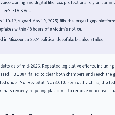
; voice cloning and digital likeness protections rely on comm
see's ELVIS Act.
119-12, signed May 19, 2025) fills the largest gap: platfor
akes within 48 hours of a victim's notice.
in Missouri; a 2024 political deepfake bill also stalled.
 adults as of mid-2026. Repeated legislative efforts, includin
ssed HB 1887, failed to clear both chambers and reach the 
ed under Mo. Rev. Stat. § 573.010. For adult victims, the fe
rimary remedy, requiring platforms to remove nonconsensua