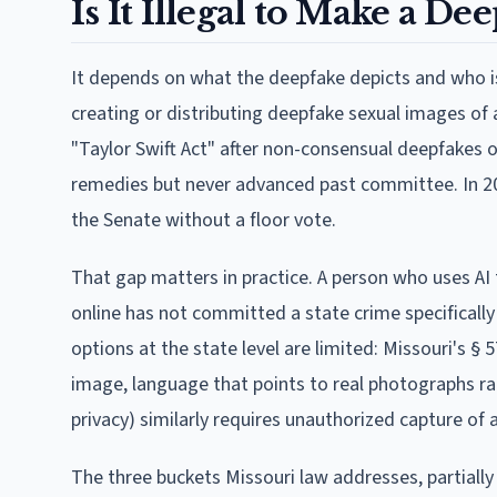
Is It Illegal to Make a D
It depends on what the deepfake depicts and who is 
creating or distributing deepfake sexual images of 
"Taylor Swift Act" after non-consensual deepfakes of
remedies but never advanced past committee. In 202
the Senate without a floor vote.
That gap matters in practice. A person who uses AI t
online has not committed a state crime specifically 
options at the state level are limited: Missouri's §
image, language that points to real photographs rat
privacy) similarly requires unauthorized capture of
The three buckets Missouri law addresses, partially o