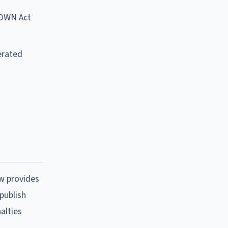
DOWN Act
erated
ow provides
publish
alties