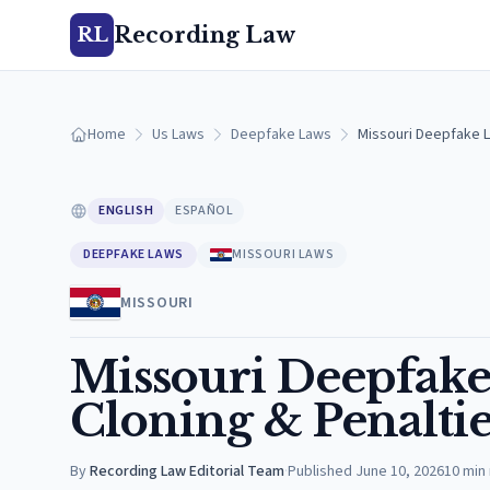
Recording Law
RL
Home
Us Laws
Deepfake Laws
Missouri Deepfake L
ENGLISH
ESPAÑOL
DEEPFAKE LAWS
MISSOURI LAWS
MISSOURI
Missouri Deepfake 
Cloning & Penaltie
By
Recording Law Editorial Team
·
Published
June 10, 2026
10
min