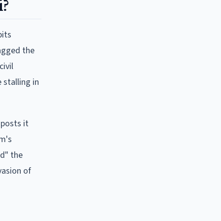
i?
bits
tagged the
ivil
stalling in
posts it
im's
ed" the
vasion of