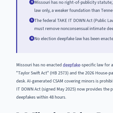
Missouri has no right-of-publicity statute
4
law only, a weaker foundation than Tennes
The federal TAKE IT DOWN Act (Public Law 
5
must remove nonconsensual intimate deepf
No election deepfake law has been enacted 
6
Missouri has no enacted
deepfake
-specific law for
"Taylor Swift Act" (HB 2573) and the 2026 House-pa
desk. AI-generated CSAM covering minors is prohibit
IT DOWN Act (signed May 2025) now provides the p
deepfakes within 48 hours.