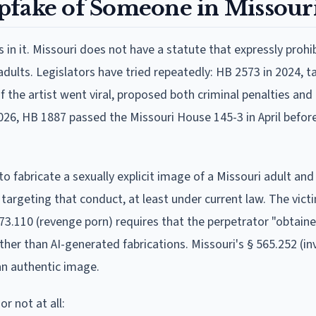
eepfake of Someone in Missour
in it. Missouri does not have a statute that expressly prohi
adults. Legislators have tried repeatedly: HB 2573 in 2024, 
 the artist went viral, proposed both criminal penalties and c
6, HB 1887 passed the Missouri House 145-3 in April before 
o fabricate a sexually explicit image of a Missouri adult and 
targeting that conduct, at least under current law. The vict
 573.110 (revenge porn) requires that the perpetrator "obtain
her than AI-generated fabrications. Missouri's § 565.252 (in
 an authentic image.
r not at all: