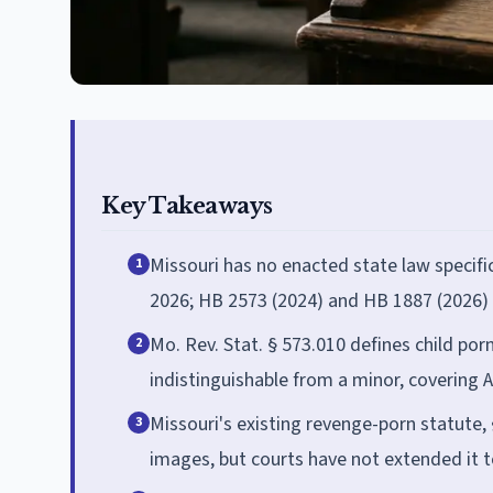
Key Takeaways
Missouri has no enacted state law specifi
1
2026; HB 2573 (2024) and HB 1887 (2026) 
Mo. Rev. Stat. § 573.010 defines child p
2
indistinguishable from a minor, covering
Missouri's existing revenge-porn statute, §
3
images, but courts have not extended it 