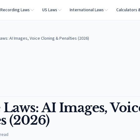
Recording Laws
US Laws
International Laws
Calculators 
aws: AI Images, Voice Cloning & Penalties (2026)
Laws: AI Images, Voic
s (2026)
 read