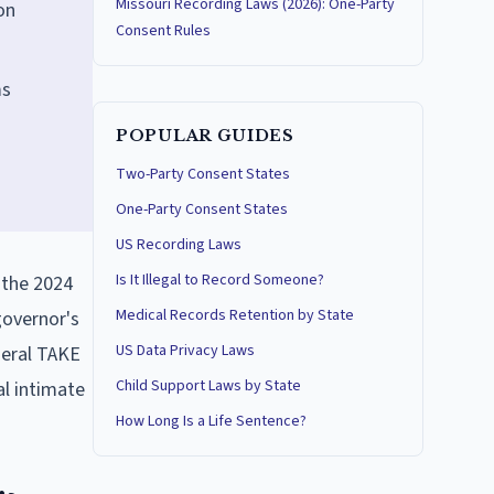
Missouri Recording Laws (2026): One-Party
on
Consent Rules
ms
POPULAR GUIDES
Two-Party Consent States
One-Party Consent States
US Recording Laws
Is It Illegal to Record Someone?
g the 2024
Medical Records Retention by State
governor's
US Data Privacy Laws
deral TAKE
Child Support Laws by State
l intimate
How Long Is a Life Sentence?