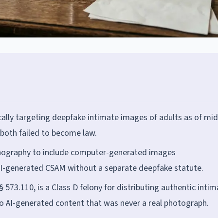
cally targeting deepfake intimate images of adults as of mid
both failed to become law.
ornography to include computer-generated images
 AI-generated CSAM without a separate deepfake statute.
 573.110, is a Class D felony for distributing authentic inti
to AI-generated content that was never a real photograph.