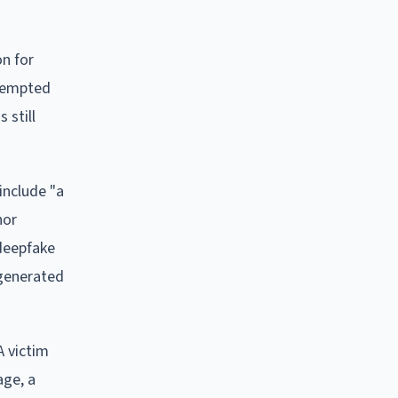
on for
ttempted
 still
include "a
nor
 deepfake
-generated
A victim
age, a