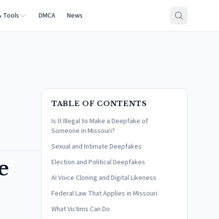
& Tools
DMCA
News
TABLE OF CONTENTS
Is It Illegal to Make a Deepfake of
Someone in Missouri?
Sexual and Intimate Deepfakes
e
Election and Political Deepfakes
AI Voice Cloning and Digital Likeness
Federal Law That Applies in Missouri
What Victims Can Do