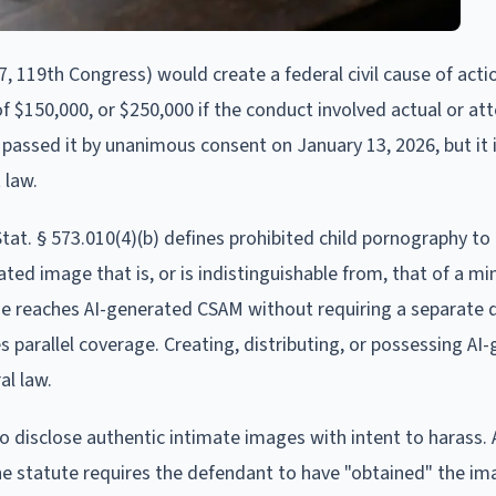
, 119th Congress) would create a federal civil cause of acti
f $150,000, or $250,000 if the conduct involved actual or a
passed it by unanimous consent on January 13, 2026, but it is
 law.
Stat. § 573.010(4)(b) defines prohibited child pornography to 
ed image that is, or is indistinguishable from, that of a mi
age reaches AI-generated CSAM without requiring a separate
es parallel coverage. Creating, distributing, or possessing AI
al law.
to disclose authentic intimate images with intent to harass. 
the statute requires the defendant to have "obtained" the im