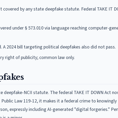
 covered by any state deepfake statute. Federal TAKE IT 
vered under § 573.010 via language reaching computer-gen
 A 2024 bill targeting political deepfakes also did not pass.
y right of publicity; common law only.
pfakes
tate deepfake-NCII statute. The federal TAKE IT DOWN Act n
Public Law 119-12, it makes it a federal crime to knowingly 
on, expressly including AI-generated "digital forgeries." Pen
m is a minor.