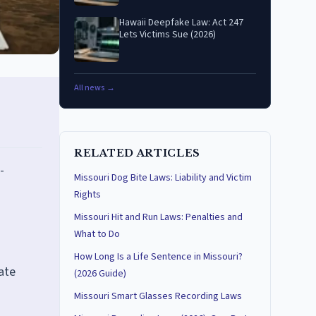
Hawaii Deepfake Law: Act 247
Lets Victims Sue (2026)
All news →
RELATED ARTICLES
-
Missouri Dog Bite Laws: Liability and Victim
Rights
Missouri Hit and Run Laws: Penalties and
What to Do
How Long Is a Life Sentence in Missouri?
mate
(2026 Guide)
Missouri Smart Glasses Recording Laws