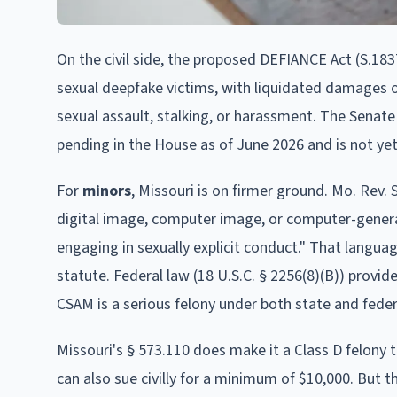
On the civil side, the proposed DEFIANCE Act (S.1837
sexual deepfake victims, with liquidated damages o
sexual assault, stalking, or harassment. The Senate 
pending in the House as of June 2026 and is not yet
For
minors
, Missouri is on firmer ground. Mo. Rev. 
digital image, computer image, or computer-generat
engaging in sexually explicit conduct." That langu
statute. Federal law (18 U.S.C. § 2256(8)(B)) provid
CSAM is a serious felony under both state and feder
Missouri's § 573.110 does make it a Class D felony 
can also sue civilly for a minimum of $10,000. But 