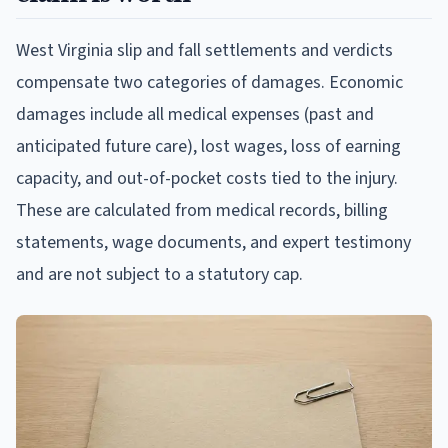
West Virginia slip and fall settlements and verdicts
compensate two categories of damages. Economic
damages include all medical expenses (past and
anticipated future care), lost wages, loss of earning
capacity, and out-of-pocket costs tied to the injury.
These are calculated from medical records, billing
statements, wage documents, and expert testimony
and are not subject to a statutory cap.