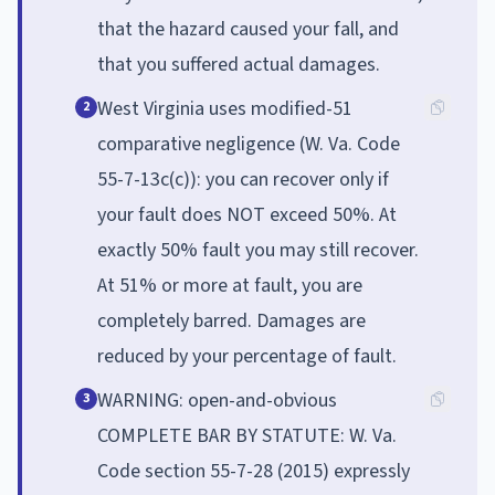
that the hazard caused your fall, and
that you suffered actual damages.
West Virginia uses modified-51
2
comparative negligence (W. Va. Code
55-7-13c(c)): you can recover only if
your fault does NOT exceed 50%. At
exactly 50% fault you may still recover.
At 51% or more at fault, you are
completely barred. Damages are
reduced by your percentage of fault.
WARNING: open-and-obvious
3
COMPLETE BAR BY STATUTE: W. Va.
Code section 55-7-28 (2015) expressly