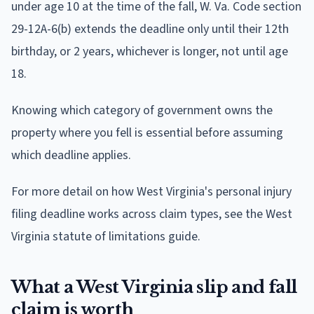
under age 10 at the time of the fall, W. Va. Code section
29-12A-6(b) extends the deadline only until their 12th
birthday, or 2 years, whichever is longer, not until age
18.
Knowing which category of government owns the
property where you fell is essential before assuming
which deadline applies.
For more detail on how West Virginia's personal injury
filing deadline works across claim types, see the West
Virginia statute of limitations guide.
What a West Virginia slip and fall
claim is worth