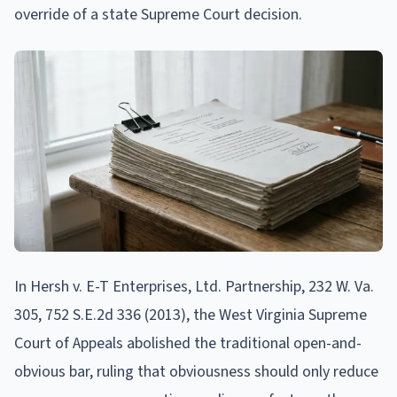
override of a state Supreme Court decision.
In Hersh v. E-T Enterprises, Ltd. Partnership, 232 W. Va.
305, 752 S.E.2d 336 (2013), the West Virginia Supreme
Court of Appeals abolished the traditional open-and-
obvious bar, ruling that obviousness should only reduce