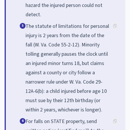
hazard the injured person could not
detect.
The statute of limitations for personal
5
injury is 2 years from the date of the
fall (W. Va. Code 55-2-12). Minority
tolling generally pauses the clock until
an injured minor turns 18, but claims
against a county or city follow a
narrower rule under W. Va. Code 29-
12A-6(b): a child injured before age 10
must sue by their 12th birthday (or
within 2 years, whichever is longer).
For falls on STATE property, send
6