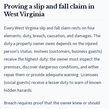
Proving a slip and fall claim in
West Virginia
Every West Virginia slip and fall claim rests on four
elements: duty, breach, causation, and damages. The
duty a property owner owes depends on the injured
person's status. Invitees (customers, business guests)
receive the highest duty: the owner must inspect the
premises, discover dangerous conditions, and either
repair them or provide adequate warning. Licensees
(social guests) receive a lesser duty to warn of known
hidden hazards.
Breach requires proof that the owner knew or should