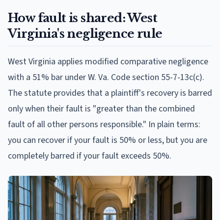
How fault is shared: West
Virginia's negligence rule
West Virginia applies modified comparative negligence
with a 51% bar under W. Va. Code section 55-7-13c(c).
The statute provides that a plaintiff's recovery is barred
only when their fault is "greater than the combined
fault of all other persons responsible." In plain terms:
you can recover if your fault is 50% or less, but you are
completely barred if your fault exceeds 50%.