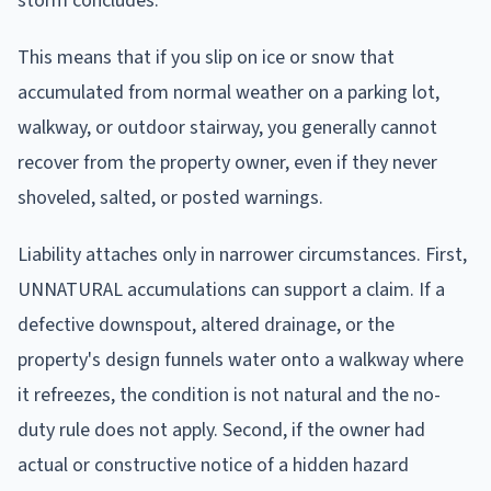
storm concludes.
This means that if you slip on ice or snow that
accumulated from normal weather on a parking lot,
walkway, or outdoor stairway, you generally cannot
recover from the property owner, even if they never
shoveled, salted, or posted warnings.
Liability attaches only in narrower circumstances. First,
UNNATURAL accumulations can support a claim. If a
defective downspout, altered drainage, or the
property's design funnels water onto a walkway where
it refreezes, the condition is not natural and the no-
duty rule does not apply. Second, if the owner had
actual or constructive notice of a hidden hazard