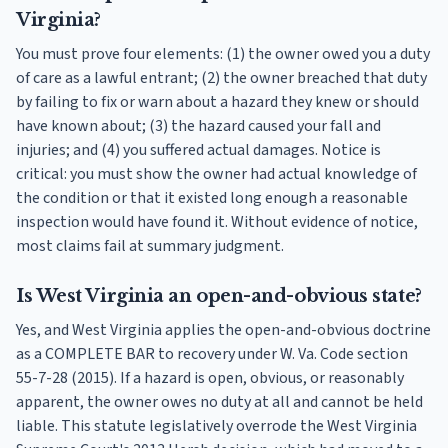
Virginia?
You must prove four elements: (1) the owner owed you a duty
of care as a lawful entrant; (2) the owner breached that duty
by failing to fix or warn about a hazard they knew or should
have known about; (3) the hazard caused your fall and
injuries; and (4) you suffered actual damages. Notice is
critical: you must show the owner had actual knowledge of
the condition or that it existed long enough a reasonable
inspection would have found it. Without evidence of notice,
most claims fail at summary judgment.
Is West Virginia an open-and-obvious state?
Yes, and West Virginia applies the open-and-obvious doctrine
as a COMPLETE BAR to recovery under W. Va. Code section
55-7-28 (2015). If a hazard is open, obvious, or reasonably
apparent, the owner owes no duty at all and cannot be held
liable. This statute legislatively overrode the West Virginia