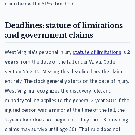
claim below the 51% threshold.
Deadlines: statute of limitations
and government claims
West Virginia's personal injury
statute of limitations
is
2
years
from the date of the fall under W. Va. Code
section 55-2-12. Missing this deadline bars the claim
entirely. The clock generally starts on the date of injury.
West Virginia recognizes the discovery rule, and
minority tolling applies to the general 2-year SOL: if the
injured person was a minor at the time of the fall, the
2-year clock does not begin until they turn 18 (meaning
claims may survive until age 20). That rule does not