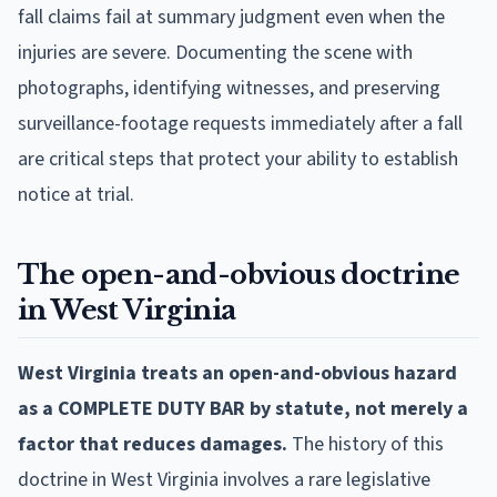
fall claims fail at summary judgment even when the
injuries are severe. Documenting the scene with
photographs, identifying witnesses, and preserving
surveillance-footage requests immediately after a fall
are critical steps that protect your ability to establish
notice at trial.
The open-and-obvious doctrine
in West Virginia
West Virginia treats an open-and-obvious hazard
as a COMPLETE DUTY BAR by statute, not merely a
factor that reduces damages.
The history of this
doctrine in West Virginia involves a rare legislative