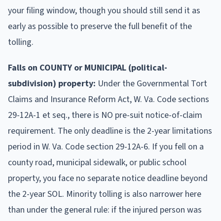
your filing window, though you should still send it as
early as possible to preserve the full benefit of the
tolling.
Falls on COUNTY or MUNICIPAL (political-
subdivision) property:
Under the Governmental Tort
Claims and Insurance Reform Act, W. Va. Code sections
29-12A-1 et seq., there is NO pre-suit notice-of-claim
requirement. The only deadline is the 2-year limitations
period in W. Va. Code section 29-12A-6. If you fell on a
county road, municipal sidewalk, or public school
property, you face no separate notice deadline beyond
the 2-year SOL. Minority tolling is also narrower here
than under the general rule: if the injured person was