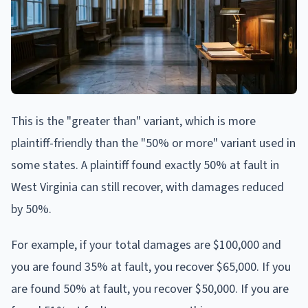
This is the "greater than" variant, which is more
plaintiff-friendly than the "50% or more" variant used in
some states. A plaintiff found exactly 50% at fault in
West Virginia can still recover, with damages reduced
by 50%.
For example, if your total damages are $100,000 and
you are found 35% at fault, you recover $65,000. If you
are found 50% at fault, you recover $50,000. If you are