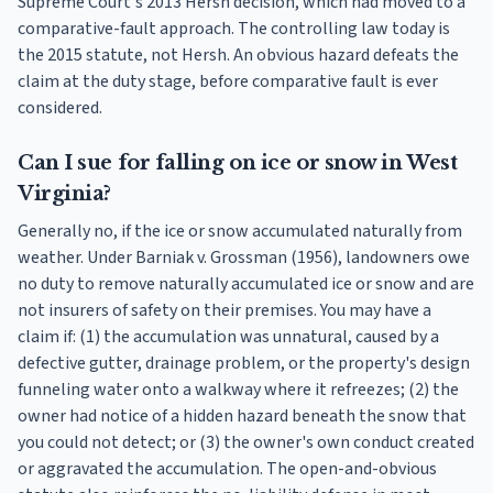
Supreme Court's 2013 Hersh decision, which had moved to a
comparative-fault approach. The controlling law today is
the 2015 statute, not Hersh. An obvious hazard defeats the
claim at the duty stage, before comparative fault is ever
considered.
Can I sue for falling on ice or snow in West
Virginia?
Generally no, if the ice or snow accumulated naturally from
weather. Under Barniak v. Grossman (1956), landowners owe
no duty to remove naturally accumulated ice or snow and are
not insurers of safety on their premises. You may have a
claim if: (1) the accumulation was unnatural, caused by a
defective gutter, drainage problem, or the property's design
funneling water onto a walkway where it refreezes; (2) the
owner had notice of a hidden hazard beneath the snow that
you could not detect; or (3) the owner's own conduct created
or aggravated the accumulation. The open-and-obvious