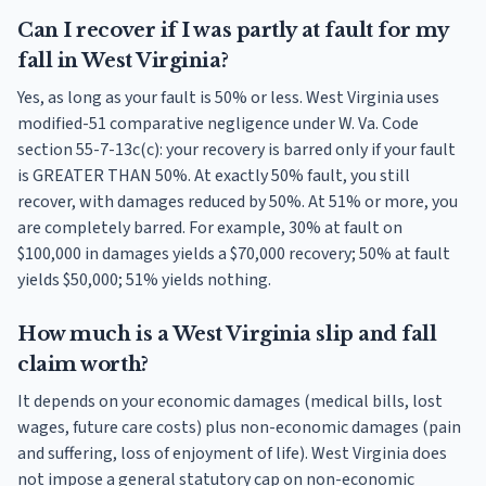
Can I recover if I was partly at fault for my
fall in West Virginia?
Yes, as long as your fault is 50% or less. West Virginia uses
modified-51 comparative negligence under W. Va. Code
section 55-7-13c(c): your recovery is barred only if your fault
is GREATER THAN 50%. At exactly 50% fault, you still
recover, with damages reduced by 50%. At 51% or more, you
are completely barred. For example, 30% at fault on
$100,000 in damages yields a $70,000 recovery; 50% at fault
yields $50,000; 51% yields nothing.
How much is a West Virginia slip and fall
claim worth?
It depends on your economic damages (medical bills, lost
wages, future care costs) plus non-economic damages (pain
and suffering, loss of enjoyment of life). West Virginia does
not impose a general statutory cap on non-economic