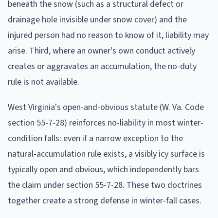
beneath the snow (such as a structural defect or
drainage hole invisible under snow cover) and the
injured person had no reason to know of it, liability may
arise. Third, where an owner's own conduct actively
creates or aggravates an accumulation, the no-duty
rule is not available.
West Virginia's open-and-obvious statute (W. Va. Code
section 55-7-28) reinforces no-liability in most winter-
condition falls: even if a narrow exception to the
natural-accumulation rule exists, a visibly icy surface is
typically open and obvious, which independently bars
the claim under section 55-7-28. These two doctrines
together create a strong defense in winter-fall cases.