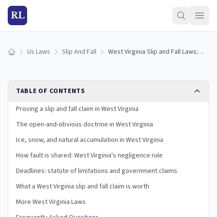
RL
Us Laws
Slip And Fall
West Virginia Slip and Fall Laws: Proving Premises Liability
Home
TABLE OF CONTENTS
Proving a slip and fall claim in West Virginia
The open-and-obvious doctrine in West Virginia
Ice, snow, and natural accumulation in West Virginia
How fault is shared: West Virginia's negligence rule
Deadlines: statute of limitations and government claims
What a West Virginia slip and fall claim is worth
More West Virginia Laws