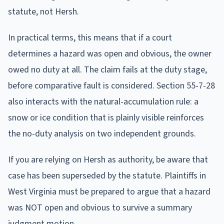
statute, not Hersh.
In practical terms, this means that if a court
determines a hazard was open and obvious, the owner
owed no duty at all. The claim fails at the duty stage,
before comparative fault is considered. Section 55-7-28
also interacts with the natural-accumulation rule: a
snow or ice condition that is plainly visible reinforces
the no-duty analysis on two independent grounds.
If you are relying on Hersh as authority, be aware that
case has been superseded by the statute. Plaintiffs in
West Virginia must be prepared to argue that a hazard
was NOT open and obvious to survive a summary
judgment motion.