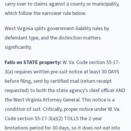
carry over to claims against a county or municipality,
which follow the narrower rule below.
West Virginia splits government-liability rules by
defendant type, and the distinction matters
significantly.
Falls on STATE property:
W. Va. Code section 55-17-
3(a) requires written pre-suit notice at least 30 DAYS
before filing, sent by certified mail (return receipt
requested) to both the state agency's chief officer AND
the West Virginia Attorney General. This notice is a
condition of suit. Critically, proper notice under W. Va.
Code section 55-17-3(a)(2) TOLLS the 2-year
limitations period for 30 days, so it does not eat into