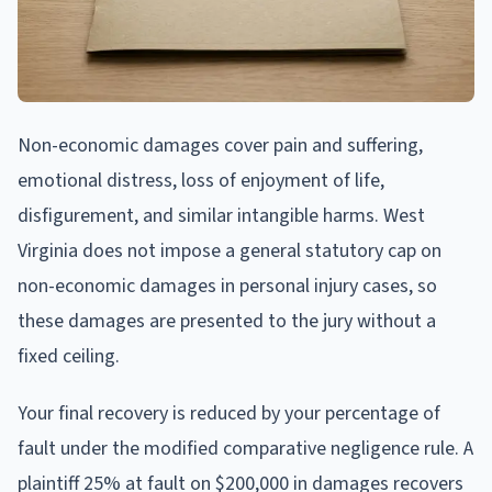
Non-economic damages cover pain and suffering,
emotional distress, loss of enjoyment of life,
disfigurement, and similar intangible harms. West
Virginia does not impose a general statutory cap on
non-economic damages in personal injury cases, so
these damages are presented to the jury without a
fixed ceiling.
Your final recovery is reduced by your percentage of
fault under the modified comparative negligence rule. A
plaintiff 25% at fault on $200,000 in damages recovers