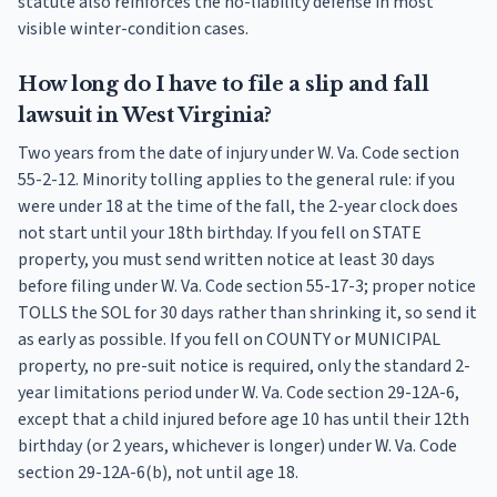
statute also reinforces the no-liability defense in most
visible winter-condition cases.
How long do I have to file a slip and fall
lawsuit in West Virginia?
Two years from the date of injury under W. Va. Code section
55-2-12. Minority tolling applies to the general rule: if you
were under 18 at the time of the fall, the 2-year clock does
not start until your 18th birthday. If you fell on STATE
property, you must send written notice at least 30 days
before filing under W. Va. Code section 55-17-3; proper notice
TOLLS the SOL for 30 days rather than shrinking it, so send it
as early as possible. If you fell on COUNTY or MUNICIPAL
property, no pre-suit notice is required, only the standard 2-
year limitations period under W. Va. Code section 29-12A-6,
except that a child injured before age 10 has until their 12th
birthday (or 2 years, whichever is longer) under W. Va. Code
section 29-12A-6(b), not until age 18.