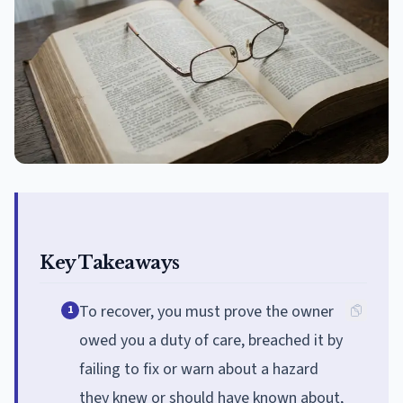
Key Takeaways
To recover, you must prove the owner
1
owed you a duty of care, breached it by
failing to fix or warn about a hazard
they knew or should have known about,