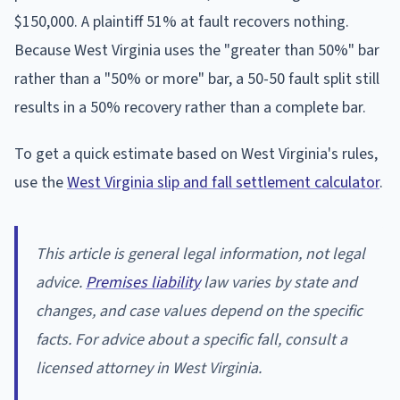
$150,000. A plaintiff 51% at fault recovers nothing.
Because West Virginia uses the "greater than 50%" bar
rather than a "50% or more" bar, a 50-50 fault split still
results in a 50% recovery rather than a complete bar.
To get a quick estimate based on West Virginia's rules,
use the
West Virginia slip and fall settlement calculator
.
This article is general legal information, not legal
advice.
Premises liability
law varies by state and
changes, and case values depend on the specific
facts. For advice about a specific fall, consult a
licensed attorney in West Virginia.