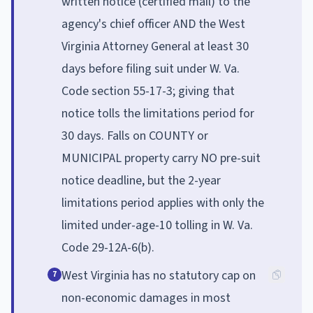
written notice (certified mail) to the
agency's chief officer AND the West
Virginia Attorney General at least 30
days before filing suit under W. Va.
Code section 55-17-3; giving that
notice tolls the limitations period for
30 days. Falls on COUNTY or
MUNICIPAL property carry NO pre-suit
notice deadline, but the 2-year
limitations period applies with only the
limited under-age-10 tolling in W. Va.
Code 29-12A-6(b).
West Virginia has no statutory cap on
7
non-economic damages in most