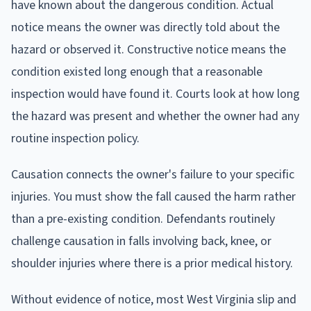
have known about the dangerous condition. Actual
notice means the owner was directly told about the
hazard or observed it. Constructive notice means the
condition existed long enough that a reasonable
inspection would have found it. Courts look at how long
the hazard was present and whether the owner had any
routine inspection policy.
Causation connects the owner's failure to your specific
injuries. You must show the fall caused the harm rather
than a pre-existing condition. Defendants routinely
challenge causation in falls involving back, knee, or
shoulder injuries where there is a prior medical history.
Without evidence of notice, most West Virginia slip and