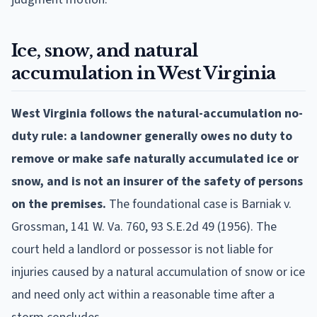
Ice, snow, and natural
accumulation in West Virginia
West Virginia follows the natural-accumulation no-
duty rule: a landowner generally owes no duty to
remove or make safe naturally accumulated ice or
snow, and is not an insurer of the safety of persons
on the premises.
The foundational case is Barniak v.
Grossman, 141 W. Va. 760, 93 S.E.2d 49 (1956). The
court held a landlord or possessor is not liable for
injuries caused by a natural accumulation of snow or ice
and need only act within a reasonable time after a