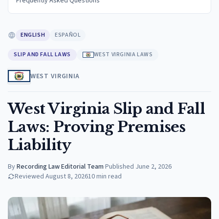
Frequently Asked Questions
ENGLISH
ESPAÑOL
SLIP AND FALL LAWS
WEST VIRGINIA LAWS
WEST VIRGINIA
West Virginia Slip and Fall
Laws: Proving Premises
Liability
By
Recording Law Editorial Team
·
Published
June 2, 2026
Reviewed
August 8, 2026
10
min read