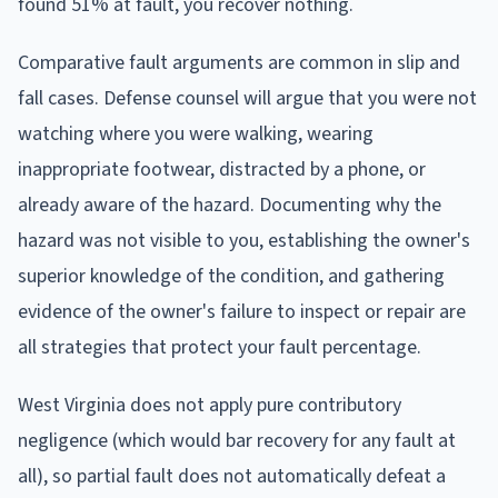
found 51% at fault, you recover nothing.
Comparative fault arguments are common in slip and
fall cases. Defense counsel will argue that you were not
watching where you were walking, wearing
inappropriate footwear, distracted by a phone, or
already aware of the hazard. Documenting why the
hazard was not visible to you, establishing the owner's
superior knowledge of the condition, and gathering
evidence of the owner's failure to inspect or repair are
all strategies that protect your fault percentage.
West Virginia does not apply pure contributory
negligence (which would bar recovery for any fault at
all), so partial fault does not automatically defeat a