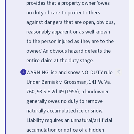
provides that a property owner 'owes
no duty of care to protect others
against dangers that are open, obvious,
reasonably apparent or as well known
to the person injured as they are to the
owner.' An obvious hazard defeats the
entire claim at the duty stage.
WARNING: ice and snow NO-DUTY rule:
4
Under Barniak v. Grossman, 141 W. Va.
760, 93 S.E.2d 49 (1956), a landowner
generally owes no duty to remove
naturally accumulated ice or snow.
Liability requires an unnatural/artificial
accumulation or notice of a hidden