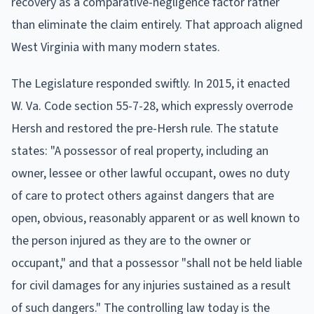
recovery as a comparative-negligence factor rather
than eliminate the claim entirely. That approach aligned
West Virginia with many modern states.
The Legislature responded swiftly. In 2015, it enacted
W. Va. Code section 55-7-28, which expressly overrode
Hersh and restored the pre-Hersh rule. The statute
states: "A possessor of real property, including an
owner, lessee or other lawful occupant, owes no duty
of care to protect others against dangers that are
open, obvious, reasonably apparent or as well known to
the person injured as they are to the owner or
occupant," and that a possessor "shall not be held liable
for civil damages for any injuries sustained as a result
of such dangers." The controlling law today is the