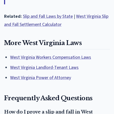
Related:
Slip and Fall Laws by State
|
West Virginia Slip
and Fall Settlement Calculator
More West Virginia Laws
West Virginia Workers Compensation Laws
West Virginia Landlord-Tenant Laws
West Virginia Power of Attorney
Frequently Asked Questions
How do I prove a slip and fall in West