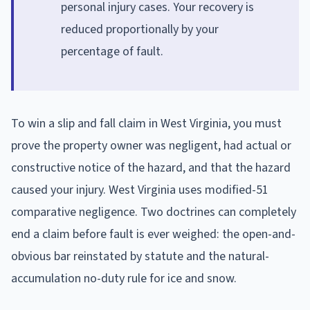
personal injury cases. Your recovery is
reduced proportionally by your
percentage of fault.
To win a slip and fall claim in West Virginia, you must
prove the property owner was negligent, had actual or
constructive notice of the hazard, and that the hazard
caused your injury. West Virginia uses modified-51
comparative negligence. Two doctrines can completely
end a claim before fault is ever weighed: the open-and-
obvious bar reinstated by statute and the natural-
accumulation no-duty rule for ice and snow.