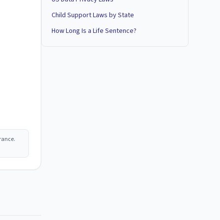
Child Support Laws by State
How Long Is a Life Sentence?
rance.