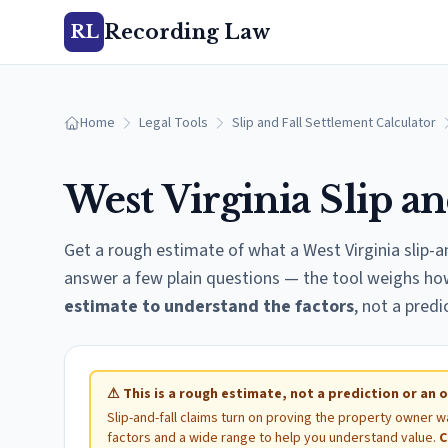
Recording Law
RL
Home
Legal Tools
Slip and Fall Settlement Calculator
West Virginia
Slip an
Get a rough estimate of what a
West Virginia
slip-a
answer a few plain questions — the tool weighs how 
estimate to understand the factors
, not a predi
⚠
This is a rough estimate, not a prediction or an o
Slip-and-fall claims turn on proving the property owner w
factors and a wide range to help you understand value.
C