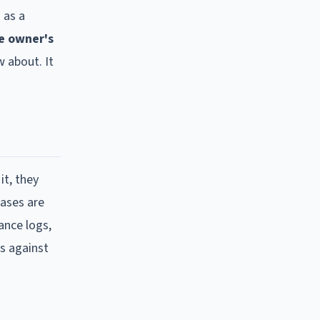
 as a
e owner's
 about. It
it, they
cases are
ance logs,
s against