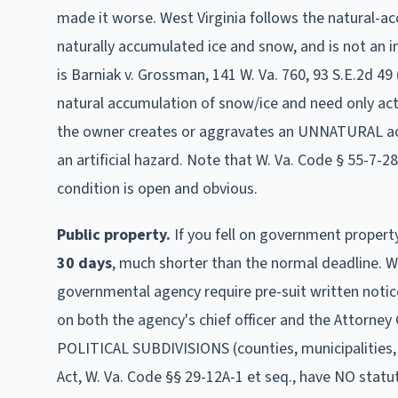
made it worse.
West Virginia follows the natural-a
naturally accumulated ice and snow, and is not an i
is Barniak v. Grossman, 141 W. Va. 760, 93 S.E.2d 49 
natural accumulation of snow/ice and need only act 
the owner creates or aggravates an UNNATURAL accu
an artificial hazard. Note that W. Va. Code § 55-7-2
condition is open and obvious.
Public property.
If you fell on government propert
30
days
, much shorter than the normal deadline
.
W
governmental agency require pre-suit written notice 
on both the agency's chief officer and the Attorney G
POLITICAL SUBDIVISIONS (counties, municipalities
Act, W. Va. Code §§ 29-12A-1 et seq., have NO statu