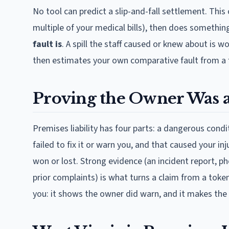
No tool can predict a slip-and-fall settlement. This 
multiple of your medical bills), then does something
fault is
. A spill the staff caused or knew about is
then estimates your own comparative fault from a 
Proving the Owner Was a
Premises liability has four parts: a dangerous cond
failed to fix it or warn you, and that caused your i
won or lost. Strong evidence (an incident report, p
prior complaints) is what turns a claim from a toke
you: it shows the owner did warn, and it makes the 