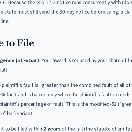
2A-6. Because the §55-17-3 notice runs concurrently with (do
he state must still send the 30-day notice before suing; a cl
line.
 to File
igence (51% bar)
.
Your award is reduced by your share of fa
ult.
plaintiff's fault is "greater than the combined fault of all o
50% fault and is barred only when the plaintiff's fault exceed
intiff's percentage of fault. This is the modified-51 ("grea
e" bar) variant.
it to be filed within
2
year
s
of the fall (the statute of limita