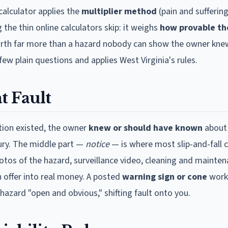
calculator applies the
multiplier method
(pain and suffering
 the thin online calculators skip: it weighs
how provable th
 worth far more than a hazard nobody can show the owner knew
few plain questions and applies
West Virginia
's rules.
t Fault
ition existed, the owner
knew or should have known
about 
njury. The middle part —
notice
— is where most slip-and-fall 
hotos of the hazard, surveillance video, cleaning and mainten
n offer into real money. A posted
warning sign or cone
work
hazard "open and obvious," shifting fault onto you.