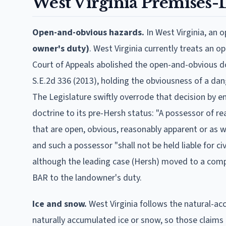
West Virginia
Premises-Li
Open-and-obvious hazards.
In
West Virginia
, an 
owner's duty)
.
West Virginia currently treats an 
Court of Appeals abolished the open-and-obvious doct
S.E.2d 336 (2013), holding the obviousness of a da
The Legislature swiftly overrode that decision by en
doctrine to its pre-Hersh status: "A possessor of re
that are open, obvious, reasonably apparent or as w
and such a possessor "shall not be held liable for ci
although the leading case (Hersh) moved to a comp
BAR to the landowner's duty.
Ice and snow.
West Virginia follows the natural-a
naturally accumulated ice or snow, so those claims