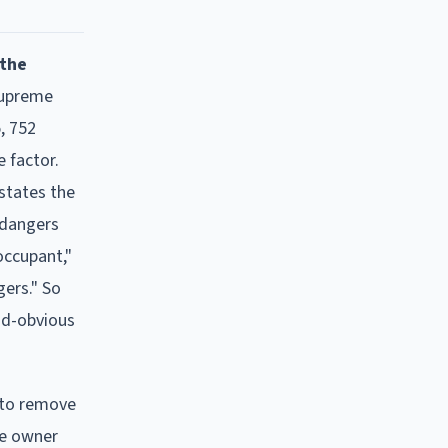
 the
Supreme
, 752
 factor.
nstates the
t dangers
occupant,"
gers." So
nd-obvious
 to remove
he owner