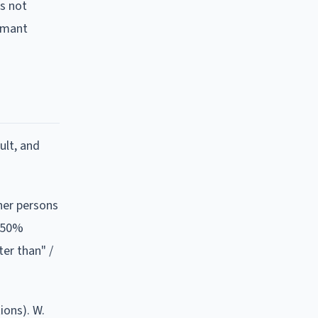
es not
aimant
ult, and
ther persons
s 50%
ter than" /
tions).
W.