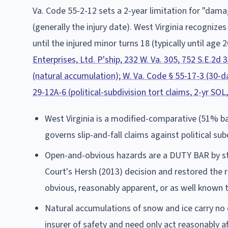
Va. Code 55-2-12 sets a 2-year limitation for "damag
(generally the injury date). West Virginia recognize
until the injured minor turns 18 (typically until age 2
Enterprises, Ltd. P'ship, 232 W. Va. 305, 752 S.E.2d 
(natural accumulation); W. Va. Code § 55-17-3 (30-da
29-12A-6 (political-subdivision tort claims, 2-yr SOL
West Virginia is a modified-comparative (51% bar
governs slip-and-fall claims against political su
Open-and-obvious hazards are a DUTY BAR by sta
Court's Hersh (2013) decision and restored the 
obvious, reasonably apparent, or as well known t
Natural accumulations of snow and ice carry no
insurer of safety and need only act reasonably aft