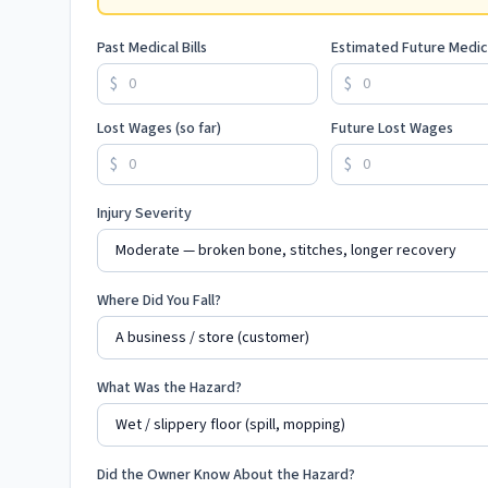
Past Medical Bills
Estimated Future Medic
$
$
Lost Wages (so far)
Future Lost Wages
$
$
Injury Severity
Where Did You Fall?
What Was the Hazard?
Did the Owner Know About the Hazard?