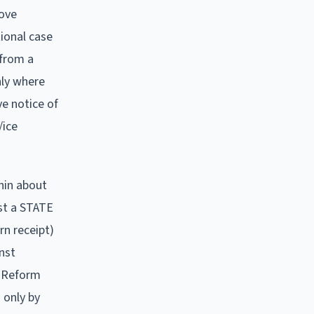
move
tional case
 from a
nly where
e notice of
/ice
hin about
nst a STATE
rn receipt)
inst
e Reform
 only by