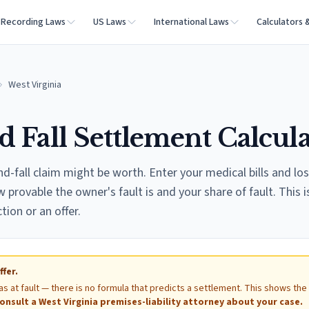
Recording Laws
US Laws
International Laws
Calculators 
West Virginia
d Fall Settlement Calcul
nd-fall claim might be worth. Enter your medical bills and lo
provable the owner's fault is and your share of fault. This i
ction or an offer.
ffer.
as at fault — there is no formula that predicts a settlement. This shows the
onsult a
West Virginia
premises-liability attorney about your case.