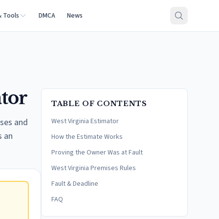
& Tools
DMCA
News
ator
TABLE OF CONTENTS
sses and
West Virginia Estimator
s an
How the Estimate Works
Proving the Owner Was at Fault
West Virginia Premises Rules
Fault & Deadline
FAQ