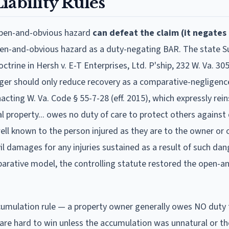
ability Rules
open-and-obvious hazard
can defeat the claim (it negates
open-and-obvious hazard as a duty-negating BAR. The state 
rine in Hersh v. E-T Enterprises, Ltd. P'ship, 232 W. Va. 305
nger should only reduce recovery as a comparative-negligence
acting W. Va. Code § 55-7-28 (eff. 2015), which expressly rei
al property... owes no duty of care to protect others agains
ell known to the person injured as they are to the owner or 
vil damages for any injuries sustained as a result of such dan
arative model, the controlling statute restored the open-a
ccumulation rule — a property owner generally owes NO duty
 are hard to win unless the accumulation was unnatural or t