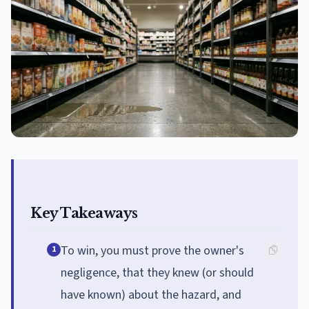
Key Takeaways
To win, you must prove the owner's
1
negligence, that they knew (or should
have known) about the hazard, and