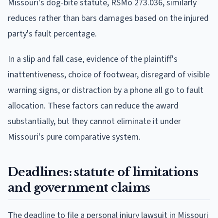
Missouri's dog-bite statute, RSMo 273.036, similarly
reduces rather than bars damages based on the injured
party's fault percentage.
In a slip and fall case, evidence of the plaintiff's
inattentiveness, choice of footwear, disregard of visible
warning signs, or distraction by a phone all go to fault
allocation. These factors can reduce the award
substantially, but they cannot eliminate it under
Missouri's pure comparative system.
Deadlines: statute of limitations
and government claims
The deadline to file a personal injury lawsuit in Missouri