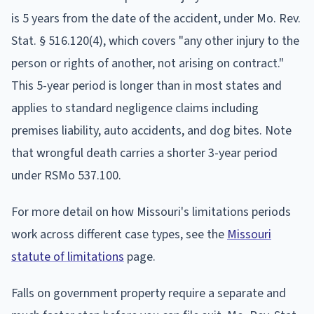
is 5 years from the date of the accident, under Mo. Rev.
Stat. § 516.120(4), which covers "any other injury to the
person or rights of another, not arising on contract."
This 5-year period is longer than in most states and
applies to standard negligence claims including
premises liability, auto accidents, and dog bites. Note
that wrongful death carries a shorter 3-year period
under RSMo 537.100.
For more detail on how Missouri's limitations periods
work across different case types, see the
Missouri
statute of limitations
page.
Falls on government property require a separate and