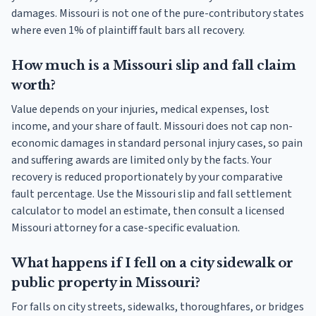
damages. Missouri is not one of the pure-contributory states
where even 1% of plaintiff fault bars all recovery.
How much is a Missouri slip and fall claim
worth?
Value depends on your injuries, medical expenses, lost
income, and your share of fault. Missouri does not cap non-
economic damages in standard personal injury cases, so pain
and suffering awards are limited only by the facts. Your
recovery is reduced proportionately by your comparative
fault percentage. Use the Missouri slip and fall settlement
calculator to model an estimate, then consult a licensed
Missouri attorney for a case-specific evaluation.
What happens if I fell on a city sidewalk or
public property in Missouri?
For falls on city streets, sidewalks, thoroughfares, or bridges