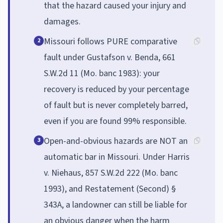
that the hazard caused your injury and
damages.
Missouri follows PURE comparative
2
fault under Gustafson v. Benda, 661
S.W.2d 11 (Mo. banc 1983): your
recovery is reduced by your percentage
of fault but is never completely barred,
even if you are found 99% responsible.
Open-and-obvious hazards are NOT an
3
automatic bar in Missouri. Under Harris
v. Niehaus, 857 S.W.2d 222 (Mo. banc
1993), and Restatement (Second) §
343A, a landowner can still be liable for
an obvious danger when the harm