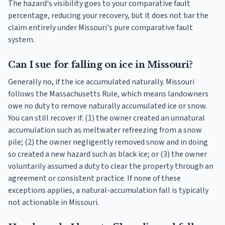
The hazard's visibility goes to your comparative fault
percentage, reducing your recovery, but it does not bar the
claim entirely under Missouri's pure comparative fault
system.
Can I sue for falling on ice in Missouri?
Generally no, if the ice accumulated naturally. Missouri
follows the Massachusetts Rule, which means landowners
owe no duty to remove naturally accumulated ice or snow.
You can still recover if: (1) the owner created an unnatural
accumulation such as meltwater refreezing from a snow
pile; (2) the owner negligently removed snow and in doing
so created a new hazard such as black ice; or (3) the owner
voluntarily assumed a duty to clear the property through an
agreement or consistent practice. If none of these
exceptions applies, a natural-accumulation fall is typically
not actionable in Missouri.