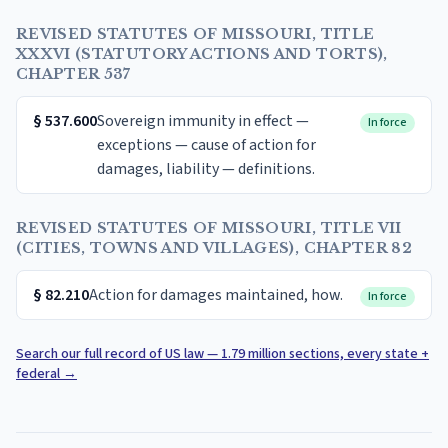
REVISED STATUTES OF MISSOURI, TITLE
XXXVI (STATUTORY ACTIONS AND TORTS),
CHAPTER 537
§
537.600
Sovereign immunity in effect —
In force
exceptions — cause of action for
damages, liability — definitions.
REVISED STATUTES OF MISSOURI, TITLE VII
(CITIES, TOWNS AND VILLAGES), CHAPTER 82
§
82.210
Action for damages maintained, how.
In force
Search our full record of US law — 1.79 million sections, every state +
federal
→