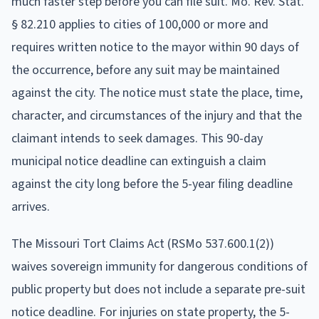
much faster step before you can file suit. Mo. Rev. Stat.
§ 82.210 applies to cities of 100,000 or more and
requires written notice to the mayor within 90 days of
the occurrence, before any suit may be maintained
against the city. The notice must state the place, time,
character, and circumstances of the injury and that the
claimant intends to seek damages. This 90-day
municipal notice deadline can extinguish a claim
against the city long before the 5-year filing deadline
arrives.
The Missouri Tort Claims Act (RSMo 537.600.1(2))
waives sovereign immunity for dangerous conditions of
public property but does not include a separate pre-suit
notice deadline. For injuries on state property, the 5-