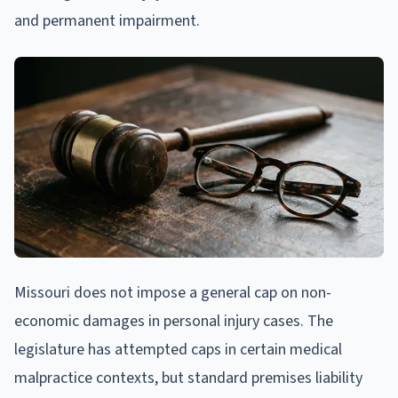
and permanent impairment.
Missouri does not impose a general cap on non-
economic damages in personal injury cases. The
legislature has attempted caps in certain medical
malpractice contexts, but standard premises liability