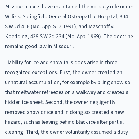
Missouri courts have maintained the no-duty rule under
Willis v. Springfield General Osteopathic Hospital, 804
S.W.2d 416 (Mo. App. S.D. 1991), and Maschoff v.
Koedding, 439 S.W.2d 234 (Mo. App. 1969). The doctrine
remains good law in Missouri.
Liability for ice and snow falls does arise in three
recognized exceptions. First, the owner created an
unnatural accumulation, for example by piling snow so
that meltwater refreezes on a walkway and creates a
hidden ice sheet. Second, the owner negligently
removed snow or ice and in doing so created a new
hazard, such as leaving behind black ice after partial
clearing. Third, the owner voluntarily assumed a duty