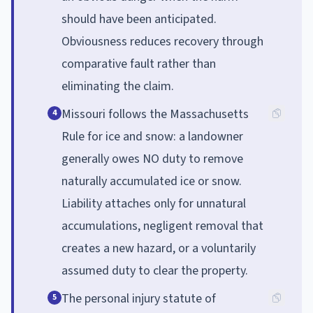
should have been anticipated.
Obviousness reduces recovery through
comparative fault rather than
eliminating the claim.
Missouri follows the Massachusetts
4
Rule for ice and snow: a landowner
generally owes NO duty to remove
naturally accumulated ice or snow.
Liability attaches only for unnatural
accumulations, negligent removal that
creates a new hazard, or a voluntarily
assumed duty to clear the property.
The personal injury statute of
5