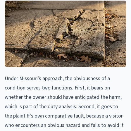
Under Missouri's approach, the obviousness of a
condition serves two functions. First, it bears on
whether the owner should have anticipated the harm,
which is part of the duty analysis. Second, it goes to
the plaintiff's own comparative fault, because a visitor
who encounters an obvious hazard and fails to avoid it