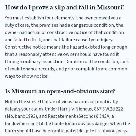
How do I prove a slip and fall in Missouri?
You must establish four elements: the owner owed you a
duty of care, the premises had a dangerous condition, the
owner had actual or constructive notice of that condition
and failed to fix it, and that failure caused your injury.
Constructive notice means the hazard existed long enough
that a reasonably attentive owner should have found it
through ordinary inspection. Duration of the condition, lack
of maintenance records, and prior complaints are common
ways to show notice.
Is Missouri an open-and-obvious state?
Not in the sense that an obvious hazard automatically
defeats your claim. Under Harris v. Niehaus, 857 S.W.2d 222
(Mo. banc 1993), and Restatement (Second) § 343A, a
landowner can still be liable for an obvious danger when the
harm should have been anticipated despite its obviousness.