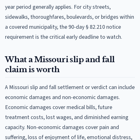
year period generally applies. For city streets,
sidewalks, thoroughfares, boulevards, or bridges within
a covered municipality, the 90-day § 82.210 notice
requirement is the critical early deadline to watch.
What a Missouri slip and fall
claim is worth
A Missouri slip and fall settlement or verdict can include
economic damages and non-economic damages.
Economic damages cover medical bills, future
treatment costs, lost wages, and diminished earning
capacity. Non-economic damages cover pain and
suffering, loss of enjoyment of life, emotional distress,