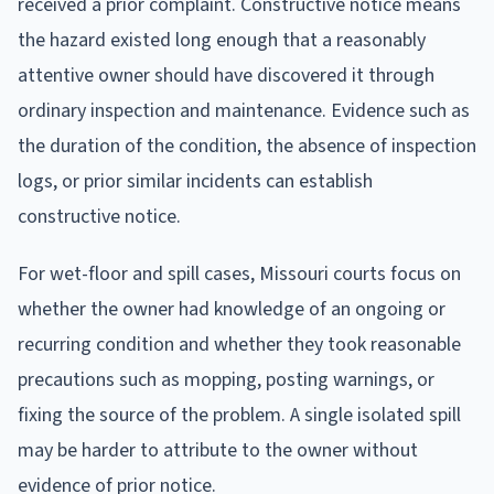
received a prior complaint. Constructive notice means
the hazard existed long enough that a reasonably
attentive owner should have discovered it through
ordinary inspection and maintenance. Evidence such as
the duration of the condition, the absence of inspection
logs, or prior similar incidents can establish
constructive notice.
For wet-floor and spill cases, Missouri courts focus on
whether the owner had knowledge of an ongoing or
recurring condition and whether they took reasonable
precautions such as mopping, posting warnings, or
fixing the source of the problem. A single isolated spill
may be harder to attribute to the owner without
evidence of prior notice.