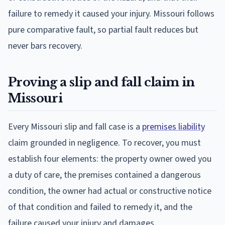
failure to remedy it caused your injury. Missouri follows
pure comparative fault, so partial fault reduces but
never bars recovery.
Proving a slip and fall claim in
Missouri
Every Missouri slip and fall case is a
premises liability
claim grounded in negligence. To recover, you must
establish four elements: the property owner owed you
a duty of care, the premises contained a dangerous
condition, the owner had actual or constructive notice
of that condition and failed to remedy it, and the
failure caused your injury and damages.