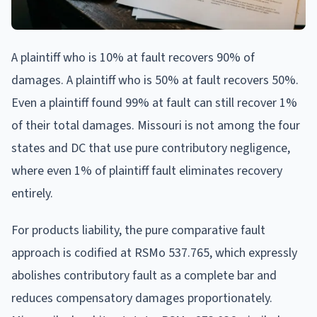
A plaintiff who is 10% at fault recovers 90% of
damages. A plaintiff who is 50% at fault recovers 50%.
Even a plaintiff found 99% at fault can still recover 1%
of their total damages. Missouri is not among the four
states and DC that use pure contributory negligence,
where even 1% of plaintiff fault eliminates recovery
entirely.
For products liability, the pure comparative fault
approach is codified at RSMo 537.765, which expressly
abolishes contributory fault as a complete bar and
reduces compensatory damages proportionately.