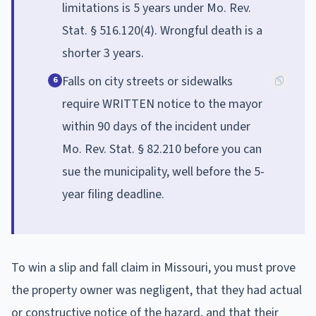
limitations is 5 years under Mo. Rev.
Stat. § 516.120(4). Wrongful death is a
shorter 3 years.
Falls on city streets or sidewalks
6
require WRITTEN notice to the mayor
within 90 days of the incident under
Mo. Rev. Stat. § 82.210 before you can
sue the municipality, well before the 5-
year filing deadline.
To win a slip and fall claim in Missouri, you must prove
the property owner was negligent, that they had actual
or constructive notice of the hazard, and that their