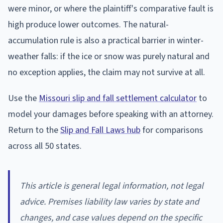
were minor, or where the plaintiff's comparative fault is
high produce lower outcomes. The natural-
accumulation rule is also a practical barrier in winter-
weather falls: if the ice or snow was purely natural and
no exception applies, the claim may not survive at all.
Use the
Missouri slip and fall settlement calculator
to
model your damages before speaking with an attorney.
Return to the
Slip and Fall Laws hub
for comparisons
across all 50 states.
This article is general legal information, not legal
advice. Premises liability law varies by state and
changes, and case values depend on the specific