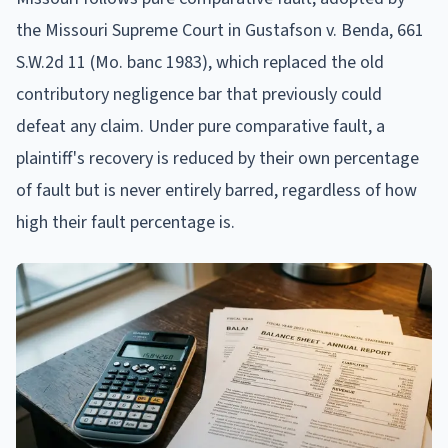
the Missouri Supreme Court in Gustafson v. Benda, 661
S.W.2d 11 (Mo. banc 1983), which replaced the old
contributory negligence bar that previously could
defeat any claim. Under pure comparative fault, a
plaintiff's recovery is reduced by their own percentage
of fault but is never entirely barred, regardless of how
high their fault percentage is.