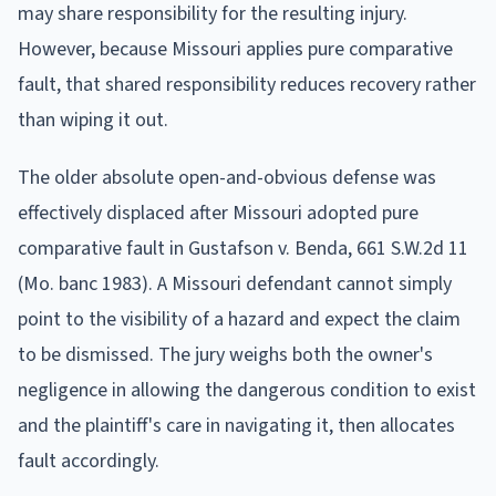
may share responsibility for the resulting injury.
However, because Missouri applies pure comparative
fault, that shared responsibility reduces recovery rather
than wiping it out.
The older absolute open-and-obvious defense was
effectively displaced after Missouri adopted pure
comparative fault in Gustafson v. Benda, 661 S.W.2d 11
(Mo. banc 1983). A Missouri defendant cannot simply
point to the visibility of a hazard and expect the claim
to be dismissed. The jury weighs both the owner's
negligence in allowing the dangerous condition to exist
and the plaintiff's care in navigating it, then allocates
fault accordingly.