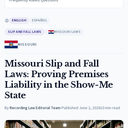
Frequently Asked Questions
ENGLISH
ESPAÑOL
SLIP AND FALL LAWS
MISSOURI LAWS
MISSOURI
Missouri Slip and Fall
Laws: Proving Premises
Liability in the Show-Me
State
By
Recording Law Editorial Team
·
Published
June 2, 2026
10
min read