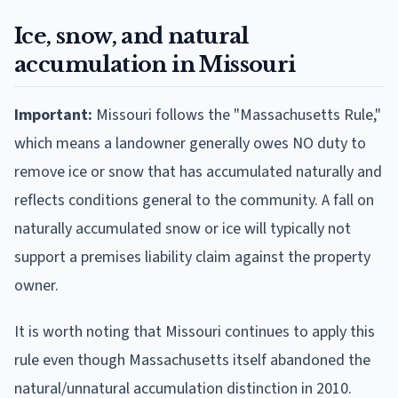
Ice, snow, and natural
accumulation in Missouri
Important:
Missouri follows the "Massachusetts Rule,"
which means a landowner generally owes NO duty to
remove ice or snow that has accumulated naturally and
reflects conditions general to the community. A fall on
naturally accumulated snow or ice will typically not
support a premises liability claim against the property
owner.
It is worth noting that Missouri continues to apply this
rule even though Massachusetts itself abandoned the
natural/unnatural accumulation distinction in 2010.