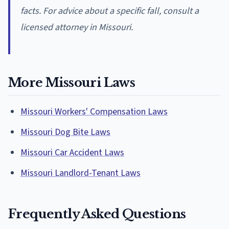
facts. For advice about a specific fall, consult a
licensed attorney in Missouri.
More Missouri Laws
Missouri Workers' Compensation Laws
Missouri Dog Bite Laws
Missouri Car Accident Laws
Missouri Landlord-Tenant Laws
Frequently Asked Questions