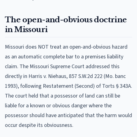
The open-and-obvious doctrine
in Missouri
Missouri does NOT treat an open-and-obvious hazard
as an automatic complete bar to a premises liability
claim. The Missouri Supreme Court addressed this
directly in Harris v. Niehaus, 857 S.W.2d 222 (Mo. banc
1993), following Restatement (Second) of Torts § 343A.
The court held that a possessor of land can still be
liable for a known or obvious danger where the
possessor should have anticipated that the harm would
occur despite its obviousness.