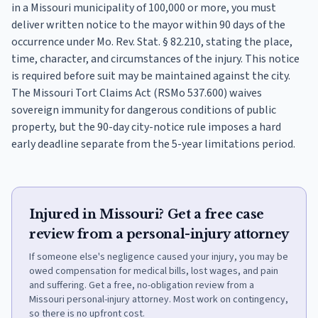
in a Missouri municipality of 100,000 or more, you must
deliver written notice to the mayor within 90 days of the
occurrence under Mo. Rev. Stat. § 82.210, stating the place,
time, character, and circumstances of the injury. This notice
is required before suit may be maintained against the city.
The Missouri Tort Claims Act (RSMo 537.600) waives
sovereign immunity for dangerous conditions of public
property, but the 90-day city-notice rule imposes a hard
early deadline separate from the 5-year limitations period.
Injured in Missouri? Get a free case
review from a personal-injury attorney
If someone else's negligence caused your injury, you may be
owed compensation for medical bills, lost wages, and pain
and suffering. Get a free, no-obligation review from a
Missouri personal-injury attorney. Most work on contingency,
so there is no upfront cost.