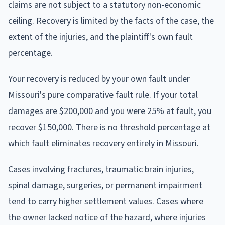
claims are not subject to a statutory non-economic
ceiling. Recovery is limited by the facts of the case, the
extent of the injuries, and the plaintiff's own fault
percentage.
Your recovery is reduced by your own fault under
Missouri's pure comparative fault rule. If your total
damages are $200,000 and you were 25% at fault, you
recover $150,000. There is no threshold percentage at
which fault eliminates recovery entirely in Missouri.
Cases involving fractures, traumatic brain injuries,
spinal damage, surgeries, or permanent impairment
tend to carry higher settlement values. Cases where
the owner lacked notice of the hazard, where injuries