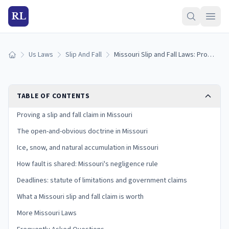
RL
Us Laws
Slip And Fall
Missouri Slip and Fall Laws: Proving Premises Liability in the Show-Me State
Home
TABLE OF CONTENTS
Proving a slip and fall claim in Missouri
The open-and-obvious doctrine in Missouri
Ice, snow, and natural accumulation in Missouri
How fault is shared: Missouri's negligence rule
Deadlines: statute of limitations and government claims
What a Missouri slip and fall claim is worth
More Missouri Laws