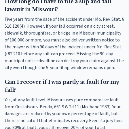
How long do I have to file a slip and fall
lawsuit in Missouri?
Five years from the date of the accident under Mo. Rev. Stat. §
516.120(4). However, if your fall occurred on a city street,
sidewalk, thoroughfare, or bridge in a Missouri municipality
of 100,000 or more, you must also deliver written notice to
the mayor within 90 days of the incident under Mo. Rev. Stat.
§ 82.210 before any suit can proceed. Missing the 90-day
municipal notice deadline can destroy your claim against the
city even though the 5-year filing window remains open.
Can I recover if I was partly at fault for my
fall?
Yes, at any fault level. Missouri uses pure comparative fault
from Gustafson v. Benda, 661 S.W.2d 11 (Mo. banc 1983). Your
damages are reduced by your own percentage of fault, but
there is no cutoff that eliminates recovery. Even if a jury finds
you 80% at fault, you still recover 20% of your total