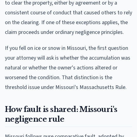
to clear the property, either by agreement or by a
consistent course of conduct that caused others to rely
on the clearing. If one of these exceptions applies, the
claim proceeds under ordinary negligence principles.
If you fell on ice or snow in Missouri, the first question
your attorney will ask is whether the accumulation was
natural or whether the owner's actions altered or
worsened the condition. That distinction is the
threshold issue under Missouri's Massachusetts Rule.
How fault is shared: Missouri's
negligence rule
Missouri follows pure comparative fault, adopted by