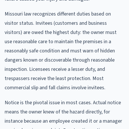
Missouri law recognizes different duties based on
visitor status. Invitees (customers and business
visitors) are owed the highest duty: the owner must
use reasonable care to maintain the premises in a
reasonably safe condition and must warn of hidden
dangers known or discoverable through reasonable
inspection. Licensees receive a lesser duty, and
trespassers receive the least protection. Most
commercial slip and fall claims involve invitees.
Notice is the pivotal issue in most cases. Actual notice
means the owner knew of the hazard directly, for
instance because an employee created it or a manager