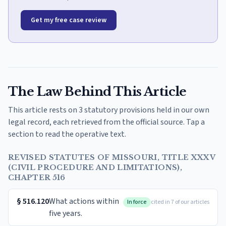
Get my free case review
The Law Behind This Article
This article rests on 3 statutory provisions held in our own
legal record, each retrieved from the official source. Tap a
section to read the operative text.
REVISED STATUTES OF MISSOURI, TITLE XXXV
(CIVIL PROCEDURE AND LIMITATIONS),
CHAPTER 516
§
516.120
What actions within
In force
cited in 7 of our articles
five years.