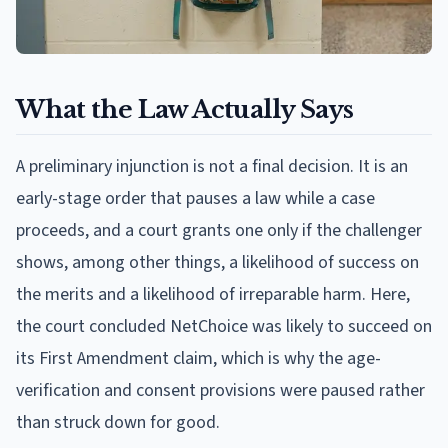
What the Law Actually Says
A preliminary injunction is not a final decision. It is an
early-stage order that pauses a law while a case
proceeds, and a court grants one only if the challenger
shows, among other things, a likelihood of success on
the merits and a likelihood of irreparable harm. Here,
the court concluded NetChoice was likely to succeed on
its First Amendment claim, which is why the age-
verification and consent provisions were paused rather
than struck down for good.