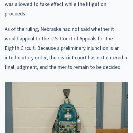
was allowed to take effect while the litigation
proceeds.
As of the ruling, Nebraska had not said whether it
would appeal to the U.S. Court of Appeals for the
Eighth Circuit. Because a preliminary injunction is an
interlocutory order, the district court has not entered a
final judgment, and the merits remain to be decided.