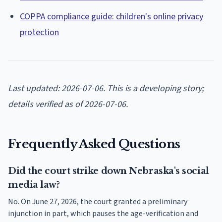
COPPA compliance guide: children's online privacy
protection
Last updated: 2026-07-06. This is a developing story;
details verified as of 2026-07-06.
Frequently Asked Questions
Did the court strike down Nebraska's social
media law?
No. On June 27, 2026, the court granted a preliminary
injunction in part, which pauses the age-verification and