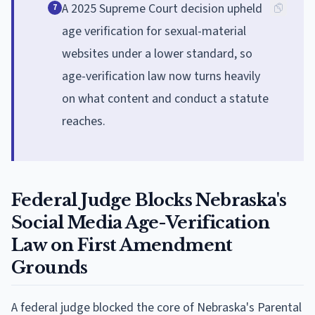
A 2025 Supreme Court decision upheld
7
age verification for sexual-material
websites under a lower standard, so
age-verification law now turns heavily
on what content and conduct a statute
reaches.
Federal Judge Blocks Nebraska's
Social Media Age-Verification
Law on First Amendment
Grounds
A federal judge blocked the core of Nebraska's Parental