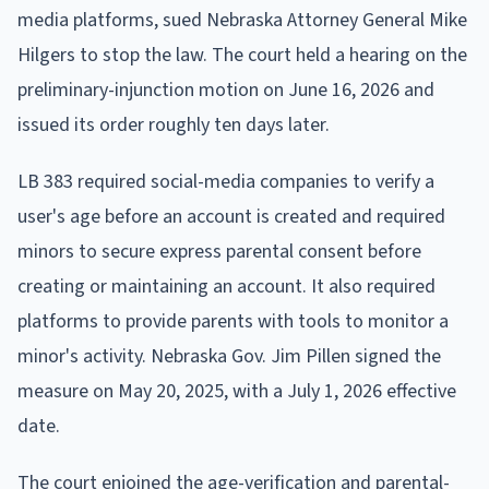
media platforms, sued Nebraska Attorney General Mike
Hilgers to stop the law. The court held a hearing on the
preliminary-injunction motion on June 16, 2026 and
issued its order roughly ten days later.
LB 383 required social-media companies to verify a
user's age before an account is created and required
minors to secure express parental consent before
creating or maintaining an account. It also required
platforms to provide parents with tools to monitor a
minor's activity. Nebraska Gov. Jim Pillen signed the
measure on May 20, 2025, with a July 1, 2026 effective
date.
The court enjoined the age-verification and parental-