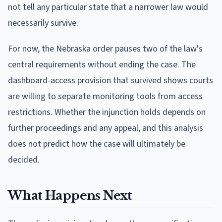
not tell any particular state that a narrower law would
necessarily survive.
For now, the Nebraska order pauses two of the law's
central requirements without ending the case. The
dashboard-access provision that survived shows courts
are willing to separate monitoring tools from access
restrictions. Whether the injunction holds depends on
further proceedings and any appeal, and this analysis
does not predict how the case will ultimately be
decided.
What Happens Next