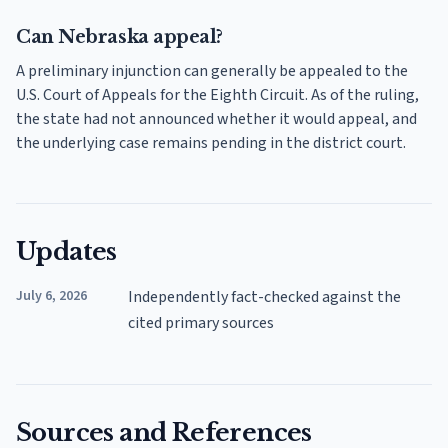
Can Nebraska appeal?
A preliminary injunction can generally be appealed to the
U.S. Court of Appeals for the Eighth Circuit. As of the ruling,
the state had not announced whether it would appeal, and
the underlying case remains pending in the district court.
Updates
July 6, 2026
Independently fact-checked against the
cited primary sources
Sources and References