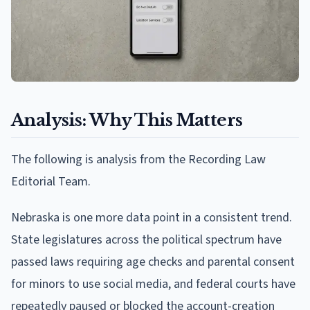
Analysis: Why This Matters
The following is analysis from the Recording Law
Editorial Team.
Nebraska is one more data point in a consistent trend.
State legislatures across the political spectrum have
passed laws requiring age checks and parental consent
for minors to use social media, and federal courts have
repeatedly paused or blocked the account-creation