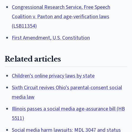
Congressional Research Service, Free Speech
Coalition v. Paxton and age-verification laws
(LSB11354)
First Amendment, U.S. Constitution
Related articles
Children's online privacy laws by state
Sixth Circuit revives Ohio's parental-consent social
media law
Illinois passes a social media age-assurance bill (HB
5511)
Social media harm lawsuits: MDL 3047 and status