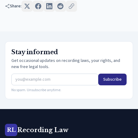
Share:
Stay informed
Get occasional updates on recording laws, your rights, and
new free legal tools.
Subscribe
No spam. Unsubscribe anytime.
Recording Law
RL