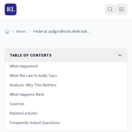
RL
News
Federal Judge Blocks Nebraska's Social Media Age-Verification Law on First Amendment Grounds
Home
TABLE OF CONTENTS
What Happened
What the Law Actually Says
Analysis: Why This Matters
What Happens Next
Sources
Related articles
Frequently Asked Questions