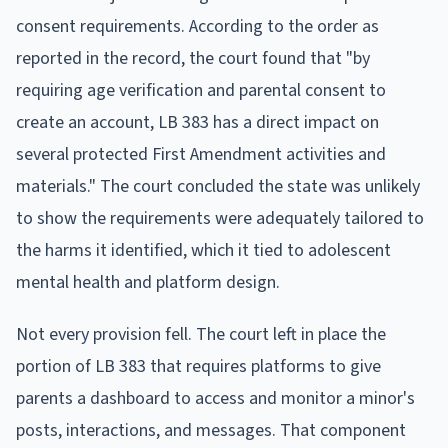
consent requirements. According to the order as
reported in the record, the court found that "by
requiring age verification and parental consent to
create an account, LB 383 has a direct impact on
several protected First Amendment activities and
materials." The court concluded the state was unlikely
to show the requirements were adequately tailored to
the harms it identified, which it tied to adolescent
mental health and platform design.
Not every provision fell. The court left in place the
portion of LB 383 that requires platforms to give
parents a dashboard to access and monitor a minor's
posts, interactions, and messages. That component