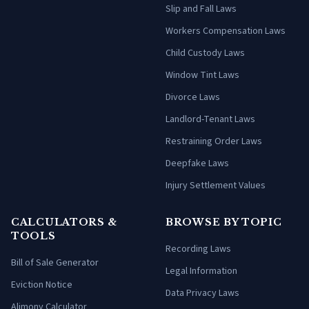
Slip and Fall Laws
Workers Compensation Laws
Child Custody Laws
Window Tint Laws
Divorce Laws
Landlord-Tenant Laws
Restraining Order Laws
Deepfake Laws
Injury Settlement Values
CALCULATORS &
BROWSE BY TOPIC
TOOLS
Recording Laws
Bill of Sale Generator
Legal Information
Eviction Notice
Data Privacy Laws
Alimony Calculator