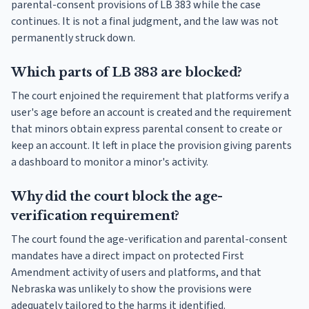
parental-consent provisions of LB 383 while the case
continues. It is not a final judgment, and the law was not
permanently struck down.
Which parts of LB 383 are blocked?
The court enjoined the requirement that platforms verify a
user's age before an account is created and the requirement
that minors obtain express parental consent to create or
keep an account. It left in place the provision giving parents
a dashboard to monitor a minor's activity.
Why did the court block the age-
verification requirement?
The court found the age-verification and parental-consent
mandates have a direct impact on protected First
Amendment activity of users and platforms, and that
Nebraska was unlikely to show the provisions were
adequately tailored to the harms it identified.