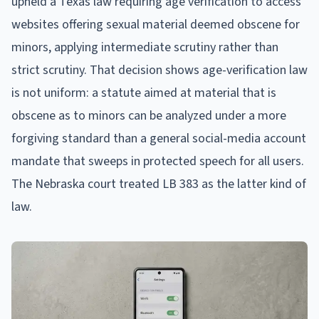
upheld a Texas law requiring age verification to access
websites offering sexual material deemed obscene for
minors, applying intermediate scrutiny rather than
strict scrutiny. That decision shows age-verification law
is not uniform: a statute aimed at material that is
obscene as to minors can be analyzed under a more
forgiving standard than a general social-media account
mandate that sweeps in protected speech for all users.
The Nebraska court treated LB 383 as the latter kind of
law.