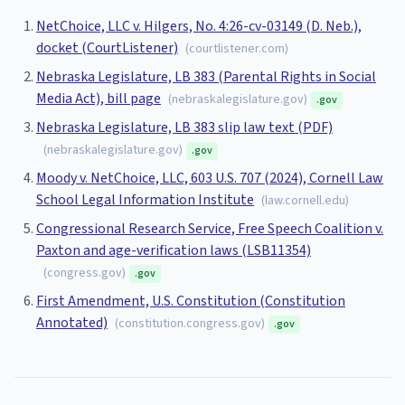
NetChoice, LLC v. Hilgers, No. 4:26-cv-03149 (D. Neb.),
docket (CourtListener)
(
courtlistener.com
)
Nebraska Legislature, LB 383 (Parental Rights in Social
Media Act), bill page
(
nebraskalegislature.gov
)
.gov
Nebraska Legislature, LB 383 slip law text (PDF)
(
nebraskalegislature.gov
)
.gov
Moody v. NetChoice, LLC, 603 U.S. 707 (2024), Cornell Law
School Legal Information Institute
(
law.cornell.edu
)
Congressional Research Service, Free Speech Coalition v.
Paxton and age-verification laws (LSB11354)
(
congress.gov
)
.gov
First Amendment, U.S. Constitution (Constitution
Annotated)
(
constitution.congress.gov
)
.gov