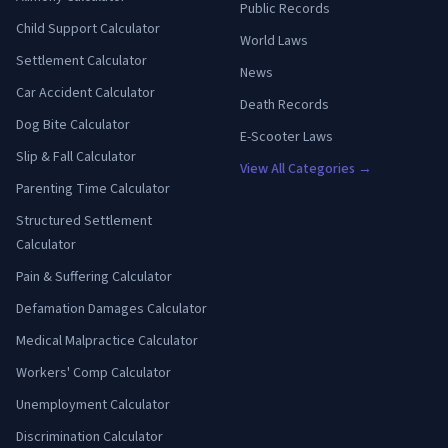
Public Records
Child Support Calculator
World Laws
Settlement Calculator
News
Car Accident Calculator
Death Records
Dog Bite Calculator
E-Scooter Laws
Slip & Fall Calculator
View All Categories →
Parenting Time Calculator
Structured Settlement
Calculator
Pain & Suffering Calculator
Defamation Damages Calculator
Medical Malpractice Calculator
Workers' Comp Calculator
Unemployment Calculator
Discrimination Calculator