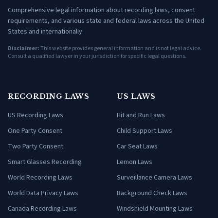
Comprehensive legal information about recording laws, consent
requirements, and various state and federal laws across the United
States and internationally.
Disclaimer:
This website provides general information and is not legal advice.
Consult a qualified lawyer in your jurisdiction for specific legal questions.
RECORDING LAWS
US LAWS
US Recording Laws
Hit and Run Laws
One Party Consent
Child Support Laws
Two Party Consent
Car Seat Laws
Smart Glasses Recording
Lemon Laws
World Recording Laws
Surveillance Camera Laws
World Data Privacy Laws
Background Check Laws
Canada Recording Laws
Windshield Mounting Laws