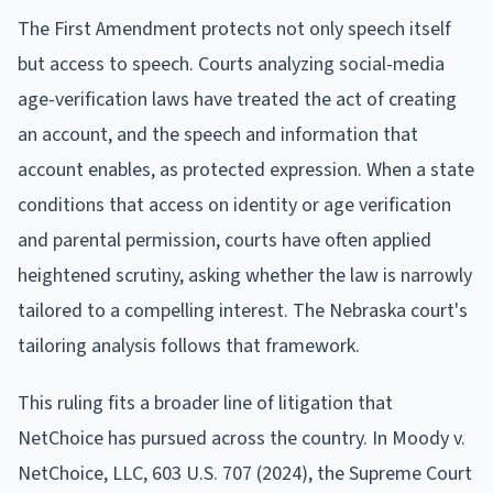
The First Amendment protects not only speech itself
but access to speech. Courts analyzing social-media
age-verification laws have treated the act of creating
an account, and the speech and information that
account enables, as protected expression. When a state
conditions that access on identity or age verification
and parental permission, courts have often applied
heightened scrutiny, asking whether the law is narrowly
tailored to a compelling interest. The Nebraska court's
tailoring analysis follows that framework.
This ruling fits a broader line of litigation that
NetChoice has pursued across the country. In Moody v.
NetChoice, LLC, 603 U.S. 707 (2024), the Supreme Court