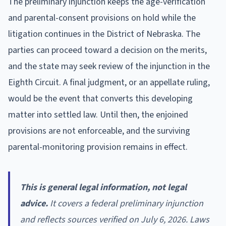
The preliminary injunction keeps the age-verification
and parental-consent provisions on hold while the
litigation continues in the District of Nebraska. The
parties can proceed toward a decision on the merits,
and the state may seek review of the injunction in the
Eighth Circuit. A final judgment, or an appellate ruling,
would be the event that converts this developing
matter into settled law. Until then, the enjoined
provisions are not enforceable, and the surviving
parental-monitoring provision remains in effect.
This is general legal information, not legal
advice.
It covers a federal preliminary injunction
and reflects sources verified on July 6, 2026. Laws