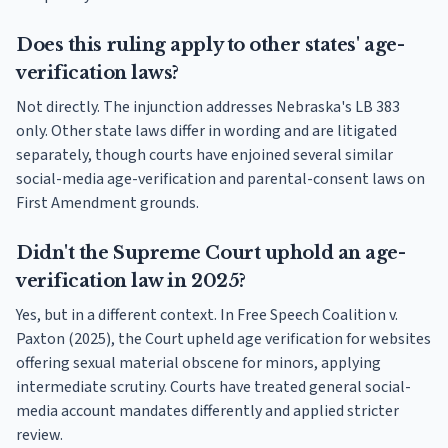
Does this ruling apply to other states' age-
verification laws?
Not directly. The injunction addresses Nebraska's LB 383
only. Other state laws differ in wording and are litigated
separately, though courts have enjoined several similar
social-media age-verification and parental-consent laws on
First Amendment grounds.
Didn't the Supreme Court uphold an age-
verification law in 2025?
Yes, but in a different context. In Free Speech Coalition v.
Paxton (2025), the Court upheld age verification for websites
offering sexual material obscene for minors, applying
intermediate scrutiny. Courts have treated general social-
media account mandates differently and applied stricter
review.