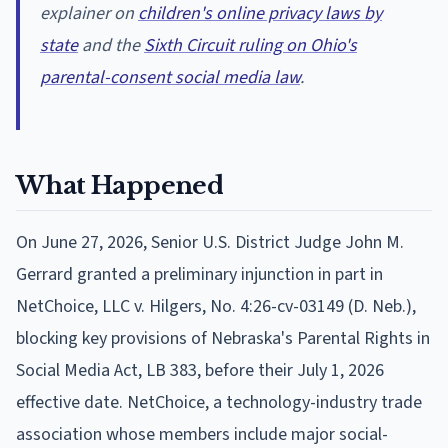
explainer on
children's online privacy laws by
state
and the
Sixth Circuit ruling on Ohio's
parental-consent social media law
.
What Happened
On June 27, 2026, Senior U.S. District Judge John M.
Gerrard granted a preliminary injunction in part in
NetChoice, LLC v. Hilgers, No. 4:26-cv-03149 (D. Neb.),
blocking key provisions of Nebraska's Parental Rights in
Social Media Act, LB 383, before their July 1, 2026
effective date. NetChoice, a technology-industry trade
association whose members include major social-