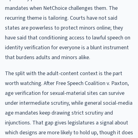
mandates when NetChoice challenges them. The
recurring theme is tailoring. Courts have not said
states are powerless to protect minors online; they
have said that conditioning access to lawful speech on
identity verification for everyone is a blunt instrument
that burdens adults and minors alike.
The split with the adult-content context is the part
worth watching. After Free Speech Coalition v. Paxton,
age verification for sexual-material sites can survive
under intermediate scrutiny, while general social-media
age mandates keep drawing strict scrutiny and
injunctions. That gap gives legislatures a signal about
which designs are more likely to hold up, though it does