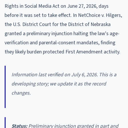
Rights in Social Media Act on June 27, 2026, days
before it was set to take effect. In NetChoice v. Hilgers,
the U.S. District Court for the District of Nebraska
granted a preliminary injunction halting the law's age-
verification and parental-consent mandates, finding
they likely burden protected First Amendment activity.
Information last verified on July 6, 2026. This is a
developing story; we update it as the record
changes.
Status:
Preliminary injunction granted in part and