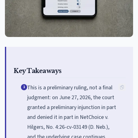
Key Takeaways
This is a preliminary ruling, not a final
1
judgment: on June 27, 2026, the court
granted a preliminary injunction in part
and denied it in part in NetChoice v.
Hilgers, No. 4:26-cv-03149 (D. Neb.),
and the underlying case continues.