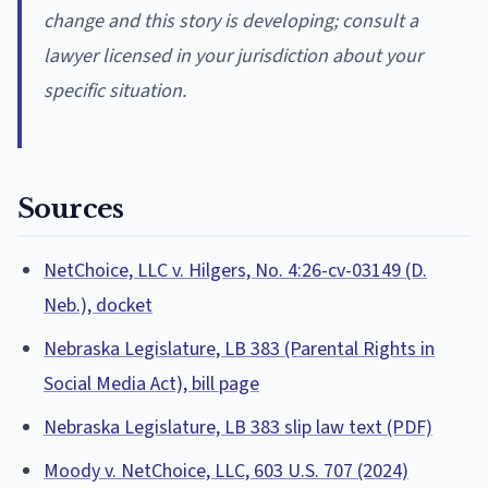
change and this story is developing; consult a
lawyer licensed in your jurisdiction about your
specific situation.
Sources
NetChoice, LLC v. Hilgers, No. 4:26-cv-03149 (D.
Neb.), docket
Nebraska Legislature, LB 383 (Parental Rights in
Social Media Act), bill page
Nebraska Legislature, LB 383 slip law text (PDF)
Moody v. NetChoice, LLC, 603 U.S. 707 (2024)