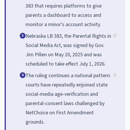
383 that requires platforms to give
parents a dashboard to access and
monitor a minor's account activity.
Nebraska LB 383, the Parental Rights in
5
Social Media Act, was signed by Gov.
Jim Pillen on May 20, 2025 and was
scheduled to take effect July 1, 2026.
The ruling continues a national pattern:
6
courts have repeatedly enjoined state
social-media age-verification and
parental-consent laws challenged by
NetChoice on First Amendment
grounds.