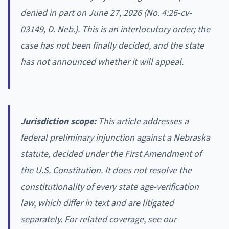
denied in part on June 27, 2026 (No. 4:26-cv-
03149, D. Neb.). This is an interlocutory order; the
case has not been finally decided, and the state
has not announced whether it will appeal.
Jurisdiction scope:
This article addresses a
federal preliminary injunction against a Nebraska
statute, decided under the First Amendment of
the U.S. Constitution. It does not resolve the
constitutionality of every state age-verification
law, which differ in text and are litigated
separately. For related coverage, see our