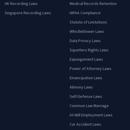
UK Recording Laws
Medical Records Retention
Singapore Recording Laws
HIPAA Compliance
Statute of Limitations
Whistleblower Laws
Data Privacy Laws
Squatters Rights Laws
Expungement Laws
Power of Attorney Laws
Emancipation Laws
Alimony Laws
Self-Defense Laws
Common Law Marriage
At-Will Employment Laws
Car Accident Laws