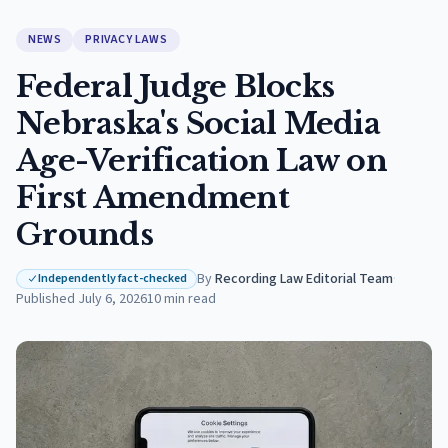
NEWS
PRIVACY LAWS
Federal Judge Blocks
Nebraska's Social Media
Age-Verification Law on
First Amendment
Grounds
By
Recording Law Editorial Team
·
Independently fact-checked
Published
July 6, 2026
10
min read