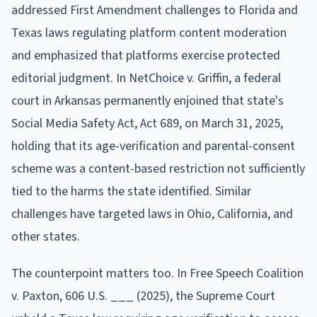
addressed First Amendment challenges to Florida and
Texas laws regulating platform content moderation
and emphasized that platforms exercise protected
editorial judgment. In NetChoice v. Griffin, a federal
court in Arkansas permanently enjoined that state's
Social Media Safety Act, Act 689, on March 31, 2025,
holding that its age-verification and parental-consent
scheme was a content-based restriction not sufficiently
tied to the harms the state identified. Similar
challenges have targeted laws in Ohio, California, and
other states.
The counterpoint matters too. In Free Speech Coalition
v. Paxton, 606 U.S. ___ (2025), the Supreme Court