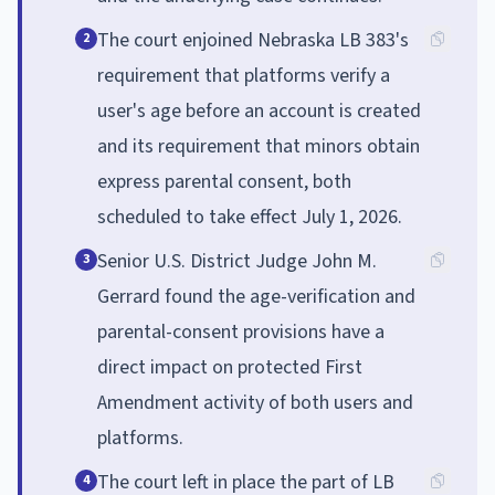
The court enjoined Nebraska LB 383's
2
requirement that platforms verify a
user's age before an account is created
and its requirement that minors obtain
express parental consent, both
scheduled to take effect July 1, 2026.
Senior U.S. District Judge John M.
3
Gerrard found the age-verification and
parental-consent provisions have a
direct impact on protected First
Amendment activity of both users and
platforms.
The court left in place the part of LB
4