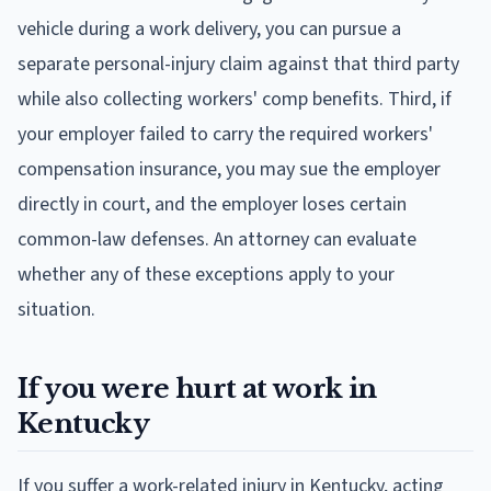
vehicle during a work delivery, you can pursue a
separate personal-injury claim against that third party
while also collecting workers' comp benefits. Third, if
your employer failed to carry the required workers'
compensation insurance, you may sue the employer
directly in court, and the employer loses certain
common-law defenses. An attorney can evaluate
whether any of these exceptions apply to your
situation.
If you were hurt at work in
Kentucky
If you suffer a work-related injury in Kentucky, acting