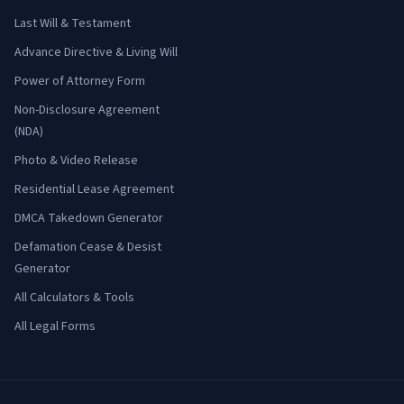
Last Will & Testament
Advance Directive & Living Will
Power of Attorney Form
Non-Disclosure Agreement
(NDA)
Photo & Video Release
Residential Lease Agreement
DMCA Takedown Generator
Defamation Cease & Desist
Generator
All Calculators & Tools
All Legal Forms