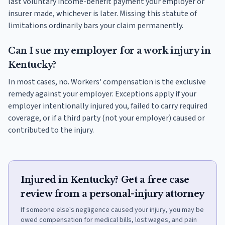
last voluntary income-benefit payment your employer or
insurer made, whichever is later. Missing this statute of
limitations ordinarily bars your claim permanently.
Can I sue my employer for a work injury in
Kentucky?
In most cases, no. Workers' compensation is the exclusive
remedy against your employer. Exceptions apply if your
employer intentionally injured you, failed to carry required
coverage, or if a third party (not your employer) caused or
contributed to the injury.
Injured in Kentucky? Get a free case
review from a personal-injury attorney
If someone else's negligence caused your injury, you may be
owed compensation for medical bills, lost wages, and pain