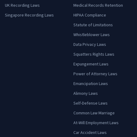
UK Recording Laws
Medical Records Retention
Singapore Recording Laws
HIPAA Compliance
Statute of Limitations
Whistleblower Laws
Data Privacy Laws
Squatters Rights Laws
Expungement Laws
Power of Attorney Laws
Emancipation Laws
Alimony Laws
Self-Defense Laws
Common Law Marriage
At-Will Employment Laws
Car Accident Laws