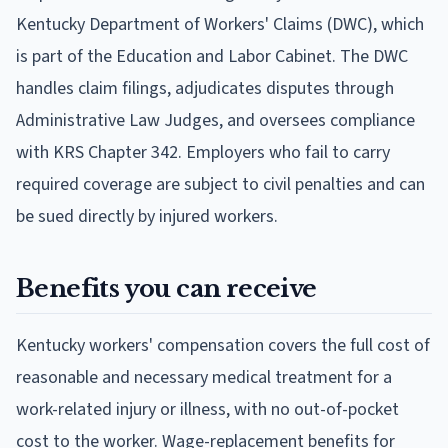
Kentucky Department of Workers' Claims (DWC), which
is part of the Education and Labor Cabinet. The DWC
handles claim filings, adjudicates disputes through
Administrative Law Judges, and oversees compliance
with KRS Chapter 342. Employers who fail to carry
required coverage are subject to civil penalties and can
be sued directly by injured workers.
Benefits you can receive
Kentucky workers' compensation covers the full cost of
reasonable and necessary medical treatment for a
work-related injury or illness, with no out-of-pocket
cost to the worker. Wage-replacement benefits for