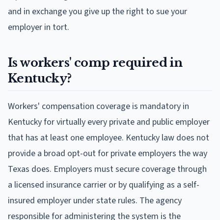
and in exchange you give up the right to sue your
employer in tort.
Is workers' comp required in
Kentucky?
Workers' compensation coverage is mandatory in
Kentucky for virtually every private and public employer
that has at least one employee. Kentucky law does not
provide a broad opt-out for private employers the way
Texas does. Employers must secure coverage through
a licensed insurance carrier or by qualifying as a self-
insured employer under state rules. The agency
responsible for administering the system is the