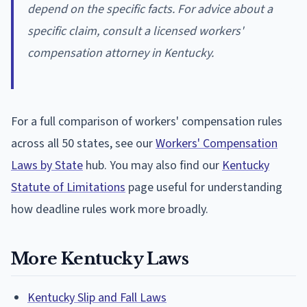
depend on the specific facts. For advice about a
specific claim, consult a licensed workers'
compensation attorney in Kentucky.
For a full comparison of workers' compensation rules
across all 50 states, see our
Workers' Compensation
Laws by State
hub. You may also find our
Kentucky
Statute of Limitations
page useful for understanding
how deadline rules work more broadly.
More Kentucky Laws
Kentucky Slip and Fall Laws