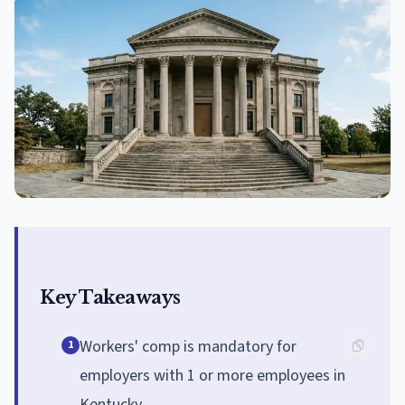
Key Takeaways
Workers' comp is mandatory for
1
employers with 1 or more employees in
Kentucky.