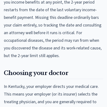
you income benefits at any point, the 2-year period
restarts from the date of the last voluntary income-
benefit payment. Missing this deadline ordinarily bars
your claim entirely, so tracking the date and consulting
an attorney well before it runs is critical. For
occupational diseases, the period may run from when
you discovered the disease and its work-related cause,
but the 2-year limit still applies.
Choosing your doctor
In Kentucky, your employer directs your medical care.
This means your employer (or its insurer) selects the
treating physician, and you are generally required to