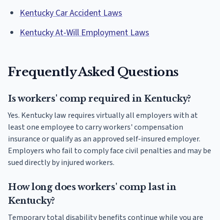
Kentucky Car Accident Laws
Kentucky At-Will Employment Laws
Frequently Asked Questions
Is workers' comp required in Kentucky?
Yes. Kentucky law requires virtually all employers with at
least one employee to carry workers' compensation
insurance or qualify as an approved self-insured employer.
Employers who fail to comply face civil penalties and may be
sued directly by injured workers.
How long does workers' comp last in
Kentucky?
Temporary total disability benefits continue while you are