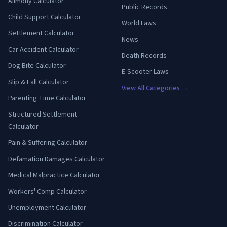
Alimony Calculator
Public Records
Child Support Calculator
World Laws
Settlement Calculator
News
Car Accident Calculator
Death Records
Dog Bite Calculator
E-Scooter Laws
Slip & Fall Calculator
View All Categories →
Parenting Time Calculator
Structured Settlement
Calculator
Pain & Suffering Calculator
Defamation Damages Calculator
Medical Malpractice Calculator
Workers' Comp Calculator
Unemployment Calculator
Discrimination Calculator