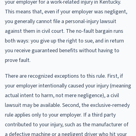
your employer for a work-related injury in Kentucky.
This means that, even if your employer was negligent,
you generally cannot file a personal-injury lawsuit
against them in civil court. The no-fault bargain runs
both ways: you give up the right to sue, and in return
you receive guaranteed benefits without having to
prove fault.
There are recognized exceptions to this rule. First, if
your employer intentionally caused your injury (meaning
actual intent to harm, not mere negligence), a civil
lawsuit may be available. Second, the exclusive-remedy
rule applies only to your employer. If a third party
contributed to your injury, such as the manufacturer of
a defective machine or a negligent driver who hit your