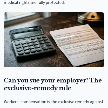
medical rights are fully protected.
Can you sue your employer? The
exclusive-remedy rule
Workers' compensation is the exclusive remedy against