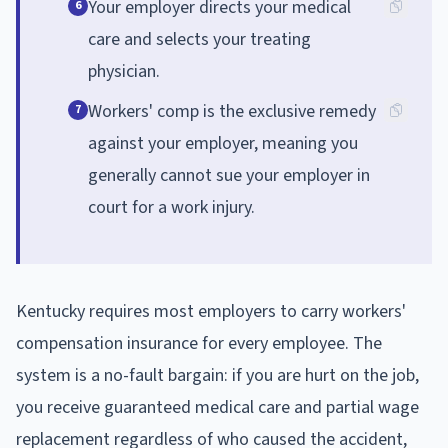
Your employer directs your medical
6
care and selects your treating
physician.
Workers' comp is the exclusive remedy
7
against your employer, meaning you
generally cannot sue your employer in
court for a work injury.
Kentucky requires most employers to carry workers'
compensation insurance for every employee. The
system is a no-fault bargain: if you are hurt on the job,
you receive guaranteed medical care and partial wage
replacement regardless of who caused the accident,