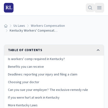
RL
Us Laws
Workers Compensation
Home
Kentucky Workers' Compensation Laws: Benefits, Deadlines, and Your Rights
TABLE OF CONTENTS
Is workers' comp required in Kentucky?
Benefits you can receive
Deadlines: reporting your injury and filing a claim
Choosing your doctor
Can you sue your employer? The exclusive-remedy rule
If you were hurt at work in Kentucky
More Kentucky Laws