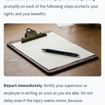
promptly on each of the following steps protects your
rights and your benefits.
Report immediately.
Notify your supervisor or
employer in writing as soon as you are able. Do not
delay even if the injury seems minor, because