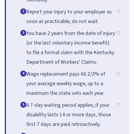
Report your injury to your employer as
2
soon as practicable; do not wait.
You have 2 years from the date of injury
3
(or the last voluntary income benefit)
to file a formal claim with the Kentucky
Department of Workers' Claims.
Wage replacement pays 66 2/3% of
4
your average weekly wage, up to a
maximum the state sets each year.
A 7-day waiting period applies; if your
5
disability lasts 14 or more days, those
first 7 days are paid retroactively.