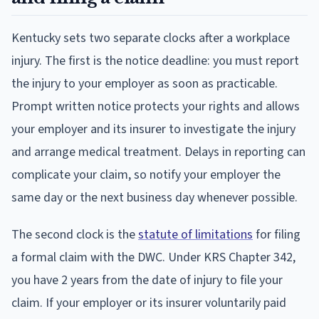
Kentucky sets two separate clocks after a workplace
injury. The first is the notice deadline: you must report
the injury to your employer as soon as practicable.
Prompt written notice protects your rights and allows
your employer and its insurer to investigate the injury
and arrange medical treatment. Delays in reporting can
complicate your claim, so notify your employer the
same day or the next business day whenever possible.
The second clock is the
statute of limitations
for filing
a formal claim with the DWC. Under KRS Chapter 342,
you have 2 years from the date of injury to file your
claim. If your employer or its insurer voluntarily paid