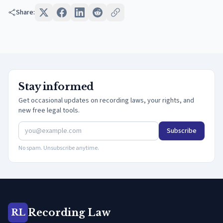
Share:
Stay informed
Get occasional updates on recording laws, your rights, and
new free legal tools.
Subscribe
No spam. Unsubscribe anytime.
Recording Law
RL