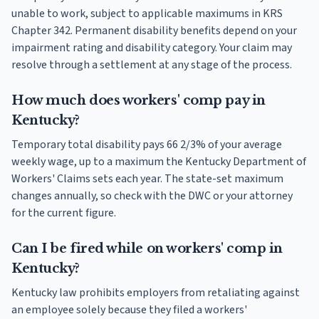
unable to work, subject to applicable maximums in KRS
Chapter 342. Permanent disability benefits depend on your
impairment rating and disability category. Your claim may
resolve through a settlement at any stage of the process.
How much does workers' comp pay in
Kentucky?
Temporary total disability pays 66 2/3% of your average
weekly wage, up to a maximum the Kentucky Department of
Workers' Claims sets each year. The state-set maximum
changes annually, so check with the DWC or your attorney
for the current figure.
Can I be fired while on workers' comp in
Kentucky?
Kentucky law prohibits employers from retaliating against
an employee solely because they filed a workers'