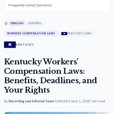
Frequently Asked Questions
ENGLISH
ESPAÑOL
WORKERS COMPENSATION LAWS
KENTUCKY LAWS
KENTUCKY
Kentucky Workers'
Compensation Laws:
Benefits, Deadlines, and
Your Rights
By
Recording Law Editorial Team
·
Published
June 2, 2026
7
min read