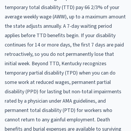
temporary total disability (TTD) pay 66 2/3% of your
average weekly wage (AWW), up to a maximum amount
the state adjusts annually. A 7-day waiting period
applies before TTD benefits begin. If your disability
continues for 14 or more days, the first 7 days are paid
retroactively, so you do not permanently lose that
initial week. Beyond TTD, Kentucky recognizes
temporary partial disability (TPD) when you can do
some work at reduced wages, permanent partial
disability (PPD) for lasting but non-total impairments
rated by a physician under AMA guidelines, and
permanent total disability (PTD) for workers who
cannot return to any gainful employment. Death
benefits and burial expenses are available to surviving