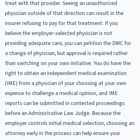
treat with that provider. Seeing an unauthorized
physician outside of that direction can result in the
insurer refusing to pay for that treatment. If you
believe the employer-selected physician is not
providing adequate care, you can petition the DWC for
a change of physician, but approval is required rather
than switching on your own initiative. You do have the
right to obtain an independent medical examination
(IME) from a physician of your choosing at your own
expense to challenge a medical opinion, and IME
reports can be submitted in contested proceedings
before an Administrative Law Judge. Because the
employer controls initial medical selection, choosing an
attorney early in the process can help ensure your