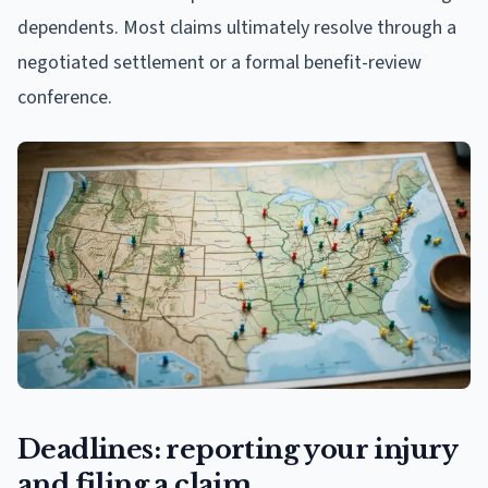
dependents. Most claims ultimately resolve through a
negotiated settlement or a formal benefit-review
conference.
Deadlines: reporting your injury
and filing a claim