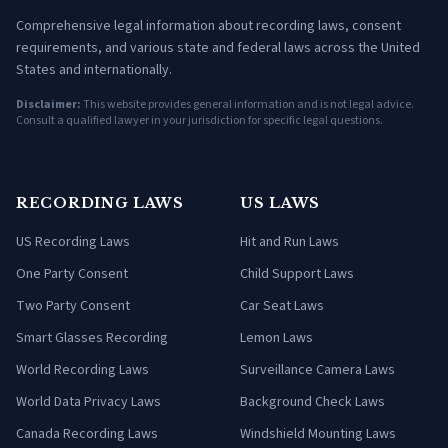
Comprehensive legal information about recording laws, consent
requirements, and various state and federal laws across the United
States and internationally.
Disclaimer:
This website provides general information and is not legal advice.
Consult a qualified lawyer in your jurisdiction for specific legal questions.
RECORDING LAWS
US LAWS
US Recording Laws
Hit and Run Laws
One Party Consent
Child Support Laws
Two Party Consent
Car Seat Laws
Smart Glasses Recording
Lemon Laws
World Recording Laws
Surveillance Camera Laws
World Data Privacy Laws
Background Check Laws
Canada Recording Laws
Windshield Mounting Laws