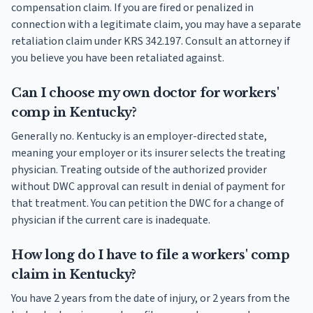
compensation claim. If you are fired or penalized in
connection with a legitimate claim, you may have a separate
retaliation claim under KRS 342.197. Consult an attorney if
you believe you have been retaliated against.
Can I choose my own doctor for workers'
comp in Kentucky?
Generally no. Kentucky is an employer-directed state,
meaning your employer or its insurer selects the treating
physician. Treating outside of the authorized provider
without DWC approval can result in denial of payment for
that treatment. You can petition the DWC for a change of
physician if the current care is inadequate.
How long do I have to file a workers' comp
claim in Kentucky?
You have 2 years from the date of injury, or 2 years from the