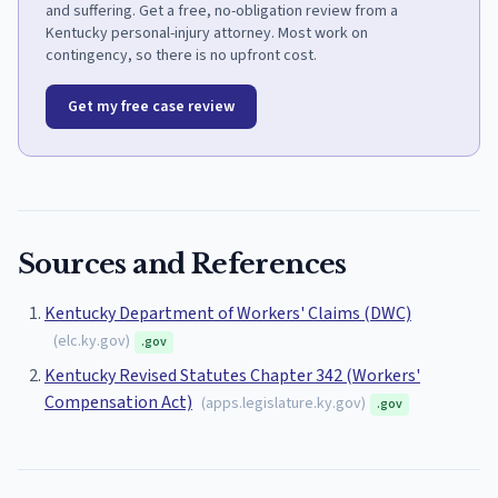
and suffering. Get a free, no-obligation review from a
Kentucky personal-injury attorney. Most work on
contingency, so there is no upfront cost.
Get my free case review
Sources and References
Kentucky Department of Workers' Claims (DWC)
(
elc.ky.gov
)
.gov
Kentucky Revised Statutes Chapter 342 (Workers'
Compensation Act)
(
apps.legislature.ky.gov
)
.gov