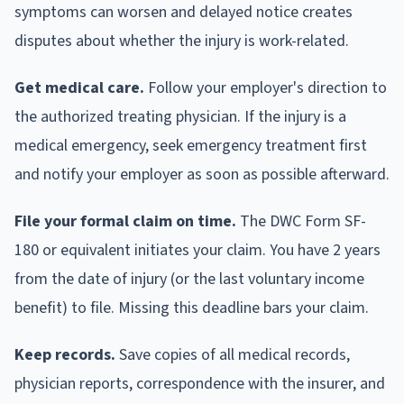
symptoms can worsen and delayed notice creates
disputes about whether the injury is work-related.
Get medical care.
Follow your employer's direction to
the authorized treating physician. If the injury is a
medical emergency, seek emergency treatment first
and notify your employer as soon as possible afterward.
File your formal claim on time.
The DWC Form SF-
180 or equivalent initiates your claim. You have 2 years
from the date of injury (or the last voluntary income
benefit) to file. Missing this deadline bars your claim.
Keep records.
Save copies of all medical records,
physician reports, correspondence with the insurer, and