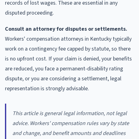
records of lost wages. These are essential in any
disputed proceeding.
Consult an attorney for disputes or settlements.
Workers' compensation attorneys in Kentucky typically
work on a contingency fee capped by statute, so there
is no upfront cost. If your claim is denied, your benefits
are reduced, you face a permanent-disability rating
dispute, or you are considering a settlement, legal
representation is strongly advisable.
This article is general legal information, not legal
advice. Workers' compensation rules vary by state
and change, and benefit amounts and deadlines