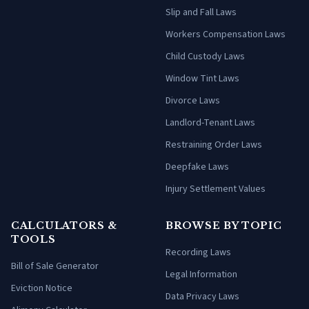
Slip and Fall Laws
Workers Compensation Laws
Child Custody Laws
Window Tint Laws
Divorce Laws
Landlord-Tenant Laws
Restraining Order Laws
Deepfake Laws
Injury Settlement Values
CALCULATORS &
BROWSE BY TOPIC
TOOLS
Recording Laws
Bill of Sale Generator
Legal Information
Eviction Notice
Data Privacy Laws