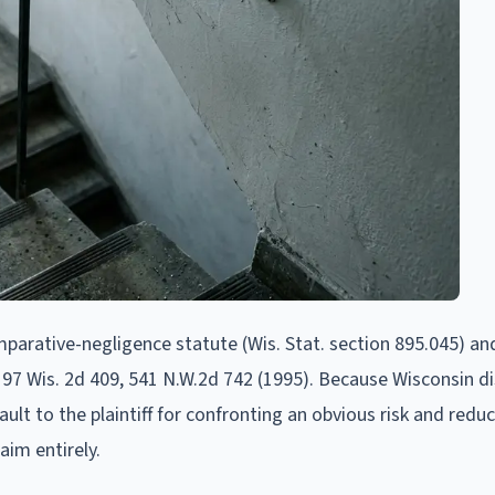
parative-negligence statute (Wis. Stat. section 895.045) an
197 Wis. 2d 409, 541 N.W.2d 742 (1995). Because Wisconsin di
fault to the plaintiff for confronting an obvious risk and redu
aim entirely.