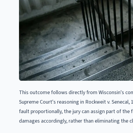
This outcome follows directly from Wisconsin's com
Supreme Court's reasoning in Rockweit v. Senecal, 
fault proportionally, the jury can assign part of the 
damages accordingly, rather than eliminating the cl