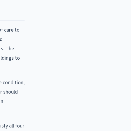
of care to
ld
rs. The
ildings to
e condition,
er should
in
sfy all four