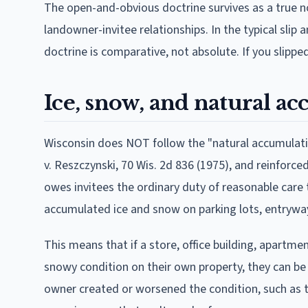
The open-and-obvious doctrine survives as a true no
landowner-invitee relationships. In the typical slip 
doctrine is comparative, not absolute. If you slippe
Ice, snow, and natural a
Wisconsin does NOT follow the "natural accumulation
v. Reszczynski, 70 Wis. 2d 836 (1975), and reinforce
owes invitees the ordinary duty of reasonable care 
accumulated ice and snow on parking lots, entryway
This means that if a store, office building, apartm
snowy condition on their own property, they can be hel
owner created or worsened the condition, such as t