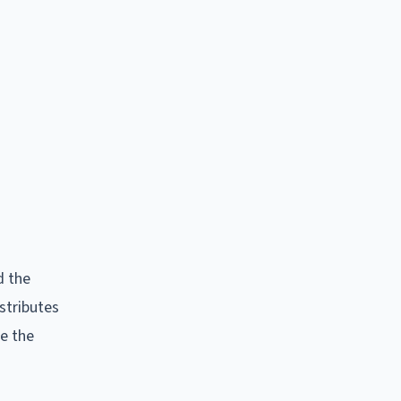
d the
stributes
ce the