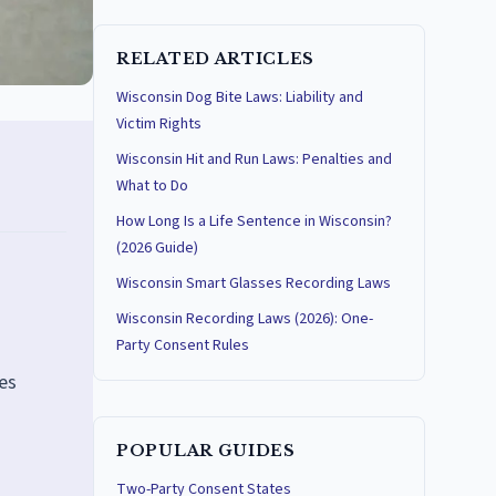
RELATED ARTICLES
Wisconsin Dog Bite Laws: Liability and
Victim Rights
Wisconsin Hit and Run Laws: Penalties and
What to Do
How Long Is a Life Sentence in Wisconsin?
(2026 Guide)
Wisconsin Smart Glasses Recording Laws
Wisconsin Recording Laws (2026): One-
Party Consent Rules
ges
POPULAR GUIDES
Two-Party Consent States