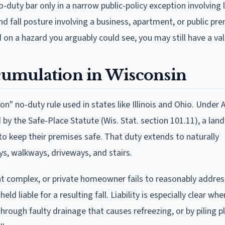
-duty bar only in a narrow public-policy exception involving 
and fall posture involving a business, apartment, or public pr
d on a hazard you arguably could see, you may still have a val
ccumulation in Wisconsin
" no-duty rule used in states like Illinois and Ohio. Under 
d by the Safe-Place Statute (Wis. Stat. section 101.11), a lan
to keep their premises safe. That duty extends to naturally
s, walkways, driveways, and stairs.
ent complex, or private homeowner fails to reasonably address
d liable for a resulting fall. Liability is especially clear whe
hrough faulty drainage that causes refreezing, or by piling 