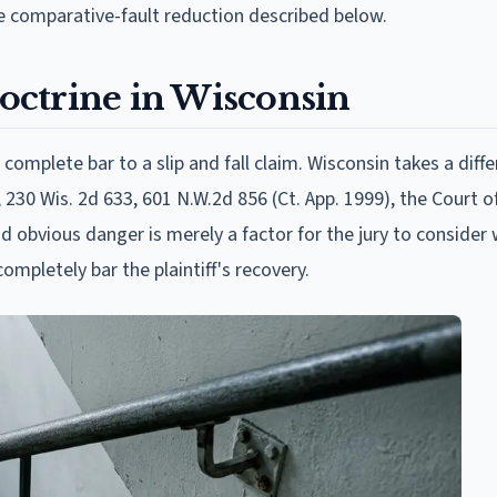
 comparative-fault reduction described below.
ctrine in Wisconsin
omplete bar to a slip and fall claim. Wisconsin takes a diffe
 230 Wis. 2d 633, 601 N.W.2d 856 (Ct. App. 1999), the Court o
nd obvious danger is merely a factor for the jury to consider
ompletely bar the plaintiff's recovery.