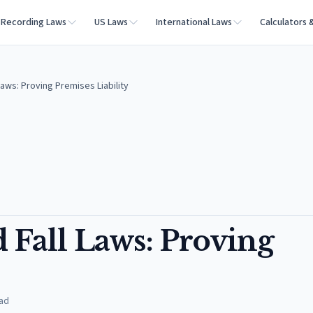
Recording Laws
US Laws
International Laws
Calculators 
Laws: Proving Premises Liability
 Fall Laws: Proving
ad