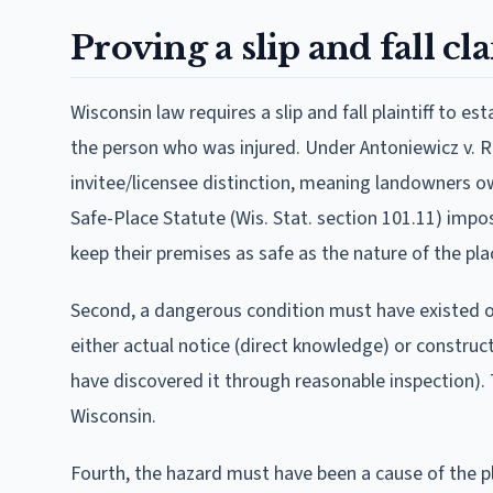
Proving a slip and fall c
Wisconsin law requires a slip and fall plaintiff to e
the person who was injured. Under Antoniewicz v. Re
invitee/licensee distinction, meaning landowners ow
Safe-Place Statute (Wis. Stat. section 101.11) impo
keep their premises as safe as the nature of the pl
Second, a dangerous condition must have existed on
either actual notice (direct knowledge) or construc
have discovered it through reasonable inspection). T
Wisconsin.
Fourth, the hazard must have been a cause of the plai