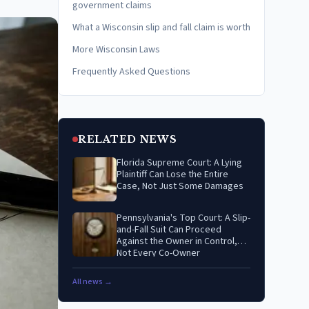
government claims
What a Wisconsin slip and fall claim is worth
More Wisconsin Laws
Frequently Asked Questions
RELATED NEWS
Florida Supreme Court: A Lying
Plaintiff Can Lose the Entire
Case, Not Just Some Damages
Pennsylvania's Top Court: A Slip-
and-Fall Suit Can Proceed
Against the Owner in Control,
Not Every Co-Owner
All news →