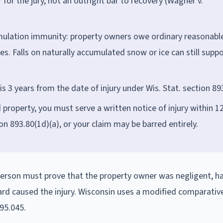
for the jury, not an outright bar to recovery (Wagner v.
mulation immunity: property owners owe ordinary reasonabl
s. Falls on naturally accumulated snow or ice can still suppo
is 3 years from the date of injury under Wis. Stat. section 89
roperty, you must serve a written notice of injury within 1
on 893.80(1d)(a), or your claim may be barred entirely.
d person must prove that the property owner was negligent, h
ard caused the injury. Wisconsin uses a modified comparativ
895.045.