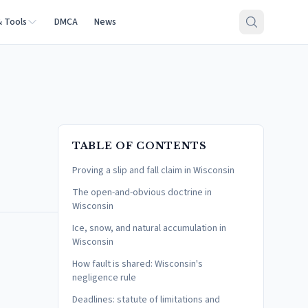
& Tools
DMCA
News
TABLE OF CONTENTS
Proving a slip and fall claim in Wisconsin
The open-and-obvious doctrine in
Wisconsin
Ice, snow, and natural accumulation in
Wisconsin
How fault is shared: Wisconsin's
negligence rule
Deadlines: statute of limitations and