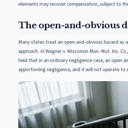
elements may recover compensation, subject to the
The open-and-obvious do
Many states treat an open-and-obvious hazard as a c
approach. In Wagner v. Wisconsin Mun. Mut. Ins. Co.,
held that in an ordinary negligence case, an open a
apportioning negligence, and it will not operate to c