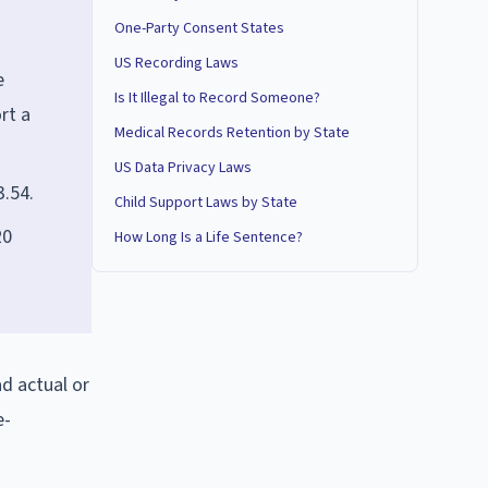
One-Party Consent States
US Recording Laws
e
Is It Illegal to Record Someone?
rt a
Medical Records Retention by State
US Data Privacy Laws
3.54.
Child Support Laws by State
20
How Long Is a Life Sentence?
ad actual or
e-