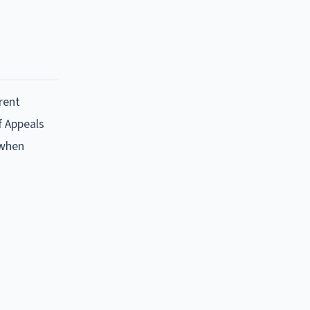
rent
f Appeals
 when