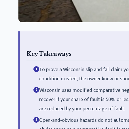
Key Takeaways
To prove a Wisconsin slip and fall claim
1
condition existed, the owner knew or shou
Wisconsin uses modified comparative negl
2
recover if your share of fault is 50% or le
are reduced by your percentage of fault.
Open-and-obvious hazards do not automatic
3