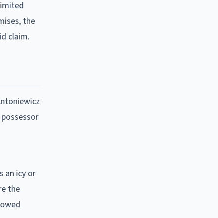
limited
emises, the
id claim.
Antoniewicz
d possessor
 an icy or
re the
plowed