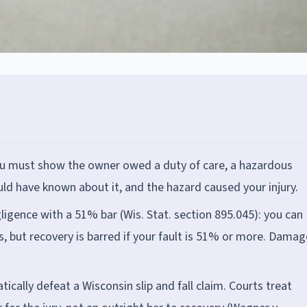
 you must show the owner owed a duty of care, a hazardous
ld have known about it, and the hazard caused your injury.
igence with a 51% bar (Wis. Stat. section 895.045): you can
ss, but recovery is barred if your fault is 51% or more. Dama
ally defeat a Wisconsin slip and fall claim. Courts treat