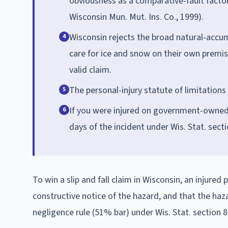
obviousness as a comparative-fault factor 
Wisconsin Mun. Mut. Ins. Co., 1999).
Wisconsin rejects the broad natural-accu
4
care for ice and snow on their own premise
valid claim.
The personal-injury statute of limitations 
5
If you were injured on government-owned p
6
days of the incident under Wis. Stat. secti
To win a slip and fall claim in Wisconsin, an injure
constructive notice of the hazard, and that the haz
negligence rule (51% bar) under Wis. Stat. section 