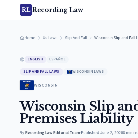
Recording Law
RL
Home
Us Laws
Slip And Fall
Wisconsin Slip and Fall 
ENGLISH
ESPAÑOL
SLIP AND FALL LAWS
WISCONSIN LAWS
WISCONSIN
Wisconsin Slip and
Premises Liability
By
Recording Law Editorial Team
·
Published
June 2, 2026
8
min re