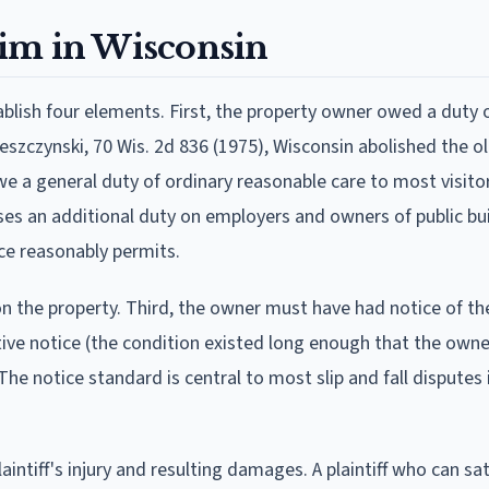
laim in Wisconsin
stablish four elements. First, the property owner owed a duty 
szczynski, 70 Wis. 2d 836 (1975), Wisconsin abolished the o
e a general duty of ordinary reasonable care to most visito
ses an additional duty on employers and owners of public bu
ace reasonably permits.
 the property. Third, the owner must have had notice of th
tive notice (the condition existed long enough that the own
he notice standard is central to most slip and fall disputes 
ntiff's injury and resulting damages. A plaintiff who can sati