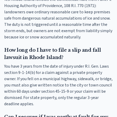
Housing Authority of Providence, 108 R.I. 770 (1971):
landowners owe ordinary reasonable care to keep premises
safe from dangerous natural accumulations of ice and snow.
The duty is not triggered until a reasonable time after the
storm ends, but owners are not exempt from liability simply
because ice or snow accumulated naturally.
How long do I have to file a slip and fall
lawsuit in Rhode Island?
You have 3 years from the date of injury under R.I. Gen. Laws
section 9-1-14(b) for a claim against a private property
owner. If you fell on a municipal highway, sidewalk, or bridge,
you must also give written notice to the city or town council
within 60 days under section 45-15-9 or your claim will be
dismissed. For state property, only the regular 3-year
deadline applies.