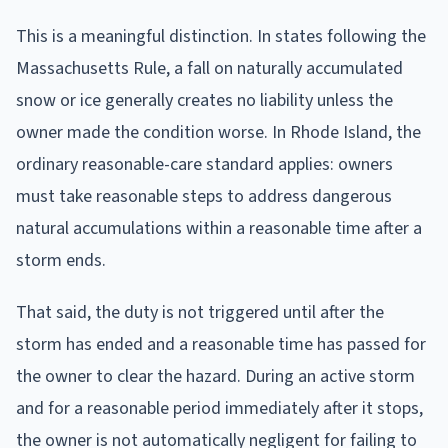
This is a meaningful distinction. In states following the
Massachusetts Rule, a fall on naturally accumulated
snow or ice generally creates no liability unless the
owner made the condition worse. In Rhode Island, the
ordinary reasonable-care standard applies: owners
must take reasonable steps to address dangerous
natural accumulations within a reasonable time after a
storm ends.
That said, the duty is not triggered until after the
storm has ended and a reasonable time has passed for
the owner to clear the hazard. During an active storm
and for a reasonable period immediately after it stops,
the owner is not automatically negligent for failing to