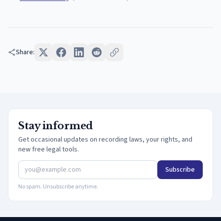
Share:
Stay informed
Get occasional updates on recording laws, your rights, and
new free legal tools.
Subscribe
No spam. Unsubscribe anytime.