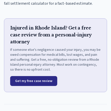
fall settlement calculator for a fact-based estimate.
Injured in Rhode Island? Get a free
case review from a personal-injury
attorney
If someone else's negligence caused your injury, you may be
owed compensation for medical bills, lost wages, and pain
and suffering. Get a free, no-obligation review from a Rhode
Island personal-injury attorney. Most work on contingency,
so there is no upfront cost.
Get my free case review