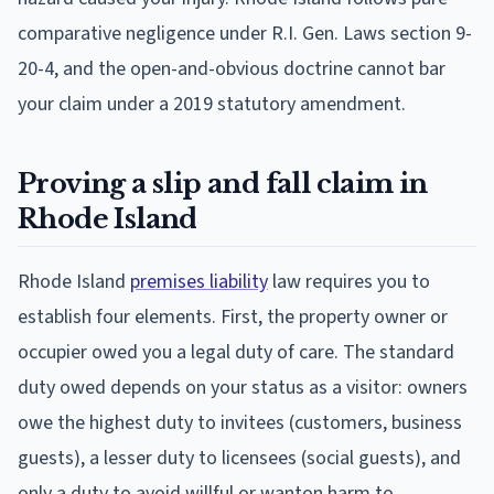
comparative negligence under R.I. Gen. Laws section 9-
20-4, and the open-and-obvious doctrine cannot bar
your claim under a 2019 statutory amendment.
Proving a slip and fall claim in
Rhode Island
Rhode Island
premises liability
law requires you to
establish four elements. First, the property owner or
occupier owed you a legal duty of care. The standard
duty owed depends on your status as a visitor: owners
owe the highest duty to invitees (customers, business
guests), a lesser duty to licensees (social guests), and
only a duty to avoid willful or wanton harm to