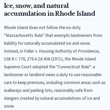
Ice, snow, and natural
accumulation in Rhode Island
Rhode Island does not follow the no-duty
"Massachusetts Rule" that exempts landowners from
liability for naturally accumulated ice and snow.
Instead, in Fuller v. Housing Authority of Providence,
108 R.I. 770, 279 A.2d 438 (1971), the Rhode Island
Supreme Court adopted the "Connecticut Rule": a
landowner or landlord owes a duty to use reasonable
care to keep premises, including common areas such as
walkways and parking lots, reasonably safe from
dangers created by natural accumulations of ice and
snow.