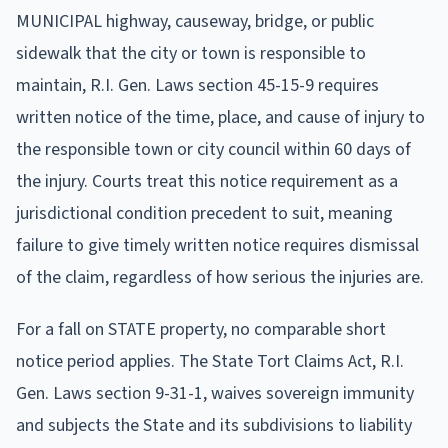
MUNICIPAL highway, causeway, bridge, or public
sidewalk that the city or town is responsible to
maintain, R.I. Gen. Laws section 45-15-9 requires
written notice of the time, place, and cause of injury to
the responsible town or city council within 60 days of
the injury. Courts treat this notice requirement as a
jurisdictional condition precedent to suit, meaning
failure to give timely written notice requires dismissal
of the claim, regardless of how serious the injuries are.
For a fall on STATE property, no comparable short
notice period applies. The State Tort Claims Act, R.I.
Gen. Laws section 9-31-1, waives sovereign immunity
and subjects the State and its subdivisions to liability