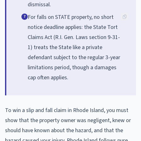
dismissal.
For falls on STATE property, no short
7
notice deadline applies: the State Tort
Claims Act (R.I. Gen. Laws section 9-31-
1) treats the State like a private
defendant subject to the regular 3-year
limitations period, though a damages
cap often applies.
To win a slip and fall claim in Rhode Island, you must
show that the property owner was negligent, knew or
should have known about the hazard, and that the
hazard caused your injury. Rhode Island follows pure