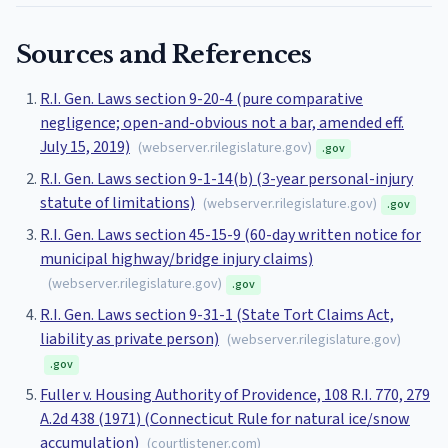
Sources and References
R.I. Gen. Laws section 9-20-4 (pure comparative
negligence; open-and-obvious not a bar, amended eff.
July 15, 2019)
(
webserver.rilegislature.gov
)
.gov
R.I. Gen. Laws section 9-1-14(b) (3-year personal-injury
statute of limitations)
(
webserver.rilegislature.gov
)
.gov
R.I. Gen. Laws section 45-15-9 (60-day written notice for
municipal highway/bridge injury claims)
(
webserver.rilegislature.gov
)
.gov
R.I. Gen. Laws section 9-31-1 (State Tort Claims Act,
liability as private person)
(
webserver.rilegislature.gov
)
.gov
Fuller v. Housing Authority of Providence, 108 R.I. 770, 279
A.2d 438 (1971) (Connecticut Rule for natural ice/snow
accumulation)
(
courtlistener.com
)