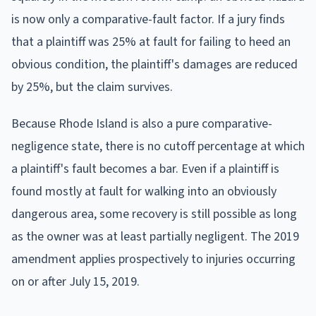
is now only a comparative-fault factor. If a jury finds
that a plaintiff was 25% at fault for failing to heed an
obvious condition, the plaintiff's damages are reduced
by 25%, but the claim survives.
Because Rhode Island is also a pure comparative-
negligence state, there is no cutoff percentage at which
a plaintiff's fault becomes a bar. Even if a plaintiff is
found mostly at fault for walking into an obviously
dangerous area, some recovery is still possible as long
as the owner was at least partially negligent. The 2019
amendment applies prospectively to injuries occurring
on or after July 15, 2019.