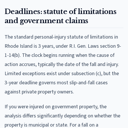
Deadlines: statute of limitations
and government claims
The standard personal-injury statute of limitations in
Rhode Island is 3 years, under R.I. Gen. Laws section 9-
1-14(b). The clock begins running when the cause of
action accrues, typically the date of the fall and injury.
Limited exceptions exist under subsection (c), but the
3-year deadline governs most slip-and-fall cases
against private property owners.
If you were injured on government property, the
analysis differs significantly depending on whether the
property is municipal or state. For a fall on a