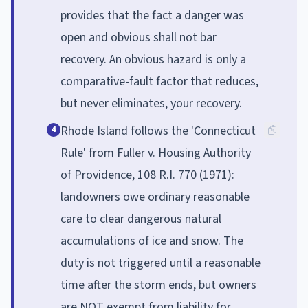
provides that the fact a danger was
open and obvious shall not bar
recovery. An obvious hazard is only a
comparative-fault factor that reduces,
but never eliminates, your recovery.
Rhode Island follows the 'Connecticut
4
Rule' from Fuller v. Housing Authority
of Providence, 108 R.I. 770 (1971):
landowners owe ordinary reasonable
care to clear dangerous natural
accumulations of ice and snow. The
duty is not triggered until a reasonable
time after the storm ends, but owners
are NOT exempt from liability for