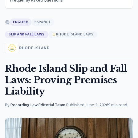
Frequently Asked Questions
ENGLISH
ESPAÑOL
SLIP AND FALL LAWS
RHODE ISLAND LAWS
RHODE ISLAND
Rhode Island Slip and Fall
Laws: Proving Premises
Liability
By
Recording Law Editorial Team
·
Published
June 2, 2026
9
min read