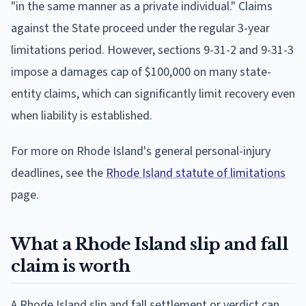
"in the same manner as a private individual." Claims
against the State proceed under the regular 3-year
limitations period. However, sections 9-31-2 and 9-31-3
impose a damages cap of $100,000 on many state-
entity claims, which can significantly limit recovery even
when liability is established.
For more on Rhode Island's general personal-injury
deadlines, see the
Rhode Island statute of limitations
page.
What a Rhode Island slip and fall
claim is worth
A Rhode Island slip and fall settlement or verdict can