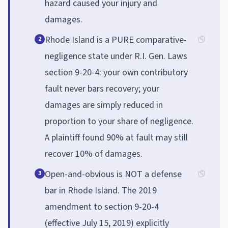
hazard caused your injury and
damages.
Rhode Island is a PURE comparative-
2
negligence state under R.I. Gen. Laws
section 9-20-4: your own contributory
fault never bars recovery; your
damages are simply reduced in
proportion to your share of negligence.
A plaintiff found 90% at fault may still
recover 10% of damages.
Open-and-obvious is NOT a defense
3
bar in Rhode Island. The 2019
amendment to section 9-20-4
(effective July 15, 2019) explicitly