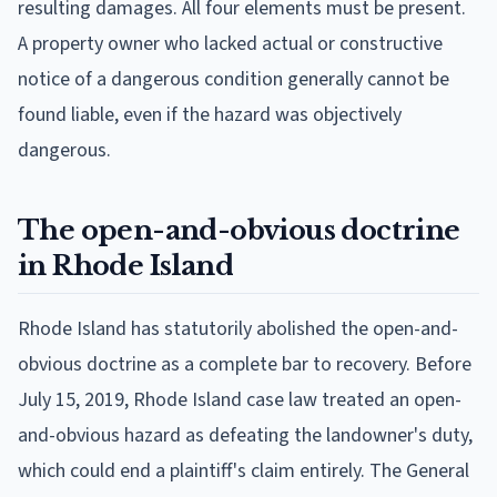
resulting damages. All four elements must be present.
A property owner who lacked actual or constructive
notice of a dangerous condition generally cannot be
found liable, even if the hazard was objectively
dangerous.
The open-and-obvious doctrine
in Rhode Island
Rhode Island has statutorily abolished the open-and-
obvious doctrine as a complete bar to recovery. Before
July 15, 2019, Rhode Island case law treated an open-
and-obvious hazard as defeating the landowner's duty,
which could end a plaintiff's claim entirely. The General