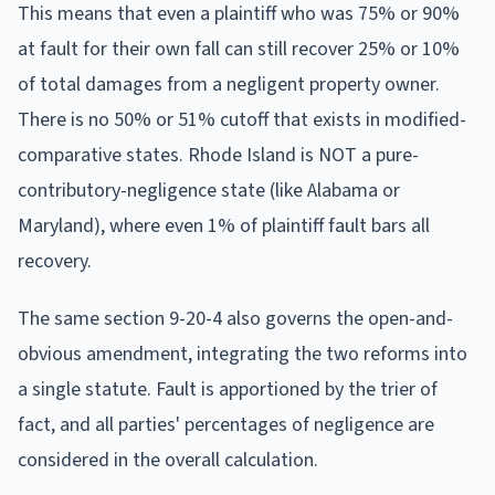
This means that even a plaintiff who was 75% or 90%
at fault for their own fall can still recover 25% or 10%
of total damages from a negligent property owner.
There is no 50% or 51% cutoff that exists in modified-
comparative states. Rhode Island is NOT a pure-
contributory-negligence state (like Alabama or
Maryland), where even 1% of plaintiff fault bars all
recovery.
The same section 9-20-4 also governs the open-and-
obvious amendment, integrating the two reforms into
a single statute. Fault is apportioned by the trier of
fact, and all parties' percentages of negligence are
considered in the overall calculation.