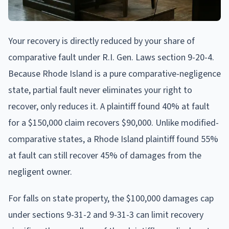
Your recovery is directly reduced by your share of
comparative fault under R.I. Gen. Laws section 9-20-4.
Because Rhode Island is a pure comparative-negligence
state, partial fault never eliminates your right to
recover, only reduces it. A plaintiff found 40% at fault
for a $150,000 claim recovers $90,000. Unlike modified-
comparative states, a Rhode Island plaintiff found 55%
at fault can still recover 45% of damages from the
negligent owner.
For falls on state property, the $100,000 damages cap
under sections 9-31-2 and 9-31-3 can limit recovery