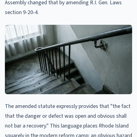
Assembly changed that by amending R.I. Gen. Laws
section 9-20-4.
The amended statute expressly provides that "the fact
that the danger or defect was open and obvious shall
not bar a recovery." This language places Rhode Island
squarely in the modern reform camp: an obvious hazard