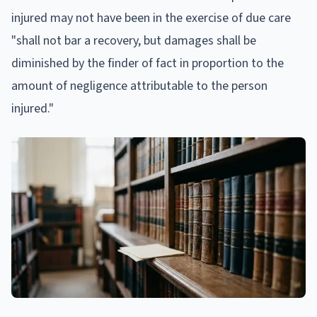
injured may not have been in the exercise of due care
"shall not bar a recovery, but damages shall be
diminished by the finder of fact in proportion to the
amount of negligence attributable to the person
injured."