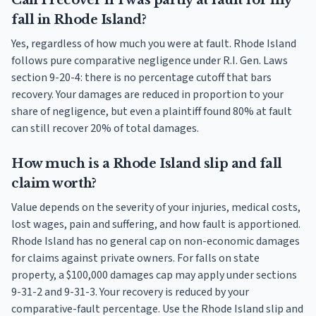
Can I recover if I was partly at fault for my
fall in Rhode Island?
Yes, regardless of how much you were at fault. Rhode Island
follows pure comparative negligence under R.I. Gen. Laws
section 9-20-4: there is no percentage cutoff that bars
recovery. Your damages are reduced in proportion to your
share of negligence, but even a plaintiff found 80% at fault
can still recover 20% of total damages.
How much is a Rhode Island slip and fall
claim worth?
Value depends on the severity of your injuries, medical costs,
lost wages, pain and suffering, and how fault is apportioned.
Rhode Island has no general cap on non-economic damages
for claims against private owners. For falls on state
property, a $100,000 damages cap may apply under sections
9-31-2 and 9-31-3. Your recovery is reduced by your
comparative-fault percentage. Use the Rhode Island slip and