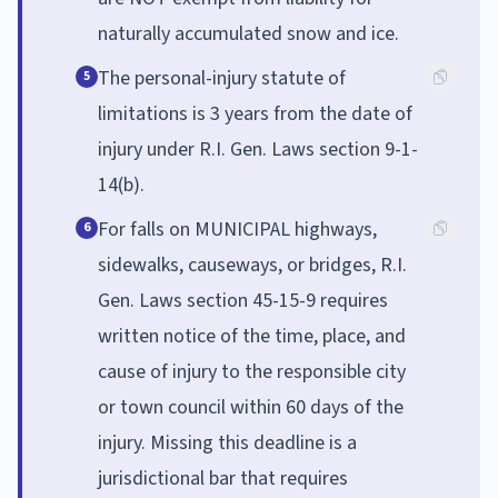
naturally accumulated snow and ice.
The personal-injury statute of
5
limitations is 3 years from the date of
injury under R.I. Gen. Laws section 9-1-
14(b).
For falls on MUNICIPAL highways,
6
sidewalks, causeways, or bridges, R.I.
Gen. Laws section 45-15-9 requires
written notice of the time, place, and
cause of injury to the responsible city
or town council within 60 days of the
injury. Missing this deadline is a
jurisdictional bar that requires