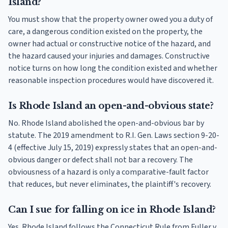
Island?
You must show that the property owner owed you a duty of
care, a dangerous condition existed on the property, the
owner had actual or constructive notice of the hazard, and
the hazard caused your injuries and damages. Constructive
notice turns on how long the condition existed and whether
reasonable inspection procedures would have discovered it.
Is Rhode Island an open-and-obvious state?
No. Rhode Island abolished the open-and-obvious bar by
statute. The 2019 amendment to R.I. Gen. Laws section 9-20-
4 (effective July 15, 2019) expressly states that an open-and-
obvious danger or defect shall not bar a recovery. The
obviousness of a hazard is only a comparative-fault factor
that reduces, but never eliminates, the plaintiff's recovery.
Can I sue for falling on ice in Rhode Island?
Yes. Rhode Island follows the Connecticut Rule from Fuller v.