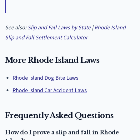
See also:
Slip and Fall Laws by State
|
Rhode Island
Slip and Fall Settlement Calculator
More Rhode Island Laws
Rhode Island Dog Bite Laws
Rhode Island Car Accident Laws
Frequently Asked Questions
How do I prove a slip and fall in Rhode