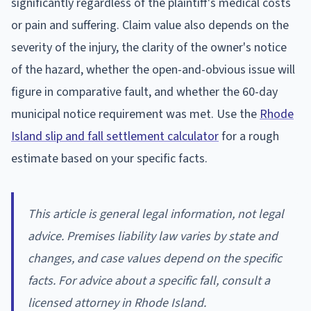
significantly regardless of the plaintiff's medical costs
or pain and suffering. Claim value also depends on the
severity of the injury, the clarity of the owner's notice
of the hazard, whether the open-and-obvious issue will
figure in comparative fault, and whether the 60-day
municipal notice requirement was met. Use the
Rhode
Island slip and fall settlement calculator
for a rough
estimate based on your specific facts.
This article is general legal information, not legal
advice. Premises liability law varies by state and
changes, and case values depend on the specific
facts. For advice about a specific fall, consult a
licensed attorney in Rhode Island.