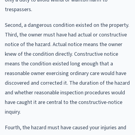
trespassers.
Second, a dangerous condition existed on the property.
Third, the owner must have had actual or constructive
notice of the hazard. Actual notice means the owner
knew of the condition directly. Constructive notice
means the condition existed long enough that a
reasonable owner exercising ordinary care would have
discovered and corrected it. The duration of the hazard
and whether reasonable inspection procedures would
have caught it are central to the constructive-notice
inquiry.
Fourth, the hazard must have caused your injuries and