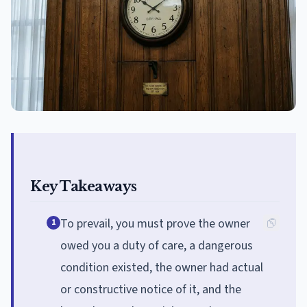
Key Takeaways
To prevail, you must prove the owner
1
owed you a duty of care, a dangerous
condition existed, the owner had actual
or constructive notice of it, and the