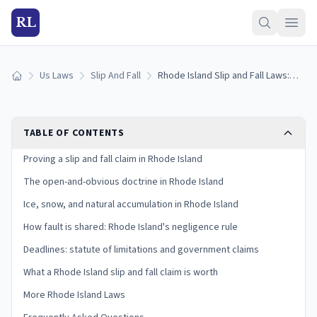
RL
Us Laws
Slip And Fall
Rhode Island Slip and Fall Laws: Proving Premises Liability
Home
TABLE OF CONTENTS
Proving a slip and fall claim in Rhode Island
The open-and-obvious doctrine in Rhode Island
Ice, snow, and natural accumulation in Rhode Island
How fault is shared: Rhode Island's negligence rule
Deadlines: statute of limitations and government claims
What a Rhode Island slip and fall claim is worth
More Rhode Island Laws