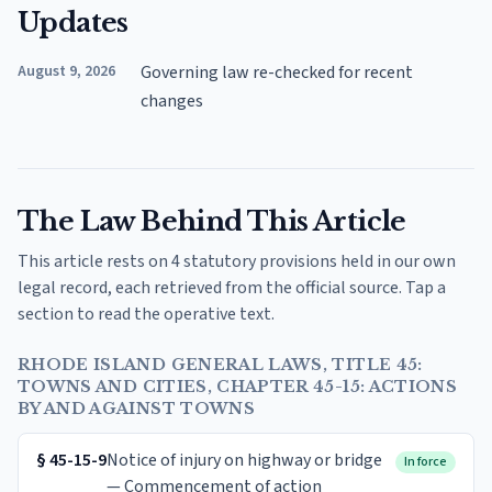
Updates
August 9, 2026
Governing law re-checked for recent
changes
The Law Behind This Article
This article rests on 4 statutory provisions held in our own
legal record, each retrieved from the official source. Tap a
section to read the operative text.
RHODE ISLAND GENERAL LAWS, TITLE 45:
TOWNS AND CITIES, CHAPTER 45-15: ACTIONS
BY AND AGAINST TOWNS
§
45-15-9
Notice of injury on highway or bridge
In force
— Commencement of action