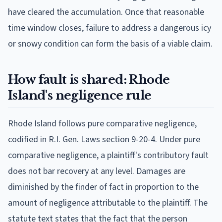
have cleared the accumulation. Once that reasonable
time window closes, failure to address a dangerous icy
or snowy condition can form the basis of a viable claim.
How fault is shared: Rhode
Island's negligence rule
Rhode Island follows pure comparative negligence,
codified in R.I. Gen. Laws section 9-20-4. Under pure
comparative negligence, a plaintiff's contributory fault
does not bar recovery at any level. Damages are
diminished by the finder of fact in proportion to the
amount of negligence attributable to the plaintiff. The
statute text states that the fact that the person