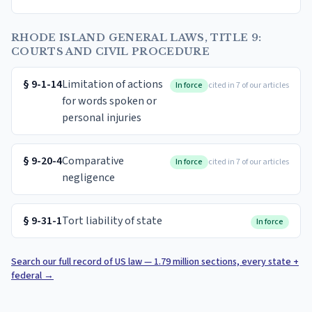
RHODE ISLAND GENERAL LAWS, TITLE 9:
COURTS AND CIVIL PROCEDURE
§
9-1-14
Limitation of actions
In force
cited in 7 of our articles
for words spoken or
personal injuries
§
9-20-4
Comparative
In force
cited in 7 of our articles
negligence
§
9-31-1
Tort liability of state
In force
Search our full record of US law — 1.79 million sections, every state +
federal
→