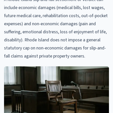
include economic damages (medical bills, lost wages,
future medical care, rehabilitation costs, out-of-pocket
expenses) and non-economic damages (pain and
suffering, emotional distress, loss of enjoyment of life,
disability). Rhode Island does not impose a general
statutory cap on non-economic damages for slip-and-
fall claims against private property owners.