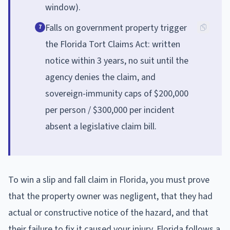
window).
Falls on government property trigger
7
the Florida Tort Claims Act: written
notice within 3 years, no suit until the
agency denies the claim, and
sovereign-immunity caps of $200,000
per person / $300,000 per incident
absent a legislative claim bill.
To win a slip and fall claim in Florida, you must prove
that the property owner was negligent, that they had
actual or constructive notice of the hazard, and that
their failure to fix it caused your injury. Florida follows a