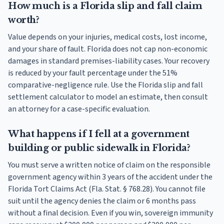
How much is a Florida slip and fall claim
worth?
Value depends on your injuries, medical costs, lost income,
and your share of fault. Florida does not cap non-economic
damages in standard premises-liability cases. Your recovery
is reduced by your fault percentage under the 51%
comparative-negligence rule. Use the Florida slip and fall
settlement calculator to model an estimate, then consult
an attorney for a case-specific evaluation.
What happens if I fell at a government
building or public sidewalk in Florida?
You must serve a written notice of claim on the responsible
government agency within 3 years of the accident under the
Florida Tort Claims Act (Fla. Stat. § 768.28). You cannot file
suit until the agency denies the claim or 6 months pass
without a final decision. Even if you win, sovereign immunity