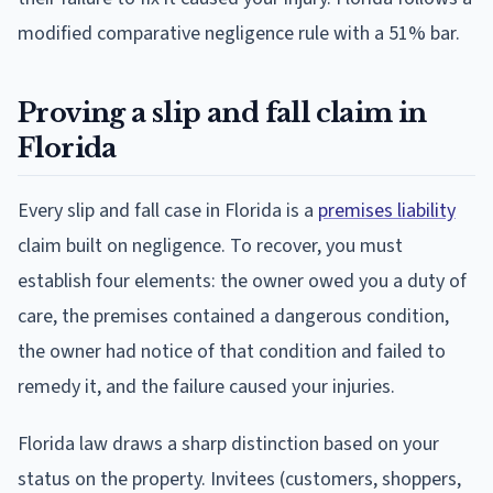
modified comparative negligence rule with a 51% bar.
Proving a slip and fall claim in
Florida
Every slip and fall case in Florida is a
premises liability
claim built on negligence. To recover, you must
establish four elements: the owner owed you a duty of
care, the premises contained a dangerous condition,
the owner had notice of that condition and failed to
remedy it, and the failure caused your injuries.
Florida law draws a sharp distinction based on your
status on the property. Invitees (customers, shoppers,