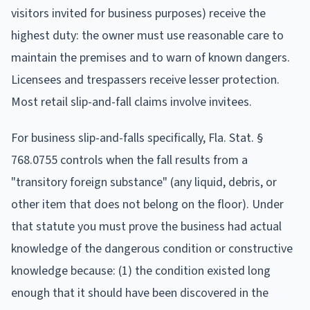
visitors invited for business purposes) receive the
highest duty: the owner must use reasonable care to
maintain the premises and to warn of known dangers.
Licensees and trespassers receive lesser protection.
Most retail slip-and-fall claims involve invitees.
For business slip-and-falls specifically, Fla. Stat. §
768.0755 controls when the fall results from a
"transitory foreign substance" (any liquid, debris, or
other item that does not belong on the floor). Under
that statute you must prove the business had actual
knowledge of the dangerous condition or constructive
knowledge because: (1) the condition existed long
enough that it should have been discovered in the