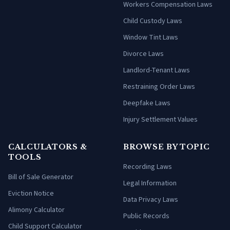
Workers Compensation Laws
Child Custody Laws
Window Tint Laws
Divorce Laws
Landlord-Tenant Laws
Restraining Order Laws
Deepfake Laws
Injury Settlement Values
CALCULATORS &
BROWSE BY TOPIC
TOOLS
Recording Laws
Bill of Sale Generator
Legal Information
Eviction Notice
Data Privacy Laws
Alimony Calculator
Public Records
Child Support Calculator