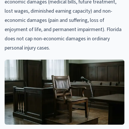
economic damages (medical bills, future treatment,
lost wages, diminished earning capacity) and non-
economic damages (pain and suffering, loss of
enjoyment of life, and permanent impairment). Florida
does not cap non-economic damages in ordinary
personal injury cases.