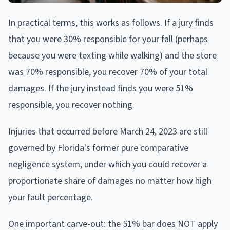
In practical terms, this works as follows. If a jury finds
that you were 30% responsible for your fall (perhaps
because you were texting while walking) and the store
was 70% responsible, you recover 70% of your total
damages. If the jury instead finds you were 51%
responsible, you recover nothing.
Injuries that occurred before March 24, 2023 are still
governed by Florida's former pure comparative
negligence system, under which you could recover a
proportionate share of damages no matter how high
your fault percentage.
One important carve-out: the 51% bar does NOT apply