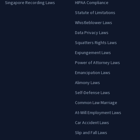
Singapore Recording Laws
HIPAA Compliance
Statute of Limitations
Whistleblower Laws
Data Privacy Laws
Squatters Rights Laws
Expungement Laws
Power of Attorney Laws
Emancipation Laws
Alimony Laws
Self-Defense Laws
Common Law Marriage
At-Will Employment Laws
Car Accident Laws
Slip and Fall Laws