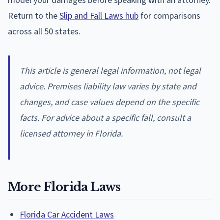
model your damages before speaking with an attorney.
Return to the
Slip and Fall Laws hub
for comparisons
across all 50 states.
This article is general legal information, not legal
advice. Premises liability law varies by state and
changes, and case values depend on the specific
facts. For advice about a specific fall, consult a
licensed attorney in Florida.
More Florida Laws
Florida Car Accident Laws