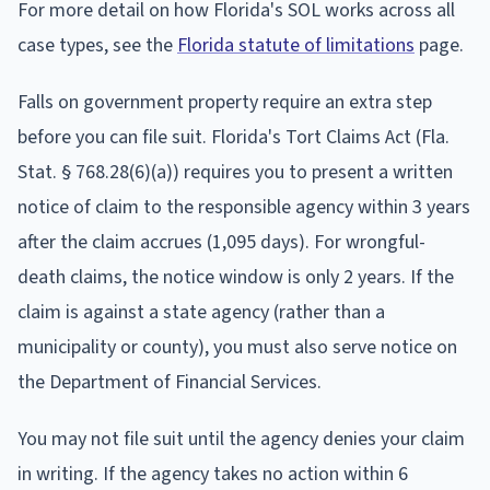
For more detail on how Florida's SOL works across all
case types, see the
Florida statute of limitations
page.
Falls on government property require an extra step
before you can file suit. Florida's Tort Claims Act (Fla.
Stat. § 768.28(6)(a)) requires you to present a written
notice of claim to the responsible agency within 3 years
after the claim accrues (1,095 days). For wrongful-
death claims, the notice window is only 2 years. If the
claim is against a state agency (rather than a
municipality or county), you must also serve notice on
the Department of Financial Services.
You may not file suit until the agency denies your claim
in writing. If the agency takes no action within 6