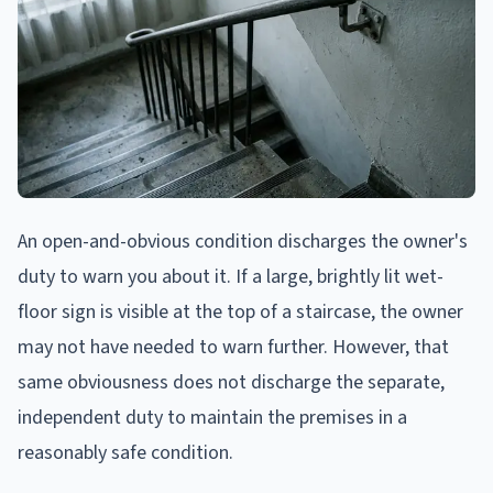
An open-and-obvious condition discharges the owner's
duty to warn you about it. If a large, brightly lit wet-
floor sign is visible at the top of a staircase, the owner
may not have needed to warn further. However, that
same obviousness does not discharge the separate,
independent duty to maintain the premises in a
reasonably safe condition.