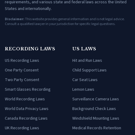
requirements, and various state and federal laws across the United
States and internationally.
Disclaimer:
This website provides general information and is not legal advice.
Consult a qualified lawyer in your jurisdiction for specific legal questions.
RECORDING LAWS
US LAWS
US Recording Laws
Hit and Run Laws
One Party Consent
Child Support Laws
Two Party Consent
Car Seat Laws
Smart Glasses Recording
Lemon Laws
World Recording Laws
Surveillance Camera Laws
World Data Privacy Laws
Background Check Laws
Canada Recording Laws
Windshield Mounting Laws
UK Recording Laws
Medical Records Retention