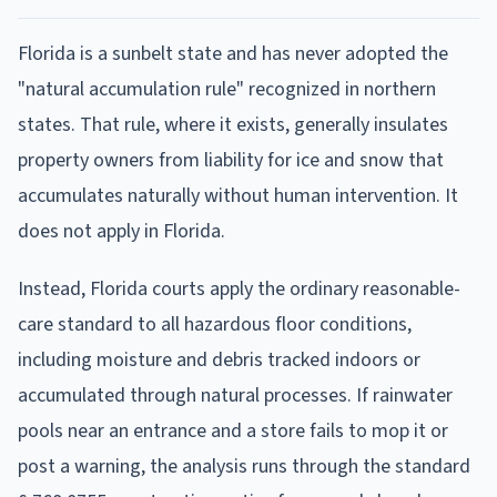
Florida is a sunbelt state and has never adopted the
"natural accumulation rule" recognized in northern
states. That rule, where it exists, generally insulates
property owners from liability for ice and snow that
accumulates naturally without human intervention. It
does not apply in Florida.
Instead, Florida courts apply the ordinary reasonable-
care standard to all hazardous floor conditions,
including moisture and debris tracked indoors or
accumulated through natural processes. If rainwater
pools near an entrance and a store fails to mop it or
post a warning, the analysis runs through the standard