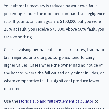
Your ultimate recovery is reduced by your own fault
percentage under the modified comparative negligence
rule. If your total damages are $100,000 but you were
25% at fault, you receive $75,000. Above 50% fault, you
receive nothing.
Cases involving permanent injuries, fractures, traumatic
brain injuries, or prolonged surgeries tend to carry
higher values. Cases where the owner had no notice of
the hazard, where the fall caused only minor injuries, or
where comparative fault is significant produce lower
outcomes.
Use the
Florida slip and fall settlement calculator
to