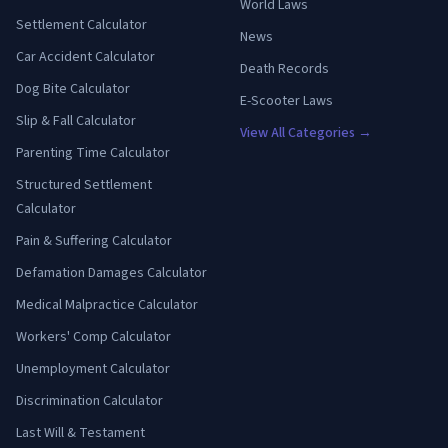
World Laws
Settlement Calculator
News
Car Accident Calculator
Death Records
Dog Bite Calculator
E-Scooter Laws
Slip & Fall Calculator
View All Categories →
Parenting Time Calculator
Structured Settlement
Calculator
Pain & Suffering Calculator
Defamation Damages Calculator
Medical Malpractice Calculator
Workers' Comp Calculator
Unemployment Calculator
Discrimination Calculator
Last Will & Testament