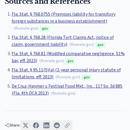
Sources and References
Fla. Stat. § 768.0755 (Premises liability for transitory
foreign substances in a business establishment)
(
flsenate.gov
)
.gov
Fla. Stat. § 768.28 (Florida Tort Claims Act, notice of
claim, government liability)
(
flsenate.gov
)
.gov
Fla. Stat. § 768.81 (Modified comparative negligence, 51%
bar, eff. 2023)
(
flsenate.gov
)
.gov
Fla. Stat. § 95.11(5)(a) (2-year personal injury statute of
limitations, eff. 2023)
(
flsenate.gov
)
.gov
De Cruz-Haymer v. Festival Food Mkt., Inc., 117 So. 3d 885
(Fla. 4th DCA 2013)
(
flsenate.gov
)
Share: