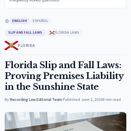
Frequently Asked Questions
ENGLISH
ESPAÑOL
SLIP AND FALL LAWS
FLORIDA LAWS
FLORIDA
Florida Slip and Fall Laws:
Proving Premises Liability
in the Sunshine State
By
Recording Law Editorial Team
·
Published
June 2, 2026
8
min read