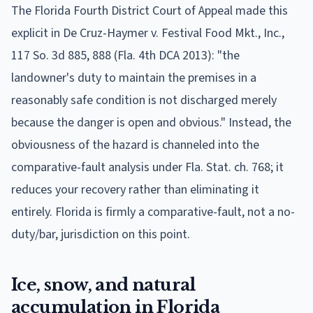
The Florida Fourth District Court of Appeal made this
explicit in De Cruz-Haymer v. Festival Food Mkt., Inc.,
117 So. 3d 885, 888 (Fla. 4th DCA 2013): "the
landowner's duty to maintain the premises in a
reasonably safe condition is not discharged merely
because the danger is open and obvious." Instead, the
obviousness of the hazard is channeled into the
comparative-fault analysis under Fla. Stat. ch. 768; it
reduces your recovery rather than eliminating it
entirely. Florida is firmly a comparative-fault, not a no-
duty/bar, jurisdiction on this point.
Ice, snow, and natural
accumulation in Florida