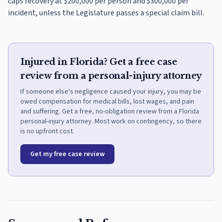
caps recovery at $200,000 per person and $300,000 per
incident, unless the Legislature passes a special claim bill.
Injured in Florida? Get a free case
review from a personal-injury attorney
If someone else's negligence caused your injury, you may be
owed compensation for medical bills, lost wages, and pain
and suffering. Get a free, no-obligation review from a Florida
personal-injury attorney. Most work on contingency, so there
is no upfront cost.
Get my free case review