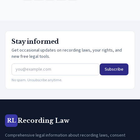
Stay informed
Get occasional updates on recording laws, your rights, and
new free legal tools.
Subscribe
No spam. Unsubscribe anytime.
Recording Law
RL
Comprehensive legal information about recording laws, consent