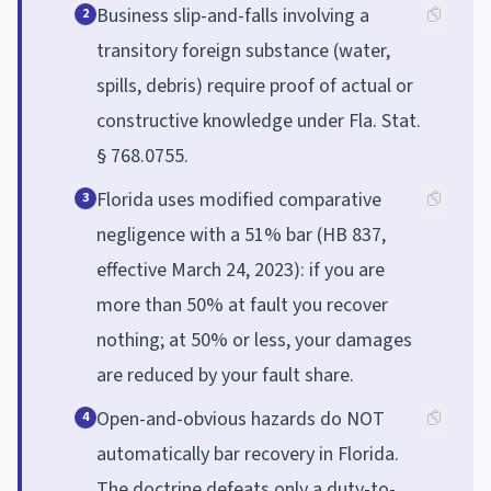
Business slip-and-falls involving a
2
transitory foreign substance (water,
spills, debris) require proof of actual or
constructive knowledge under Fla. Stat.
§ 768.0755.
Florida uses modified comparative
3
negligence with a 51% bar (HB 837,
effective March 24, 2023): if you are
more than 50% at fault you recover
nothing; at 50% or less, your damages
are reduced by your fault share.
Open-and-obvious hazards do NOT
4
automatically bar recovery in Florida.
The doctrine defeats only a duty-to-