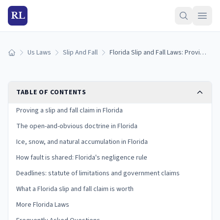
RL
Us Laws
Slip And Fall
Florida Slip and Fall Laws: Proving Premises Liability in the Sunshine State
Home
TABLE OF CONTENTS
Proving a slip and fall claim in Florida
The open-and-obvious doctrine in Florida
Ice, snow, and natural accumulation in Florida
How fault is shared: Florida's negligence rule
Deadlines: statute of limitations and government claims
What a Florida slip and fall claim is worth
More Florida Laws