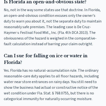
Is Florida an open-and-obvious state?
No, not in the way some states use that doctrine. In Florida,
an open-and-obvious condition excuses only the owner's
duty to warn you about it, not the separate duty to maintain
reasonably safe premises. The leading case is De Cruz-
Haymer v. Festival Food Mkt., Inc. (Fla. 4th DCA 2013). The
obviousness of the hazard is weighed in the comparative-
fault calculation instead of barring your claim outright.
Can I sue for falling on ice or water in
Florida?
Yes. Florida has no natural-accumulation rule. The ordinary
reasonable-care duty applies to all floor hazards, including
water near store entrances on rainy days. You still need to
show the business had actual or constructive notice of the
wet condition under Fla. Stat. § 768.0755, but there is no
categorical immunity for naturally occurring moisture.