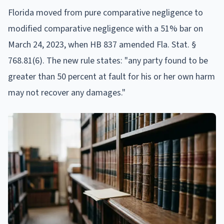
Florida moved from pure comparative negligence to
modified comparative negligence with a 51% bar on
March 24, 2023, when HB 837 amended Fla. Stat. §
768.81(6). The new rule states: "any party found to be
greater than 50 percent at fault for his or her own harm
may not recover any damages."