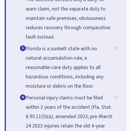
warn claim, not the separate duty to
maintain safe premises; obviousness
reduces recovery through comparative
fault instead.
Florida is a sunbelt state with no
5
natural-accumulation rule; a
reasonable-care duty applies to all
hazardous conditions, including any
moisture or debris on the floor.
Personal injury claims must be filed
6
within 2 years of the accident (Fla. Stat.
§ 95.11(5)(a), amended 2023; pre-March
24 2023 injuries retain the old 4-year