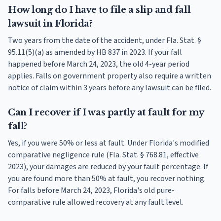
How long do I have to file a slip and fall
lawsuit in Florida?
Two years from the date of the accident, under Fla. Stat. §
95.11(5)(a) as amended by HB 837 in 2023. If your fall
happened before March 24, 2023, the old 4-year period
applies. Falls on government property also require a written
notice of claim within 3 years before any lawsuit can be filed.
Can I recover if I was partly at fault for my
fall?
Yes, if you were 50% or less at fault. Under Florida's modified
comparative negligence rule (Fla. Stat. § 768.81, effective
2023), your damages are reduced by your fault percentage. If
you are found more than 50% at fault, you recover nothing.
For falls before March 24, 2023, Florida's old pure-
comparative rule allowed recovery at any fault level.