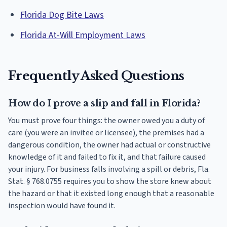
Florida Dog Bite Laws
Florida At-Will Employment Laws
Frequently Asked Questions
How do I prove a slip and fall in Florida?
You must prove four things: the owner owed you a duty of
care (you were an invitee or licensee), the premises had a
dangerous condition, the owner had actual or constructive
knowledge of it and failed to fix it, and that failure caused
your injury. For business falls involving a spill or debris, Fla.
Stat. § 768.0755 requires you to show the store knew about
the hazard or that it existed long enough that a reasonable
inspection would have found it.