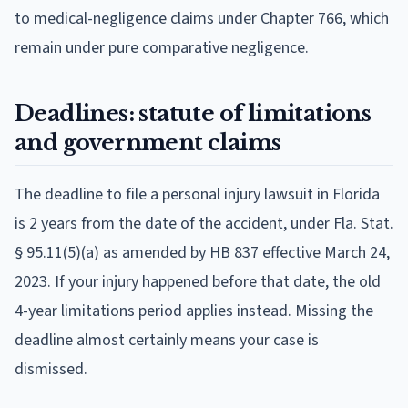
to medical-negligence claims under Chapter 766, which
remain under pure comparative negligence.
Deadlines: statute of limitations
and government claims
The deadline to file a personal injury lawsuit in Florida
is 2 years from the date of the accident, under Fla. Stat.
§ 95.11(5)(a) as amended by HB 837 effective March 24,
2023. If your injury happened before that date, the old
4-year limitations period applies instead. Missing the
deadline almost certainly means your case is
dismissed.