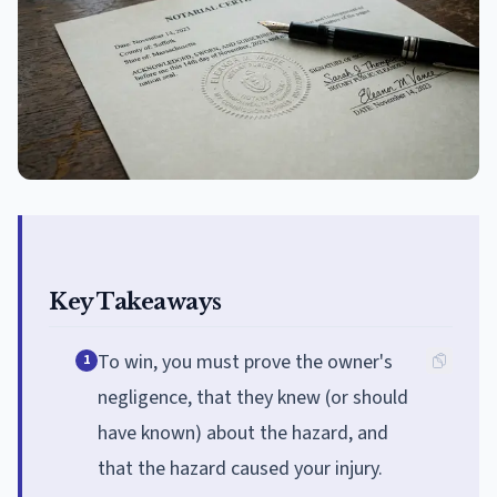
Key Takeaways
To win, you must prove the owner's
1
negligence, that they knew (or should
have known) about the hazard, and
that the hazard caused your injury.