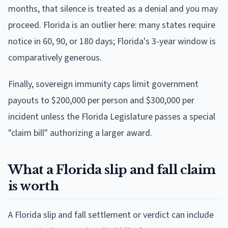
months, that silence is treated as a denial and you may
proceed. Florida is an outlier here: many states require
notice in 60, 90, or 180 days; Florida's 3-year window is
comparatively generous.
Finally, sovereign immunity caps limit government
payouts to $200,000 per person and $300,000 per
incident unless the Florida Legislature passes a special
"claim bill" authorizing a larger award.
What a Florida slip and fall claim
is worth
A Florida slip and fall settlement or verdict can include