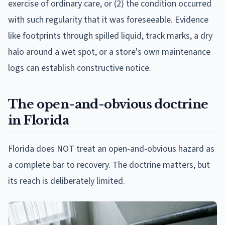
exercise of ordinary care, or (2) the condition occurred
with such regularity that it was foreseeable. Evidence
like footprints through spilled liquid, track marks, a dry
halo around a wet spot, or a store's own maintenance
logs can establish constructive notice.
The open-and-obvious doctrine
in Florida
Florida does NOT treat an open-and-obvious hazard as
a complete bar to recovery. The doctrine matters, but
its reach is deliberately limited.