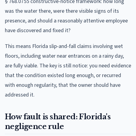
§ 768.0755 constructive-notice framework: how long
was the water there, were there visible signs of its
presence, and should a reasonably attentive employee
have discovered and fixed it?
This means Florida slip-and-fall claims involving wet
floors, including water near entrances on a rainy day,
are fully viable. The key is still notice: you need evidence
that the condition existed long enough, or recurred
with enough regularity, that the owner should have
addressed it.
How fault is shared: Florida's
negligence rule