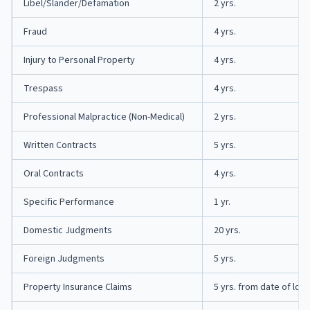
Libel/Slander/Defamation
2 yrs.
Fraud
4 yrs.
Injury to Personal Property
4 yrs.
Trespass
4 yrs.
Professional Malpractice (Non-Medical)
2 yrs.
Written Contracts
5 yrs.
Oral Contracts
4 yrs.
Specific Performance
1 yr.
Domestic Judgments
20 yrs.
Foreign Judgments
5 yrs.
Property Insurance Claims
5 yrs. from date of loss