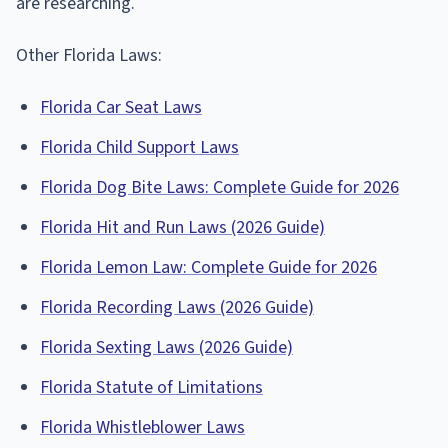
are researching.
Other Florida Laws:
Florida Car Seat Laws
Florida Child Support Laws
Florida Dog Bite Laws: Complete Guide for 2026
Florida Hit and Run Laws (2026 Guide)
Florida Lemon Law: Complete Guide for 2026
Florida Recording Laws (2026 Guide)
Florida Sexting Laws (2026 Guide)
Florida Statute of Limitations
Florida Whistleblower Laws