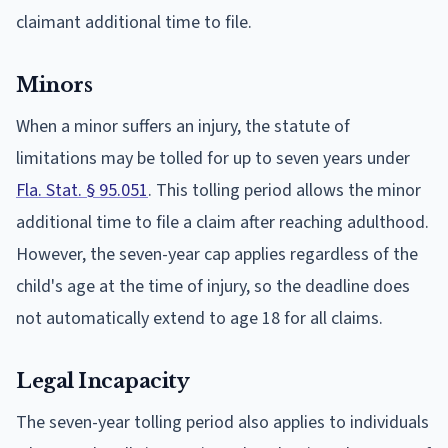
claimant additional time to file.
Minors
When a minor suffers an injury, the statute of
limitations may be tolled for up to seven years under
Fla. Stat. § 95.051
. This tolling period allows the minor
additional time to file a claim after reaching adulthood.
However, the seven-year cap applies regardless of the
child's age at the time of injury, so the deadline does
not automatically extend to age 18 for all claims.
Legal Incapacity
The seven-year tolling period also applies to individuals