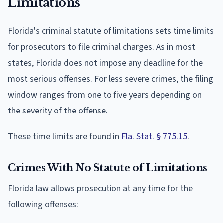
Limitations
Florida's criminal statute of limitations sets time limits
for prosecutors to file criminal charges. As in most
states, Florida does not impose any deadline for the
most serious offenses. For less severe crimes, the filing
window ranges from one to five years depending on
the severity of the offense.
These time limits are found in
Fla. Stat. § 775.15
.
Crimes With No Statute of Limitations
Florida law allows prosecution at any time for the
following offenses: