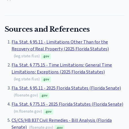
Sources and References
Fla. Stat. § 95.11 - Limitations Other Than for the
Recovery of Real Property (2025 Florida Statutes)
(
leg.state.fl.us
)
.gov
Fla. Stat. § 775.15 - Time Limitations; General Time
Limitations; Exceptions (2025 Florida Statutes)
(
leg.state.fl.us
)
.gov
Fla. Stat. § 95.11 - 2025 Florida Statutes (Florida Senate)
(
flsenate.gov
)
.gov
Fla. Stat. § 775.15 - 2025 Florida Statutes (Florida Senate)
(
m.flsenate.gov
)
.gov
CS/CS/HB 837 Civil Remedies - Bill Analysis (Florida
Senate)
(
flsenate.gov
)
.gov