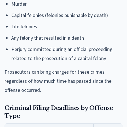
Murder
Capital felonies (felonies punishable by death)
Life felonies
Any felony that resulted in a death
Perjury committed during an official proceeding
related to the prosecution of a capital felony
Prosecutors can bring charges for these crimes
regardless of how much time has passed since the
offense occurred.
Criminal Filing Deadlines by Offense
Type