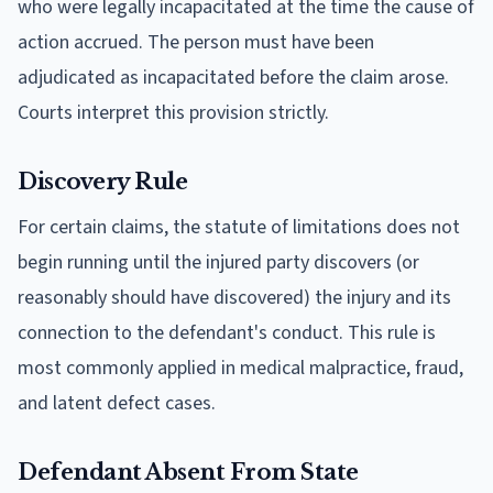
who were legally incapacitated at the time the cause of
action accrued. The person must have been
adjudicated as incapacitated before the claim arose.
Courts interpret this provision strictly.
Discovery Rule
For certain claims, the statute of limitations does not
begin running until the injured party discovers (or
reasonably should have discovered) the injury and its
connection to the defendant's conduct. This rule is
most commonly applied in medical malpractice, fraud,
and latent defect cases.
Defendant Absent From State