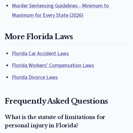
Murder Sentencing Guidelines - Minimum to
Maximum for Every State (2026)
More Florida Laws
Florida Car Accident Laws
Florida Workers' Compensation Laws
Florida Divorce Laws
Frequently Asked Questions
What is the statute of limitations for
personal injury in Florida?