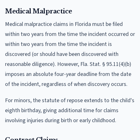
Medical Malpractice
Medical malpractice claims in Florida must be filed
within two years from the time the incident occurred or
within two years from the time the incident is
discovered (or should have been discovered with
reasonable diligence). However, Fla. Stat. § 95.11(4)(b)
imposes an absolute four-year deadline from the date
of the incident, regardless of when discovery occurs.
For minors, the statute of repose extends to the child's
eighth birthday, giving additional time for claims
involving injuries during birth or early childhood.
Contract Claims