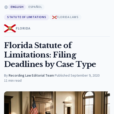
ENGLISH
ESPAÑOL
STATUTE OF LIMITATIONS
FLORIDA LAWS
FLORIDA
Florida Statute of
Limitations: Filing
Deadlines by Case Type
By
Recording Law Editorial Team
·
Published
September 9, 2020
11
min read