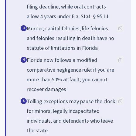
filing deadline, while oral contracts
allow 4 years under Fla. Stat. § 95.11
Murder, capital felonies, life felonies,
3
and felonies resulting in death have no
statute of limitations in Florida
Florida now follows a modified
4
comparative negligence rule: if you are
more than 50% at fault, you cannot
recover damages
Tolling exceptions may pause the clock
5
for minors, legally incapacitated
individuals, and defendants who leave
the state