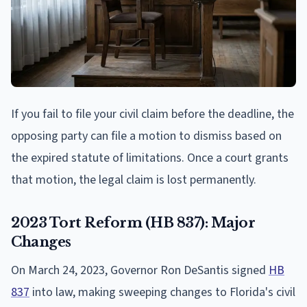
If you fail to file your civil claim before the deadline, the
opposing party can file a motion to dismiss based on
the expired statute of limitations. Once a court grants
that motion, the legal claim is lost permanently.
2023 Tort Reform (HB 837): Major
Changes
On March 24, 2023, Governor Ron DeSantis signed
HB
837
into law, making sweeping changes to Florida's civil