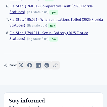
Fla. Stat. § 768.81 - Comparative Fault (2025 Florida
Statutes)
(
leg.state.fl.us
)
.gov
Fla. Stat. § 95.051 - When Limitations Tolled (2025 Florida
Statutes)
(
flsenate.gov
)
.gov
Fla. Stat. § 794.011 - Sexual Battery (2025 Florida
Statutes)
(
leg.state.fl.us
)
.gov
Share:
Stay informed