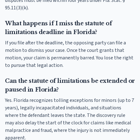
disputes must be filed within four years under Fla. Stat. §
95.11(3)(k).
What happens if I miss the statute of
limitations deadline in Florida?
If you file after the deadline, the opposing party can file a
motion to dismiss your case. Once the court grants that
motion, your claim is permanently barred. You lose the right
to pursue that legal action.
Can the statute of limitations be extended or
paused in Florida?
Yes. Florida recognizes tolling exceptions for minors (up to 7
years), legally incapacitated individuals, and situations
where the defendant leaves the state. The discovery rule
may also delay the start of the clock for claims like medical
malpractice and fraud, where the injury is not immediately
apparent.