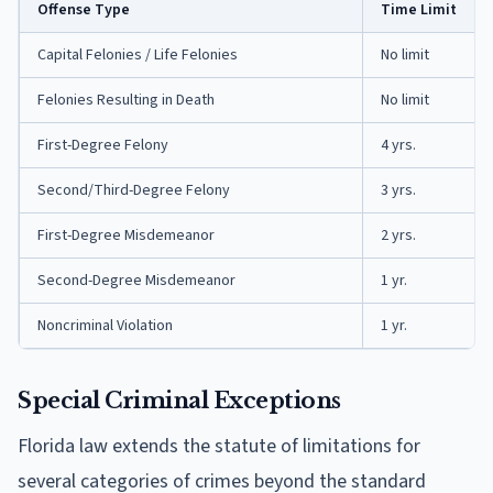
Offense Type
Time Limit
Capital Felonies / Life Felonies
No limit
Felonies Resulting in Death
No limit
First-Degree Felony
4 yrs.
Second/Third-Degree Felony
3 yrs.
First-Degree Misdemeanor
2 yrs.
Second-Degree Misdemeanor
1 yr.
Noncriminal Violation
1 yr.
Special Criminal Exceptions
Florida law extends the statute of limitations for
several categories of crimes beyond the standard