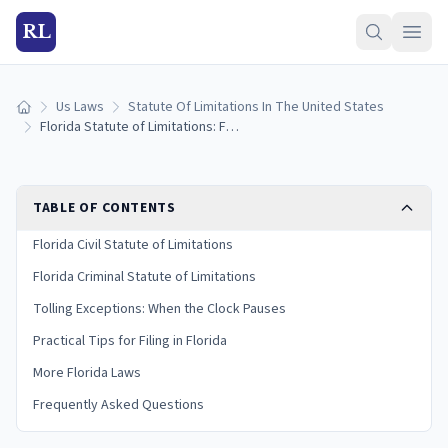
RL
Us Laws
Statute Of Limitations In The United States
Home
Florida Statute of Limitations: Filing Deadlines by Case Type
TABLE OF CONTENTS
Florida Civil Statute of Limitations
Florida Criminal Statute of Limitations
Tolling Exceptions: When the Clock Pauses
Practical Tips for Filing in Florida
More Florida Laws
Frequently Asked Questions