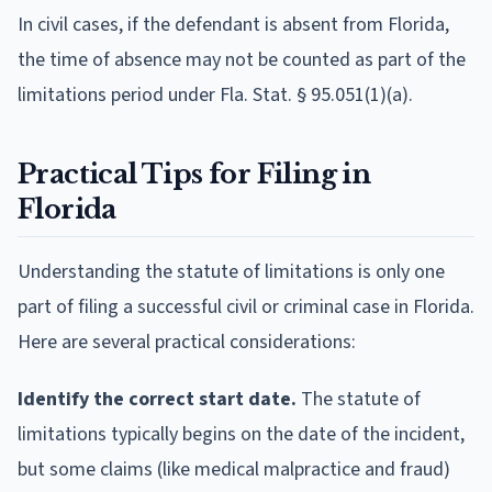
In civil cases, if the defendant is absent from Florida,
the time of absence may not be counted as part of the
limitations period under Fla. Stat. § 95.051(1)(a).
Practical Tips for Filing in
Florida
Understanding the statute of limitations is only one
part of filing a successful civil or criminal case in Florida.
Here are several practical considerations:
Identify the correct start date.
The statute of
limitations typically begins on the date of the incident,
but some claims (like medical malpractice and fraud)