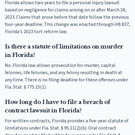
Florida allows two years to file a personal injury lawsuit
based on negligence for claims arising on or after March 24,
2023. Claims that arose before that date follow the previous
four-year deadline. This change was enacted through HB 837,
Florida's 2023 tort reform law.
Is there a statute of limitations on murder
in Florida?
No. Florida law allows prosecution for murder, capital
felonies, life felonies, and any felony resulting in death at
any time. There is no filing deadline for these offenses under
Fla. Stat. § 775.15(1).
How long do I have to file a breach of
contract lawsuit in Florida?
For written contracts, Florida provides a five-year statute of
limitations under Fla. Stat. § 95.11(2)(b). Oral contract