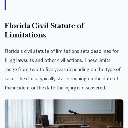
Florida Civil Statute of
Limitations
Florida's civil statute of limitations sets deadlines for
filing lawsuits and other civil actions. These limits
range from two to five years depending on the type of
case. The clock typically starts running on the date of
the incident or the date the injury is discovered.