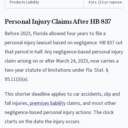
Products Liability
4 yrs. (12-yr. repose fr
Personal Injury Claims After HB 837
Before 2023, Florida allowed four years to file a
personal injury lawsuit based on negligence. HB 837 cut
that period in half. Any negligence-based personal injury
claim arising on or after March 24, 2023, now carries a
two-year statute of limitations under Fla. Stat. §
95.11(3)(a).
This shorter deadline applies to car accidents, slip and
fall injuries,
premises liability
claims, and most other
negligence-based personal injury actions. The clock
starts on the date the injury occurs.