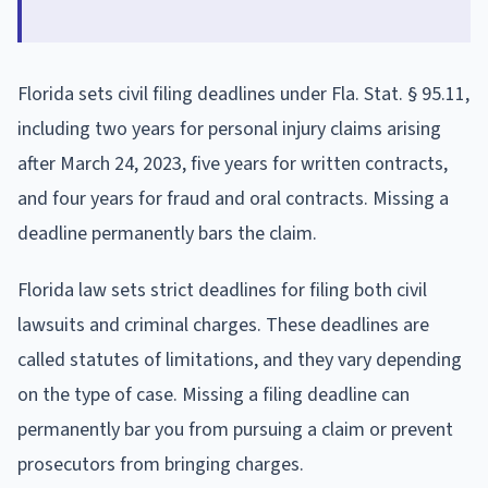
Florida sets civil filing deadlines under Fla. Stat. § 95.11,
including two years for personal injury claims arising
after March 24, 2023, five years for written contracts,
and four years for fraud and oral contracts. Missing a
deadline permanently bars the claim.
Florida law sets strict deadlines for filing both civil
lawsuits and criminal charges. These deadlines are
called statutes of limitations, and they vary depending
on the type of case. Missing a filing deadline can
permanently bar you from pursuing a claim or prevent
prosecutors from bringing charges.