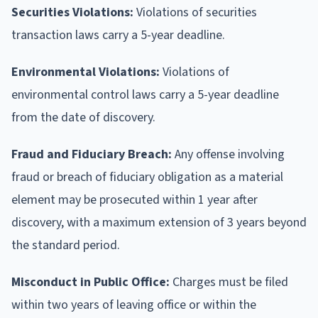
Securities Violations:
Violations of securities
transaction laws carry a 5-year deadline.
Environmental Violations:
Violations of
environmental control laws carry a 5-year deadline
from the date of discovery.
Fraud and Fiduciary Breach:
Any offense involving
fraud or breach of fiduciary obligation as a material
element may be prosecuted within 1 year after
discovery, with a maximum extension of 3 years beyond
the standard period.
Misconduct in Public Office:
Charges must be filed
within two years of leaving office or within the