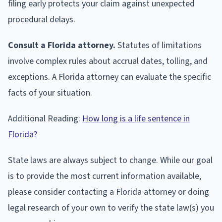
filing early protects your claim against unexpected
procedural delays.
Consult a Florida attorney.
Statutes of limitations
involve complex rules about accrual dates, tolling, and
exceptions. A Florida attorney can evaluate the specific
facts of your situation.
Additional Reading:
How long is a life sentence in
Florida?
State laws are always subject to change. While our goal
is to provide the most current information available,
please consider contacting a Florida attorney or doing
legal research of your own to verify the state law(s) you