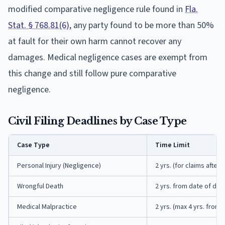
modified comparative negligence rule found in
Fla.
Stat. § 768.81(6)
, any party found to be more than 50%
at fault for their own harm cannot recover any
damages. Medical negligence cases are exempt from
this change and still follow pure comparative
negligence.
Civil Filing Deadlines by Case Type
Case Type
Time Limit
Personal Injury (Negligence)
2 yrs. (for claims after
Wrongful Death
2 yrs. from date of dea
Medical Malpractice
2 yrs. (max 4 yrs. from 