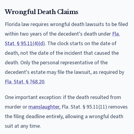
Wrongful Death Claims
Florida law requires wrongful death lawsuits to be filed
within two years of the decedent's death under
Fla.
Stat. § 95.11(4)(d)
. The clock starts on the date of
death, not the date of the incident that caused the
death. Only the personal representative of the
decedent's estate may file the lawsuit, as required by
Fla. Stat. § 768.20
.
One important exception: if the death resulted from
murder or
manslaughter
, Fla. Stat. § 95.11(11) removes
the filing deadline entirely, allowing a wrongful death
suit at any time.