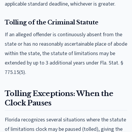
applicable standard deadline, whichever is greater.
Tolling of the Criminal Statute
If an alleged offender is continuously absent from the
state or has no reasonably ascertainable place of abode
within the state, the statute of limitations may be
extended by up to 3 additional years under Fla. Stat. §
775.15(5).
Tolling Exceptions: When the
Clock Pauses
Florida recognizes several situations where the statute
of limitations clock may be paused (tolled), giving the