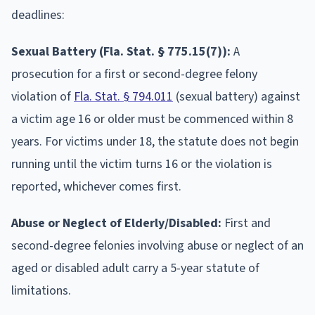
deadlines:
Sexual Battery (Fla. Stat. § 775.15(7)):
A
prosecution for a first or second-degree felony
violation of
Fla. Stat. § 794.011
(sexual battery) against
a victim age 16 or older must be commenced within 8
years. For victims under 18, the statute does not begin
running until the victim turns 16 or the violation is
reported, whichever comes first.
Abuse or Neglect of Elderly/Disabled:
First and
second-degree felonies involving abuse or neglect of an
aged or disabled adult carry a 5-year statute of
limitations.