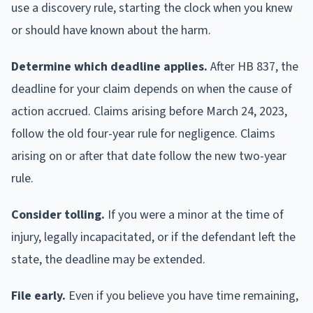
use a discovery rule, starting the clock when you knew
or should have known about the harm.
Determine which deadline applies.
After HB 837, the
deadline for your claim depends on when the cause of
action accrued. Claims arising before March 24, 2023,
follow the old four-year rule for negligence. Claims
arising on or after that date follow the new two-year
rule.
Consider tolling.
If you were a minor at the time of
injury, legally incapacitated, or if the defendant left the
state, the deadline may be extended.
File early.
Even if you believe you have time remaining,