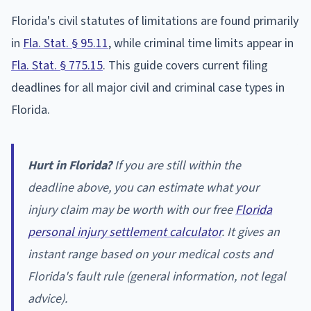
Florida's civil statutes of limitations are found primarily
in
Fla. Stat. § 95.11
, while criminal time limits appear in
Fla. Stat. § 775.15
. This guide covers current filing
deadlines for all major civil and criminal case types in
Florida.
Hurt in Florida?
If you are still within the
deadline above, you can estimate what your
injury claim may be worth with our free
Florida
personal injury settlement calculator
. It gives an
instant range based on your medical costs and
Florida's fault rule (general information, not legal
advice).