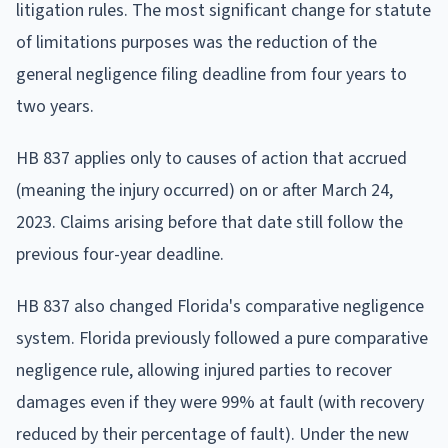
litigation rules. The most significant change for statute
of limitations purposes was the reduction of the
general negligence filing deadline from four years to
two years.
HB 837 applies only to causes of action that accrued
(meaning the injury occurred) on or after March 24,
2023. Claims arising before that date still follow the
previous four-year deadline.
HB 837 also changed Florida's comparative negligence
system. Florida previously followed a pure comparative
negligence rule, allowing injured parties to recover
damages even if they were 99% at fault (with recovery
reduced by their percentage of fault). Under the new