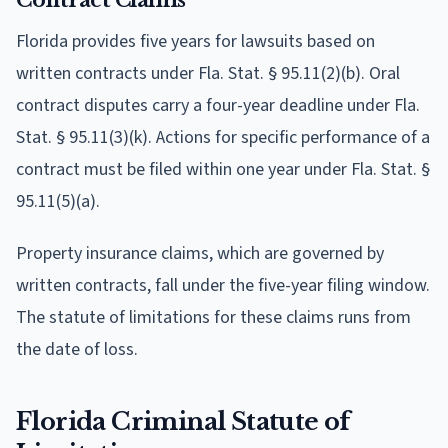
Florida provides five years for lawsuits based on
written contracts under Fla. Stat. § 95.11(2)(b). Oral
contract disputes carry a four-year deadline under Fla.
Stat. § 95.11(3)(k). Actions for specific performance of a
contract must be filed within one year under Fla. Stat. §
95.11(5)(a).
Property insurance claims, which are governed by
written contracts, fall under the five-year filing window.
The statute of limitations for these claims runs from
the date of loss.
Florida Criminal Statute of