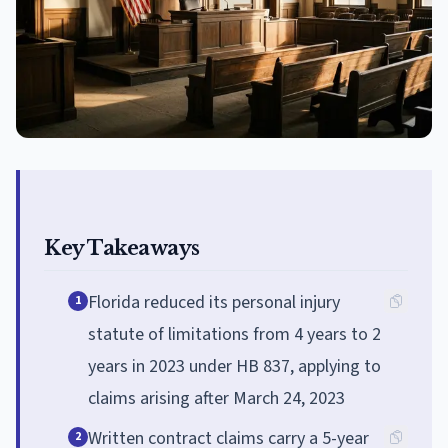
Key Takeaways
Florida reduced its personal injury
1
statute of limitations from 4 years to 2
years in 2023 under HB 837, applying to
claims arising after March 24, 2023
Written contract claims carry a 5-year
2