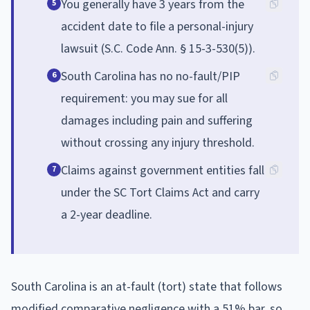
You generally have 3 years from the
5
accident date to file a personal-injury
lawsuit (S.C. Code Ann. § 15-3-530(5)).
South Carolina has no no-fault/PIP
6
requirement: you may sue for all
damages including pain and suffering
without crossing any injury threshold.
Claims against government entities fall
7
under the SC Tort Claims Act and carry
a 2-year deadline.
South Carolina is an at-fault (tort) state that follows
modified comparative negligence with a 51% bar, so