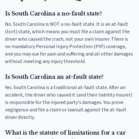
Is South Carolina a no-fault state?
No. South Carolina is NOT a no-fault state. It is an at-fault
(tort) state, which means you must file a claim against the
driver who caused the crash, not your own insurer. There is
no mandatory Personal Injury Protection (PIP) coverage,
and you may sue for pain and suffering and all other damages
without meeting any injury threshold.
Is South Carolina an at-fault state?
Yes. South Carolina is a traditional at-fault state. After an
accident, the driver who caused it (and their liability insurer)
is responsible for the injured party's damages. You prove
negligence and file a claim or lawsuit against the at-fault
driver directly.
What is the statute of limitations for a car