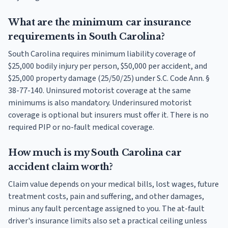
What are the minimum car insurance
requirements in South Carolina?
South Carolina requires minimum liability coverage of
$25,000 bodily injury per person, $50,000 per accident, and
$25,000 property damage (25/50/25) under S.C. Code Ann. §
38-77-140. Uninsured motorist coverage at the same
minimums is also mandatory. Underinsured motorist
coverage is optional but insurers must offer it. There is no
required PIP or no-fault medical coverage.
How much is my South Carolina car
accident claim worth?
Claim value depends on your medical bills, lost wages, future
treatment costs, pain and suffering, and other damages,
minus any fault percentage assigned to you. The at-fault
driver's insurance limits also set a practical ceiling unless