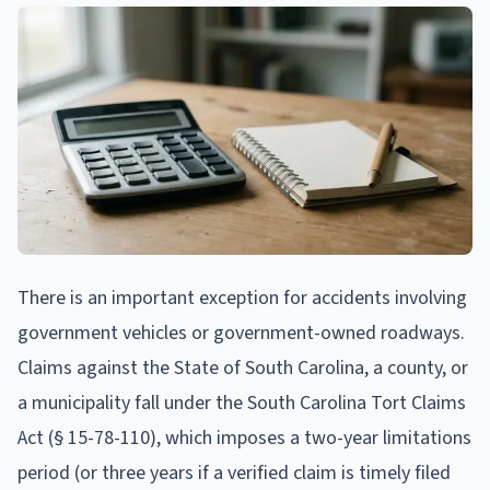
There is an important exception for accidents involving
government vehicles or government-owned roadways.
Claims against the State of South Carolina, a county, or
a municipality fall under the South Carolina Tort Claims
Act (§ 15-78-110), which imposes a two-year limitations
period (or three years if a verified claim is timely filed