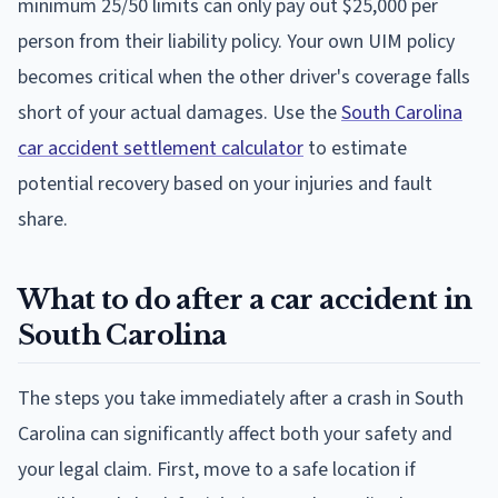
minimum 25/50 limits can only pay out $25,000 per
person from their liability policy. Your own UIM policy
becomes critical when the other driver's coverage falls
short of your actual damages. Use the
South Carolina
car accident settlement calculator
to estimate
potential recovery based on your injuries and fault
share.
What to do after a car accident in
South Carolina
The steps you take immediately after a crash in South
Carolina can significantly affect both your safety and
your legal claim. First, move to a safe location if