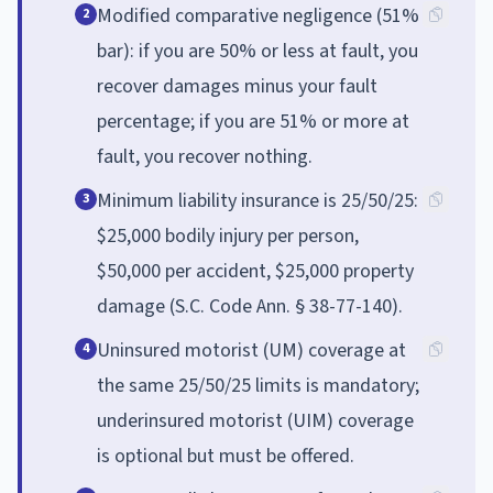
Modified comparative negligence (51%
2
bar): if you are 50% or less at fault, you
recover damages minus your fault
percentage; if you are 51% or more at
fault, you recover nothing.
Minimum liability insurance is 25/50/25:
3
$25,000 bodily injury per person,
$50,000 per accident, $25,000 property
damage (S.C. Code Ann. § 38-77-140).
Uninsured motorist (UM) coverage at
4
the same 25/50/25 limits is mandatory;
underinsured motorist (UIM) coverage
is optional but must be offered.