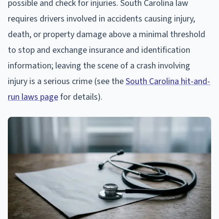
possible and check for injuries. South Carolina law
requires drivers involved in accidents causing injury,
death, or property damage above a minimal threshold
to stop and exchange insurance and identification
information; leaving the scene of a crash involving
injury is a serious crime (see the
South Carolina hit-and-
run laws page
for details).