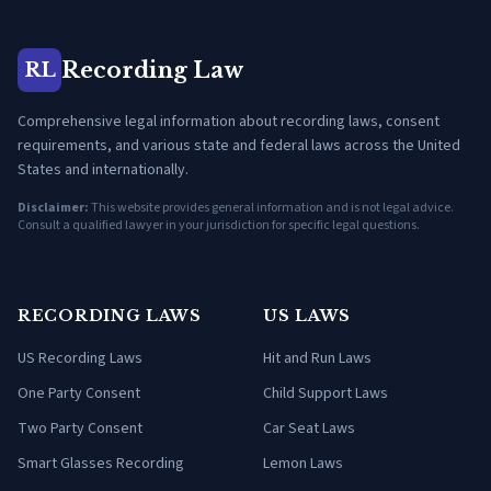
Recording Law
RL
Comprehensive legal information about recording laws, consent
requirements, and various state and federal laws across the United
States and internationally.
Disclaimer:
This website provides general information and is not legal advice.
Consult a qualified lawyer in your jurisdiction for specific legal questions.
RECORDING LAWS
US LAWS
US Recording Laws
Hit and Run Laws
One Party Consent
Child Support Laws
Two Party Consent
Car Seat Laws
Smart Glasses Recording
Lemon Laws