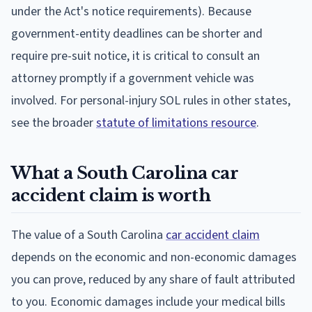
under the Act's notice requirements). Because
government-entity deadlines can be shorter and
require pre-suit notice, it is critical to consult an
attorney promptly if a government vehicle was
involved. For personal-injury SOL rules in other states,
see the broader
statute of limitations resource
.
What a South Carolina car
accident claim is worth
The value of a South Carolina
car accident claim
depends on the economic and non-economic damages
you can prove, reduced by any share of fault attributed
to you. Economic damages include your medical bills