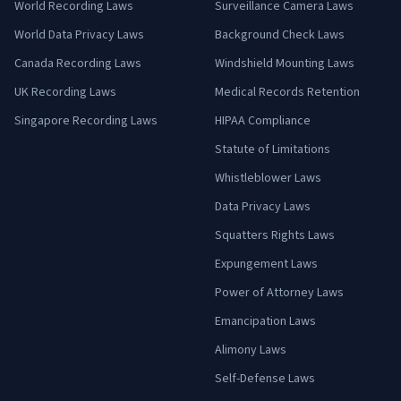
World Recording Laws
Surveillance Camera Laws
World Data Privacy Laws
Background Check Laws
Canada Recording Laws
Windshield Mounting Laws
UK Recording Laws
Medical Records Retention
Singapore Recording Laws
HIPAA Compliance
Statute of Limitations
Whistleblower Laws
Data Privacy Laws
Squatters Rights Laws
Expungement Laws
Power of Attorney Laws
Emancipation Laws
Alimony Laws
Self-Defense Laws