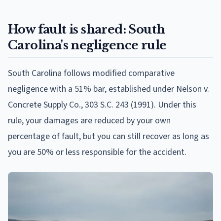
How fault is shared: South
Carolina's negligence rule
South Carolina follows modified comparative
negligence with a 51% bar, established under Nelson v.
Concrete Supply Co., 303 S.C. 243 (1991). Under this
rule, your damages are reduced by your own
percentage of fault, but you can still recover as long as
you are 50% or less responsible for the accident.