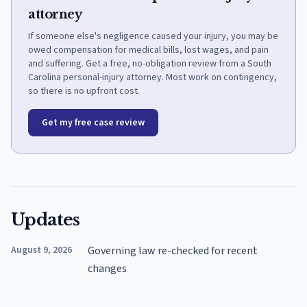
attorney
If someone else's negligence caused your injury, you may be
owed compensation for medical bills, lost wages, and pain
and suffering. Get a free, no-obligation review from a South
Carolina personal-injury attorney. Most work on contingency,
so there is no upfront cost.
Get my free case review
Updates
August 9, 2026
Governing law re-checked for recent
changes