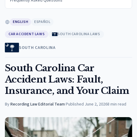
Frequently Asked Questions
ENGLISH
ESPAÑOL
CAR ACCIDENT LAWS
SOUTH CAROLINA LAWS
SOUTH CAROLINA
South Carolina Car
Accident Laws: Fault,
Insurance, and Your Claim
By
Recording Law Editorial Team
·
Published
June 2, 2026
8
min read