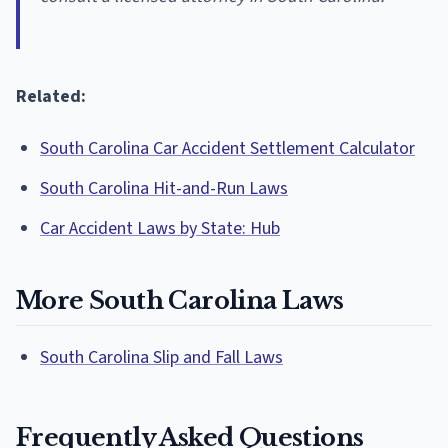
Related:
South Carolina Car Accident Settlement Calculator
South Carolina Hit-and-Run Laws
Car Accident Laws by State: Hub
More South Carolina Laws
South Carolina Slip and Fall Laws
Frequently Asked Questions