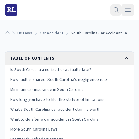
RL
Us Laws
Car Accident
South Carolina Car Accident Laws: Fault, Insurance, and Your Claim
Home
TABLE OF CONTENTS
Is South Carolina a no-fault or at-fault state?
How fault is shared: South Carolina's negligence rule
Minimum car insurance in South Carolina
How long you have to file: the statute of limitations
What a South Carolina car accident claim is worth
What to do after a car accident in South Carolina
More South Carolina Laws