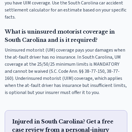
you have UIM coverage. Use the South Carolina car accident
settlement calculator for an estimate based on your specific
facts.
What is uninsured motorist coverage in
South Carolina and is it required?
Uninsured motorist (UM) coverage pays your damages when
the at-fault driver has no insurance. In South Carolina, UM
coverage at the 25/50/25 minimum limits is MANDATORY
and cannot be waived (S.C. Code Ann. §§ 38-77-150, 38-77-
160). Underinsured motorist (UIM) coverage, which applies
when the at-fault driver has insurance but insufficient limits,
is optional but your insurer must offer it to you.
Injured in South Carolina? Get a free
case review from a personal-injury