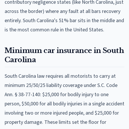
contributory negligence states (like North Carolina, just
across the border) where any fault at all bars recovery
entirely. South Carolina's 51% bar sits in the middle and
is the most common rule in the United States.
Minimum car insurance in South
Carolina
South Carolina law requires all motorists to carry at
minimum 25/50/25 liability coverage under S.C. Code
Ann. § 38-77-140: $25,000 for bodily injury to one
person, $50,000 for all bodily injuries in a single accident
involving two or more injured people, and $25,000 for
property damage. These limits set the floor for