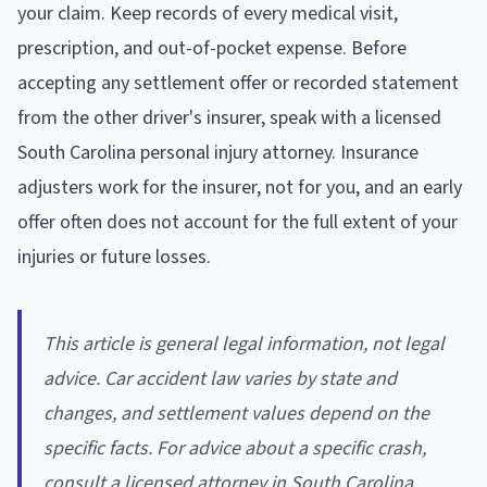
your claim. Keep records of every medical visit,
prescription, and out-of-pocket expense. Before
accepting any settlement offer or recorded statement
from the other driver's insurer, speak with a licensed
South Carolina personal injury attorney. Insurance
adjusters work for the insurer, not for you, and an early
offer often does not account for the full extent of your
injuries or future losses.
This article is general legal information, not legal
advice. Car accident law varies by state and
changes, and settlement values depend on the
specific facts. For advice about a specific crash,
consult a licensed attorney in South Carolina.