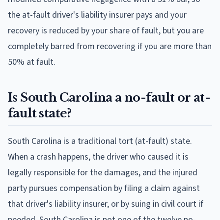
the at-fault driver's liability insurer pays and your
recovery is reduced by your share of fault, but you are
completely barred from recovering if you are more than
50% at fault.
Is South Carolina a no-fault or at-
fault state?
South Carolina is a traditional tort (at-fault) state.
When a crash happens, the driver who caused it is
legally responsible for the damages, and the injured
party pursues compensation by filing a claim against
that driver's liability insurer, or by suing in civil court if
needed. South Carolina is not one of the twelve no-