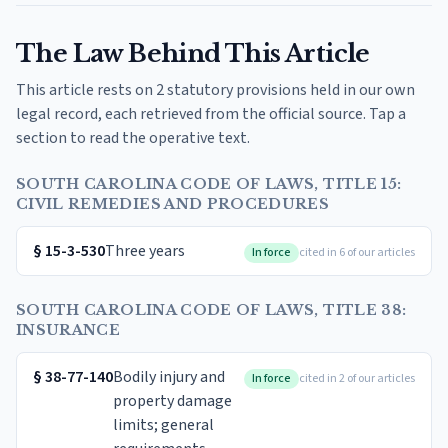
The Law Behind This Article
This article rests on 2 statutory provisions held in our own
legal record, each retrieved from the official source. Tap a
section to read the operative text.
SOUTH CAROLINA CODE OF LAWS, TITLE 15:
CIVIL REMEDIES AND PROCEDURES
§
15-3-530
Three years
In force
cited in 6 of our articles
SOUTH CAROLINA CODE OF LAWS, TITLE 38:
INSURANCE
§
38-77-140
Bodily injury and
In force
cited in 2 of our articles
property damage
limits; general