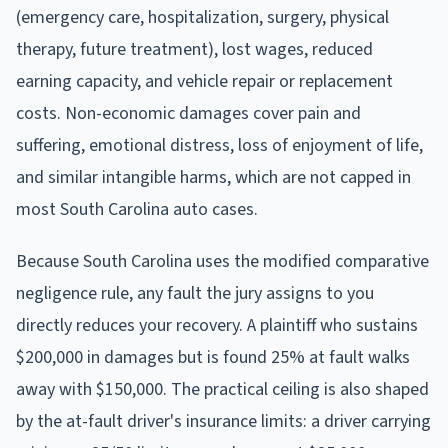
(emergency care, hospitalization, surgery, physical
therapy, future treatment), lost wages, reduced
earning capacity, and vehicle repair or replacement
costs. Non-economic damages cover pain and
suffering, emotional distress, loss of enjoyment of life,
and similar intangible harms, which are not capped in
most South Carolina auto cases.
Because South Carolina uses the modified comparative
negligence rule, any fault the jury assigns to you
directly reduces your recovery. A plaintiff who sustains
$200,000 in damages but is found 25% at fault walks
away with $150,000. The practical ceiling is also shaped
by the at-fault driver's insurance limits: a driver carrying