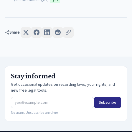
(
scstatehouse.gov
)
.gov
Share:
Stay informed
Get occasional updates on recording laws, your rights, and
new free legal tools.
Subscribe
No spam. Unsubscribe anytime.