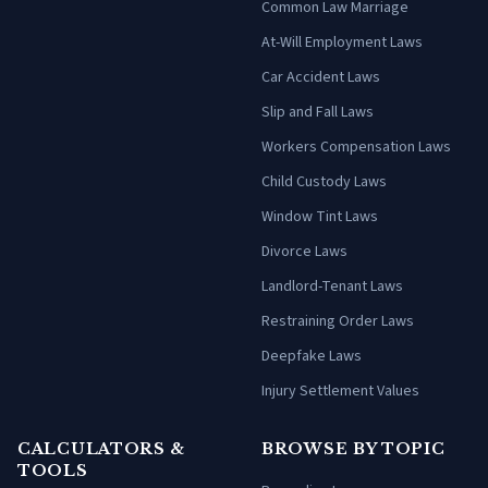
Common Law Marriage
At-Will Employment Laws
Car Accident Laws
Slip and Fall Laws
Workers Compensation Laws
Child Custody Laws
Window Tint Laws
Divorce Laws
Landlord-Tenant Laws
Restraining Order Laws
Deepfake Laws
Injury Settlement Values
CALCULATORS &
BROWSE BY TOPIC
TOOLS