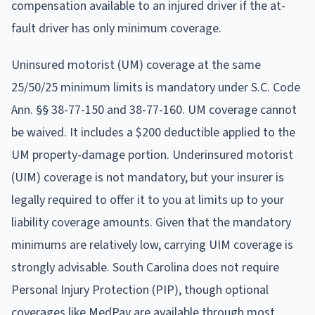
compensation available to an injured driver if the at-
fault driver has only minimum coverage.
Uninsured motorist (UM) coverage at the same
25/50/25 minimum limits is mandatory under S.C. Code
Ann. §§ 38-77-150 and 38-77-160. UM coverage cannot
be waived. It includes a $200 deductible applied to the
UM property-damage portion. Underinsured motorist
(UIM) coverage is not mandatory, but your insurer is
legally required to offer it to you at limits up to your
liability coverage amounts. Given that the mandatory
minimums are relatively low, carrying UIM coverage is
strongly advisable. South Carolina does not require
Personal Injury Protection (PIP), though optional
coverages like MedPay are available through most