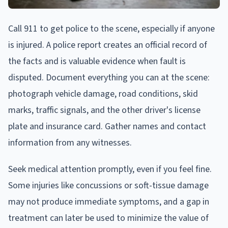
Call 911 to get police to the scene, especially if anyone
is injured. A police report creates an official record of
the facts and is valuable evidence when fault is
disputed. Document everything you can at the scene:
photograph vehicle damage, road conditions, skid
marks, traffic signals, and the other driver's license
plate and insurance card. Gather names and contact
information from any witnesses.
Seek medical attention promptly, even if you feel fine.
Some injuries like concussions or soft-tissue damage
may not produce immediate symptoms, and a gap in
treatment can later be used to minimize the value of