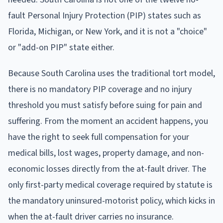
fault Personal Injury Protection (PIP) states such as
Florida, Michigan, or New York, and it is not a "choice"
or "add-on PIP" state either.
Because South Carolina uses the traditional tort model,
there is no mandatory PIP coverage and no injury
threshold you must satisfy before suing for pain and
suffering. From the moment an accident happens, you
have the right to seek full compensation for your
medical bills, lost wages, property damage, and non-
economic losses directly from the at-fault driver. The
only first-party medical coverage required by statute is
the mandatory uninsured-motorist policy, which kicks in
when the at-fault driver carries no insurance.