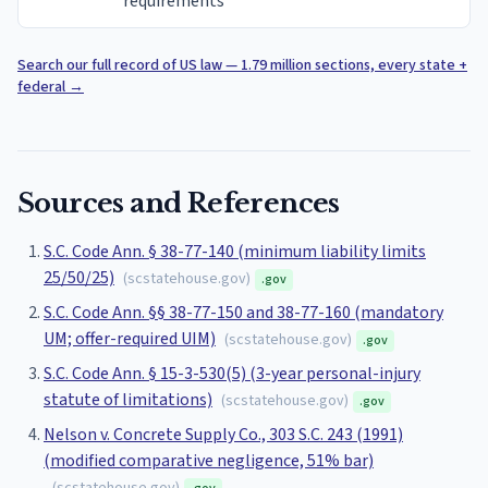
requirements
Search our full record of US law — 1.79 million sections, every state +
federal
→
Sources and References
S.C. Code Ann. § 38-77-140 (minimum liability limits
25/50/25)
(
scstatehouse.gov
)
.gov
S.C. Code Ann. §§ 38-77-150 and 38-77-160 (mandatory
UM; offer-required UIM)
(
scstatehouse.gov
)
.gov
S.C. Code Ann. § 15-3-530(5) (3-year personal-injury
statute of limitations)
(
scstatehouse.gov
)
.gov
Nelson v. Concrete Supply Co., 303 S.C. 243 (1991)
(modified comparative negligence, 51% bar)