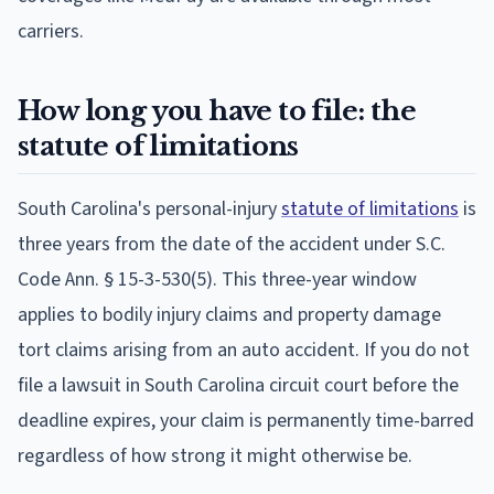
carriers.
How long you have to file: the
statute of limitations
South Carolina's personal-injury
statute of limitations
is
three years from the date of the accident under S.C.
Code Ann. § 15-3-530(5). This three-year window
applies to bodily injury claims and property damage
tort claims arising from an auto accident. If you do not
file a lawsuit in South Carolina circuit court before the
deadline expires, your claim is permanently time-barred
regardless of how strong it might otherwise be.