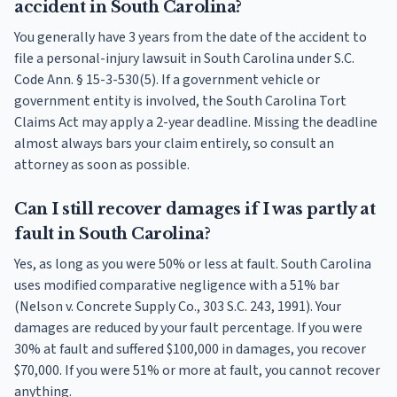
accident in South Carolina?
You generally have 3 years from the date of the accident to
file a personal-injury lawsuit in South Carolina under S.C.
Code Ann. § 15-3-530(5). If a government vehicle or
government entity is involved, the South Carolina Tort
Claims Act may apply a 2-year deadline. Missing the deadline
almost always bars your claim entirely, so consult an
attorney as soon as possible.
Can I still recover damages if I was partly at
fault in South Carolina?
Yes, as long as you were 50% or less at fault. South Carolina
uses modified comparative negligence with a 51% bar
(Nelson v. Concrete Supply Co., 303 S.C. 243, 1991). Your
damages are reduced by your fault percentage. If you were
30% at fault and suffered $100,000 in damages, you recover
$70,000. If you were 51% or more at fault, you cannot recover
anything.