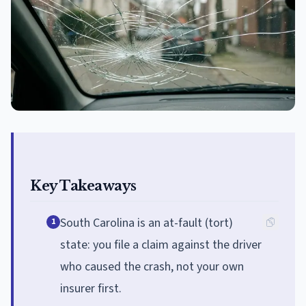
Key Takeaways
South Carolina is an at-fault (tort)
1
state: you file a claim against the driver
who caused the crash, not your own
insurer first.