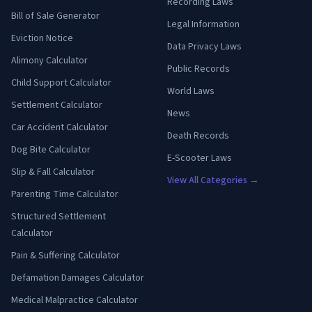
Recording Laws
Bill of Sale Generator
Legal Information
Eviction Notice
Data Privacy Laws
Alimony Calculator
Public Records
Child Support Calculator
World Laws
Settlement Calculator
News
Car Accident Calculator
Death Records
Dog Bite Calculator
E-Scooter Laws
Slip & Fall Calculator
View All Categories →
Parenting Time Calculator
Structured Settlement
Calculator
Pain & Suffering Calculator
Defamation Damages Calculator
Medical Malpractice Calculator