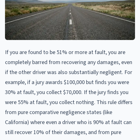
If you are found to be 51% or more at fault, you are
completely barred from recovering any damages, even
if the other driver was also substantially negligent. For
example, if a jury awards $100,000 but finds you were
30% at fault, you collect $70,000. If the jury finds you
were 55% at fault, you collect nothing. This rule differs
from pure comparative negligence states (like
California) where even a driver who is 90% at fault can
still recover 10% of their damages, and from pure