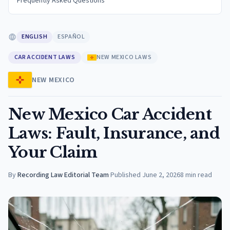
Frequently Asked Questions
ENGLISH
ESPAÑOL
CAR ACCIDENT LAWS
NEW MEXICO LAWS
NEW MEXICO
New Mexico Car Accident
Laws: Fault, Insurance, and
Your Claim
By
Recording Law Editorial Team
·
Published
June 2, 2026
8
min read