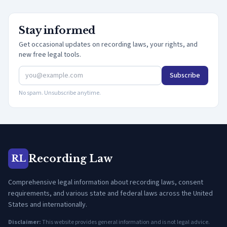
Stay informed
Get occasional updates on recording laws, your rights, and
new free legal tools.
Subscribe
No spam. Unsubscribe anytime.
Recording Law
RL
Comprehensive legal information about recording laws, consent
requirements, and various state and federal laws across the United
States and internationally.
Disclaimer:
This website provides general information and is not legal advice.