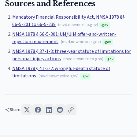
Sources and References
Mandatory Financial Responsibility Act, NMSA 1978 §§
66-5-201 to 66-5-239
(
mvd.newmexico.gov
)
.gov
NMSA 1978 § 66-5-301: UM/UIM offer-and-written-
rejection requirement
(
mvd.newmexico.gov
)
.gov
NMSA 1978 § 37-1-8: three-year statute of limitations for
personal-injury actions
(
mvd.newmexico.gov
)
.gov
NMSA 1978 § 41-2-2: wrongful-death statute of
limitations
(
mvd.newmexico.gov
)
.gov
Share: