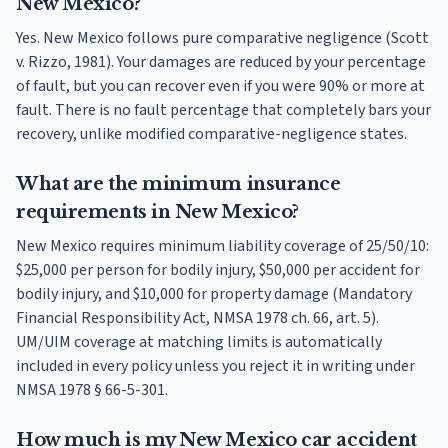
New Mexico?
Yes. New Mexico follows pure comparative negligence (Scott
v. Rizzo, 1981). Your damages are reduced by your percentage
of fault, but you can recover even if you were 90% or more at
fault. There is no fault percentage that completely bars your
recovery, unlike modified comparative-negligence states.
What are the minimum insurance
requirements in New Mexico?
New Mexico requires minimum liability coverage of 25/50/10:
$25,000 per person for bodily injury, $50,000 per accident for
bodily injury, and $10,000 for property damage (Mandatory
Financial Responsibility Act, NMSA 1978 ch. 66, art. 5).
UM/UIM coverage at matching limits is automatically
included in every policy unless you reject it in writing under
NMSA 1978 § 66-5-301.
How much is my New Mexico car accident