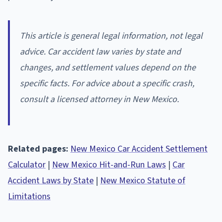
This article is general legal information, not legal
advice. Car accident law varies by state and
changes, and settlement values depend on the
specific facts. For advice about a specific crash,
consult a licensed attorney in New Mexico.
Related pages:
New Mexico Car Accident Settlement
Calculator
|
New Mexico Hit-and-Run Laws
|
Car
Accident Laws by State
|
New Mexico Statute of
Limitations