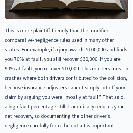
This is more plaintiff-friendly than the modified
comparative-negligence rules used in many other
states. For example, if a jury awards $100,000 and finds
you 70% at fault, you still recover $30,000. If you are
90% at fault, you recover $10,000. This matters most in
crashes where both drivers contributed to the collision,
because insurance adjusters cannot simply cut off your
claim by arguing you were "mostly at fault." That said,
a high fault percentage still dramatically reduces your
net recovery, so documenting the other driver's
negligence carefully from the outset is important.