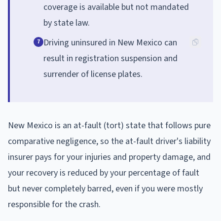
coverage is available but not mandated
by state law.
Driving uninsured in New Mexico can
7
result in registration suspension and
surrender of license plates.
New Mexico is an at-fault (tort) state that follows pure
comparative negligence, so the at-fault driver's liability
insurer pays for your injuries and property damage, and
your recovery is reduced by your percentage of fault
but never completely barred, even if you were mostly
responsible for the crash.