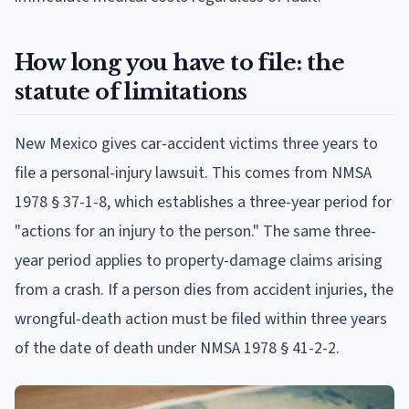
How long you have to file: the
statute of limitations
New Mexico gives car-accident victims three years to
file a personal-injury lawsuit. This comes from NMSA
1978 § 37-1-8, which establishes a three-year period for
"actions for an injury to the person." The same three-
year period applies to property-damage claims arising
from a crash. If a person dies from accident injuries, the
wrongful-death action must be filed within three years
of the date of death under NMSA 1978 § 41-2-2.