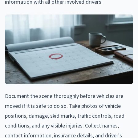
information with all other involved drivers.
Document the scene thoroughly before vehicles are
moved if it is safe to do so. Take photos of vehicle
positions, damage, skid marks, traffic controls, road
conditions, and any visible injuries. Collect names,
contact information, insurance details, and driver's