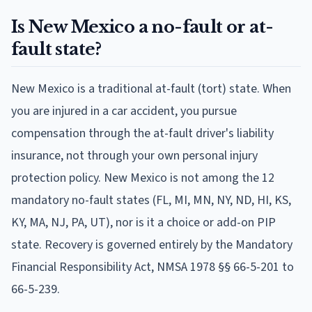
Is New Mexico a no-fault or at-
fault state?
New Mexico is a traditional at-fault (tort) state. When
you are injured in a car accident, you pursue
compensation through the at-fault driver's liability
insurance, not through your own personal injury
protection policy. New Mexico is not among the 12
mandatory no-fault states (FL, MI, MN, NY, ND, HI, KS,
KY, MA, NJ, PA, UT), nor is it a choice or add-on PIP
state. Recovery is governed entirely by the Mandatory
Financial Responsibility Act, NMSA 1978 §§ 66-5-201 to
66-5-239.