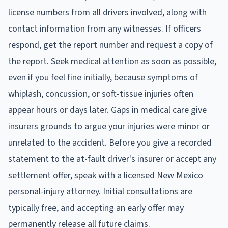
license numbers from all drivers involved, along with
contact information from any witnesses. If officers
respond, get the report number and request a copy of
the report. Seek medical attention as soon as possible,
even if you feel fine initially, because symptoms of
whiplash, concussion, or soft-tissue injuries often
appear hours or days later. Gaps in medical care give
insurers grounds to argue your injuries were minor or
unrelated to the accident. Before you give a recorded
statement to the at-fault driver's insurer or accept any
settlement offer, speak with a licensed New Mexico
personal-injury attorney. Initial consultations are
typically free, and accepting an early offer may
permanently release all future claims.