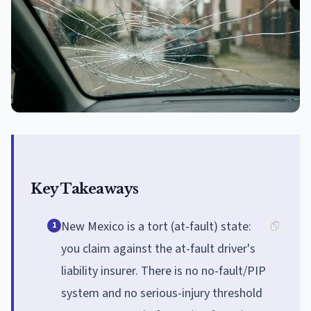
Key Takeaways
New Mexico is a tort (at-fault) state:
1
you claim against the at-fault driver's
liability insurer. There is no no-fault/PIP
system and no serious-injury threshold