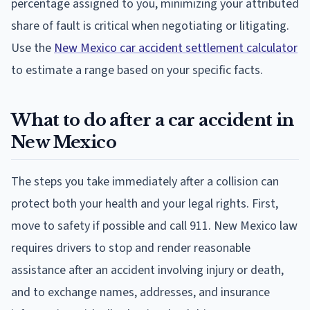
percentage assigned to you, minimizing your attributed
share of fault is critical when negotiating or litigating.
Use the
New Mexico car accident settlement calculator
to estimate a range based on your specific facts.
What to do after a car accident in
New Mexico
The steps you take immediately after a collision can
protect both your health and your legal rights. First,
move to safety if possible and call 911. New Mexico law
requires drivers to stop and render reasonable
assistance after an accident involving injury or death,
and to exchange names, addresses, and insurance