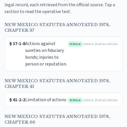
legal record, each retrieved from the official source. Tap a
section to read the operative text.
NEW MEXICO STATUTES ANNOTATED 1978,
CHAPTER 37
§
37-1-8
Actions against
In force
cited in 16 of our articles
sureties on fiduciary
bonds; injuries to
person or reputation.
NEW MEXICO STATUTES ANNOTATED 1978,
CHAPTER 41
§
41-2-2
Limitation of actions
In force
cited in 10 of our articles
NEW MEXICO STATUTES ANNOTATED 1978,
CHAPTER 66