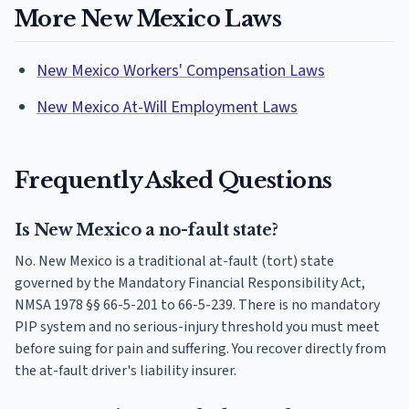
More New Mexico Laws
New Mexico Workers' Compensation Laws
New Mexico At-Will Employment Laws
Frequently Asked Questions
Is New Mexico a no-fault state?
No. New Mexico is a traditional at-fault (tort) state
governed by the Mandatory Financial Responsibility Act,
NMSA 1978 §§ 66-5-201 to 66-5-239. There is no mandatory
PIP system and no serious-injury threshold you must meet
before suing for pain and suffering. You recover directly from
the at-fault driver's liability insurer.