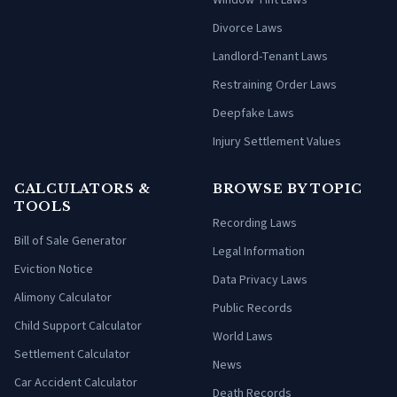
Window Tint Laws
Divorce Laws
Landlord-Tenant Laws
Restraining Order Laws
Deepfake Laws
Injury Settlement Values
CALCULATORS &
BROWSE BY TOPIC
TOOLS
Recording Laws
Bill of Sale Generator
Legal Information
Eviction Notice
Data Privacy Laws
Alimony Calculator
Public Records
Child Support Calculator
World Laws
Settlement Calculator
News
Car Accident Calculator
Death Records