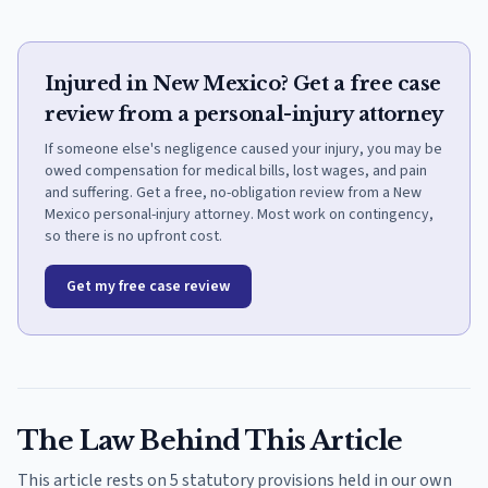
Injured in New Mexico? Get a free case
review from a personal-injury attorney
If someone else's negligence caused your injury, you may be
owed compensation for medical bills, lost wages, and pain
and suffering. Get a free, no-obligation review from a New
Mexico personal-injury attorney. Most work on contingency,
so there is no upfront cost.
Get my free case review
The Law Behind This Article
This article rests on 5 statutory provisions held in our own