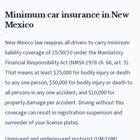
Minimum car insurance in New
Mexico
New Mexico law requires all drivers to carry minimum
liability coverage of 25/50/10 under the Mandatory
Financial Responsibility Act (NMSA 1978 ch. 66, art. 5).
That means at least $25,000 for bodily injury or death
to any one person, $50,000 for bodily injury or death to
all persons in any one accident, and $10,000 for
property damage per accident. Driving without this
coverage can result in registration suspension and
surrender of your license plates.
Uninsured and underinsured motorist (UM/UIM)