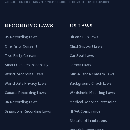
Consult a qualified lawyer in your jurisdiction for specific legal questions.
RECORDING LAWS
US LAWS
US Recording Laws
Hit and Run Laws
One Party Consent
Child Support Laws
Two Party Consent
Car Seat Laws
Smart Glasses Recording
Lemon Laws
World Recording Laws
Surveillance Camera Laws
World Data Privacy Laws
Background Check Laws
Canada Recording Laws
Windshield Mounting Laws
UK Recording Laws
Medical Records Retention
Singapore Recording Laws
HIPAA Compliance
Statute of Limitations