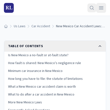
RL
Us Laws
Car Accident
New Mexico Car Accident Laws: Fault, Insurance, and Your Claim
Home
TABLE OF CONTENTS
Is New Mexico a no-fault or at-fault state?
How fault is shared: New Mexico's negligence rule
Minimum car insurance in New Mexico
How long you have to file: the statute of limitations
What a New Mexico car accident claim is worth
What to do after a car accident in New Mexico
More New Mexico Laws