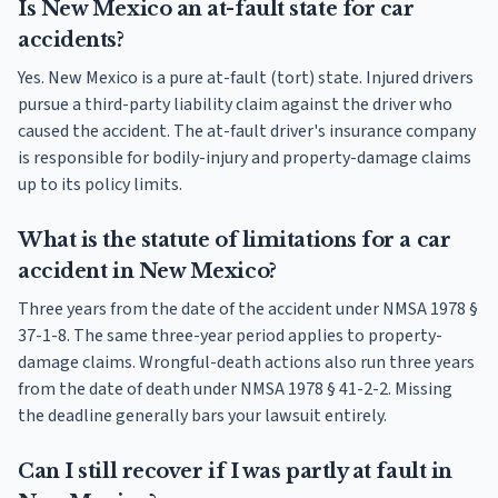
Is New Mexico an at-fault state for car
accidents?
Yes. New Mexico is a pure at-fault (tort) state. Injured drivers
pursue a third-party liability claim against the driver who
caused the accident. The at-fault driver's insurance company
is responsible for bodily-injury and property-damage claims
up to its policy limits.
What is the statute of limitations for a car
accident in New Mexico?
Three years from the date of the accident under NMSA 1978 §
37-1-8. The same three-year period applies to property-
damage claims. Wrongful-death actions also run three years
from the date of death under NMSA 1978 § 41-2-2. Missing
the deadline generally bars your lawsuit entirely.
Can I still recover if I was partly at fault in