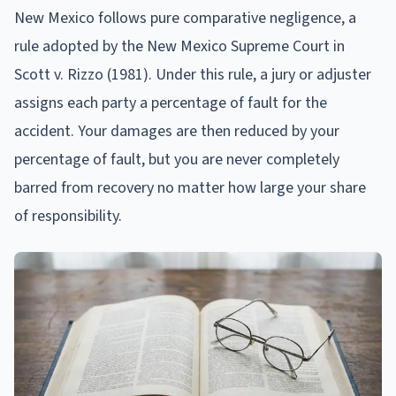
New Mexico follows pure comparative negligence, a
rule adopted by the New Mexico Supreme Court in
Scott v. Rizzo (1981). Under this rule, a jury or adjuster
assigns each party a percentage of fault for the
accident. Your damages are then reduced by your
percentage of fault, but you are never completely
barred from recovery no matter how large your share
of responsibility.