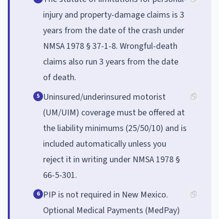
injury and property-damage claims is 3
years from the date of the crash under
NMSA 1978 § 37-1-8. Wrongful-death
claims also run 3 years from the date
of death.
Uninsured/underinsured motorist
5
(UM/UIM) coverage must be offered at
the liability minimums (25/50/10) and is
included automatically unless you
reject it in writing under NMSA 1978 §
66-5-301.
PIP is not required in New Mexico.
6
Optional Medical Payments (MedPay)