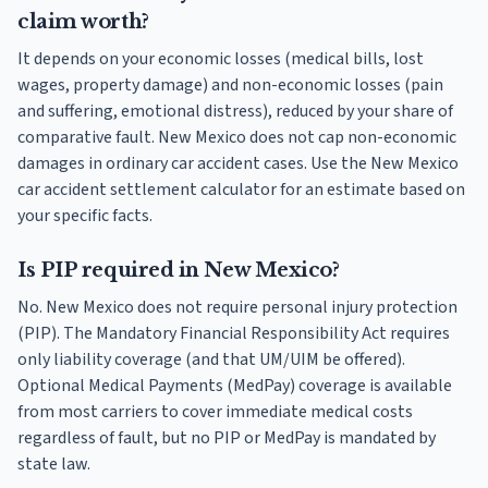
claim worth?
It depends on your economic losses (medical bills, lost
wages, property damage) and non-economic losses (pain
and suffering, emotional distress), reduced by your share of
comparative fault. New Mexico does not cap non-economic
damages in ordinary car accident cases. Use the New Mexico
car accident settlement calculator for an estimate based on
your specific facts.
Is PIP required in New Mexico?
No. New Mexico does not require personal injury protection
(PIP). The Mandatory Financial Responsibility Act requires
only liability coverage (and that UM/UIM be offered).
Optional Medical Payments (MedPay) coverage is available
from most carriers to cover immediate medical costs
regardless of fault, but no PIP or MedPay is mandated by
state law.