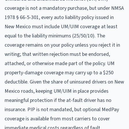
coverage is not a mandatory purchase, but under NMSA
1978 § 66-5-301, every auto liability policy issued in
New Mexico must include UM/UIM coverage at least
equal to the liability minimums (25/50/10). The
coverage remains on your policy unless you reject it in
writing; that written rejection must be endorsed,
attached, or otherwise made part of the policy. UM
property-damage coverage may carry up to a $250
deductible. Given the share of uninsured drivers on New
Mexico roads, keeping UM/UIM in place provides
meaningful protection if the at-fault driver has no
insurance. PIP is not mandated, but optional MedPay
coverage is available from most carriers to cover
immediate medical costs regardless of fault.