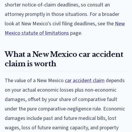
shorter notice-of-claim deadlines, so consult an
attorney promptly in those situations. For a broader
look at New Mexico's civil filing deadlines, see the
New
Mexico statute of limitations
page.
What a New Mexico car accident
claim is worth
The value of a New Mexico
car accident claim
depends
on your actual economic losses plus non-economic
damages, offset by your share of comparative fault
under the pure comparative-negligence rule. Economic
damages include past and future medical bills, lost
wages, loss of future earning capacity, and property