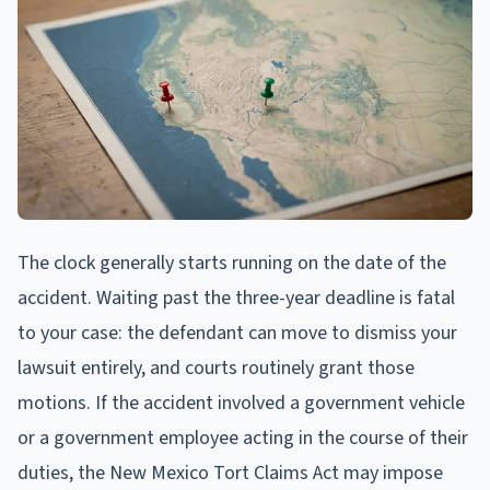
The clock generally starts running on the date of the
accident. Waiting past the three-year deadline is fatal
to your case: the defendant can move to dismiss your
lawsuit entirely, and courts routinely grant those
motions. If the accident involved a government vehicle
or a government employee acting in the course of their
duties, the New Mexico Tort Claims Act may impose