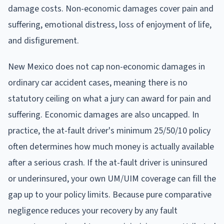
damage costs. Non-economic damages cover pain and
suffering, emotional distress, loss of enjoyment of life,
and disfigurement.
New Mexico does not cap non-economic damages in
ordinary car accident cases, meaning there is no
statutory ceiling on what a jury can award for pain and
suffering. Economic damages are also uncapped. In
practice, the at-fault driver's minimum 25/50/10 policy
often determines how much money is actually available
after a serious crash. If the at-fault driver is uninsured
or underinsured, your own UM/UIM coverage can fill the
gap up to your policy limits. Because pure comparative
negligence reduces your recovery by any fault