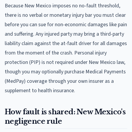
Because New Mexico imposes no no-fault threshold,
there is no verbal or monetary injury bar you must clear
before you can sue for non-economic damages like pain
and suffering. Any injured party may bring a third-party
liability claim against the at-fault driver for all damages
from the moment of the crash. Personal injury
protection (PIP) is not required under New Mexico law,
though you may optionally purchase Medical Payments
(MedPay) coverage through your own insurer as a
supplement to health insurance.
How fault is shared: New Mexico's
negligence rule