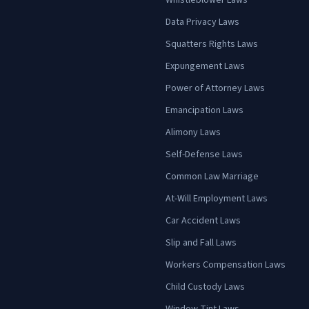
Whistleblower Laws
Data Privacy Laws
Squatters Rights Laws
Expungement Laws
Power of Attorney Laws
Emancipation Laws
Alimony Laws
Self-Defense Laws
Common Law Marriage
At-Will Employment Laws
Car Accident Laws
Slip and Fall Laws
Workers Compensation Laws
Child Custody Laws