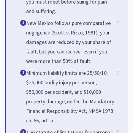
you must meet before suing for pain
and suffering.
New Mexico follows pure comparative
2
negligence (Scott v. Rizzo, 1981): your
damages are reduced by your share of
fault, but you can recover even if you
were more than 50% at fault.
Minimum liability limits are 25/50/10:
3
$25,000 bodily injury per person,
$50,000 per accident, and $10,000
property damage, under the Mandatory
Financial Responsibility Act, NMSA 1978
ch. 66, art. 5.
The statute of limitations for personal-
4