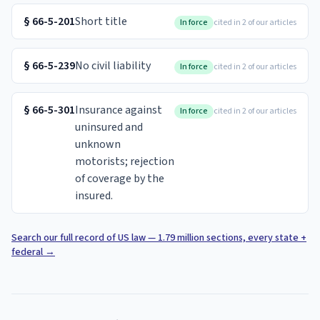
§
66-5-201
Short title
In force
cited in 2 of our articles
§
66-5-239
No civil liability
In force
cited in 2 of our articles
§
66-5-301
Insurance against
In force
cited in 2 of our articles
uninsured and
unknown
motorists; rejection
of coverage by the
insured.
Search our full record of US law — 1.79 million sections, every state +
federal
→