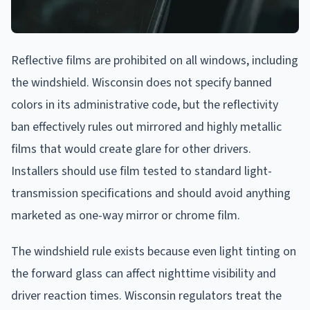
Reflective films are prohibited on all windows, including
the windshield. Wisconsin does not specify banned
colors in its administrative code, but the reflectivity
ban effectively rules out mirrored and highly metallic
films that would create glare for other drivers.
Installers should use film tested to standard light-
transmission specifications and should avoid anything
marketed as one-way mirror or chrome film.
The windshield rule exists because even light tinting on
the forward glass can affect nighttime visibility and
driver reaction times. Wisconsin regulators treat the