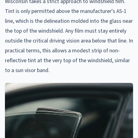
Wisconsin takes a strict approach to windshield film.
Tint is only permitted above the manufacturer's AS-1
line, which is the delineation molded into the glass near
the top of the windshield. Any film must stay entirely
outside the critical driving vision area below that line. In
practical terms, this allows a modest strip of non-
reflective tint at the very top of the windshield, similar
to a sun visor band.