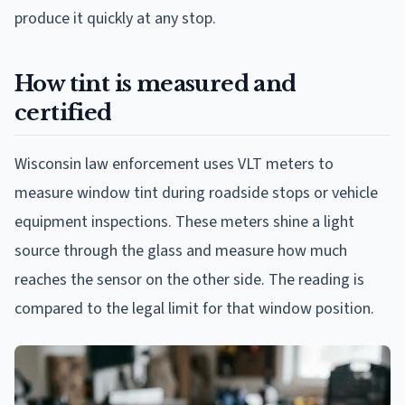
produce it quickly at any stop.
How tint is measured and
certified
Wisconsin law enforcement uses VLT meters to
measure window tint during roadside stops or vehicle
equipment inspections. These meters shine a light
source through the glass and measure how much
reaches the sensor on the other side. The reading is
compared to the legal limit for that window position.