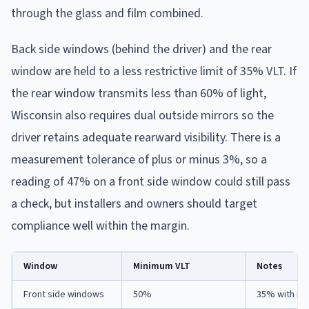
through the glass and film combined.
Back side windows (behind the driver) and the rear
window are held to a less restrictive limit of 35% VLT. If
the rear window transmits less than 60% of light,
Wisconsin also requires dual outside mirrors so the
driver retains adequate rearward visibility. There is a
measurement tolerance of plus or minus 3%, so a
reading of 47% on a front side window could still pass
a check, but installers and owners should target
compliance well within the margin.
Window
Minimum VLT
Notes
Front side windows
50%
35% with me