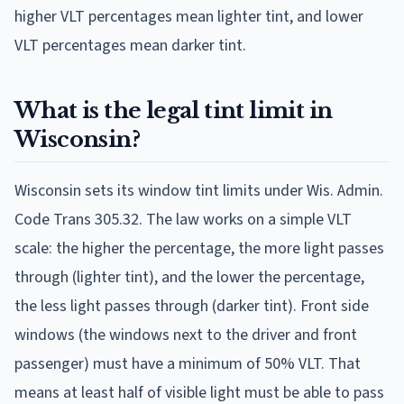
higher VLT percentages mean lighter tint, and lower
VLT percentages mean darker tint.
What is the legal tint limit in
Wisconsin?
Wisconsin sets its window tint limits under Wis. Admin.
Code Trans 305.32. The law works on a simple VLT
scale: the higher the percentage, the more light passes
through (lighter tint), and the lower the percentage,
the less light passes through (darker tint). Front side
windows (the windows next to the driver and front
passenger) must have a minimum of 50% VLT. That
means at least half of visible light must be able to pass