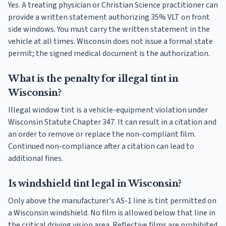
Yes. A treating physician or Christian Science practitioner can
provide a written statement authorizing 35% VLT on front
side windows. You must carry the written statement in the
vehicle at all times. Wisconsin does not issue a formal state
permit; the signed medical document is the authorization.
What is the penalty for illegal tint in
Wisconsin?
Illegal window tint is a vehicle-equipment violation under
Wisconsin Statute Chapter 347. It can result in a citation and
an order to remove or replace the non-compliant film.
Continued non-compliance after a citation can lead to
additional fines.
Is windshield tint legal in Wisconsin?
Only above the manufacturer's AS-1 line is tint permitted on
a Wisconsin windshield. No film is allowed below that line in
the critical driving vision area. Reflective films are prohibited