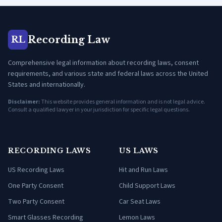
Recording Law
RL
Comprehensive legal information about recording laws, consent
requirements, and various state and federal laws across the United
States and internationally.
Disclaimer:
This website provides general information and is not legal advice.
Consult a qualified lawyer in your jurisdiction for specific legal questions.
RECORDING LAWS
US LAWS
US Recording Laws
Hit and Run Laws
One Party Consent
Child Support Laws
Two Party Consent
Car Seat Laws
Smart Glasses Recording
Lemon Laws