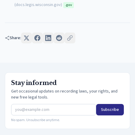
(
docs.legis.wisconsin.gov
)
.gov
Share:
Stay informed
Get occasional updates on recording laws, your rights, and
new free legal tools.
Subscribe
No spam. Unsubscribe anytime.