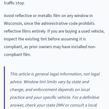
traffic stop.
Avoid reflective or metallic film on any window in
Wisconsin, since the administrative code prohibits
reflective films entirely. If you are buying a used vehicle,
inspect the existing tint before assuming it is
compliant, as prior owners may have installed non-
compliant film.
This article is general legal information, not legal
advice. Window tint limits vary by state and
change, and enforcement depends on local
practice and your specific vehicle. For a definitive
answer, check your state DMV or consult a local