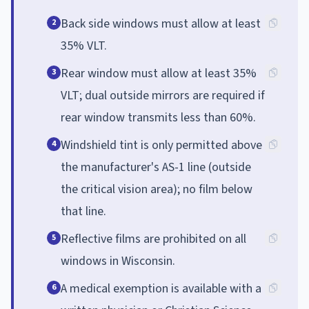
Back side windows must allow at least
2
35% VLT.
Rear window must allow at least 35%
3
VLT; dual outside mirrors are required if
rear window transmits less than 60%.
Windshield tint is only permitted above
4
the manufacturer's AS-1 line (outside
the critical vision area); no film below
that line.
Reflective films are prohibited on all
5
windows in Wisconsin.
A medical exemption is available with a
6