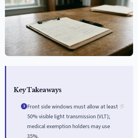
Key Takeaways
Front side windows must allow at least
1
50% visible light transmission (VLT);
medical exemption holders may use
35%.