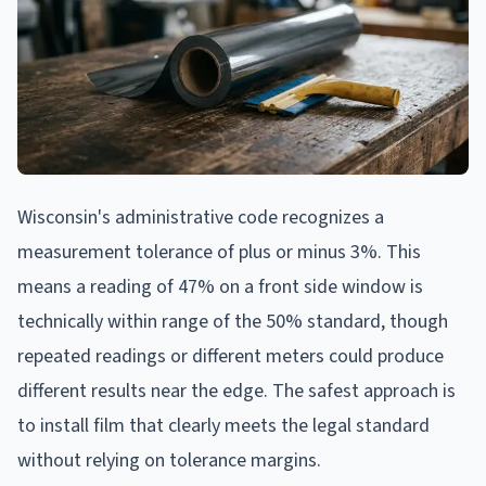
Wisconsin's administrative code recognizes a
measurement tolerance of plus or minus 3%. This
means a reading of 47% on a front side window is
technically within range of the 50% standard, though
repeated readings or different meters could produce
different results near the edge. The safest approach is
to install film that clearly meets the legal standard
without relying on tolerance margins.