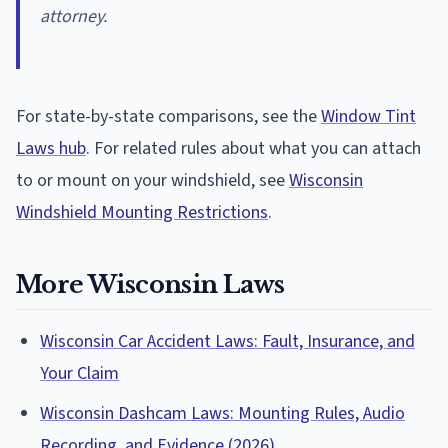
attorney.
For state-by-state comparisons, see the
Window Tint
Laws hub
. For related rules about what you can attach
to or mount on your windshield, see
Wisconsin
Windshield Mounting Restrictions
.
More Wisconsin Laws
Wisconsin Car Accident Laws: Fault, Insurance, and
Your Claim
Wisconsin Dashcam Laws: Mounting Rules, Audio
Recording, and Evidence (2026)