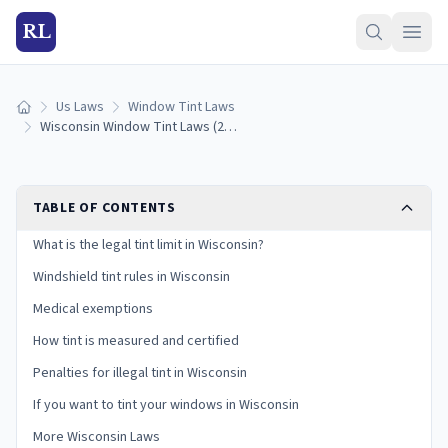
RL
Us Laws
Window Tint Laws
Home
Wisconsin Window Tint Laws (2026): Legal VLT Limits
TABLE OF CONTENTS
What is the legal tint limit in Wisconsin?
Windshield tint rules in Wisconsin
Medical exemptions
How tint is measured and certified
Penalties for illegal tint in Wisconsin
If you want to tint your windows in Wisconsin
More Wisconsin Laws