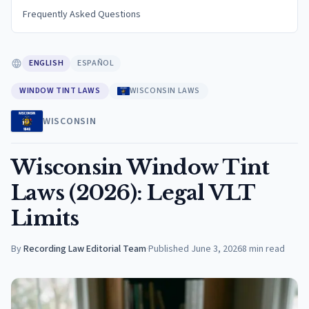
Frequently Asked Questions
ENGLISH
ESPAÑOL
WINDOW TINT LAWS
WISCONSIN LAWS
WISCONSIN
Wisconsin Window Tint
Laws (2026): Legal VLT
Limits
By
Recording Law Editorial Team
·
Published
June 3, 2026
8
min read