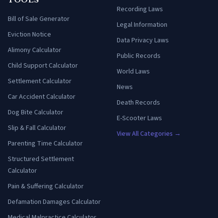
TOOLS
Recording Laws
Bill of Sale Generator
Legal Information
Eviction Notice
Data Privacy Laws
Alimony Calculator
Public Records
Child Support Calculator
World Laws
Settlement Calculator
News
Car Accident Calculator
Death Records
Dog Bite Calculator
E-Scooter Laws
Slip & Fall Calculator
View All Categories →
Parenting Time Calculator
Structured Settlement
Calculator
Pain & Suffering Calculator
Defamation Damages Calculator
Medical Malpractice Calculator