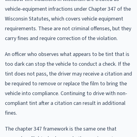
vehicle-equipment infractions under Chapter 347 of the
Wisconsin Statutes, which covers vehicle equipment
requirements. These are not criminal offenses, but they
carry fines and require correction of the violation.
An officer who observes what appears to be tint that is
too dark can stop the vehicle to conduct a check. If the
tint does not pass, the driver may receive a citation and
be required to remove or replace the film to bring the
vehicle into compliance. Continuing to drive with non-
compliant tint after a citation can result in additional
fines.
The chapter 347 framework is the same one that