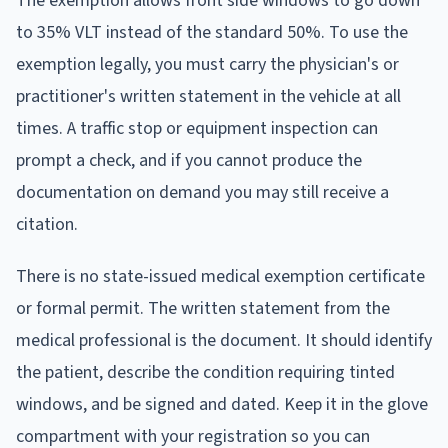
The exemption allows front side windows to go down
to 35% VLT instead of the standard 50%. To use the
exemption legally, you must carry the physician's or
practitioner's written statement in the vehicle at all
times. A traffic stop or equipment inspection can
prompt a check, and if you cannot produce the
documentation on demand you may still receive a
citation.
There is no state-issued medical exemption certificate
or formal permit. The written statement from the
medical professional is the document. It should identify
the patient, describe the condition requiring tinted
windows, and be signed and dated. Keep it in the glove
compartment with your registration so you can