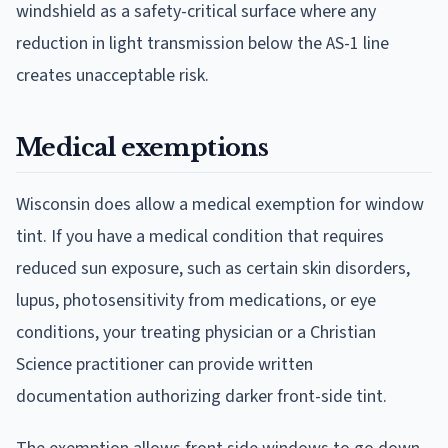
windshield as a safety-critical surface where any
reduction in light transmission below the AS-1 line
creates unacceptable risk.
Medical exemptions
Wisconsin does allow a medical exemption for window
tint. If you have a medical condition that requires
reduced sun exposure, such as certain skin disorders,
lupus, photosensitivity from medications, or eye
conditions, your treating physician or a Christian
Science practitioner can provide written
documentation authorizing darker front-side tint.