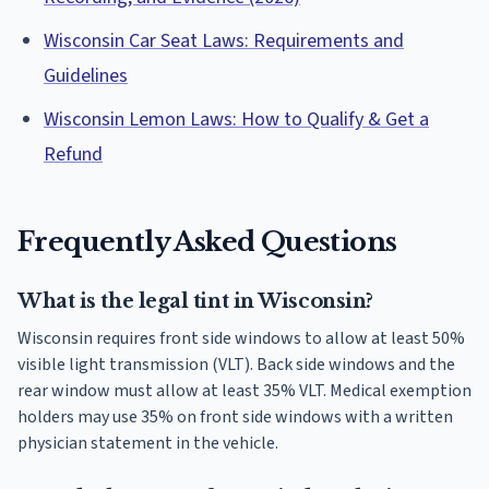
Wisconsin Car Seat Laws: Requirements and
Guidelines
Wisconsin Lemon Laws: How to Qualify & Get a
Refund
Frequently Asked Questions
What is the legal tint in Wisconsin?
Wisconsin requires front side windows to allow at least 50%
visible light transmission (VLT). Back side windows and the
rear window must allow at least 35% VLT. Medical exemption
holders may use 35% on front side windows with a written
physician statement in the vehicle.