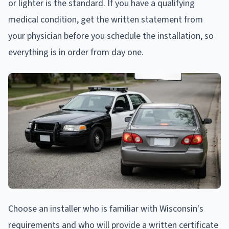
or lighter is the standard. If you have a qualifying
medical condition, get the written statement from
your physician before you schedule the installation, so
everything is in order from day one.
Choose an installer who is familiar with Wisconsin's
requirements and who will provide a written certificate