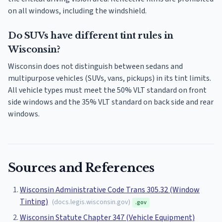
on all windows, including the windshield.
Do SUVs have different tint rules in
Wisconsin?
Wisconsin does not distinguish between sedans and
multipurpose vehicles (SUVs, vans, pickups) in its tint limits.
All vehicle types must meet the 50% VLT standard on front
side windows and the 35% VLT standard on back side and rear
windows.
Sources and References
Wisconsin Administrative Code Trans 305.32 (Window
Tinting)
(
docs.legis.wisconsin.gov
)
.gov
Wisconsin Statute Chapter 347 (Vehicle Equipment)