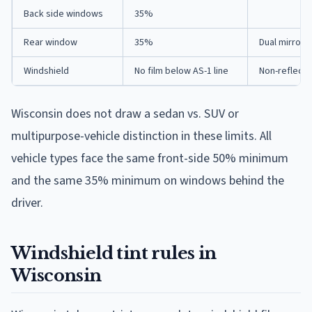
Back side windows
35%
Rear window
35%
Dual mirrors
Windshield
No film below AS-1 line
Non-reflecti
Wisconsin does not draw a sedan vs. SUV or
multipurpose-vehicle distinction in these limits. All
vehicle types face the same front-side 50% minimum
and the same 35% minimum on windows behind the
driver.
Windshield tint rules in
Wisconsin