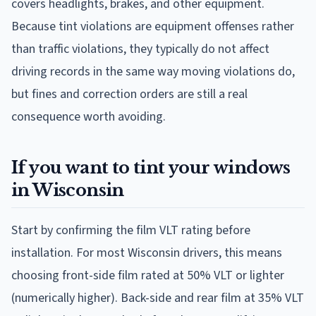
covers headlights, brakes, and other equipment.
Because tint violations are equipment offenses rather
than traffic violations, they typically do not affect
driving records in the same way moving violations do,
but fines and correction orders are still a real
consequence worth avoiding.
If you want to tint your windows
in Wisconsin
Start by confirming the film VLT rating before
installation. For most Wisconsin drivers, this means
choosing front-side film rated at 50% VLT or lighter
(numerically higher). Back-side and rear film at 35% VLT