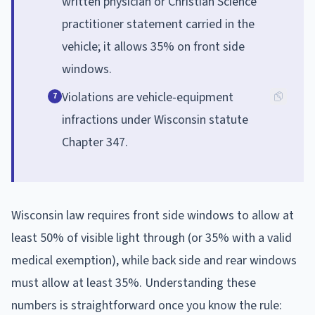
written physician or Christian Science
practitioner statement carried in the
vehicle; it allows 35% on front side
windows.
Violations are vehicle-equipment
7
infractions under Wisconsin statute
Chapter 347.
Wisconsin law requires front side windows to allow at
least 50% of visible light through (or 35% with a valid
medical exemption), while back side and rear windows
must allow at least 35%. Understanding these
numbers is straightforward once you know the rule: