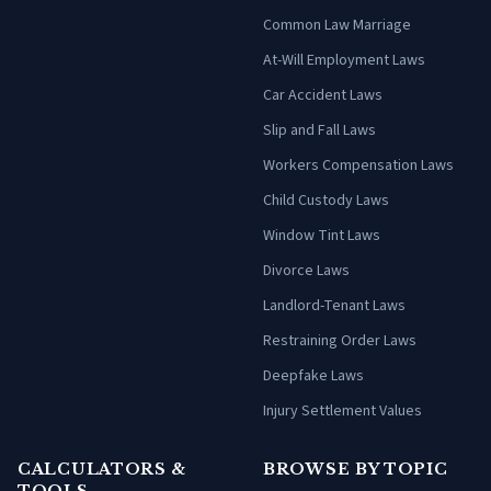
Common Law Marriage
At-Will Employment Laws
Car Accident Laws
Slip and Fall Laws
Workers Compensation Laws
Child Custody Laws
Window Tint Laws
Divorce Laws
Landlord-Tenant Laws
Restraining Order Laws
Deepfake Laws
Injury Settlement Values
CALCULATORS &
BROWSE BY TOPIC