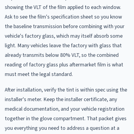
showing the VLT of the film applied to each window.
Ask to see the film's specification sheet so you know
the baseline transmission before combining with your
vehicle's factory glass, which may itself absorb some
light. Many vehicles leave the factory with glass that
already transmits below 80% VLT, so the combined
reading of factory glass plus aftermarket film is what
must meet the legal standard.
After installation, verify the tint is within spec using the
installer's meter. Keep the installer certificate, any
medical documentation, and your vehicle registration
together in the glove compartment. That packet gives
you everything you need to address a question at a