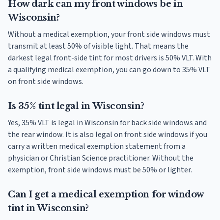
How dark can my front windows be in
Wisconsin?
Without a medical exemption, your front side windows must
transmit at least 50% of visible light. That means the
darkest legal front-side tint for most drivers is 50% VLT. With
a qualifying medical exemption, you can go down to 35% VLT
on front side windows.
Is 35% tint legal in Wisconsin?
Yes, 35% VLT is legal in Wisconsin for back side windows and
the rear window. It is also legal on front side windows if you
carry a written medical exemption statement from a
physician or Christian Science practitioner. Without the
exemption, front side windows must be 50% or lighter.
Can I get a medical exemption for window
tint in Wisconsin?