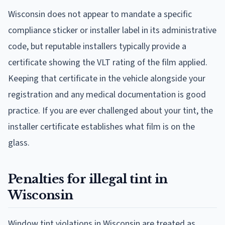
Wisconsin does not appear to mandate a specific
compliance sticker or installer label in its administrative
code, but reputable installers typically provide a
certificate showing the VLT rating of the film applied.
Keeping that certificate in the vehicle alongside your
registration and any medical documentation is good
practice. If you are ever challenged about your tint, the
installer certificate establishes what film is on the
glass.
Penalties for illegal tint in
Wisconsin
Window tint violations in Wisconsin are treated as