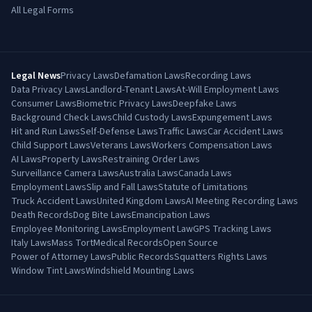
All Legal Forms
Legal News
Privacy Laws
Defamation Laws
Recording Laws
Data Privacy Laws
Landlord-Tenant Laws
At-Will Employment Laws
Consumer Laws
Biometric Privacy Laws
Deepfake Laws
Background Check Laws
Child Custody Laws
Expungement Laws
Hit and Run Laws
Self-Defense Laws
Traffic Laws
Car Accident Laws
Child Support Laws
Veterans Laws
Workers Compensation Laws
AI Laws
Property Laws
Restraining Order Laws
Surveillance Camera Laws
Australia Laws
Canada Laws
Employment Laws
Slip and Fall Laws
Statute of Limitations
Truck Accident Laws
United Kingdom Laws
AI Meeting Recording Laws
Death Records
Dog Bite Laws
Emancipation Laws
Employee Monitoring Laws
Employment Law
GPS Tracking Laws
Italy Laws
Mass Tort
Medical Records
Open Source
Power of Attorney Laws
Public Records
Squatters Rights Laws
Window Tint Laws
Windshield Mounting Laws