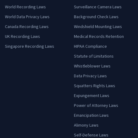
World Recording Laws
Surveillance Camera Laws
World Data Privacy Laws
Background Check Laws
Canada Recording Laws
Windshield Mounting Laws
UK Recording Laws
Medical Records Retention
Singapore Recording Laws
HIPAA Compliance
Statute of Limitations
Whistleblower Laws
Data Privacy Laws
Squatters Rights Laws
Expungement Laws
Power of Attorney Laws
Emancipation Laws
Alimony Laws
Self-Defense Laws