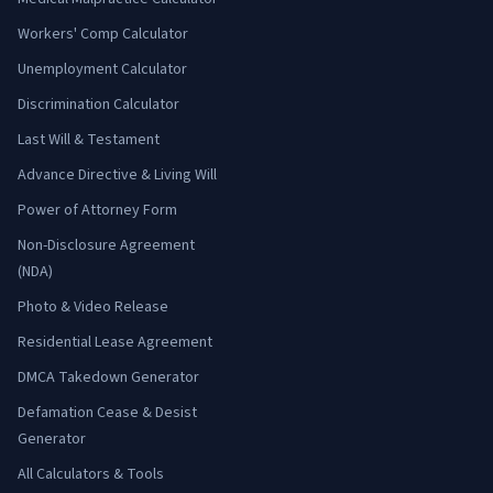
Workers' Comp Calculator
Unemployment Calculator
Discrimination Calculator
Last Will & Testament
Advance Directive & Living Will
Power of Attorney Form
Non-Disclosure Agreement
(NDA)
Photo & Video Release
Residential Lease Agreement
DMCA Takedown Generator
Defamation Cease & Desist
Generator
All Calculators & Tools