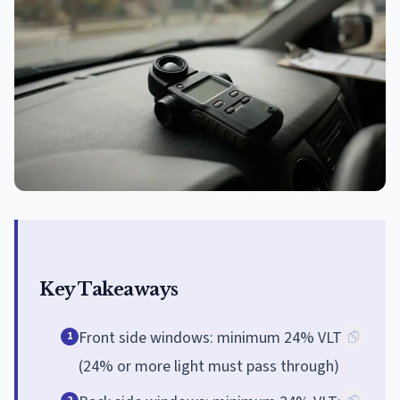
Key Takeaways
Front side windows: minimum 24% VLT
1
(24% or more light must pass through)