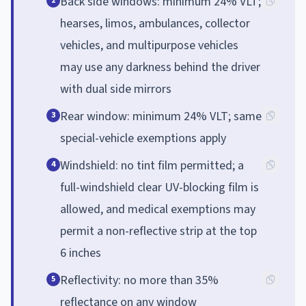
Back side windows: minimum 24% VLT;
2
hearses, limos, ambulances, collector
vehicles, and multipurpose vehicles
may use any darkness behind the driver
with dual side mirrors
Rear window: minimum 24% VLT; same
3
special-vehicle exemptions apply
Windshield: no tint film permitted; a
4
full-windshield clear UV-blocking film is
allowed, and medical exemptions may
permit a non-reflective strip at the top
6 inches
Reflectivity: no more than 35%
5
reflectance on any window