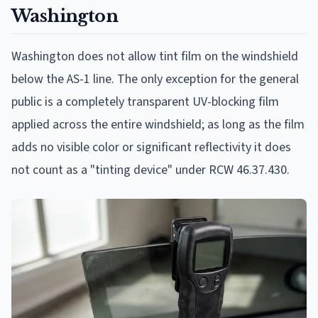
Washington
Washington does not allow tint film on the windshield
below the AS-1 line. The only exception for the general
public is a completely transparent UV-blocking film
applied across the entire windshield; as long as the film
adds no visible color or significant reflectivity it does
not count as a "tinting device" under RCW 46.37.430.