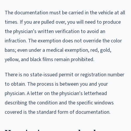
The documentation must be carried in the vehicle at all
times. If you are pulled over, you will need to produce
the physician's written verification to avoid an
infraction. The exemption does not override the color
bans; even under a medical exemption, red, gold,
yellow, and black films remain prohibited.
There is no state-issued permit or registration number
to obtain. The process is between you and your
physician. A letter on the physician's letterhead
describing the condition and the specific windows
covered is the standard form of documentation.