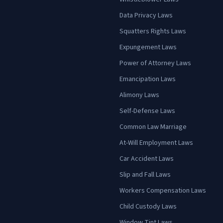
Data Privacy Laws
Squatters Rights Laws
Expungement Laws
Power of Attorney Laws
Emancipation Laws
Alimony Laws
Self-Defense Laws
Common Law Marriage
At-Will Employment Laws
Car Accident Laws
Slip and Fall Laws
Workers Compensation Laws
Child Custody Laws
Window Tint Laws