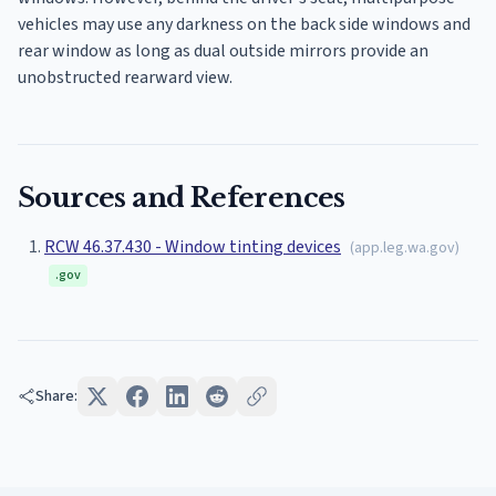
vehicles may use any darkness on the back side windows and
rear window as long as dual outside mirrors provide an
unobstructed rearward view.
Sources and References
RCW 46.37.430 - Window tinting devices
(
app.leg.wa.gov
)
.gov
Share: