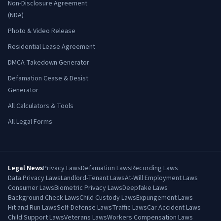
Non-Disclosure Agreement
(NDA)
Photo & Video Release
Residential Lease Agreement
DMCA Takedown Generator
Defamation Cease & Desist
Generator
All Calculators & Tools
All Legal Forms
Legal News
Privacy Laws
Defamation Laws
Recording Laws
Data Privacy Laws
Landlord-Tenant Laws
At-Will Employment Laws
Consumer Laws
Biometric Privacy Laws
Deepfake Laws
Background Check Laws
Child Custody Laws
Expungement Laws
Hit and Run Laws
Self-Defense Laws
Traffic Laws
Car Accident Laws
Child Support Laws
Veterans Laws
Workers Compensation Laws