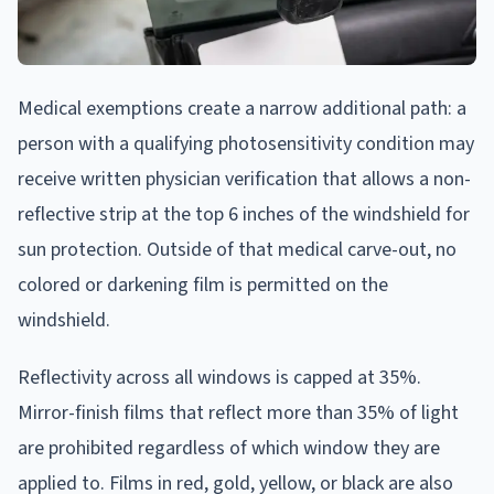
Medical exemptions create a narrow additional path: a
person with a qualifying photosensitivity condition may
receive written physician verification that allows a non-
reflective strip at the top 6 inches of the windshield for
sun protection. Outside of that medical carve-out, no
colored or darkening film is permitted on the
windshield.
Reflectivity across all windows is capped at 35%.
Mirror-finish films that reflect more than 35% of light
are prohibited regardless of which window they are
applied to. Films in red, gold, yellow, or black are also