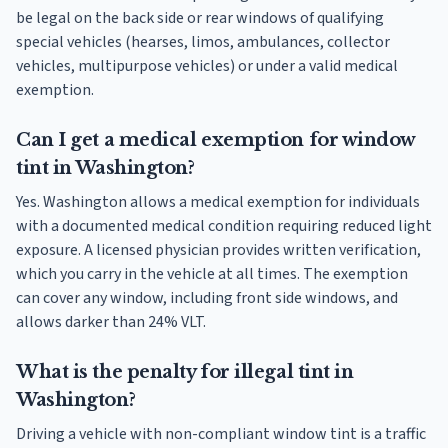
be legal on the back side or rear windows of qualifying
special vehicles (hearses, limos, ambulances, collector
vehicles, multipurpose vehicles) or under a valid medical
exemption.
Can I get a medical exemption for window
tint in Washington?
Yes. Washington allows a medical exemption for individuals
with a documented medical condition requiring reduced light
exposure. A licensed physician provides written verification,
which you carry in the vehicle at all times. The exemption
can cover any window, including front side windows, and
allows darker than 24% VLT.
What is the penalty for illegal tint in
Washington?
Driving a vehicle with non-compliant window tint is a traffic