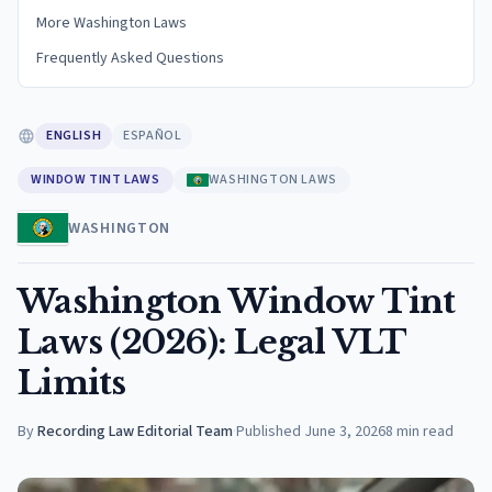
More Washington Laws
Frequently Asked Questions
ENGLISH
ESPAÑOL
WINDOW TINT LAWS
WASHINGTON LAWS
WASHINGTON
Washington Window Tint
Laws (2026): Legal VLT
Limits
By
Recording Law Editorial Team
·
Published
June 3, 2026
8
min read