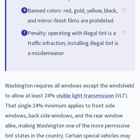
Banned colors: red, gold, yellow, black,
6
and mirror-finish films are prohibited
Penalty: operating with illegal tint is a
7
traffic infraction; installing illegal tint is
a misdemeanor
Washington requires all windows except the windshield
to allow at least 24%
visible light transmission
(VLT).
That single 24% minimum applies to front side
windows, back side windows, and the rear window
alike, making Washington one of the more permissive
tint states in the country. Certain special vehicles may