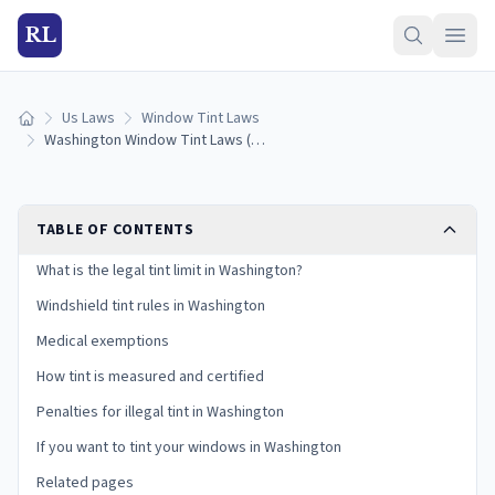
RL
Us Laws
Window Tint Laws
Home
Washington Window Tint Laws (2026): Legal VLT Limits
TABLE OF CONTENTS
What is the legal tint limit in Washington?
Windshield tint rules in Washington
Medical exemptions
How tint is measured and certified
Penalties for illegal tint in Washington
If you want to tint your windows in Washington
Related pages