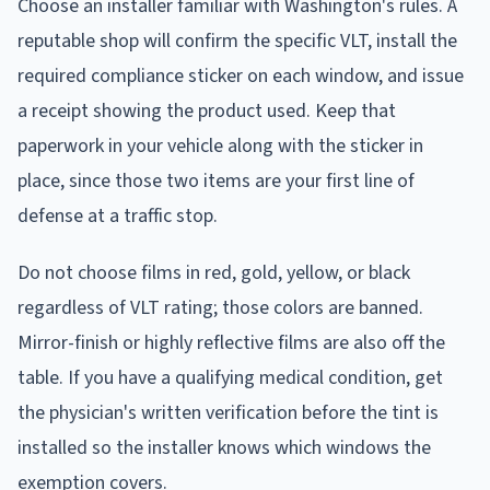
Choose an installer familiar with Washington's rules. A
reputable shop will confirm the specific VLT, install the
required compliance sticker on each window, and issue
a receipt showing the product used. Keep that
paperwork in your vehicle along with the sticker in
place, since those two items are your first line of
defense at a traffic stop.
Do not choose films in red, gold, yellow, or black
regardless of VLT rating; those colors are banned.
Mirror-finish or highly reflective films are also off the
table. If you have a qualifying medical condition, get
the physician's written verification before the tint is
installed so the installer knows which windows the
exemption covers.