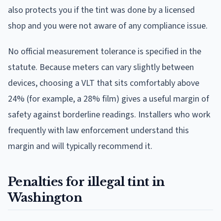
also protects you if the tint was done by a licensed
shop and you were not aware of any compliance issue.
No official measurement tolerance is specified in the
statute. Because meters can vary slightly between
devices, choosing a VLT that sits comfortably above
24% (for example, a 28% film) gives a useful margin of
safety against borderline readings. Installers who work
frequently with law enforcement understand this
margin and will typically recommend it.
Penalties for illegal tint in
Washington