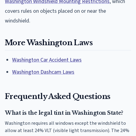
Washington Windshield Mounting Restrictions
, which
covers rules on objects placed on or near the
windshield.
More Washington Laws
Washington Car Accident Laws
Washington Dashcam Laws
Frequently Asked Questions
What is the legal tint in Washington State?
Washington requires all windows except the windshield to
allow at least 24% VLT (visible light transmission). The 24%