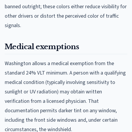
banned outright; these colors either reduce visibility for
other drivers or distort the perceived color of traffic
signals.
Medical exemptions
Washington allows a medical exemption from the
standard 24% VLT minimum. A person with a qualifying
medical condition (typically involving sensitivity to
sunlight or UV radiation) may obtain written
verification from a licensed physician. That
documentation permits darker tint on any window,
including the front side windows and, under certain
circumstances, the windshield.