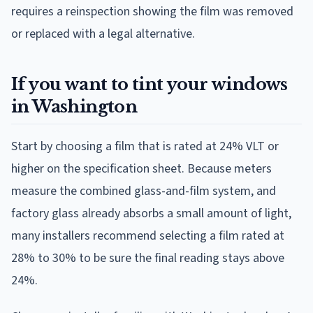
requires a reinspection showing the film was removed
or replaced with a legal alternative.
If you want to tint your windows
in Washington
Start by choosing a film that is rated at 24% VLT or
higher on the specification sheet. Because meters
measure the combined glass-and-film system, and
factory glass already absorbs a small amount of light,
many installers recommend selecting a film rated at
28% to 30% to be sure the final reading stays above
24%.