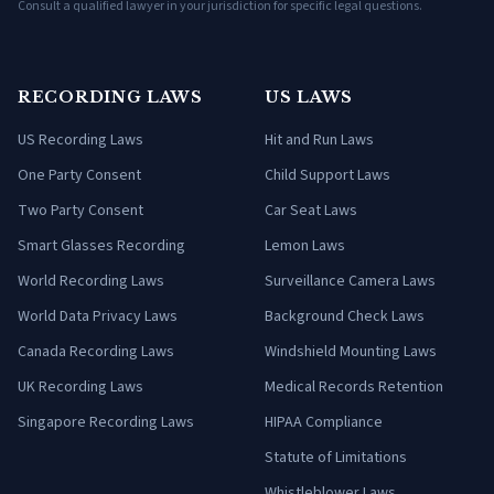
Consult a qualified lawyer in your jurisdiction for specific legal questions.
RECORDING LAWS
US LAWS
US Recording Laws
Hit and Run Laws
One Party Consent
Child Support Laws
Two Party Consent
Car Seat Laws
Smart Glasses Recording
Lemon Laws
World Recording Laws
Surveillance Camera Laws
World Data Privacy Laws
Background Check Laws
Canada Recording Laws
Windshield Mounting Laws
UK Recording Laws
Medical Records Retention
Singapore Recording Laws
HIPAA Compliance
Statute of Limitations
Whistleblower Laws