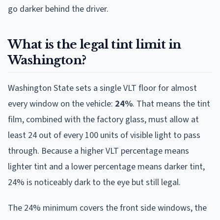
go darker behind the driver.
What is the legal tint limit in
Washington?
Washington State sets a single VLT floor for almost
every window on the vehicle:
24%
. That means the tint
film, combined with the factory glass, must allow at
least 24 out of every 100 units of visible light to pass
through. Because a higher VLT percentage means
lighter tint and a lower percentage means darker tint,
24% is noticeably dark to the eye but still legal.
The 24% minimum covers the front side windows, the