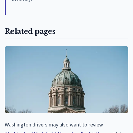
Related pages
Washington drivers may also want to review