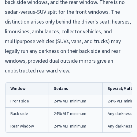
back side windows, and the rear window. There is no
sedan-versus-SUV split for the front windows. The
distinction arises only behind the driver's seat: hearses,
limousines, ambulances, collector vehicles, and
multipurpose vehicles (SUVs, vans, and trucks) may
legally run any darkness on their back side and rear
windows, provided dual outside mirrors give an
unobstructed rearward view.
Window
Sedans
Special/Multip
Front side
24% VLT minimum
24% VLT minim
Back side
24% VLT minimum
Any darkness (d
Rear window
24% VLT minimum
Any darkness (d