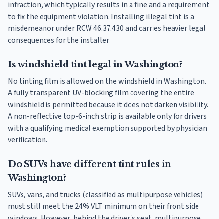
infraction, which typically results in a fine and a requirement
to fix the equipment violation. Installing illegal tint is a
misdemeanor under RCW 46.37.430 and carries heavier legal
consequences for the installer.
Is windshield tint legal in Washington?
No tinting film is allowed on the windshield in Washington.
A fully transparent UV-blocking film covering the entire
windshield is permitted because it does not darken visibility.
A non-reflective top-6-inch strip is available only for drivers
with a qualifying medical exemption supported by physician
verification.
Do SUVs have different tint rules in
Washington?
SUVs, vans, and trucks (classified as multipurpose vehicles)
must still meet the 24% VLT minimum on their front side
windows. However, behind the driver's seat, multipurpose