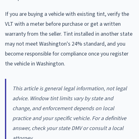
If you are buying a vehicle with existing tint, verify the
VLT with a meter before purchase or get a written
warranty from the seller. Tint installed in another state
may not meet Washington's 24% standard, and you
become responsible for compliance once you register
the vehicle in Washington.
This article is general legal information, not legal
advice. Window tint limits vary by state and
change, and enforcement depends on local
practice and your specific vehicle. For a definitive
answer, check your state DMV or consult a local
attorney.