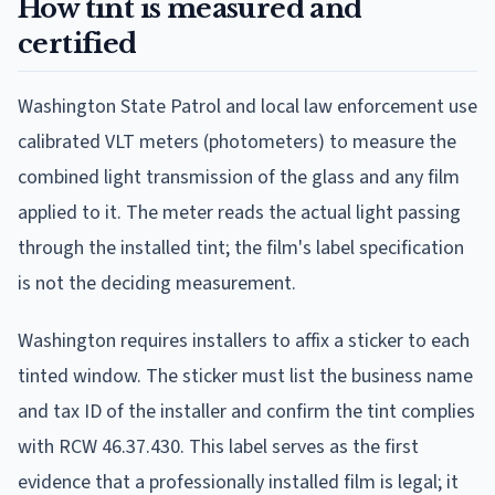
How tint is measured and
certified
Washington State Patrol and local law enforcement use
calibrated VLT meters (photometers) to measure the
combined light transmission of the glass and any film
applied to it. The meter reads the actual light passing
through the installed tint; the film's label specification
is not the deciding measurement.
Washington requires installers to affix a sticker to each
tinted window. The sticker must list the business name
and tax ID of the installer and confirm the tint complies
with RCW 46.37.430. This label serves as the first
evidence that a professionally installed film is legal; it