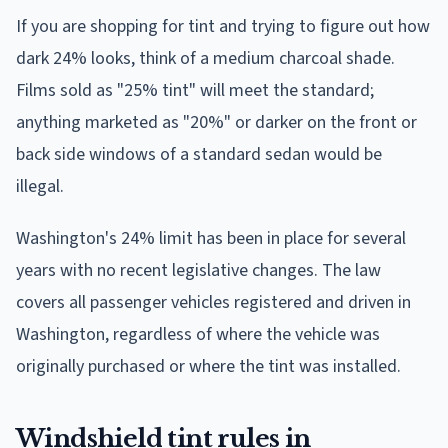
If you are shopping for tint and trying to figure out how
dark 24% looks, think of a medium charcoal shade.
Films sold as "25% tint" will meet the standard;
anything marketed as "20%" or darker on the front or
back side windows of a standard sedan would be
illegal.
Washington's 24% limit has been in place for several
years with no recent legislative changes. The law
covers all passenger vehicles registered and driven in
Washington, regardless of where the vehicle was
originally purchased or where the tint was installed.
Windshield tint rules in