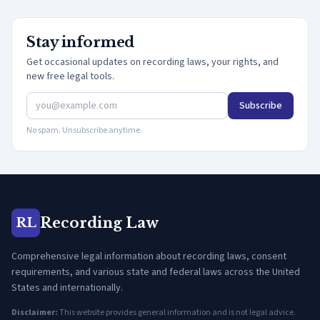
Stay informed
Get occasional updates on recording laws, your rights, and
new free legal tools.
Subscribe
No spam. Unsubscribe anytime.
Recording Law
RL
Comprehensive legal information about recording laws, consent
requirements, and various state and federal laws across the United
States and internationally.
Disclaimer:
This website provides general information and is not legal advice.