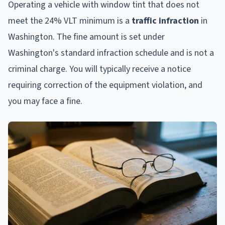
Operating a vehicle with window tint that does not
meet the 24% VLT minimum is a
traffic infraction
in
Washington. The fine amount is set under
Washington's standard infraction schedule and is not a
criminal charge. You will typically receive a notice
requiring correction of the equipment violation, and
you may face a fine.