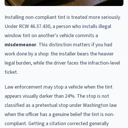
Installing non-compliant tint is treated more seriously.
Under RCW 46.37.430, a person who installs illegal
window tint on another's vehicle commits a
misdemeanor
. This distinction matters if you had
work done by a shop: the installer bears the heavier
legal burden, while the driver faces the infraction-level
ticket.
Law enforcement may stop a vehicle when the tint
appears visually darker than 24%. The stop is not
classified as a pretextual stop under Washington law
when the officer has a genuine belief the tint is non-
compliant. Getting a citation corrected generally