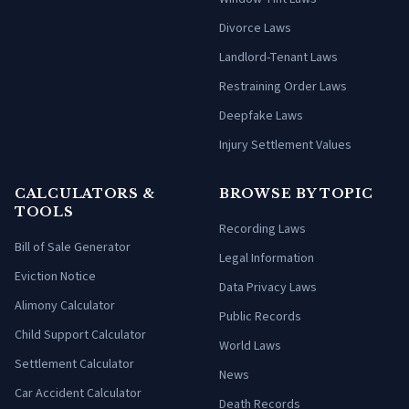
Divorce Laws
Landlord-Tenant Laws
Restraining Order Laws
Deepfake Laws
Injury Settlement Values
CALCULATORS &
BROWSE BY TOPIC
TOOLS
Recording Laws
Bill of Sale Generator
Legal Information
Eviction Notice
Data Privacy Laws
Alimony Calculator
Public Records
Child Support Calculator
World Laws
Settlement Calculator
News
Car Accident Calculator
Death Records