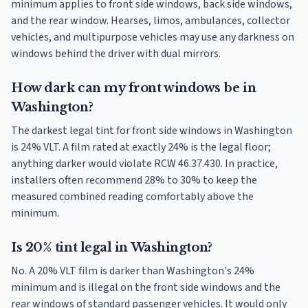
minimum applies to front side windows, back side windows,
and the rear window. Hearses, limos, ambulances, collector
vehicles, and multipurpose vehicles may use any darkness on
windows behind the driver with dual mirrors.
How dark can my front windows be in
Washington?
The darkest legal tint for front side windows in Washington
is 24% VLT. A film rated at exactly 24% is the legal floor;
anything darker would violate RCW 46.37.430. In practice,
installers often recommend 28% to 30% to keep the
measured combined reading comfortably above the
minimum.
Is 20% tint legal in Washington?
No. A 20% VLT film is darker than Washington's 24%
minimum and is illegal on the front side windows and the
rear windows of standard passenger vehicles. It would only