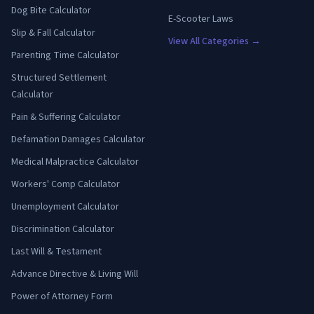
Dog Bite Calculator
E-Scooter Laws
Slip & Fall Calculator
View All Categories →
Parenting Time Calculator
Structured Settlement
Calculator
Pain & Suffering Calculator
Defamation Damages Calculator
Medical Malpractice Calculator
Workers' Comp Calculator
Unemployment Calculator
Discrimination Calculator
Last Will & Testament
Advance Directive & Living Will
Power of Attorney Form