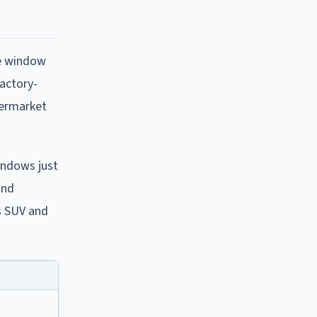
de window
factory-
termarket
windows just
and
es SUV and