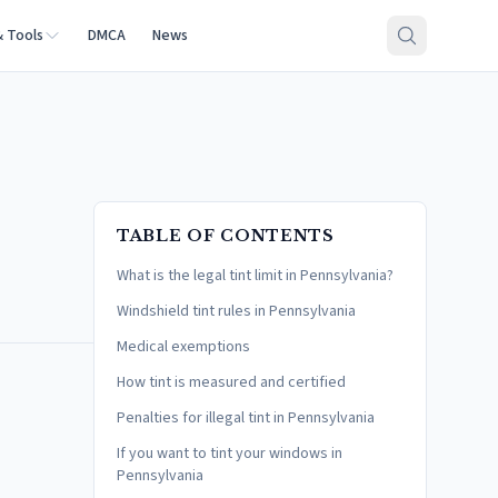
& Tools
DMCA
News
TABLE OF CONTENTS
What is the legal tint limit in Pennsylvania?
Windshield tint rules in Pennsylvania
Medical exemptions
How tint is measured and certified
Penalties for illegal tint in Pennsylvania
If you want to tint your windows in
Pennsylvania