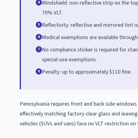
Windshield: non-reflective strip on the to
4
70% VLT.
Reflectivity: reflective and mirrored tint 
5
Medical exemptions are available through
6
No compliance sticker is required for stan
7
special-use exemptions.
Penalty: up to approximately $110 fine.
8
Pennsylvania requires front and back side windows
effectively matching factory-clear glass and leavin
vehicles (SUVs and vans) face no VLT restriction on