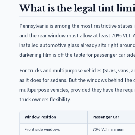
What is the legal tint lim
Pennsylvania is among the most restrictive states 
and the rear window must allow at least 70% VLT. A 
installed automotive glass already sits right around
darkening film is off the table for passenger car si
For trucks and multipurpose vehicles (SUVs, vans, an
as it does for sedans. But the windows behind the 
multipurpose vehicles, provided they have the requi
truck owners flexibility.
Window Position
Passenger Car
Front side windows
70% VLT minimum