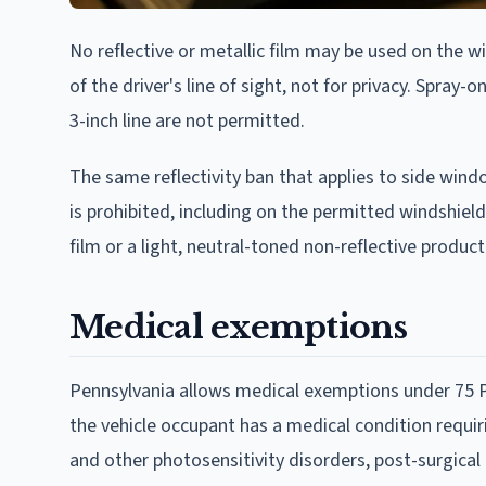
No reflective or metallic film may be used on the wi
of the driver's line of sight, not for privacy. Spra
3-inch line are not permitted.
The same reflectivity ban that applies to side wind
is prohibited, including on the permitted windshield 
film or a light, neutral-toned non-reflective product
Medical exemptions
Pennsylvania allows medical exemptions under 75 Pa
the vehicle occupant has a medical condition requi
and other photosensitivity disorders, post-surgical