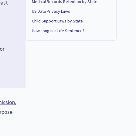
Medical Records Retention by State
east
US Data Privacy Laws
Child Support Laws by State
How Long Is a Life Sentence?
 or
mission
,
urpose