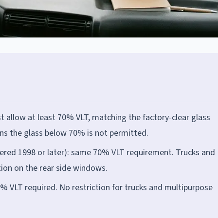
 allow at least 70% VLT, matching the factory-clear glass
ens the glass below 70% is not permitted.
ered 1998 or later): same 70% VLT requirement. Trucks and
tion on the rear side windows.
% VLT required. No restriction for trucks and multipurpose