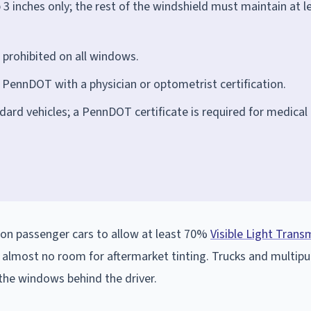
p 3 inches only; the rest of the windshield must maintain at l
is prohibited on all windows.
 PennDOT with a physician or optometrist certification.
dard vehicles; a PennDOT certificate is required for medical
 on passenger cars to allow at least 70%
Visible Light Trans
g almost no room for aftermarket tinting. Trucks and multip
 the windows behind the driver.