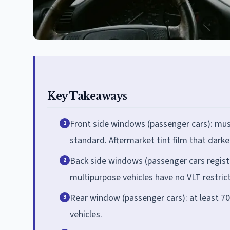
Key Takeaways
Front side windows (passenger cars): must
1
standard. Aftermarket tint film that dark
Back side windows (passenger cars regist
2
multipurpose vehicles have no VLT restric
Rear window (passenger cars): at least 70
3
vehicles.