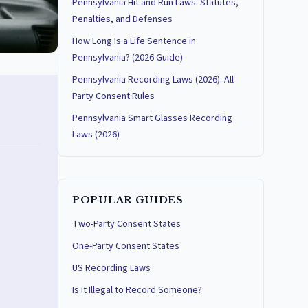
Pennsylvania Hit and Run Laws: Statutes,
Penalties, and Defenses
How Long Is a Life Sentence in
Pennsylvania? (2026 Guide)
Pennsylvania Recording Laws (2026): All-
Party Consent Rules
Pennsylvania Smart Glasses Recording
Laws (2026)
POPULAR GUIDES
Two-Party Consent States
One-Party Consent States
US Recording Laws
Is It Illegal to Record Someone?