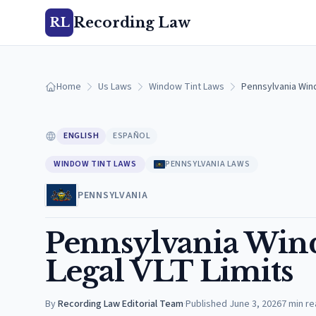
Recording Law
RL
Home
Us Laws
Window Tint Laws
Pennsylvania Wind
ENGLISH
ESPAÑOL
WINDOW TINT LAWS
PENNSYLVANIA LAWS
PENNSYLVANIA
Pennsylvania Wind
Legal VLT Limits
By
Recording Law Editorial Team
·
Published
June 3, 2026
7
min re