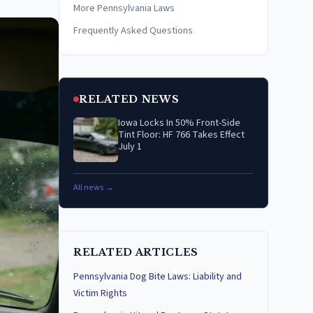
More Pennsylvania Laws
Frequently Asked Questions
RELATED NEWS
Iowa Locks In 50% Front-Side
Tint Floor: HF 766 Takes Effect
July 1
All news →
RELATED ARTICLES
Pennsylvania Dog Bite Laws: Liability and
Victim Rights