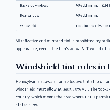
Back side windows
70% VLT minimum (1998
Rear window
70% VLT minimum
Windshield
Top 3 inches only, non-
All reflective and mirrored tint is prohibited regard
appearance, even if the film's actual VLT would oth
Windshield tint rules in
Pennsylvania allows a non-reflective tint strip on o
windshield must allow at least 70% VLT. The top-3-i
country, which means the area where tint is permit
states allow.