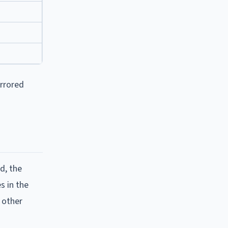
irrored
d, the
s in the
 other