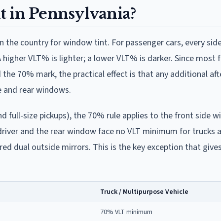
it in Pennsylvania?
in the country for window tint. For passenger cars, every si
higher VLT% is lighter; a lower VLT% is darker. Since most 
 the 70% mark, the practical effect is that any additional af
de and rear windows.
d full-size pickups), the 70% rule applies to the front side 
driver and the rear window face no VLT minimum for trucks 
red dual outside mirrors. This is the key exception that giv
Truck / Multipurpose Vehicle
70% VLT minimum