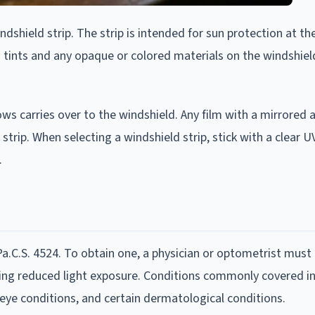
ndshield strip. The strip is intended for sun protection at th
y-on tints and any opaque or colored materials on the windshie
ows carries over to the windshield. Any film with a mirrored
strip. When selecting a windshield strip, stick with a clear U
.
.C.S. 4524. To obtain one, a physician or optometrist must c
ring reduced light exposure. Conditions commonly covered i
 eye conditions, and certain dermatological conditions.