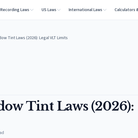
Recording Laws
US Laws
International Laws
Calculators 
ow Tint Laws (2026): Legal VLT Limits
ow Tint Laws (2026):
ad