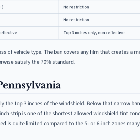
+)
No restriction
No restriction
reflective
Top 3 inches only, non-reflective
less of vehicle type. The ban covers any film that creates a m
erwise satisfy the 70% standard.
 Pennsylvania
nly the top 3 inches of the windshield. Below that narrow ban
nch strip is one of the shortest allowed windshield tint zone
ted is quite limited compared to the 5- or 6-inch zones many