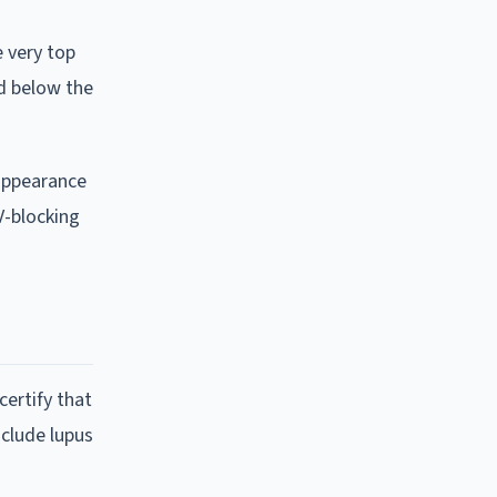
e very top
ld below the
 appearance
V-blocking
ertify that
nclude lupus