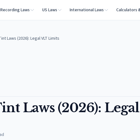
Recording Laws
US Laws
International Laws
Calculators 
nt Laws (2026): Legal VLT Limits
nt Laws (2026): Legal
ad