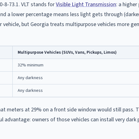
40-8-73.1. VLT stands for
Visible Light Transmission
: a highe
 and a lower percentage means less light gets through (darker
r vehicle, but Georgia treats multipurpose vehicles more gen
Multipurpose Vehicles (SUVs, Vans, Pickups, Limos)
32% minimum
Any darkness
Any darkness
that meters at 29% on a front side window would still pass. 
advantage: owners of those vehicles can install very dark p