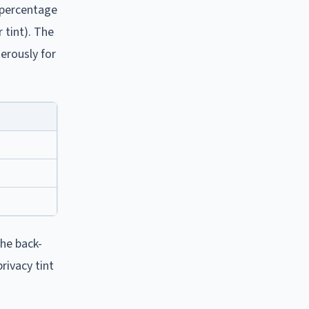
r percentage
 tint). The
erously for
The back-
rivacy tint