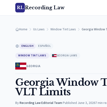
Recording Law
RL
Home
Us Laws
Window Tint Laws
Georgia Window Ti
ENGLISH
ESPAÑOL
WINDOW TINT LAWS
GEORGIA LAWS
GEORGIA
Georgia Window Ti
VLT Limits
By
Recording Law Editorial Team
·
Published
June 3, 2026
7
min re