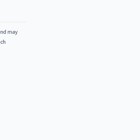
 and may
nch