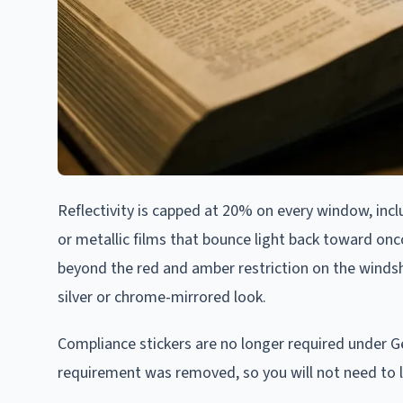
Reflectivity is capped at 20% on every window, incl
or metallic films that bounce light back toward onc
beyond the red and amber restriction on the windshie
silver or chrome-mirrored look.
Compliance stickers are no longer required under Geo
requirement was removed, so you will not need to loc