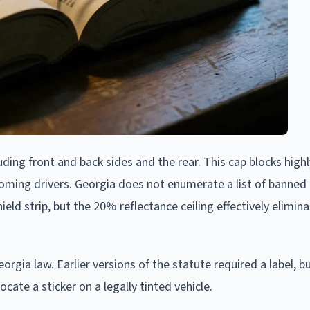
uding front and back sides and the rear. This cap blocks high
oming drivers. Georgia does not enumerate a list of banned 
ld strip, but the 20% reflectance ceiling effectively elimin
rgia law. Earlier versions of the statute required a label, b
ate a sticker on a legally tinted vehicle.