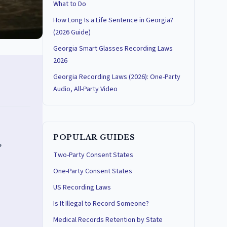
What to Do
How Long Is a Life Sentence in Georgia?
(2026 Guide)
Georgia Smart Glasses Recording Laws
2026
Georgia Recording Laws (2026): One-Party
Audio, All-Party Video
POPULAR GUIDES
,
Two-Party Consent States
One-Party Consent States
US Recording Laws
Is It Illegal to Record Someone?
Medical Records Retention by State