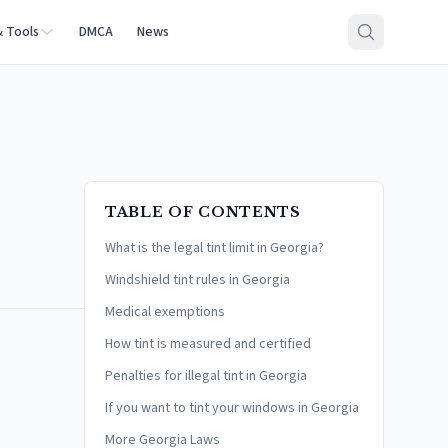
& Tools
DMCA
News
TABLE OF CONTENTS
What is the legal tint limit in Georgia?
Windshield tint rules in Georgia
Medical exemptions
How tint is measured and certified
Penalties for illegal tint in Georgia
If you want to tint your windows in Georgia
More Georgia Laws