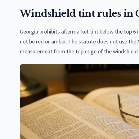
Windshield tint rules in
Georgia prohibits aftermarket tint below the top 6 
not be red or amber. The statute does not use the A
measurement from the top edge of the windshield.