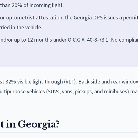
 than 20% of incoming light.
 or optometrist attestation; the Georgia DPS issues a permi
ied in the vehicle.
and/or up to 12 months under O.C.G.A. 40-8-73.1. No complia
st 32% visible light through (VLT). Back side and rear windo
ipurpose vehicles (SUVs, vans, pickups, and minibuses) ma
it in Georgia?