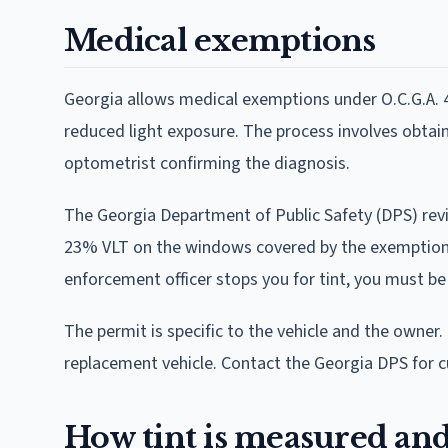
Medical exemptions
Georgia allows medical exemptions under O.C.G.A. 
reduced light exposure. The process involves obtain
optometrist confirming the diagnosis.
The Georgia Department of Public Safety (DPS) revi
23% VLT on the windows covered by the exemption. Th
enforcement officer stops you for tint, you must be
The permit is specific to the vehicle and the owner. 
replacement vehicle. Contact the Georgia DPS for c
How tint is measured and