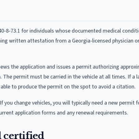
40-8-73.1 for individuals whose documented medical conditi
ing written attestation from a Georgia-licensed physician o
ews the application and issues a permit authorizing approx
e permit must be carried in the vehicle at all times. If a 
 able to produce the permit on the spot to avoid a citation.
If you change vehicles, you will typically need a new permit f
urrent application forms and any renewal requirements.
 certified