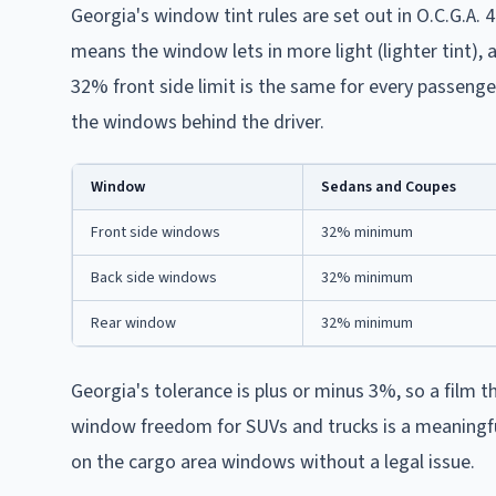
Georgia's window tint rules are set out in O.C.G.A. 
means the window lets in more light (lighter tint),
32% front side limit is the same for every passenge
the windows behind the driver.
Window
Sedans and Coupes
Front side windows
32% minimum
Back side windows
32% minimum
Rear window
32% minimum
Georgia's tolerance is plus or minus 3%, so a film 
window freedom for SUVs and trucks is a meaningful 
on the cargo area windows without a legal issue.