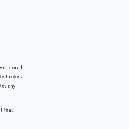
ly mirrored
tint colors
ates any
ut that