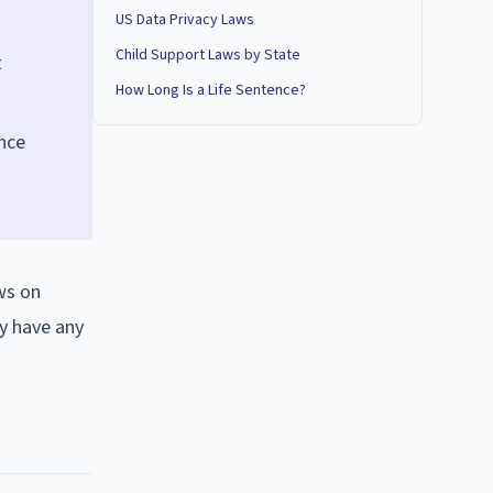
US Data Privacy Laws
Child Support Laws by State
t
How Long Is a Life Sentence?
nce
ws on
y have any