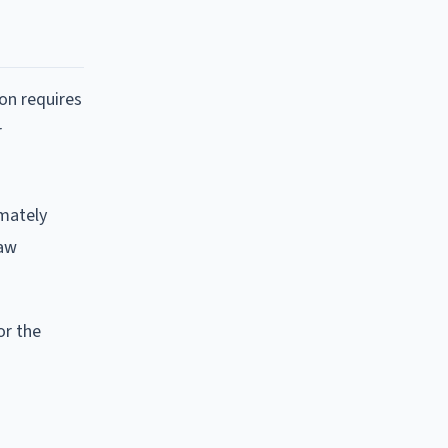
on requires
r
imately
law
or the