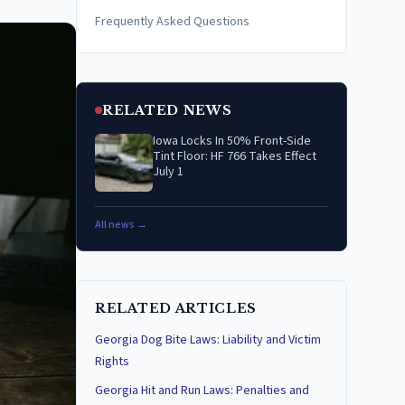
Frequently Asked Questions
RELATED NEWS
Iowa Locks In 50% Front-Side
Tint Floor: HF 766 Takes Effect
July 1
All news →
RELATED ARTICLES
Georgia Dog Bite Laws: Liability and Victim
Rights
Georgia Hit and Run Laws: Penalties and