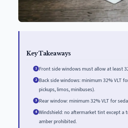
Key Takeaways
Front side windows must allow at least 32
1
Back side windows: minimum 32% VLT for s
2
pickups, limos, minibuses).
Rear window: minimum 32% VLT for sedans
3
Windshield: no aftermarket tint except a t
4
amber prohibited.