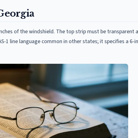
 Georgia
inches of the windshield. The top strip must be transparent
S-1 line language common in other states; it specifies a 6-i