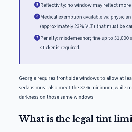
Reflectivity: no window may reflect more
5
Medical exemption available via physician
6
(approximately 23% VLT) that must be carr
Penalty: misdemeanor; fine up to $1,000 
7
sticker is required.
Georgia requires front side windows to allow at lea
sedans must also meet the 32% minimum, while mult
darkness on those same windows.
What is the legal tint lim