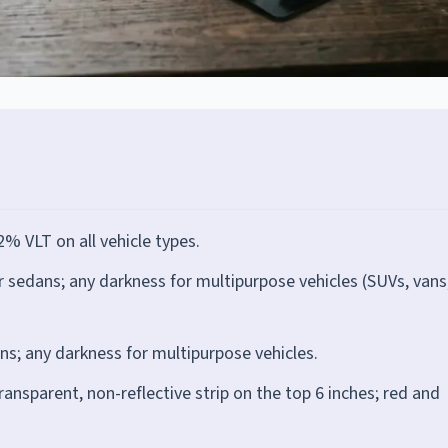
% VLT on all vehicle types.
edans; any darkness for multipurpose vehicles (SUVs, vans
; any darkness for multipurpose vehicles.
ransparent, non-reflective strip on the top 6 inches; red and