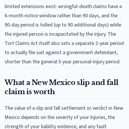
limited extensions exist: wrongful-death claims have a
6-month notice window rather than 90 days, and the
90-day period is tolled (up to 90 additional days) while
the injured person is incapacitated by the injury. The
Tort Claims Act itself also sets a separate 2-year period
to actually file suit against a government defendant,
shorter than the general 3-year personal-injury period.
What a New Mexico slip and fall
claim is worth
The value of a slip and fall settlement or verdict in New
Mexico depends on the severity of your injuries, the
strength of your liability evidence, and any fault