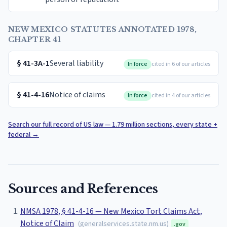
NEW MEXICO STATUTES ANNOTATED 1978,
CHAPTER 41
§
41-3A-1
Several liability
In force
cited in 6 of our articles
§
41-4-16
Notice of claims
In force
cited in 4 of our articles
Search our full record of US law — 1.79 million sections, every state +
federal
→
Sources and References
NMSA 1978, § 41-4-16 — New Mexico Tort Claims Act,
Notice of Claim
(
generalservices.state.nm.us
)
.gov