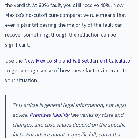
the verdict. At 60% fault, you still receive 40%. New
Mexico's no-cutoff pure comparative rule means that
even a plaintiff bearing the majority of the fault can
recover something, though the reduction can be
significant.
Use the
New Mexico Slip and Fall Settlement Calculator
to get a rough sense of how these factors interact for
your situation.
This article is general legal information, not legal
advice.
Premises liability
law varies by state and
changes, and case values depend on the specific
facts. For advice about a specific fall, consult a