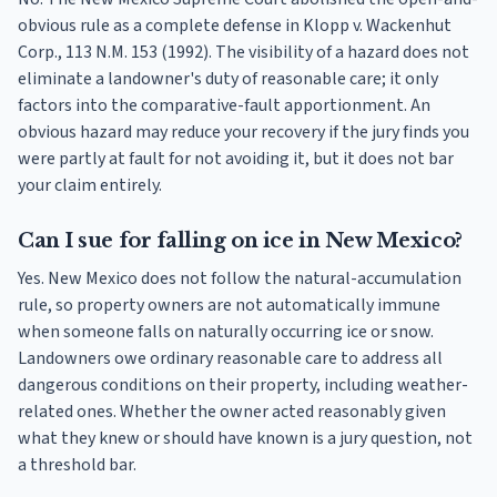
obvious rule as a complete defense in Klopp v. Wackenhut
Corp., 113 N.M. 153 (1992). The visibility of a hazard does not
eliminate a landowner's duty of reasonable care; it only
factors into the comparative-fault apportionment. An
obvious hazard may reduce your recovery if the jury finds you
were partly at fault for not avoiding it, but it does not bar
your claim entirely.
Can I sue for falling on ice in New Mexico?
Yes. New Mexico does not follow the natural-accumulation
rule, so property owners are not automatically immune
when someone falls on naturally occurring ice or snow.
Landowners owe ordinary reasonable care to address all
dangerous conditions on their property, including weather-
related ones. Whether the owner acted reasonably given
what they knew or should have known is a jury question, not
a threshold bar.