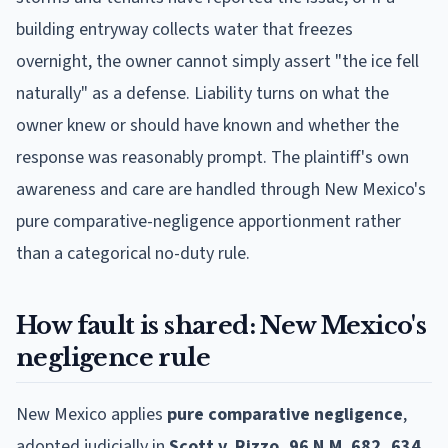
building entryway collects water that freezes
overnight, the owner cannot simply assert "the ice fell
naturally" as a defense. Liability turns on what the
owner knew or should have known and whether the
response was reasonably prompt. The plaintiff's own
awareness and care are handled through New Mexico's
pure comparative-negligence apportionment rather
than a categorical no-duty rule.
How fault is shared: New Mexico's
negligence rule
New Mexico applies
pure comparative negligence
,
adopted judicially in
Scott v. Rizzo, 96 N.M. 682, 634