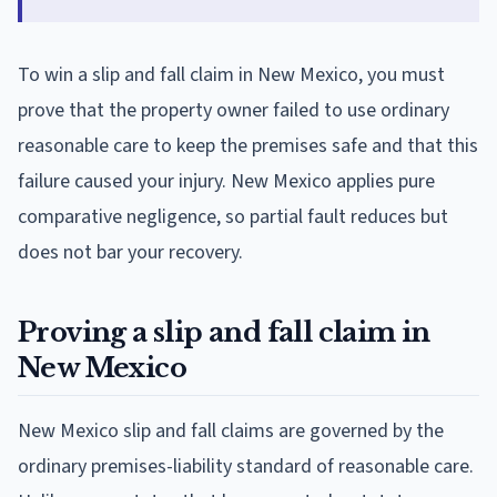
To win a slip and fall claim in New Mexico, you must
prove that the property owner failed to use ordinary
reasonable care to keep the premises safe and that this
failure caused your injury. New Mexico applies pure
comparative negligence, so partial fault reduces but
does not bar your recovery.
Proving a slip and fall claim in
New Mexico
New Mexico slip and fall claims are governed by the
ordinary premises-liability standard of reasonable care.