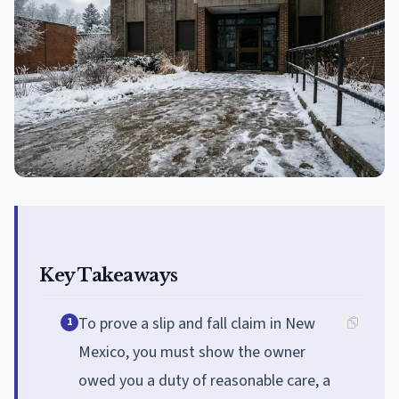
Key Takeaways
To prove a slip and fall claim in New
1
Mexico, you must show the owner
owed you a duty of reasonable care, a