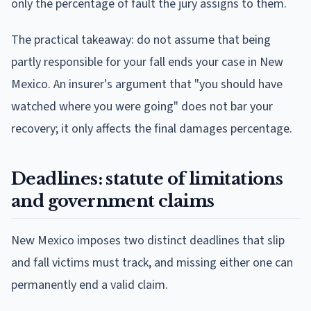
only the percentage of fault the jury assigns to them.
The practical takeaway: do not assume that being
partly responsible for your fall ends your case in New
Mexico. An insurer's argument that "you should have
watched where you were going" does not bar your
recovery; it only affects the final damages percentage.
Deadlines: statute of limitations
and government claims
New Mexico imposes two distinct deadlines that slip
and fall victims must track, and missing either one can
permanently end a valid claim.