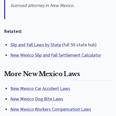
licensed attorney in New Mexico.
Related:
Slip and Fall Laws by State
(full 50-state hub)
New Mexico Slip and Fall Settlement Calculator
More New Mexico Laws
New Mexico Car Accident Laws
New Mexico Dog Bite Laws
New Mexico Workers Compensation Laws