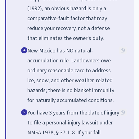
(1992), an obvious hazard is only a
comparative-fault factor that may
reduce your recovery, not a defense
that eliminates the owner's duty.
New Mexico has NO natural-
4
accumulation rule. Landowners owe
ordinary reasonable care to address
ice, snow, and other weather-related
hazards; there is no blanket immunity
for naturally accumulated conditions.
You have 3 years from the date of injury
5
to file a personal-injury lawsuit under
NMSA 1978, § 37-1-8. If your fall