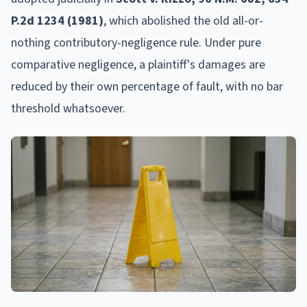
P.2d 1234 (1981)
, which abolished the old all-or-
nothing contributory-negligence rule. Under pure
comparative negligence, a plaintiff's damages are
reduced by their own percentage of fault, with no bar
threshold whatsoever.