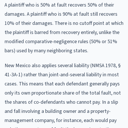
A plaintiff who is 50% at fault recovers 50% of their
damages. A plaintiff who is 90% at fault still recovers
10% of their damages. There is no cutoff point at which
the plaintiff is barred from recovery entirely, unlike the
modified comparative-negligence rules (50% or 51%
bars) used by many neighboring states.
New Mexico also applies several liability (NMSA 1978, §
41-3A-1) rather than joint-and-several liability in most
cases. This means that each defendant generally pays
only its own proportionate share of the total fault, not
the shares of co-defendants who cannot pay. In a slip
and fall involving a building owner and a property-
management company, for instance, each would pay