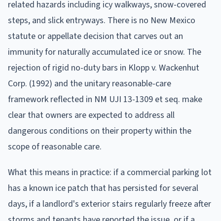
related hazards including icy walkways, snow-covered
steps, and slick entryways. There is no New Mexico
statute or appellate decision that carves out an
immunity for naturally accumulated ice or snow. The
rejection of rigid no-duty bars in Klopp v. Wackenhut
Corp. (1992) and the unitary reasonable-care
framework reflected in NM UJI 13-1309 et seq. make
clear that owners are expected to address all
dangerous conditions on their property within the
scope of reasonable care.
What this means in practice: if a commercial parking lot
has a known ice patch that has persisted for several
days, if a landlord's exterior stairs regularly freeze after
storms and tenants have reported the issue, or if a