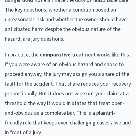
danger does not eliminate the duty of reasonable care.
The key questions, whether a condition posed an
unreasonable risk and whether the owner should have
anticipated harm despite the obvious nature of the
hazard, are jury questions.
In practice, the
comparative
treatment works like this:
if you were aware of an obvious hazard and chose to
proceed anyway, the jury may assign you a share of the
fault for the accident. That share reduces your recovery
proportionally. But it does not wipe out your claim at a
threshold the way it would in states that treat open-
and-obvious as a complete bar. This is a plaintiff-
friendly rule that keeps even challenging cases alive and
in front of a jury.