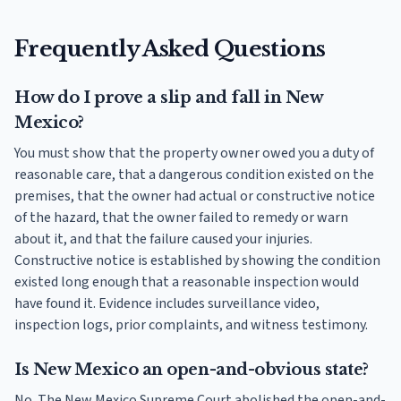
Frequently Asked Questions
How do I prove a slip and fall in New
Mexico?
You must show that the property owner owed you a duty of
reasonable care, that a dangerous condition existed on the
premises, that the owner had actual or constructive notice
of the hazard, that the owner failed to remedy or warn
about it, and that the failure caused your injuries.
Constructive notice is established by showing the condition
existed long enough that a reasonable inspection would
have found it. Evidence includes surveillance video,
inspection logs, prior complaints, and witness testimony.
Is New Mexico an open-and-obvious state?
No. The New Mexico Supreme Court abolished the open-and-