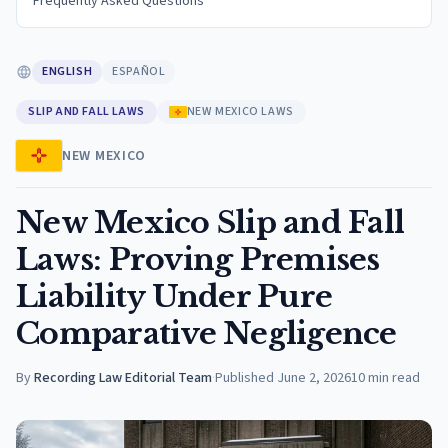
Frequently Asked Questions
ENGLISH
ESPAÑOL
SLIP AND FALL LAWS
NEW MEXICO LAWS
NEW MEXICO
New Mexico Slip and Fall
Laws: Proving Premises
Liability Under Pure
Comparative Negligence
By
Recording Law Editorial Team
·
Published
June 2, 2026
10
min read