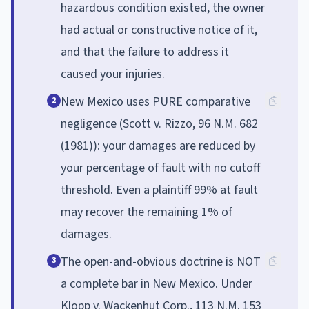
hazardous condition existed, the owner
had actual or constructive notice of it,
and that the failure to address it
caused your injuries.
New Mexico uses PURE comparative
2
negligence (Scott v. Rizzo, 96 N.M. 682
(1981)): your damages are reduced by
your percentage of fault with no cutoff
threshold. Even a plaintiff 99% at fault
may recover the remaining 1% of
damages.
The open-and-obvious doctrine is NOT
3
a complete bar in New Mexico. Under
Klopp v. Wackenhut Corp., 113 N.M. 153