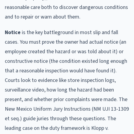
reasonable care both to discover dangerous conditions
and to repair or warn about them.
Notice
is the key battleground in most slip and fall
cases. You must prove the owner had actual notice (an
employee created the hazard or was told about it) or
constructive notice (the condition existed long enough
that a reasonable inspection would have found it).
Courts look to evidence like store inspection logs,
surveillance video, how long the hazard had been
present, and whether prior complaints were made. The
New Mexico Uniform Jury Instructions (NM UJI 13-1309
et seq.) guide juries through these questions. The
leading case on the duty framework is Klopp v.