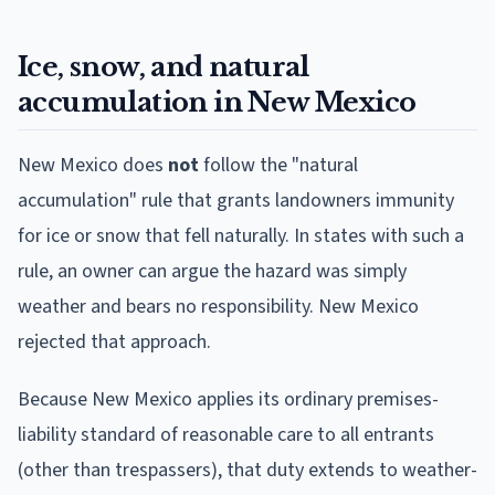
Ice, snow, and natural
accumulation in New Mexico
New Mexico does
not
follow the "natural
accumulation" rule that grants landowners immunity
for ice or snow that fell naturally. In states with such a
rule, an owner can argue the hazard was simply
weather and bears no responsibility. New Mexico
rejected that approach.
Because New Mexico applies its ordinary premises-
liability standard of reasonable care to all entrants
(other than trespassers), that duty extends to weather-