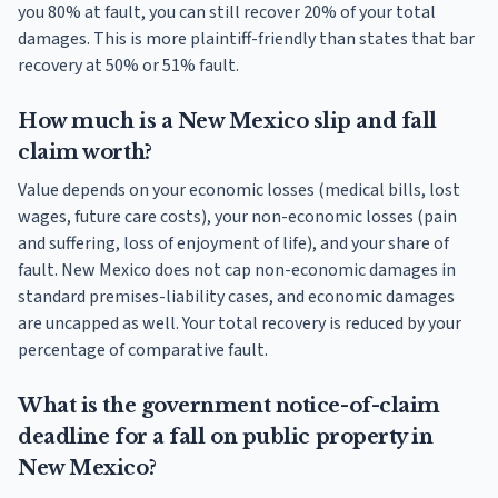
you 80% at fault, you can still recover 20% of your total
damages. This is more plaintiff-friendly than states that bar
recovery at 50% or 51% fault.
How much is a New Mexico slip and fall
claim worth?
Value depends on your economic losses (medical bills, lost
wages, future care costs), your non-economic losses (pain
and suffering, loss of enjoyment of life), and your share of
fault. New Mexico does not cap non-economic damages in
standard premises-liability cases, and economic damages
are uncapped as well. Your total recovery is reduced by your
percentage of comparative fault.
What is the government notice-of-claim
deadline for a fall on public property in
New Mexico?