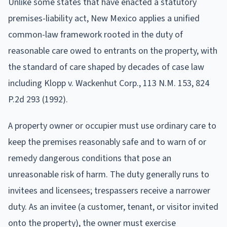
Unlike some states that have enacted a statutory
premises-liability act, New Mexico applies a unified
common-law framework rooted in the duty of
reasonable care owed to entrants on the property, with
the standard of care shaped by decades of case law
including Klopp v. Wackenhut Corp., 113 N.M. 153, 824
P.2d 293 (1992).
A property owner or occupier must use ordinary care to
keep the premises reasonably safe and to warn of or
remedy dangerous conditions that pose an
unreasonable risk of harm. The duty generally runs to
invitees and licensees; trespassers receive a narrower
duty. As an invitee (a customer, tenant, or visitor invited
onto the property), the owner must exercise