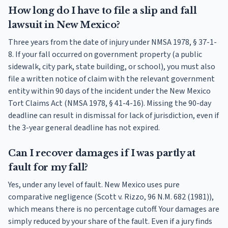
How long do I have to file a slip and fall
lawsuit in New Mexico?
Three years from the date of injury under NMSA 1978, § 37-1-
8. If your fall occurred on government property (a public
sidewalk, city park, state building, or school), you must also
file a written notice of claim with the relevant government
entity within 90 days of the incident under the New Mexico
Tort Claims Act (NMSA 1978, § 41-4-16). Missing the 90-day
deadline can result in dismissal for lack of jurisdiction, even if
the 3-year general deadline has not expired.
Can I recover damages if I was partly at
fault for my fall?
Yes, under any level of fault. New Mexico uses pure
comparative negligence (Scott v. Rizzo, 96 N.M. 682 (1981)),
which means there is no percentage cutoff. Your damages are
simply reduced by your share of the fault. Even if a jury finds