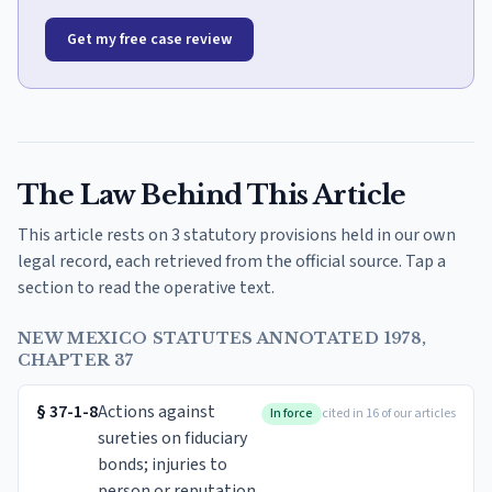
Get my free case review
The Law Behind This Article
This article rests on 3 statutory provisions held in our own
legal record, each retrieved from the official source. Tap a
section to read the operative text.
NEW MEXICO STATUTES ANNOTATED 1978,
CHAPTER 37
§
37-1-8
Actions against
In force
cited in 16 of our articles
sureties on fiduciary
bonds; injuries to
person or reputation.