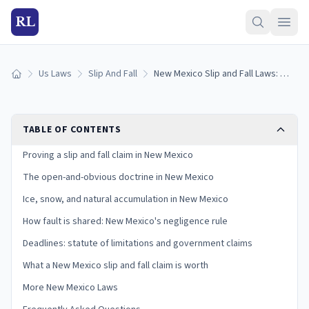
RL
Us Laws
Slip And Fall
New Mexico Slip and Fall Laws: Proving Premises Liability Under Pure Comparative Negligence
Home
TABLE OF CONTENTS
Proving a slip and fall claim in New Mexico
The open-and-obvious doctrine in New Mexico
Ice, snow, and natural accumulation in New Mexico
How fault is shared: New Mexico's negligence rule
Deadlines: statute of limitations and government claims
What a New Mexico slip and fall claim is worth
More New Mexico Laws