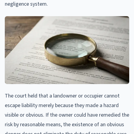
negligence system.
The court held that a landowner or occupier cannot
escape liability merely because they made a hazard
visible or obvious. If the owner could have remedied the
risk by reasonable means, the existence of an obvious