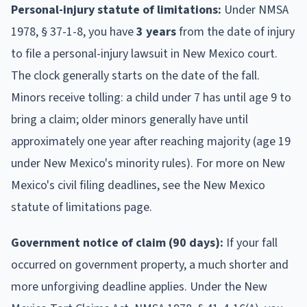
Personal-injury statute of limitations:
Under NMSA
1978, § 37-1-8, you have
3 years
from the date of injury
to file a personal-injury lawsuit in New Mexico court.
The clock generally starts on the date of the fall.
Minors receive tolling: a child under 7 has until age 9 to
bring a claim; older minors generally have until
approximately one year after reaching majority (age 19
under New Mexico's minority rules). For more on New
Mexico's civil filing deadlines, see the New Mexico
statute of limitations page.
Government notice of claim (90 days):
If your fall
occurred on government property, a much shorter and
more unforgiving deadline applies. Under the New