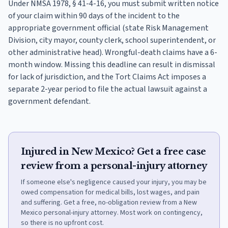
Under NMSA 1978, § 41-4-16, you must submit written notice
of your claim within 90 days of the incident to the
appropriate government official (state Risk Management
Division, city mayor, county clerk, school superintendent, or
other administrative head). Wrongful-death claims have a 6-
month window. Missing this deadline can result in dismissal
for lack of jurisdiction, and the Tort Claims Act imposes a
separate 2-year period to file the actual lawsuit against a
government defendant.
Injured in New Mexico? Get a free case
review from a personal-injury attorney
If someone else's negligence caused your injury, you may be
owed compensation for medical bills, lost wages, and pain
and suffering. Get a free, no-obligation review from a New
Mexico personal-injury attorney. Most work on contingency,
so there is no upfront cost.