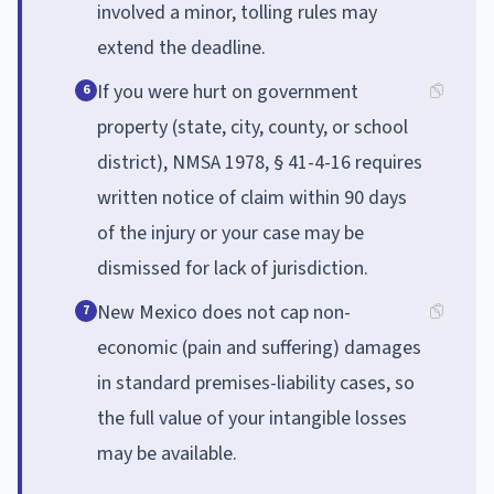
involved a minor, tolling rules may
extend the deadline.
If you were hurt on government
6
property (state, city, county, or school
district), NMSA 1978, § 41-4-16 requires
written notice of claim within 90 days
of the injury or your case may be
dismissed for lack of jurisdiction.
New Mexico does not cap non-
7
economic (pain and suffering) damages
in standard premises-liability cases, so
the full value of your intangible losses
may be available.