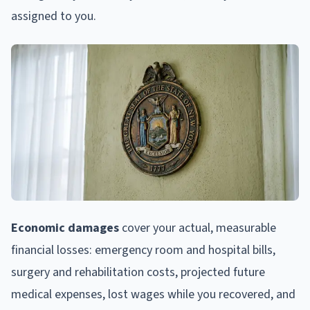
assigned to you.
Economic damages
cover your actual, measurable
financial losses: emergency room and hospital bills,
surgery and rehabilitation costs, projected future
medical expenses, lost wages while you recovered, and