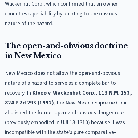
Wackenhut Corp., which confirmed that an owner
cannot escape liability by pointing to the obvious
nature of the hazard.
The open-and-obvious doctrine
in New Mexico
New Mexico does not allow the open-and-obvious
nature of a hazard to serve as a complete bar to
recovery. In
Klopp v. Wackenhut Corp., 113 N.M. 153,
824 P.2d 293 (1992)
, the New Mexico Supreme Court
abolished the former open-and-obvious danger rule
(previously embodied in UJI 13-1310) because it was
incompatible with the state's pure comparative-