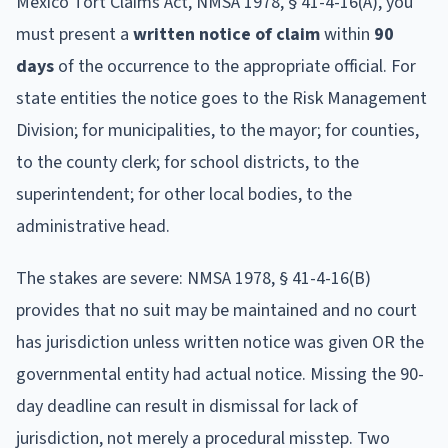
Mexico Tort Claims Act, NMSA 1978, § 41-4-16(A), you
must present a
written notice of claim
within
90
days
of the occurrence to the appropriate official. For
state entities the notice goes to the Risk Management
Division; for municipalities, to the mayor; for counties,
to the county clerk; for school districts, to the
superintendent; for other local bodies, to the
administrative head.
The stakes are severe: NMSA 1978, § 41-4-16(B)
provides that no suit may be maintained and no court
has jurisdiction unless written notice was given OR the
governmental entity had actual notice. Missing the 90-
day deadline can result in dismissal for lack of
jurisdiction, not merely a procedural misstep. Two