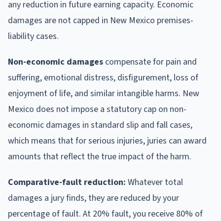
any reduction in future earning capacity. Economic
damages are not capped in New Mexico premises-
liability cases.
Non-economic damages
compensate for pain and
suffering, emotional distress, disfigurement, loss of
enjoyment of life, and similar intangible harms. New
Mexico does not impose a statutory cap on non-
economic damages in standard slip and fall cases,
which means that for serious injuries, juries can award
amounts that reflect the true impact of the harm.
Comparative-fault reduction:
Whatever total
damages a jury finds, they are reduced by your
percentage of fault. At 20% fault, you receive 80% of