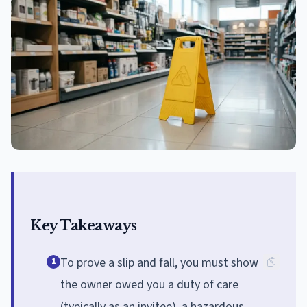
Key Takeaways
To prove a slip and fall, you must show
1
the owner owed you a duty of care
(typically as an invitee), a hazardous