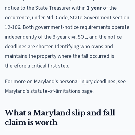
notice to the State Treasurer within
1 year
of the
occurrence, under Md. Code, State Government section
12-106. Both government-notice requirements operate
independently of the 3-year civil SOL, and the notice
deadlines are shorter. Identifying who owns and
maintains the property where the fall occurred is
therefore a critical first step.
For more on Maryland's personal-injury deadlines, see
Maryland's statute-of-limitations page.
What a Maryland slip and fall
claim is worth