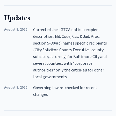
Updates
August 8, 2026
Corrected the LGTCA notice-recipient
description: Md. Code, Cts. & Jud. Proc.
section 5-304(c) names specific recipients
(City Solicitor, County Executive, county
solicitor/attorney) for Baltimore City and
several counties, with "corporate
authorities" only the catch-all for other
local governments.
August 8, 2026
Governing law re-checked for recent
changes