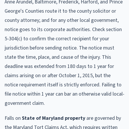
Anne Arundel, Baltimore, Frederick, Harford, and Prince
George's Counties route it to the county solicitor or
county attorney; and for any other local government,
notice goes to its corporate authorities. Check section
5-304(c) to confirm the correct recipient for your
jurisdiction before sending notice. The notice must
state the time, place, and cause of the injury. This
deadline was extended from 180 days to 1 year for
claims arising on or after October 1, 2015, but the
notice requirement itself is strictly enforced. Failing to
file notice within 1 year can bar an otherwise valid local-
government claim.
Falls on
State of Maryland property
are governed by
the Maryland Tort Claims Act, which requires written