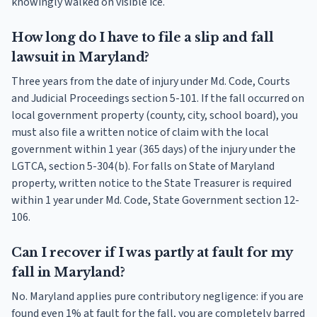
knowingly walked on visible ice.
How long do I have to file a slip and fall
lawsuit in Maryland?
Three years from the date of injury under Md. Code, Courts
and Judicial Proceedings section 5-101. If the fall occurred on
local government property (county, city, school board), you
must also file a written notice of claim with the local
government within 1 year (365 days) of the injury under the
LGTCA, section 5-304(b). For falls on State of Maryland
property, written notice to the State Treasurer is required
within 1 year under Md. Code, State Government section 12-
106.
Can I recover if I was partly at fault for my
fall in Maryland?
No. Maryland applies pure contributory negligence: if you are
found even 1% at fault for the fall, you are completely barred