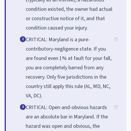
condition existed, the owner had actual
or constructive notice of it, and that
condition caused your injury.
CRITICAL: Maryland is a pure-
2
contributory-negligence state. If you
are found even 1% at fault for your fall,
you are completely barred from any
recovery. Only five jurisdictions in the
country still apply this rule (AL, MD, NC,
VA, DC).
CRITICAL: Open-and-obvious hazards
3
are an absolute bar in Maryland. If the
hazard was open and obvious, the