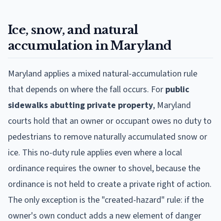
Ice, snow, and natural
accumulation in Maryland
Maryland applies a mixed natural-accumulation rule
that depends on where the fall occurs. For
public
sidewalks abutting private property
, Maryland
courts hold that an owner or occupant owes no duty to
pedestrians to remove naturally accumulated snow or
ice. This no-duty rule applies even where a local
ordinance requires the owner to shovel, because the
ordinance is not held to create a private right of action.
The only exception is the "created-hazard" rule: if the
owner's own conduct adds a new element of danger