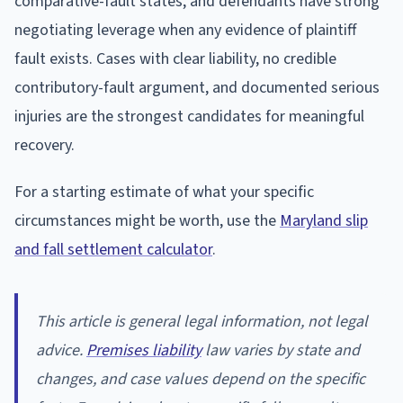
comparative-fault states, and defendants have strong
negotiating leverage when any evidence of plaintiff
fault exists. Cases with clear liability, no credible
contributory-fault argument, and documented serious
injuries are the strongest candidates for meaningful
recovery.
For a starting estimate of what your specific
circumstances might be worth, use the
Maryland slip
and fall settlement calculator
.
This article is general legal information, not legal
advice.
Premises liability
law varies by state and
changes, and case values depend on the specific