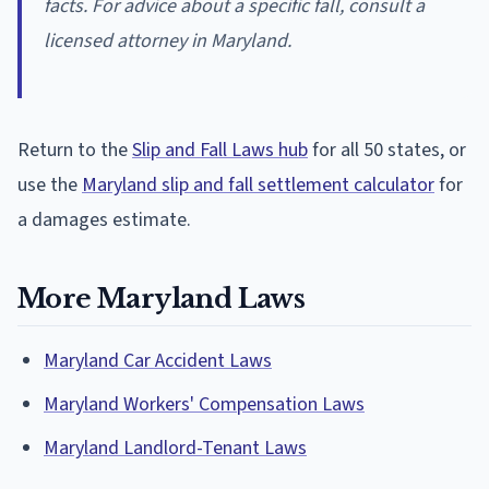
facts. For advice about a specific fall, consult a
licensed attorney in Maryland.
Return to the
Slip and Fall Laws hub
for all 50 states, or
use the
Maryland slip and fall settlement calculator
for
a damages estimate.
More Maryland Laws
Maryland Car Accident Laws
Maryland Workers' Compensation Laws
Maryland Landlord-Tenant Laws