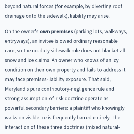
beyond natural forces (for example, by diverting roof
drainage onto the sidewalk), liability may arise.
On the owner's
own premises
(parking lots, walkways,
entryways), an invitee is owed ordinary reasonable
care, so the no-duty sidewalk rule does not blanket all
snow and ice claims. An owner who knows of an icy
condition on their own property and fails to address it
may face premises-liability exposure. That said,
Maryland's pure contributory-negligence rule and
strong assumption-of-risk doctrine operate as
powerful secondary barriers: a plaintiff who knowingly
walks on visible ice is frequently barred entirely. The
interaction of these three doctrines (mixed natural-