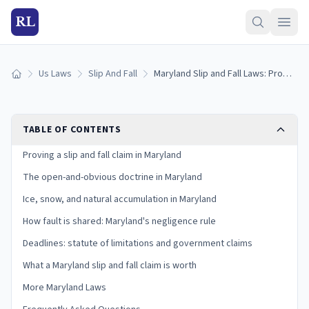
RL
Us Laws
Slip And Fall
Maryland Slip and Fall Laws: Proving Premises Liability in a Pure-Contributory State
Home
TABLE OF CONTENTS
Proving a slip and fall claim in Maryland
The open-and-obvious doctrine in Maryland
Ice, snow, and natural accumulation in Maryland
How fault is shared: Maryland's negligence rule
Deadlines: statute of limitations and government claims
What a Maryland slip and fall claim is worth
More Maryland Laws