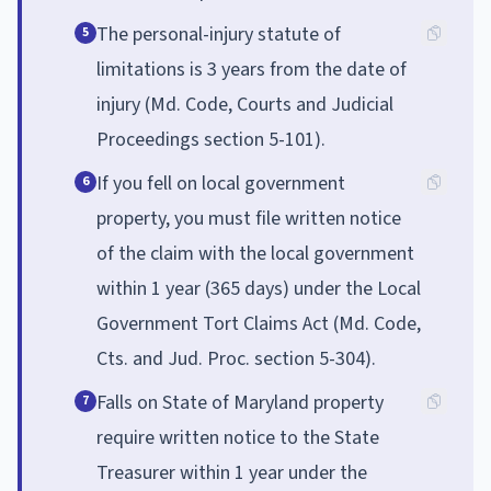
The personal-injury statute of
5
limitations is 3 years from the date of
injury (Md. Code, Courts and Judicial
Proceedings section 5-101).
If you fell on local government
6
property, you must file written notice
of the claim with the local government
within 1 year (365 days) under the Local
Government Tort Claims Act (Md. Code,
Cts. and Jud. Proc. section 5-304).
Falls on State of Maryland property
7
require written notice to the State
Treasurer within 1 year under the