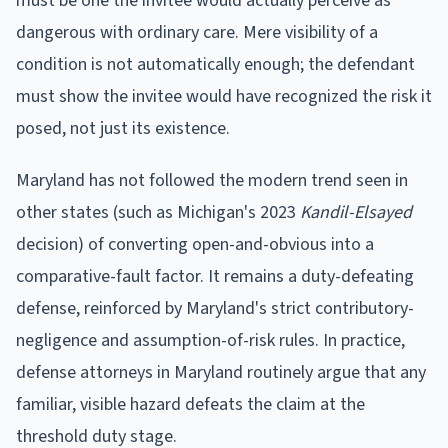
must be one the invitee would actually perceive as
dangerous with ordinary care. Mere visibility of a
condition is not automatically enough; the defendant
must show the invitee would have recognized the risk it
posed, not just its existence.
Maryland has not followed the modern trend seen in
other states (such as Michigan's 2023
Kandil-Elsayed
decision) of converting open-and-obvious into a
comparative-fault factor. It remains a duty-defeating
defense, reinforced by Maryland's strict contributory-
negligence and assumption-of-risk rules. In practice,
defense attorneys in Maryland routinely argue that any
familiar, visible hazard defeats the claim at the
threshold duty stage.