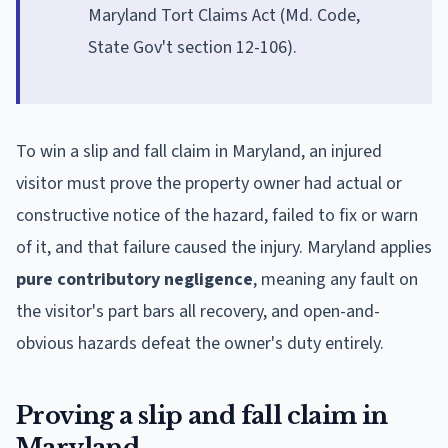
Maryland Tort Claims Act (Md. Code,
State Gov't section 12-106).
To win a slip and fall claim in Maryland, an injured
visitor must prove the property owner had actual or
constructive notice of the hazard, failed to fix or warn
of it, and that failure caused the injury. Maryland applies
pure contributory negligence
, meaning any fault on
the visitor's part bars all recovery, and open-and-
obvious hazards defeat the owner's duty entirely.
Proving a slip and fall claim in
Maryland