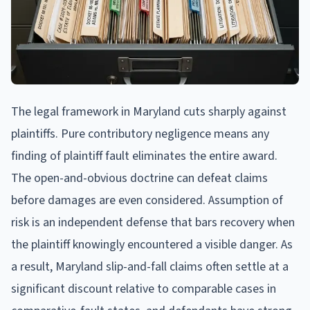
The legal framework in Maryland cuts sharply against
plaintiffs. Pure contributory negligence means any
finding of plaintiff fault eliminates the entire award.
The open-and-obvious doctrine can defeat claims
before damages are even considered. Assumption of
risk is an independent defense that bars recovery when
the plaintiff knowingly encountered a visible danger. As
a result, Maryland slip-and-fall claims often settle at a
significant discount relative to comparable cases in