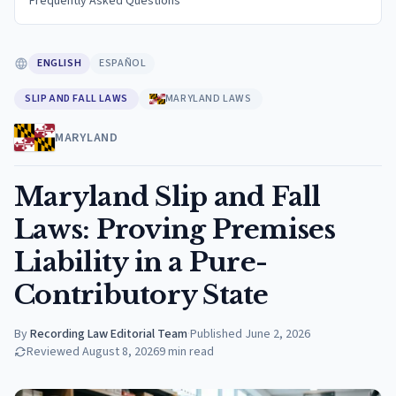
Frequently Asked Questions
ENGLISH
ESPAÑOL
SLIP AND FALL LAWS
MARYLAND LAWS
MARYLAND
Maryland Slip and Fall
Laws: Proving Premises
Liability in a Pure-
Contributory State
By
Recording Law Editorial Team
·
Published
June 2, 2026
Reviewed
August 8, 2026
9
min read