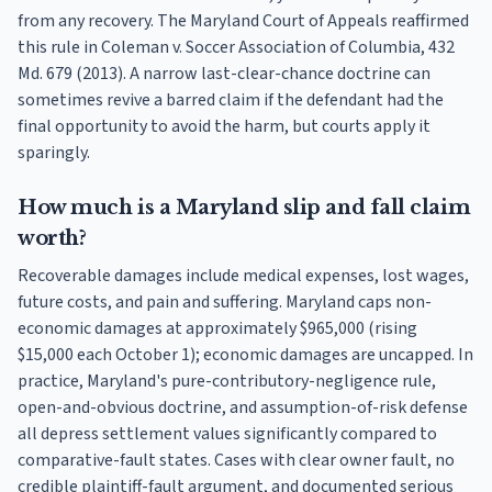
from any recovery. The Maryland Court of Appeals reaffirmed
this rule in Coleman v. Soccer Association of Columbia, 432
Md. 679 (2013). A narrow last-clear-chance doctrine can
sometimes revive a barred claim if the defendant had the
final opportunity to avoid the harm, but courts apply it
sparingly.
How much is a Maryland slip and fall claim
worth?
Recoverable damages include medical expenses, lost wages,
future costs, and pain and suffering. Maryland caps non-
economic damages at approximately $965,000 (rising
$15,000 each October 1); economic damages are uncapped. In
practice, Maryland's pure-contributory-negligence rule,
open-and-obvious doctrine, and assumption-of-risk defense
all depress settlement values significantly compared to
comparative-fault states. Cases with clear owner fault, no
credible plaintiff-fault argument, and documented serious