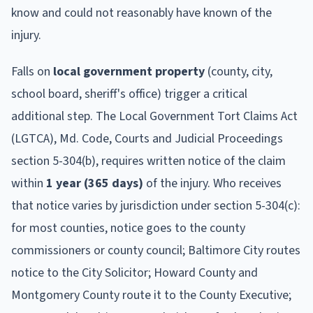
know and could not reasonably have known of the
injury.
Falls on
local government property
(county, city,
school board, sheriff's office) trigger a critical
additional step. The Local Government Tort Claims Act
(LGTCA), Md. Code, Courts and Judicial Proceedings
section 5-304(b), requires written notice of the claim
within
1 year (365 days)
of the injury. Who receives
that notice varies by jurisdiction under section 5-304(c):
for most counties, notice goes to the county
commissioners or county council; Baltimore City routes
notice to the City Solicitor; Howard County and
Montgomery County route it to the County Executive;