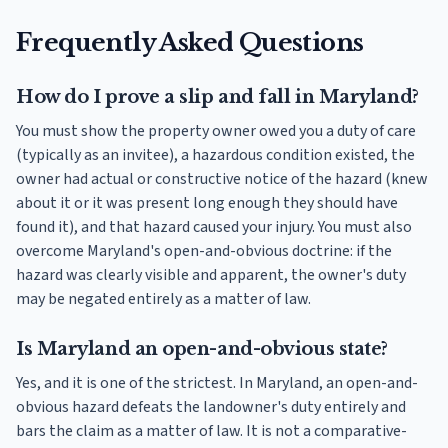
Frequently Asked Questions
How do I prove a slip and fall in Maryland?
You must show the property owner owed you a duty of care
(typically as an invitee), a hazardous condition existed, the
owner had actual or constructive notice of the hazard (knew
about it or it was present long enough they should have
found it), and that hazard caused your injury. You must also
overcome Maryland's open-and-obvious doctrine: if the
hazard was clearly visible and apparent, the owner's duty
may be negated entirely as a matter of law.
Is Maryland an open-and-obvious state?
Yes, and it is one of the strictest. In Maryland, an open-and-
obvious hazard defeats the landowner's duty entirely and
bars the claim as a matter of law. It is not a comparative-