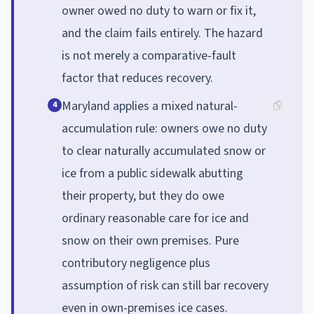
owner owed no duty to warn or fix it,
and the claim fails entirely. The hazard
is not merely a comparative-fault
factor that reduces recovery.
Maryland applies a mixed natural-
4
accumulation rule: owners owe no duty
to clear naturally accumulated snow or
ice from a public sidewalk abutting
their property, but they do owe
ordinary reasonable care for ice and
snow on their own premises. Pure
contributory negligence plus
assumption of risk can still bar recovery
even in own-premises ice cases.