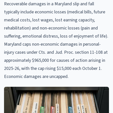
Recoverable damages in a Maryland slip and fall
typically include economic losses (medical bills, future
medical costs, lost wages, lost earning capacity,
rehabilitation) and non-economic losses (pain and
suffering, emotional distress, loss of enjoyment of life).
Maryland caps non-economic damages in personal-
injury cases under Cts. and Jud. Proc. section 11-108 at
approximately $965,000 for causes of action arising in
2025-26, with the cap rising $15,000 each October 1.
Economic damages are uncapped.