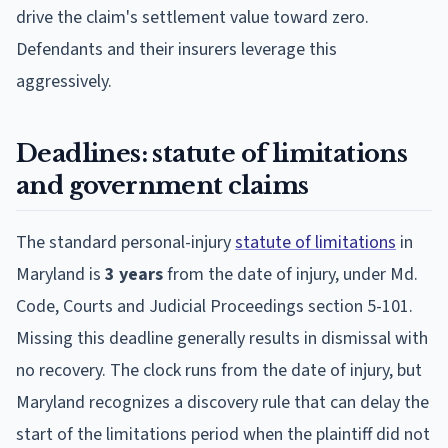
drive the claim's settlement value toward zero.
Defendants and their insurers leverage this
aggressively.
Deadlines: statute of limitations
and government claims
The standard personal-injury
statute of limitations
in
Maryland is
3 years
from the date of injury, under Md.
Code, Courts and Judicial Proceedings section 5-101.
Missing this deadline generally results in dismissal with
no recovery. The clock runs from the date of injury, but
Maryland recognizes a discovery rule that can delay the
start of the limitations period when the plaintiff did not