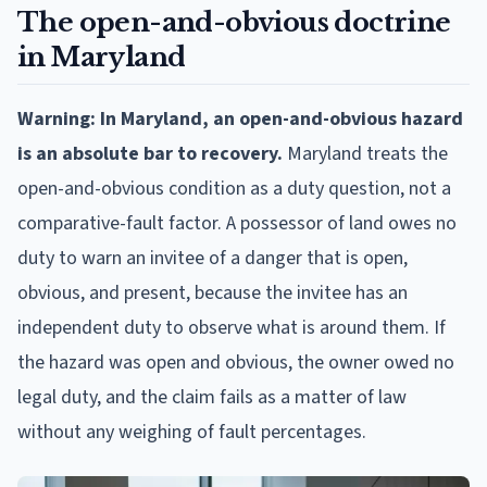
The open-and-obvious doctrine
in Maryland
Warning: In Maryland, an open-and-obvious hazard
is an absolute bar to recovery.
Maryland treats the
open-and-obvious condition as a duty question, not a
comparative-fault factor. A possessor of land owes no
duty to warn an invitee of a danger that is open,
obvious, and present, because the invitee has an
independent duty to observe what is around them. If
the hazard was open and obvious, the owner owed no
legal duty, and the claim fails as a matter of law
without any weighing of fault percentages.