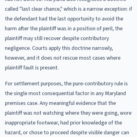
called "last clear chance," which is a narrow exception: if
the defendant had the last opportunity to avoid the
harm after the plaintiff was in a position of peril, the
plaintiff may still recover despite contributory
negligence. Courts apply this doctrine narrowly,
however, and it does not rescue most cases where
plaintiff fault is present.
For settlement purposes, the pure-contributory rule is
the single most consequential factor in any Maryland
premises case. Any meaningful evidence that the
plaintiff was not watching where they were going, wore
inappropriate footwear, had prior knowledge of the
hazard, or chose to proceed despite visible danger can