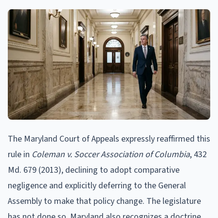
The Maryland Court of Appeals expressly reaffirmed this
rule in
Coleman v. Soccer Association of Columbia
, 432
Md. 679 (2013), declining to adopt comparative
negligence and explicitly deferring to the General
Assembly to make that policy change. The legislature
has not done so. Maryland also recognizes a doctrine