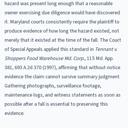
hazard was present long enough that a reasonable
owner exercising due diligence would have discovered
it. Maryland courts consistently require the plaintiff to
produce evidence of how long the hazard existed, not
merely that it existed at the time of the fall. The Court
of Special Appeals applied this standard in
Tennant v.
Shoppers Food Warehouse Md. Corp.
, 115 Md. App.
381, 693 A.2d 370 (1997), affirming that without notice
evidence the claim cannot survive summary judgment.
Gathering photographs, surveillance footage,
maintenance logs, and witness statements as soon as
possible after a fall is essential to preserving this
evidence.