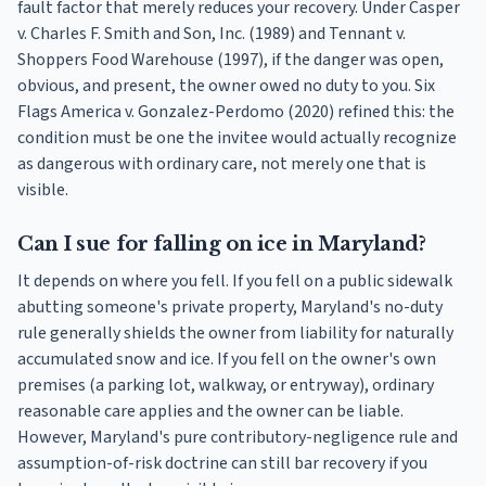
fault factor that merely reduces your recovery. Under Casper
v. Charles F. Smith and Son, Inc. (1989) and Tennant v.
Shoppers Food Warehouse (1997), if the danger was open,
obvious, and present, the owner owed no duty to you. Six
Flags America v. Gonzalez-Perdomo (2020) refined this: the
condition must be one the invitee would actually recognize
as dangerous with ordinary care, not merely one that is
visible.
Can I sue for falling on ice in Maryland?
It depends on where you fell. If you fell on a public sidewalk
abutting someone's private property, Maryland's no-duty
rule generally shields the owner from liability for naturally
accumulated snow and ice. If you fell on the owner's own
premises (a parking lot, walkway, or entryway), ordinary
reasonable care applies and the owner can be liable.
However, Maryland's pure contributory-negligence rule and
assumption-of-risk doctrine can still bar recovery if you