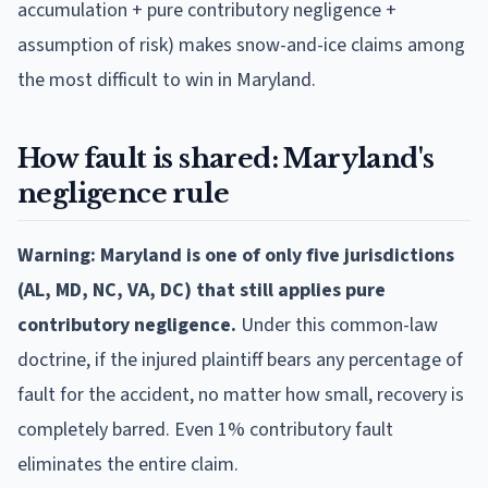
accumulation + pure contributory negligence +
assumption of risk) makes snow-and-ice claims among
the most difficult to win in Maryland.
How fault is shared: Maryland's
negligence rule
Warning: Maryland is one of only five jurisdictions
(AL, MD, NC, VA, DC) that still applies pure
contributory negligence.
Under this common-law
doctrine, if the injured plaintiff bears any percentage of
fault for the accident, no matter how small, recovery is
completely barred. Even 1% contributory fault
eliminates the entire claim.