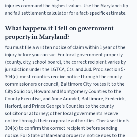
injuries command the highest values. Use the Maryland slip
and fall settlement calculator for a fact-specific estimate.
What happens if I fell on government
property in Maryland?
You must file a written notice of claim within 1 year of the
injury before you can sue. For local government property
(county, city, school board), the correct recipient varies by
jurisdiction under the LGTCA, Cts. and Jud. Proc. section 5-
304(c): most counties receive notice through the county
commissioners or council, Baltimore City routes it to the
City Solicitor, Howard and Montgomery Counties to the
County Executive, and Anne Arundel, Baltimore, Frederick,
Harford, and Prince George's Counties to the county
solicitor or attorney; other local governments receive
notice through their corporate authorities. Check section 5-
304(c) to confirm the correct recipient before sending
notice. For State of Maryland property, notice goes to the