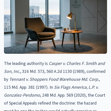
The leading authority is
Casper v. Charles F. Smith and
Son, Inc.
, 316 Md. 573, 560 A.2d 1130 (1989), confirmed
by
Tennant v. Shoppers Food Warehouse Md. Corp.
,
115 Md. App. 381 (1997). In
Six Flags America, L.P. v.
Gonzalez-Perdomo
, 248 Md. App. 569 (2020), the Court
of Special Appeals refined the doctrine: the hazard