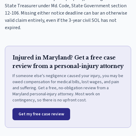
State Treasurer under Md. Code, State Government section
12-106. Missing either notice deadline can bar an otherwise
valid claim entirely, even if the 3-year civil SOL has not
expired.
Injured in Maryland? Get a free case
review from a personal-injury attorney
If someone else's negligence caused your injury, you may be
owed compensation for medical bills, lost wages, and pain
and suffering. Get a free, no-obligation review from a
Maryland personal-injury attorney. Most work on
contingency, so there is no upfront cost.
Get my free case review