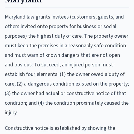
Maryland law grants invitees (customers, guests, and
others invited onto property for business or social
purposes) the highest duty of care. The property owner
must keep the premises in a reasonably safe condition
and must warn of known dangers that are not open
and obvious. To succeed, an injured person must
establish four elements: (1) the owner owed a duty of
care; (2) a dangerous condition existed on the property;
(3) the owner had actual or constructive notice of that
condition; and (4) the condition proximately caused the
injury.
Constructive notice is established by showing the